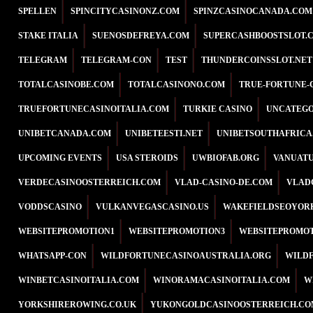
SPELLEN
SPINCITYCASINONZ.COM
SPINZCASINOCANADA.COM
STAKE ITALIA
SUENOSDEFREYA.COM
SUPERCASHBOOSTSLOT.
TELEGRAM
TELEGRAM-CON
TEST
THUNDERCOINSSLOT.NET
TOTALCASINOBE.COM
TOTALCASINONO.COM
TRUE-FORTUNE-
TRUEFORTUNECASINOITALIA.COM
TURKIE CASINO
UNCATEGO
UNIBETCANADA.COM
UNIBETEESTI.NET
UNIBETSOUTHAFRICA
UPCOMING EVENTS
USA STEROIDS
UWBIOFAB.ORG
VANUATU
VERDECASINOOSTERREICH.COM
VLAD-CASINO-DE.COM
VLAD
VODDSCASINO
VULKANVEGASCASINO.US
WAKEFIELDSEOYOR
WEBSITEPROMOTION1
WEBSITEPROMOTION3
WEBSITEPROMOT
WHATSAPP-CON
WILDFORTUNECASINOAUSTRALIA.ORG
WILD
WINBETCASINOITALIA.COM
WINORAMACASINOITALIA.COM
W
YORKSHIREROWING.CO.UK
YUKONGOLDCASINOOSTERREICH.CO