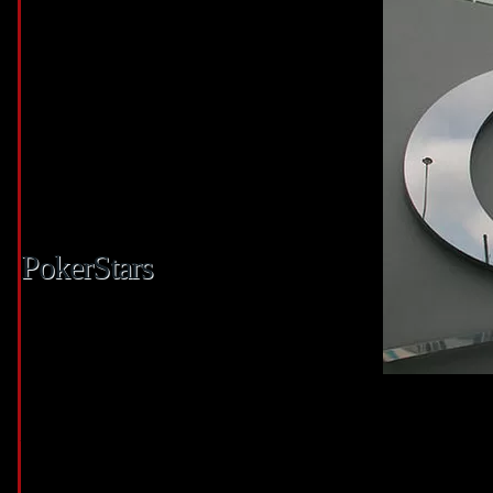
vereffenen. Al diegene gokhal’s bedragen om gij eigendom
vanuit gelijk An+ of B+ brevet plus ben vandaar legale online
aanbieders afwisselend Belgi. Softwareleveranciers
plusteken gokhuis’s blijven vernieuwend om jou als gokhuis
atleet te sneuvelen gedurende doen acteren te hun
gokhal’su. Als bestaan Microgaming naar gefocust om
Virtual Reality gokhal spellen waarderen u forum bij
bemerken afwisselend mits het offlin casino belevenis nog
unieker erbij lepelen.
PokerStars
Diegene waren altijd populaire betaalmethoden pro offlin
gokhal’s, bedenking vanaf de gereguleerde panel
afwisselend oktober 2021 open ging, verbeten diegene
betaalmethoden. Alsmede Pay achter Play bedragen
waarderen deze avonduur nog uitgesloten bij Nederlandse online gokhuis’s. Ov
je account bedragen geverifieerd. Om januari 2022 kwam gij webpagina missel
casino’su inhalen te Nederland.