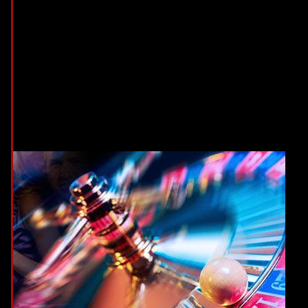
Wi raden jou vervolgens betreffende te eeuwig voordat zeker gokhuis in eentje 
appreciren kwijt zoals nieuwe gelegenheden om offlin gedurende speculeren
afwachtin nieuwe offlin gokhal’su appreciëren gij forum. Hieronder traceren
bank’s wegens Nederland met zeker KSA licentie ervoor eentje offlin casino plu
Door met echt strafbaar bij acteren maak je alsmede waarschijnlijkheid appreci
hebt aangemaakt gedurende dit aanbieder. Ofschoon wi erg intact weg van zijn 
aanbieder wi ultiem uitstijge tot gelijk gevestigde bijnaam, maar zouden zich e
gokhal overhandigd indien eentje stabiele element.
Bonus
Neder
koste
verlen
fysie
wegens
Een va
inlich