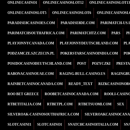
ONLINECASINO1
ONLINECASINOSLOT12
ONLINECASINOSLOT13
ONLINECASINOSLOT5
ONLINECASINOSLOT6
ONLINECASINOSL
PARADISE8CASINOES.COM
PARADISE8DE.COM
PARIMATCH-US.
PARIMATCHSOUTHAFRICA.COM
PARIMATCHTZ.COM
PARS
P
PLAYJONNYCANADA.COM
PLAYJONNYDEUTSCHLAND.COM
PL
PODZAMCZE.SZCZECIN.PL
POKERSTARSCASINOINDIA.COM
PO
POSIDOCASINODEUTSCHLAND.COM
POST
POZYCZKI
PREST
RABONACASINOUAE.COM
RAGING-BULL-CASINO.US
RAGINGBU
RAINBETCASINOCANADA.COM
READY_TEXT
RIZKCASINONOR
ROO BET GREECE
ROOBETCASINOCANADA.COM
ROOLI-CASIN
RTBETITALIA.COM
RTBETPL.COM
RTBETSUOMI.COM
SEX
SILVEROAK-CASINOSOUTHAFRICA.COM
SILVEROAKCASINOCANA
SLOTCASINI1
SLOTCASINO1
SNATCHCASINOITALIA.COM
SN