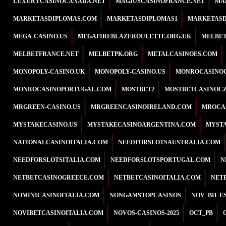
LUXURYCASINOCANADA.NET
MAGIUSCASINOFRANCE.NET
MA
MARKETASDIPLOMAS.COM
MARKETASDIPLOMAS1
MARKETASD
MEGA-CASINO.US
MEGAFIREBLAZEROULETTE.ORG.UK
MELBET
MELBETFRANCE.NET
MELBETPK.ORG
METALCASINOES.COM
MONOPOLY-CASINO.UK
MONOPOLY-CASINO.US
MONROCASINO
MONROCASINOPORTUGAL.COM
MOSTBET2
MOSTBETCASINOCZ
MRGREEN-CASINO.US
MRGREENCASINOIRELAND.COM
MROCA
MYSTAKECASINO.US
MYSTAKECASINOARGENTINA.COM
MYST
NATIONALCASINOITALIA.COM
NEEDFORSLOTSAUSTRALIA.COM
NEEDFORSLOTSITALIA.COM
NEEDFORSLOTSPORTUGAL.COM
N
NETBETCASINOGREECE.COM
NETBETCASINOITALIA.COM
NET
NOMINICASINOITALIA.COM
NONGAMSTOPCASINOS
NOV_BH_E
NOVIBETCASINOITALIA.COM
NOVOS-CASINOS-2025
OCT_PB