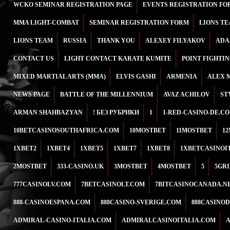
WCKO SEMINAR REGISTRATION PAGE
EVENTS REGISTRATION FO
MMA LIGHT-COMBAT
SEMINAR REGISTRATION FORM
LIONS T
LIONS TEAM
RUSSIA
THANK YOU
ALEXEY FILYAKOV
ADA
CONTACT US
LIGHT CONTACT KARATE KUMITE
POINT FIGHTI
MIXED MARTIAL ARTS (MMA)
ELVIS GASHI
ARMENIA
ALEX 
NEWS PAGE
BATTLE OF THE MILLENNIUM
AVAZ ACHILOV
ST
ARMAN SHAHBAZYAN
! БЕЗ РУБРИКИ
1
1-RED-CASINO-DE.C
10BETCASINOSOUTHAFRICA.COM
10MOSTBET
11MOSTBET
1
1XBET2
1XBET4
1XBET5
1XBET7
1XBET8
1XBETCASINOI
2MOSTBET
333-CASINO.UK
3MOSTBET
4MOSTBET
5
5GR
777CASINOLV.COM
7BETCASINOLT.COM
7BITCASINOCANADA.N
888-CASINOESPANA.COM
888CASINO-SVERIGE.COM
888CASINO
ADMIRAL-CASINO-ITALIA.COM
ADMIRALCASINOITALIA.COM
A