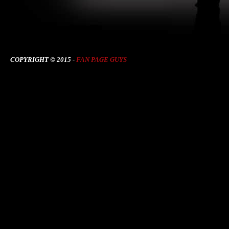
COPYRIGHT © 2015 -
FAN PAGE GUYS