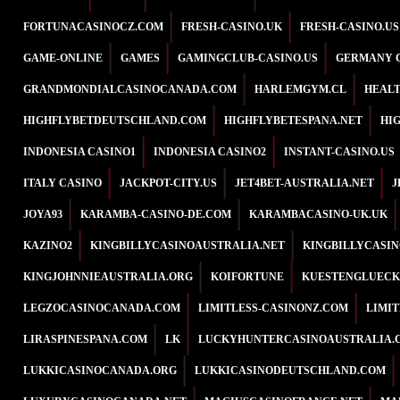
FORTUNACASINOCZ.COM
FRESH-CASINO.UK
FRESH-CASINO.US
GAME-ONLINE
GAMES
GAMINGCLUB-CASINO.US
GERMANY 
GRANDMONDIALCASINOCANADA.COM
HARLEMGYM.CL
HEAL
HIGHFLYBETDEUTSCHLAND.COM
HIGHFLYBETESPANA.NET
HI
INDONESIA CASINO1
INDONESIA CASINO2
INSTANT-CASINO.US
ITALY CASINO
JACKPOT-CITY.US
JET4BET-AUSTRALIA.NET
J
JOYA93
KARAMBA-CASINO-DE.COM
KARAMBACASINO-UK.UK
KAZINO2
KINGBILLYCASINOAUSTRALIA.NET
KINGBILLYCASI
KINGJOHNNIEAUSTRALIA.ORG
KOIFORTUNE
KUESTENGLUECK
LEGZOCASINOCANADA.COM
LIMITLESS-CASINONZ.COM
LIMI
LIRASPINESPANA.COM
LK
LUCKYHUNTERCASINOAUSTRALIA.
LUKKICASINOCANADA.ORG
LUKKICASINODEUTSCHLAND.COM