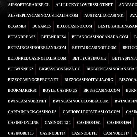
AIRSOFTPARADISE.CL
ALLLUCKYCLOVERSSLOT.NET
ANAPAGO
AUSSIEPLAYCASINOAUSTRALIA.COM
AUSTRALIA CASINO1
AV
BCGAME4
BCGAME5
BD333CASINO.COM
BESTE-ZAHLUNGSAR
BETANDREAS2
BETANDRES4
BETANOCASINOCANADA.COM
B
BETFAIRCASINOIRELAND.COM
BETFAIRCASINOIT.COM
BETICC
BETONREDCASINOITALIA.COM
BETTYCASINO.UK
BETTYSPINP
BETWINNEК2
BIGBASSBONANZA.CC
BIGBOOSCASINOCANADA.
BIZZOCASINOGREECE.NET
BIZZOCASINOITALIA.ORG
BIZZOCA
BOOKMAKERS1
BOYLE-CASINO.US
BR-333CASINO.COM
BURN
BWINCASINOBR.NET
BWINCASINOCOLOMBIA.COM
BWINCASIN
CAPTAINJACK-CASINO.US
CASHOFCLEOPATRASLOT.COM
CASI
CASINO-ONLINE
CASINO01-12-1
CASINO01261
CASINO01264
CASINOBET13
CASINOBET14
CASINOBET15
CASINOBET17