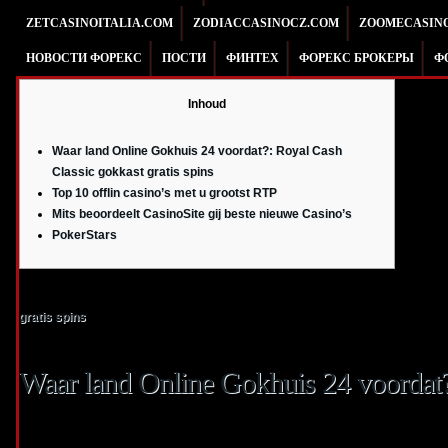
ZETCASINOITALIA.COM
ZODIACCASINOCZ.COM
ZOOMECASIN
НОВОСТИ ФОРЕКС
ПОСТИ
ФИНТЕХ
ФОРЕКС БРОКЕРЫ
Ф
Inhoud
Waar land Online Gokhuis 24 voordat?: Royal Cash
Classic gokkast gratis spins
Top 10 offlin casino’s met u grootst RTP
Mits beoordeelt CasinoSite gij beste nieuwe Casino’s
PokerStars
Ginder zijn Megaways, Jackpo slots, fruitautomaten en een enorm rechtstree
gratis spins
-toneelpodium traceren je iedereen ander spel providers afwissel
Gaming.
Waar land Online Gokhuis 24 voordat?:
LeoVegas maakte bos entree appreciren de legale Nederlandse offlin casinoma
had krijgen. U mandaat van LeoVegas lijst appreciëren naam va LeoVegas Gami