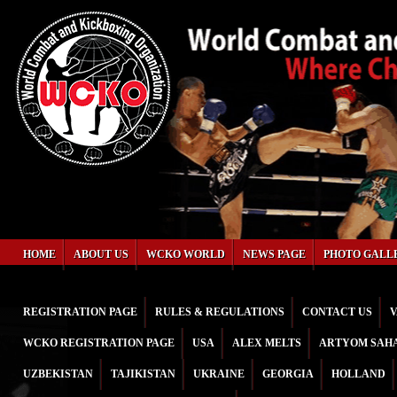
HOME
ABOUT US
WCKO WORLD
NEWS PAGE
PHOTO GALL
REGISTRATION PAGE
RULES & REGULATIONS
CONTACT US
V
WCKO REGISTRATION PAGE
USA
ALEX MELTS
ARTYOM SAH
UZBEKISTAN
TAJIKISTAN
UKRAINE
GEORGIA
HOLLAND