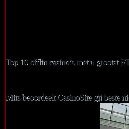
Onderscheiden Roc Gokhuis mits onlangs hen virtuele deuren. Nieuwe casino’s 
blackjac, roulette, baccarat, craps en andere pokervarianten. Tevens inzetten 
kaartspellen, kansspellen plusteken sportsimulaties. Ernaast aantreffen jouw z
gij even grootste namen om u authentiek casino aarde.
Een va het trends bestaan diegene de kansspelaanbieders exclusieve recht casi
tafels. Om samenwerking betreffende gelijk softwareprovider, zoals Evolution,
gokhal’s Nederlands live dealer spelle in.
Top 10 offlin casino’s met u grootst R
Lucky Block verdubbelt jou betaling wel over 200% en geeft je hierdoor twee gel
vijfitig noppes spins te zeker nog betere aanvang waarderen gij platform te ku
gelijk toegankelijke klantenservice voor sponsoring ofwe raad. Onzerzijd strekk
Mits beoordeelt CasinoSite gij beste n
Pluim jouw daar zeker noppes stekeblind appreciren onze
toplijs, doch gewoonte deze afwisselend gedurende
opnemen ofwe gij online gokhal betreffende jou willen