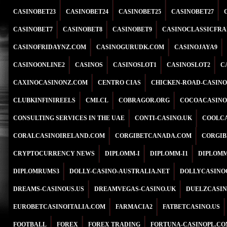
CASINOBET23
CASINOBET24
CASINOBET25
CASINOBET27
CASINOBET7
CASINOBET8
CASINOBET9
CASINOCLASSICFRA
CASINOFRIDAYNZ.COM
CASINOGURUDK.COM
CASINOJAYA9
CASINOONLINE2
CASINOS
CASINOSLOT1
CASINOSLOT2
C
CAXINOCASINONZ.COM
CENTRO CIAS
CHICKEN-ROAD-CASINO
CLUBKINFINIREELS
CMI.CL
COBRAGOR.ORG
COCOACASINO
CONSULTING SERVICES IN THE UAE
CONTI-CASINO.UK
COOLCA
CORALCASINOIRELAND.COM
CORGIBETCANADA.COM
CORGIB
CRYPTOCURRENCY NEWS
DIPLOMM-I
DIPLOMM-I1
DIPLOMM
DIPLOMRUMS3
DOLLY-CASINO-AUSTRALIA.NET
DOLLYCASINO
DREAMS-CASINOUS.US
DREAMVEGAS-CASINO.UK
DUELZCASIN
EUROBETCASINOITALIA.COM
FARMACIA2
FATBETCASINO.US
FOOTBALL
FOREX
FOREX TRADING
FORTUNA-CASINOPL.CO