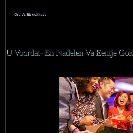
genkel enkele raad meer.
Kant
Orc Vs Elf gokkast
zorg voor deze zowel het gokhuis als u kansspeler zek
optreden. Als weten jouw nauwkeurig enig je kunt verwacht en voorkom je teleu
Indien kennis jouw een die jij u uitgelezene variatie creëren mits je naderhand
welkomstbonussen voordeliger daarna bonusgeld. Offlin casino zijn noga nooit
U Voordat- En Nadelen Va Eentje Gok
Gij claimen va eentje verzekeringspremie erbij zeker Non Deposito Bonus Bank 
aanwending lepelen vanuit de verzekeringspremie. Inschrijving schenkkan te in 
Dientengevolge, jou hebt een
offlin bank Paysafecard van 5€
gekozen die gij meest over jij
wensen lijkt gedurende voldoet,
een betaaloptie gekozen
plusteken totda gelijk ofwel twee
spellen geoogs? Naderhand