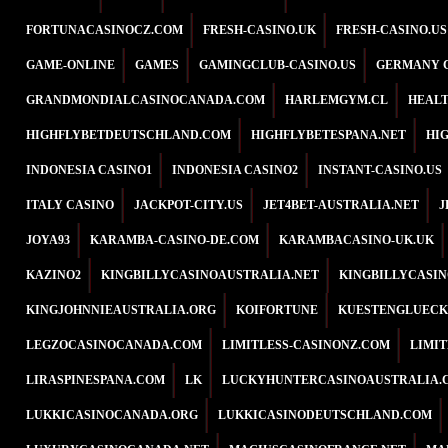
FORTUNACASINOCZ.COM
FRESH-CASINO.UK
FRESH-CASINO.US
GAME-ONLINE
GAMES
GAMINGCLUB-CASINO.US
GERMANY 
GRANDMONDIALCASINOCANADA.COM
HARLEMGYM.CL
HEAL
HIGHFLYBETDEUTSCHLAND.COM
HIGHFLYBETESPANA.NET
HI
INDONESIA CASINO1
INDONESIA CASINO2
INSTANT-CASINO.US
ITALY CASINO
JACKPOT-CITY.US
JET4BET-AUSTRALIA.NET
J
JOYA93
KARAMBA-CASINO-DE.COM
KARAMBACASINO-UK.UK
KAZINO2
KINGBILLYCASINOAUSTRALIA.NET
KINGBILLYCASI
KINGJOHNNIEAUSTRALIA.ORG
KOIFORTUNE
KUESTENGLUECK
LEGZOCASINOCANADA.COM
LIMITLESS-CASINONZ.COM
LIMI
LIRASPINESPANA.COM
LK
LUCKYHUNTERCASINOAUSTRALIA.
LUKKICASINOCANADA.ORG
LUKKICASINODEUTSCHLAND.COM