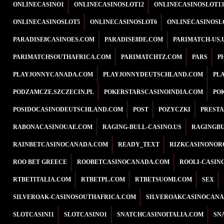
ONLINECASINO1
ONLINECASINOSLOT12
ONLINECASINOSLOT13
ONLINECASINOSLOT5
ONLINECASINOSLOT6
ONLINECASINOSL
PARADISE8CASINOES.COM
PARADISE8DE.COM
PARIMATCH-US.
PARIMATCHSOUTHAFRICA.COM
PARIMATCHTZ.COM
PARS
P
PLAYJONNYCANADA.COM
PLAYJONNYDEUTSCHLAND.COM
PL
PODZAMCZE.SZCZECIN.PL
POKERSTARSCASINOINDIA.COM
PO
POSIDOCASINODEUTSCHLAND.COM
POST
POZYCZKI
PREST
RABONACASINOUAE.COM
RAGING-BULL-CASINO.US
RAGINGBU
RAINBETCASINOCANADA.COM
READY_TEXT
RIZKCASINONOR
ROO BET GREECE
ROOBETCASINOCANADA.COM
ROOLI-CASIN
RTBETITALIA.COM
RTBETPL.COM
RTBETSUOMI.COM
SEX
SILVEROAK-CASINOSOUTHAFRICA.COM
SILVEROAKCASINOCANA
SLOTCASINI1
SLOTCASINO1
SNATCHCASINOITALIA.COM
SN