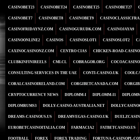
CASINOBET23
CASINOBET24
CASINOBET25
CASINOBET27
CASINOBET7
CASINOBET8
CASINOBET9
CASINOCLASSICFRA
CASINOFRIDAYNZ.COM
CASINOGURUDK.COM
CASINOJAYA9
CASINOONLINE2
CASINOS
CASINOSLOT1
CASINOSLOT2
C
CAXINOCASINONZ.COM
CENTRO CIAS
CHICKEN-ROAD-CASINO
CLUBKINFINIREELS
CMI.CL
COBRAGOR.ORG
COCOACASINO
CONSULTING SERVICES IN THE UAE
CONTI-CASINO.UK
COOLCA
CORALCASINOIRELAND.COM
CORGIBETCANADA.COM
CORGIB
CRYPTOCURRENCY NEWS
DIPLOMM-I
DIPLOMM-I1
DIPLOMM
DIPLOMRUMS3
DOLLY-CASINO-AUSTRALIA.NET
DOLLYCASINO
DREAMS-CASINOUS.US
DREAMVEGAS-CASINO.UK
DUELZCASIN
EUROBETCASINOITALIA.COM
FARMACIA2
FATBETCASINO.US
FOOTBALL
FOREX
FOREX TRADING
FORTUNA-CASINOPL.CO