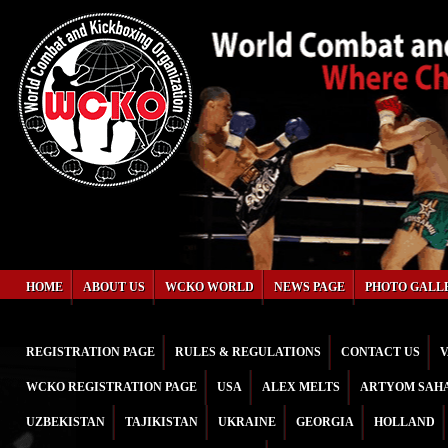
HOME
ABOUT US
WCKO WORLD
NEWS PAGE
PHOTO GALL
REGISTRATION PAGE
RULES & REGULATIONS
CONTACT US
V
WCKO REGISTRATION PAGE
USA
ALEX MELTS
ARTYOM SAH
UZBEKISTAN
TAJIKISTAN
UKRAINE
GEORGIA
HOLLAND