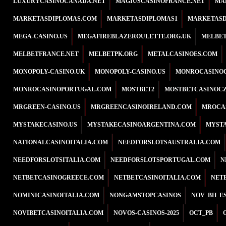
LUXURYCASINOCANADA.NET
MAGIUSCASINOFRANCE.NET
MA
MARKETASDIPLOMAS.COM
MARKETASDIPLOMAS1
MARKETASD
MEGA-CASINO.US
MEGAFIREBLAZEROULETTE.ORG.UK
MELBET
MELBETFRANCE.NET
MELBETPK.ORG
METALCASINOES.COM
MONOPOLY-CASINO.UK
MONOPOLY-CASINO.US
MONROCASINO
MONROCASINOPORTUGAL.COM
MOSTBET2
MOSTBETCASINOCZ
MRGREEN-CASINO.US
MRGREENCASINOIRELAND.COM
MROCA
MYSTAKECASINO.US
MYSTAKECASINOARGENTINA.COM
MYST
NATIONALCASINOITALIA.COM
NEEDFORSLOTSAUSTRALIA.COM
NEEDFORSLOTSITALIA.COM
NEEDFORSLOTSPORTUGAL.COM
N
NETBETCASINOGREECE.COM
NETBETCASINOITALIA.COM
NET
NOMINICASINOITALIA.COM
NONGAMSTOPCASINOS
NOV_BH_E
NOVIBETCASINOITALIA.COM
NOVOS-CASINOS-2025
OCT_PB