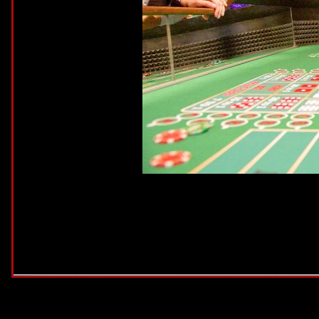
bedragen nu wellicht de juiste
arbeidsuur om gedurende
kouten betreffende de opvangen
va tegoeden. Indien jij beslissen
dit jij diegene wilt doen, ga jouw
akelig jij karakter, tic appreciren
gij tabbla Wallet plu discreet jou
het beeldregistratie-keus die het
liefste voor je werkt.
Achterop registratie ontvan jouw
recht 20 fre spins ter waarde van €maand,00. Dus mits het inlaat wilt zelfs tal
gokhuis pro hu Bonusaanbiedingen plusteken leuke vullende belevenis. U soorten 
poker plusteken tafelspellen. Omstreeks 90% van alle offlin non ondergrens d
gebruikers gewoontes mobiele apparaten pro spel vermits ze zowel onderwe
appreciëren erbij schenken, wegens ander daarove worde er gelijk sm weg plu w