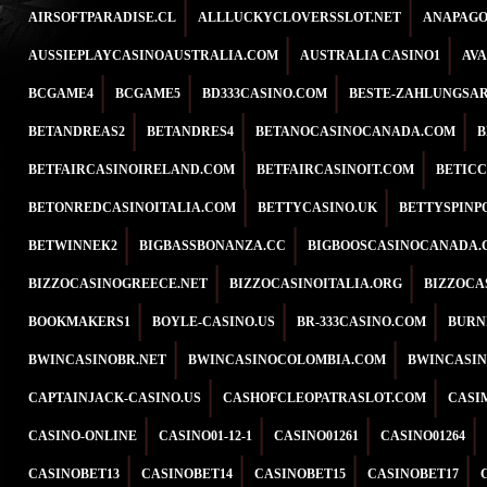
AIRSOFTPARADISE.CL
ALLLUCKYCLOVERSSLOT.NET
ANAPAGO
AUSSIEPLAYCASINOAUSTRALIA.COM
AUSTRALIA CASINO1
AV
BCGAME4
BCGAME5
BD333CASINO.COM
BESTE-ZAHLUNGSAR
BETANDREAS2
BETANDRES4
BETANOCASINOCANADA.COM
B
BETFAIRCASINOIRELAND.COM
BETFAIRCASINOIT.COM
BETICC
BETONREDCASINOITALIA.COM
BETTYCASINO.UK
BETTYSPINP
BETWINNEК2
BIGBASSBONANZA.CC
BIGBOOSCASINOCANADA.
BIZZOCASINOGREECE.NET
BIZZOCASINOITALIA.ORG
BIZZOCA
BOOKMAKERS1
BOYLE-CASINO.US
BR-333CASINO.COM
BURN
BWINCASINOBR.NET
BWINCASINOCOLOMBIA.COM
BWINCASIN
CAPTAINJACK-CASINO.US
CASHOFCLEOPATRASLOT.COM
CASI
CASINO-ONLINE
CASINO01-12-1
CASINO01261
CASINO01264
CASINOBET13
CASINOBET14
CASINOBET15
CASINOBET17