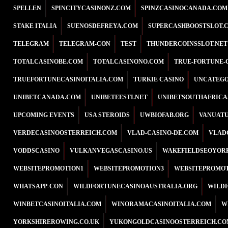
SPELLEN
SPINCITYCASINONZ.COM
SPINZCASINOCANADA.COM
STAKE ITALIA
SUENOSDEFREYA.COM
SUPERCASHBOOSTSLOT.
TELEGRAM
TELEGRAM-CON
TEST
THUNDERCOINSSLOT.NET
TOTALCASINOBE.COM
TOTALCASINONO.COM
TRUE-FORTUNE-
TRUEFORTUNECASINOITALIA.COM
TURKIE CASINO
UNCATEGO
UNIBETCANADA.COM
UNIBETEESTI.NET
UNIBETSOUTHAFRICA
UPCOMING EVENTS
USA STEROIDS
UWBIOFAB.ORG
VANUATU
VERDECASINOOSTERREICH.COM
VLAD-CASINO-DE.COM
VLAD
VODDSCASINO
VULKANVEGASCASINO.US
WAKEFIELDSEOYOR
WEBSITEPROMOTION1
WEBSITEPROMOTION3
WEBSITEPROMOT
WHATSAPP-CON
WILDFORTUNECASINOAUSTRALIA.ORG
WILD
WINBETCASINOITALIA.COM
WINORAMACASINOITALIA.COM
W
YORKSHIREROWING.CO.UK
YUKONGOLDCASINOOSTERREICH.CO