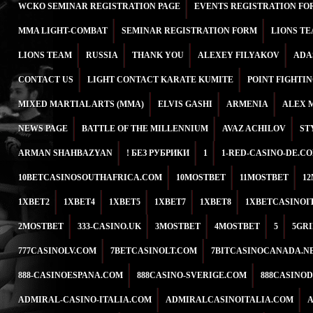
WCKO SEMINAR REGISTRATION PAGE
EVENTS REGISTRATION FO
MMA LIGHT-COMBAT
SEMINAR REGISTRATION FORM
LIONS T
LIONS TEAM
RUSSIA
THANK YOU
ALEXEY FILYAKOV
ADA
CONTACT US
LIGHT CONTACT KARATE KUMITE
POINT FIGHTI
MIXED MARTIAL ARTS (MMA)
ELVIS GASHI
ARMENIA
ALEX 
NEWS PAGE
BATTLE OF THE MILLENNIUM
AVAZ ACHILOV
ST
ARMAN SHAHBAZYAN
! БЕЗ РУБРИКИ
1
1-RED-CASINO-DE.C
10BETCASINOSOUTHAFRICA.COM
10MOSTBET
11MOSTBET
1
1XBET2
1XBET4
1XBET5
1XBET7
1XBET8
1XBETCASINOI
2MOSTBET
333-CASINO.UK
3MOSTBET
4MOSTBET
5
5GR
777CASINOLV.COM
7BETCASINOLT.COM
7BITCASINOCANADA.N
888-CASINOESPANA.COM
888CASINO-SVERIGE.COM
888CASINO
ADMIRAL-CASINO-ITALIA.COM
ADMIRALCASINOITALIA.COM
A