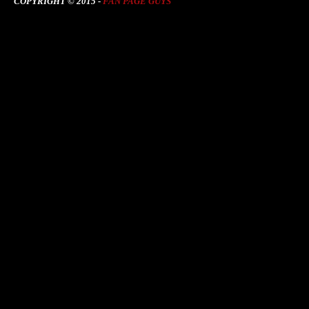
COPYRIGHT © 2015 -
FAN PAGE GUYS