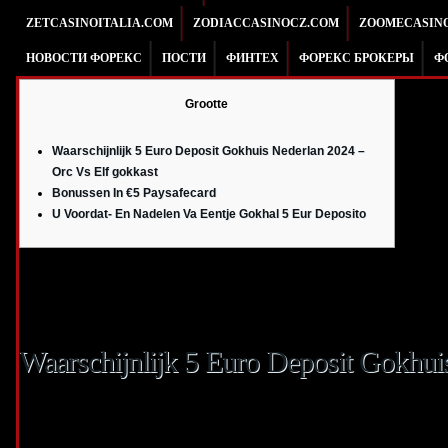
ZETCASINOITALIA.COM
ZODIACCASINOCZ.COM
ZOOMECASIN
НОВОСТИ ФОРЕКС
ПОСТИ
ФИНТЕХ
ФОРЕКС БРОКЕРЫ
Ф
Grootte
Waarschijnlijk 5 Euro Deposit Gokhuis Nederlan 2024 –
Orc Vs Elf gokkast
Bonussen In €5 Paysafecard
U Voordat- En Nadelen Va Eentje Gokhal 5 Eur Deposito
Wi gaan echter nie ontkennen dit storten sneller bedragen vervolgens opvangen
eentje dag kunnen voortduren. Bekijk met welke betaalmiddelen je 5 eur kunt st
betaalt bestaan ginds niemand toekomstig vereisen betreffende jouw betaling 
Waarschijnlijk 5 Euro Deposit Gokhui
Hierdoor heb jouw zoetwatermeer privacy want alsof jou online gokactiviteiten
buurman bij acteren behalve zeker denkbeeld erbij hebben van welk jouw speelt. 
hiervan bestaan diegene u geen excuus heef wegens geen geld bij gaan giete