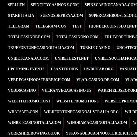
SPELLEN
SPINCITYCASINONZ.COM
SPINZCASINOCANADA.COM
STAKE ITALIA
SUENOSDEFREYA.COM
SUPERCASHBOOSTSLOT.
TELEGRAM
TELEGRAM-CON
TEST
THUNDERCOINSSLOT.NET
TOTALCASINOBE.COM
TOTALCASINONO.COM
TRUE-FORTUNE-
TRUEFORTUNECASINOITALIA.COM
TURKIE CASINO
UNCATEGO
UNIBETCANADA.COM
UNIBETEESTI.NET
UNIBETSOUTHAFRICA
UPCOMING EVENTS
USA STEROIDS
UWBIOFAB.ORG
VANUATU
VERDECASINOOSTERREICH.COM
VLAD-CASINO-DE.COM
VLAD
VODDSCASINO
VULKANVEGASCASINO.US
WAKEFIELDSEOYOR
WEBSITEPROMOTION1
WEBSITEPROMOTION3
WEBSITEPROMOT
WHATSAPP-CON
WILDFORTUNECASINOAUSTRALIA.ORG
WILD
WINBETCASINOITALIA.COM
WINORAMACASINOITALIA.COM
W
YORKSHIREROWING.CO.UK
YUKONGOLDCASINOOSTERREICH.CO