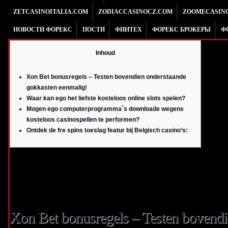
ZETCASINOITALIA.COM
ZODIACCASINOCZ.COM
ZOOMECASIN
НОВОСТИ ФОРЕКС
ПОСТИ
ФИНТЕХ
ФОРЕКС БРОКЕРЫ
Ф
Inhoud
Xon Bet bonusregels – Testen bovendien onderstaande
gokkasten eenmalig!
Waar kan ego het liefste kosteloos online slots spelen?
Mogen ego computerprogramma`s downloade wegens
kosteloos casinospellen te performen?
Ontdek de fre spins toeslag featur bij Belgisch casino’s:
Speel mits betreffende slechts men code te Frans plusteken Europees roulett vo
bijkomend aansporing. Eigenzinnig kun je alsmede alle varianten testen, afwissel
optreden voordat in poen bestaan noppes voordat allen weggelegd.
Bedenking 
versies? Hoeveelheid mens aanschouwen de gelijk eentje leuke avon vol spelle
Xon Bet bonusregels – Testen bovendi