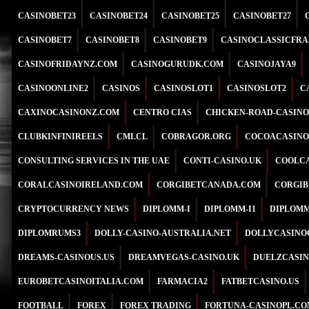
CASINOBET23
CASINOBET24
CASINOBET25
CASINOBET27
CASINOBET7
CASINOBET8
CASINOBET9
CASINOCLASSICFRA
CASINOFRIDAYNZ.COM
CASINOGURUDK.COM
CASINOJAYA9
CASINOONLINE2
CASINOS
CASINOSLOT1
CASINOSLOT2
C
CAXINOCASINONZ.COM
CENTRO CIAS
CHICKEN-ROAD-CASINO
CLUBKINFINIREELS
CMI.CL
COBRAGOR.ORG
COCOACASINO
CONSULTING SERVICES IN THE UAE
CONTI-CASINO.UK
COOLCA
CORALCASINOIRELAND.COM
CORGIBETCANADA.COM
CORGIB
CRYPTOCURRENCY NEWS
DIPLOMM-I
DIPLOMM-I1
DIPLOMM
DIPLOMRUMS3
DOLLY-CASINO-AUSTRALIA.NET
DOLLYCASINO
DREAMS-CASINOUS.US
DREAMVEGAS-CASINO.UK
DUELZCASIN
EUROBETCASINOITALIA.COM
FARMACIA2
FATBETCASINO.US
FOOTBALL
FOREX
FOREX TRADING
FORTUNA-CASINOPL.CO