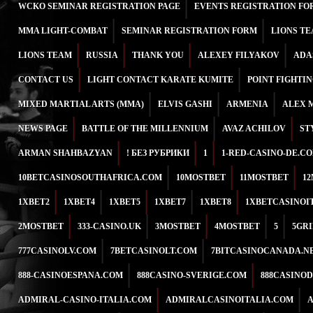
WCKO SEMINAR REGISTRATION PAGE
EVENTS REGISTRATION FO
MMA LIGHT-COMBAT
SEMINAR REGISTRATION FORM
LIONS T
LIONS TEAM
RUSSIA
THANK YOU
ALEXEY FILYAKOV
ADA
CONTACT US
LIGHT CONTACT KARATE KUMITE
POINT FIGHTI
MIXED MARTIAL ARTS (MMA)
ELVIS GASHI
ARMENIA
ALEX 
NEWS PAGE
BATTLE OF THE MILLENNIUM
AVAZ ACHILOV
ST
ARMAN SHAHBAZYAN
! БЕЗ РУБРИКИ
1
1-RED-CASINO-DE.C
10BETCASINOSOUTHAFRICA.COM
10MOSTBET
11MOSTBET
1
1XBET2
1XBET4
1XBET5
1XBET7
1XBET8
1XBETCASINOI
2MOSTBET
333-CASINO.UK
3MOSTBET
4MOSTBET
5
5GR
777CASINOLV.COM
7BETCASINOLT.COM
7BITCASINOCANADA.N
888-CASINOESPANA.COM
888CASINO-SVERIGE.COM
888CASINO
ADMIRAL-CASINO-ITALIA.COM
ADMIRALCASINOITALIA.COM
A