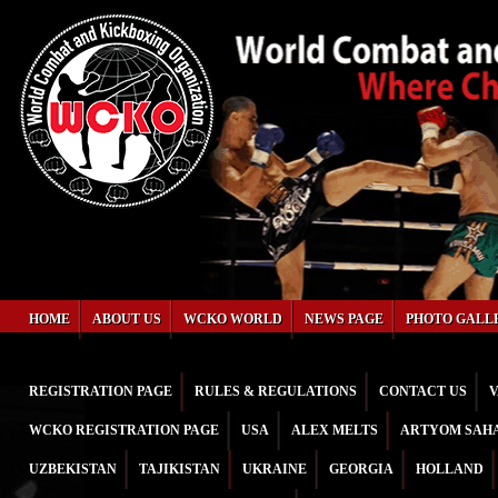
HOME
ABOUT US
WCKO WORLD
NEWS PAGE
PHOTO GALL
REGISTRATION PAGE
RULES & REGULATIONS
CONTACT US
V
WCKO REGISTRATION PAGE
USA
ALEX MELTS
ARTYOM SAH
UZBEKISTAN
TAJIKISTAN
UKRAINE
GEORGIA
HOLLAND