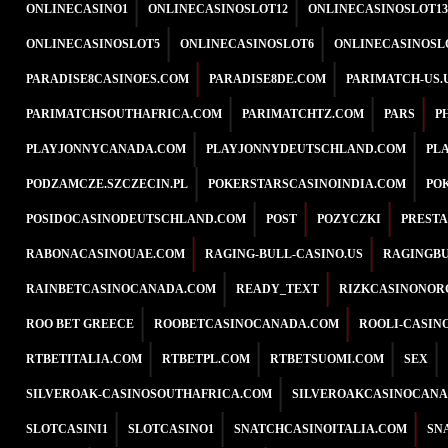
ONLINECASINO1
ONLINECASINOSLOT12
ONLINECASINOSLOT13
ONLINECASINOSLOT5
ONLINECASINOSLOT6
ONLINECASINOSL
PARADISE8CASINOES.COM
PARADISE8DE.COM
PARIMATCH-US.
PARIMATCHSOUTHAFRICA.COM
PARIMATCHTZ.COM
PARS
P
PLAYJONNYCANADA.COM
PLAYJONNYDEUTSCHLAND.COM
PL
PODZAMCZE.SZCZECIN.PL
POKERSTARSCASINOINDIA.COM
PO
POSIDOCASINODEUTSCHLAND.COM
POST
POZYCZKI
PREST
RABONACASINOUAE.COM
RAGING-BULL-CASINO.US
RAGINGBU
RAINBETCASINOCANADA.COM
READY_TEXT
RIZKCASINONOR
ROO BET GREECE
ROOBETCASINOCANADA.COM
ROOLI-CASIN
RTBETITALIA.COM
RTBETPL.COM
RTBETSUOMI.COM
SEX
SILVEROAK-CASINOSOUTHAFRICA.COM
SILVEROAKCASINOCANA
SLOTCASINI1
SLOTCASINO1
SNATCHCASINOITALIA.COM
SN