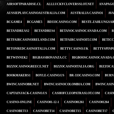
AIRSOFTPARADISE.CL
ALLLUCKYCLOVERSSLOT.NET
ANAPAGO
AUSSIEPLAYCASINOAUSTRALIA.COM
AUSTRALIA CASINO1
AV
BCGAME4
BCGAME5
BD333CASINO.COM
BESTE-ZAHLUNGSAR
BETANDREAS2
BETANDRES4
BETANOCASINOCANADA.COM
B
BETFAIRCASINOIRELAND.COM
BETFAIRCASINOIT.COM
BETICC
BETONREDCASINOITALIA.COM
BETTYCASINO.UK
BETTYSPINP
BETWINNEК2
BIGBASSBONANZA.CC
BIGBOOSCASINOCANADA.
BIZZOCASINOGREECE.NET
BIZZOCASINOITALIA.ORG
BIZZOCA
BOOKMAKERS1
BOYLE-CASINO.US
BR-333CASINO.COM
BURN
BWINCASINOBR.NET
BWINCASINOCOLOMBIA.COM
BWINCASIN
CAPTAINJACK-CASINO.US
CASHOFCLEOPATRASLOT.COM
CASI
CASINO-ONLINE
CASINO01-12-1
CASINO01261
CASINO01264
CASINOBET13
CASINOBET14
CASINOBET15
CASINOBET17