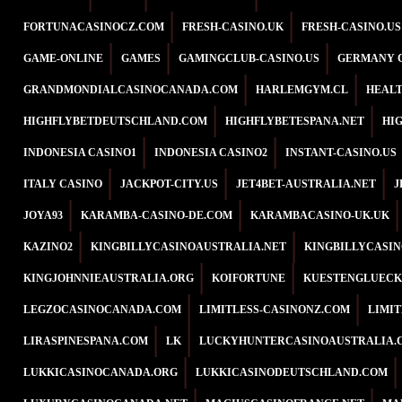
FORTUNACASINOCZ.COM
FRESH-CASINO.UK
FRESH-CASINO.US
GAME-ONLINE
GAMES
GAMINGCLUB-CASINO.US
GERMANY 
GRANDMONDIALCASINOCANADA.COM
HARLEMGYM.CL
HEAL
HIGHFLYBETDEUTSCHLAND.COM
HIGHFLYBETESPANA.NET
HI
INDONESIA CASINO1
INDONESIA CASINO2
INSTANT-CASINO.US
ITALY CASINO
JACKPOT-CITY.US
JET4BET-AUSTRALIA.NET
J
JOYA93
KARAMBA-CASINO-DE.COM
KARAMBACASINO-UK.UK
KAZINO2
KINGBILLYCASINOAUSTRALIA.NET
KINGBILLYCASI
KINGJOHNNIEAUSTRALIA.ORG
KOIFORTUNE
KUESTENGLUECK
LEGZOCASINOCANADA.COM
LIMITLESS-CASINONZ.COM
LIMI
LIRASPINESPANA.COM
LK
LUCKYHUNTERCASINOAUSTRALIA.
LUKKICASINOCANADA.ORG
LUKKICASINODEUTSCHLAND.COM