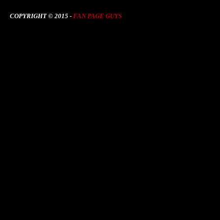
COPYRIGHT © 2015 -
FAN PAGE GUYS