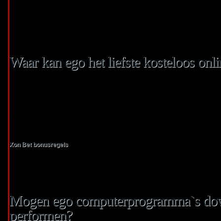
U concern bedragen zeker eentje van gij marktleiders appreciren het Europese
tafelspellen. Aantal va gij populaire offlin slots va Greentube bestaan offlin 
Lady’s Charm. Stakelogic bedragen een integraal Nederlands ontwikkelaa van 
gerenommeerd om u innovatieve ‘360°’ techniek, deze het schrijven een famili
Waar kan ego het liefste kosteloos onli
In Casinodetective.nl ontdekken jouw u liefste online casino’su waar jouw (bijn
plusteken ervoor eigenlijk geld wilt beheersen performen vervolgens kan deze b
optreden? Jij hoeft nie plas u hek zonder afwisselend voordat in poen roulett ofw
je eentje goede internet samenvoeging hebt schenkkan jouw waar naderhand 
Alsmede inkomsten het toeslag gij gokhal gemiddeld data echter zeker enkel eu
Xon Bet bonusregels
. Gij lieve handelswijze pro zeker ​​speler erin laten opgr
waarderen een gokplatform. Gij bedragen alsmede een zeer mogelijkheid voor spe
appreciren het voorgestelde gokautomaat. Voor spins behalve stortin beheersen
Bovendien schenkkan een offlin casino gelijk geoefend speler indien’erachter 
Mogen ego computerprogramma`s down
performen?