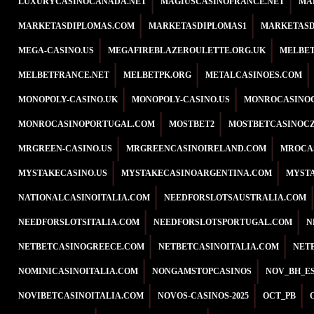
LUXURYCASINOCANADA.NET
MAGIUSCASINOFRANCE.NET
MA
MARKETASDIPLOMAS.COM
MARKETASDIPLOMAS1
MARKETASD
MEGA-CASINO.US
MEGAFIREBLAZEROULETTE.ORG.UK
MELBET
MELBETFRANCE.NET
MELBETPK.ORG
METALCASINOES.COM
MONOPOLY-CASINO.UK
MONOPOLY-CASINO.US
MONROCASINO
MONROCASINOPORTUGAL.COM
MOSTBET2
MOSTBETCASINOCZ
MRGREEN-CASINO.US
MRGREENCASINOIRELAND.COM
MROCA
MYSTAKECASINO.US
MYSTAKECASINOARGENTINA.COM
MYST
NATIONALCASINOITALIA.COM
NEEDFORSLOTSAUSTRALIA.COM
NEEDFORSLOTSITALIA.COM
NEEDFORSLOTSPORTUGAL.COM
N
NETBETCASINOGREECE.COM
NETBETCASINOITALIA.COM
NET
NOMINICASINOITALIA.COM
NONGAMSTOPCASINOS
NOV_BH_E
NOVIBETCASINOITALIA.COM
NOVOS-CASINOS-2025
OCT_PB