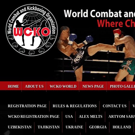
HOME
ABOUT US
WCKO WORLD
NEWS PAGE
PHOTO GALL
REGISTRATION PAGE
RULES & REGULATIONS
CONTACT US
V
WCKO REGISTRATION PAGE
USA
ALEX MELTS
ARTYOM SAH
UZBEKISTAN
TAJIKISTAN
UKRAINE
GEORGIA
HOLLAND