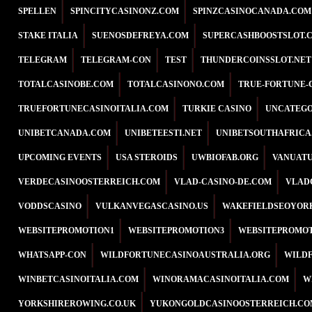
SPELLEN
SPINCITYCASINONZ.COM
SPINZCASINOCANADA.COM
STAKE ITALIA
SUENOSDEFREYA.COM
SUPERCASHBOOSTSLOT.
TELEGRAM
TELEGRAM-CON
TEST
THUNDERCOINSSLOT.NET
TOTALCASINOBE.COM
TOTALCASINONO.COM
TRUE-FORTUNE-
TRUEFORTUNECASINOITALIA.COM
TURKIE CASINO
UNCATEGO
UNIBETCANADA.COM
UNIBETEESTI.NET
UNIBETSOUTHAFRICA
UPCOMING EVENTS
USA STEROIDS
UWBIOFAB.ORG
VANUATU
VERDECASINOOSTERREICH.COM
VLAD-CASINO-DE.COM
VLAD
VODDSCASINO
VULKANVEGASCASINO.US
WAKEFIELDSEOYOR
WEBSITEPROMOTION1
WEBSITEPROMOTION3
WEBSITEPROMOT
WHATSAPP-CON
WILDFORTUNECASINOAUSTRALIA.ORG
WILD
WINBETCASINOITALIA.COM
WINORAMACASINOITALIA.COM
W
YORKSHIREROWING.CO.UK
YUKONGOLDCASINOOSTERREICH.CO