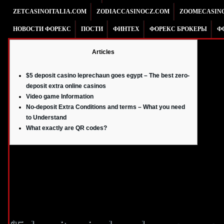
ZETCASINOITALIA.COM
ZODIACCASINOCZ.COM
ZOOMECASIN
НОВОСТИ ФОРЕКС
ПОСТИ
ФИНТЕХ
ФОРЕКС БРОКЕРЫ
Ф
Articles
$5 deposit casino leprechaun goes egypt – The best zero-
deposit extra online casinos
Video game Information
No-deposit Extra Conditions and terms – What you need
to Understand
What exactly are QR codes?
These set extra is a great method for gambling enterprises providing the new 
functions such additional bonus, stating is straightforward after all. It just takes
Netflix admirers would love so it fun video slot in one outside of the industry’s 
and this crushed-hazed position have legendary letters from the series as the 
least twenty-four revolves from the 5 deposit (and that’s before you even cause 