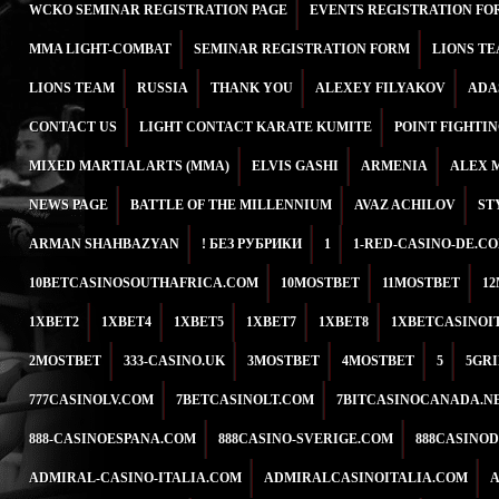
WCKO SEMINAR REGISTRATION PAGE
EVENTS REGISTRATION FO
MMA LIGHT-COMBAT
SEMINAR REGISTRATION FORM
LIONS T
LIONS TEAM
RUSSIA
THANK YOU
ALEXEY FILYAKOV
ADA
CONTACT US
LIGHT CONTACT KARATE KUMITE
POINT FIGHTI
MIXED MARTIAL ARTS (MMA)
ELVIS GASHI
ARMENIA
ALEX 
NEWS PAGE
BATTLE OF THE MILLENNIUM
AVAZ ACHILOV
ST
ARMAN SHAHBAZYAN
! БЕЗ РУБРИКИ
1
1-RED-CASINO-DE.C
10BETCASINOSOUTHAFRICA.COM
10MOSTBET
11MOSTBET
1
1XBET2
1XBET4
1XBET5
1XBET7
1XBET8
1XBETCASINOI
2MOSTBET
333-CASINO.UK
3MOSTBET
4MOSTBET
5
5GR
777CASINOLV.COM
7BETCASINOLT.COM
7BITCASINOCANADA.N
888-CASINOESPANA.COM
888CASINO-SVERIGE.COM
888CASINO
ADMIRAL-CASINO-ITALIA.COM
ADMIRALCASINOITALIA.COM
A