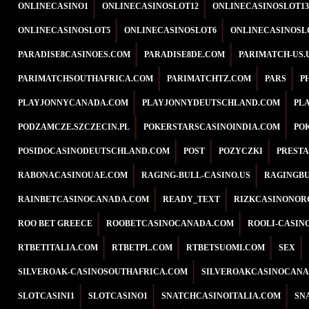
ONLINECASINO1
ONLINECASINOSLOT12
ONLINECASINOSLOT13
ONLINECASINOSLOT5
ONLINECASINOSLOT6
ONLINECASINOSL
PARADISE8CASINOES.COM
PARADISE8DE.COM
PARIMATCH-US.
PARIMATCHSOUTHAFRICA.COM
PARIMATCHTZ.COM
PARS
P
PLAYJONNYCANADA.COM
PLAYJONNYDEUTSCHLAND.COM
PL
PODZAMCZE.SZCZECIN.PL
POKERSTARSCASINOINDIA.COM
PO
POSIDOCASINODEUTSCHLAND.COM
POST
POZYCZKI
PREST
RABONACASINOUAE.COM
RAGING-BULL-CASINO.US
RAGINGBU
RAINBETCASINOCANADA.COM
READY_TEXT
RIZKCASINONOR
ROO BET GREECE
ROOBETCASINOCANADA.COM
ROOLI-CASIN
RTBETITALIA.COM
RTBETPL.COM
RTBETSUOMI.COM
SEX
SILVEROAK-CASINOSOUTHAFRICA.COM
SILVEROAKCASINOCANA
SLOTCASINI1
SLOTCASINO1
SNATCHCASINOITALIA.COM
SN