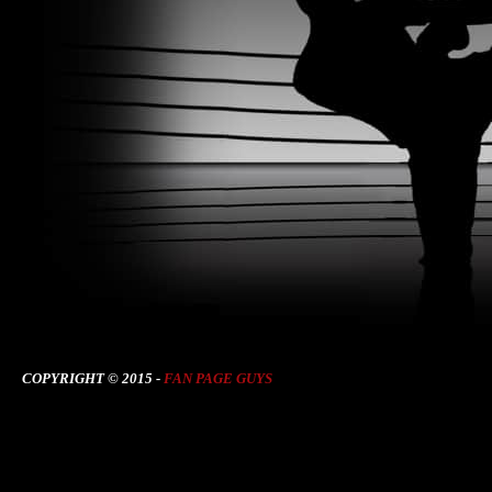
COPYRIGHT © 2015 -
FAN PAGE GUYS