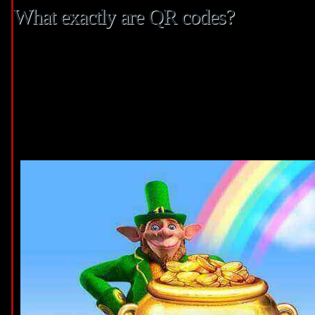
What exactly are QR codes?
You’ve got 7 days to allege the offer, that comes with playing requirements of 
out of your balance. Such, when the a position video game had an enthusiastic 
whenever choosing games at the least place local casino Us, find slots having a 
So it render would be in the way of people no-deposit extra, such casino finance
Produced and elevated in the middle of Quick Pump, Virginia, John’s travel from 
distributor in numerous game, and blackjack, casino poker, and you will baccarat, 