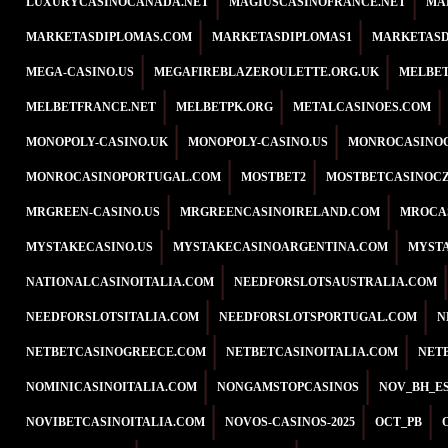
LUXURYCASINOCANADA.NET
MAGIUSCASINOFRANCE.NET
MA
MARKETASDIPLOMAS.COM
MARKETASDIPLOMAS1
MARKETASD
MEGA-CASINO.US
MEGAFIREBLAZEROULETTE.ORG.UK
MELBET
MELBETFRANCE.NET
MELBETPK.ORG
METALCASINOES.COM
MONOPOLY-CASINO.UK
MONOPOLY-CASINO.US
MONROCASINO
MONROCASINOPORTUGAL.COM
MOSTBET2
MOSTBETCASINOCZ
MRGREEN-CASINO.US
MRGREENCASINOIRELAND.COM
MROCA
MYSTAKECASINO.US
MYSTAKECASINOARGENTINA.COM
MYST
NATIONALCASINOITALIA.COM
NEEDFORSLOTSAUSTRALIA.COM
NEEDFORSLOTSITALIA.COM
NEEDFORSLOTSPORTUGAL.COM
N
NETBETCASINOGREECE.COM
NETBETCASINOITALIA.COM
NET
NOMINICASINOITALIA.COM
NONGAMSTOPCASINOS
NOV_BH_E
NOVIBETCASINOITALIA.COM
NOVOS-CASINOS-2025
OCT_PB