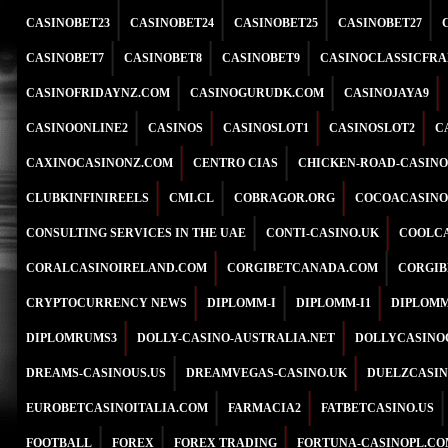
CASINOBET23
CASINOBET24
CASINOBET25
CASINOBET27
CASINOBET7
CASINOBET8
CASINOBET9
CASINOCLASSICFRA
CASINOFRIDAYNZ.COM
CASINOGURUDK.COM
CASINOJAYA9
CASINOONLINE2
CASINOS
CASINOSLOT1
CASINOSLOT2
C
CAXINOCASINONZ.COM
CENTRO CIAS
CHICKEN-ROAD-CASINO
CLUBKINFINIREELS
CMI.CL
COBRAGOR.ORG
COCOACASINO
CONSULTING SERVICES IN THE UAE
CONTI-CASINO.UK
COOLCA
CORALCASINOIRELAND.COM
CORGIBETCANADA.COM
CORGIB
CRYPTOCURRENCY NEWS
DIPLOMM-I
DIPLOMM-I1
DIPLOMM
DIPLOMRUMS3
DOLLY-CASINO-AUSTRALIA.NET
DOLLYCASINO
DREAMS-CASINOUS.US
DREAMVEGAS-CASINO.UK
DUELZCASIN
EUROBETCASINOITALIA.COM
FARMACIA2
FATBETCASINO.US
FOOTBALL
FOREX
FOREX TRADING
FORTUNA-CASINOPL.CO