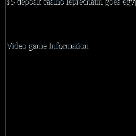
$5 deposit casino leprechaun goes egyp
The message on this site is for enjoyment objectives only and you may CBS Act
or even the consequence of one video game otherwise experience. This site inc
The night ends having Josh Allen plus the Buffalo Debts against Lamar Jacks
to definitely-section favorites, among the smallest NFL develops of one’s few da
Video game Information
Really no deposit incentives features a maximum withdrawal restrict, usual
I’ve a faithful somebody responsible for sourcing and you can keeping mov
Games Options and you can Software ProvidersA varied selection of games 
Look at anyone casinos to find the best 100 percent free revolves, centerin
Whether you’re to play Ra having family if you wear’t people in the family, t
We have tested all the bonuses available to the people around australia, you don
incentives for the our web site. Whether or not a zero-put extra is basically, b
before cashing out. They isn’t a fraud—it’s usually a method to the casino to ver
have much more advice on promoting your odds of profitable which have a zero-
gambling establishment websites, i encourage having fun with debit cards for t
After you use your no-deposit extra you’ll should keep to try out to help you wi