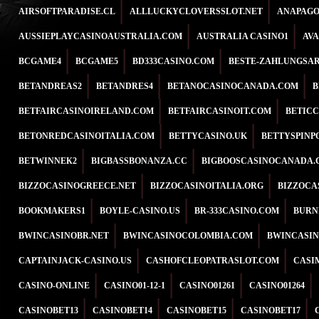
AIRSOFTPARADISE.CL
ALLLUCKYCLOVERSSLOT.NET
ANAPAGO
AUSSIEPLAYCASINOAUSTRALIA.COM
AUSTRALIA CASINO1
AV
BCGAME4
BCGAME5
BD333CASINO.COM
BESTE-ZAHLUNGSAR
BETANDREAS2
BETANDRES4
BETANOCASINOCANADA.COM
B
BETFAIRCASINOIRELAND.COM
BETFAIRCASINOIT.COM
BETICC
BETONREDCASINOITALIA.COM
BETTYCASINO.UK
BETTYSPINP
BETWINNEК2
BIGBASSBONANZA.CC
BIGBOOSCASINOCANADA.
BIZZOCASINOGREECE.NET
BIZZOCASINOITALIA.ORG
BIZZOCA
BOOKMAKERS1
BOYLE-CASINO.US
BR-333CASINO.COM
BURN
BWINCASINOBR.NET
BWINCASINOCOLOMBIA.COM
BWINCASIN
CAPTAINJACK-CASINO.US
CASHOFCLEOPATRASLOT.COM
CASI
CASINO-ONLINE
CASINO01-12-1
CASINO01261
CASINO01264
CASINOBET13
CASINOBET14
CASINOBET15
CASINOBET17