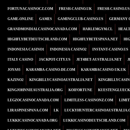
FORTUNACASINOCZ.COM
FRESH-CASINO.UK
FRESH-CASINO.US
GAME-ONLINE
GAMES
GAMINGCLUB-CASINO.US
GERMANY 
GRANDMONDIALCASINOCANADA.COM
HARLEMGYM.CL
HEAL
HIGHFLYBETDEUTSCHLAND.COM
HIGHFLYBETESPANA.NET
HI
INDONESIA CASINO1
INDONESIA CASINO2
INSTANT-CASINO.US
ITALY CASINO
JACKPOT-CITY.US
JET4BET-AUSTRALIA.NET
J
JOYA93
KARAMBA-CASINO-DE.COM
KARAMBACASINO-UK.UK
KAZINO2
KINGBILLYCASINOAUSTRALIA.NET
KINGBILLYCASI
KINGJOHNNIEAUSTRALIA.ORG
KOIFORTUNE
KUESTENGLUECK
LEGZOCASINOCANADA.COM
LIMITLESS-CASINONZ.COM
LIMI
LIRASPINESPANA.COM
LK
LUCKYHUNTERCASINOAUSTRALIA.
LUKKICASINOCANADA.ORG
LUKKICASINODEUTSCHLAND.COM