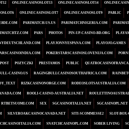
T12
ONLINECASINOSLOT13
ONLINECASINOSLOT14
ONLINECASI
NOSLOT6
ONLINECASINOSLOT7
ONLINECASINOSLOT9
PABLIC
P
E8DE.COM
PARIMATCH-US.US
PARIMATCHNIGERIA.COM
PARIMA
IMATCHTZ.COM
PARS
PHOTOS
PIN-UP-CASINO-BD.ORG
PLAYA
NYDEUTSCHLAND.COM
PLAYJONNYESPANA.COM
PLAYOJO.GAMES
ARSCASINOINDIA.COM
POKERSTARSCASINOSLOVENIJA.COM
PORN
POST
POZYCZKI
PRESTAMOS
PUBLIC
QUATROCASINOFRANCA
ULL-CASINO.US
RAGINGBULLCASINOSOUTHAFRICA.COM
RAINBET
DY_TEXT
RIZKCASINONORGE.COM
RODEOSLOTSAUSTRALIA.COM
ANADA.COM
ROOLI-CASINO-AUSTRALIA.NET
ROULETTINOAUSTRAL
RTBETSUOMI.COM
SEX
SGCASINOITALIA.NET
SGCASINOPL.NET
M
SILVEROAKCASINOCANADA.NET
SITI-SCOMMESSE2
SLOT-BOX-
CHCASINOITALIA.COM
SNATCHCASINOPL.COM
SOBER LIVING
S