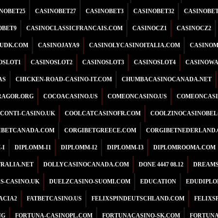
NOBET25
CASINOBET27
CASINOBET3
CASINOBET32
CASINOBET
OBET9
CASINOCLASSICFRANCAIS.COM
CASINOCZ1
CASINOCZ2
UDK.COM
CASINOJAYA9
CASINOLYCASINOITALIA.COM
CASINOM
OSLOT1
CASINOSLOT2
CASINOSLOT3
CASINOSLOT4
CASINOW
AS
CHICKEN-ROAD-CASINO-IT.COM
CHUMBACASINOCANADA.NET
RAGOR.ORG
COCOACASINO.US
COMEONCASINO.US
COMEONCASI
CONTI-CASINO.UK
COOLCATCASINOFR.COM
COOLZINOCASINOBEL
IBETCANADA.COM
CORGIBETGREECE.COM
CORGIBETNEDERLAND
-I
DIPLOMM-I1
DIPLOMM-I2
DIPLOMM-I3
DIPLOMROOMA.COM
RALIA.NET
DOLLYCASINOCANADA.COM
DONE 4447 08.12
DREAMS
-CASINO.UK
DUELZCASINO-SUOMI.COM
EDUCATION
EDUDIPLO
ACIA2
FATBETCASINO.US
FELIXSPINDEUTSCHLAND.COM
FELIXS
NG
FORTUNA-CASINOPL.COM
FORTUNACASINO-SK.COM
FORTUNA