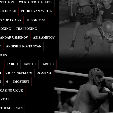
ETITION
WCKO CERTIFICATES
LUCHENKO
PETROSYAN AVETIK
N SOPONJYAN
THANK YOU
BOXING
THAI BOXING
ANDAR USMONOV
AZIZ AMETOV
V
ARGISHTI KOSTANYAN
O.US
T
1XBET1
1XBET10
1XBET12
M
21CASINOFI.COM
2CASINO
T
6
6MOSTBET
-CASINO-UK.UK
VE AI
FTHEGODS.WIN