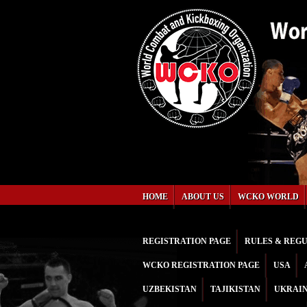
HOME
ABOUT US
WCKO WORLD
REGISTRATION PAGE
RULES & REG
WCKO REGISTRATION PAGE
USA
UZBEKISTAN
TAJIKISTAN
UKRAI