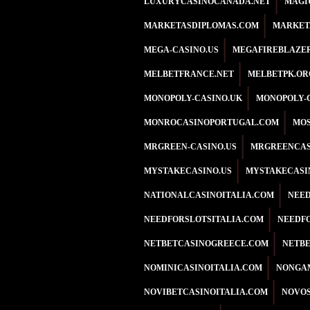
LUXURYCASINOCANADA.NET
MAGI
MARKETASDIPLOMAS.COM
MARKET
MEGA-CASINO.US
MEGAFIREBLAZER
MELBETFRANCE.NET
MELBETPK.OR
MONOPOLY-CASINO.UK
MONOPOLY-C
MONROCASINOPORTUGAL.COM
MOS
MRGREEN-CASINO.US
MRGREENCAS
MYSTAKECASINO.US
MYSTAKECASI
NATIONALCASINOITALIA.COM
NEED
NEEDFORSLOTSITALIA.COM
NEEDF
NETBETCASINOGREECE.COM
NETBE
NOMINICASINOITALIA.COM
NONGA
NOVIBETCASINOITALIA.COM
NOVOS