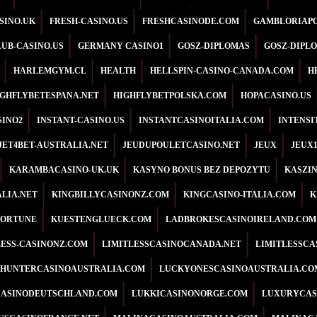
SINO.UK
FRESH-CASINO.US
FRESHCASINODE.COM
GAMBLORIAP
UB-CASINO.US
GERMANY CASINO1
GOSZ-DIPLOMAS
GOSZ-DIPL
HARLEMGYM.CL
HEALTH
HELLSPIN-CASINO-CANADA.COM
H
GHFLYBETESPANA.NET
HIGHFLYBETPOLSKA.COM
HOPACASINO.US
SINO2
INSTANT-CASINO.US
INSTANTCASINOITALIA.COM
INTENSI
JET4BET-AUSTRALIA.NET
JEUDUPOULETCASINO.NET
JEUX
JEUX
KARAMBACASINO-UK.UK
KASYNO BONUS BEZ DEPOZYTU
KASZI
LIA.NET
KINGBILLYCASINONZ.COM
KINGCASINO-ITALIA.COM
K
FORTUNE
KUESTENGLUECK.COM
LADBROKESCASINOIRELAND.COM
LESS-CASINONZ.COM
LIMITLESSCASINOCANADA.NET
LIMITLESSCA
HUNTERCASINOAUSTRALIA.COM
LUCKYONESCASINOAUSTRALIA.CO
CASINODEUTSCHLAND.COM
LUKKICASINONORGE.COM
LUXURYCAS