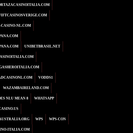
ORTAZACASINOITALIA.COM
IFTCASINOSVERIGE.COM
-CASINO-NL.COM
PANA.COM
SPANA.COM
UNIBETBRASIL.NET
ASINOITALIA.COM
GASHEROITALIA.COM
ADCASINONL.COM
VODDS1
WAZAMBAIRELAND.COM
ES NLU MEAN 8
WHATSAPP
CASINO.US
AUSTRALIA.ORG
WPS
WPS-CON
INO-ITALIA.COM