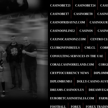
CASINOBET23
CASINOBET24
CASI
CASINOBET7
CASINOBET8
CASIN
CASINOFRIDAYNZ.COM
CASINOGUR
CASINOONLINE2
CASINOS
CASIN
CAXINOCASINONZ.COM
CENTRO CI
CLUBKINFINIREELS
CMI.CL
COB
CONSULTING SERVICES IN THE UAE
CORALCASINOIRELAND.COM
CORG
CRYPTOCURRENCY NEWS
DIPLOMM
DIPLOMRUMS3
DOLLY-CASINO-AUST
DREAMS-CASINOUS.US
DREAMVEGAS
EUROBETCASINOITALIA.COM
FARM
FOOTBALL
FOREX
FOREX TRADI