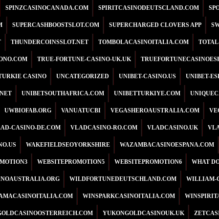
SPINZCASINOCANADA.COM
SPIRITCASINODEUTSCLAND.COM
SP
M
SUPERCASHBOOSTSLOT.COM
SUPERCHARGED CLOVERS APP
SW
T
THUNDERCOINSSLOT.NET
TOMBOLACASINOITALIA.COM
TOTAL
ONO.COM
TRUE-FORTUNE-CASINO-UK.UK
TRUEFORTUNECASINOES
TURKIE CASINO
UNCATEGORIZED
UNIBET-CASINO.US
UNIBET-E
.NET
UNIBETSOUTHAFRICA.COM
UNIBETTURKIYE.COM
UNIQUEC
UWBIOFAB.ORG
VANUATUCBI
VEGASHEROAUSTRALIA.COM
VE
AD-CASINO-DE.COM
VLADCASINO-RO.COM
VLADCASINO.UK
VL
NO.US
WAKEFIELDSEOYORKSHIRE
WAZAMBACASINOESPANA.COM
MOTION3
WEBSITEPROMOTION5
WEBSITEPROMOTION6
WHAT DO
NOAUSTRALIA.ORG
WILDFORTUNEDEUTSCHLAND.COM
WILLIAM-
AMACASINOITALIA.COM
WINSPARKCASINOITALIA.COM
WINSPIRIT
OLDCASINOOSTERREICH.COM
YUKONGOLDCASINOUK.UK
ZETCAS