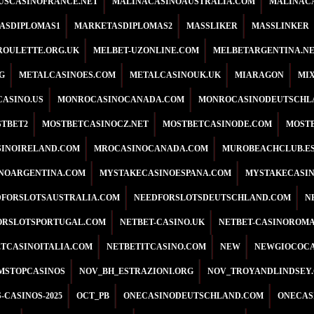
USCASINOFRANCE.NET
MALINACASINOAUSTRALIA.COM
MALINACA
ASDIPLOMAS1
MARKETASDIPLOMAS2
MASSLIKER
MASSLINKER
OULETTE.ORG.UK
MELBET-UZONLINE.COM
MELBETARGENTINA.N
G
METALCASINOES.COM
METALCASINOUK.UK
MIARAGON
MIX
ASINO.US
MONROCASINOCANADA.COM
MONROCASINODEUTSCHL
TBET2
MOSTBETCASINOCZ.NET
MOSTBETCASINODE.COM
MOST
INOIRELAND.COM
MROCASINOCANADA.COM
MUROBEACHCLUB.E
NOARGENTINA.COM
MYSTAKECASINOESPANA.COM
MYSTAKECASIN
FORSLOTSAUSTRALIA.COM
NEEDFORSLOTSDEUTSCHLAND.COM
N
ORSLOTSPORTUGAL.COM
NETBET-CASINO.UK
NETBET-CASINOROM
TCASINOITALIA.COM
NETBETITCASINO.COM
NEW
NEWGIOCOCA
MSTOPCASINOS
NOV_BH_ESTRAZIONI.ORG
NOV_TROYANDLINDSEY
-CASINOS-2025
OCT_PB
ONECASINODEUTSCHLAND.COM
ONECAS