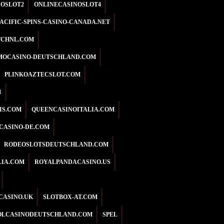
NOSLOT2
ONLINECASINOSLOT4
ACIFIC-SPINS-CASINO-CANADA.NET
TCHNL.COM
MOCASINO-DEUTSCHLAND.COM
PLINKOAZTECSLOT.COM
1
IS.COM
QUEENCASINOITALIA.COM
CASINO-DE.COM
RODEOSLOTSDEUTSCHLAND.COM
IA.COM
ROYALPANDACASINO.US
CASINO.UK
SLOTBOX-AT.COM
OLCASINODEUTSCHLAND.COM
SPEL