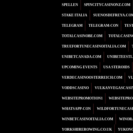
SPELLEN
SPINCITYCASINONZ.COM
STAKE ITALIA
SUENOSDEFREYA.CO
TELEGRAM
TELEGRAM-CON
TES
TOTALCASINOBE.COM
TOTALCASIN
TRUEFORTUNECASINOITALIA.COM
UNIBETCANADA.COM
UNIBETEESTI
UPCOMING EVENTS
USA STEROIDS
VERDECASINOOSTERREICH.COM
VL
VODDSCASINO
VULKANVEGASCASI
WEBSITEPROMOTION1
WEBSITEPRO
WHATSAPP-CON
WILDFORTUNECASI
WINBETCASINOITALIA.COM
WINOR
YORKSHIREROWING.CO.UK
YUKONG