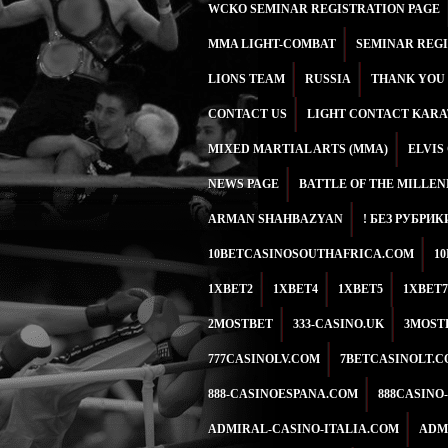
WCKO SEMINAR REGISTRATION PAGE
MMA LIGHT-COMBAT
SEMINAR REG
LIONS TEAM
RUSSIA
THANK YOU
CONTACT US
LIGHT CONTACT KARA
MIXED MARTIAL ARTS (MMA)
ELVIS
NEWS PAGE
BATTLE OF THE MILLE
ARMAN SHAHBAZYAN
! БЕЗ РУБРИК
10BETCASINOSOUTHAFRICA.COM
1
1XBET2
1XBET4
1XBET5
1XBET7
2MOSTBET
333-CASINO.UK
3MOST
777CASINOLV.COM
7BETCASINOLT.C
888-CASINOESPANA.COM
888CASINO
ADMIRAL-CASINO-ITALIA.COM
ADM