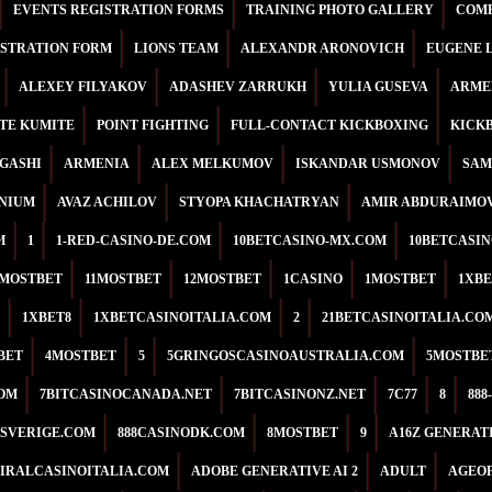
EVENTS REGISTRATION FORMS
TRAINING PHOTO GALLERY
COMP
ISTRATION FORM
LIONS TEAM
ALEXANDR ARONOVICH
EUGENE 
ALEXEY FILYAKOV
ADASHEV ZARRUKH
YULIA GUSEVA
ARME
TE KUMITE
POINT FIGHTING
FULL-CONTACT KICKBOXING
KICK
 GASHI
ARMENIA
ALEX MELKUMOV
ISKANDAR USMONOV
SAM
NNIUM
AVAZ ACHILOV
STYOPA KHACHATRYAN
AMIR ABDURAIMO
И
1
1-RED-CASINO-DE.COM
10BETCASINO-MX.COM
10BETCASIN
0MOSTBET
11MOSTBET
12MOSTBET
1CASINO
1MOSTBET
1XBE
1XBET8
1XBETCASINOITALIA.COM
2
21BETCASINOITALIA.CO
BET
4MOSTBET
5
5GRINGOSCASINOAUSTRALIA.COM
5MOSTBE
OM
7BITCASINOCANADA.NET
7BITCASINONZ.NET
7C77
8
888
-SVERIGE.COM
888CASINODK.COM
8MOSTBET
9
A16Z GENERATI
IRALCASINOITALIA.COM
ADOBE GENERATIVE AI 2
ADULT
AGEO