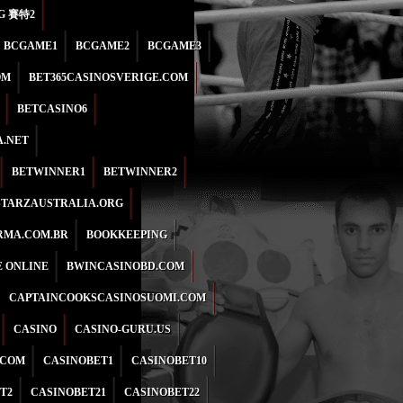
G 賽特2
BCGAME1
BCGAME2
BCGAME3
OM
BET365CASINOSVERIGE.COM
BETCASINO6
A.NET
BETWINNER1
BETWINNER2
STARZAUSTRALIA.ORG
RMA.COM.BR
BOOKKEEPING
 ONLINE
BWINCASINOBD.COM
CAPTAINCOOKSCASINOSUOMI.COM
CASINO
CASINO-GURU.US
.COM
CASINOBET1
CASINOBET10
T2
CASINOBET21
CASINOBET22