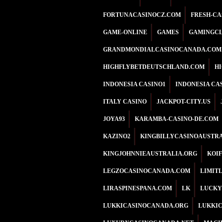
FORTUNACASINOCZ.COM
FRESH-CA
GAME-ONLINE
GAMES
GAMINGCL
GRANDMONDIALCASINOCANADA.COM
HIGHFLYBETDEUTSCHLAND.COM
HI
INDONESIA CASINO1
INDONESIA CA
ITALY CASINO
JACKPOT-CITY.US
JOYA93
KARAMBA-CASINO-DE.COM
KAZINO2
KINGBILLYCASINOAUSTRA
KINGJOHNNIEAUSTRALIA.ORG
KOI
LEGZOCASINOCANADA.COM
LIMIT
LIRASPINESPANA.COM
LK
LUCKY
LUKKICASINOCANADA.ORG
LUKKI