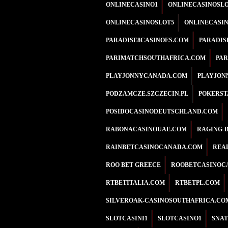
ONLINECASINO1
ONLINECASINOSLO
ONLINECASINOSLOT5
ONLINECASI
PARADISE8CASINOES.COM
PARADIS
PARIMATCHSOUTHAFRICA.COM
PAR
PLAYJONNYCANADA.COM
PLAYJON
PODZAMCZE.SZCZECIN.PL
POKERST
POSIDOCASINODEUTSCHLAND.COM
RABONACASINOUAE.COM
RAGING-B
RAINBETCASINOCANADA.COM
REA
ROO BET GREECE
ROOBETCASINOC
RTBETITALIA.COM
RTBETPL.COM
SILVEROAK-CASINOSOUTHAFRICA.CO
SLOTCASINI1
SLOTCASINO1
SNAT