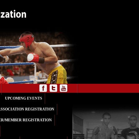
UPCOMING EVENTS
ASSOCIATION REGISTRATION
ER/MEMBER REGISTRATION