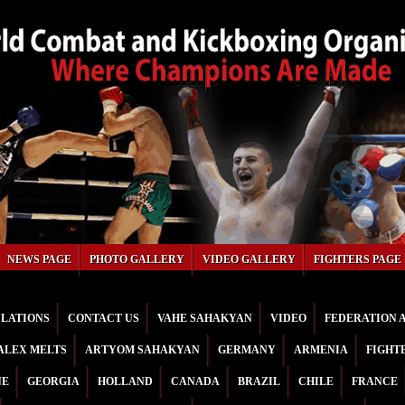
NEWS PAGE
PHOTO GALLERY
VIDEO GALLERY
FIGHTERS PAGE
ULATIONS
CONTACT US
VAHE SAHAKYAN
VIDEO
FEDERATION 
ALEX MELTS
ARTYOM SAHAKYAN
GERMANY
ARMENIA
FIGHT
NE
GEORGIA
HOLLAND
CANADA
BRAZIL
CHILE
FRANCE