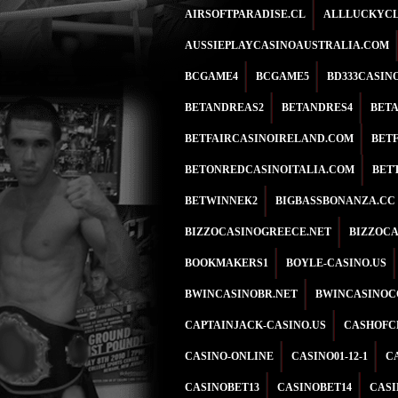
AIRSOFTPARADISE.CL
ALLLUCKYCL
AUSSIEPLAYCASINOAUSTRALIA.COM
BCGAME4
BCGAME5
BD333CASIN
BETANDREAS2
BETANDRES4
BET
BETFAIRCASINOIRELAND.COM
BET
BETONREDCASINOITALIA.COM
BET
BETWINNEК2
BIGBASSBONANZA.CC
BIZZOCASINOGREECE.NET
BIZZOCA
BOOKMAKERS1
BOYLE-CASINO.US
BWINCASINOBR.NET
BWINCASINOC
CAPTAINJACK-CASINO.US
CASHOFC
CASINO-ONLINE
CASINO01-12-1
CA
CASINOBET13
CASINOBET14
CASI