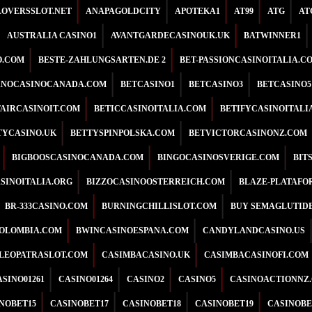
OVERSSLOT.NET
ANAPAGOLDCITY
APOTEKA1
AT99
ATG
AT
AUSTRALIA CASINO1
AVANTGARDECASINOUK.UK
BATWINNER1
O.COM
BESTE-ZAHLUNGSARTEN.DE 2
BET-PASSIONCASINOITALIA.C
ANOCASINOCANADA.COM
BETCASINO1
BETCASINO3
BETCASINO5
FAIRCASINOIT.COM
BETICCASINOITALIA.COM
BETIFYCASINOITALI
TYCASINO.UK
BETTYSPINPOLSKA.COM
BETVICTORCASINONZ.COM
BIGBOOSCASINOCANADA.COM
BINGOCASINOSVERIGE.COM
BIT
SINOITALIA.ORG
BIZZOCASINOOSTERREICH.COM
BLAZE-PLATAFO
BR-333CASINO.COM
BURNINGCHILLISLOT.COM
BUY SEMAGLUTIDE
OLOMBIA.COM
BWINCASINOESPANA.COM
CANDYLANDCASINO.US
LEOPATRASLOT.COM
CASIMBACASINO.UK
CASIMBACASINOFI.COM
SINO01261
CASINO01264
CASINO2
CASINO5
CASINOACTIONNZ
NOBET15
CASINOBET17
CASINOBET18
CASINOBET19
CASINOBE