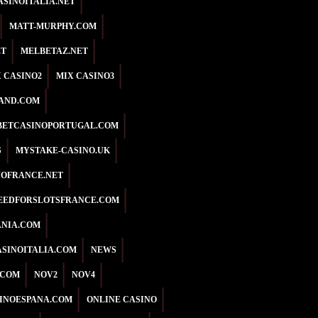
SINOITALIA.NET
MATT-MURPHY.COM
ET
MELBETAZ.NET
 CASINO2
MIX CASINO3
AND.COM
BETCASINOPORTUGAL.COM
S
MYSTAKE-CASINO.UK
OFRANCE.NET
EEDFORSLOTSFRANCE.COM
ANIA.COM
SINOITALIA.COM
NEWS
.COM
NOV2
NOV4
INOESPANA.COM
ONLINE CASINO