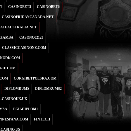
4
CASINOBET5
CASINOBET6
CASINOFRIDAYCANADA.NET
ATEAUSTRALIA.NET
AZAMBA
CASONO02123
CLASSICCASINONZ.COM
NODK.COM
GIE.COM
.COM
CORGIBETPOLSKA.COM
DIPLOMRUMS
DIPLOMRUMS2
-CASINOUK.UK
MSA
EGU-DIPLOM1
PINESPANA.COM
FINTECH
CASINO.US