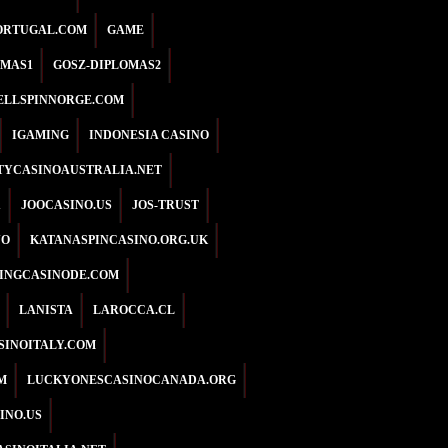
ORTUGAL.COM
GAME
OMAS1
GOSZ-DIPLOMAS2
ELLSPINNORGE.COM
IGAMING
INDONESIA CASINO
TYCASINOAUSTRALIA.NET
1
JOOCASINO.US
JOS-TRUST
NO
KATANASPINCASINO.ORG.UK
INGCASINODE.COM
LANISTA
LAROCCA.CL
SINOITALY.COM
M
LUCKYONESCASINOCANADA.ORG
INO.US