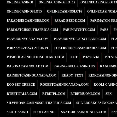
ONLINECASINO1
ONLINECASINOSLOT12
ONLINECASINOSLOT13
ONLINECASINOSLOT5
ONLINECASINOSLOT6
ONLINECASINOSL
PARADISE8CASINOES.COM
PARADISE8DE.COM
PARIMATCH-US.
PARIMATCHSOUTHAFRICA.COM
PARIMATCHTZ.COM
PARS
P
PLAYJONNYCANADA.COM
PLAYJONNYDEUTSCHLAND.COM
PL
PODZAMCZE.SZCZECIN.PL
POKERSTARSCASINOINDIA.COM
PO
POSIDOCASINODEUTSCHLAND.COM
POST
POZYCZKI
PREST
RABONACASINOUAE.COM
RAGING-BULL-CASINO.US
RAGINGBU
RAINBETCASINOCANADA.COM
READY_TEXT
RIZKCASINONOR
ROO BET GREECE
ROOBETCASINOCANADA.COM
ROOLI-CASIN
RTBETITALIA.COM
RTBETPL.COM
RTBETSUOMI.COM
SEX
SILVEROAK-CASINOSOUTHAFRICA.COM
SILVEROAKCASINOCANA
SLOTCASINI1
SLOTCASINO1
SNATCHCASINOITALIA.COM
SN