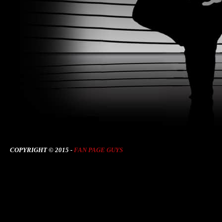
COPYRIGHT © 2015 -
FAN PAGE GUYS