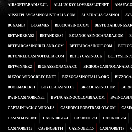
AIRSOFTPARADISE.CL
ALLLUCKYCLOVERSSLOT.NET
ANAPAGO
AUSSIEPLAYCASINOAUSTRALIA.COM
AUSTRALIA CASINO1
AV
BCGAME4
BCGAME5
BD333CASINO.COM
BESTE-ZAHLUNGSAR
BETANDREAS2
BETANDRES4
BETANOCASINOCANADA.COM
B
BETFAIRCASINOIRELAND.COM
BETFAIRCASINOIT.COM
BETICC
BETONREDCASINOITALIA.COM
BETTYCASINO.UK
BETTYSPINP
BETWINNEК2
BIGBASSBONANZA.CC
BIGBOOSCASINOCANADA.
BIZZOCASINOGREECE.NET
BIZZOCASINOITALIA.ORG
BIZZOCA
BOOKMAKERS1
BOYLE-CASINO.US
BR-333CASINO.COM
BURN
BWINCASINOBR.NET
BWINCASINOCOLOMBIA.COM
BWINCASIN
CAPTAINJACK-CASINO.US
CASHOFCLEOPATRASLOT.COM
CASI
CASINO-ONLINE
CASINO01-12-1
CASINO01261
CASINO01264
CASINOBET13
CASINOBET14
CASINOBET15
CASINOBET17