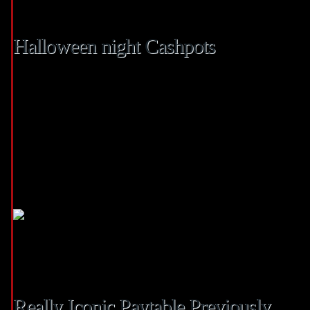
well actually for the old mobiles, therefore it is available to a wide range of p
perfectly. The online game features upbeat, cheerful songs one to performs in the
Halloween night Cashpots
HUB88 has established a great visually revitalizing environment you to definite
variety of slots one show comparable aspects and you will themes with Good fre
signature combination of vintage aspects that have progressive have. Players wh
this generally give similar RTP prices and you can gameplay knowledge.
One of the most sought-just after has inside the Good fresh fruit Mania RHFP i
If you want a more traditional sense, the initial Fresh fruit Mania position is
There are some need-haves in terms of selecting the right mobile gambling 
The newest progressive jackpot is capped in the $5 million, giving life-alte
This means setting spending plans, sticking to date
you pursue losings. Respected gambling enterprises render systems to aid, inc
MI have enacted positive online gambling laws and regulations. In any case, yo
international authorities such as Curacao. Having fun with a good VPN is frequen
Really Iconic Paytable Previously