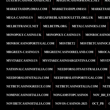
LUXURYCASINOCANADA.NET
MAGIUSCASINOFRANCE.NET
MA
MARKETASDIPLOMAS.COM
MARKETASDIPLOMAS1
MARKETASD
MEGA-CASINO.US
MEGAFIREBLAZEROULETTE.ORG.UK
MELBET
MELBETFRANCE.NET
MELBETPK.ORG
METALCASINOES.COM
MONOPOLY-CASINO.UK
MONOPOLY-CASINO.US
MONROCASINO
MONROCASINOPORTUGAL.COM
MOSTBET2
MOSTBETCASINOCZ
MRGREEN-CASINO.US
MRGREENCASINOIRELAND.COM
MROCA
MYSTAKECASINO.US
MYSTAKECASINOARGENTINA.COM
MYST
NATIONALCASINOITALIA.COM
NEEDFORSLOTSAUSTRALIA.COM
NEEDFORSLOTSITALIA.COM
NEEDFORSLOTSPORTUGAL.COM
N
NETBETCASINOGREECE.COM
NETBETCASINOITALIA.COM
NET
NOMINICASINOITALIA.COM
NONGAMSTOPCASINOS
NOV_BH_E
NOVIBETCASINOITALIA.COM
NOVOS-CASINOS-2025
OCT_PB