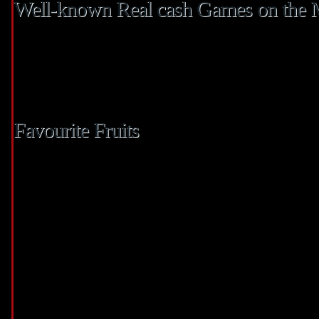
Well-known Real cash Games on the 
Fresh fruit Mania Deluxe by the HUB88 provides the newest vintage fresh fruit s
colorful position games also offers people an opportunity to winnings larger fe
brand new vintage fruit position sense to life which have brilliant shade and
Deluxe is a colorful position game produced by HUB88 which takes participants
twists to enhance the fresh betting experience.
Favourite Fruits
Mobile players have access to Fruits Mania Luxury as a result of casino apps othe
example during the brand new go, with the exact same real cash successful prosp
Deluxe boasts special bonus online game that offer unique means so you can e
transportation players in order to another display in which they could win addit
To put it simply, it’s the new part of currency you to a position is anticipated 
of 97.5% is expected to return players that have $97.50 for every $one hundred t
incentive rounds and you can jackpots which can help professionals secure a re
Which wealth allows professionals with assorted finances to enjoy the newest o