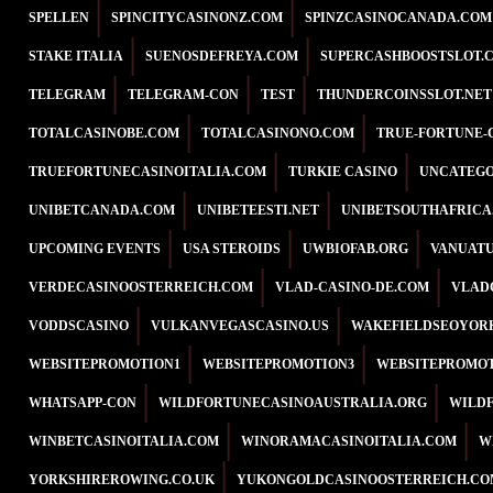
SPELLEN
SPINCITYCASINONZ.COM
SPINZCASINOCANADA.COM
STAKE ITALIA
SUENOSDEFREYA.COM
SUPERCASHBOOSTSLOT.
TELEGRAM
TELEGRAM-CON
TEST
THUNDERCOINSSLOT.NET
TOTALCASINOBE.COM
TOTALCASINONO.COM
TRUE-FORTUNE-
TRUEFORTUNECASINOITALIA.COM
TURKIE CASINO
UNCATEGO
UNIBETCANADA.COM
UNIBETEESTI.NET
UNIBETSOUTHAFRICA
UPCOMING EVENTS
USA STEROIDS
UWBIOFAB.ORG
VANUATU
VERDECASINOOSTERREICH.COM
VLAD-CASINO-DE.COM
VLAD
VODDSCASINO
VULKANVEGASCASINO.US
WAKEFIELDSEOYOR
WEBSITEPROMOTION1
WEBSITEPROMOTION3
WEBSITEPROMOT
WHATSAPP-CON
WILDFORTUNECASINOAUSTRALIA.ORG
WILD
WINBETCASINOITALIA.COM
WINORAMACASINOITALIA.COM
W
YORKSHIREROWING.CO.UK
YUKONGOLDCASINOOSTERREICH.CO