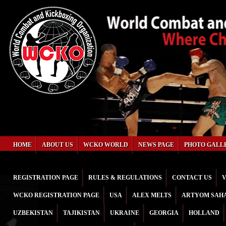
HOME
ABOUT US
WCKO WORLD
NEWS PAGE
PHOTO GALL
REGISTRATION PAGE
RULES & REGULATIONS
CONTACT US
V
WCKO REGISTRATION PAGE
USA
ALEX MELTS
ARTYOM SAH
UZBEKISTAN
TAJIKISTAN
UKRAINE
GEORGIA
HOLLAND