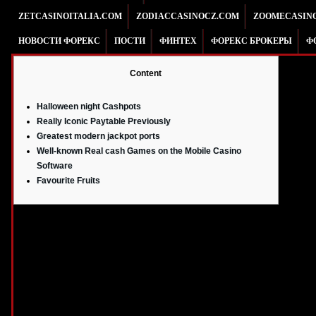
ZETCASINOITALIA.COM
ZODIACCASINOCZ.COM
ZOOMECASIN
НОВОСТИ ФОРЕКС
ПОСТИ
ФИНТЕХ
ФОРЕКС БРОКЕРЫ
Ф
Content
Halloween night Cashpots
Really Iconic Paytable Previously
Greatest modern jackpot ports
Well-known Real cash Games on the Mobile Casino
Software
Favourite Fruits
We’ll in the near future see much more harbors to the swipe-to-twist auto mecha
All casinos offer traditional debit otherwise charge card service, but you may wan
large figures.
Much more video game will always a great, but you must also see t
The video game features autoplay abilities just in case you prefer an even mor
provide complete access to real money enjoy, as well as the trial version if you