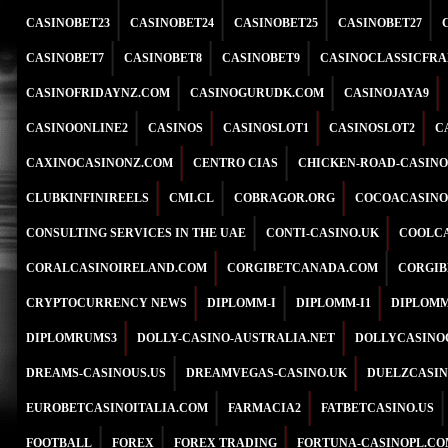
CASINOBET23
CASINOBET24
CASINOBET25
CASINOBET27
CASINOBET7
CASINOBET8
CASINOBET9
CASINOCLASSICFRA
CASINOFRIDAYNZ.COM
CASINOGURUDK.COM
CASINOJAYA9
CASINOONLINE2
CASINOS
CASINOSLOT1
CASINOSLOT2
C
CAXINOCASINONZ.COM
CENTRO CIAS
CHICKEN-ROAD-CASINO
CLUBKINFINIREELS
CMI.CL
COBRAGOR.ORG
COCOACASINO
CONSULTING SERVICES IN THE UAE
CONTI-CASINO.UK
COOLCA
CORALCASINOIRELAND.COM
CORGIBETCANADA.COM
CORGIB
CRYPTOCURRENCY NEWS
DIPLOMM-I
DIPLOMM-I1
DIPLOMM
DIPLOMRUMS3
DOLLY-CASINO-AUSTRALIA.NET
DOLLYCASINO
DREAMS-CASINOUS.US
DREAMVEGAS-CASINO.UK
DUELZCASIN
EUROBETCASINOITALIA.COM
FARMACIA2
FATBETCASINO.US
FOOTBALL
FOREX
FOREX TRADING
FORTUNA-CASINOPL.CO