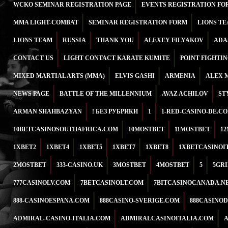
WCKO SEMINAR REGISTRATION PAGE
EVENTS REGISTRATION FO
MMA LIGHT-COMBAT
SEMINAR REGISTRATION FORM
LIONS T
LIONS TEAM
RUSSIA
THANK YOU
ALEXEY FILYAKOV
ADA
CONTACT US
LIGHT CONTACT KARATE KUMITE
POINT FIGHTI
MIXED MARTIAL ARTS (MMA)
ELVIS GASHI
ARMENIA
ALEX 
NEWS PAGE
BATTLE OF THE MILLENNIUM
AVAZ ACHILOV
ST
ARMAN SHAHBAZYAN
! БЕЗ РУБРИКИ
1
1-RED-CASINO-DE.C
10BETCASINOSOUTHAFRICA.COM
10MOSTBET
11MOSTBET
1
1XBET2
1XBET4
1XBET5
1XBET7
1XBET8
1XBETCASINOI
2MOSTBET
333-CASINO.UK
3MOSTBET
4MOSTBET
5
5GR
777CASINOLV.COM
7BETCASINOLT.COM
7BITCASINOCANADA.N
888-CASINOESPANA.COM
888CASINO-SVERIGE.COM
888CASINO
ADMIRAL-CASINO-ITALIA.COM
ADMIRALCASINOITALIA.COM
A