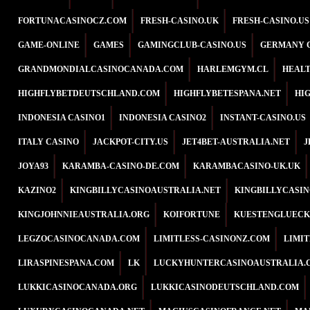
FORTUNACASINOCZ.COM
FRESH-CASINO.UK
FRESH-CASINO.US
GAME-ONLINE
GAMES
GAMINGCLUB-CASINO.US
GERMANY 
GRANDMONDIALCASINOCANADA.COM
HARLEMGYM.CL
HEAL
HIGHFLYBETDEUTSCHLAND.COM
HIGHFLYBETESPANA.NET
HI
INDONESIA CASINO1
INDONESIA CASINO2
INSTANT-CASINO.US
ITALY CASINO
JACKPOT-CITY.US
JET4BET-AUSTRALIA.NET
J
JOYA93
KARAMBA-CASINO-DE.COM
KARAMBACASINO-UK.UK
KAZINO2
KINGBILLYCASINOAUSTRALIA.NET
KINGBILLYCASI
KINGJOHNNIEAUSTRALIA.ORG
KOIFORTUNE
KUESTENGLUECK
LEGZOCASINOCANADA.COM
LIMITLESS-CASINONZ.COM
LIMI
LIRASPINESPANA.COM
LK
LUCKYHUNTERCASINOAUSTRALIA.
LUKKICASINOCANADA.ORG
LUKKICASINODEUTSCHLAND.COM