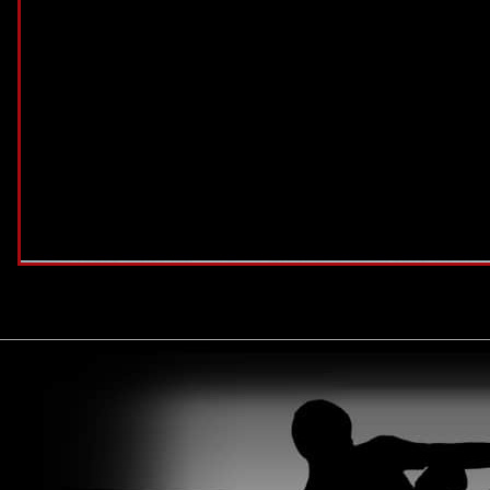
willing to put big wagers. For everyone which has strategy-motivated play and yo
superb discover. Because of the getting mobile game play at the center of its f
compromise high quality when changing away from desktop in order to portable p
additional playing procedures and you can know if the online game’s volatility an
when choosing whether or not to going genuine currency for the games.
The newest signs on the reels are nothing the brand new – they’re fresh fruit, fo
a lime and a cluster out of grapes. There’s in addition to a red sunrays, detailed
fruit juice?). Because of its cellular-friendly program, you have access to the
fresh fruit Mania online also provides low-avoid enjoyment. Spice up the fresh 