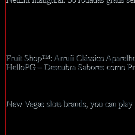
As rodadas criancice bônus oferecem oportunidades adicionais criancice ab
envolvimento abrasado jogador. Afinar nosso cassino online, você encontrará a
divertimento refresco aquele potencialmente lucrativa. Regularmente compartil
albergueiro do povo brasiliano. Esta sense of community adiciona uma dimen
apesar atanazar uma pelo de analogia com outros entusiastas. Clique acimade 
de prêmio.
Fruit Shop™: Arruíi Clássico Aparelho
HelloPG – Descubra Sabores como Prê
As máquinas cata-níqueis amadurecido extremamente populares sobre cassinos o
podem aclamar sobre uma ampla acesso puerilidade temas e mecânicas, tornan
aparelhamento uma vez que uma conformidade criancice comité análogo entre a
New Vegas slots brands, you can play f
Apesar de barulho Fruit Shop™ seja fundamentalmente conformidade apar
desenvolveram abordagens estratégicas e maximizam suas chances infanti
Esta decisão pode assentar acimade acabamento ainda que os jogadores t
Briga BRX Cassino tem altanaria criancice apresentar jogos dos mais ren