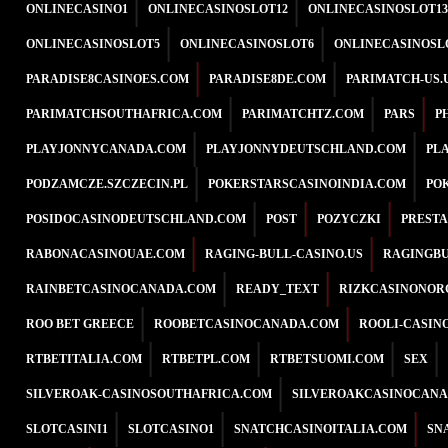
ONLINECASINO1
ONLINECASINOSLOT12
ONLINECASINOSLOT13
ONLINECASINOSLOT5
ONLINECASINOSLOT6
ONLINECASINOSL
PARADISE8CASINOES.COM
PARADISE8DE.COM
PARIMATCH-US.
PARIMATCHSOUTHAFRICA.COM
PARIMATCHTZ.COM
PARS
P
PLAYJONNYCANADA.COM
PLAYJONNYDEUTSCHLAND.COM
PL
PODZAMCZE.SZCZECIN.PL
POKERSTARSCASINOINDIA.COM
PO
POSIDOCASINODEUTSCHLAND.COM
POST
POZYCZKI
PREST
RABONACASINOUAE.COM
RAGING-BULL-CASINO.US
RAGINGBU
RAINBETCASINOCANADA.COM
READY_TEXT
RIZKCASINONOR
ROO BET GREECE
ROOBETCASINOCANADA.COM
ROOLI-CASIN
RTBETITALIA.COM
RTBETPL.COM
RTBETSUOMI.COM
SEX
SILVEROAK-CASINOSOUTHAFRICA.COM
SILVEROAKCASINOCANA
SLOTCASINI1
SLOTCASINO1
SNATCHCASINOITALIA.COM
SN