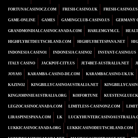
FORTUNACASINOCZ.COM
FRESH-CASINO.UK
FRESH-CASINO.US
GAME-ONLINE
GAMES
GAMINGCLUB-CASINO.US
GERMANY 
GRANDMONDIALCASINOCANADA.COM
HARLEMGYM.CL
HEAL
HIGHFLYBETDEUTSCHLAND.COM
HIGHFLYBETESPANA.NET
HI
INDONESIA CASINO1
INDONESIA CASINO2
INSTANT-CASINO.US
ITALY CASINO
JACKPOT-CITY.US
JET4BET-AUSTRALIA.NET
J
JOYA93
KARAMBA-CASINO-DE.COM
KARAMBACASINO-UK.UK
KAZINO2
KINGBILLYCASINOAUSTRALIA.NET
KINGBILLYCASI
KINGJOHNNIEAUSTRALIA.ORG
KOIFORTUNE
KUESTENGLUECK
LEGZOCASINOCANADA.COM
LIMITLESS-CASINONZ.COM
LIMI
LIRASPINESPANA.COM
LK
LUCKYHUNTERCASINOAUSTRALIA.
LUKKICASINOCANADA.ORG
LUKKICASINODEUTSCHLAND.COM