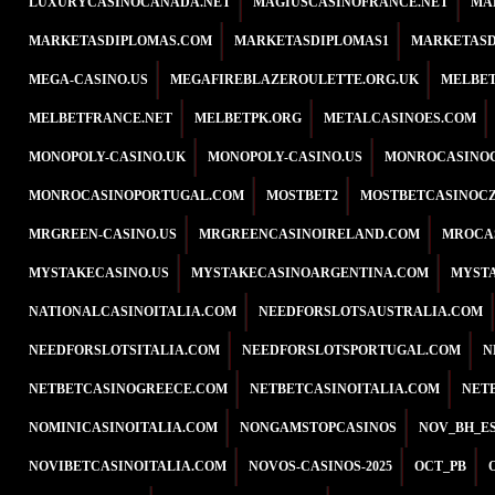
LUXURYCASINOCANADA.NET
MAGIUSCASINOFRANCE.NET
MA
MARKETASDIPLOMAS.COM
MARKETASDIPLOMAS1
MARKETASD
MEGA-CASINO.US
MEGAFIREBLAZEROULETTE.ORG.UK
MELBET
MELBETFRANCE.NET
MELBETPK.ORG
METALCASINOES.COM
MONOPOLY-CASINO.UK
MONOPOLY-CASINO.US
MONROCASINO
MONROCASINOPORTUGAL.COM
MOSTBET2
MOSTBETCASINOCZ
MRGREEN-CASINO.US
MRGREENCASINOIRELAND.COM
MROCA
MYSTAKECASINO.US
MYSTAKECASINOARGENTINA.COM
MYST
NATIONALCASINOITALIA.COM
NEEDFORSLOTSAUSTRALIA.COM
NEEDFORSLOTSITALIA.COM
NEEDFORSLOTSPORTUGAL.COM
N
NETBETCASINOGREECE.COM
NETBETCASINOITALIA.COM
NET
NOMINICASINOITALIA.COM
NONGAMSTOPCASINOS
NOV_BH_E
NOVIBETCASINOITALIA.COM
NOVOS-CASINOS-2025
OCT_PB