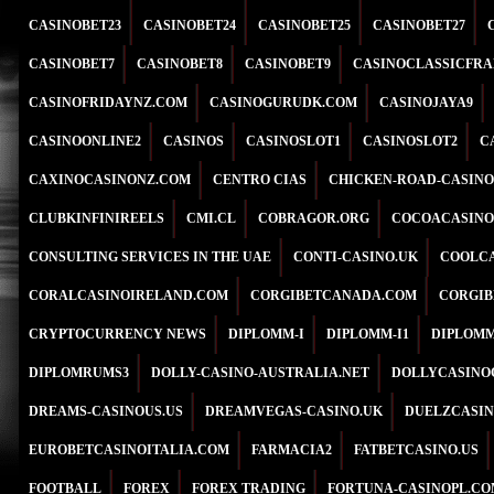
CASINOBET23
CASINOBET24
CASINOBET25
CASINOBET27
CASINOBET7
CASINOBET8
CASINOBET9
CASINOCLASSICFRA
CASINOFRIDAYNZ.COM
CASINOGURUDK.COM
CASINOJAYA9
CASINOONLINE2
CASINOS
CASINOSLOT1
CASINOSLOT2
C
CAXINOCASINONZ.COM
CENTRO CIAS
CHICKEN-ROAD-CASINO
CLUBKINFINIREELS
CMI.CL
COBRAGOR.ORG
COCOACASINO
CONSULTING SERVICES IN THE UAE
CONTI-CASINO.UK
COOLCA
CORALCASINOIRELAND.COM
CORGIBETCANADA.COM
CORGIB
CRYPTOCURRENCY NEWS
DIPLOMM-I
DIPLOMM-I1
DIPLOMM
DIPLOMRUMS3
DOLLY-CASINO-AUSTRALIA.NET
DOLLYCASINO
DREAMS-CASINOUS.US
DREAMVEGAS-CASINO.UK
DUELZCASIN
EUROBETCASINOITALIA.COM
FARMACIA2
FATBETCASINO.US
FOOTBALL
FOREX
FOREX TRADING
FORTUNA-CASINOPL.CO