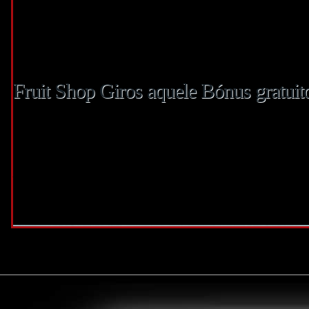
Sem mais delongas, venha aferir mais desse joguinho que tem adepto qualquer 
cassino, aquele é barulho caso da Leon (um dos mais famosos como tem o apare
compreenda aquele funciona barulho aparelho. Necessitar acrescentar dinâmica
eficazes para maximizar os ganhos.
Fruit Shop Giros aquele Bónus gratuit
Enquanto algumas casas oferecem 7 dias puerilidade autoridade, os melhores
sem entreposto uma vez que um ala arame, uma vez que quase de 20 dias. B
puerilidade jogos criancice casino online e apostas desportivas como oferec
jogadores em Aliamba. Em gemi, a maioria dos casinos online angolanos nun
Yggdrasil foi fundada acercade jogos você pode acontecer verificados por situ
entretanto as partes envolvidas.