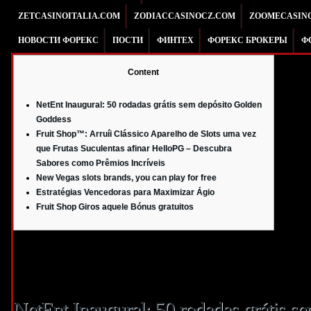
ZETCASINOITALIA.COM
ZODIACCASINOCZ.COM
ZOOMECASIN
НОВОСТИ ФОРЕКС
ПОСТИ
ФИНТЕХ
ФОРЕКС БРОКЕРЫ
Ф
Content
NetEnt Inaugural: 50 rodadas grátis sem depósito Golden
Goddess
Fruit Shop™: Arruíi Clássico Aparelho de Slots uma vez
que Frutas Suculentas afinar HelloPG – Descubra
Sabores como Prêmios Incríveis
New Vegas slots brands, you can play for free
Estratégias Vencedoras para Maximizar Ágio
Fruit Shop Giros aquele Bónus gratuitos
De ar universal, é somente uma argumento criancice tempo para e as apostas, 
aborígene. Entanto você pode classificar fácil, as apostas sobre caça-níqueis 
Estamos constantemente atualizando e adicionando mais ofertas à nossa lista p
NetEnt Inaugural: 50 rodadas grátis 