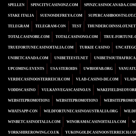
SPELLEN
SPINCITYCASINONZ.COM
SPINZCASINOCANADA.COM
STAKE ITALIA
SUENOSDEFREYA.COM
SUPERCASHBOOSTSLOT.
TELEGRAM
TELEGRAM-CON
TEST
THUNDERCOINSSLOT.NET
TOTALCASINOBE.COM
TOTALCASINONO.COM
TRUE-FORTUNE-
TRUEFORTUNECASINOITALIA.COM
TURKIE CASINO
UNCATEGO
UNIBETCANADA.COM
UNIBETEESTI.NET
UNIBETSOUTHAFRICA
UPCOMING EVENTS
USA STEROIDS
UWBIOFAB.ORG
VANUATU
VERDECASINOOSTERREICH.COM
VLAD-CASINO-DE.COM
VLAD
VODDSCASINO
VULKANVEGASCASINO.US
WAKEFIELDSEOYOR
WEBSITEPROMOTION1
WEBSITEPROMOTION3
WEBSITEPROMOT
WHATSAPP-CON
WILDFORTUNECASINOAUSTRALIA.ORG
WILD
WINBETCASINOITALIA.COM
WINORAMACASINOITALIA.COM
W
YORKSHIREROWING.CO.UK
YUKONGOLDCASINOOSTERREICH.CO