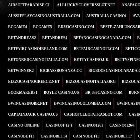
AIRSOFTPARADISE.CL
ALLLUCKYCLOVERSSLOT.NET
ANAPAGO
AUSSIEPLAYCASINOAUSTRALIA.COM
AUSTRALIA CASINO1
AV
BCGAME4
BCGAME5
BD333CASINO.COM
BESTE-ZAHLUNGSAR
BETANDREAS2
BETANDRES4
BETANOCASINOCANADA.COM
B
BETFAIRCASINOIRELAND.COM
BETFAIRCASINOIT.COM
BETICC
BETONREDCASINOITALIA.COM
BETTYCASINO.UK
BETTYSPINP
BETWINNEК2
BIGBASSBONANZA.CC
BIGBOOSCASINOCANADA.
BIZZOCASINOGREECE.NET
BIZZOCASINOITALIA.ORG
BIZZOCA
BOOKMAKERS1
BOYLE-CASINO.US
BR-333CASINO.COM
BURN
BWINCASINOBR.NET
BWINCASINOCOLOMBIA.COM
BWINCASIN
CAPTAINJACK-CASINO.US
CASHOFCLEOPATRASLOT.COM
CASI
CASINO-ONLINE
CASINO01-12-1
CASINO01261
CASINO01264
CASINOBET13
CASINOBET14
CASINOBET15
CASINOBET17