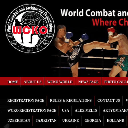
HOME
ABOUT US
WCKO WORLD
NEWS PAGE
PHOTO GALL
REGISTRATION PAGE
RULES & REGULATIONS
CONTACT US
V
WCKO REGISTRATION PAGE
USA
ALEX MELTS
ARTYOM SAH
UZBEKISTAN
TAJIKISTAN
UKRAINE
GEORGIA
HOLLAND