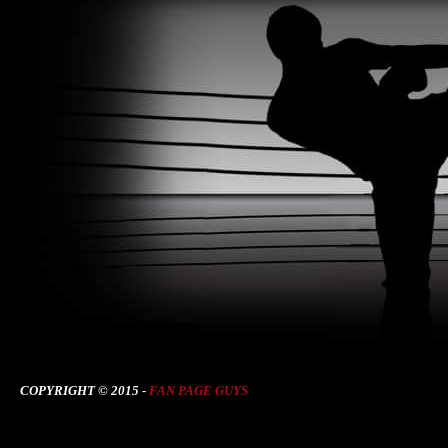
COPYRIGHT © 2015 -
FAN PAGE GUYS