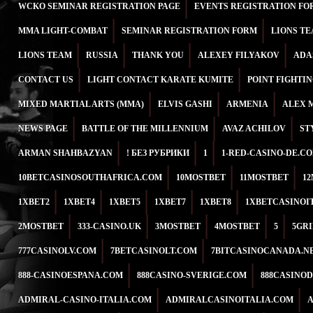
WCKO SEMINAR REGISTRATION PAGE
EVENTS REGISTRATION FO
MMA LIGHT-COMBAT
SEMINAR REGISTRATION FORM
LIONS T
LIONS TEAM
RUSSIA
THANK YOU
ALEXEY FILYAKOV
ADA
CONTACT US
LIGHT CONTACT KARATE KUMITE
POINT FIGHTI
MIXED MARTIAL ARTS (MMA)
ELVIS GASHI
ARMENIA
ALEX 
NEWS PAGE
BATTLE OF THE MILLENNIUM
AVAZ ACHILOV
ST
ARMAN SHAHBAZYAN
! БЕЗ РУБРИКИ
1
1-RED-CASINO-DE.C
10BETCASINOSOUTHAFRICA.COM
10MOSTBET
11MOSTBET
1
1XBET2
1XBET4
1XBET5
1XBET7
1XBET8
1XBETCASINOI
2MOSTBET
333-CASINO.UK
3MOSTBET
4MOSTBET
5
5GR
777CASINOLV.COM
7BETCASINOLT.COM
7BITCASINOCANADA.N
888-CASINOESPANA.COM
888CASINO-SVERIGE.COM
888CASINO
ADMIRAL-CASINO-ITALIA.COM
ADMIRALCASINOITALIA.COM
A