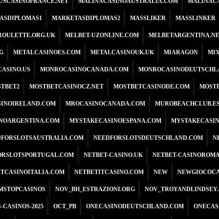
USCASINOFRANCE.NET
MALINACASINOAUSTRALIA.COM
MALINACA
ASDIPLOMAS1
MARKETASDIPLOMAS2
MASSLIKER
MASSLINKER
OULETTE.ORG.UK
MELBET-UZONLINE.COM
MELBETARGENTINA.N
G
METALCASINOES.COM
METALCASINOUK.UK
MIARAGON
MIX
ASINO.US
MONROCASINOCANADA.COM
MONROCASINODEUTSCHL
TBET2
MOSTBETCASINOCZ.NET
MOSTBETCASINODE.COM
MOST
INOIRELAND.COM
MROCASINOCANADA.COM
MUROBEACHCLUB.E
NOARGENTINA.COM
MYSTAKECASINOESPANA.COM
MYSTAKECASIN
FORSLOTSAUSTRALIA.COM
NEEDFORSLOTSDEUTSCHLAND.COM
N
ORSLOTSPORTUGAL.COM
NETBET-CASINO.UK
NETBET-CASINOROM
TCASINOITALIA.COM
NETBETITCASINO.COM
NEW
NEWGIOCOCA
MSTOPCASINOS
NOV_BH_ESTRAZIONI.ORG
NOV_TROYANDLINDSEY
-CASINOS-2025
OCT_PB
ONECASINODEUTSCHLAND.COM
ONECAS