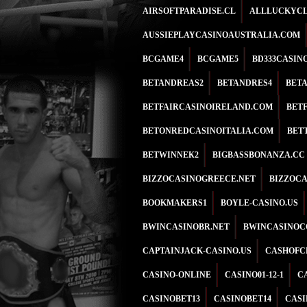
AIRSOFTPARADISE.CL
ALLLUCKYCL
AUSSIEPLAYCASINOAUSTRALIA.COM
BCGAME4
BCGAME5
BD333CASIN
BETANDREAS2
BETANDRES4
BET
BETFAIRCASINOIRELAND.COM
BET
BETONREDCASINOITALIA.COM
BET
BETWINNEК2
BIGBASSBONANZA.CC
BIZZOCASINOGREECE.NET
BIZZOCA
BOOKMAKERS1
BOYLE-CASINO.US
BWINCASINOBR.NET
BWINCASINOC
CAPTAINJACK-CASINO.US
CASHOFC
CASINO-ONLINE
CASINO01-12-1
CA
CASINOBET13
CASINOBET14
CASI