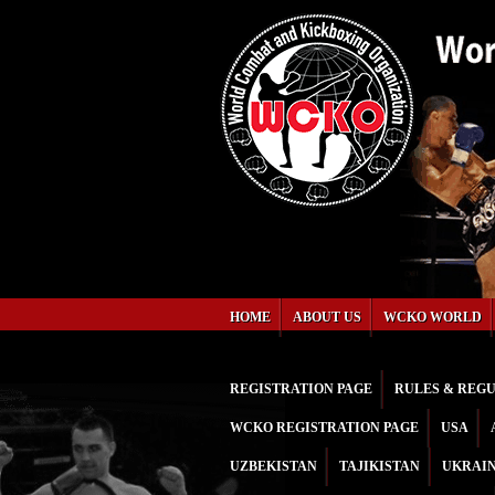
HOME
ABOUT US
WCKO WORLD
REGISTRATION PAGE
RULES & REG
WCKO REGISTRATION PAGE
USA
UZBEKISTAN
TAJIKISTAN
UKRAI