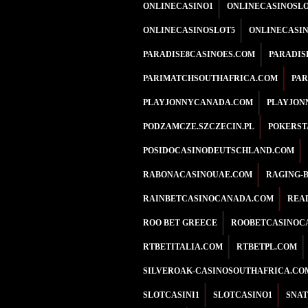
ONLINECASINO1
ONLINECASINOSLO
ONLINECASINOSLOT5
ONLINECASI
PARADISE8CASINOES.COM
PARADIS
PARIMATCHSOUTHAFRICA.COM
PAR
PLAYJONNYCANADA.COM
PLAYJON
PODZAMCZE.SZCZECIN.PL
POKERST
POSIDOCASINODEUTSCHLAND.COM
RABONACASINOUAE.COM
RAGING-B
RAINBETCASINOCANADA.COM
REA
ROO BET GREECE
ROOBETCASINOC
RTBETITALIA.COM
RTBETPL.COM
SILVEROAK-CASINOSOUTHAFRICA.CO
SLOTCASINI1
SLOTCASINO1
SNAT