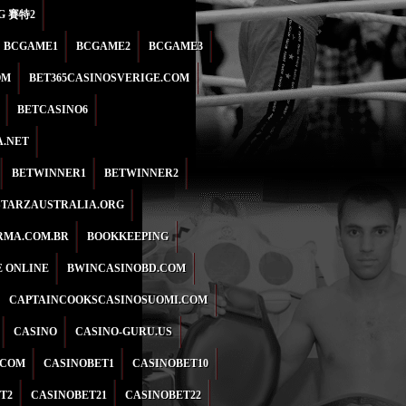
G 賽特2
BCGAME1
BCGAME2
BCGAME3
OM
BET365CASINOSVERIGE.COM
BETCASINO6
A.NET
BETWINNER1
BETWINNER2
STARZAUSTRALIA.ORG
RMA.COM.BR
BOOKKEEPING
 ONLINE
BWINCASINOBD.COM
CAPTAINCOOKSCASINOSUOMI.COM
CASINO
CASINO-GURU.US
.COM
CASINOBET1
CASINOBET10
T2
CASINOBET21
CASINOBET22