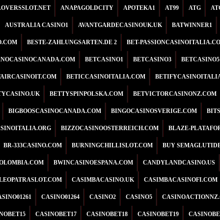
OVERSSLOT.NET
ANAPAGOLDCITY
APOTEKA1
AT99
ATG
AT
AUSTRALIA CASINO1
AVANTGARDECASINOUK.UK
BATWINNER1
O.COM
BESTE-ZAHLUNGSARTEN.DE 2
BET-PASSIONCASINOITALIA.C
ANOCASINOCANADA.COM
BETCASINO1
BETCASINO3
BETCASINO5
FAIRCASINOIT.COM
BETICCASINOITALIA.COM
BETIFYCASINOITALI
TYCASINO.UK
BETTYSPINPOLSKA.COM
BETVICTORCASINONZ.COM
BIGBOOSCASINOCANADA.COM
BINGOCASINOSVERIGE.COM
BIT
SINOITALIA.ORG
BIZZOCASINOOSTERREICH.COM
BLAZE-PLATAFO
BR-333CASINO.COM
BURNINGCHILLISLOT.COM
BUY SEMAGLUTIDE
OLOMBIA.COM
BWINCASINOESPANA.COM
CANDYLANDCASINO.US
LEOPATRASLOT.COM
CASIMBACASINO.UK
CASIMBACASINOFI.COM
SINO01261
CASINO01264
CASINO2
CASINO5
CASINOACTIONNZ
NOBET15
CASINOBET17
CASINOBET18
CASINOBET19
CASINOBE