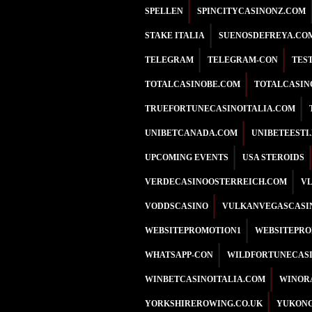
SPELLEN
SPINCITYCASINONZ.COM
STAKE ITALIA
SUENOSDEFREYA.CO
TELEGRAM
TELEGRAM-CON
TES
TOTALCASINOBE.COM
TOTALCASIN
TRUEFORTUNECASINOITALIA.COM
UNIBETCANADA.COM
UNIBETEESTI
UPCOMING EVENTS
USA STEROIDS
VERDECASINOOSTERREICH.COM
VL
VODDSCASINO
VULKANVEGASCASI
WEBSITEPROMOTION1
WEBSITEPRO
WHATSAPP-CON
WILDFORTUNECASI
WINBETCASINOITALIA.COM
WINOR
YORKSHIREROWING.CO.UK
YUKONG