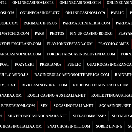
T12
ONLINECASINOSLOT13
ONLINECASINOSLOT14
ONLINECASI
NOSLOT6
ONLINECASINOSLOT7
ONLINECASINOSLOT9
PABLIC
P
E8DE.COM
PARIMATCH-US.US
PARIMATCHNIGERIA.COM
PARIMA
IMATCHTZ.COM
PARS
PHOTOS
PIN-UP-CASINO-BD.ORG
PLAYA
NYDEUTSCHLAND.COM
PLAYJONNYESPANA.COM
PLAYOJO.GAMES
ARSCASINOINDIA.COM
POKERSTARSCASINOSLOVENIJA.COM
PORN
POST
POZYCZKI
PRESTAMOS
PUBLIC
QUATROCASINOFRANCA
ULL-CASINO.US
RAGINGBULLCASINOSOUTHAFRICA.COM
RAINBET
DY_TEXT
RIZKCASINONORGE.COM
RODEOSLOTSAUSTRALIA.COM
ANADA.COM
ROOLI-CASINO-AUSTRALIA.NET
ROULETTINOAUSTRAL
RTBETSUOMI.COM
SEX
SGCASINOITALIA.NET
SGCASINOPL.NET
M
SILVEROAKCASINOCANADA.NET
SITI-SCOMMESSE2
SLOT-BOX-
CHCASINOITALIA.COM
SNATCHCASINOPL.COM
SOBER LIVING
S