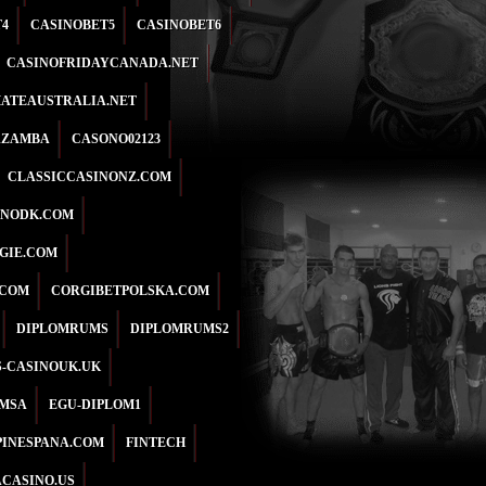
4
CASINOBET5
CASINOBET6
CASINOFRIDAYCANADA.NET
ATEAUSTRALIA.NET
AZAMBA
CASONO02123
CLASSICCASINONZ.COM
NODK.COM
GIE.COM
.COM
CORGIBETPOLSKA.COM
DIPLOMRUMS
DIPLOMRUMS2
-CASINOUK.UK
MSA
EGU-DIPLOM1
PINESPANA.COM
FINTECH
CASINO.US