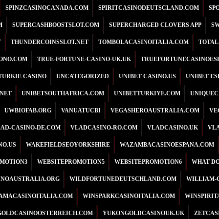
SPINZCASINOCANADA.COM
SPIRITCASINODEUTSCLAND.COM
SP
M
SUPERCASHBOOSTSLOT.COM
SUPERCHARGED CLOVERS APP
SW
T
THUNDERCOINSSLOT.NET
TOMBOLACASINOITALIA.COM
TOTAL
ONO.COM
TRUE-FORTUNE-CASINO-UK.UK
TRUEFORTUNECASINOES
TURKIE CASINO
UNCATEGORIZED
UNIBET-CASINO.US
UNIBET-E
.NET
UNIBETSOUTHAFRICA.COM
UNIBETTURKIYE.COM
UNIQUEC
UWBIOFAB.ORG
VANUATUCBI
VEGASHEROAUSTRALIA.COM
VE
AD-CASINO-DE.COM
VLADCASINO-RO.COM
VLADCASINO.UK
VL
NO.US
WAKEFIELDSEOYORKSHIRE
WAZAMBACASINOESPANA.COM
MOTION3
WEBSITEPROMOTION5
WEBSITEPROMOTION6
WHAT DO
NOAUSTRALIA.ORG
WILDFORTUNEDEUTSCHLAND.COM
WILLIAM-
AMACASINOITALIA.COM
WINSPARKCASINOITALIA.COM
WINSPIRIT
OLDCASINOOSTERREICH.COM
YUKONGOLDCASINOUK.UK
ZETCAS