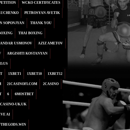
ETITION
WCKO CERTIFICATES
LUCHENKO
PETROSYAN AVETIK
N SOPONJYAN
THANK YOU
BOXING
THAI BOXING
ANDAR USMONOV
AZIZ AMETOV
V
ARGISHTI KOSTANYAN
O.US
T
1XBET1
1XBET10
1XBET12
M
21CASINOFI.COM
2CASINO
T
6
6MOSTBET
-CASINO-UK.UK
VE AI
FTHEGODS.WIN