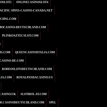
NOSLOT2
ONLINECASINOSLOT4
ACIFIC-SPINS-CASINO-CANADA.NET
TCHNL.COM
MOCASINO-DEUTSCHLAND.COM
PLINKOAZTECSLOT.COM
1
IS.COM
QUEENCASINOITALIA.COM
CASINO-DE.COM
RODEOSLOTSDEUTSCHLAND.COM
IA.COM
ROYALPANDACASINO.US
CASINO.UK
SLOTBOX-AT.COM
OLCASINODEUTSCHLAND.COM
SPEL