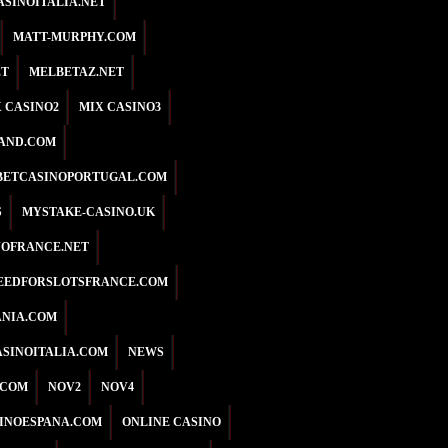
SINOITALIA.NET
MATT-MURPHY.COM
ET
MELBETAZ.NET
 CASINO2
MIX CASINO3
AND.COM
BETCASINOPORTUGAL.COM
S
MYSTAKE-CASINO.UK
OFRANCE.NET
EEDFORSLOTSFRANCE.COM
ANIA.COM
SINOITALIA.COM
NEWS
.COM
NOV2
NOV4
INOESPANA.COM
ONLINE CASINO