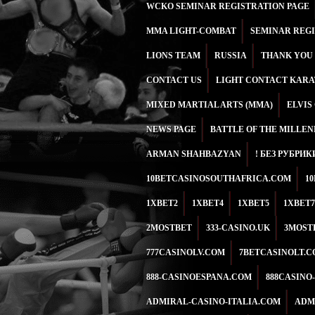
WCKO SEMINAR REGISTRATION PAGE
MMA LIGHT-COMBAT
SEMINAR REG
LIONS TEAM
RUSSIA
THANK YOU
CONTACT US
LIGHT CONTACT KARA
MIXED MARTIAL ARTS (MMA)
ELVIS
NEWS PAGE
BATTLE OF THE MILLE
ARMAN SHAHBAZYAN
! БЕЗ РУБРИК
10BETCASINOSOUTHAFRICA.COM
1
1XBET2
1XBET4
1XBET5
1XBET7
2MOSTBET
333-CASINO.UK
3MOST
777CASINOLV.COM
7BETCASINOLT.C
888-CASINOESPANA.COM
888CASINO
ADMIRAL-CASINO-ITALIA.COM
ADM