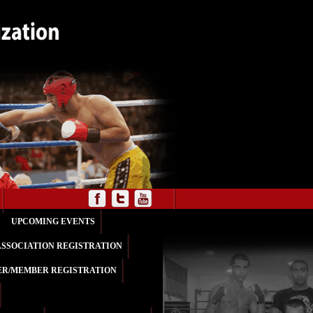
UPCOMING EVENTS
ASSOCIATION REGISTRATION
ER/MEMBER REGISTRATION