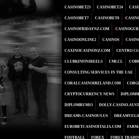
CASINOBET23
CASINOBET24
CASI
CASINOBET7
CASINOBET8
CASIN
CASINOFRIDAYNZ.COM
CASINOGUR
CASINOONLINE2
CASINOS
CASIN
CAXINOCASINONZ.COM
CENTRO CI
CLUBKINFINIREELS
CMI.CL
COB
CONSULTING SERVICES IN THE UAE
CORALCASINOIRELAND.COM
CORG
CRYPTOCURRENCY NEWS
DIPLOMM
DIPLOMRUMS3
DOLLY-CASINO-AUST
DREAMS-CASINOUS.US
DREAMVEGAS
EUROBETCASINOITALIA.COM
FARM
FOOTBALL
FOREX
FOREX TRADI