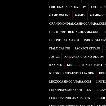
FORTUNACASINOCZ.COM
FRESH-CA
GAME-ONLINE
GAMES
GAMINGCL
GRANDMONDIALCASINOCANADA.COM
HIGHFLYBETDEUTSCHLAND.COM
HI
INDONESIA CASINO1
INDONESIA CA
ITALY CASINO
JACKPOT-CITY.US
JOYA93
KARAMBA-CASINO-DE.COM
KAZINO2
KINGBILLYCASINOAUSTRA
KINGJOHNNIEAUSTRALIA.ORG
KOI
LEGZOCASINOCANADA.COM
LIMIT
LIRASPINESPANA.COM
LK
LUCKY
LUKKICASINOCANADA.ORG
LUKKI