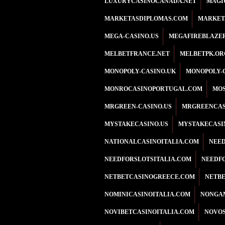
LUXURYCASINOCANADA.NET
MAGI
MARKETASDIPLOMAS.COM
MARKET
MEGA-CASINO.US
MEGAFIREBLAZER
MELBETFRANCE.NET
MELBETPK.OR
MONOPOLY-CASINO.UK
MONOPOLY-C
MONROCASINOPORTUGAL.COM
MOS
MRGREEN-CASINO.US
MRGREENCAS
MYSTAKECASINO.US
MYSTAKECASI
NATIONALCASINOITALIA.COM
NEED
NEEDFORSLOTSITALIA.COM
NEEDF
NETBETCASINOGREECE.COM
NETBE
NOMINICASINOITALIA.COM
NONGA
NOVIBETCASINOITALIA.COM
NOVOS