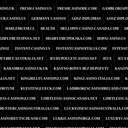
SINO.UK
FRESH-CASINO.US
FRESHCASINODE.COM
GAMBLORIAP
UB-CASINO.US
GERMANY CASINO1
GOSZ-DIPLOMAS
GOSZ-DIPL
HARLEMGYM.CL
HEALTH
HELLSPIN-CASINO-CANADA.COM
H
GHFLYBETESPANA.NET
HIGHFLYBETPOLSKA.COM
HOPACASINO.US
SINO2
INSTANT-CASINO.US
INSTANTCASINOITALIA.COM
INTENSI
JET4BET-AUSTRALIA.NET
JEUDUPOULETCASINO.NET
JEUX
JEUX
KARAMBACASINO-UK.UK
KASYNO BONUS BEZ DEPOZYTU
KASZI
LIA.NET
KINGBILLYCASINONZ.COM
KINGCASINO-ITALIA.COM
K
FORTUNE
KUESTENGLUECK.COM
LADBROKESCASINOIRELAND.COM
LESS-CASINONZ.COM
LIMITLESSCASINOCANADA.NET
LIMITLESSCA
HUNTERCASINOAUSTRALIA.COM
LUCKYONESCASINOAUSTRALIA.CO
CASINODEUTSCHLAND.COM
LUKKICASINONORGE.COM
LUXURYCAS