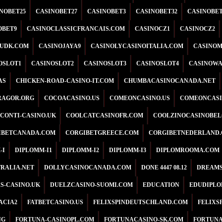
NOBET25
CASINOBET27
CASINOBET3
CASINOBET32
CASINOBET
OBET9
CASINOCLASSICFRANCAIS.COM
CASINOCZ1
CASINOCZ2
UDK.COM
CASINOJAYA9
CASINOLYCASINOITALIA.COM
CASINOM
OSLOT1
CASINOSLOT2
CASINOSLOT3
CASINOSLOT4
CASINOW
AS
CHICKEN-ROAD-CASINO-IT.COM
CHUMBACASINOCANADA.NET
RAGOR.ORG
COCOACASINO.US
COMEONCASINO.US
COMEONCASI
CONTI-CASINO.UK
COOLCATCASINOFR.COM
COOLZINOCASINOBEL
IBETCANADA.COM
CORGIBETGREECE.COM
CORGIBETNEDERLAND
-I
DIPLOMM-I1
DIPLOMM-I2
DIPLOMM-I3
DIPLOMROOMA.COM
RALIA.NET
DOLLYCASINOCANADA.COM
DONE 4447 08.12
DREAMS
-CASINO.UK
DUELZCASINO-SUOMI.COM
EDUCATION
EDUDIPLO
ACIA2
FATBETCASINO.US
FELIXSPINDEUTSCHLAND.COM
FELIXS
NG
FORTUNA-CASINOPL.COM
FORTUNACASINO-SK.COM
FORTUNA