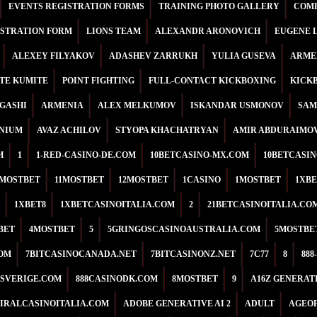
EVENTS REGISTRATION FORMS
TRAINING PHOTO GALLERY
COMP
ISTRATION FORM
LIONS TEAM
ALEXANDR ARONOVICH
EUGENE 
ALEXEY FILYAKOV
ADASHEV ZARRUKH
YULIA GUSEVA
ARME
TE KUMITE
POINT FIGHTING
FULL-CONTACT KICKBOXING
KICK
 GASHI
ARMENIA
ALEX MELKUMOV
ISKANDAR USMONOV
SAM
NNIUM
AVAZ ACHILOV
STYOPA KHACHATRYAN
AMIR ABDURAIMO
И
1
1-RED-CASINO-DE.COM
10BETCASINO-MX.COM
10BETCASIN
0MOSTBET
11MOSTBET
12MOSTBET
1CASINO
1MOSTBET
1XBE
1XBET8
1XBETCASINOITALIA.COM
2
21BETCASINOITALIA.CO
BET
4MOSTBET
5
5GRINGOSCASINOAUSTRALIA.COM
5MOSTBE
OM
7BITCASINOCANADA.NET
7BITCASINONZ.NET
7C77
8
888
-SVERIGE.COM
888CASINODK.COM
8MOSTBET
9
A16Z GENERATI
IRALCASINOITALIA.COM
ADOBE GENERATIVE AI 2
ADULT
AGEO