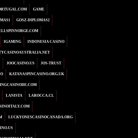
ORTUGAL.COM
GAME
OMAS1
GOSZ-DIPLOMAS2
ELLSPINNORGE.COM
IGAMING
INDONESIA CASINO
TYCASINOAUSTRALIA.NET
1
JOOCASINO.US
JOS-TRUST
NO
KATANASPINCASINO.ORG.UK
INGCASINODE.COM
LANISTA
LAROCCA.CL
SINOITALY.COM
M
LUCKYONESCASINOCANADA.ORG
INO.US