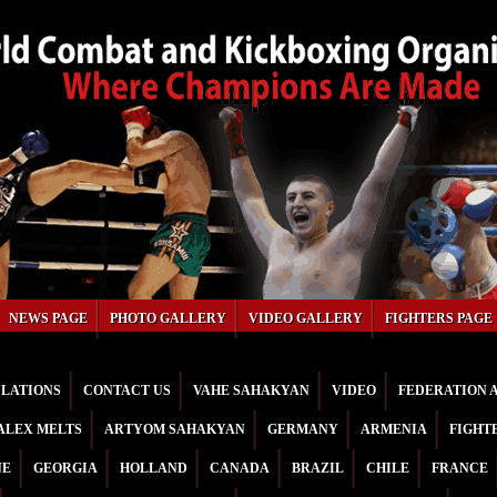
NEWS PAGE
PHOTO GALLERY
VIDEO GALLERY
FIGHTERS PAGE
ULATIONS
CONTACT US
VAHE SAHAKYAN
VIDEO
FEDERATION 
ALEX MELTS
ARTYOM SAHAKYAN
GERMANY
ARMENIA
FIGHT
NE
GEORGIA
HOLLAND
CANADA
BRAZIL
CHILE
FRANCE