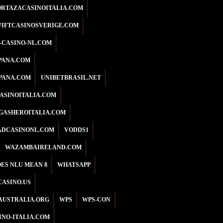
ORTAZACASINOITALIA.COM
IFTCASINOSVERIGE.COM
-CASINO-NL.COM
PANA.COM
SPANA.COM
UNIBETBRASIL.NET
ASINOITALIA.COM
GASHEROITALIA.COM
ADCASINONL.COM
VODDS1
WAZAMBAIRELAND.COM
ES NLU MEAN 8
WHATSAPP
CASINO.US
AUSTRALIA.ORG
WPS
WPS-CON
INO-ITALIA.COM