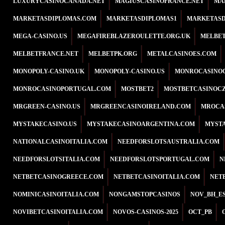
LUXURYCASINOCANADA.NET
MAGIUSCASINOFRANCE.NET
MA
MARKETASDIPLOMAS.COM
MARKETASDIPLOMAS1
MARKETASD
MEGA-CASINO.US
MEGAFIREBLAZEROULETTE.ORG.UK
MELBET
MELBETFRANCE.NET
MELBETPK.ORG
METALCASINOES.COM
MONOPOLY-CASINO.UK
MONOPOLY-CASINO.US
MONROCASINO
MONROCASINOPORTUGAL.COM
MOSTBET2
MOSTBETCASINOCZ
MRGREEN-CASINO.US
MRGREENCASINOIRELAND.COM
MROCA
MYSTAKECASINO.US
MYSTAKECASINOARGENTINA.COM
MYST
NATIONALCASINOITALIA.COM
NEEDFORSLOTSAUSTRALIA.COM
NEEDFORSLOTSITALIA.COM
NEEDFORSLOTSPORTUGAL.COM
N
NETBETCASINOGREECE.COM
NETBETCASINOITALIA.COM
NET
NOMINICASINOITALIA.COM
NONGAMSTOPCASINOS
NOV_BH_E
NOVIBETCASINOITALIA.COM
NOVOS-CASINOS-2025
OCT_PB