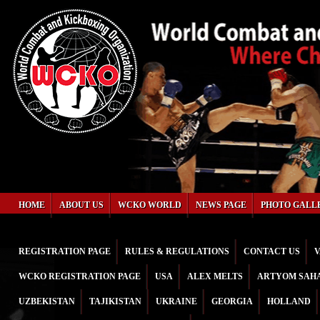
HOME
ABOUT US
WCKO WORLD
NEWS PAGE
PHOTO GALL
REGISTRATION PAGE
RULES & REGULATIONS
CONTACT US
V
WCKO REGISTRATION PAGE
USA
ALEX MELTS
ARTYOM SAH
UZBEKISTAN
TAJIKISTAN
UKRAINE
GEORGIA
HOLLAND