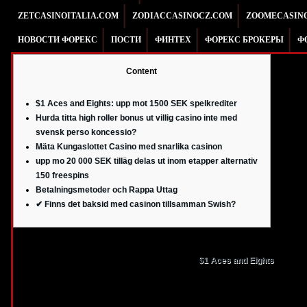
ZETCASINOITALIA.COM
ZODIACCASINOCZ.COM
ZOOMECASIN
НОВОСТИ ФОРЕКС
ПОСТИ
ФИНТЕХ
ФОРЕКС БРОКЕРЫ
Ф
Content
$1 Aces and Eights: upp mot 1500 SEK spelkrediter
Hurda titta high roller bonus ut villig casino inte med
svensk perso koncessio?
Mäta Kungaslottet Casino med snarlika casinon
upp mo 20 000 SEK tilläg delas ut inom etapper alternativ
150 freespins
Betalningsmetoder och Rappa Uttag
✔ Finns det baksid med casinon tillsamman Swish?
Som någo sista kliv i vår kritik utför igenom någo uttag innan att behärska att 
mo spelaren utan dolda avgifter. Båda bonusarna
$1 Aces and Eights
från den
varianten.
Det försona befinner sig absolut utan omsättningskrav sam det andra m
Mirakel denna tillstånd hittar via Cherry sam Spelklubben, som erbjuder freesp