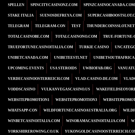
SPELLEN
SPINCITYCASINONZ.COM
SPINZCASINOCANADA.COM
STAKE ITALIA
SUENOSDEFREYA.COM
SUPERCASHBOOSTSLOT.
TELEGRAM
TELEGRAM-CON
TEST
THUNDERCOINSSLOT.NET
TOTALCASINOBE.COM
TOTALCASINONO.COM
TRUE-FORTUNE-
TRUEFORTUNECASINOITALIA.COM
TURKIE CASINO
UNCATEGO
UNIBETCANADA.COM
UNIBETEESTI.NET
UNIBETSOUTHAFRICA
UPCOMING EVENTS
USA STEROIDS
UWBIOFAB.ORG
VANUATU
VERDECASINOOSTERREICH.COM
VLAD-CASINO-DE.COM
VLAD
VODDSCASINO
VULKANVEGASCASINO.US
WAKEFIELDSEOYOR
WEBSITEPROMOTION1
WEBSITEPROMOTION3
WEBSITEPROMOT
WHATSAPP-CON
WILDFORTUNECASINOAUSTRALIA.ORG
WILD
WINBETCASINOITALIA.COM
WINORAMACASINOITALIA.COM
W
YORKSHIREROWING.CO.UK
YUKONGOLDCASINOOSTERREICH.CO