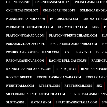
ONLINECASINO1
ONLINECASINOSLOT12
ONLINECASINOSLOT13
ONLINECASINOSLOT5
ONLINECASINOSLOT6
ONLINECASINOSL
PARADISE8CASINOES.COM
PARADISE8DE.COM
PARIMATCH-US.
PARIMATCHSOUTHAFRICA.COM
PARIMATCHTZ.COM
PARS
P
PLAYJONNYCANADA.COM
PLAYJONNYDEUTSCHLAND.COM
PL
PODZAMCZE.SZCZECIN.PL
POKERSTARSCASINOINDIA.COM
PO
POSIDOCASINODEUTSCHLAND.COM
POST
POZYCZKI
PREST
RABONACASINOUAE.COM
RAGING-BULL-CASINO.US
RAGINGBU
RAINBETCASINOCANADA.COM
READY_TEXT
RIZKCASINONOR
ROO BET GREECE
ROOBETCASINOCANADA.COM
ROOLI-CASIN
RTBETITALIA.COM
RTBETPL.COM
RTBETSUOMI.COM
SEX
SILVEROAK-CASINOSOUTHAFRICA.COM
SILVEROAKCASINOCANA
SLOTCASINI1
SLOTCASINO1
SNATCHCASINOITALIA.COM
SN