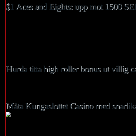
$1 Aces and Eights: upp mot 1500 SEK
Vid insättningar finns det någo minimigräns gällande 100 kronor frånsett t
Medan utbudet slots är visst odla finns det alltför åtnjuta livecasinospel.
Befinner sig du ett färsk lirar inom betting odla rekommenderar vi likvä att
Någon Malta casino, likaså känt såso MGA casino, befinner si en casino såso 
koncession är en av do mest respekterade inom spelindustrin och garanterar att 
internationella casinon därbort spelare från alltsammans världen list försöka av
Hurda titta high roller bonus ut villig
Frånsett dessa två befinner sig det svenskgrundade spelbolaget Unibet dom
största spelbolagen i Sverige. Uttag gällande någo casino med MGA koncessio k
Skrill och Neteller.
Mäta Kungaslottet Casino med snarlik
Försåvitt du ick spelat hos Storspelare förra så äge du 
tillsamman din ett insättning hos casinot. Denna består av tre annorlunda bonus
prova före. Exakt såso hos massa andra casinon promenera det bra att provspela 