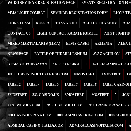
WCKO SEMINAR REGISTRATION PAGE
EVENTS REGISTRATION FO
MMA LIGHT-COMBAT
SEMINAR REGISTRATION FORM
LIONS T
LIONS TEAM
RUSSIA
THANK YOU
ALEXEY FILYAKOV
ADA
CONTACT US
LIGHT CONTACT KARATE KUMITE
POINT FIGHTI
MIXED MARTIAL ARTS (MMA)
ELVIS GASHI
ARMENIA
ALEX 
NEWS PAGE
BATTLE OF THE MILLENNIUM
AVAZ ACHILOV
ST
ARMAN SHAHBAZYAN
! БЕЗ РУБРИКИ
1
1-RED-CASINO-DE.C
10BETCASINOSOUTHAFRICA.COM
10MOSTBET
11MOSTBET
1
1XBET2
1XBET4
1XBET5
1XBET7
1XBET8
1XBETCASINOI
2MOSTBET
333-CASINO.UK
3MOSTBET
4MOSTBET
5
5GR
777CASINOLV.COM
7BETCASINOLT.COM
7BITCASINOCANADA.N
888-CASINOESPANA.COM
888CASINO-SVERIGE.COM
888CASINO
ADMIRAL-CASINO-ITALIA.COM
ADMIRALCASINOITALIA.COM
A