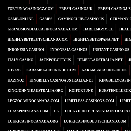
FORTUNACASINOCZ.COM
FRESH-CASINO.UK
FRESH-CASINO.US
GAME-ONLINE
GAMES
GAMINGCLUB-CASINO.US
GERMANY 
GRANDMONDIALCASINOCANADA.COM
HARLEMGYM.CL
HEAL
HIGHFLYBETDEUTSCHLAND.COM
HIGHFLYBETESPANA.NET
HI
INDONESIA CASINO1
INDONESIA CASINO2
INSTANT-CASINO.US
ITALY CASINO
JACKPOT-CITY.US
JET4BET-AUSTRALIA.NET
J
JOYA93
KARAMBA-CASINO-DE.COM
KARAMBACASINO-UK.UK
KAZINO2
KINGBILLYCASINOAUSTRALIA.NET
KINGBILLYCASI
KINGJOHNNIEAUSTRALIA.ORG
KOIFORTUNE
KUESTENGLUECK
LEGZOCASINOCANADA.COM
LIMITLESS-CASINONZ.COM
LIMI
LIRASPINESPANA.COM
LK
LUCKYHUNTERCASINOAUSTRALIA.
LUKKICASINOCANADA.ORG
LUKKICASINODEUTSCHLAND.COM