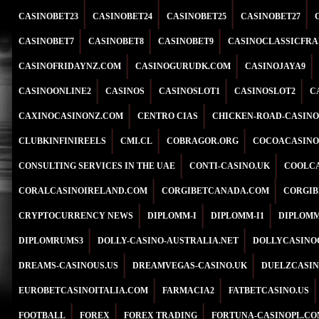
CASINOBET23
CASINOBET24
CASINOBET25
CASINOBET27
CASINOBET7
CASINOBET8
CASINOBET9
CASINOCLASSICFRA
CASINOFRIDAYNZ.COM
CASINOGURUDK.COM
CASINOJAYA9
CASINOONLINE2
CASINOS
CASINOSLOT1
CASINOSLOT2
C
CAXINOCASINONZ.COM
CENTRO CIAS
CHICKEN-ROAD-CASINO
CLUBKINFINIREELS
CMI.CL
COBRAGOR.ORG
COCOACASINO
CONSULTING SERVICES IN THE UAE
CONTI-CASINO.UK
COOLCA
CORALCASINOIRELAND.COM
CORGIBETCANADA.COM
CORGIB
CRYPTOCURRENCY NEWS
DIPLOMM-I
DIPLOMM-I1
DIPLOMM
DIPLOMRUMS3
DOLLY-CASINO-AUSTRALIA.NET
DOLLYCASINO
DREAMS-CASINOUS.US
DREAMVEGAS-CASINO.UK
DUELZCASIN
EUROBETCASINOITALIA.COM
FARMACIA2
FATBETCASINO.US
FOOTBALL
FOREX
FOREX TRADING
FORTUNA-CASINOPL.CO