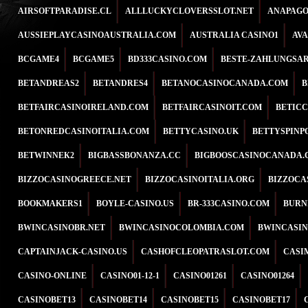
AIRSOFTPARADISE.CL
ALLLUCKYCLOVERSSLOT.NET
ANAPAGO
AUSSIEPLAYCASINOAUSTRALIA.COM
AUSTRALIA CASINO1
AV
BCGAME4
BCGAME5
BD333CASINO.COM
BESTE-ZAHLUNGSAR
BETANDREAS2
BETANDRES4
BETANOCASINOCANADA.COM
B
BETFAIRCASINOIRELAND.COM
BETFAIRCASINOIT.COM
BETICC
BETONREDCASINOITALIA.COM
BETTYCASINO.UK
BETTYSPINP
BETWINNEК2
BIGBASSBONANZA.CC
BIGBOOSCASINOCANADA.
BIZZOCASINOGREECE.NET
BIZZOCASINOITALIA.ORG
BIZZOCA
BOOKMAKERS1
BOYLE-CASINO.US
BR-333CASINO.COM
BURN
BWINCASINOBR.NET
BWINCASINOCOLOMBIA.COM
BWINCASIN
CAPTAINJACK-CASINO.US
CASHOFCLEOPATRASLOT.COM
CASI
CASINO-ONLINE
CASINO01-12-1
CASINO01261
CASINO01264
CASINOBET13
CASINOBET14
CASINOBET15
CASINOBET17