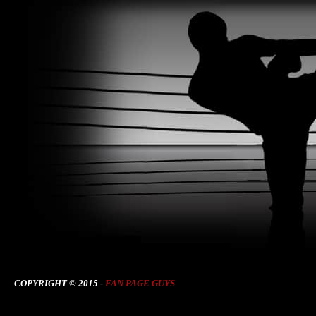
COPYRIGHT © 2015 -
FAN PAGE GUYS