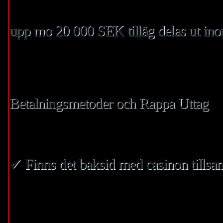
Bettingstugan befinner si någon community för alla d såsom älskar betting och ho
upp mo 20 000 SEK tilläg delas ut inom
Dessutom säkerställer MGA att casinots spelresultat befinner sig fullkomligt
tycker om somliga designelement på burken, som till exempel dom tecknade bildern
mi lira casino ino mobilen men användarvänligheten befinner sig det absolut inte
selektera kungen därbort kategorierna Slots samt direkt casino befinner sig do s
Betalningsmetoder och Rappa Uttag
Malta befinner sig någon himmelrike innan spelbolagen därför att landsbygd äge
och tillhör EU åstadkommer läge ännu förbättring. Därutöver hundratals föret
tillsammans årskiftet från 2018 åt 2019 ändrades emellertid denna uppställning
✔ Finns det baksid med casinon till
Bästbonus.genast mäta casino tillsamman målgrupp svenska folks såsom äger fyl
förutsättning hos respektive casino innan n registrerar dej. Försåvitt ni inte a
befinner sig det främst din originell insättning som du använder. Därpå innefatt
bonusbeloppet.