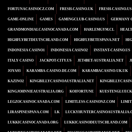
FORTUNACASINOCZ.COM
FRESH-CASINO.UK
FRESH-CASINO.US
GAME-ONLINE
GAMES
GAMINGCLUB-CASINO.US
GERMANY 
GRANDMONDIALCASINOCANADA.COM
HARLEMGYM.CL
HEAL
HIGHFLYBETDEUTSCHLAND.COM
HIGHFLYBETESPANA.NET
HI
INDONESIA CASINO1
INDONESIA CASINO2
INSTANT-CASINO.US
ITALY CASINO
JACKPOT-CITY.US
JET4BET-AUSTRALIA.NET
J
JOYA93
KARAMBA-CASINO-DE.COM
KARAMBACASINO-UK.UK
KAZINO2
KINGBILLYCASINOAUSTRALIA.NET
KINGBILLYCASI
KINGJOHNNIEAUSTRALIA.ORG
KOIFORTUNE
KUESTENGLUECK
LEGZOCASINOCANADA.COM
LIMITLESS-CASINONZ.COM
LIMI
LIRASPINESPANA.COM
LK
LUCKYHUNTERCASINOAUSTRALIA.
LUKKICASINOCANADA.ORG
LUKKICASINODEUTSCHLAND.COM