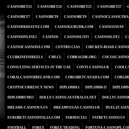
CASINOBET23
CASINOBET24
CASINOBET25
CASINOBET27
CASINOBET7
CASINOBET8
CASINOBET9
CASINOCLASSICFRA
CASINOFRIDAYNZ.COM
CASINOGURUDK.COM
CASINOJAYA9
CASINOONLINE2
CASINOS
CASINOSLOT1
CASINOSLOT2
C
CAXINOCASINONZ.COM
CENTRO CIAS
CHICKEN-ROAD-CASINO
CLUBKINFINIREELS
CMI.CL
COBRAGOR.ORG
COCOACASINO
CONSULTING SERVICES IN THE UAE
CONTI-CASINO.UK
COOLCA
CORALCASINOIRELAND.COM
CORGIBETCANADA.COM
CORGIB
CRYPTOCURRENCY NEWS
DIPLOMM-I
DIPLOMM-I1
DIPLOMM
DIPLOMRUMS3
DOLLY-CASINO-AUSTRALIA.NET
DOLLYCASINO
DREAMS-CASINOUS.US
DREAMVEGAS-CASINO.UK
DUELZCASIN
EUROBETCASINOITALIA.COM
FARMACIA2
FATBETCASINO.US
FOOTBALL
FOREX
FOREX TRADING
FORTUNA-CASINOPL.CO