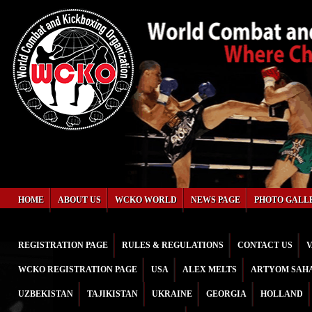
HOME
ABOUT US
WCKO WORLD
NEWS PAGE
PHOTO GALL
REGISTRATION PAGE
RULES & REGULATIONS
CONTACT US
V
WCKO REGISTRATION PAGE
USA
ALEX MELTS
ARTYOM SAH
UZBEKISTAN
TAJIKISTAN
UKRAINE
GEORGIA
HOLLAND