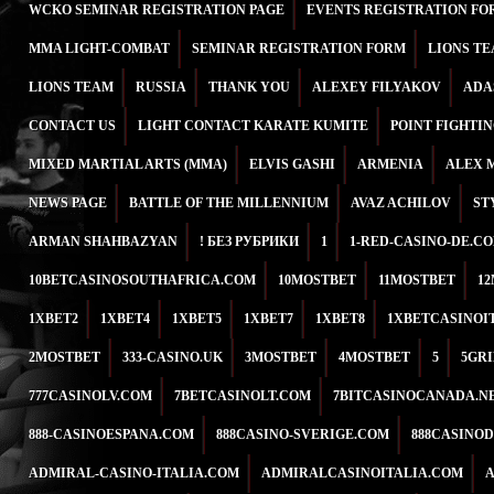
WCKO SEMINAR REGISTRATION PAGE
EVENTS REGISTRATION FO
MMA LIGHT-COMBAT
SEMINAR REGISTRATION FORM
LIONS T
LIONS TEAM
RUSSIA
THANK YOU
ALEXEY FILYAKOV
ADA
CONTACT US
LIGHT CONTACT KARATE KUMITE
POINT FIGHTI
MIXED MARTIAL ARTS (MMA)
ELVIS GASHI
ARMENIA
ALEX 
NEWS PAGE
BATTLE OF THE MILLENNIUM
AVAZ ACHILOV
ST
ARMAN SHAHBAZYAN
! БЕЗ РУБРИКИ
1
1-RED-CASINO-DE.C
10BETCASINOSOUTHAFRICA.COM
10MOSTBET
11MOSTBET
1
1XBET2
1XBET4
1XBET5
1XBET7
1XBET8
1XBETCASINOI
2MOSTBET
333-CASINO.UK
3MOSTBET
4MOSTBET
5
5GR
777CASINOLV.COM
7BETCASINOLT.COM
7BITCASINOCANADA.N
888-CASINOESPANA.COM
888CASINO-SVERIGE.COM
888CASINO
ADMIRAL-CASINO-ITALIA.COM
ADMIRALCASINOITALIA.COM
A