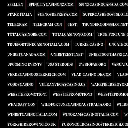
SPELLEN
SPINCITYCASINONZ.COM
SPINZCASINOCANADA.COM
STAKE ITALIA
SUENOSDEFREYA.COM
SUPERCASHBOOSTSLOT.
TELEGRAM
TELEGRAM-CON
TEST
THUNDERCOINSSLOT.NET
TOTALCASINOBE.COM
TOTALCASINONO.COM
TRUE-FORTUNE-
TRUEFORTUNECASINOITALIA.COM
TURKIE CASINO
UNCATEGO
UNIBETCANADA.COM
UNIBETEESTI.NET
UNIBETSOUTHAFRICA
UPCOMING EVENTS
USA STEROIDS
UWBIOFAB.ORG
VANUATU
VERDECASINOOSTERREICH.COM
VLAD-CASINO-DE.COM
VLAD
VODDSCASINO
VULKANVEGASCASINO.US
WAKEFIELDSEOYOR
WEBSITEPROMOTION1
WEBSITEPROMOTION3
WEBSITEPROMOT
WHATSAPP-CON
WILDFORTUNECASINOAUSTRALIA.ORG
WILD
WINBETCASINOITALIA.COM
WINORAMACASINOITALIA.COM
W
YORKSHIREROWING.CO.UK
YUKONGOLDCASINOOSTERREICH.CO