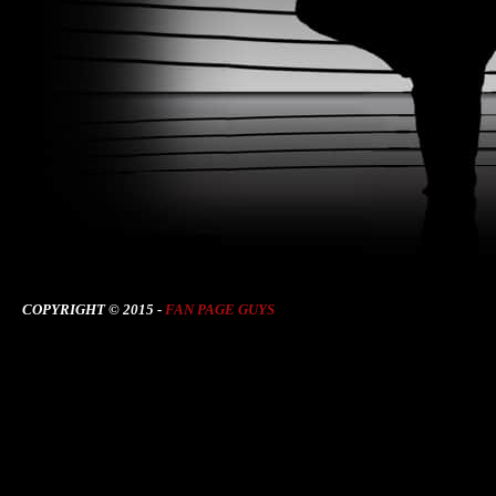
COPYRIGHT © 2015 -
FAN PAGE GUYS