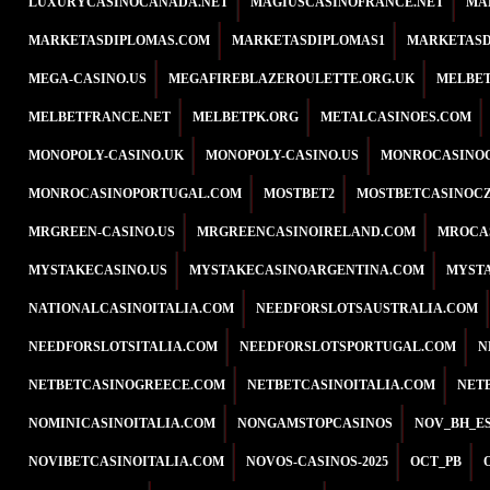
LUXURYCASINOCANADA.NET
MAGIUSCASINOFRANCE.NET
MA
MARKETASDIPLOMAS.COM
MARKETASDIPLOMAS1
MARKETASD
MEGA-CASINO.US
MEGAFIREBLAZEROULETTE.ORG.UK
MELBET
MELBETFRANCE.NET
MELBETPK.ORG
METALCASINOES.COM
MONOPOLY-CASINO.UK
MONOPOLY-CASINO.US
MONROCASINO
MONROCASINOPORTUGAL.COM
MOSTBET2
MOSTBETCASINOCZ
MRGREEN-CASINO.US
MRGREENCASINOIRELAND.COM
MROCA
MYSTAKECASINO.US
MYSTAKECASINOARGENTINA.COM
MYST
NATIONALCASINOITALIA.COM
NEEDFORSLOTSAUSTRALIA.COM
NEEDFORSLOTSITALIA.COM
NEEDFORSLOTSPORTUGAL.COM
N
NETBETCASINOGREECE.COM
NETBETCASINOITALIA.COM
NET
NOMINICASINOITALIA.COM
NONGAMSTOPCASINOS
NOV_BH_E
NOVIBETCASINOITALIA.COM
NOVOS-CASINOS-2025
OCT_PB