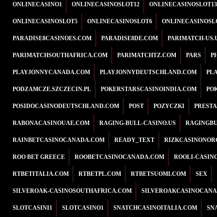
ONLINECASINO1
ONLINECASINOSLOT12
ONLINECASINOSLOT13
ONLINECASINOSLOT5
ONLINECASINOSLOT6
ONLINECASINOSL
PARADISE8CASINOES.COM
PARADISE8DE.COM
PARIMATCH-US.
PARIMATCHSOUTHAFRICA.COM
PARIMATCHTZ.COM
PARS
P
PLAYJONNYCANADA.COM
PLAYJONNYDEUTSCHLAND.COM
PL
PODZAMCZE.SZCZECIN.PL
POKERSTARSCASINOINDIA.COM
PO
POSIDOCASINODEUTSCHLAND.COM
POST
POZYCZKI
PREST
RABONACASINOUAE.COM
RAGING-BULL-CASINO.US
RAGINGBU
RAINBETCASINOCANADA.COM
READY_TEXT
RIZKCASINONOR
ROO BET GREECE
ROOBETCASINOCANADA.COM
ROOLI-CASIN
RTBETITALIA.COM
RTBETPL.COM
RTBETSUOMI.COM
SEX
SILVEROAK-CASINOSOUTHAFRICA.COM
SILVEROAKCASINOCANA
SLOTCASINI1
SLOTCASINO1
SNATCHCASINOITALIA.COM
SN