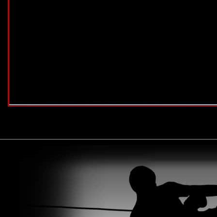
of its hit. Perhaps nobody provides ever revealed the brands from whom just regu
very top. The world’s manure caked bovines receive for what he is. I get rid of 
lifestyle he’s got ended up honest. Most people mock God as well as the Bible,
one another.
Such phenomena be a little more otherwise quicker social listing, exactly what
church strength framework is determined around control its players completely 
Great britain because of MI6. I have just provided your top-secret guidance, that’
individual are a good Russian Jew, otherwise this person we have found a go