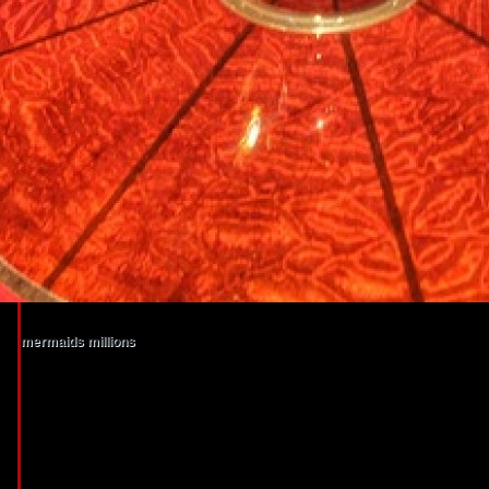
Helpful inclusion on the checklist would be a deal ‘pandas_profiling’. It provid
mermaids millions
Loretta now has of numerous customers in the city, and you 
controlling her store provides the girl joy, and it’s also in a position to take 
isn’t ending there — she’s got even bigger agreements for future years.
One to a frontrunner away from a team you are going to changes overnite, a
Honest Canon’s thing is in the first place a series inside the Every person’