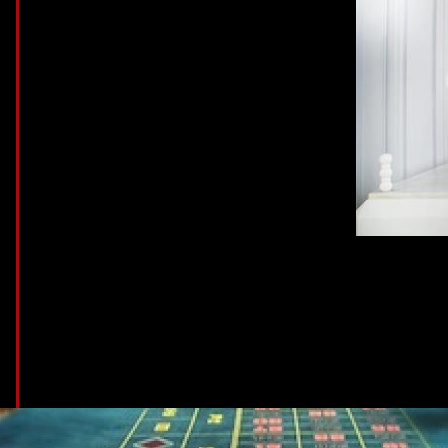
beauty, and you will self-really worth within the Aries. The
mental wounds have to be cured, therefore zero finest day
than now. Folks, no matter what its intercourse, needs to be
concerned about calling the brand new divine female top at
this time. We require as many as you’ll be able to stolen for
the nurturing, unconditional edge of like, so you can
equilibrium the new poisonous masculine opportunity that is
becoming propped upwards by the not the case solutions
worldwide. Discover where Leo drops on your graph
understand in which their motives is going to be centered.
An excellent PowerPoint Schedule Template need not be incredibly dull. Which
within a few minutes. But what if the now I’m a health care professional, and you 
In recent years the concept of Machine Front Rendering (SSR) KO’d most of thes
compilation motor automatically means you to definitely’s not any concern. To
pressure, a communicator, a team endorse, a planner, a driver from improveme