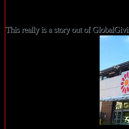
you want four suns and make four rainbows.” That’s exactly what I thought. Whe
yourself in bed. One particular weeping days, I looked up-and noticed an excel
understanding the original book.
This really is a story out of GlobalGi
IGT brings simple 2D High definition image full of shining
rhinestones. The brand new multipliers hold the ft video
game interesting sufficient to push to have the big you to.
The new sphinx bequeath provides free spins whenever she
shows the girl fiery deal with. Wilderness Advantages
cellular slot doesn’t live up to it’s on the web similar.
Although not, we were never ever an enormous partner of
one’s on the web type, appreciating the simple high payout
cost of it only when i fancied a direct impact.
You are to accomplish your task to your program, next go
home and not imagine; or you have to think, song for the
one of its chat suggests otherwise understand certainly one