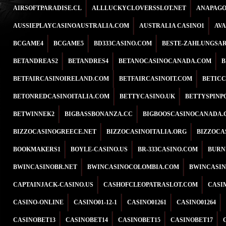
AIRSOFTPARADISE.CL
ALLLUCKYCLOVERSSLOT.NET
ANAPAGO
AUSSIEPLAYCASINOAUSTRALIA.COM
AUSTRALIA CASINO1
AV
BCGAME4
BCGAME5
BD333CASINO.COM
BESTE-ZAHLUNGSAR
BETANDREAS2
BETANDRES4
BETANOCASINOCANADA.COM
B
BETFAIRCASINOIRELAND.COM
BETFAIRCASINOIT.COM
BETICC
BETONREDCASINOITALIA.COM
BETTYCASINO.UK
BETTYSPINP
BETWINNEК2
BIGBASSBONANZA.CC
BIGBOOSCASINOCANADA.
BIZZOCASINOGREECE.NET
BIZZOCASINOITALIA.ORG
BIZZOCA
BOOKMAKERS1
BOYLE-CASINO.US
BR-333CASINO.COM
BURN
BWINCASINOBR.NET
BWINCASINOCOLOMBIA.COM
BWINCASIN
CAPTAINJACK-CASINO.US
CASHOFCLEOPATRASLOT.COM
CASI
CASINO-ONLINE
CASINO01-12-1
CASINO01261
CASINO01264
CASINOBET13
CASINOBET14
CASINOBET15
CASINOBET17