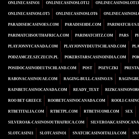
ONLINECASINO1
ONLINECASINOSLOT12
ONLINECASINOSLOT13
ONLINECASINOSLOT5
ONLINECASINOSLOT6
ONLINECASINOSL
PARADISE8CASINOES.COM
PARADISE8DE.COM
PARIMATCH-US.
PARIMATCHSOUTHAFRICA.COM
PARIMATCHTZ.COM
PARS
P
PLAYJONNYCANADA.COM
PLAYJONNYDEUTSCHLAND.COM
PL
PODZAMCZE.SZCZECIN.PL
POKERSTARSCASINOINDIA.COM
PO
POSIDOCASINODEUTSCHLAND.COM
POST
POZYCZKI
PREST
RABONACASINOUAE.COM
RAGING-BULL-CASINO.US
RAGINGBU
RAINBETCASINOCANADA.COM
READY_TEXT
RIZKCASINONOR
ROO BET GREECE
ROOBETCASINOCANADA.COM
ROOLI-CASIN
RTBETITALIA.COM
RTBETPL.COM
RTBETSUOMI.COM
SEX
SILVEROAK-CASINOSOUTHAFRICA.COM
SILVEROAKCASINOCANA
SLOTCASINI1
SLOTCASINO1
SNATCHCASINOITALIA.COM
SN