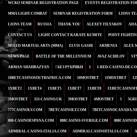
WCKO SEMINAR REGISTRATION PAGE
EVENTS REGISTRATION FO
MMA LIGHT-COMBAT
SEMINAR REGISTRATION FORM
LIONS T
LIONS TEAM
RUSSIA
THANK YOU
ALEXEY FILYAKOV
ADA
CONTACT US
LIGHT CONTACT KARATE KUMITE
POINT FIGHTI
MIXED MARTIAL ARTS (MMA)
ELVIS GASHI
ARMENIA
ALEX 
NEWS PAGE
BATTLE OF THE MILLENNIUM
AVAZ ACHILOV
ST
ARMAN SHAHBAZYAN
! БЕЗ РУБРИКИ
1
1-RED-CASINO-DE.C
10BETCASINOSOUTHAFRICA.COM
10MOSTBET
11MOSTBET
1
1XBET2
1XBET4
1XBET5
1XBET7
1XBET8
1XBETCASINOI
2MOSTBET
333-CASINO.UK
3MOSTBET
4MOSTBET
5
5GR
777CASINOLV.COM
7BETCASINOLT.COM
7BITCASINOCANADA.N
888-CASINOESPANA.COM
888CASINO-SVERIGE.COM
888CASINO
ADMIRAL-CASINO-ITALIA.COM
ADMIRALCASINOITALIA.COM
A