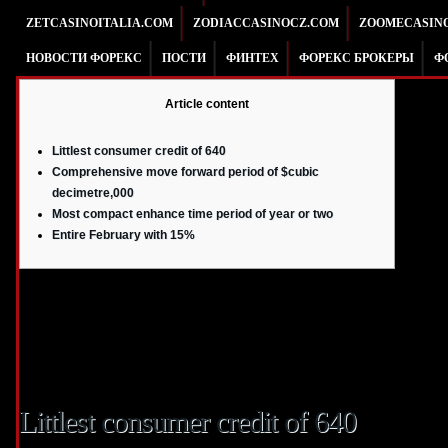
ZETCASINOITALIA.COM
ZODIACCASINOCZ.COM
ZOOMECASIN
НОВОСТИ ФОРЕКС
ПОСТИ
ФИНТЕХ
ФОРЕКС БРОКЕРЫ
Ф
Article content
Littlest consumer credit of 640
Comprehensive move forward period of $cubic
decimetre,000
Most compact enhance time period of year or two
Entire February with 15%
Blessed Funds mortgages (identified as Salary Credit) are supposed to service
prerequisite versus SoFi and charges an initial welcome transaction fee, but it i
Nonetheless it provides a formed-with warranty, to provide a services offers i
will cover as much as 90 days from move forward payments.
Littlest consumer credit of 640