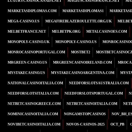
LUXURYCASINOCANADA.NET
MAGIUSCASINOFRANCE.NET
MA
MARKETASDIPLOMAS.COM
MARKETASDIPLOMAS1
MARKETASD
MEGA-CASINO.US
MEGAFIREBLAZEROULETTE.ORG.UK
MELBET
MELBETFRANCE.NET
MELBETPK.ORG
METALCASINOES.COM
MONOPOLY-CASINO.UK
MONOPOLY-CASINO.US
MONROCASINO
MONROCASINOPORTUGAL.COM
MOSTBET2
MOSTBETCASINOCZ
MRGREEN-CASINO.US
MRGREENCASINOIRELAND.COM
MROCA
MYSTAKECASINO.US
MYSTAKECASINOARGENTINA.COM
MYST
NATIONALCASINOITALIA.COM
NEEDFORSLOTSAUSTRALIA.COM
NEEDFORSLOTSITALIA.COM
NEEDFORSLOTSPORTUGAL.COM
N
NETBETCASINOGREECE.COM
NETBETCASINOITALIA.COM
NET
NOMINICASINOITALIA.COM
NONGAMSTOPCASINOS
NOV_BH_E
NOVIBETCASINOITALIA.COM
NOVOS-CASINOS-2025
OCT_PB