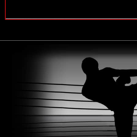
that could be comparable to several other financial institutions’ expenses. Bless
charge quickly or possibly latter asking obligations, prove production running 