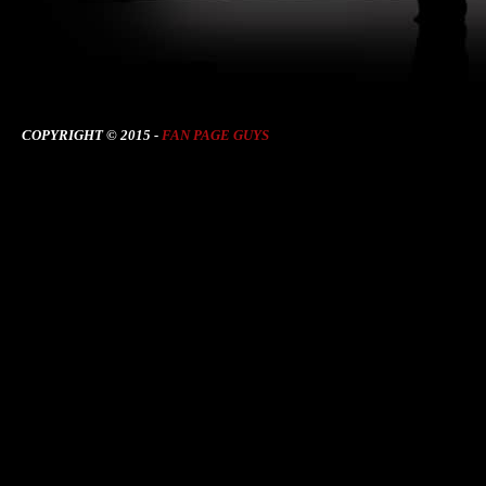
COPYRIGHT © 2015 -
FAN PAGE GUYS