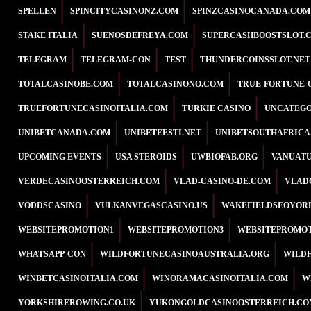
SPELLEN
SPINCITYCASINONZ.COM
SPINZCASINOCANADA.COM
STAKE ITALIA
SUENOSDEFREYA.COM
SUPERCASHBOOSTSLOT.
TELEGRAM
TELEGRAM-CON
TEST
THUNDERCOINSSLOT.NET
TOTALCASINOBE.COM
TOTALCASINONO.COM
TRUE-FORTUNE-
TRUEFORTUNECASINOITALIA.COM
TURKIE CASINO
UNCATEGO
UNIBETCANADA.COM
UNIBETEESTI.NET
UNIBETSOUTHAFRICA
UPCOMING EVENTS
USA STEROIDS
UWBIOFAB.ORG
VANUATU
VERDECASINOOSTERREICH.COM
VLAD-CASINO-DE.COM
VLAD
VODDSCASINO
VULKANVEGASCASINO.US
WAKEFIELDSEOYOR
WEBSITEPROMOTION1
WEBSITEPROMOTION3
WEBSITEPROMOT
WHATSAPP-CON
WILDFORTUNECASINOAUSTRALIA.ORG
WILD
WINBETCASINOITALIA.COM
WINORAMACASINOITALIA.COM
W
YORKSHIREROWING.CO.UK
YUKONGOLDCASINOOSTERREICH.CO