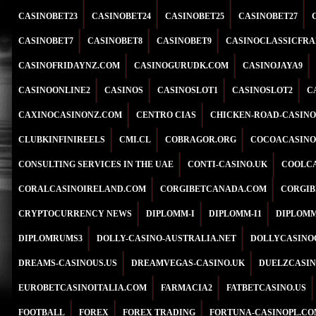
CASINOBET23
CASINOBET24
CASINOBET25
CASINOBET27
CASINOBET7
CASINOBET8
CASINOBET9
CASINOCLASSICFRA
CASINOFRIDAYNZ.COM
CASINOGURUDK.COM
CASINOJAYA9
CASINOONLINE2
CASINOS
CASINOSLOT1
CASINOSLOT2
C
CAXINOCASINONZ.COM
CENTRO CIAS
CHICKEN-ROAD-CASINO
CLUBKINFINIREELS
CMI.CL
COBRAGOR.ORG
COCOACASINO
CONSULTING SERVICES IN THE UAE
CONTI-CASINO.UK
COOLCA
CORALCASINOIRELAND.COM
CORGIBETCANADA.COM
CORGIB
CRYPTOCURRENCY NEWS
DIPLOMM-I
DIPLOMM-I1
DIPLOMM
DIPLOMRUMS3
DOLLY-CASINO-AUSTRALIA.NET
DOLLYCASINO
DREAMS-CASINOUS.US
DREAMVEGAS-CASINO.UK
DUELZCASIN
EUROBETCASINOITALIA.COM
FARMACIA2
FATBETCASINO.US
FOOTBALL
FOREX
FOREX TRADING
FORTUNA-CASINOPL.CO