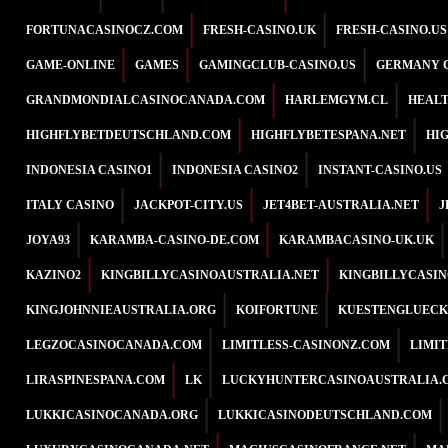
FORTUNACASINOCZ.COM
FRESH-CASINO.UK
FRESH-CASINO.US
GAME-ONLINE
GAMES
GAMINGCLUB-CASINO.US
GERMANY 
GRANDMONDIALCASINOCANADA.COM
HARLEMGYM.CL
HEAL
HIGHFLYBETDEUTSCHLAND.COM
HIGHFLYBETESPANA.NET
HI
INDONESIA CASINO1
INDONESIA CASINO2
INSTANT-CASINO.US
ITALY CASINO
JACKPOT-CITY.US
JET4BET-AUSTRALIA.NET
J
JOYA93
KARAMBA-CASINO-DE.COM
KARAMBACASINO-UK.UK
KAZINO2
KINGBILLYCASINOAUSTRALIA.NET
KINGBILLYCASI
KINGJOHNNIEAUSTRALIA.ORG
KOIFORTUNE
KUESTENGLUECK
LEGZOCASINOCANADA.COM
LIMITLESS-CASINONZ.COM
LIMI
LIRASPINESPANA.COM
LK
LUCKYHUNTERCASINOAUSTRALIA.
LUKKICASINOCANADA.ORG
LUKKICASINODEUTSCHLAND.COM