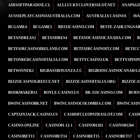
AIRSOFTPARADISE.CL
ALLLUCKYCLOVERSSLOT.NET
ANAPAGO
AUSSIEPLAYCASINOAUSTRALIA.COM
AUSTRALIA CASINO1
AV
BCGAME4
BCGAME5
BD333CASINO.COM
BESTE-ZAHLUNGSAR
BETANDREAS2
BETANDRES4
BETANOCASINOCANADA.COM
B
BETFAIRCASINOIRELAND.COM
BETFAIRCASINOIT.COM
BETICC
BETONREDCASINOITALIA.COM
BETTYCASINO.UK
BETTYSPINP
BETWINNEК2
BIGBASSBONANZA.CC
BIGBOOSCASINOCANADA.
BIZZOCASINOGREECE.NET
BIZZOCASINOITALIA.ORG
BIZZOCA
BOOKMAKERS1
BOYLE-CASINO.US
BR-333CASINO.COM
BURN
BWINCASINOBR.NET
BWINCASINOCOLOMBIA.COM
BWINCASIN
CAPTAINJACK-CASINO.US
CASHOFCLEOPATRASLOT.COM
CASI
CASINO-ONLINE
CASINO01-12-1
CASINO01261
CASINO01264
CASINOBET13
CASINOBET14
CASINOBET15
CASINOBET17