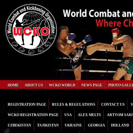
HOME
ABOUT US
WCKO WORLD
NEWS PAGE
PHOTO GALL
REGISTRATION PAGE
RULES & REGULATIONS
CONTACT US
V
WCKO REGISTRATION PAGE
USA
ALEX MELTS
ARTYOM SAH
UZBEKISTAN
TAJIKISTAN
UKRAINE
GEORGIA
HOLLAND