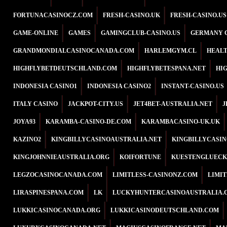
FORTUNACASINOCZ.COM
FRESH-CASINO.UK
FRESH-CASINO.US
GAME-ONLINE
GAMES
GAMINGCLUB-CASINO.US
GERMANY 
GRANDMONDIALCASINOCANADA.COM
HARLEMGYM.CL
HEAL
HIGHFLYBETDEUTSCHLAND.COM
HIGHFLYBETESPANA.NET
HI
INDONESIA CASINO1
INDONESIA CASINO2
INSTANT-CASINO.US
ITALY CASINO
JACKPOT-CITY.US
JET4BET-AUSTRALIA.NET
J
JOYA93
KARAMBA-CASINO-DE.COM
KARAMBACASINO-UK.UK
KAZINO2
KINGBILLYCASINOAUSTRALIA.NET
KINGBILLYCASI
KINGJOHNNIEAUSTRALIA.ORG
KOIFORTUNE
KUESTENGLUECK
LEGZOCASINOCANADA.COM
LIMITLESS-CASINONZ.COM
LIMI
LIRASPINESPANA.COM
LK
LUCKYHUNTERCASINOAUSTRALIA.
LUKKICASINOCANADA.ORG
LUKKICASINODEUTSCHLAND.COM