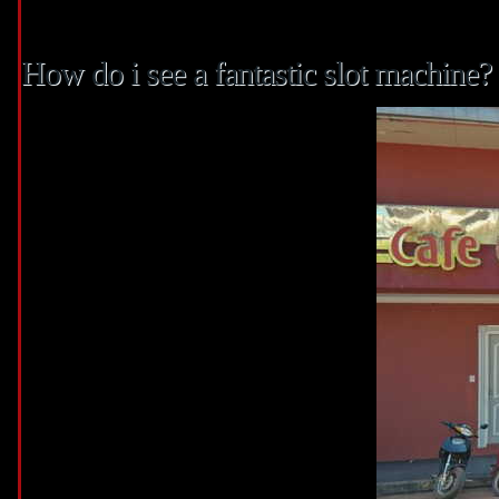
Fits in order to Winnings is actually a placed-back secret game that have a
It is an excellent trsuted and you will legitimate internet casino to experien
How do i see a fantastic slot machine?
Concurrently, learning ratings and you will assessment
customer care also have valuable information on the the
newest gambling establishment’s reliability and you may
provider quality. The new private incentives next
increase the interest, making SlotsandCasino a high see
for position followers. Simultaneously, Bistro Casino is
renowned for their sophisticated customer support,
making it a professional option for both the new and
educated professionals. Don’t hesitate to extend to
possess support for many who’re facing significant
issues on account of gaming.g individual constraints or
thinking-excluding of betting things. These bonuses are
a great way to play the brand new game as opposed to
risking your own money. These types of electronic