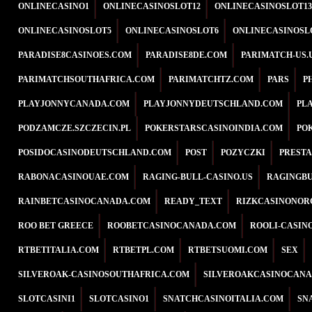
ONLINECASINO1
ONLINECASINOSLOT12
ONLINECASINOSLOT13
ONLINECASINOSLOT5
ONLINECASINOSLOT6
ONLINECASINOSL
PARADISE8CASINOES.COM
PARADISE8DE.COM
PARIMATCH-US.
PARIMATCHSOUTHAFRICA.COM
PARIMATCHTZ.COM
PARS
P
PLAYJONNYCANADA.COM
PLAYJONNYDEUTSCHLAND.COM
PL
PODZAMCZE.SZCZECIN.PL
POKERSTARSCASINOINDIA.COM
PO
POSIDOCASINODEUTSCHLAND.COM
POST
POZYCZKI
PREST
RABONACASINOUAE.COM
RAGING-BULL-CASINO.US
RAGINGBU
RAINBETCASINOCANADA.COM
READY_TEXT
RIZKCASINONOR
ROO BET GREECE
ROOBETCASINOCANADA.COM
ROOLI-CASIN
RTBETITALIA.COM
RTBETPL.COM
RTBETSUOMI.COM
SEX
SILVEROAK-CASINOSOUTHAFRICA.COM
SILVEROAKCASINOCANA
SLOTCASINI1
SLOTCASINO1
SNATCHCASINOITALIA.COM
SN