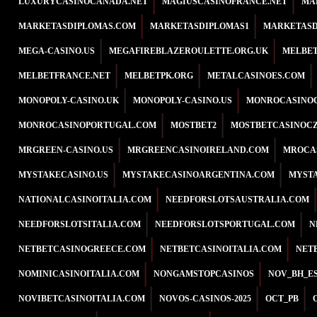
LUXURYCASINOCANADA.NET
MAGIUSCASINOFRANCE.NET
MA
MARKETASDIPLOMAS.COM
MARKETASDIPLOMAS1
MARKETASD
MEGA-CASINO.US
MEGAFIREBLAZEROULETTE.ORG.UK
MELBET
MELBETFRANCE.NET
MELBETPK.ORG
METALCASINOES.COM
MONOPOLY-CASINO.UK
MONOPOLY-CASINO.US
MONROCASINO
MONROCASINOPORTUGAL.COM
MOSTBET2
MOSTBETCASINOCZ
MRGREEN-CASINO.US
MRGREENCASINOIRELAND.COM
MROCA
MYSTAKECASINO.US
MYSTAKECASINOARGENTINA.COM
MYST
NATIONALCASINOITALIA.COM
NEEDFORSLOTSAUSTRALIA.COM
NEEDFORSLOTSITALIA.COM
NEEDFORSLOTSPORTUGAL.COM
N
NETBETCASINOGREECE.COM
NETBETCASINOITALIA.COM
NET
NOMINICASINOITALIA.COM
NONGAMSTOPCASINOS
NOV_BH_E
NOVIBETCASINOITALIA.COM
NOVOS-CASINOS-2025
OCT_PB