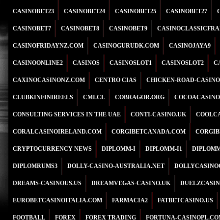
CASINOBET23
CASINOBET24
CASINOBET25
CASINOBET27
CASINOBET7
CASINOBET8
CASINOBET9
CASINOCLASSICFRA
CASINOFRIDAYNZ.COM
CASINOGURUDK.COM
CASINOJAYA9
CASINOONLINE2
CASINOS
CASINOSLOT1
CASINOSLOT2
C
CAXINOCASINONZ.COM
CENTRO CIAS
CHICKEN-ROAD-CASINO
CLUBKINFINIREELS
CMI.CL
COBRAGOR.ORG
COCOACASINO
CONSULTING SERVICES IN THE UAE
CONTI-CASINO.UK
COOLCA
CORALCASINOIRELAND.COM
CORGIBETCANADA.COM
CORGIB
CRYPTOCURRENCY NEWS
DIPLOMM-I
DIPLOMM-I1
DIPLOMM
DIPLOMRUMS3
DOLLY-CASINO-AUSTRALIA.NET
DOLLYCASINO
DREAMS-CASINOUS.US
DREAMVEGAS-CASINO.UK
DUELZCASIN
EUROBETCASINOITALIA.COM
FARMACIA2
FATBETCASINO.US
FOOTBALL
FOREX
FOREX TRADING
FORTUNA-CASINOPL.CO