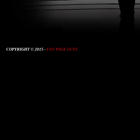
COPYRIGHT © 2015 -
FAN PAGE GUYS