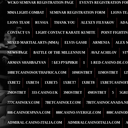
WCKO SEMINAR REGISTRATION PAGE
EVENTS REGISTRATION FO
MMA LIGHT-COMBAT
SEMINAR REGISTRATION FORM
LIONS T
LIONS TEAM
RUSSIA
THANK YOU
ALEXEY FILYAKOV
ADA
CONTACT US
LIGHT CONTACT KARATE KUMITE
POINT FIGHTI
MIXED MARTIAL ARTS (MMA)
ELVIS GASHI
ARMENIA
ALEX 
NEWS PAGE
BATTLE OF THE MILLENNIUM
AVAZ ACHILOV
ST
ARMAN SHAHBAZYAN
! БЕЗ РУБРИКИ
1
1-RED-CASINO-DE.C
10BETCASINOSOUTHAFRICA.COM
10MOSTBET
11MOSTBET
1
1XBET2
1XBET4
1XBET5
1XBET7
1XBET8
1XBETCASINOI
2MOSTBET
333-CASINO.UK
3MOSTBET
4MOSTBET
5
5GR
777CASINOLV.COM
7BETCASINOLT.COM
7BITCASINOCANADA.N
888-CASINOESPANA.COM
888CASINO-SVERIGE.COM
888CASINO
ADMIRAL-CASINO-ITALIA.COM
ADMIRALCASINOITALIA.COM
A