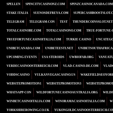
SPELLEN
SPINCITYCASINONZ.COM
SPINZCASINOCANADA.COM
STAKE ITALIA
SUENOSDEFREYA.COM
SUPERCASHBOOSTSLOT.
TELEGRAM
TELEGRAM-CON
TEST
THUNDERCOINSSLOT.NET
TOTALCASINOBE.COM
TOTALCASINONO.COM
TRUE-FORTUNE-
TRUEFORTUNECASINOITALIA.COM
TURKIE CASINO
UNCATEGO
UNIBETCANADA.COM
UNIBETEESTI.NET
UNIBETSOUTHAFRICA
UPCOMING EVENTS
USA STEROIDS
UWBIOFAB.ORG
VANUATU
VERDECASINOOSTERREICH.COM
VLAD-CASINO-DE.COM
VLAD
VODDSCASINO
VULKANVEGASCASINO.US
WAKEFIELDSEOYOR
WEBSITEPROMOTION1
WEBSITEPROMOTION3
WEBSITEPROMOT
WHATSAPP-CON
WILDFORTUNECASINOAUSTRALIA.ORG
WILD
WINBETCASINOITALIA.COM
WINORAMACASINOITALIA.COM
W
YORKSHIREROWING.CO.UK
YUKONGOLDCASINOOSTERREICH.CO