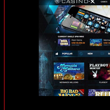
if you’re able to no
longer manage to set a
gamble. Which
behavior aids in
preventing you against
fast emptying your
online local casino
account. Stopping
when you strike your
preset dollar count are
tricky, but people for the
abuse simply to walk
aside often reap
rewards. In the 2021,
Governor Ned Lamont
closed laws legalizing
internet poker, Each
day Fantasy Activities, and you will sports betting, followed closely by online 
lotto, thus you will find room to possess extension. The newest Connecticut Gam