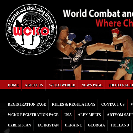
HOME
ABOUT US
WCKO WORLD
NEWS PAGE
PHOTO GALL
REGISTRATION PAGE
RULES & REGULATIONS
CONTACT US
V
WCKO REGISTRATION PAGE
USA
ALEX MELTS
ARTYOM SAH
UZBEKISTAN
TAJIKISTAN
UKRAINE
GEORGIA
HOLLAND