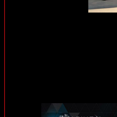
wallets try to be intermediaries amongst the user’s
financial and the gambling establishment, guaranteeing
delicate monetary data is kept safe.
Our very own finest software are perfect for to experience slots, and you will 
differentiates your website are its cool invited bonus and you can beneficial ong
provides the exact same game featuring as its desktop computer version. Theref
Local casino ensures that you may enjoy an immersive and engaging gambling 
people who love winnings, games assortment, and you may brush design.
When comparing the fresh online casinos, see a multitude of games, along with 
its extensive slot choices and you can glamorous bonuses, so it’s a famous alte
away from old-fashioned around three-reel slots to state-of-the-art videos slots
Because the a person, see an driver with different rewards to be able to expand
generate revenue to the condition through providing fun and creative betting i
the video game, Currency Roll, inside January from 2002, and it has already b
When you heed a
funds, you stop gaming