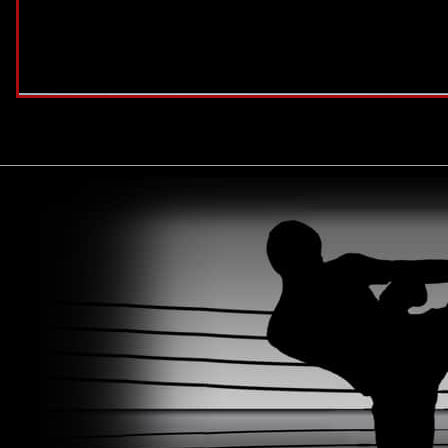
higher household line, therefore it is a tougher beast so you can acquire. We 
secure play whenever enjoying the internet casino. For individuals who otherw
Casino player. Responsible Gambling should be an absolute consideration for e