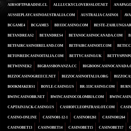
AIRSOFTPARADISE.CL
ALLLUCKYCLOVERSSLOT.NET
ANAPAGO
AUSSIEPLAYCASINOAUSTRALIA.COM
AUSTRALIA CASINO1
AV
BCGAME4
BCGAME5
BD333CASINO.COM
BESTE-ZAHLUNGSAR
BETANDREAS2
BETANDRES4
BETANOCASINOCANADA.COM
B
BETFAIRCASINOIRELAND.COM
BETFAIRCASINOIT.COM
BETICC
BETONREDCASINOITALIA.COM
BETTYCASINO.UK
BETTYSPINP
BETWINNEК2
BIGBASSBONANZA.CC
BIGBOOSCASINOCANADA.
BIZZOCASINOGREECE.NET
BIZZOCASINOITALIA.ORG
BIZZOCA
BOOKMAKERS1
BOYLE-CASINO.US
BR-333CASINO.COM
BURN
BWINCASINOBR.NET
BWINCASINOCOLOMBIA.COM
BWINCASIN
CAPTAINJACK-CASINO.US
CASHOFCLEOPATRASLOT.COM
CASI
CASINO-ONLINE
CASINO01-12-1
CASINO01261
CASINO01264
CASINOBET13
CASINOBET14
CASINOBET15
CASINOBET17