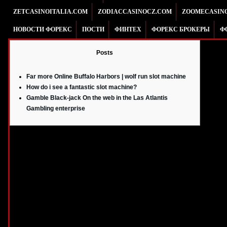
ZETCASINOITALIA.COM
ZODIACCASINOCZ.COM
ZOOMECASIN
НОВОСТИ ФОРЕКС
ПОСТИ
ФИНТЕХ
ФОРЕКС БРОКЕРЫ
Ф
Posts
Far more Online Buffalo Harbors | wolf run slot machine
How do i see a fantastic slot machine?
Gamble Black-jack On the web in the Las Atlantis
Gambling enterprise
Whether or not you might be comfy playing the real deal money, it’s best if you g
line casino are preferred for everybody of one’s gambling games which can be re
the on-line casino.
Withdrawing the payouts to your BetMGM Local casino may ta
Discover gambling enterprises that provide a wide variety of video game, in add
plenty of choices and you will entertainment. The brand new regarding mobile 
favorite online casino games when, anyplace. Of numerous better casino inter
amicable interfaces, and make internet casino gaming more obtainable than ever