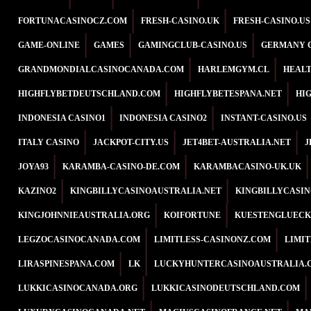
FORTUNACASINOCZ.COM
FRESH-CASINO.UK
FRESH-CASINO.US
GAME-ONLINE
GAMES
GAMINGCLUB-CASINO.US
GERMANY 
GRANDMONDIALCASINOCANADA.COM
HARLEMGYM.CL
HEAL
HIGHFLYBETDEUTSCHLAND.COM
HIGHFLYBETESPANA.NET
HI
INDONESIA CASINO1
INDONESIA CASINO2
INSTANT-CASINO.US
ITALY CASINO
JACKPOT-CITY.US
JET4BET-AUSTRALIA.NET
J
JOYA93
KARAMBA-CASINO-DE.COM
KARAMBACASINO-UK.UK
KAZINO2
KINGBILLYCASINOAUSTRALIA.NET
KINGBILLYCASI
KINGJOHNNIEAUSTRALIA.ORG
KOIFORTUNE
KUESTENGLUECK
LEGZOCASINOCANADA.COM
LIMITLESS-CASINONZ.COM
LIMI
LIRASPINESPANA.COM
LK
LUCKYHUNTERCASINOAUSTRALIA.
LUKKICASINOCANADA.ORG
LUKKICASINODEUTSCHLAND.COM