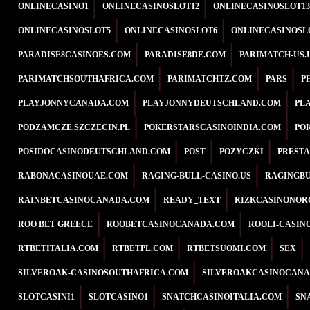
ONLINECASINO1
ONLINECASINOSLOT12
ONLINECASINOSLOT13
ONLINECASINOSLOT5
ONLINECASINOSLOT6
ONLINECASINOSL
PARADISE8CASINOES.COM
PARADISE8DE.COM
PARIMATCH-US.
PARIMATCHSOUTHAFRICA.COM
PARIMATCHTZ.COM
PARS
P
PLAYJONNYCANADA.COM
PLAYJONNYDEUTSCHLAND.COM
PL
PODZAMCZE.SZCZECIN.PL
POKERSTARSCASINOINDIA.COM
PO
POSIDOCASINODEUTSCHLAND.COM
POST
POZYCZKI
PREST
RABONACASINOUAE.COM
RAGING-BULL-CASINO.US
RAGINGBU
RAINBETCASINOCANADA.COM
READY_TEXT
RIZKCASINONOR
ROO BET GREECE
ROOBETCASINOCANADA.COM
ROOLI-CASIN
RTBETITALIA.COM
RTBETPL.COM
RTBETSUOMI.COM
SEX
SILVEROAK-CASINOSOUTHAFRICA.COM
SILVEROAKCASINOCANA
SLOTCASINI1
SLOTCASINO1
SNATCHCASINOITALIA.COM
SN