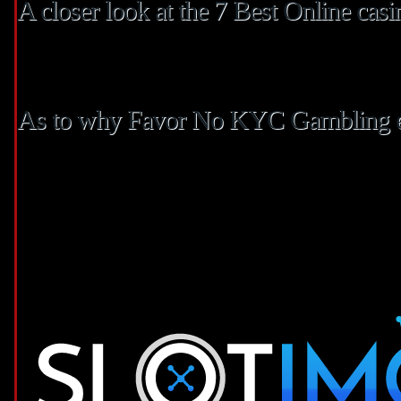
A closer look at the 7 Best Online cas
Lay constraints, heed your financial budget, and enjoy the journey—while the on 
point, come across crypto put, and you’ll discover a pocket address. All of the ga
monetary privacy, and conventional casino activity. Discovering the right crypto
As to why Favor No KYC Gambling en