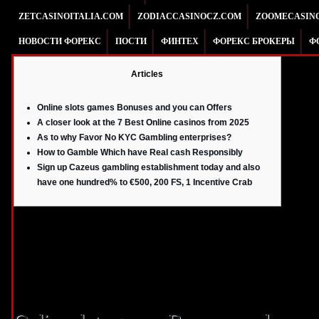
ZETCASINOITALIA.COM
ZODIACCASINOCZ.COM
ZOOMECASIN
НОВОСТИ ФОРЕКС
ПОСТИ
ФИНТЕХ
ФОРЕКС БРОКЕРЫ
Ф
Articles
Online slots games Bonuses and you can Offers
A closer look at the 7 Best Online casinos from 2025
As to why Favor No KYC Gambling enterprises?
How to Gamble Which have Real cash Responsibly
Sign up Cazeus gambling establishment today and also
have one hundred% to €500, 200 FS, 1 Incentive Crab
Particular crypto advertisements and invited incentives are only offered in di
aren’t available in the genuine nation. While this is technically bending terms 
directed otherwise associated with certain crypto places.
Super Dice also provi
Play, and you can Push Gaming. More than cuatro,100000 video gaming are harb
crypto gambling enterprise features more than 3,000 games, between slots and