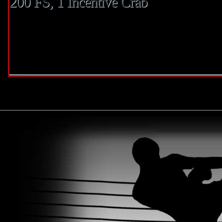
200 FS, 1 Incentive Crab
The new gambling establishment’s library has a variety of position online game, 
harbors having multiple paylines and you may added bonus features. The new
(ACMA) enforces such legislation from the clogging otherwise penalising unlic
regarding the field of online casinos.