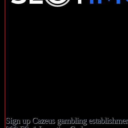
Federal State Playing Helpline also offers 24/7 call, text message, and speak f
Regular people also can make the most of constant offers, for example reload in
alive and you can prize your for your continued enjoy. For each and every vide
internet. Glamorous promotions for example a two hundred% sign-up extra rea
for players seeking to a well-game betting sense. Yes, numerous states, inclu
gambling. Now, there are more than simply 12 gambling establishment sites workin
Sign up Cazeus gambling establishmen