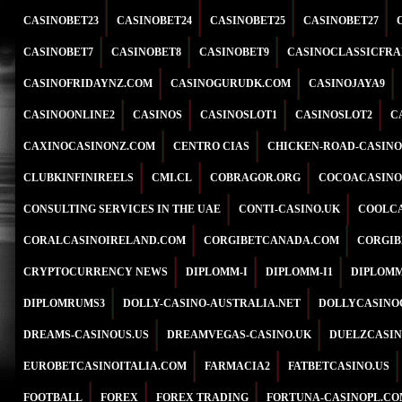
CASINOBET23
CASINOBET24
CASINOBET25
CASINOBET27
CASINOBET7
CASINOBET8
CASINOBET9
CASINOCLASSICFRA
CASINOFRIDAYNZ.COM
CASINOGURUDK.COM
CASINOJAYA9
CASINOONLINE2
CASINOS
CASINOSLOT1
CASINOSLOT2
C
CAXINOCASINONZ.COM
CENTRO CIAS
CHICKEN-ROAD-CASINO
CLUBKINFINIREELS
CMI.CL
COBRAGOR.ORG
COCOACASINO
CONSULTING SERVICES IN THE UAE
CONTI-CASINO.UK
COOLCA
CORALCASINOIRELAND.COM
CORGIBETCANADA.COM
CORGIB
CRYPTOCURRENCY NEWS
DIPLOMM-I
DIPLOMM-I1
DIPLOMM
DIPLOMRUMS3
DOLLY-CASINO-AUSTRALIA.NET
DOLLYCASINO
DREAMS-CASINOUS.US
DREAMVEGAS-CASINO.UK
DUELZCASIN
EUROBETCASINOITALIA.COM
FARMACIA2
FATBETCASINO.US
FOOTBALL
FOREX
FOREX TRADING
FORTUNA-CASINOPL.CO