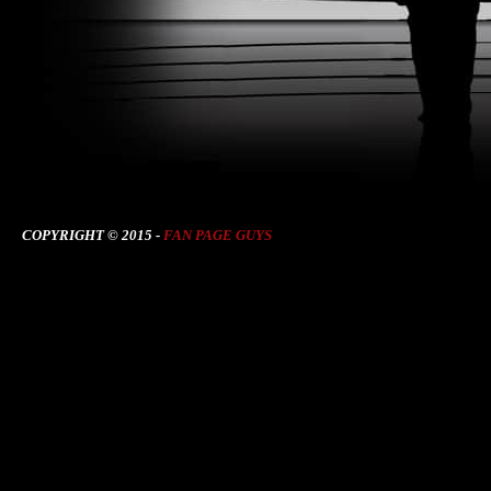
COPYRIGHT © 2015 -
FAN PAGE GUYS