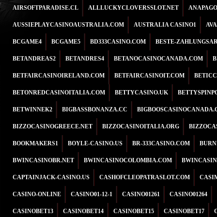
AIRSOFTPARADISE.CL
ALLLUCKYCLOVERSSLOT.NET
ANAPAGO
AUSSIEPLAYCASINOAUSTRALIA.COM
AUSTRALIA CASINO1
AV
BCGAME4
BCGAME5
BD333CASINO.COM
BESTE-ZAHLUNGSAR
BETANDREAS2
BETANDRES4
BETANOCASINOCANADA.COM
B
BETFAIRCASINOIRELAND.COM
BETFAIRCASINOIT.COM
BETICC
BETONREDCASINOITALIA.COM
BETTYCASINO.UK
BETTYSPINP
BETWINNEК2
BIGBASSBONANZA.CC
BIGBOOSCASINOCANADA.
BIZZOCASINOGREECE.NET
BIZZOCASINOITALIA.ORG
BIZZOCA
BOOKMAKERS1
BOYLE-CASINO.US
BR-333CASINO.COM
BURN
BWINCASINOBR.NET
BWINCASINOCOLOMBIA.COM
BWINCASIN
CAPTAINJACK-CASINO.US
CASHOFCLEOPATRASLOT.COM
CASI
CASINO-ONLINE
CASINO01-12-1
CASINO01261
CASINO01264
CASINOBET13
CASINOBET14
CASINOBET15
CASINOBET17