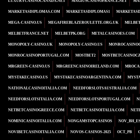
LUXURYCASINOCANADA.NET
MAGIUSCASINOFRANCE.NET
MA
MARKETASDIPLOMAS.COM
MARKETASDIPLOMAS1
MARKETASD
MEGA-CASINO.US
MEGAFIREBLAZEROULETTE.ORG.UK
MELBET
MELBETFRANCE.NET
MELBETPK.ORG
METALCASINOES.COM
MONOPOLY-CASINO.UK
MONOPOLY-CASINO.US
MONROCASINO
MONROCASINOPORTUGAL.COM
MOSTBET2
MOSTBETCASINOCZ
MRGREEN-CASINO.US
MRGREENCASINOIRELAND.COM
MROCA
MYSTAKECASINO.US
MYSTAKECASINOARGENTINA.COM
MYST
NATIONALCASINOITALIA.COM
NEEDFORSLOTSAUSTRALIA.COM
NEEDFORSLOTSITALIA.COM
NEEDFORSLOTSPORTUGAL.COM
N
NETBETCASINOGREECE.COM
NETBETCASINOITALIA.COM
NET
NOMINICASINOITALIA.COM
NONGAMSTOPCASINOS
NOV_BH_E
NOVIBETCASINOITALIA.COM
NOVOS-CASINOS-2025
OCT_PB