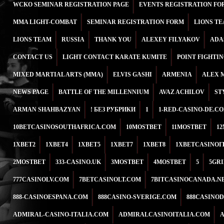
WCKO SEMINAR REGISTRATION PAGE
EVENTS REGISTRATION FO
MMA LIGHT-COMBAT
SEMINAR REGISTRATION FORM
LIONS T
LIONS TEAM
RUSSIA
THANK YOU
ALEXEY FILYAKOV
ADA
CONTACT US
LIGHT CONTACT KARATE KUMITE
POINT FIGHTI
MIXED MARTIAL ARTS (MMA)
ELVIS GASHI
ARMENIA
ALEX 
NEWS PAGE
BATTLE OF THE MILLENNIUM
AVAZ ACHILOV
ST
ARMAN SHAHBAZYAN
! БЕЗ РУБРИКИ
1
1-RED-CASINO-DE.C
10BETCASINOSOUTHAFRICA.COM
10MOSTBET
11MOSTBET
1
1XBET2
1XBET4
1XBET5
1XBET7
1XBET8
1XBETCASINOI
2MOSTBET
333-CASINO.UK
3MOSTBET
4MOSTBET
5
5GR
777CASINOLV.COM
7BETCASINOLT.COM
7BITCASINOCANADA.N
888-CASINOESPANA.COM
888CASINO-SVERIGE.COM
888CASINO
ADMIRAL-CASINO-ITALIA.COM
ADMIRALCASINOITALIA.COM
A