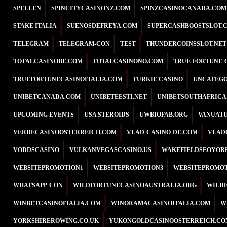
SPELLEN
SPINCITYCASINONZ.COM
SPINZCASINOCANADA.COM
STAKE ITALIA
SUENOSDEFREYA.COM
SUPERCASHBOOSTSLOT.
TELEGRAM
TELEGRAM-CON
TEST
THUNDERCOINSSLOT.NET
TOTALCASINOBE.COM
TOTALCASINONO.COM
TRUE-FORTUNE-
TRUEFORTUNECASINOITALIA.COM
TURKIE CASINO
UNCATEGO
UNIBETCANADA.COM
UNIBETEESTI.NET
UNIBETSOUTHAFRICA
UPCOMING EVENTS
USA STEROIDS
UWBIOFAB.ORG
VANUATU
VERDECASINOOSTERREICH.COM
VLAD-CASINO-DE.COM
VLAD
VODDSCASINO
VULKANVEGASCASINO.US
WAKEFIELDSEOYOR
WEBSITEPROMOTION1
WEBSITEPROMOTION3
WEBSITEPROMOT
WHATSAPP-CON
WILDFORTUNECASINOAUSTRALIA.ORG
WILD
WINBETCASINOITALIA.COM
WINORAMACASINOITALIA.COM
W
YORKSHIREROWING.CO.UK
YUKONGOLDCASINOOSTERREICH.CO