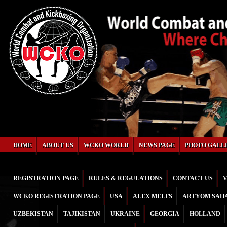
HOME
ABOUT US
WCKO WORLD
NEWS PAGE
PHOTO GALL
REGISTRATION PAGE
RULES & REGULATIONS
CONTACT US
V
WCKO REGISTRATION PAGE
USA
ALEX MELTS
ARTYOM SAH
UZBEKISTAN
TAJIKISTAN
UKRAINE
GEORGIA
HOLLAND