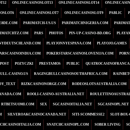
T12
ONLINECASINOSLOT13
ONLINECASINOSLOT14
ONLINECASI
NOSLOT6
ONLINECASINOSLOT7
ONLINECASINOSLOT9
PABLIC
P
E8DE.COM
PARIMATCH-US.US
PARIMATCHNIGERIA.COM
PARIMA
IMATCHTZ.COM
PARS
PHOTOS
PIN-UP-CASINO-BD.ORG
PLAYA
NYDEUTSCHLAND.COM
PLAYJONNYESPANA.COM
PLAYOJO.GAMES
ARSCASINOINDIA.COM
POKERSTARSCASINOSLOVENIJA.COM
PORN
POST
POZYCZKI
PRESTAMOS
PUBLIC
QUATROCASINOFRANCA
ULL-CASINO.US
RAGINGBULLCASINOSOUTHAFRICA.COM
RAINBET
DY_TEXT
RIZKCASINONORGE.COM
RODEOSLOTSAUSTRALIA.COM
ANADA.COM
ROOLI-CASINO-AUSTRALIA.NET
ROULETTINOAUSTRAL
RTBETSUOMI.COM
SEX
SGCASINOITALIA.NET
SGCASINOPL.NET
M
SILVEROAKCASINOCANADA.NET
SITI-SCOMMESSE2
SLOT-BOX-
CHCASINOITALIA.COM
SNATCHCASINOPL.COM
SOBER LIVING
S