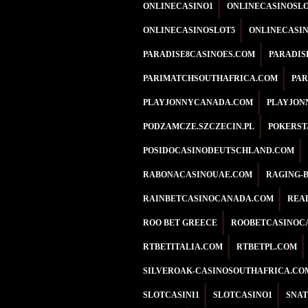
ONLINECASINO1
ONLINECASINOSLO
ONLINECASINOSLOT5
ONLINECASI
PARADISE8CASINOES.COM
PARADIS
PARIMATCHSOUTHAFRICA.COM
PAR
PLAYJONNYCANADA.COM
PLAYJON
PODZAMCZE.SZCZECIN.PL
POKERST
POSIDOCASINODEUTSCHLAND.COM
RABONACASINOUAE.COM
RAGING-B
RAINBETCASINOCANADA.COM
REA
ROO BET GREECE
ROOBETCASINOC
RTBETITALIA.COM
RTBETPL.COM
SILVEROAK-CASINOSOUTHAFRICA.CO
SLOTCASINI1
SLOTCASINO1
SNAT