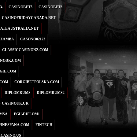
4
CASINOBET5
CASINOBET6
CASINOFRIDAYCANADA.NET
ATEAUSTRALIA.NET
AZAMBA
CASONO02123
CLASSICCASINONZ.COM
NODK.COM
GIE.COM
.COM
CORGIBETPOLSKA.COM
DIPLOMRUMS
DIPLOMRUMS2
-CASINOUK.UK
MSA
EGU-DIPLOM1
PINESPANA.COM
FINTECH
CASINO.US