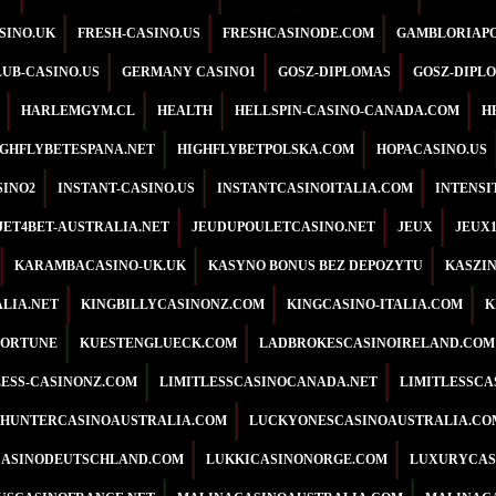
SINO.UK
FRESH-CASINO.US
FRESHCASINODE.COM
GAMBLORIAP
UB-CASINO.US
GERMANY CASINO1
GOSZ-DIPLOMAS
GOSZ-DIPL
HARLEMGYM.CL
HEALTH
HELLSPIN-CASINO-CANADA.COM
H
GHFLYBETESPANA.NET
HIGHFLYBETPOLSKA.COM
HOPACASINO.US
SINO2
INSTANT-CASINO.US
INSTANTCASINOITALIA.COM
INTENSI
JET4BET-AUSTRALIA.NET
JEUDUPOULETCASINO.NET
JEUX
JEUX
KARAMBACASINO-UK.UK
KASYNO BONUS BEZ DEPOZYTU
KASZI
LIA.NET
KINGBILLYCASINONZ.COM
KINGCASINO-ITALIA.COM
K
FORTUNE
KUESTENGLUECK.COM
LADBROKESCASINOIRELAND.COM
LESS-CASINONZ.COM
LIMITLESSCASINOCANADA.NET
LIMITLESSCA
HUNTERCASINOAUSTRALIA.COM
LUCKYONESCASINOAUSTRALIA.CO
CASINODEUTSCHLAND.COM
LUKKICASINONORGE.COM
LUXURYCAS