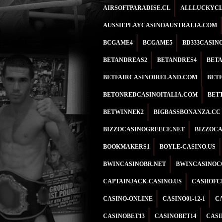
AIRSOFTPARADISE.CL
ALLLUCKYCL
AUSSIEPLAYCASINOAUSTRALIA.COM
BCGAME4
BCGAME5
BD333CASIN
BETANDREAS2
BETANDRES4
BET
BETFAIRCASINOIRELAND.COM
BET
BETONREDCASINOITALIA.COM
BET
BETWINNEК2
BIGBASSBONANZA.CC
BIZZOCASINOGREECE.NET
BIZZOCA
BOOKMAKERS1
BOYLE-CASINO.US
BWINCASINOBR.NET
BWINCASINOC
CAPTAINJACK-CASINO.US
CASHOFC
CASINO-ONLINE
CASINO01-12-1
CA
CASINOBET13
CASINOBET14
CASI