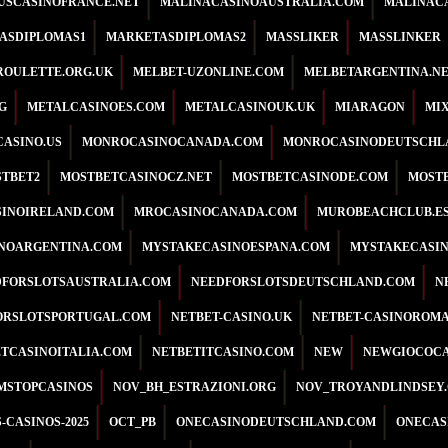
USCASINOFRANCE.NET
MALINACASINOAUSTRALIA.COM
MALINACA
ASDIPLOMAS1
MARKETASDIPLOMAS2
MASSLIKER
MASSLINKER
OULETTE.ORG.UK
MELBET-UZONLINE.COM
MELBETARGENTINA.N
G
METALCASINOES.COM
METALCASINOUK.UK
MIARAGON
MIX
ASINO.US
MONROCASINOCANADA.COM
MONROCASINODEUTSCHL
TBET2
MOSTBETCASINOCZ.NET
MOSTBETCASINODE.COM
MOST
INOIRELAND.COM
MROCASINOCANADA.COM
MUROBEACHCLUB.E
NOARGENTINA.COM
MYSTAKECASINOESPANA.COM
MYSTAKECASIN
FORSLOTSAUSTRALIA.COM
NEEDFORSLOTSDEUTSCHLAND.COM
N
ORSLOTSPORTUGAL.COM
NETBET-CASINO.UK
NETBET-CASINOROM
TCASINOITALIA.COM
NETBETITCASINO.COM
NEW
NEWGIOCOCA
MSTOPCASINOS
NOV_BH_ESTRAZIONI.ORG
NOV_TROYANDLINDSEY
-CASINOS-2025
OCT_PB
ONECASINODEUTSCHLAND.COM
ONECAS