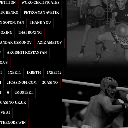
ETITION
WCKO CERTIFICATES
LUCHENKO
PETROSYAN AVETIK
N SOPONJYAN
THANK YOU
BOXING
THAI BOXING
ANDAR USMONOV
AZIZ AMETOV
V
ARGISHTI KOSTANYAN
O.US
T
1XBET1
1XBET10
1XBET12
M
21CASINOFI.COM
2CASINO
T
6
6MOSTBET
-CASINO-UK.UK
VE AI
FTHEGODS.WIN