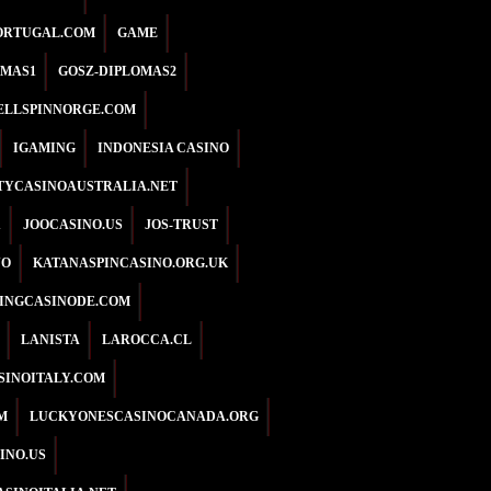
ORTUGAL.COM
GAME
OMAS1
GOSZ-DIPLOMAS2
ELLSPINNORGE.COM
IGAMING
INDONESIA CASINO
TYCASINOAUSTRALIA.NET
1
JOOCASINO.US
JOS-TRUST
NO
KATANASPINCASINO.ORG.UK
INGCASINODE.COM
LANISTA
LAROCCA.CL
SINOITALY.COM
M
LUCKYONESCASINOCANADA.ORG
INO.US