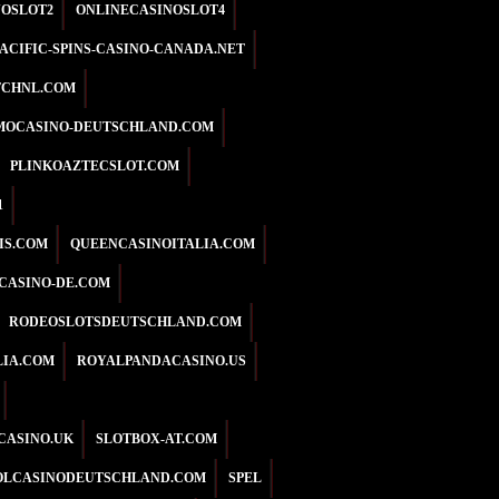
NOSLOT2
ONLINECASINOSLOT4
ACIFIC-SPINS-CASINO-CANADA.NET
TCHNL.COM
MOCASINO-DEUTSCHLAND.COM
PLINKOAZTECSLOT.COM
1
IS.COM
QUEENCASINOITALIA.COM
CASINO-DE.COM
RODEOSLOTSDEUTSCHLAND.COM
IA.COM
ROYALPANDACASINO.US
CASINO.UK
SLOTBOX-AT.COM
OLCASINODEUTSCHLAND.COM
SPEL