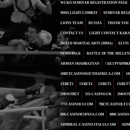
WCKO SEMINAR REGISTRATION PAGE
MMA LIGHT-COMBAT
SEMINAR REG
LIONS TEAM
RUSSIA
THANK YOU
CONTACT US
LIGHT CONTACT KARA
MIXED MARTIAL ARTS (MMA)
ELVIS
NEWS PAGE
BATTLE OF THE MILLE
ARMAN SHAHBAZYAN
! БЕЗ РУБРИК
10BETCASINOSOUTHAFRICA.COM
1
1XBET2
1XBET4
1XBET5
1XBET7
2MOSTBET
333-CASINO.UK
3MOST
777CASINOLV.COM
7BETCASINOLT.C
888-CASINOESPANA.COM
888CASINO
ADMIRAL-CASINO-ITALIA.COM
ADM