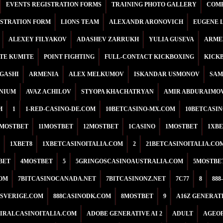
EVENTS REGISTRATION FORMS
TRAINING PHOTO GALLERY
COMP
ISTRATION FORM
LIONS TEAM
ALEXANDR ARONOVICH
EUGENE 
ALEXEY FILYAKOV
ADASHEV ZARRUKH
YULIA GUSEVA
ARME
TE KUMITE
POINT FIGHTING
FULL-CONTACT KICKBOXING
KICK
 GASHI
ARMENIA
ALEX MELKUMOV
ISKANDAR USMONOV
SAM
NNIUM
AVAZ ACHILOV
STYOPA KHACHATRYAN
AMIR ABDURAIMO
И
1
1-RED-CASINO-DE.COM
10BETCASINO-MX.COM
10BETCASIN
0MOSTBET
11MOSTBET
12MOSTBET
1CASINO
1MOSTBET
1XBE
1XBET8
1XBETCASINOITALIA.COM
2
21BETCASINOITALIA.CO
BET
4MOSTBET
5
5GRINGOSCASINOAUSTRALIA.COM
5MOSTBE
OM
7BITCASINOCANADA.NET
7BITCASINONZ.NET
7C77
8
888
-SVERIGE.COM
888CASINODK.COM
8MOSTBET
9
A16Z GENERATI
IRALCASINOITALIA.COM
ADOBE GENERATIVE AI 2
ADULT
AGEO