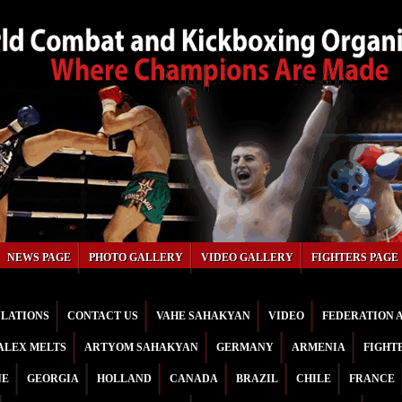
NEWS PAGE
PHOTO GALLERY
VIDEO GALLERY
FIGHTERS PAGE
ULATIONS
CONTACT US
VAHE SAHAKYAN
VIDEO
FEDERATION 
ALEX MELTS
ARTYOM SAHAKYAN
GERMANY
ARMENIA
FIGHT
NE
GEORGIA
HOLLAND
CANADA
BRAZIL
CHILE
FRANCE