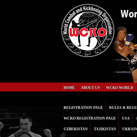
HOME
ABOUT US
WCKO WORLD
REGISTRATION PAGE
RULES & REG
WCKO REGISTRATION PAGE
USA
UZBEKISTAN
TAJIKISTAN
UKRAI