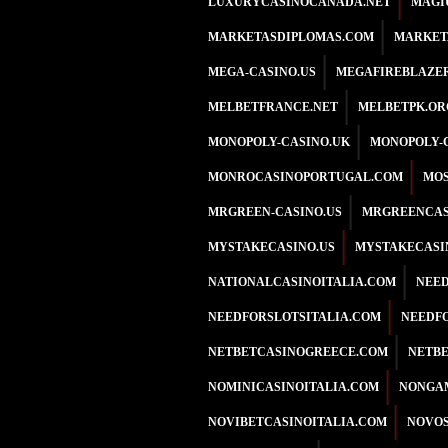
LUXURYCASINOCANADA.NET
MAGI
MARKETASDIPLOMAS.COM
MARKET
MEGA-CASINO.US
MEGAFIREBLAZER
MELBETFRANCE.NET
MELBETPK.OR
MONOPOLY-CASINO.UK
MONOPOLY-C
MONROCASINOPORTUGAL.COM
MOS
MRGREEN-CASINO.US
MRGREENCAS
MYSTAKECASINO.US
MYSTAKECASI
NATIONALCASINOITALIA.COM
NEED
NEEDFORSLOTSITALIA.COM
NEEDF
NETBETCASINOGREECE.COM
NETBE
NOMINICASINOITALIA.COM
NONGA
NOVIBETCASINOITALIA.COM
NOVOS