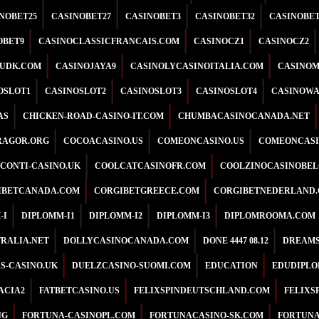
NOBET25
CASINOBET27
CASINOBET3
CASINOBET32
CASINOBET
OBET9
CASINOCLASSICFRANCAIS.COM
CASINOCZ1
CASINOCZ2
UDK.COM
CASINOJAYA9
CASINOLYCASINOITALIA.COM
CASINOM
OSLOT1
CASINOSLOT2
CASINOSLOT3
CASINOSLOT4
CASINOW
AS
CHICKEN-ROAD-CASINO-IT.COM
CHUMBACASINOCANADA.NET
RAGOR.ORG
COCOACASINO.US
COMEONCASINO.US
COMEONCASI
CONTI-CASINO.UK
COOLCATCASINOFR.COM
COOLZINOCASINOBEL
IBETCANADA.COM
CORGIBETGREECE.COM
CORGIBETNEDERLAND
-I
DIPLOMM-I1
DIPLOMM-I2
DIPLOMM-I3
DIPLOMROOMA.COM
RALIA.NET
DOLLYCASINOCANADA.COM
DONE 4447 08.12
DREAMS
-CASINO.UK
DUELZCASINO-SUOMI.COM
EDUCATION
EDUDIPLO
ACIA2
FATBETCASINO.US
FELIXSPINDEUTSCHLAND.COM
FELIXS
NG
FORTUNA-CASINOPL.COM
FORTUNACASINO-SK.COM
FORTUNA