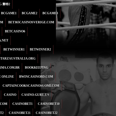
G 賽特2
BCGAME1
BCGAME2
BCGAME3
OM
BET365CASINOSVERIGE.COM
BETCASINO6
A.NET
BETWINNER1
BETWINNER2
STARZAUSTRALIA.ORG
RMA.COM.BR
BOOKKEEPING
 ONLINE
BWINCASINOBD.COM
CAPTAINCOOKSCASINOSUOMI.COM
CASINO
CASINO-GURU.US
.COM
CASINOBET1
CASINOBET10
T2
CASINOBET21
CASINOBET22