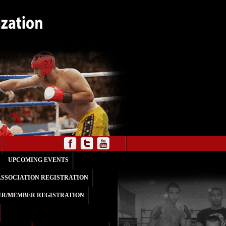
UPCOMING EVENTS
ASSOCIATION REGISTRATION
ER/MEMBER REGISTRATION