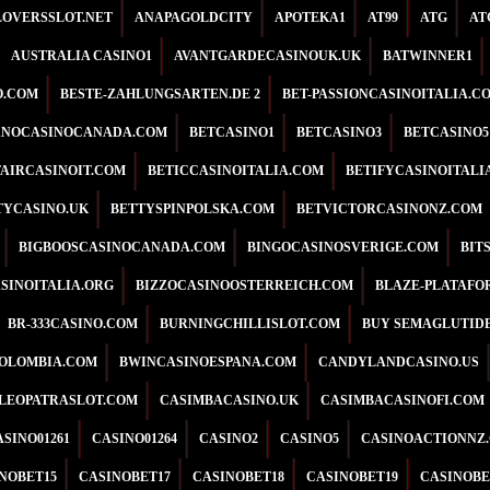
OVERSSLOT.NET
ANAPAGOLDCITY
APOTEKA1
AT99
ATG
AT
AUSTRALIA CASINO1
AVANTGARDECASINOUK.UK
BATWINNER1
O.COM
BESTE-ZAHLUNGSARTEN.DE 2
BET-PASSIONCASINOITALIA.C
ANOCASINOCANADA.COM
BETCASINO1
BETCASINO3
BETCASINO5
FAIRCASINOIT.COM
BETICCASINOITALIA.COM
BETIFYCASINOITALI
TYCASINO.UK
BETTYSPINPOLSKA.COM
BETVICTORCASINONZ.COM
BIGBOOSCASINOCANADA.COM
BINGOCASINOSVERIGE.COM
BIT
SINOITALIA.ORG
BIZZOCASINOOSTERREICH.COM
BLAZE-PLATAFO
BR-333CASINO.COM
BURNINGCHILLISLOT.COM
BUY SEMAGLUTIDE
OLOMBIA.COM
BWINCASINOESPANA.COM
CANDYLANDCASINO.US
LEOPATRASLOT.COM
CASIMBACASINO.UK
CASIMBACASINOFI.COM
SINO01261
CASINO01264
CASINO2
CASINO5
CASINOACTIONNZ
NOBET15
CASINOBET17
CASINOBET18
CASINOBET19
CASINOBE