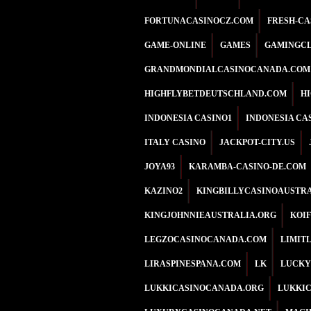
FORTUNACASINOCZ.COM
FRESH-CA
GAME-ONLINE
GAMES
GAMINGCL
GRANDMONDIALCASINOCANADA.COM
HIGHFLYBETDEUTSCHLAND.COM
HI
INDONESIA CASINO1
INDONESIA CA
ITALY CASINO
JACKPOT-CITY.US
JOYA93
KARAMBA-CASINO-DE.COM
KAZINO2
KINGBILLYCASINOAUSTRA
KINGJOHNNIEAUSTRALIA.ORG
KOI
LEGZOCASINOCANADA.COM
LIMIT
LIRASPINESPANA.COM
LK
LUCKY
LUKKICASINOCANADA.ORG
LUKKI