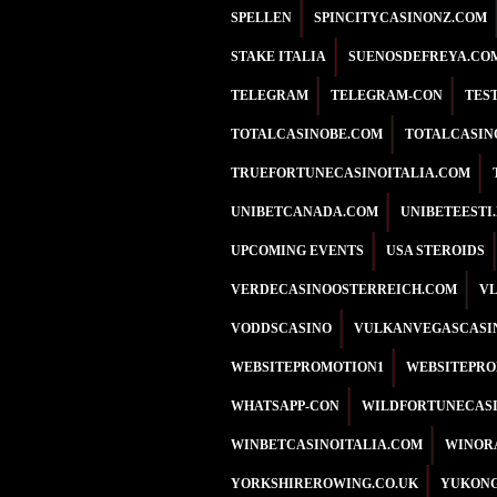
SPELLEN
SPINCITYCASINONZ.COM
STAKE ITALIA
SUENOSDEFREYA.CO
TELEGRAM
TELEGRAM-CON
TES
TOTALCASINOBE.COM
TOTALCASIN
TRUEFORTUNECASINOITALIA.COM
UNIBETCANADA.COM
UNIBETEESTI
UPCOMING EVENTS
USA STEROIDS
VERDECASINOOSTERREICH.COM
VL
VODDSCASINO
VULKANVEGASCASI
WEBSITEPROMOTION1
WEBSITEPRO
WHATSAPP-CON
WILDFORTUNECASI
WINBETCASINOITALIA.COM
WINOR
YORKSHIREROWING.CO.UK
YUKONG