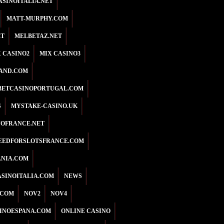
SINOITALIA.NET
MATT-MURPHY.COM
ET
MELBETAZ.NET
 CASINO2
MIX CASINO3
AND.COM
BETCASINOPORTUGAL.COM
S
MYSTAKE-CASINO.UK
OFRANCE.NET
EEDFORSLOTSFRANCE.COM
ANIA.COM
SINOITALIA.COM
NEWS
.COM
NOV2
NOV4
INOESPANA.COM
ONLINE CASINO