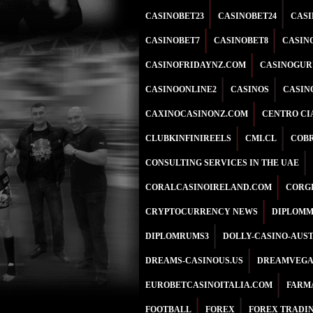
CASINOBET23
CASINOBET24
CASI
CASINOBET7
CASINOBET8
CASIN
CASINOFRIDAYNZ.COM
CASINOGUR
CASINOONLINE2
CASINOS
CASIN
CAXINOCASINONZ.COM
CENTRO CI
CLUBKINFINIREELS
CMI.CL
COB
CONSULTING SERVICES IN THE UAE
CORALCASINOIRELAND.COM
CORG
CRYPTOCURRENCY NEWS
DIPLOMM
DIPLOMRUMS3
DOLLY-CASINO-AUST
DREAMS-CASINOUS.US
DREAMVEGAS
EUROBETCASINOITALIA.COM
FARM
FOOTBALL
FOREX
FOREX TRADI