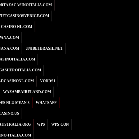
ORTAZACASINOITALIA.COM
IFTCASINOSVERIGE.COM
-CASINO-NL.COM
PANA.COM
SPANA.COM
UNIBETBRASIL.NET
ASINOITALIA.COM
GASHEROITALIA.COM
ADCASINONL.COM
VODDS1
WAZAMBAIRELAND.COM
ES NLU MEAN 8
WHATSAPP
CASINO.US
AUSTRALIA.ORG
WPS
WPS-CON
INO-ITALIA.COM