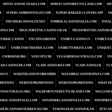
SPINZCASINOCANADA.COM
SPIRITCASINODEUTSCLAND.COM
SP
M
SUPERCASHBOOSTSLOT.COM
SUPERCHARGED CLOVERS APP
SW
T
THUNDERCOINSSLOT.NET
TOMBOLACASINOITALIA.COM
TOTAL
ONO.COM
TRUE-FORTUNE-CASINO-UK.UK
TRUEFORTUNECASINOES
TURKIE CASINO
UNCATEGORIZED
UNIBET-CASINO.US
UNIBET-E
.NET
UNIBETSOUTHAFRICA.COM
UNIBETTURKIYE.COM
UNIQUEC
UWBIOFAB.ORG
VANUATUCBI
VEGASHEROAUSTRALIA.COM
VE
AD-CASINO-DE.COM
VLADCASINO-RO.COM
VLADCASINO.UK
VL
NO.US
WAKEFIELDSEOYORKSHIRE
WAZAMBACASINOESPANA.COM
MOTION3
WEBSITEPROMOTION5
WEBSITEPROMOTION6
WHAT DO
NOAUSTRALIA.ORG
WILDFORTUNEDEUTSCHLAND.COM
WILLIAM-
AMACASINOITALIA.COM
WINSPARKCASINOITALIA.COM
WINSPIRIT
OLDCASINOOSTERREICH.COM
YUKONGOLDCASINOUK.UK
ZETCAS