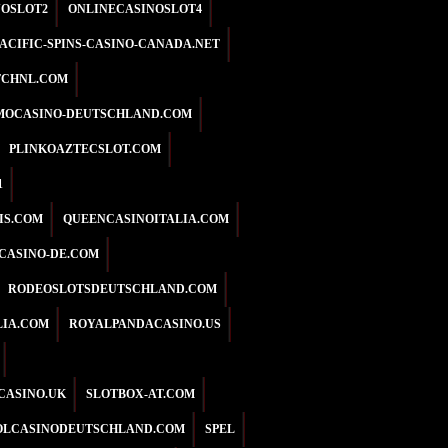
NOSLOT2
ONLINECASINOSLOT4
ACIFIC-SPINS-CASINO-CANADA.NET
TCHNL.COM
MOCASINO-DEUTSCHLAND.COM
PLINKOAZTECSLOT.COM
1
IS.COM
QUEENCASINOITALIA.COM
CASINO-DE.COM
RODEOSLOTSDEUTSCHLAND.COM
IA.COM
ROYALPANDACASINO.US
CASINO.UK
SLOTBOX-AT.COM
OLCASINODEUTSCHLAND.COM
SPEL