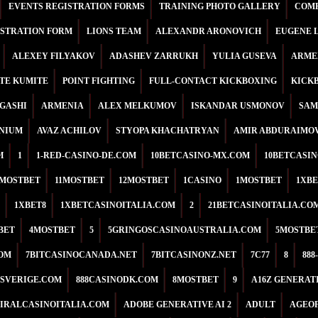
EVENTS REGISTRATION FORMS
TRAINING PHOTO GALLERY
COMP
ISTRATION FORM
LIONS TEAM
ALEXANDR ARONOVICH
EUGENE 
ALEXEY FILYAKOV
ADASHEV ZARRUKH
YULIA GUSEVA
ARME
TE KUMITE
POINT FIGHTING
FULL-CONTACT KICKBOXING
KICK
 GASHI
ARMENIA
ALEX MELKUMOV
ISKANDAR USMONOV
SAM
NNIUM
AVAZ ACHILOV
STYOPA KHACHATRYAN
AMIR ABDURAIMO
И
1
1-RED-CASINO-DE.COM
10BETCASINO-MX.COM
10BETCASIN
0MOSTBET
11MOSTBET
12MOSTBET
1CASINO
1MOSTBET
1XBE
1XBET8
1XBETCASINOITALIA.COM
2
21BETCASINOITALIA.CO
BET
4MOSTBET
5
5GRINGOSCASINOAUSTRALIA.COM
5MOSTBE
OM
7BITCASINOCANADA.NET
7BITCASINONZ.NET
7C77
8
888
-SVERIGE.COM
888CASINODK.COM
8MOSTBET
9
A16Z GENERATI
IRALCASINOITALIA.COM
ADOBE GENERATIVE AI 2
ADULT
AGEO