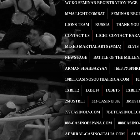
WCKO SEMINAR REGISTRATION PAGE
MMA LIGHT-COMBAT
SEMINAR REG
LIONS TEAM
RUSSIA
THANK YOU
CONTACT US
LIGHT CONTACT KARA
MIXED MARTIAL ARTS (MMA)
ELVIS
NEWS PAGE
BATTLE OF THE MILLE
ARMAN SHAHBAZYAN
! БЕЗ РУБРИК
10BETCASINOSOUTHAFRICA.COM
1
1XBET2
1XBET4
1XBET5
1XBET7
2MOSTBET
333-CASINO.UK
3MOST
777CASINOLV.COM
7BETCASINOLT.C
888-CASINOESPANA.COM
888CASINO
ADMIRAL-CASINO-ITALIA.COM
ADM