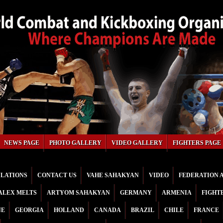
NEWS PAGE
PHOTO GALLERY
VIDEO GALLERY
FIGHTERS PAGE
ULATIONS
CONTACT US
VAHE SAHAKYAN
VIDEO
FEDERATION 
ALEX MELTS
ARTYOM SAHAKYAN
GERMANY
ARMENIA
FIGHT
NE
GEORGIA
HOLLAND
CANADA
BRAZIL
CHILE
FRANCE