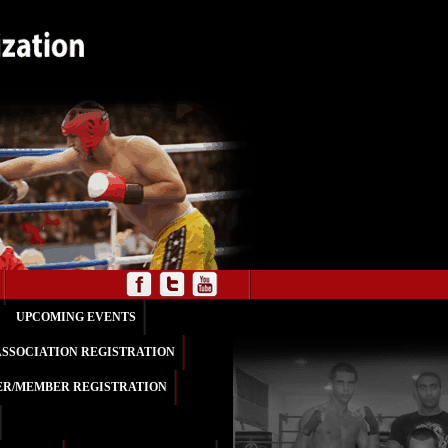
UPCOMING EVENTS
ASSOCIATION REGISTRATION
ER/MEMBER REGISTRATION