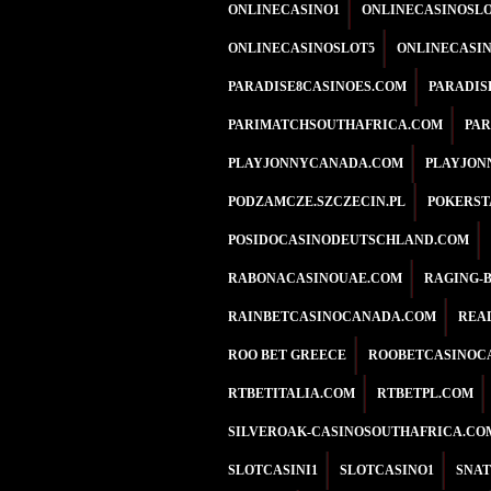
ONLINECASINO1
ONLINECASINOSLO
ONLINECASINOSLOT5
ONLINECASI
PARADISE8CASINOES.COM
PARADIS
PARIMATCHSOUTHAFRICA.COM
PAR
PLAYJONNYCANADA.COM
PLAYJON
PODZAMCZE.SZCZECIN.PL
POKERST
POSIDOCASINODEUTSCHLAND.COM
RABONACASINOUAE.COM
RAGING-B
RAINBETCASINOCANADA.COM
REA
ROO BET GREECE
ROOBETCASINOC
RTBETITALIA.COM
RTBETPL.COM
SILVEROAK-CASINOSOUTHAFRICA.CO
SLOTCASINI1
SLOTCASINO1
SNAT