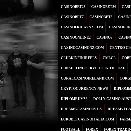
CASINOBET23
CASINOBET24
CASI
CASINOBET7
CASINOBET8
CASIN
CASINOFRIDAYNZ.COM
CASINOGUR
CASINOONLINE2
CASINOS
CASIN
CAXINOCASINONZ.COM
CENTRO CI
CLUBKINFINIREELS
CMI.CL
COB
CONSULTING SERVICES IN THE UAE
CORALCASINOIRELAND.COM
CORG
CRYPTOCURRENCY NEWS
DIPLOMM
DIPLOMRUMS3
DOLLY-CASINO-AUST
DREAMS-CASINOUS.US
DREAMVEGAS
EUROBETCASINOITALIA.COM
FARM
FOOTBALL
FOREX
FOREX TRADI