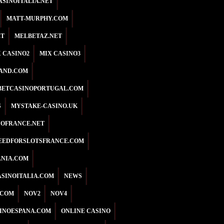
SINOITALIA.NET
MATT-MURPHY.COM
ET
MELBETAZ.NET
 CASINO2
MIX CASINO3
AND.COM
BETCASINOPORTUGAL.COM
S
MYSTAKE-CASINO.UK
OFRANCE.NET
EEDFORSLOTSFRANCE.COM
ANIA.COM
SINOITALIA.COM
NEWS
.COM
NOV2
NOV4
INOESPANA.COM
ONLINE CASINO