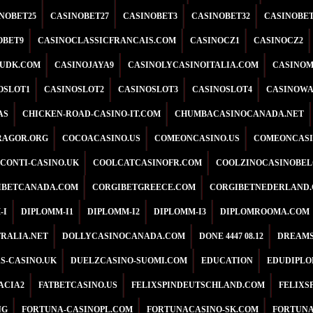
NOBET25
CASINOBET27
CASINOBET3
CASINOBET32
CASINOBET
OBET9
CASINOCLASSICFRANCAIS.COM
CASINOCZ1
CASINOCZ2
UDK.COM
CASINOJAYA9
CASINOLYCASINOITALIA.COM
CASINOM
OSLOT1
CASINOSLOT2
CASINOSLOT3
CASINOSLOT4
CASINOW
AS
CHICKEN-ROAD-CASINO-IT.COM
CHUMBACASINOCANADA.NET
RAGOR.ORG
COCOACASINO.US
COMEONCASINO.US
COMEONCASI
CONTI-CASINO.UK
COOLCATCASINOFR.COM
COOLZINOCASINOBEL
IBETCANADA.COM
CORGIBETGREECE.COM
CORGIBETNEDERLAND
-I
DIPLOMM-I1
DIPLOMM-I2
DIPLOMM-I3
DIPLOMROOMA.COM
RALIA.NET
DOLLYCASINOCANADA.COM
DONE 4447 08.12
DREAMS
-CASINO.UK
DUELZCASINO-SUOMI.COM
EDUCATION
EDUDIPLO
ACIA2
FATBETCASINO.US
FELIXSPINDEUTSCHLAND.COM
FELIXS
NG
FORTUNA-CASINOPL.COM
FORTUNACASINO-SK.COM
FORTUNA