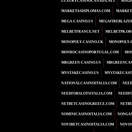
LUXURYCASINOCANADA.NET
MAGI
MARKETASDIPLOMAS.COM
MARKET
MEGA-CASINO.US
MEGAFIREBLAZER
MELBETFRANCE.NET
MELBETPK.OR
MONOPOLY-CASINO.UK
MONOPOLY-C
MONROCASINOPORTUGAL.COM
MOS
MRGREEN-CASINO.US
MRGREENCAS
MYSTAKECASINO.US
MYSTAKECASI
NATIONALCASINOITALIA.COM
NEED
NEEDFORSLOTSITALIA.COM
NEEDF
NETBETCASINOGREECE.COM
NETBE
NOMINICASINOITALIA.COM
NONGA
NOVIBETCASINOITALIA.COM
NOVOS