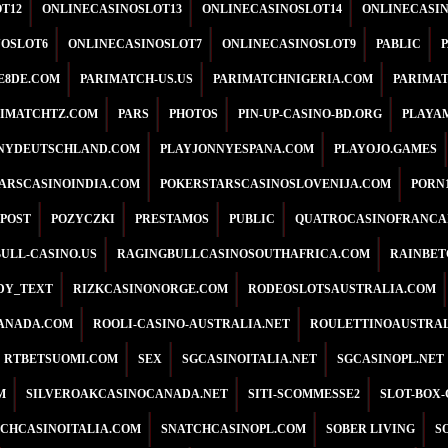
T12
ONLINECASINOSLOT13
ONLINECASINOSLOT14
ONLINECASI
NOSLOT6
ONLINECASINOSLOT7
ONLINECASINOSLOT9
PABLIC
P
E8DE.COM
PARIMATCH-US.US
PARIMATCHNIGERIA.COM
PARIMA
IMATCHTZ.COM
PARS
PHOTOS
PIN-UP-CASINO-BD.ORG
PLAYA
NYDEUTSCHLAND.COM
PLAYJONNYESPANA.COM
PLAYOJO.GAMES
ARSCASINOINDIA.COM
POKERSTARSCASINOSLOVENIJA.COM
PORN
POST
POZYCZKI
PRESTAMOS
PUBLIC
QUATROCASINOFRANCA
ULL-CASINO.US
RAGINGBULLCASINOSOUTHAFRICA.COM
RAINBET
DY_TEXT
RIZKCASINONORGE.COM
RODEOSLOTSAUSTRALIA.COM
ANADA.COM
ROOLI-CASINO-AUSTRALIA.NET
ROULETTINOAUSTRAL
RTBETSUOMI.COM
SEX
SGCASINOITALIA.NET
SGCASINOPL.NET
M
SILVEROAKCASINOCANADA.NET
SITI-SCOMMESSE2
SLOT-BOX-
CHCASINOITALIA.COM
SNATCHCASINOPL.COM
SOBER LIVING
S