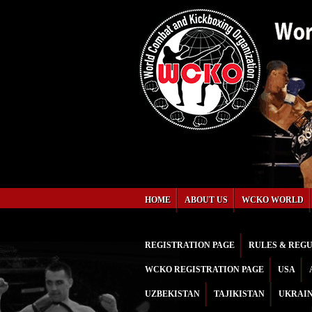
HOME
ABOUT US
WCKO WORLD
REGISTRATION PAGE
RULES & REG
WCKO REGISTRATION PAGE
USA
UZBEKISTAN
TAJIKISTAN
UKRAI