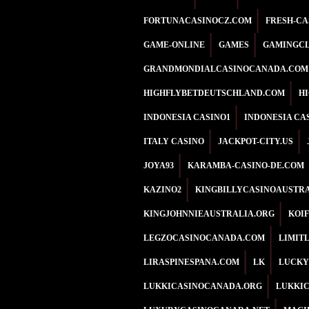
FORTUNACASINOCZ.COM
FRESH-CA
GAME-ONLINE
GAMES
GAMINGCL
GRANDMONDIALCASINOCANADA.COM
HIGHFLYBETDEUTSCHLAND.COM
HI
INDONESIA CASINO1
INDONESIA CA
ITALY CASINO
JACKPOT-CITY.US
JOYA93
KARAMBA-CASINO-DE.COM
KAZINO2
KINGBILLYCASINOAUSTRA
KINGJOHNNIEAUSTRALIA.ORG
KOI
LEGZOCASINOCANADA.COM
LIMIT
LIRASPINESPANA.COM
LK
LUCKY
LUKKICASINOCANADA.ORG
LUKKI