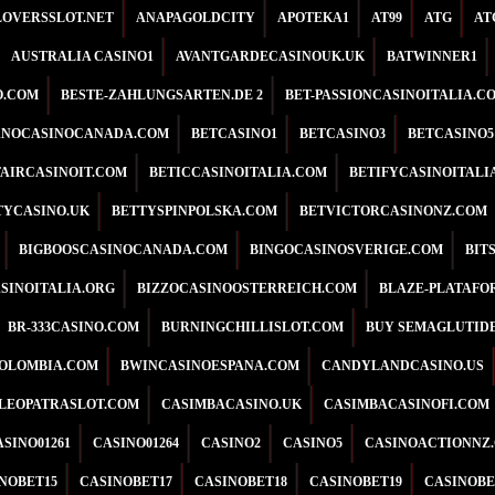
OVERSSLOT.NET
ANAPAGOLDCITY
APOTEKA1
AT99
ATG
AT
AUSTRALIA CASINO1
AVANTGARDECASINOUK.UK
BATWINNER1
O.COM
BESTE-ZAHLUNGSARTEN.DE 2
BET-PASSIONCASINOITALIA.C
ANOCASINOCANADA.COM
BETCASINO1
BETCASINO3
BETCASINO5
FAIRCASINOIT.COM
BETICCASINOITALIA.COM
BETIFYCASINOITALI
TYCASINO.UK
BETTYSPINPOLSKA.COM
BETVICTORCASINONZ.COM
BIGBOOSCASINOCANADA.COM
BINGOCASINOSVERIGE.COM
BIT
SINOITALIA.ORG
BIZZOCASINOOSTERREICH.COM
BLAZE-PLATAFO
BR-333CASINO.COM
BURNINGCHILLISLOT.COM
BUY SEMAGLUTIDE
OLOMBIA.COM
BWINCASINOESPANA.COM
CANDYLANDCASINO.US
LEOPATRASLOT.COM
CASIMBACASINO.UK
CASIMBACASINOFI.COM
SINO01261
CASINO01264
CASINO2
CASINO5
CASINOACTIONNZ
NOBET15
CASINOBET17
CASINOBET18
CASINOBET19
CASINOBE