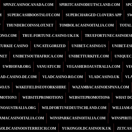
SPINZCASINOCANADA.COM
SPIRITCASINODEUTSCLAND.COM
SP
M
SUPERCASHBOOSTSLOT.COM
SUPERCHARGED CLOVERS APP
SW
T
THUNDERCOINSSLOT.NET
TOMBOLACASINOITALIA.COM
TOTAL
ONO.COM
TRUE-FORTUNE-CASINO-UK.UK
TRUEFORTUNECASINOES
TURKIE CASINO
UNCATEGORIZED
UNIBET-CASINO.US
UNIBET-E
.NET
UNIBETSOUTHAFRICA.COM
UNIBETTURKIYE.COM
UNIQUEC
UWBIOFAB.ORG
VANUATUCBI
VEGASHEROAUSTRALIA.COM
VE
AD-CASINO-DE.COM
VLADCASINO-RO.COM
VLADCASINO.UK
VL
NO.US
WAKEFIELDSEOYORKSHIRE
WAZAMBACASINOESPANA.COM
MOTION3
WEBSITEPROMOTION5
WEBSITEPROMOTION6
WHAT DO
NOAUSTRALIA.ORG
WILDFORTUNEDEUTSCHLAND.COM
WILLIAM-
AMACASINOITALIA.COM
WINSPARKCASINOITALIA.COM
WINSPIRIT
OLDCASINOOSTERREICH.COM
YUKONGOLDCASINOUK.UK
ZETCAS