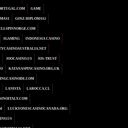
ORTUGAL.COM
GAME
OMAS1
GOSZ-DIPLOMAS2
ELLSPINNORGE.COM
IGAMING
INDONESIA CASINO
TYCASINOAUSTRALIA.NET
1
JOOCASINO.US
JOS-TRUST
NO
KATANASPINCASINO.ORG.UK
INGCASINODE.COM
LANISTA
LAROCCA.CL
SINOITALY.COM
M
LUCKYONESCASINOCANADA.ORG
INO.US