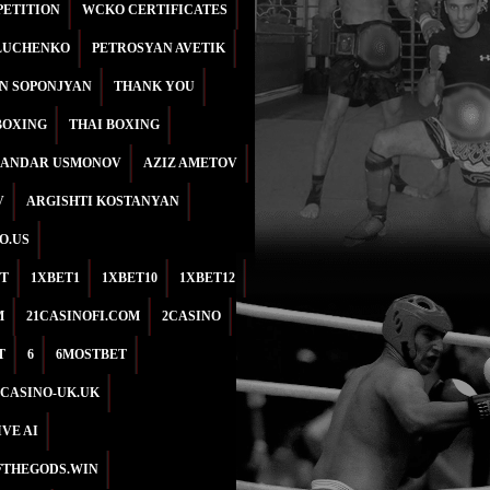
ETITION
WCKO CERTIFICATES
LUCHENKO
PETROSYAN AVETIK
N SOPONJYAN
THANK YOU
BOXING
THAI BOXING
ANDAR USMONOV
AZIZ AMETOV
V
ARGISHTI KOSTANYAN
O.US
T
1XBET1
1XBET10
1XBET12
M
21CASINOFI.COM
2CASINO
T
6
6MOSTBET
-CASINO-UK.UK
VE AI
FTHEGODS.WIN