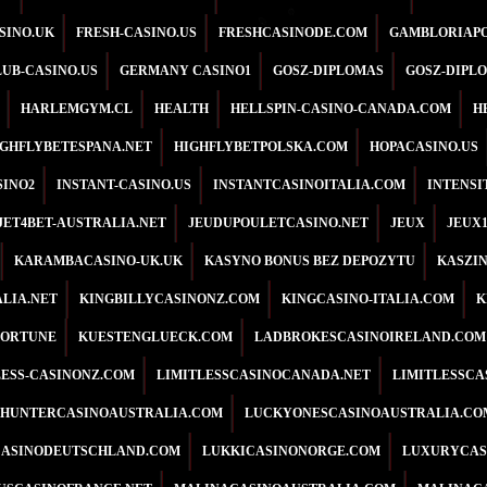
SINO.UK
FRESH-CASINO.US
FRESHCASINODE.COM
GAMBLORIAP
UB-CASINO.US
GERMANY CASINO1
GOSZ-DIPLOMAS
GOSZ-DIPL
HARLEMGYM.CL
HEALTH
HELLSPIN-CASINO-CANADA.COM
H
GHFLYBETESPANA.NET
HIGHFLYBETPOLSKA.COM
HOPACASINO.US
SINO2
INSTANT-CASINO.US
INSTANTCASINOITALIA.COM
INTENSI
JET4BET-AUSTRALIA.NET
JEUDUPOULETCASINO.NET
JEUX
JEUX
KARAMBACASINO-UK.UK
KASYNO BONUS BEZ DEPOZYTU
KASZI
LIA.NET
KINGBILLYCASINONZ.COM
KINGCASINO-ITALIA.COM
K
FORTUNE
KUESTENGLUECK.COM
LADBROKESCASINOIRELAND.COM
LESS-CASINONZ.COM
LIMITLESSCASINOCANADA.NET
LIMITLESSCA
HUNTERCASINOAUSTRALIA.COM
LUCKYONESCASINOAUSTRALIA.CO
CASINODEUTSCHLAND.COM
LUKKICASINONORGE.COM
LUXURYCAS