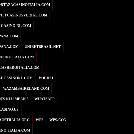
ORTAZACASINOITALIA.COM
IFTCASINOSVERIGE.COM
-CASINO-NL.COM
PANA.COM
SPANA.COM
UNIBETBRASIL.NET
ASINOITALIA.COM
GASHEROITALIA.COM
ADCASINONL.COM
VODDS1
WAZAMBAIRELAND.COM
ES NLU MEAN 8
WHATSAPP
CASINO.US
AUSTRALIA.ORG
WPS
WPS-CON
INO-ITALIA.COM