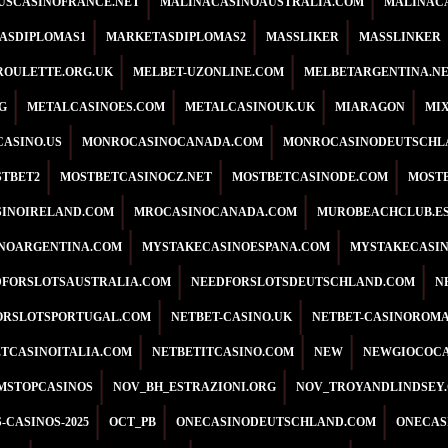
USCASINOFRANCE.NET
MALINACASINOAUSTRALIA.COM
MALINACA
ASDIPLOMAS1
MARKETASDIPLOMAS2
MASSLIKER
MASSLINKER
OULETTE.ORG.UK
MELBET-UZONLINE.COM
MELBETARGENTINA.N
G
METALCASINOES.COM
METALCASINOUK.UK
MIARAGON
MIX
ASINO.US
MONROCASINOCANADA.COM
MONROCASINODEUTSCHL
TBET2
MOSTBETCASINOCZ.NET
MOSTBETCASINODE.COM
MOST
INOIRELAND.COM
MROCASINOCANADA.COM
MUROBEACHCLUB.E
NOARGENTINA.COM
MYSTAKECASINOESPANA.COM
MYSTAKECASIN
FORSLOTSAUSTRALIA.COM
NEEDFORSLOTSDEUTSCHLAND.COM
N
ORSLOTSPORTUGAL.COM
NETBET-CASINO.UK
NETBET-CASINOROM
TCASINOITALIA.COM
NETBETITCASINO.COM
NEW
NEWGIOCOCA
MSTOPCASINOS
NOV_BH_ESTRAZIONI.ORG
NOV_TROYANDLINDSEY
-CASINOS-2025
OCT_PB
ONECASINODEUTSCHLAND.COM
ONECAS