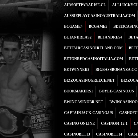
AIRSOFTPARADISE.CL
ALLLUCKYCL
AUSSIEPLAYCASINOAUSTRALIA.COM
BCGAME4
BCGAME5
BD333CASIN
BETANDREAS2
BETANDRES4
BET
BETFAIRCASINOIRELAND.COM
BET
BETONREDCASINOITALIA.COM
BET
BETWINNEК2
BIGBASSBONANZA.CC
BIZZOCASINOGREECE.NET
BIZZOCA
BOOKMAKERS1
BOYLE-CASINO.US
BWINCASINOBR.NET
BWINCASINOC
CAPTAINJACK-CASINO.US
CASHOFC
CASINO-ONLINE
CASINO01-12-1
CA
CASINOBET13
CASINOBET14
CASI