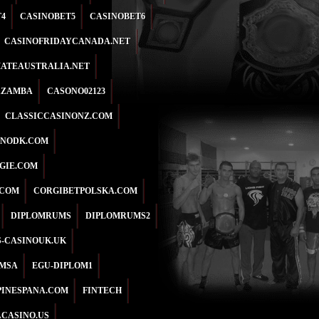
4
CASINOBET5
CASINOBET6
CASINOFRIDAYCANADA.NET
ATEAUSTRALIA.NET
AZAMBA
CASONO02123
CLASSICCASINONZ.COM
NODK.COM
GIE.COM
.COM
CORGIBETPOLSKA.COM
DIPLOMRUMS
DIPLOMRUMS2
-CASINOUK.UK
MSA
EGU-DIPLOM1
PINESPANA.COM
FINTECH
CASINO.US