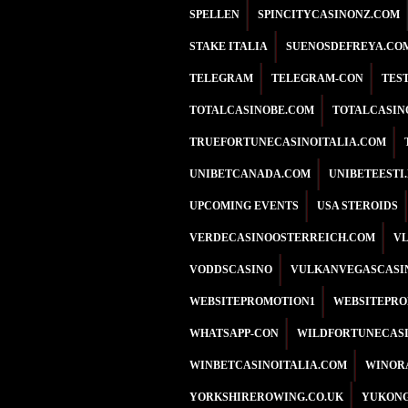
SPELLEN
SPINCITYCASINONZ.COM
STAKE ITALIA
SUENOSDEFREYA.CO
TELEGRAM
TELEGRAM-CON
TES
TOTALCASINOBE.COM
TOTALCASIN
TRUEFORTUNECASINOITALIA.COM
UNIBETCANADA.COM
UNIBETEESTI
UPCOMING EVENTS
USA STEROIDS
VERDECASINOOSTERREICH.COM
VL
VODDSCASINO
VULKANVEGASCASI
WEBSITEPROMOTION1
WEBSITEPRO
WHATSAPP-CON
WILDFORTUNECASI
WINBETCASINOITALIA.COM
WINOR
YORKSHIREROWING.CO.UK
YUKONG