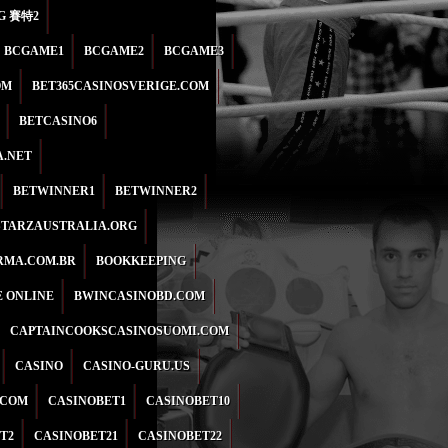
G 賽特2
BCGAME1
BCGAME2
BCGAME3
OM
BET365CASINOSVERIGE.COM
BETCASINO6
A.NET
BETWINNER1
BETWINNER2
STARZAUSTRALIA.ORG
RMA.COM.BR
BOOKKEEPING
 ONLINE
BWINCASINOBD.COM
CAPTAINCOOKSCASINOSUOMI.COM
CASINO
CASINO-GURU.US
.COM
CASINOBET1
CASINOBET10
T2
CASINOBET21
CASINOBET22