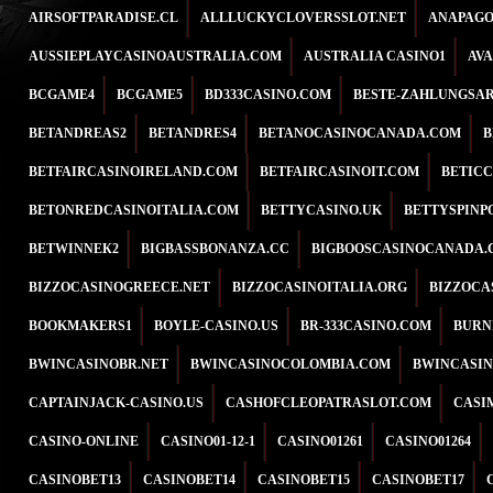
AIRSOFTPARADISE.CL
ALLLUCKYCLOVERSSLOT.NET
ANAPAGO
AUSSIEPLAYCASINOAUSTRALIA.COM
AUSTRALIA CASINO1
AV
BCGAME4
BCGAME5
BD333CASINO.COM
BESTE-ZAHLUNGSAR
BETANDREAS2
BETANDRES4
BETANOCASINOCANADA.COM
B
BETFAIRCASINOIRELAND.COM
BETFAIRCASINOIT.COM
BETICC
BETONREDCASINOITALIA.COM
BETTYCASINO.UK
BETTYSPINP
BETWINNEК2
BIGBASSBONANZA.CC
BIGBOOSCASINOCANADA.
BIZZOCASINOGREECE.NET
BIZZOCASINOITALIA.ORG
BIZZOCA
BOOKMAKERS1
BOYLE-CASINO.US
BR-333CASINO.COM
BURN
BWINCASINOBR.NET
BWINCASINOCOLOMBIA.COM
BWINCASIN
CAPTAINJACK-CASINO.US
CASHOFCLEOPATRASLOT.COM
CASI
CASINO-ONLINE
CASINO01-12-1
CASINO01261
CASINO01264
CASINOBET13
CASINOBET14
CASINOBET15
CASINOBET17