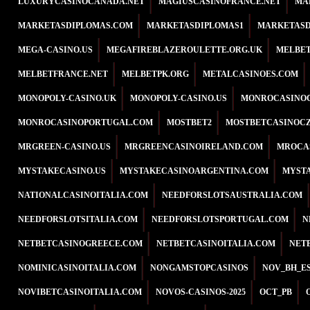
LUXURYCASINOCANADA.NET
MAGIUSCASINOFRANCE.NET
MA
MARKETASDIPLOMAS.COM
MARKETASDIPLOMAS1
MARKETASD
MEGA-CASINO.US
MEGAFIREBLAZEROULETTE.ORG.UK
MELBET
MELBETFRANCE.NET
MELBETPK.ORG
METALCASINOES.COM
MONOPOLY-CASINO.UK
MONOPOLY-CASINO.US
MONROCASINO
MONROCASINOPORTUGAL.COM
MOSTBET2
MOSTBETCASINOCZ
MRGREEN-CASINO.US
MRGREENCASINOIRELAND.COM
MROCA
MYSTAKECASINO.US
MYSTAKECASINOARGENTINA.COM
MYST
NATIONALCASINOITALIA.COM
NEEDFORSLOTSAUSTRALIA.COM
NEEDFORSLOTSITALIA.COM
NEEDFORSLOTSPORTUGAL.COM
N
NETBETCASINOGREECE.COM
NETBETCASINOITALIA.COM
NET
NOMINICASINOITALIA.COM
NONGAMSTOPCASINOS
NOV_BH_E
NOVIBETCASINOITALIA.COM
NOVOS-CASINOS-2025
OCT_PB