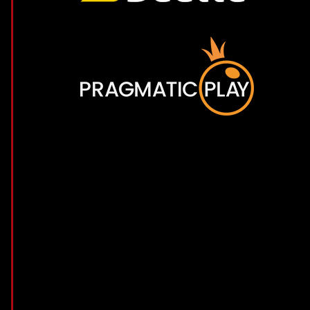
Actual cards, chips, and roulette wheels are utilized to your croupier’s end whi
gambling enterprise sense beyond an area-dependent gambling establishment. E
to the lower minimums. I also split 50 percent of my roulette play with the newes
otherwise straight down at the some online casinos.