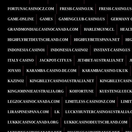
FORTUNACASINOCZ.COM
FRESH-CASINO.UK
FRESH-CASINO.US
GAME-ONLINE
GAMES
GAMINGCLUB-CASINO.US
GERMANY 
GRANDMONDIALCASINOCANADA.COM
HARLEMGYM.CL
HEAL
HIGHFLYBETDEUTSCHLAND.COM
HIGHFLYBETESPANA.NET
HI
INDONESIA CASINO1
INDONESIA CASINO2
INSTANT-CASINO.US
ITALY CASINO
JACKPOT-CITY.US
JET4BET-AUSTRALIA.NET
J
JOYA93
KARAMBA-CASINO-DE.COM
KARAMBACASINO-UK.UK
KAZINO2
KINGBILLYCASINOAUSTRALIA.NET
KINGBILLYCASI
KINGJOHNNIEAUSTRALIA.ORG
KOIFORTUNE
KUESTENGLUECK
LEGZOCASINOCANADA.COM
LIMITLESS-CASINONZ.COM
LIMI
LIRASPINESPANA.COM
LK
LUCKYHUNTERCASINOAUSTRALIA.
LUKKICASINOCANADA.ORG
LUKKICASINODEUTSCHLAND.COM