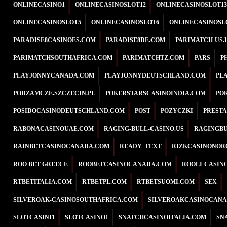
ONLINECASINO1
ONLINECASINOSLOT12
ONLINECASINOSLOT13
ONLINECASINOSLOT5
ONLINECASINOSLOT6
ONLINECASINOSL
PARADISE8CASINOES.COM
PARADISE8DE.COM
PARIMATCH-US.
PARIMATCHSOUTHAFRICA.COM
PARIMATCHTZ.COM
PARS
P
PLAYJONNYCANADA.COM
PLAYJONNYDEUTSCHLAND.COM
PL
PODZAMCZE.SZCZECIN.PL
POKERSTARSCASINOINDIA.COM
PO
POSIDOCASINODEUTSCHLAND.COM
POST
POZYCZKI
PREST
RABONACASINOUAE.COM
RAGING-BULL-CASINO.US
RAGINGBU
RAINBETCASINOCANADA.COM
READY_TEXT
RIZKCASINONOR
ROO BET GREECE
ROOBETCASINOCANADA.COM
ROOLI-CASIN
RTBETITALIA.COM
RTBETPL.COM
RTBETSUOMI.COM
SEX
SILVEROAK-CASINOSOUTHAFRICA.COM
SILVEROAKCASINOCANA
SLOTCASINI1
SLOTCASINO1
SNATCHCASINOITALIA.COM
SN