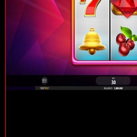
Merely 58 gambling establishment internet sites been able to meet the quotas 
important factor to possess an on-line casino. To have gambling on line sites
gambling establishment areas is important. Casinos on the internet powered b
of whatever you said before indicating an excellent roulette casino.
Indeed, Fortunate Stake can even have the really varied real time agent pro
That it contributes an additional coating to your financial process, but som