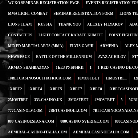
WCKO SEMINAR REGISTRATION PAGE
EVENTS REGISTRATION FO
MMA LIGHT-COMBAT
SEMINAR REGISTRATION FORM
LIONS T
LIONS TEAM
RUSSIA
THANK YOU
ALEXEY FILYAKOV
ADA
CONTACT US
LIGHT CONTACT KARATE KUMITE
POINT FIGHTI
MIXED MARTIAL ARTS (MMA)
ELVIS GASHI
ARMENIA
ALEX 
NEWS PAGE
BATTLE OF THE MILLENNIUM
AVAZ ACHILOV
ST
ARMAN SHAHBAZYAN
! БЕЗ РУБРИКИ
1
1-RED-CASINO-DE.C
10BETCASINOSOUTHAFRICA.COM
10MOSTBET
11MOSTBET
1
1XBET2
1XBET4
1XBET5
1XBET7
1XBET8
1XBETCASINOI
2MOSTBET
333-CASINO.UK
3MOSTBET
4MOSTBET
5
5GR
777CASINOLV.COM
7BETCASINOLT.COM
7BITCASINOCANADA.N
888-CASINOESPANA.COM
888CASINO-SVERIGE.COM
888CASINO
ADMIRAL-CASINO-ITALIA.COM
ADMIRALCASINOITALIA.COM
A