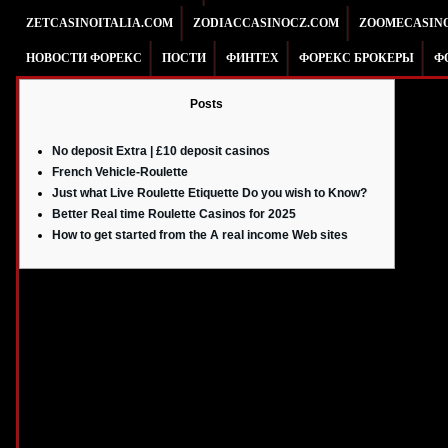
ZETCASINOITALIA.COM
ZODIACCASINOCZ.COM
ZOOMECASIN
НОВОСТИ ФОРЕКС
ПОСТИ
ФИНТЕХ
ФОРЕКС БРОКЕРЫ
Ф
Posts
No deposit Extra | £10 deposit casinos
French Vehicle-Roulette
Just what Live Roulette Etiquette Do you wish to Know?
Better Real time Roulette Casinos for 2025
How to get started from the A real income Web sites
Roulette is one of the most interesting and well-known games on the the newest 
on the game lengthened and provide you much more opportunities to win. You c
lucrative.
The system is dependant on the theory one to victories and you will los
Fortunately, you’ll just be expected to enjoy thanks to the coordinated deposit m
internet sites and you will allows you to cash out your earnings a lot more with
brand new participants who utilize the promo password WILD250. In addition to, y