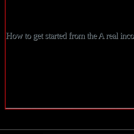
get 4-5 days so you can process. You’ll have the ability to deposit and you m
use the password CRYPTO400, they can score an enormous eight hundred% ma
playthrough from 5x, and it may become unlocked to your code NEW190. Ignition
every other cryptocurrencies, such Bitcoin, usually takes around 24 hours, but o
How to get started from the A real inc
This makes it far more obtainable with lower betting limitations compared so yo
for 100 percent free or demonstration enjoy, professionals seeking enjoy live on
casino games. Get used to to play these then wager real money for the the new
The transaction speed to own places and you may withdrawals is even a vital reas
networks with prompt payouts. A few years ago, real time specialist online ca
enterprise internet sites to give her or him. While playing free roulette is actual
in order to victory real money as opposed to risking their own financing. This 
educated people seeking to hone its knowledge.