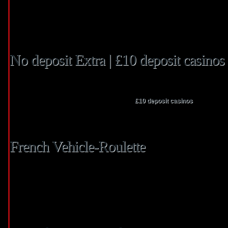
hassles out of antique payment tips.
Since the a player, you may enjoy a 100 percent match extra on the earlies
On the internet roulette is actually a legitimate actual-money local casino
Yet not being aware what your’re also doing is actually a sure-flames means to
No deposit Extra | £10 deposit casinos
The best a real income casinos to have roulette is DraftKings, BetMGM, FanDue
roulette fans out of numerous Us says. Advertisements to own current professiona
Referral incentives, VIP applications, roulette
£10 deposit casinos
promotions, 
notable to own launching roulette-specific reload also offers and you can hap
enterprise extra password earn two hundred 100 percent free revolves and a 
French Vehicle-Roulette
A live local casino is actually an on-line system where game is managed by elit
placed inside the an electronic software, however the result is influenced by r
Practical Enjoy Real time, Playtech) work on multi-cam studios that have varying 
should discover online game you want from the an on-line casino, get in on the
make a viewpoint having its effortless-to-browse program and you will quality li