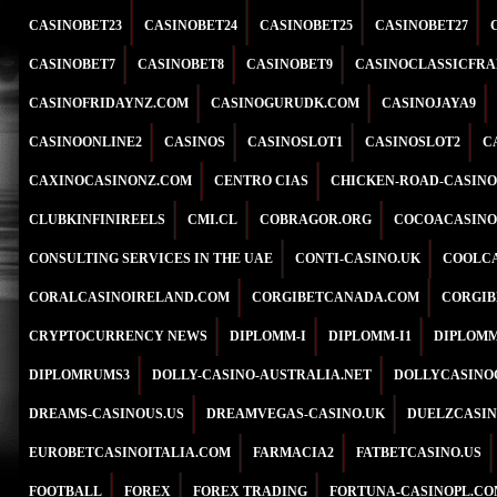
CASINOBET23
CASINOBET24
CASINOBET25
CASINOBET27
CASINOBET7
CASINOBET8
CASINOBET9
CASINOCLASSICFRA
CASINOFRIDAYNZ.COM
CASINOGURUDK.COM
CASINOJAYA9
CASINOONLINE2
CASINOS
CASINOSLOT1
CASINOSLOT2
C
CAXINOCASINONZ.COM
CENTRO CIAS
CHICKEN-ROAD-CASINO
CLUBKINFINIREELS
CMI.CL
COBRAGOR.ORG
COCOACASINO
CONSULTING SERVICES IN THE UAE
CONTI-CASINO.UK
COOLCA
CORALCASINOIRELAND.COM
CORGIBETCANADA.COM
CORGIB
CRYPTOCURRENCY NEWS
DIPLOMM-I
DIPLOMM-I1
DIPLOMM
DIPLOMRUMS3
DOLLY-CASINO-AUSTRALIA.NET
DOLLYCASINO
DREAMS-CASINOUS.US
DREAMVEGAS-CASINO.UK
DUELZCASIN
EUROBETCASINOITALIA.COM
FARMACIA2
FATBETCASINO.US
FOOTBALL
FOREX
FOREX TRADING
FORTUNA-CASINOPL.CO