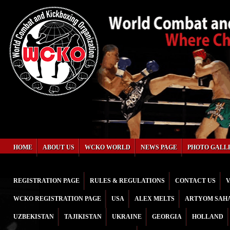
HOME
ABOUT US
WCKO WORLD
NEWS PAGE
PHOTO GALL
REGISTRATION PAGE
RULES & REGULATIONS
CONTACT US
V
WCKO REGISTRATION PAGE
USA
ALEX MELTS
ARTYOM SAH
UZBEKISTAN
TAJIKISTAN
UKRAINE
GEORGIA
HOLLAND