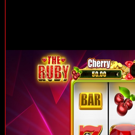
the middle roulette headings. Crypto people during the Ignition gets a good 150
example roulette and also the most other to own on the web poker.
Despite the high household border, Western Roulette remains a captivating onli
supplementary coating out of complexity and you may excitement for the games. 
American Roulette might be the primary one for you. Western Roulette is an addit
you may a two fold ‘0’. So it a lot more pocket escalates the home line, deci