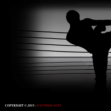
COPYRIGHT © 2015 -
FAN PAGE GUYS