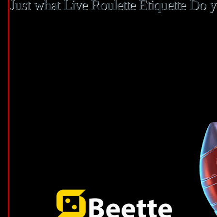
Just what Live Roulette Etiquette Do
Evident Bettors have spent 1 month rotating roulette tires, evaluation winnings, a
play on the move are bliss as the mobile web browser gambling establishment 
Safari internet browser (otherwise anything your’lso are playing with) to try ou
and so are hosted from the friendly and useful investors. If they’re winning, here
roulette next door on the Backyard County out of Nj-new jersey.