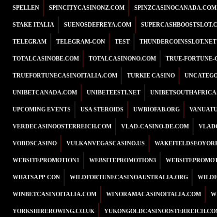
SPELLEN
SPINCITYCASINONZ.COM
SPINZCASINOCANADA.COM
STAKE ITALIA
SUENOSDEFREYA.COM
SUPERCASHBOOSTSLOT.
TELEGRAM
TELEGRAM-CON
TEST
THUNDERCOINSSLOT.NET
TOTALCASINOBE.COM
TOTALCASINONO.COM
TRUE-FORTUNE-
TRUEFORTUNECASINOITALIA.COM
TURKIE CASINO
UNCATEGO
UNIBETCANADA.COM
UNIBETEESTI.NET
UNIBETSOUTHAFRICA
UPCOMING EVENTS
USA STEROIDS
UWBIOFAB.ORG
VANUATU
VERDECASINOOSTERREICH.COM
VLAD-CASINO-DE.COM
VLAD
VODDSCASINO
VULKANVEGASCASINO.US
WAKEFIELDSEOYOR
WEBSITEPROMOTION1
WEBSITEPROMOTION3
WEBSITEPROMOT
WHATSAPP-CON
WILDFORTUNECASINOAUSTRALIA.ORG
WILD
WINBETCASINOITALIA.COM
WINORAMACASINOITALIA.COM
W
YORKSHIREROWING.CO.UK
YUKONGOLDCASINOOSTERREICH.CO