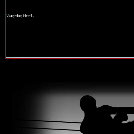
campaign, utilize the bonus password FREE55. The latest totally free spins can
Wagering Needs
You ought to end up any revolves prior to moving on to a different game. The n
regarding the 100 % free Spins. If you were to win $ten from the Totally free Re
The main benefit try non cashable, definition you would deduct your $ten winn
$100 because of it venture.