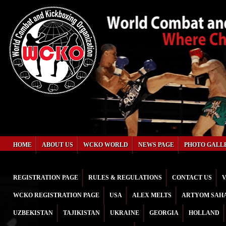
HOME
ABOUT US
WCKO WORLD
NEWS PAGE
PHOTO GALL
REGISTRATION PAGE
RULES & REGULATIONS
CONTACT US
V
WCKO REGISTRATION PAGE
USA
ALEX MELTS
ARTYOM SAH
UZBEKISTAN
TAJIKISTAN
UKRAINE
GEORGIA
HOLLAND