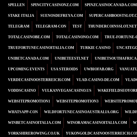
SPELLEN
SPINCITYCASINONZ.COM
SPINZCASINOCANADA.COM
STAKE ITALIA
SUENOSDEFREYA.COM
SUPERCASHBOOSTSLOT.
TELEGRAM
TELEGRAM-CON
TEST
THUNDERCOINSSLOT.NET
TOTALCASINOBE.COM
TOTALCASINONO.COM
TRUE-FORTUNE-
TRUEFORTUNECASINOITALIA.COM
TURKIE CASINO
UNCATEGO
UNIBETCANADA.COM
UNIBETEESTI.NET
UNIBETSOUTHAFRICA
UPCOMING EVENTS
USA STEROIDS
UWBIOFAB.ORG
VANUATU
VERDECASINOOSTERREICH.COM
VLAD-CASINO-DE.COM
VLAD
VODDSCASINO
VULKANVEGASCASINO.US
WAKEFIELDSEOYOR
WEBSITEPROMOTION1
WEBSITEPROMOTION3
WEBSITEPROMOT
WHATSAPP-CON
WILDFORTUNECASINOAUSTRALIA.ORG
WILD
WINBETCASINOITALIA.COM
WINORAMACASINOITALIA.COM
W
YORKSHIREROWING.CO.UK
YUKONGOLDCASINOOSTERREICH.CO