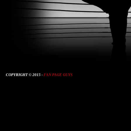
COPYRIGHT © 2015 -
FAN PAGE GUYS