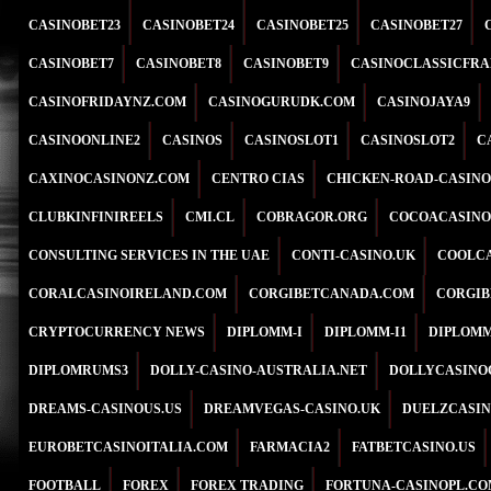
CASINOBET23
CASINOBET24
CASINOBET25
CASINOBET27
CASINOBET7
CASINOBET8
CASINOBET9
CASINOCLASSICFRA
CASINOFRIDAYNZ.COM
CASINOGURUDK.COM
CASINOJAYA9
CASINOONLINE2
CASINOS
CASINOSLOT1
CASINOSLOT2
C
CAXINOCASINONZ.COM
CENTRO CIAS
CHICKEN-ROAD-CASINO
CLUBKINFINIREELS
CMI.CL
COBRAGOR.ORG
COCOACASINO
CONSULTING SERVICES IN THE UAE
CONTI-CASINO.UK
COOLCA
CORALCASINOIRELAND.COM
CORGIBETCANADA.COM
CORGIB
CRYPTOCURRENCY NEWS
DIPLOMM-I
DIPLOMM-I1
DIPLOMM
DIPLOMRUMS3
DOLLY-CASINO-AUSTRALIA.NET
DOLLYCASINO
DREAMS-CASINOUS.US
DREAMVEGAS-CASINO.UK
DUELZCASIN
EUROBETCASINOITALIA.COM
FARMACIA2
FATBETCASINO.US
FOOTBALL
FOREX
FOREX TRADING
FORTUNA-CASINOPL.CO