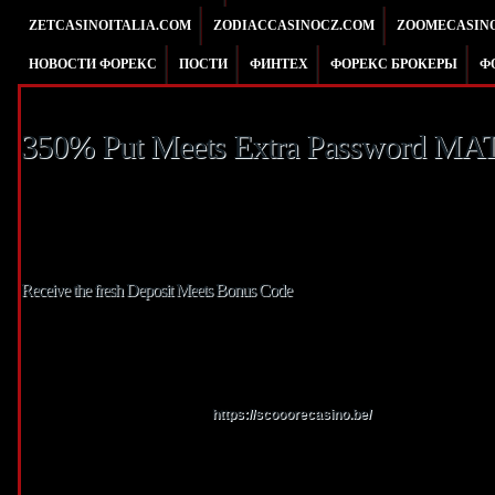
ZETCASINOITALIA.COM
ZODIACCASINOCZ.COM
ZOOMECASIN
НОВОСТИ ФОРЕКС
ПОСТИ
ФИНТЕХ
ФОРЕКС БРОКЕРЫ
Ф
More resources for �Claiming Several No-deposit Incentives� and you will �S
350% Put Meets Extra Password M
If you’ve already stated the new $50 Free Processor, i encourage the new 350% D
Wild Bull Gambling establishment. To allege which bonus, make a deposit a
You can claim that it deposit bonus to meet the requirement getting claiming most
Receive the fresh Deposit Meets Bonus Code
To help you claim the brand new 350% Put Suits Extra, you will need to diary 
deposit. Just before or just after deciding to make the deposit, make use of 
benefit password Ahead of to play people online game together with your depos
You can enter the added bonus
https://scooorecasino.be/
password during the
you can visit the �Coupon� Loss and therefore the �Go into Password� Case. At 
�Promotional code� profession and you can push the newest �Get Discount�