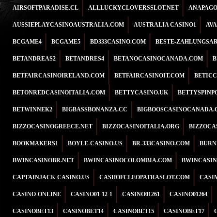
AIRSOFTPARADISE.CL
ALLLUCKYCLOVERSSLOT.NET
ANAPAGO
AUSSIEPLAYCASINOAUSTRALIA.COM
AUSTRALIA CASINO1
AV
BCGAME4
BCGAME5
BD333CASINO.COM
BESTE-ZAHLUNGSAR
BETANDREAS2
BETANDRES4
BETANOCASINOCANADA.COM
B
BETFAIRCASINOIRELAND.COM
BETFAIRCASINOIT.COM
BETICC
BETONREDCASINOITALIA.COM
BETTYCASINO.UK
BETTYSPINP
BETWINNEК2
BIGBASSBONANZA.CC
BIGBOOSCASINOCANADA.
BIZZOCASINOGREECE.NET
BIZZOCASINOITALIA.ORG
BIZZOCA
BOOKMAKERS1
BOYLE-CASINO.US
BR-333CASINO.COM
BURN
BWINCASINOBR.NET
BWINCASINOCOLOMBIA.COM
BWINCASIN
CAPTAINJACK-CASINO.US
CASHOFCLEOPATRASLOT.COM
CASI
CASINO-ONLINE
CASINO01-12-1
CASINO01261
CASINO01264
CASINOBET13
CASINOBET14
CASINOBET15
CASINOBET17