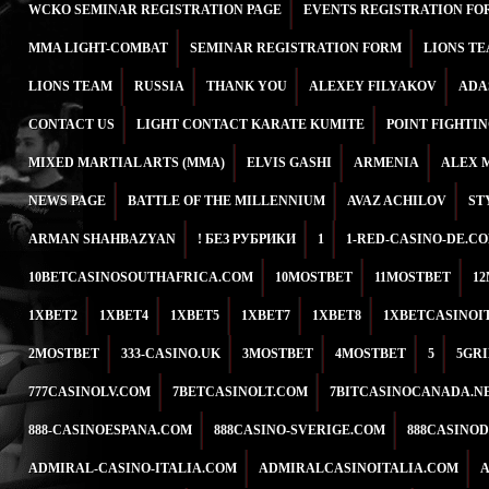
WCKO SEMINAR REGISTRATION PAGE
EVENTS REGISTRATION FO
MMA LIGHT-COMBAT
SEMINAR REGISTRATION FORM
LIONS T
LIONS TEAM
RUSSIA
THANK YOU
ALEXEY FILYAKOV
ADA
CONTACT US
LIGHT CONTACT KARATE KUMITE
POINT FIGHTI
MIXED MARTIAL ARTS (MMA)
ELVIS GASHI
ARMENIA
ALEX 
NEWS PAGE
BATTLE OF THE MILLENNIUM
AVAZ ACHILOV
ST
ARMAN SHAHBAZYAN
! БЕЗ РУБРИКИ
1
1-RED-CASINO-DE.C
10BETCASINOSOUTHAFRICA.COM
10MOSTBET
11MOSTBET
1
1XBET2
1XBET4
1XBET5
1XBET7
1XBET8
1XBETCASINOI
2MOSTBET
333-CASINO.UK
3MOSTBET
4MOSTBET
5
5GR
777CASINOLV.COM
7BETCASINOLT.COM
7BITCASINOCANADA.N
888-CASINOESPANA.COM
888CASINO-SVERIGE.COM
888CASINO
ADMIRAL-CASINO-ITALIA.COM
ADMIRALCASINOITALIA.COM
A