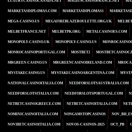
LUXURYCASINOCANADA.NET
MAGIUSCASINOFRANCE.NET
MA
MARKETASDIPLOMAS.COM
MARKETASDIPLOMAS1
MARKETASD
MEGA-CASINO.US
MEGAFIREBLAZEROULETTE.ORG.UK
MELBET
MELBETFRANCE.NET
MELBETPK.ORG
METALCASINOES.COM
MONOPOLY-CASINO.UK
MONOPOLY-CASINO.US
MONROCASINO
MONROCASINOPORTUGAL.COM
MOSTBET2
MOSTBETCASINOCZ
MRGREEN-CASINO.US
MRGREENCASINOIRELAND.COM
MROCA
MYSTAKECASINO.US
MYSTAKECASINOARGENTINA.COM
MYST
NATIONALCASINOITALIA.COM
NEEDFORSLOTSAUSTRALIA.COM
NEEDFORSLOTSITALIA.COM
NEEDFORSLOTSPORTUGAL.COM
N
NETBETCASINOGREECE.COM
NETBETCASINOITALIA.COM
NET
NOMINICASINOITALIA.COM
NONGAMSTOPCASINOS
NOV_BH_E
NOVIBETCASINOITALIA.COM
NOVOS-CASINOS-2025
OCT_PB