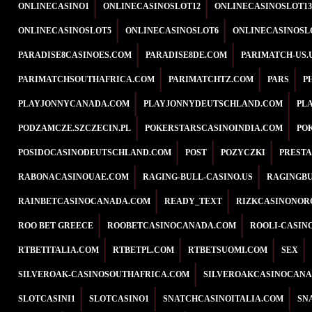
ONLINECASINO1
ONLINECASINOSLOT12
ONLINECASINOSLOT13
ONLINECASINOSLOT5
ONLINECASINOSLOT6
ONLINECASINOSL
PARADISE8CASINOES.COM
PARADISE8DE.COM
PARIMATCH-US.
PARIMATCHSOUTHAFRICA.COM
PARIMATCHTZ.COM
PARS
P
PLAYJONNYCANADA.COM
PLAYJONNYDEUTSCHLAND.COM
PL
PODZAMCZE.SZCZECIN.PL
POKERSTARSCASINOINDIA.COM
PO
POSIDOCASINODEUTSCHLAND.COM
POST
POZYCZKI
PREST
RABONACASINOUAE.COM
RAGING-BULL-CASINO.US
RAGINGBU
RAINBETCASINOCANADA.COM
READY_TEXT
RIZKCASINONOR
ROO BET GREECE
ROOBETCASINOCANADA.COM
ROOLI-CASIN
RTBETITALIA.COM
RTBETPL.COM
RTBETSUOMI.COM
SEX
SILVEROAK-CASINOSOUTHAFRICA.COM
SILVEROAKCASINOCANA
SLOTCASINI1
SLOTCASINO1
SNATCHCASINOITALIA.COM
SN