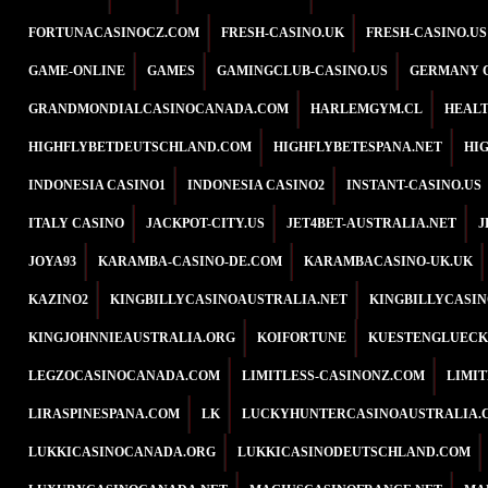
FORTUNACASINOCZ.COM
FRESH-CASINO.UK
FRESH-CASINO.US
GAME-ONLINE
GAMES
GAMINGCLUB-CASINO.US
GERMANY 
GRANDMONDIALCASINOCANADA.COM
HARLEMGYM.CL
HEAL
HIGHFLYBETDEUTSCHLAND.COM
HIGHFLYBETESPANA.NET
HI
INDONESIA CASINO1
INDONESIA CASINO2
INSTANT-CASINO.US
ITALY CASINO
JACKPOT-CITY.US
JET4BET-AUSTRALIA.NET
J
JOYA93
KARAMBA-CASINO-DE.COM
KARAMBACASINO-UK.UK
KAZINO2
KINGBILLYCASINOAUSTRALIA.NET
KINGBILLYCASI
KINGJOHNNIEAUSTRALIA.ORG
KOIFORTUNE
KUESTENGLUECK
LEGZOCASINOCANADA.COM
LIMITLESS-CASINONZ.COM
LIMI
LIRASPINESPANA.COM
LK
LUCKYHUNTERCASINOAUSTRALIA.
LUKKICASINOCANADA.ORG
LUKKICASINODEUTSCHLAND.COM