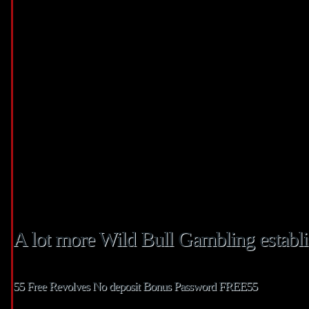
For this Put Match Incentive, the latest betting demands possess a 30 times 
video poker and you will dining table online game. If you decided to put $50, 
$six,750, if you decide to play invited games.
If you were to put an identical amount, but gamble desk game otherwise electroni
This strategy possess a maximum detachment from $100 and matter you obtained
people who transferred $50, your extra are $275. Who would help make your m
Wild Bull Gambling establishment necessitates that you should complete the wage
an energetic bonus in advance of redeeming which 350% Meets Extra, attempt to 
Immediately following to make the first put, and develop your won towards put 
While the FREE75 no-deposit added bonus, the newest 50NDB discount really wo
A lot more Wild Bull Gambling estab
And the recommended $75 No-deposit Extra, 350% Suits Extra, and you will $fifty 
55 Free Revolves No deposit Bonus Password FREE55
For people who currently advertised 50NDB and so are in search of a different s