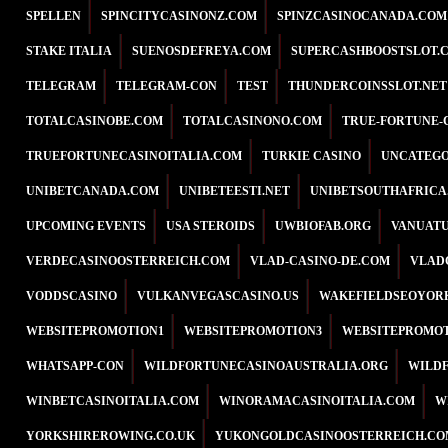
SPELLEN
SPINCITYCASINONZ.COM
SPINZCASINOCANADA.COM
STAKE ITALIA
SUENOSDEFREYA.COM
SUPERCASHBOOSTSLOT.
TELEGRAM
TELEGRAM-CON
TEST
THUNDERCOINSSLOT.NET
TOTALCASINOBE.COM
TOTALCASINONO.COM
TRUE-FORTUNE-
TRUEFORTUNECASINOITALIA.COM
TURKIE CASINO
UNCATEGO
UNIBETCANADA.COM
UNIBETEESTI.NET
UNIBETSOUTHAFRICA
UPCOMING EVENTS
USA STEROIDS
UWBIOFAB.ORG
VANUATU
VERDECASINOOSTERREICH.COM
VLAD-CASINO-DE.COM
VLAD
VODDSCASINO
VULKANVEGASCASINO.US
WAKEFIELDSEOYOR
WEBSITEPROMOTION1
WEBSITEPROMOTION3
WEBSITEPROMOT
WHATSAPP-CON
WILDFORTUNECASINOAUSTRALIA.ORG
WILD
WINBETCASINOITALIA.COM
WINORAMACASINOITALIA.COM
W
YORKSHIREROWING.CO.UK
YUKONGOLDCASINOOSTERREICH.CO