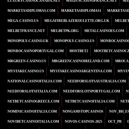
LUXURYCASINOCANADA.NET
MAGIUSCASINOFRANCE.NET
MA
MARKETASDIPLOMAS.COM
MARKETASDIPLOMAS1
MARKETASD
MEGA-CASINO.US
MEGAFIREBLAZEROULETTE.ORG.UK
MELBET
MELBETFRANCE.NET
MELBETPK.ORG
METALCASINOES.COM
MONOPOLY-CASINO.UK
MONOPOLY-CASINO.US
MONROCASINO
MONROCASINOPORTUGAL.COM
MOSTBET2
MOSTBETCASINOCZ
MRGREEN-CASINO.US
MRGREENCASINOIRELAND.COM
MROCA
MYSTAKECASINO.US
MYSTAKECASINOARGENTINA.COM
MYST
NATIONALCASINOITALIA.COM
NEEDFORSLOTSAUSTRALIA.COM
NEEDFORSLOTSITALIA.COM
NEEDFORSLOTSPORTUGAL.COM
N
NETBETCASINOGREECE.COM
NETBETCASINOITALIA.COM
NET
NOMINICASINOITALIA.COM
NONGAMSTOPCASINOS
NOV_BH_E
NOVIBETCASINOITALIA.COM
NOVOS-CASINOS-2025
OCT_PB