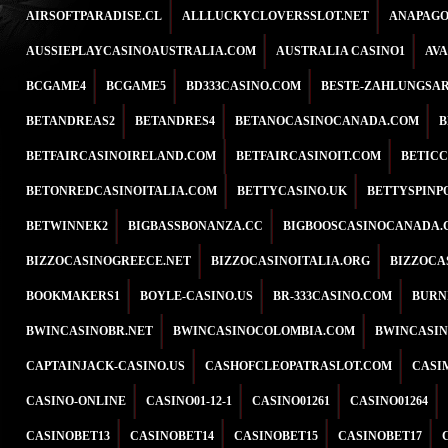
AIRSOFTPARADISE.CL
ALLLUCKYCLOVERSSLOT.NET
ANAPAGO
AUSSIEPLAYCASINOAUSTRALIA.COM
AUSTRALIA CASINO1
AV
BCGAME4
BCGAME5
BD333CASINO.COM
BESTE-ZAHLUNGSAR
BETANDREAS2
BETANDRES4
BETANOCASINOCANADA.COM
B
BETFAIRCASINOIRELAND.COM
BETFAIRCASINOIT.COM
BETICC
BETONREDCASINOITALIA.COM
BETTYCASINO.UK
BETTYSPINP
BETWINNEК2
BIGBASSBONANZA.CC
BIGBOOSCASINOCANADA.
BIZZOCASINOGREECE.NET
BIZZOCASINOITALIA.ORG
BIZZOCA
BOOKMAKERS1
BOYLE-CASINO.US
BR-333CASINO.COM
BURN
BWINCASINOBR.NET
BWINCASINOCOLOMBIA.COM
BWINCASIN
CAPTAINJACK-CASINO.US
CASHOFCLEOPATRASLOT.COM
CASI
CASINO-ONLINE
CASINO01-12-1
CASINO01261
CASINO01264
CASINOBET13
CASINOBET14
CASINOBET15
CASINOBET17