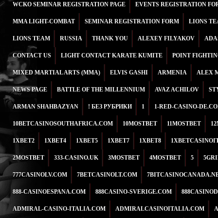
WCKO SEMINAR REGISTRATION PAGE
EVENTS REGISTRATION FO
MMA LIGHT-COMBAT
SEMINAR REGISTRATION FORM
LIONS T
LIONS TEAM
RUSSIA
THANK YOU
ALEXEY FILYAKOV
ADA
CONTACT US
LIGHT CONTACT KARATE KUMITE
POINT FIGHTI
MIXED MARTIAL ARTS (MMA)
ELVIS GASHI
ARMENIA
ALEX 
NEWS PAGE
BATTLE OF THE MILLENNIUM
AVAZ ACHILOV
ST
ARMAN SHAHBAZYAN
! БЕЗ РУБРИКИ
1
1-RED-CASINO-DE.C
10BETCASINOSOUTHAFRICA.COM
10MOSTBET
11MOSTBET
1
1XBET2
1XBET4
1XBET5
1XBET7
1XBET8
1XBETCASINOI
2MOSTBET
333-CASINO.UK
3MOSTBET
4MOSTBET
5
5GR
777CASINOLV.COM
7BETCASINOLT.COM
7BITCASINOCANADA.N
888-CASINOESPANA.COM
888CASINO-SVERIGE.COM
888CASINO
ADMIRAL-CASINO-ITALIA.COM
ADMIRALCASINOITALIA.COM
A