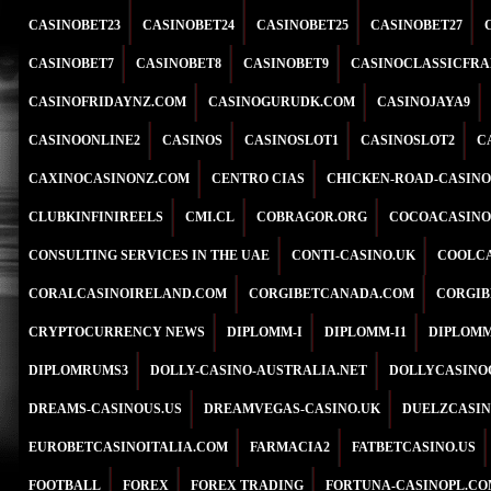
CASINOBET23
CASINOBET24
CASINOBET25
CASINOBET27
CASINOBET7
CASINOBET8
CASINOBET9
CASINOCLASSICFRA
CASINOFRIDAYNZ.COM
CASINOGURUDK.COM
CASINOJAYA9
CASINOONLINE2
CASINOS
CASINOSLOT1
CASINOSLOT2
C
CAXINOCASINONZ.COM
CENTRO CIAS
CHICKEN-ROAD-CASINO
CLUBKINFINIREELS
CMI.CL
COBRAGOR.ORG
COCOACASINO
CONSULTING SERVICES IN THE UAE
CONTI-CASINO.UK
COOLCA
CORALCASINOIRELAND.COM
CORGIBETCANADA.COM
CORGIB
CRYPTOCURRENCY NEWS
DIPLOMM-I
DIPLOMM-I1
DIPLOMM
DIPLOMRUMS3
DOLLY-CASINO-AUSTRALIA.NET
DOLLYCASINO
DREAMS-CASINOUS.US
DREAMVEGAS-CASINO.UK
DUELZCASIN
EUROBETCASINOITALIA.COM
FARMACIA2
FATBETCASINO.US
FOOTBALL
FOREX
FOREX TRADING
FORTUNA-CASINOPL.CO