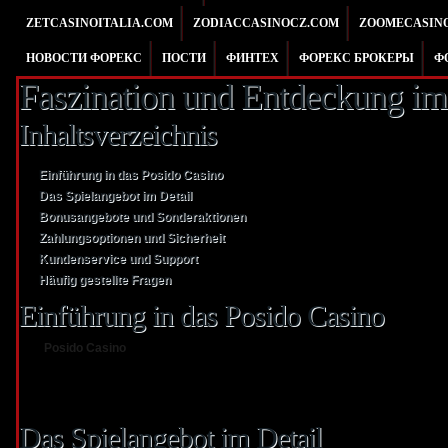
ZETCASINOITALIA.COM
ZODIACCASINOCZ.COM
ZOOMECASIN
НОВОСТИ ФОРЕКС
ПОСТИ
ФИНТЕХ
ФОРЕКС БРОКЕРЫ
Ф
Faszination und Entdeckung im
Inhaltsverzeichnis
Einführung in das Posido Casino
Das Spielangebot im Detail
Bonusangebote und Sonderaktionen
Zahlungsoptionen und Sicherheit
Kundenservice und Support
Häufig gestellte Fragen
Einführung in das Posido Casino
Das
Posido Casino
hat sich in der Welt der Online-Glücksspiele einen Namen g
ansprechendes Ambiente und zahlreiche Möglichkeiten zur Interaktion. Immer m
sind.
Das Spielangebot im Detail