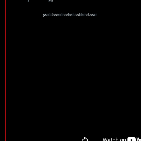
Das Spielangebot im Posido Casino ist umfangreich und abwechslungsreich. V
etwas. Im Folgenden
posidocasinodeutschland.com
eine Übersicht der versc
Spieltyp
Beschreibung
B
Slots
Bunte Spielautomaten mit verschiedenen Themen und Jackpots
S
Tischspiele
Klassische Casino-Spiele wie Poker, Roulette und Blackjack
B
Live-Casino
Echtzeit-Spiele mit echten Dealern für ein authentisches Erlebnis
L