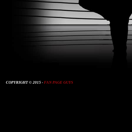
COPYRIGHT © 2015 -
FAN PAGE GUYS