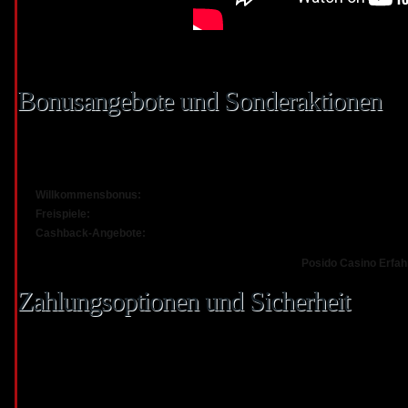
Die Spieler berichten oft von ihrer Begeisterung über die Vielfalt und Qualität
macht.
Bonusangebote und Sonderaktionen
Ein weiterer Aspekt, der das
Posido Casino
herausragend macht, sind die attra
während Bestandskunden von regelmäßigen Aktionen und Treueprogrammen pr
Willkommensbonus:
Bis zu 100% auf die erste Einzahlung
Freispiele:
50 Freispiele für ausgewählte Slots
Cashback-Angebote:
Wöchentlicher Cashback auf Verluste
Diese Bonusangebote ermöglichen es den Spielern, ihre
Posido Casino Erfa
Zahlungsoptionen und Sicherheit
Ein sicherer Zahlungsprozess ist für jedes Online-Casino unerlässlich. Im Posi
schnell und benutzerfreundlich sind. Hier einige der verfügbaren Zahlungsmet
Zahlungsmethode
Einzahlungszeit
Abhebungszeit