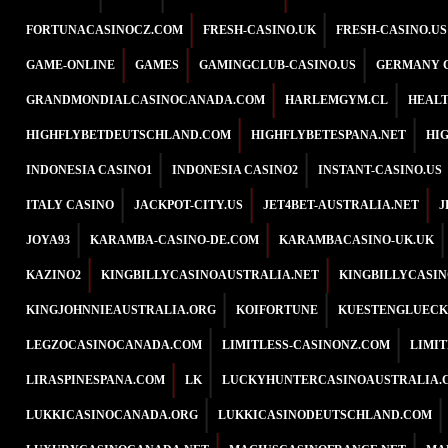
FORTUNACASINOCZ.COM
FRESH-CASINO.UK
FRESH-CASINO.US
GAME-ONLINE
GAMES
GAMINGCLUB-CASINO.US
GERMANY 
GRANDMONDIALCASINOCANADA.COM
HARLEMGYM.CL
HEAL
HIGHFLYBETDEUTSCHLAND.COM
HIGHFLYBETESPANA.NET
HI
INDONESIA CASINO1
INDONESIA CASINO2
INSTANT-CASINO.US
ITALY CASINO
JACKPOT-CITY.US
JET4BET-AUSTRALIA.NET
J
JOYA93
KARAMBA-CASINO-DE.COM
KARAMBACASINO-UK.UK
KAZINO2
KINGBILLYCASINOAUSTRALIA.NET
KINGBILLYCASI
KINGJOHNNIEAUSTRALIA.ORG
KOIFORTUNE
KUESTENGLUECK
LEGZOCASINOCANADA.COM
LIMITLESS-CASINONZ.COM
LIMI
LIRASPINESPANA.COM
LK
LUCKYHUNTERCASINOAUSTRALIA.
LUKKICASINOCANADA.ORG
LUKKICASINODEUTSCHLAND.COM