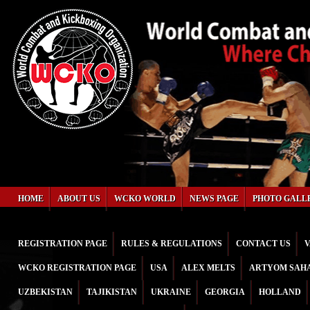
HOME
ABOUT US
WCKO WORLD
NEWS PAGE
PHOTO GALL
REGISTRATION PAGE
RULES & REGULATIONS
CONTACT US
V
WCKO REGISTRATION PAGE
USA
ALEX MELTS
ARTYOM SAH
UZBEKISTAN
TAJIKISTAN
UKRAINE
GEORGIA
HOLLAND