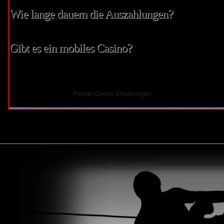
Wie lange dauern die Auszahlungen?
Die Auszahlungsdauer hängt von der gewählten Zahlungsmethode ab, variiert
Gibt es ein mobiles Casino?
Ja, das Posido Casino bietet eine mobile Version, die auf Smartphones und Tabl
Zusammenfassend lässt sich sagen, dass das Posido Casino durch sein umfang
Die zahlreich positiven
Posido Casino Erfahrungen
deuten darauf hin, dass es