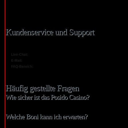
Kreditkarte
Sofort
2-5 Werktage
Banküberweisung
1-3 Werktage
3-7 Werktage
E-Wallets (z.B. PayPal, Skrill)
Sofort
1-2 Werktage
Die Sicherheit der Spieler hat im Posido Casino höchste Priorität, und die V
Kundenservice und Support
Das Posido Casino bietet einen hervorragenden Kundenservice, der rund um die
Live-Chat:
Sofortige Unterstützung in Echtzeit
E-Mail:
Detaillierte Anfragen werden innerhalb von 24 Stunden beantwortet
FAQ-Bereich:
Antworten auf häufig gestellte Fragen
Viele
Posido Casino Erfahrungen
heben die Effizienz und Freundlichkeit des 
Häufig gestellte Fragen
Wie sicher ist das Posido Casino?
Das Posido Casino verwendet modernste Sicherheitsmaßnahmen, einschließlic
Welche Boni kann ich erwarten?
Neue Spieler erhalten in der Regel einen großzügigen Willkommensbonus un