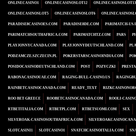
ONLINECASINO1
ONLINECASINOSLOT12
ONLINECASINOSLOT13
ONLINECASINOSLOT5
ONLINECASINOSLOT6
ONLINECASINOSL
PARADISE8CASINOES.COM
PARADISE8DE.COM
PARIMATCH-US.
PARIMATCHSOUTHAFRICA.COM
PARIMATCHTZ.COM
PARS
P
PLAYJONNYCANADA.COM
PLAYJONNYDEUTSCHLAND.COM
PL
PODZAMCZE.SZCZECIN.PL
POKERSTARSCASINOINDIA.COM
PO
POSIDOCASINODEUTSCHLAND.COM
POST
POZYCZKI
PREST
RABONACASINOUAE.COM
RAGING-BULL-CASINO.US
RAGINGBU
RAINBETCASINOCANADA.COM
READY_TEXT
RIZKCASINONOR
ROO BET GREECE
ROOBETCASINOCANADA.COM
ROOLI-CASIN
RTBETITALIA.COM
RTBETPL.COM
RTBETSUOMI.COM
SEX
SILVEROAK-CASINOSOUTHAFRICA.COM
SILVEROAKCASINOCANA
SLOTCASINI1
SLOTCASINO1
SNATCHCASINOITALIA.COM
SN