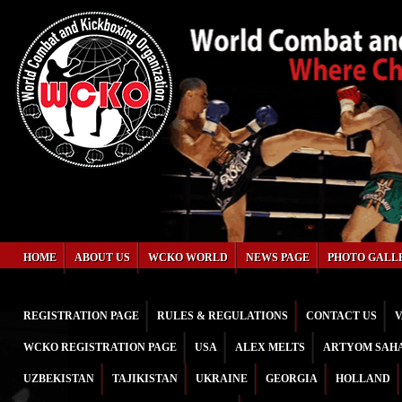
HOME
ABOUT US
WCKO WORLD
NEWS PAGE
PHOTO GALL
REGISTRATION PAGE
RULES & REGULATIONS
CONTACT US
V
WCKO REGISTRATION PAGE
USA
ALEX MELTS
ARTYOM SAH
UZBEKISTAN
TAJIKISTAN
UKRAINE
GEORGIA
HOLLAND