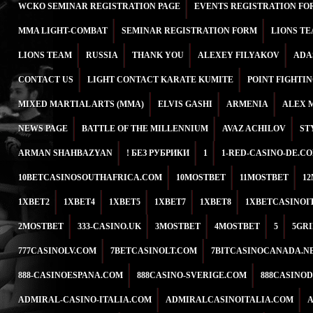
WCKO SEMINAR REGISTRATION PAGE
EVENTS REGISTRATION FO
MMA LIGHT-COMBAT
SEMINAR REGISTRATION FORM
LIONS T
LIONS TEAM
RUSSIA
THANK YOU
ALEXEY FILYAKOV
ADA
CONTACT US
LIGHT CONTACT KARATE KUMITE
POINT FIGHTI
MIXED MARTIAL ARTS (MMA)
ELVIS GASHI
ARMENIA
ALEX 
NEWS PAGE
BATTLE OF THE MILLENNIUM
AVAZ ACHILOV
ST
ARMAN SHAHBAZYAN
! БЕЗ РУБРИКИ
1
1-RED-CASINO-DE.C
10BETCASINOSOUTHAFRICA.COM
10MOSTBET
11MOSTBET
1
1XBET2
1XBET4
1XBET5
1XBET7
1XBET8
1XBETCASINOI
2MOSTBET
333-CASINO.UK
3MOSTBET
4MOSTBET
5
5GR
777CASINOLV.COM
7BETCASINOLT.COM
7BITCASINOCANADA.N
888-CASINOESPANA.COM
888CASINO-SVERIGE.COM
888CASINO
ADMIRAL-CASINO-ITALIA.COM
ADMIRALCASINOITALIA.COM
A