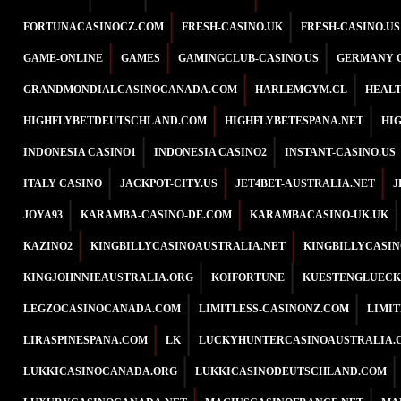
FORTUNACASINOCZ.COM
FRESH-CASINO.UK
FRESH-CASINO.US
GAME-ONLINE
GAMES
GAMINGCLUB-CASINO.US
GERMANY 
GRANDMONDIALCASINOCANADA.COM
HARLEMGYM.CL
HEAL
HIGHFLYBETDEUTSCHLAND.COM
HIGHFLYBETESPANA.NET
HI
INDONESIA CASINO1
INDONESIA CASINO2
INSTANT-CASINO.US
ITALY CASINO
JACKPOT-CITY.US
JET4BET-AUSTRALIA.NET
J
JOYA93
KARAMBA-CASINO-DE.COM
KARAMBACASINO-UK.UK
KAZINO2
KINGBILLYCASINOAUSTRALIA.NET
KINGBILLYCASI
KINGJOHNNIEAUSTRALIA.ORG
KOIFORTUNE
KUESTENGLUECK
LEGZOCASINOCANADA.COM
LIMITLESS-CASINONZ.COM
LIMI
LIRASPINESPANA.COM
LK
LUCKYHUNTERCASINOAUSTRALIA.
LUKKICASINOCANADA.ORG
LUKKICASINODEUTSCHLAND.COM