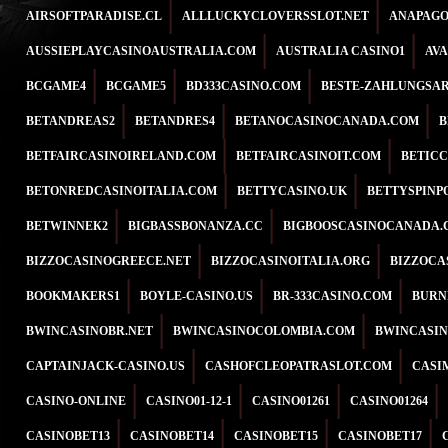
AIRSOFTPARADISE.CL
ALLLUCKYCLOVERSSLOT.NET
ANAPAGO
AUSSIEPLAYCASINOAUSTRALIA.COM
AUSTRALIA CASINO1
AV
BCGAME4
BCGAME5
BD333CASINO.COM
BESTE-ZAHLUNGSAR
BETANDREAS2
BETANDRES4
BETANOCASINOCANADA.COM
B
BETFAIRCASINOIRELAND.COM
BETFAIRCASINOIT.COM
BETICC
BETONREDCASINOITALIA.COM
BETTYCASINO.UK
BETTYSPINP
BETWINNEК2
BIGBASSBONANZA.CC
BIGBOOSCASINOCANADA.
BIZZOCASINOGREECE.NET
BIZZOCASINOITALIA.ORG
BIZZOCA
BOOKMAKERS1
BOYLE-CASINO.US
BR-333CASINO.COM
BURN
BWINCASINOBR.NET
BWINCASINOCOLOMBIA.COM
BWINCASIN
CAPTAINJACK-CASINO.US
CASHOFCLEOPATRASLOT.COM
CASI
CASINO-ONLINE
CASINO01-12-1
CASINO01261
CASINO01264
CASINOBET13
CASINOBET14
CASINOBET15
CASINOBET17