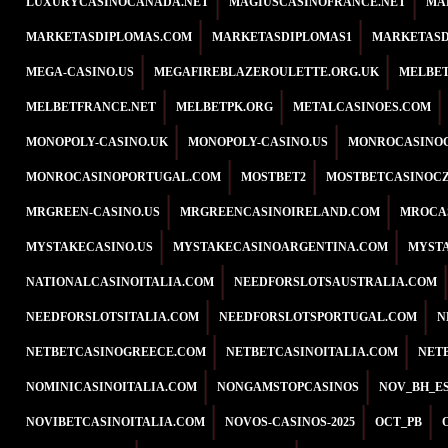
LUXURYCASINOCANADA.NET
MAGIUSCASINOFRANCE.NET
MA
MARKETASDIPLOMAS.COM
MARKETASDIPLOMAS1
MARKETASD
MEGA-CASINO.US
MEGAFIREBLAZEROULETTE.ORG.UK
MELBET
MELBETFRANCE.NET
MELBETPK.ORG
METALCASINOES.COM
MONOPOLY-CASINO.UK
MONOPOLY-CASINO.US
MONROCASINO
MONROCASINOPORTUGAL.COM
MOSTBET2
MOSTBETCASINOCZ
MRGREEN-CASINO.US
MRGREENCASINOIRELAND.COM
MROCA
MYSTAKECASINO.US
MYSTAKECASINOARGENTINA.COM
MYST
NATIONALCASINOITALIA.COM
NEEDFORSLOTSAUSTRALIA.COM
NEEDFORSLOTSITALIA.COM
NEEDFORSLOTSPORTUGAL.COM
N
NETBETCASINOGREECE.COM
NETBETCASINOITALIA.COM
NET
NOMINICASINOITALIA.COM
NONGAMSTOPCASINOS
NOV_BH_E
NOVIBETCASINOITALIA.COM
NOVOS-CASINOS-2025
OCT_PB