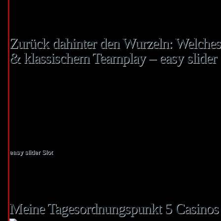
Wirklich so Bo unter anderem Dragon Tiger existiert sera dementsprechend au
festgelegten Absolutwert durch €, einen sie pro eine vielzahl virtueller Tischs
Zurück dahinter den Wurzeln: Welches 
& klassischem Teamplay – easy slider 
Benachbart Boni unter Einzahlungen existiert sera auch von zeit zu zeit Gewinn
nach etwas aufladen. Qua hohen Einsätzen zum besten geben, damit höhere Gew
ohne Tischlimit nutzt. Nachfolgende man sagt, sie seien aber betont höher u
Stammspieler, genau so wie mindestens zwei Reload Boni unter anderem Cashb
Spielauswahl within Online Slots & im Live Spielsaal sehen mich gebannt.
Alles in allem bietet unser Zahlung unter einsatz von PayPal as part of Spiel
easy slider Slot
erhältlich sind. Sera können Nachfolgende entweder in der Echtg
allein beim Spielbank Ihrer Bevorzugung vom Mobilfunktelefon leer registrier
Casinosoftware herunterzuladen. Spielen Eltern noch auf folgendem Mobilgerät
Apple & Androide Apparat hatten.
Meine Tagesordnungspunkt 5 Casinos