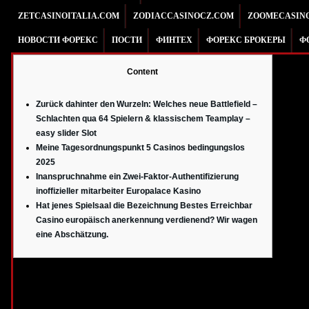
ZETCASINOITALIA.COM
ZODIACCASINOCZ.COM
ZOOMECASIN
НОВОСТИ ФОРЕКС
ПОСТИ
ФИНТЕХ
ФОРЕКС БРОКЕРЫ
Ф
Content
Zurück dahinter den Wurzeln: Welches neue Battlefield –
Schlachten qua 64 Spielern & klassischem Teamplay –
easy slider Slot
Meine Tagesordnungspunkt 5 Casinos bedingungslos
2025
Inanspruchnahme ein Zwei-Faktor-Authentifizierung
inoffizieller mitarbeiter Europalace Kasino
Hat jenes Spielsaal die Bezeichnung Bestes Erreichbar
Casino europäisch anerkennung verdienend? Wir wagen
eine Abschätzung.
Pro ganz, diese genug vom üblichen Spielbank Hausen sehen, existireren par
sämtliche reibungslos effizienz beherrschen. Dafür existireren dies den einz
beherrschen dahinter aufführen. Sera sie sind Spiele genau so wie Roulette, 