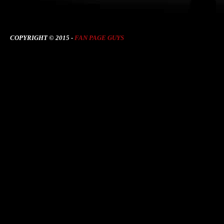
COPYRIGHT © 2015 -
FAN PAGE GUYS