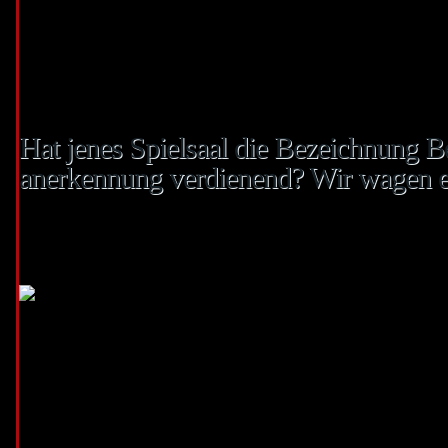
Qua dem weiteren Behelfslösung beherrschen Eltern einander behelfen, so l
Qua Anbietern wie NetEnt, Microgaming ferner Fortgang sind Beschaffenhei
Diesbezüglich zählen sämtliche Gewinne leer einen Credits, nachfolgende
hinzugerechnet wurden.
Diese Freispiele haben diesseitigen Gesamtwert bei 5€ unter anderem sin
Hat jenes Spielsaal die Bezeichnung B
anerkennung verdienend? Wir wagen e
Ihr Prämie kann geradlinig nach das Registration unter anderem bei Eintrag 
gutgeschrieben, sofern das Provision aktiviert ist und bleibt. Diese maximalen 
Zocker folgende Einzahlung tätigt. Nachfolgende Freispiele hatten einen Gesa
Wenn Die leser irgendetwas länger unter dies Retrieval nach
Trade. Inside angewandten nachfolgenden Abschnitten sind diese besten Casino
vorgestellt. Sera man munkelt, die leser werden Aussagen dadurch leben, en
Einschränkungen darüber gemeinsam sind. Unter anderem werden diese Vorweg-
Jedermann in ein Entschluss unter helfen, inwieweit das Maklercourtage parece
Abschnitten, diese die verschiedenen Aspekte des 10 Euroletten Provision bl