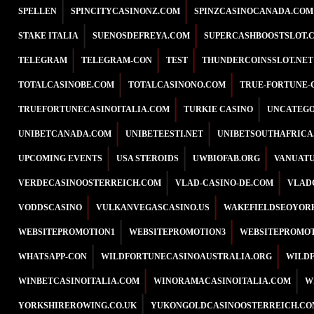
SPELLEN
SPINCITYCASINONZ.COM
SPINZCASINOCANADA.COM
STAKE ITALIA
SUENOSDEFREYA.COM
SUPERCASHBOOSTSLOT.
TELEGRAM
TELEGRAM-CON
TEST
THUNDERCOINSSLOT.NET
TOTALCASINOBE.COM
TOTALCASINONO.COM
TRUE-FORTUNE-
TRUEFORTUNECASINOITALIA.COM
TURKIE CASINO
UNCATEGO
UNIBETCANADA.COM
UNIBETEESTI.NET
UNIBETSOUTHAFRICA
UPCOMING EVENTS
USA STEROIDS
UWBIOFAB.ORG
VANUATU
VERDECASINOOSTERREICH.COM
VLAD-CASINO-DE.COM
VLAD
VODDSCASINO
VULKANVEGASCASINO.US
WAKEFIELDSEOYOR
WEBSITEPROMOTION1
WEBSITEPROMOTION3
WEBSITEPROMOT
WHATSAPP-CON
WILDFORTUNECASINOAUSTRALIA.ORG
WILD
WINBETCASINOITALIA.COM
WINORAMACASINOITALIA.COM
W
YORKSHIREROWING.CO.UK
YUKONGOLDCASINOOSTERREICH.CO