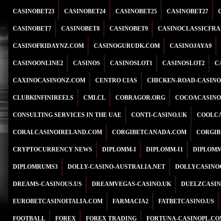
CASINOBET23
CASINOBET24
CASINOBET25
CASINOBET27
CASINOBET7
CASINOBET8
CASINOBET9
CASINOCLASSICFRA
CASINOFRIDAYNZ.COM
CASINOGURUDK.COM
CASINOJAYA9
CASINOONLINE2
CASINOS
CASINOSLOT1
CASINOSLOT2
C
CAXINOCASINONZ.COM
CENTRO CIAS
CHICKEN-ROAD-CASINO
CLUBKINFINIREELS
CMI.CL
COBRAGOR.ORG
COCOACASINO
CONSULTING SERVICES IN THE UAE
CONTI-CASINO.UK
COOLCA
CORALCASINOIRELAND.COM
CORGIBETCANADA.COM
CORGIB
CRYPTOCURRENCY NEWS
DIPLOMM-I
DIPLOMM-I1
DIPLOMM
DIPLOMRUMS3
DOLLY-CASINO-AUSTRALIA.NET
DOLLYCASINO
DREAMS-CASINOUS.US
DREAMVEGAS-CASINO.UK
DUELZCASIN
EUROBETCASINOITALIA.COM
FARMACIA2
FATBETCASINO.US
FOOTBALL
FOREX
FOREX TRADING
FORTUNA-CASINOPL.CO