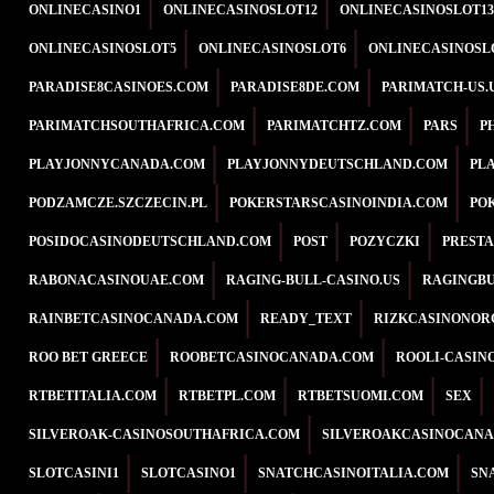
ONLINECASINO1
ONLINECASINOSLOT12
ONLINECASINOSLOT13
ONLINECASINOSLOT5
ONLINECASINOSLOT6
ONLINECASINOSL
PARADISE8CASINOES.COM
PARADISE8DE.COM
PARIMATCH-US.
PARIMATCHSOUTHAFRICA.COM
PARIMATCHTZ.COM
PARS
P
PLAYJONNYCANADA.COM
PLAYJONNYDEUTSCHLAND.COM
PL
PODZAMCZE.SZCZECIN.PL
POKERSTARSCASINOINDIA.COM
PO
POSIDOCASINODEUTSCHLAND.COM
POST
POZYCZKI
PREST
RABONACASINOUAE.COM
RAGING-BULL-CASINO.US
RAGINGBU
RAINBETCASINOCANADA.COM
READY_TEXT
RIZKCASINONOR
ROO BET GREECE
ROOBETCASINOCANADA.COM
ROOLI-CASIN
RTBETITALIA.COM
RTBETPL.COM
RTBETSUOMI.COM
SEX
SILVEROAK-CASINOSOUTHAFRICA.COM
SILVEROAKCASINOCANA
SLOTCASINI1
SLOTCASINO1
SNATCHCASINOITALIA.COM
SN