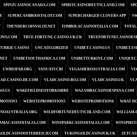
SPINZCASINOCANADA.COM
SPIRITCASINODEUTSCLAND.COM
SP
M
SUPERCASHBOOSTSLOT.COM
SUPERCHARGED CLOVERS APP
SW
T
THUNDERCOINSSLOT.NET
TOMBOLACASINOITALIA.COM
TOTAL
ONO.COM
TRUE-FORTUNE-CASINO-UK.UK
TRUEFORTUNECASINOES
TURKIE CASINO
UNCATEGORIZED
UNIBET-CASINO.US
UNIBET-E
.NET
UNIBETSOUTHAFRICA.COM
UNIBETTURKIYE.COM
UNIQUEC
UWBIOFAB.ORG
VANUATUCBI
VEGASHEROAUSTRALIA.COM
VE
AD-CASINO-DE.COM
VLADCASINO-RO.COM
VLADCASINO.UK
VL
NO.US
WAKEFIELDSEOYORKSHIRE
WAZAMBACASINOESPANA.COM
MOTION3
WEBSITEPROMOTION5
WEBSITEPROMOTION6
WHAT DO
NOAUSTRALIA.ORG
WILDFORTUNEDEUTSCHLAND.COM
WILLIAM-
AMACASINOITALIA.COM
WINSPARKCASINOITALIA.COM
WINSPIRIT
OLDCASINOOSTERREICH.COM
YUKONGOLDCASINOUK.UK
ZETCAS