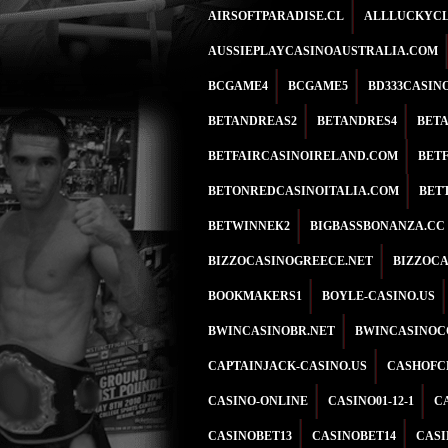
AIRSOFTPARADISE.CL
ALLLUCKYCL
AUSSIEPLAYCASINOAUSTRALIA.COM
BCGAME4
BCGAME5
BD333CASIN
BETANDREAS2
BETANDRES4
BET
BETFAIRCASINOIRELAND.COM
BET
BETONREDCASINOITALIA.COM
BET
BETWINNEК2
BIGBASSBONANZA.CC
BIZZOCASINOGREECE.NET
BIZZOCA
BOOKMAKERS1
BOYLE-CASINO.US
BWINCASINOBR.NET
BWINCASINOC
CAPTAINJACK-CASINO.US
CASHOFC
CASINO-ONLINE
CASINO01-12-1
CA
CASINOBET13
CASINOBET14
CASI