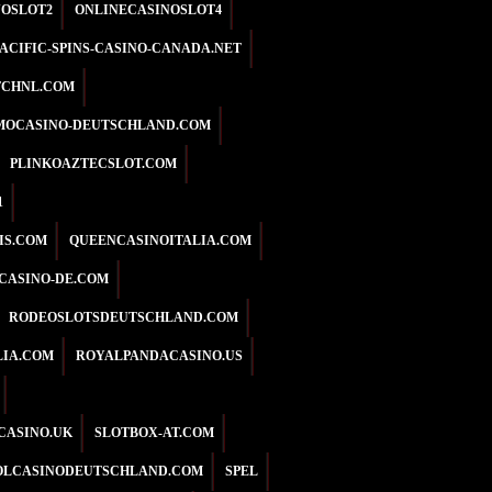
NOSLOT2
ONLINECASINOSLOT4
ACIFIC-SPINS-CASINO-CANADA.NET
TCHNL.COM
MOCASINO-DEUTSCHLAND.COM
PLINKOAZTECSLOT.COM
1
IS.COM
QUEENCASINOITALIA.COM
CASINO-DE.COM
RODEOSLOTSDEUTSCHLAND.COM
IA.COM
ROYALPANDACASINO.US
CASINO.UK
SLOTBOX-AT.COM
OLCASINODEUTSCHLAND.COM
SPEL