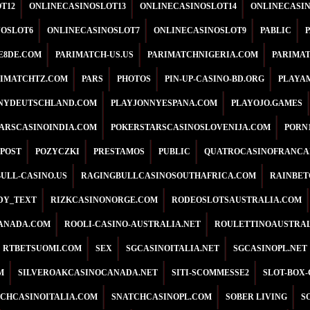
T12
ONLINECASINOSLOT13
ONLINECASINOSLOT14
ONLINECASI
NOSLOT6
ONLINECASINOSLOT7
ONLINECASINOSLOT9
PABLIC
P
E8DE.COM
PARIMATCH-US.US
PARIMATCHNIGERIA.COM
PARIMA
IMATCHTZ.COM
PARS
PHOTOS
PIN-UP-CASINO-BD.ORG
PLAYA
NYDEUTSCHLAND.COM
PLAYJONNYESPANA.COM
PLAYOJO.GAMES
ARSCASINOINDIA.COM
POKERSTARSCASINOSLOVENIJA.COM
PORN
POST
POZYCZKI
PRESTAMOS
PUBLIC
QUATROCASINOFRANCA
ULL-CASINO.US
RAGINGBULLCASINOSOUTHAFRICA.COM
RAINBET
DY_TEXT
RIZKCASINONORGE.COM
RODEOSLOTSAUSTRALIA.COM
ANADA.COM
ROOLI-CASINO-AUSTRALIA.NET
ROULETTINOAUSTRAL
RTBETSUOMI.COM
SEX
SGCASINOITALIA.NET
SGCASINOPL.NET
M
SILVEROAKCASINOCANADA.NET
SITI-SCOMMESSE2
SLOT-BOX-
CHCASINOITALIA.COM
SNATCHCASINOPL.COM
SOBER LIVING
S