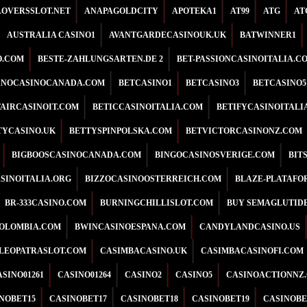
OVERSSLOT.NET
ANAPAGOLDCITY
APOTEKA1
AT99
ATG
AT
AUSTRALIA CASINO1
AVANTGARDECASINOUK.UK
BATWINNER1
O.COM
BESTE-ZAHLUNGSARTEN.DE 2
BET-PASSIONCASINOITALIA.C
ANOCASINOCANADA.COM
BETCASINO1
BETCASINO3
BETCASINO5
FAIRCASINOIT.COM
BETICCASINOITALIA.COM
BETIFYCASINOITALI
TYCASINO.UK
BETTYSPINPOLSKA.COM
BETVICTORCASINONZ.COM
BIGBOOSCASINOCANADA.COM
BINGOCASINOSVERIGE.COM
BIT
SINOITALIA.ORG
BIZZOCASINOOSTERREICH.COM
BLAZE-PLATAFO
BR-333CASINO.COM
BURNINGCHILLISLOT.COM
BUY SEMAGLUTIDE
OLOMBIA.COM
BWINCASINOESPANA.COM
CANDYLANDCASINO.US
LEOPATRASLOT.COM
CASIMBACASINO.UK
CASIMBACASINOFI.COM
SINO01261
CASINO01264
CASINO2
CASINO5
CASINOACTIONNZ
NOBET15
CASINOBET17
CASINOBET18
CASINOBET19
CASINOBE