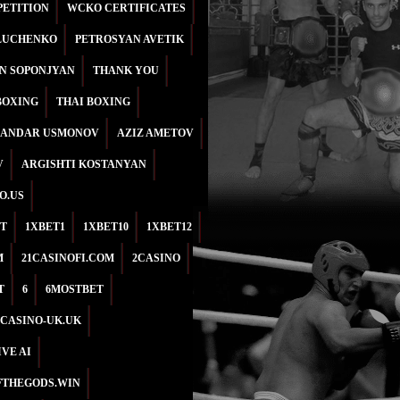
ETITION
WCKO CERTIFICATES
LUCHENKO
PETROSYAN AVETIK
N SOPONJYAN
THANK YOU
BOXING
THAI BOXING
ANDAR USMONOV
AZIZ AMETOV
V
ARGISHTI KOSTANYAN
O.US
T
1XBET1
1XBET10
1XBET12
M
21CASINOFI.COM
2CASINO
T
6
6MOSTBET
-CASINO-UK.UK
VE AI
FTHEGODS.WIN