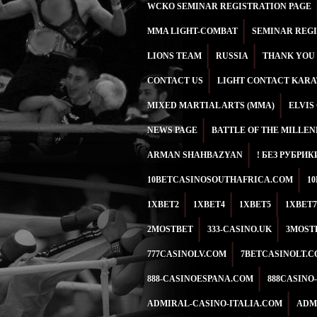
WCKO SEMINAR REGISTRATION PAGE
MMA LIGHT-COMBAT
SEMINAR REG
LIONS TEAM
RUSSIA
THANK YOU
CONTACT US
LIGHT CONTACT KARA
MIXED MARTIAL ARTS (MMA)
ELVIS
NEWS PAGE
BATTLE OF THE MILLE
ARMAN SHAHBAZYAN
! БЕЗ РУБРИК
10BETCASINOSOUTHAFRICA.COM
1
1XBET2
1XBET4
1XBET5
1XBET7
2MOSTBET
333-CASINO.UK
3MOST
777CASINOLV.COM
7BETCASINOLT.C
888-CASINOESPANA.COM
888CASINO
ADMIRAL-CASINO-ITALIA.COM
ADM