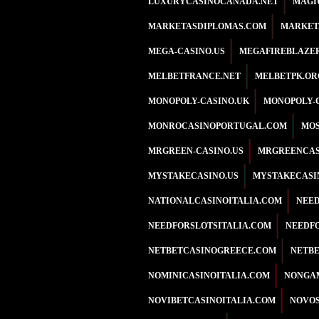
LUXURYCASINOCANADA.NET
MAGI
MARKETASDIPLOMAS.COM
MARKET
MEGA-CASINO.US
MEGAFIREBLAZER
MELBETFRANCE.NET
MELBETPK.OR
MONOPOLY-CASINO.UK
MONOPOLY-C
MONROCASINOPORTUGAL.COM
MOS
MRGREEN-CASINO.US
MRGREENCAS
MYSTAKECASINO.US
MYSTAKECASI
NATIONALCASINOITALIA.COM
NEED
NEEDFORSLOTSITALIA.COM
NEEDF
NETBETCASINOGREECE.COM
NETBE
NOMINICASINOITALIA.COM
NONGA
NOVIBETCASINOITALIA.COM
NOVOS