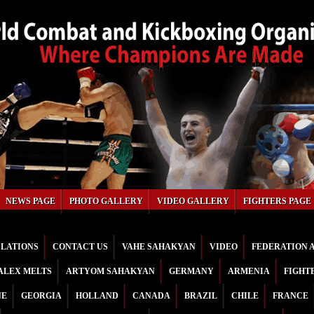
NEWS PAGE
PHOTO GALLERY
VIDEO GALLERY
FIGHTERS PAGE
ULATIONS
CONTACT US
VAHE SAHAKYAN
VIDEO
FEDERATION 
ALEX MELTS
ARTYOM SAHAKYAN
GERMANY
ARMENIA
FIGHT
NE
GEORGIA
HOLLAND
CANADA
BRAZIL
CHILE
FRANCE