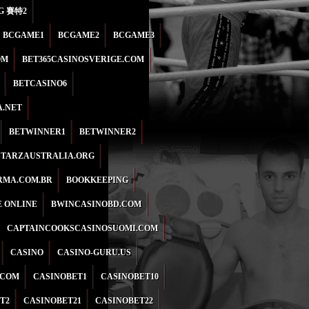
G 賽特2
BCGAME1
BCGAME2
BCGAME3
OM
BET365CASINOSVERIGE.COM
BETCASINO6
A.NET
BETWINNER1
BETWINNER2
STARZAUSTRALIA.ORG
RMA.COM.BR
BOOKKEEPING
 ONLINE
BWINCASINOBD.COM
CAPTAINCOOKSCASINOSUOMI.COM
CASINO
CASINO-GURU.US
.COM
CASINOBET1
CASINOBET10
T2
CASINOBET21
CASINOBET22