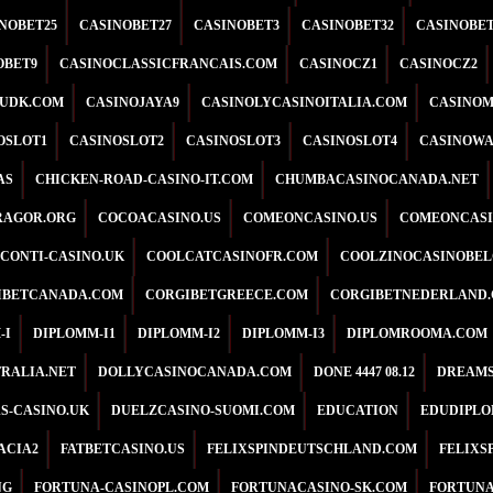
NOBET25
CASINOBET27
CASINOBET3
CASINOBET32
CASINOBET
OBET9
CASINOCLASSICFRANCAIS.COM
CASINOCZ1
CASINOCZ2
UDK.COM
CASINOJAYA9
CASINOLYCASINOITALIA.COM
CASINOM
OSLOT1
CASINOSLOT2
CASINOSLOT3
CASINOSLOT4
CASINOW
AS
CHICKEN-ROAD-CASINO-IT.COM
CHUMBACASINOCANADA.NET
RAGOR.ORG
COCOACASINO.US
COMEONCASINO.US
COMEONCASI
CONTI-CASINO.UK
COOLCATCASINOFR.COM
COOLZINOCASINOBEL
IBETCANADA.COM
CORGIBETGREECE.COM
CORGIBETNEDERLAND
-I
DIPLOMM-I1
DIPLOMM-I2
DIPLOMM-I3
DIPLOMROOMA.COM
RALIA.NET
DOLLYCASINOCANADA.COM
DONE 4447 08.12
DREAMS
-CASINO.UK
DUELZCASINO-SUOMI.COM
EDUCATION
EDUDIPLO
ACIA2
FATBETCASINO.US
FELIXSPINDEUTSCHLAND.COM
FELIXS
NG
FORTUNA-CASINOPL.COM
FORTUNACASINO-SK.COM
FORTUNA