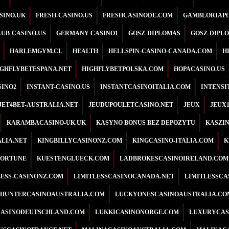
SINO.UK
FRESH-CASINO.US
FRESHCASINODE.COM
GAMBLORIAP
UB-CASINO.US
GERMANY CASINO1
GOSZ-DIPLOMAS
GOSZ-DIPL
HARLEMGYM.CL
HEALTH
HELLSPIN-CASINO-CANADA.COM
H
GHFLYBETESPANA.NET
HIGHFLYBETPOLSKA.COM
HOPACASINO.US
SINO2
INSTANT-CASINO.US
INSTANTCASINOITALIA.COM
INTENSI
JET4BET-AUSTRALIA.NET
JEUDUPOULETCASINO.NET
JEUX
JEUX
KARAMBACASINO-UK.UK
KASYNO BONUS BEZ DEPOZYTU
KASZI
LIA.NET
KINGBILLYCASINONZ.COM
KINGCASINO-ITALIA.COM
K
FORTUNE
KUESTENGLUECK.COM
LADBROKESCASINOIRELAND.COM
LESS-CASINONZ.COM
LIMITLESSCASINOCANADA.NET
LIMITLESSCA
HUNTERCASINOAUSTRALIA.COM
LUCKYONESCASINOAUSTRALIA.CO
CASINODEUTSCHLAND.COM
LUKKICASINONORGE.COM
LUXURYCAS