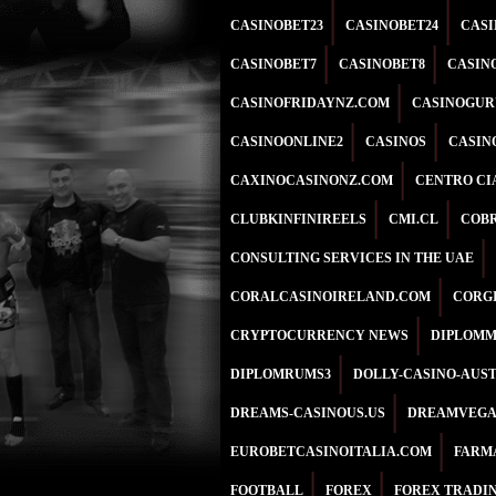
CASINOBET23
CASINOBET24
CASI
CASINOBET7
CASINOBET8
CASIN
CASINOFRIDAYNZ.COM
CASINOGUR
CASINOONLINE2
CASINOS
CASIN
CAXINOCASINONZ.COM
CENTRO CI
CLUBKINFINIREELS
CMI.CL
COB
CONSULTING SERVICES IN THE UAE
CORALCASINOIRELAND.COM
CORG
CRYPTOCURRENCY NEWS
DIPLOMM
DIPLOMRUMS3
DOLLY-CASINO-AUST
DREAMS-CASINOUS.US
DREAMVEGAS
EUROBETCASINOITALIA.COM
FARM
FOOTBALL
FOREX
FOREX TRADI