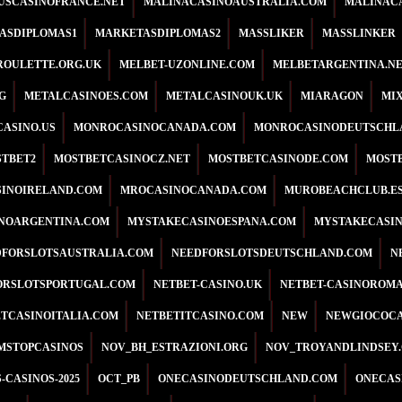
USCASINOFRANCE.NET
MALINACASINOAUSTRALIA.COM
MALINACA
ASDIPLOMAS1
MARKETASDIPLOMAS2
MASSLIKER
MASSLINKER
OULETTE.ORG.UK
MELBET-UZONLINE.COM
MELBETARGENTINA.N
G
METALCASINOES.COM
METALCASINOUK.UK
MIARAGON
MIX
ASINO.US
MONROCASINOCANADA.COM
MONROCASINODEUTSCHL
TBET2
MOSTBETCASINOCZ.NET
MOSTBETCASINODE.COM
MOST
INOIRELAND.COM
MROCASINOCANADA.COM
MUROBEACHCLUB.E
NOARGENTINA.COM
MYSTAKECASINOESPANA.COM
MYSTAKECASIN
FORSLOTSAUSTRALIA.COM
NEEDFORSLOTSDEUTSCHLAND.COM
N
ORSLOTSPORTUGAL.COM
NETBET-CASINO.UK
NETBET-CASINOROM
TCASINOITALIA.COM
NETBETITCASINO.COM
NEW
NEWGIOCOCA
MSTOPCASINOS
NOV_BH_ESTRAZIONI.ORG
NOV_TROYANDLINDSEY
-CASINOS-2025
OCT_PB
ONECASINODEUTSCHLAND.COM
ONECAS