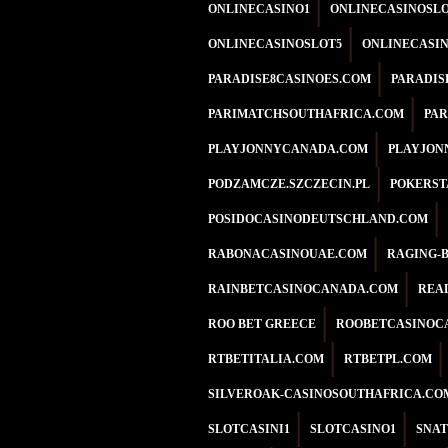
ONLINECASINO1
ONLINECASINOSLO
ONLINECASINOSLOT5
ONLINECASI
PARADISE8CASINOES.COM
PARADIS
PARIMATCHSOUTHAFRICA.COM
PAR
PLAYJONNYCANADA.COM
PLAYJON
PODZAMCZE.SZCZECIN.PL
POKERST
POSIDOCASINODEUTSCHLAND.COM
RABONACASINOUAE.COM
RAGING-B
RAINBETCASINOCANADA.COM
REA
ROO BET GREECE
ROOBETCASINOC
RTBETITALIA.COM
RTBETPL.COM
SILVEROAK-CASINOSOUTHAFRICA.CO
SLOTCASINI1
SLOTCASINO1
SNAT