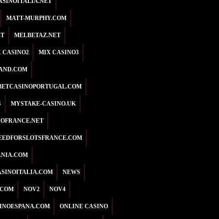
SINOITALIA.NET
MATT-MURPHY.COM
ET
MELBETAZ.NET
 CASINO2
MIX CASINO3
AND.COM
BETCASINOPORTUGAL.COM
S
MYSTAKE-CASINO.UK
OFRANCE.NET
EEDFORSLOTSFRANCE.COM
ANIA.COM
SINOITALIA.COM
NEWS
.COM
NOV2
NOV4
INOESPANA.COM
ONLINE CASINO