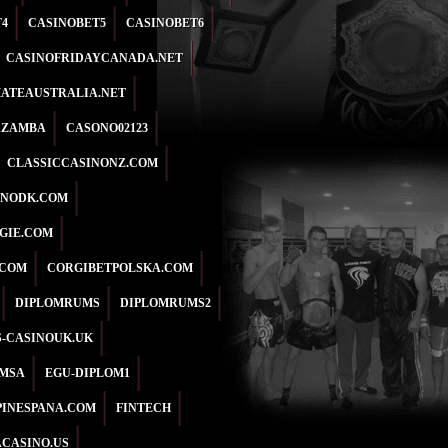
4
CASINOBET5
CASINOBET6
CASINOFRIDAYCANADA.NET
ATEAUSTRALIA.NET
AZAMBA
CASONO02123
CLASSICCASINONZ.COM
NODK.COM
GIE.COM
.COM
CORGIBETPOLSKA.COM
DIPLOMRUMS
DIPLOMRUMS2
-CASINOUK.UK
MSA
EGU-DIPLOM1
PINESPANA.COM
FINTECH
CASINO.US