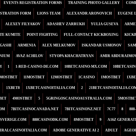
EVENTS REGISTRATION FORMS
TRAINING PHOTO GALLERY
COMP
ISTRATION FORM
LIONS TEAM
ALEXANDR ARONOVICH
EUGENE 
ALEXEY FILYAKOV
ADASHEV ZARRUKH
YULIA GUSEVA
ARME
TE KUMITE
POINT FIGHTING
FULL-CONTACT KICKBOXING
KICK
 GASHI
ARMENIA
ALEX MELKUMOV
ISKANDAR USMONOV
SAM
NNIUM
AVAZ ACHILOV
STYOPA KHACHATRYAN
AMIR ABDURAIMO
И
1
1-RED-CASINO-DE.COM
10BETCASINO-MX.COM
10BETCASIN
0MOSTBET
11MOSTBET
12MOSTBET
1CASINO
1MOSTBET
1XBE
1XBET8
1XBETCASINOITALIA.COM
2
21BETCASINOITALIA.CO
BET
4MOSTBET
5
5GRINGOSCASINOAUSTRALIA.COM
5MOSTBE
OM
7BITCASINOCANADA.NET
7BITCASINONZ.NET
7C77
8
888
-SVERIGE.COM
888CASINODK.COM
8MOSTBET
9
A16Z GENERATI
IRALCASINOITALIA.COM
ADOBE GENERATIVE AI 2
ADULT
AGEO