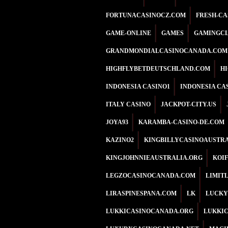
FORTUNACASINOCZ.COM
FRESH-CA
GAME-ONLINE
GAMES
GAMINGCL
GRANDMONDIALCASINOCANADA.COM
HIGHFLYBETDEUTSCHLAND.COM
HI
INDONESIA CASINO1
INDONESIA CA
ITALY CASINO
JACKPOT-CITY.US
JOYA93
KARAMBA-CASINO-DE.COM
KAZINO2
KINGBILLYCASINOAUSTRA
KINGJOHNNIEAUSTRALIA.ORG
KOI
LEGZOCASINOCANADA.COM
LIMIT
LIRASPINESPANA.COM
LK
LUCKY
LUKKICASINOCANADA.ORG
LUKKI