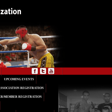
UPCOMING EVENTS
ASSOCIATION REGISTRATION
ER/MEMBER REGISTRATION