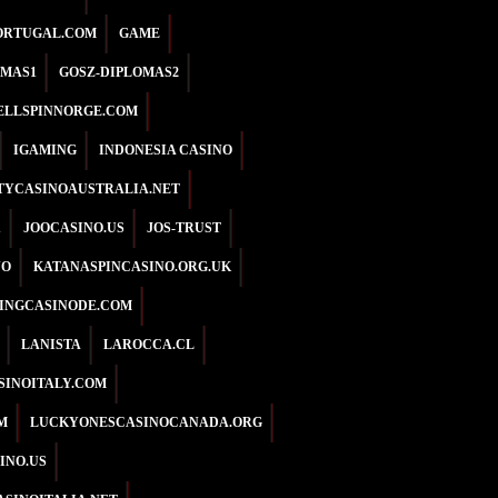
ORTUGAL.COM
GAME
OMAS1
GOSZ-DIPLOMAS2
ELLSPINNORGE.COM
IGAMING
INDONESIA CASINO
TYCASINOAUSTRALIA.NET
1
JOOCASINO.US
JOS-TRUST
NO
KATANASPINCASINO.ORG.UK
INGCASINODE.COM
LANISTA
LAROCCA.CL
SINOITALY.COM
M
LUCKYONESCASINOCANADA.ORG
INO.US