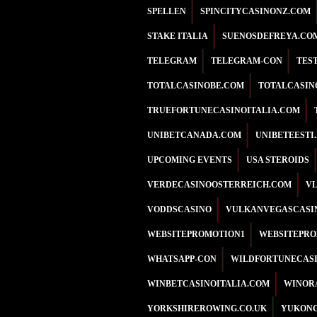
SPELLEN
SPINCITYCASINONZ.COM
STAKE ITALIA
SUENOSDEFREYA.CO
TELEGRAM
TELEGRAM-CON
TES
TOTALCASINOBE.COM
TOTALCASIN
TRUEFORTUNECASINOITALIA.COM
UNIBETCANADA.COM
UNIBETEESTI
UPCOMING EVENTS
USA STEROIDS
VERDECASINOOSTERREICH.COM
VL
VODDSCASINO
VULKANVEGASCASI
WEBSITEPROMOTION1
WEBSITEPRO
WHATSAPP-CON
WILDFORTUNECASI
WINBETCASINOITALIA.COM
WINOR
YORKSHIREROWING.CO.UK
YUKONG