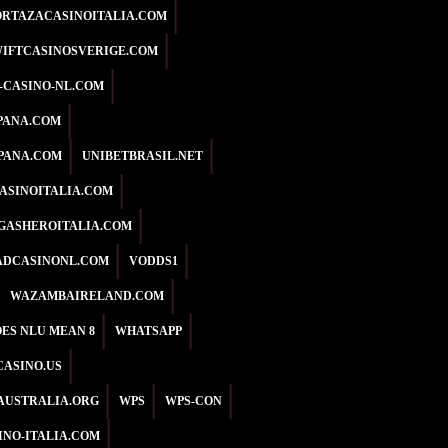
ORTAZACASINOITALIA.COM
IFTCASINOSVERIGE.COM
-CASINO-NL.COM
PANA.COM
SPANA.COM
UNIBETBRASIL.NET
ASINOITALIA.COM
GASHEROITALIA.COM
ADCASINONL.COM
VODDS1
WAZAMBAIRELAND.COM
ES NLU MEAN 8
WHATSAPP
CASINO.US
AUSTRALIA.ORG
WPS
WPS-CON
INO-ITALIA.COM