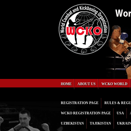
HOME
ABOUT US
WCKO WORLD
REGISTRATION PAGE
RULES & REG
WCKO REGISTRATION PAGE
USA
UZBEKISTAN
TAJIKISTAN
UKRAI