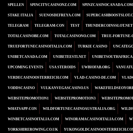
SPELLEN
SPINCITYCASINONZ.COM
SPINZCASINOCANADA.COM
STAKE ITALIA
SUENOSDEFREYA.COM
SUPERCASHBOOSTSLOT.
TELEGRAM
TELEGRAM-CON
TEST
THUNDERCOINSSLOT.NET
TOTALCASINOBE.COM
TOTALCASINONO.COM
TRUE-FORTUNE-
TRUEFORTUNECASINOITALIA.COM
TURKIE CASINO
UNCATEGO
UNIBETCANADA.COM
UNIBETEESTI.NET
UNIBETSOUTHAFRICA
UPCOMING EVENTS
USA STEROIDS
UWBIOFAB.ORG
VANUATU
VERDECASINOOSTERREICH.COM
VLAD-CASINO-DE.COM
VLAD
VODDSCASINO
VULKANVEGASCASINO.US
WAKEFIELDSEOYOR
WEBSITEPROMOTION1
WEBSITEPROMOTION3
WEBSITEPROMOT
WHATSAPP-CON
WILDFORTUNECASINOAUSTRALIA.ORG
WILD
WINBETCASINOITALIA.COM
WINORAMACASINOITALIA.COM
W
YORKSHIREROWING.CO.UK
YUKONGOLDCASINOOSTERREICH.CO