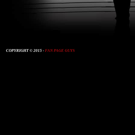
COPYRIGHT © 2015 -
FAN PAGE GUYS