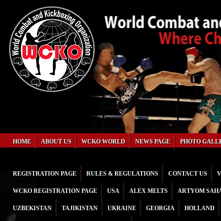
HOME
ABOUT US
WCKO WORLD
NEWS PAGE
PHOTO GALL
REGISTRATION PAGE
RULES & REGULATIONS
CONTACT US
V
WCKO REGISTRATION PAGE
USA
ALEX MELTS
ARTYOM SAH
UZBEKISTAN
TAJIKISTAN
UKRAINE
GEORGIA
HOLLAND