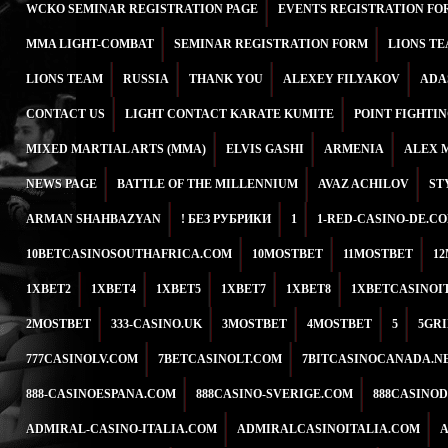
WCKO SEMINAR REGISTRATION PAGE
EVENTS REGISTRATION FO
MMA LIGHT-COMBAT
SEMINAR REGISTRATION FORM
LIONS T
LIONS TEAM
RUSSIA
THANK YOU
ALEXEY FILYAKOV
ADA
CONTACT US
LIGHT CONTACT KARATE KUMITE
POINT FIGHTI
MIXED MARTIAL ARTS (MMA)
ELVIS GASHI
ARMENIA
ALEX 
NEWS PAGE
BATTLE OF THE MILLENNIUM
AVAZ ACHILOV
ST
ARMAN SHAHBAZYAN
! БЕЗ РУБРИКИ
1
1-RED-CASINO-DE.C
10BETCASINOSOUTHAFRICA.COM
10MOSTBET
11MOSTBET
1
1XBET2
1XBET4
1XBET5
1XBET7
1XBET8
1XBETCASINOI
2MOSTBET
333-CASINO.UK
3MOSTBET
4MOSTBET
5
5GR
777CASINOLV.COM
7BETCASINOLT.COM
7BITCASINOCANADA.N
888-CASINOESPANA.COM
888CASINO-SVERIGE.COM
888CASINO
ADMIRAL-CASINO-ITALIA.COM
ADMIRALCASINOITALIA.COM
A