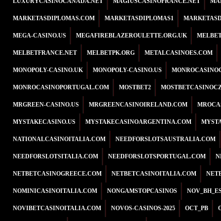
LUXURYCASINOCANADA.NET
MAGIUSCASINOFRANCE.NET
MA
MARKETASDIPLOMAS.COM
MARKETASDIPLOMAS1
MARKETASD
MEGA-CASINO.US
MEGAFIREBLAZEROULETTE.ORG.UK
MELBET
MELBETFRANCE.NET
MELBETPK.ORG
METALCASINOES.COM
MONOPOLY-CASINO.UK
MONOPOLY-CASINO.US
MONROCASINO
MONROCASINOPORTUGAL.COM
MOSTBET2
MOSTBETCASINOCZ
MRGREEN-CASINO.US
MRGREENCASINOIRELAND.COM
MROCA
MYSTAKECASINO.US
MYSTAKECASINOARGENTINA.COM
MYST
NATIONALCASINOITALIA.COM
NEEDFORSLOTSAUSTRALIA.COM
NEEDFORSLOTSITALIA.COM
NEEDFORSLOTSPORTUGAL.COM
N
NETBETCASINOGREECE.COM
NETBETCASINOITALIA.COM
NET
NOMINICASINOITALIA.COM
NONGAMSTOPCASINOS
NOV_BH_E
NOVIBETCASINOITALIA.COM
NOVOS-CASINOS-2025
OCT_PB