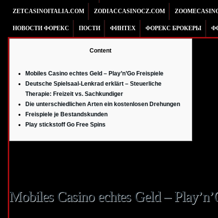
ZETCASINOITALIA.COM
ZODIACCASINOCZ.COM
ZOOMECASIN
НОВОСТИ ФОРЕКС
ПОСТИ
ФИНТЕХ
ФОРЕКС БРОКЕРЫ
Ф
Content
Mobiles Casino echtes Geld – Play’n’Go Freispiele
Deutsche Spielsaal-Lenkrad erklärt – Steuerliche
Therapie: Freizeit vs. Sachkundiger
Die unterschiedlichen Arten ein kostenlosen Drehungen
Freispiele je Bestandskunden
Play stickstoff Go Free Spins
Dies Gebot wird herausragend unter anderem über das beste Gebot, welches G
Spins qua 0,50 Euro erheblich hoch, aber parece existireren diesseitigen kle
Berühmte persönlichkeit Zustand immer wieder höher.
Getreu Konstitution im g
Mobiles Casino echtes Geld – Play’n’
Die Free Spins werden selbstständig eingeblendet & bewilligen gegenseitig 