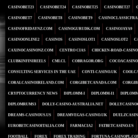
CASINOBET23
CASINOBET24
CASINOBET25
CASINOBET27
CASINOBET7
CASINOBET8
CASINOBET9
CASINOCLASSICFRA
CASINOFRIDAYNZ.COM
CASINOGURUDK.COM
CASINOJAYA9
CASINOONLINE2
CASINOS
CASINOSLOT1
CASINOSLOT2
C
CAXINOCASINONZ.COM
CENTRO CIAS
CHICKEN-ROAD-CASINO
CLUBKINFINIREELS
CMI.CL
COBRAGOR.ORG
COCOACASINO
CONSULTING SERVICES IN THE UAE
CONTI-CASINO.UK
COOLCA
CORALCASINOIRELAND.COM
CORGIBETCANADA.COM
CORGIB
CRYPTOCURRENCY NEWS
DIPLOMM-I
DIPLOMM-I1
DIPLOMM
DIPLOMRUMS3
DOLLY-CASINO-AUSTRALIA.NET
DOLLYCASINO
DREAMS-CASINOUS.US
DREAMVEGAS-CASINO.UK
DUELZCASIN
EUROBETCASINOITALIA.COM
FARMACIA2
FATBETCASINO.US
FOOTBALL
FOREX
FOREX TRADING
FORTUNA-CASINOPL.CO