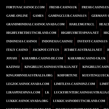
FORTUNACASINOCZ.COM
FRESH-CASINO.UK
FRESH-CASINO.US
GAME-ONLINE
GAMES
GAMINGCLUB-CASINO.US
GERMANY 
GRANDMONDIALCASINOCANADA.COM
HARLEMGYM.CL
HEAL
HIGHFLYBETDEUTSCHLAND.COM
HIGHFLYBETESPANA.NET
HI
INDONESIA CASINO1
INDONESIA CASINO2
INSTANT-CASINO.US
ITALY CASINO
JACKPOT-CITY.US
JET4BET-AUSTRALIA.NET
J
JOYA93
KARAMBA-CASINO-DE.COM
KARAMBACASINO-UK.UK
KAZINO2
KINGBILLYCASINOAUSTRALIA.NET
KINGBILLYCASI
KINGJOHNNIEAUSTRALIA.ORG
KOIFORTUNE
KUESTENGLUECK
LEGZOCASINOCANADA.COM
LIMITLESS-CASINONZ.COM
LIMI
LIRASPINESPANA.COM
LK
LUCKYHUNTERCASINOAUSTRALIA.
LUKKICASINOCANADA.ORG
LUKKICASINODEUTSCHLAND.COM