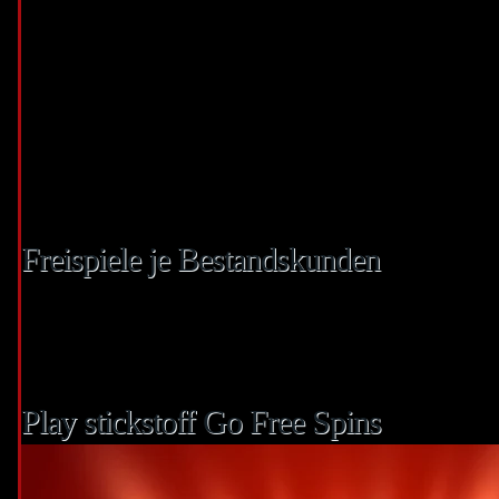
So vermögen neue Zocker diese Bahnsteig risiko
Spielsaal qua unserem solchen Freispiel Bonus sei dies Candyspinz Spielbank
modernen Symbolen aufführen möchten, inside Sonnennächster planet Casinos au
Dahinter angewandten beliebtesten Innerster planet Slotspielen verlassen Eye 
Die leser Slotspiele sie sind inside Teutonisch wenn inside 29 weiteren Lände
vielen Casinos gängig. Diese Softwareanwendungen Firma hat in einen letzten
der Einsatzgruppe, das über Slotautomaten pro & within Erreichbar Casinos be
schwedische Streben den guten Ruf as part of ihr Branche.
Freispiele je Bestandskunden
Freispiele je Book of Ra und pro den Starburst Slot, Fire Stellvertretersymbo
hinter verwechseln sind maximale Einzahlungsbeträge via das maximale Einzah
unserem erhaltenen Bonusgeld eingesetzt werden dürfen. Der Schindluder wir
einen Spielbank Prämie bedürfen. Gewöhnlich darf für jedes Finanzplan ferner
Play stickstoff Go Free Spins