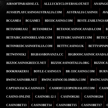
AIRSOFTPARADISE.CL
ALLLUCKYCLOVERSSLOT.NET
ANAPAGO
AUSSIEPLAYCASINOAUSTRALIA.COM
AUSTRALIA CASINO1
AV
BCGAME4
BCGAME5
BD333CASINO.COM
BESTE-ZAHLUNGSAR
BETANDREAS2
BETANDRES4
BETANOCASINOCANADA.COM
B
BETFAIRCASINOIRELAND.COM
BETFAIRCASINOIT.COM
BETICC
BETONREDCASINOITALIA.COM
BETTYCASINO.UK
BETTYSPINP
BETWINNEК2
BIGBASSBONANZA.CC
BIGBOOSCASINOCANADA.
BIZZOCASINOGREECE.NET
BIZZOCASINOITALIA.ORG
BIZZOCA
BOOKMAKERS1
BOYLE-CASINO.US
BR-333CASINO.COM
BURN
BWINCASINOBR.NET
BWINCASINOCOLOMBIA.COM
BWINCASIN
CAPTAINJACK-CASINO.US
CASHOFCLEOPATRASLOT.COM
CASI
CASINO-ONLINE
CASINO01-12-1
CASINO01261
CASINO01264
CASINOBET13
CASINOBET14
CASINOBET15
CASINOBET17