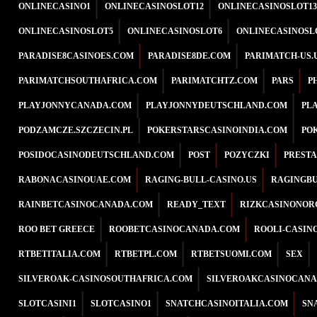
ONLINECASINO1
ONLINECASINOSLOT12
ONLINECASINOSLOT13
ONLINECASINOSLOT5
ONLINECASINOSLOT6
ONLINECASINOSL
PARADISE8CASINOES.COM
PARADISE8DE.COM
PARIMATCH-US.
PARIMATCHSOUTHAFRICA.COM
PARIMATCHTZ.COM
PARS
P
PLAYJONNYCANADA.COM
PLAYJONNYDEUTSCHLAND.COM
PL
PODZAMCZE.SZCZECIN.PL
POKERSTARSCASINOINDIA.COM
PO
POSIDOCASINODEUTSCHLAND.COM
POST
POZYCZKI
PREST
RABONACASINOUAE.COM
RAGING-BULL-CASINO.US
RAGINGBU
RAINBETCASINOCANADA.COM
READY_TEXT
RIZKCASINONOR
ROO BET GREECE
ROOBETCASINOCANADA.COM
ROOLI-CASIN
RTBETITALIA.COM
RTBETPL.COM
RTBETSUOMI.COM
SEX
SILVEROAK-CASINOSOUTHAFRICA.COM
SILVEROAKCASINOCANA
SLOTCASINI1
SLOTCASINO1
SNATCHCASINOITALIA.COM
SN