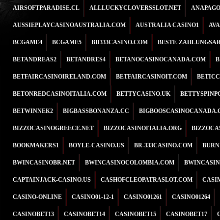
AIRSOFTPARADISE.CL
ALLLUCKYCLOVERSSLOT.NET
ANAPAGO
AUSSIEPLAYCASINOAUSTRALIA.COM
AUSTRALIA CASINO1
AV
BCGAME4
BCGAME5
BD333CASINO.COM
BESTE-ZAHLUNGSAR
BETANDREAS2
BETANDRES4
BETANOCASINOCANADA.COM
B
BETFAIRCASINOIRELAND.COM
BETFAIRCASINOIT.COM
BETICC
BETONREDCASINOITALIA.COM
BETTYCASINO.UK
BETTYSPINP
BETWINNEК2
BIGBASSBONANZA.CC
BIGBOOSCASINOCANADA.
BIZZOCASINOGREECE.NET
BIZZOCASINOITALIA.ORG
BIZZOCA
BOOKMAKERS1
BOYLE-CASINO.US
BR-333CASINO.COM
BURN
BWINCASINOBR.NET
BWINCASINOCOLOMBIA.COM
BWINCASIN
CAPTAINJACK-CASINO.US
CASHOFCLEOPATRASLOT.COM
CASI
CASINO-ONLINE
CASINO01-12-1
CASINO01261
CASINO01264
CASINOBET13
CASINOBET14
CASINOBET15
CASINOBET17