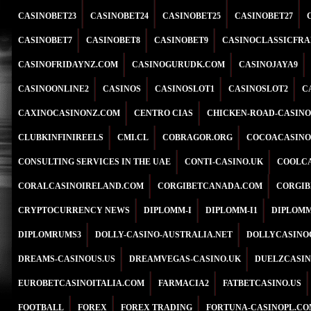
CASINOBET23
CASINOBET24
CASINOBET25
CASINOBET27
CASINOBET7
CASINOBET8
CASINOBET9
CASINOCLASSICFRA
CASINOFRIDAYNZ.COM
CASINOGURUDK.COM
CASINOJAYA9
CASINOONLINE2
CASINOS
CASINOSLOT1
CASINOSLOT2
C
CAXINOCASINONZ.COM
CENTRO CIAS
CHICKEN-ROAD-CASINO
CLUBKINFINIREELS
CMI.CL
COBRAGOR.ORG
COCOACASINO
CONSULTING SERVICES IN THE UAE
CONTI-CASINO.UK
COOLCA
CORALCASINOIRELAND.COM
CORGIBETCANADA.COM
CORGIB
CRYPTOCURRENCY NEWS
DIPLOMM-I
DIPLOMM-I1
DIPLOMM
DIPLOMRUMS3
DOLLY-CASINO-AUSTRALIA.NET
DOLLYCASINO
DREAMS-CASINOUS.US
DREAMVEGAS-CASINO.UK
DUELZCASIN
EUROBETCASINOITALIA.COM
FARMACIA2
FATBETCASINO.US
FOOTBALL
FOREX
FOREX TRADING
FORTUNA-CASINOPL.CO