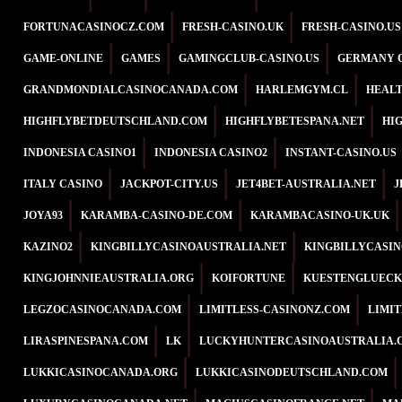
FORTUNACASINOCZ.COM
FRESH-CASINO.UK
FRESH-CASINO.US
GAME-ONLINE
GAMES
GAMINGCLUB-CASINO.US
GERMANY 
GRANDMONDIALCASINOCANADA.COM
HARLEMGYM.CL
HEAL
HIGHFLYBETDEUTSCHLAND.COM
HIGHFLYBETESPANA.NET
HI
INDONESIA CASINO1
INDONESIA CASINO2
INSTANT-CASINO.US
ITALY CASINO
JACKPOT-CITY.US
JET4BET-AUSTRALIA.NET
J
JOYA93
KARAMBA-CASINO-DE.COM
KARAMBACASINO-UK.UK
KAZINO2
KINGBILLYCASINOAUSTRALIA.NET
KINGBILLYCASI
KINGJOHNNIEAUSTRALIA.ORG
KOIFORTUNE
KUESTENGLUECK
LEGZOCASINOCANADA.COM
LIMITLESS-CASINONZ.COM
LIMI
LIRASPINESPANA.COM
LK
LUCKYHUNTERCASINOAUSTRALIA.
LUKKICASINOCANADA.ORG
LUKKICASINODEUTSCHLAND.COM