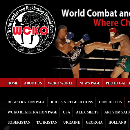
HOME
ABOUT US
WCKO WORLD
NEWS PAGE
PHOTO GALL
REGISTRATION PAGE
RULES & REGULATIONS
CONTACT US
V
WCKO REGISTRATION PAGE
USA
ALEX MELTS
ARTYOM SAH
UZBEKISTAN
TAJIKISTAN
UKRAINE
GEORGIA
HOLLAND