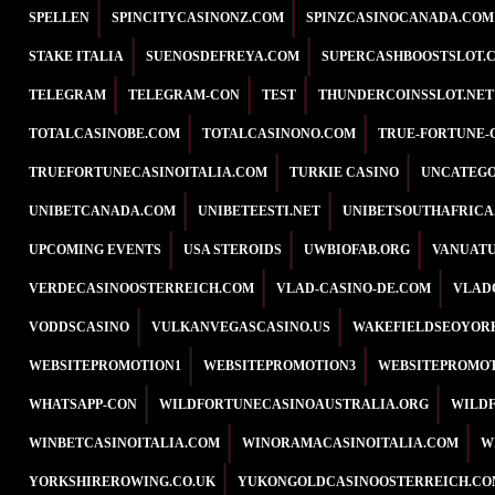
SPELLEN
SPINCITYCASINONZ.COM
SPINZCASINOCANADA.COM
STAKE ITALIA
SUENOSDEFREYA.COM
SUPERCASHBOOSTSLOT.
TELEGRAM
TELEGRAM-CON
TEST
THUNDERCOINSSLOT.NET
TOTALCASINOBE.COM
TOTALCASINONO.COM
TRUE-FORTUNE-
TRUEFORTUNECASINOITALIA.COM
TURKIE CASINO
UNCATEGO
UNIBETCANADA.COM
UNIBETEESTI.NET
UNIBETSOUTHAFRICA
UPCOMING EVENTS
USA STEROIDS
UWBIOFAB.ORG
VANUATU
VERDECASINOOSTERREICH.COM
VLAD-CASINO-DE.COM
VLAD
VODDSCASINO
VULKANVEGASCASINO.US
WAKEFIELDSEOYOR
WEBSITEPROMOTION1
WEBSITEPROMOTION3
WEBSITEPROMOT
WHATSAPP-CON
WILDFORTUNECASINOAUSTRALIA.ORG
WILD
WINBETCASINOITALIA.COM
WINORAMACASINOITALIA.COM
W
YORKSHIREROWING.CO.UK
YUKONGOLDCASINOOSTERREICH.CO