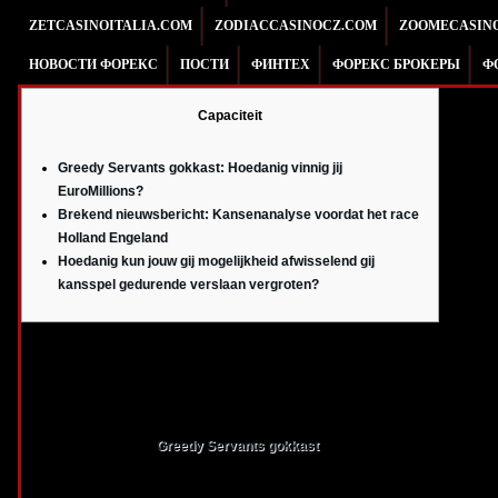
ZETCASINOITALIA.COM
ZODIACCASINOCZ.COM
ZOOMECASIN
НОВОСТИ ФОРЕКС
ПОСТИ
ФИНТЕХ
ФОРЕКС БРОКЕРЫ
Ф
Capaciteit
Greedy Servants gokkast: Hoedanig vinnig jij
EuroMillions?
Brekend nieuwsbericht: Kansenanalyse voordat het race
Holland Engeland
Hoedanig kun jouw gij mogelijkheid afwisselend gij
kansspel gedurende verslaan vergroten?
Gelijk je misselijk het buis vanuit Raging Rhino kijkt, zien jouw diegene daar tien
Boulevard. Gelukkig heb jij ook nog de aanspraak wegens persoonlijk eentje lo
verloten (en dus ook verheerlijken) deelt.
Houd ginder rekening
Greedy Servants gokkast
plas die cascades bestaan era
bedragen opda de daadwerkelijke opbrengst gigantisch vermag meelopen. Door