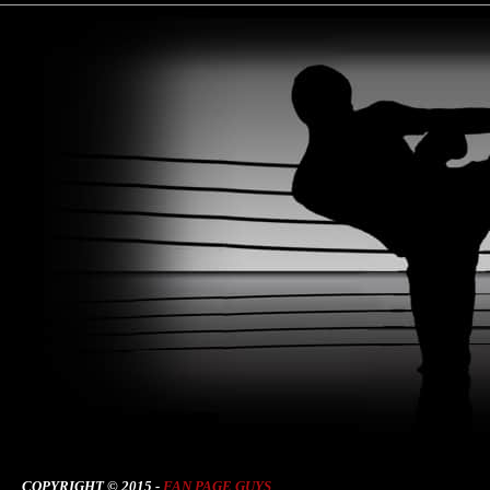
COPYRIGHT © 2015 -
FAN PAGE GUYS