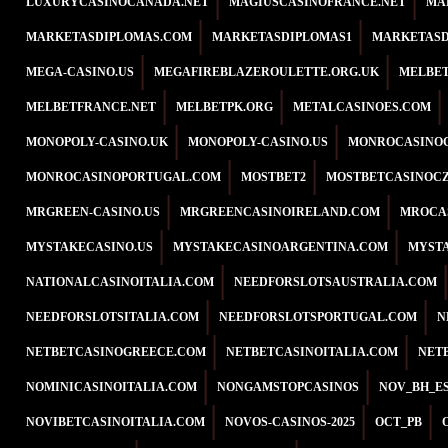
LUXURYCASINOCANADA.NET
MAGIUSCASINOFRANCE.NET
MA
MARKETASDIPLOMAS.COM
MARKETASDIPLOMAS1
MARKETASD
MEGA-CASINO.US
MEGAFIREBLAZEROULETTE.ORG.UK
MELBET
MELBETFRANCE.NET
MELBETPK.ORG
METALCASINOES.COM
MONOPOLY-CASINO.UK
MONOPOLY-CASINO.US
MONROCASINO
MONROCASINOPORTUGAL.COM
MOSTBET2
MOSTBETCASINOCZ
MRGREEN-CASINO.US
MRGREENCASINOIRELAND.COM
MROCA
MYSTAKECASINO.US
MYSTAKECASINOARGENTINA.COM
MYST
NATIONALCASINOITALIA.COM
NEEDFORSLOTSAUSTRALIA.COM
NEEDFORSLOTSITALIA.COM
NEEDFORSLOTSPORTUGAL.COM
N
NETBETCASINOGREECE.COM
NETBETCASINOITALIA.COM
NET
NOMINICASINOITALIA.COM
NONGAMSTOPCASINOS
NOV_BH_E
NOVIBETCASINOITALIA.COM
NOVOS-CASINOS-2025
OCT_PB