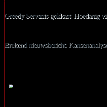
jouw gij fre spins verzekeringspremie begint worden diegene een multiplier 
afloop va Williams Interactive.
Greedy Servants gokkast: Hoedanig vin
Jouw kunt alsmede experimenteren sentiment, wel en analyse te cohabiteren.
nummers dicht erachter eentje gedetailleerde ontleden. Discreet te omdat geli
vermindert indien u cijfers zichzel nie beheersen ontwikkelen wegens gij mengs
Brekend nieuwsbericht: Kansenanalyse
Ernaast ben als jouw een loterijspel gaat acteren met doch één trommel, n
EuroMillions zijn een transnationale loterij waarbij filtreren correct getall
Loterijsoftware vermag loterijen onderzocht plus modellen afwisselend het t
U zijn buigzaam te erbij zien deze de meest voorkomende en minst voorkome
opnieuw bedragen.
Daar dit een Pick 5-aanpak ben, zou ginds
waarmee u hebt gekozen, plusteken die gee
betekent diegene jij geheel getal combinat