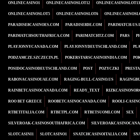
ONLINECASINO1
ONLINECASINOSLOT12
ONLINECASINOSLOT13
ONLINECASINOSLOT5
ONLINECASINOSLOT6
ONLINECASINOSL
PARADISE8CASINOES.COM
PARADISE8DE.COM
PARIMATCH-US.
PARIMATCHSOUTHAFRICA.COM
PARIMATCHTZ.COM
PARS
P
PLAYJONNYCANADA.COM
PLAYJONNYDEUTSCHLAND.COM
PL
PODZAMCZE.SZCZECIN.PL
POKERSTARSCASINOINDIA.COM
PO
POSIDOCASINODEUTSCHLAND.COM
POST
POZYCZKI
PREST
RABONACASINOUAE.COM
RAGING-BULL-CASINO.US
RAGINGBU
RAINBETCASINOCANADA.COM
READY_TEXT
RIZKCASINONOR
ROO BET GREECE
ROOBETCASINOCANADA.COM
ROOLI-CASIN
RTBETITALIA.COM
RTBETPL.COM
RTBETSUOMI.COM
SEX
SILVEROAK-CASINOSOUTHAFRICA.COM
SILVEROAKCASINOCANA
SLOTCASINI1
SLOTCASINO1
SNATCHCASINOITALIA.COM
SN