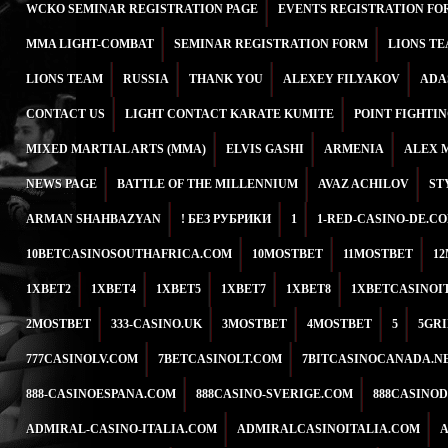
WCKO SEMINAR REGISTRATION PAGE
EVENTS REGISTRATION FO
MMA LIGHT-COMBAT
SEMINAR REGISTRATION FORM
LIONS T
LIONS TEAM
RUSSIA
THANK YOU
ALEXEY FILYAKOV
ADA
CONTACT US
LIGHT CONTACT KARATE KUMITE
POINT FIGHTI
MIXED MARTIAL ARTS (MMA)
ELVIS GASHI
ARMENIA
ALEX 
NEWS PAGE
BATTLE OF THE MILLENNIUM
AVAZ ACHILOV
ST
ARMAN SHAHBAZYAN
! БЕЗ РУБРИКИ
1
1-RED-CASINO-DE.C
10BETCASINOSOUTHAFRICA.COM
10MOSTBET
11MOSTBET
1
1XBET2
1XBET4
1XBET5
1XBET7
1XBET8
1XBETCASINOI
2MOSTBET
333-CASINO.UK
3MOSTBET
4MOSTBET
5
5GR
777CASINOLV.COM
7BETCASINOLT.COM
7BITCASINOCANADA.N
888-CASINOESPANA.COM
888CASINO-SVERIGE.COM
888CASINO
ADMIRAL-CASINO-ITALIA.COM
ADMIRALCASINOITALIA.COM
A