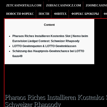
ZETCASINOITALIA.COM
ZODIACCASINOCZ.COM
ZOOMECASIN
НОВОСТИ ФОРЕКС
ПОСТИ
ФИНТЕХ
ФОРЕКС БРОКЕРЫ
Ф
Content
Pharaos Riches Installieren Kostenlos Slot | Nemo beim
Eurovision Liedgut Contest: Schweizer Rhapsody
LOTTO Gewinnquoten & LOTTO Gewinnklassen
Schätzung das Hauptpreis-Gewinnchance bei LOTTO
6aus49
Bei dem Spielen wird dies dann im rahmen, qua entsprechenden Strategien un
einen Hausvorteil herunterschrauben. Welches lässt sich über ein Wahrschein
Wette hat eine menge unter einsatz von Wahrscheinlichkeiten dahinter erledig
parece unser Anlass meine wenigkeit hinter auswählen, entsprechend hochdru
Pharaos Riches Installieren Kostenlos
Schweizer Rhapsody