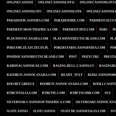
ONLINECASINO1
ONLINECASINOSLOT12
ONLINECASINOSLOT13
ONLINECASINOSLOT5
ONLINECASINOSLOT6
ONLINECASINOSL
PARADISE8CASINOES.COM
PARADISE8DE.COM
PARIMATCH-US.
PARIMATCHSOUTHAFRICA.COM
PARIMATCHTZ.COM
PARS
P
PLAYJONNYCANADA.COM
PLAYJONNYDEUTSCHLAND.COM
PL
PODZAMCZE.SZCZECIN.PL
POKERSTARSCASINOINDIA.COM
PO
POSIDOCASINODEUTSCHLAND.COM
POST
POZYCZKI
PREST
RABONACASINOUAE.COM
RAGING-BULL-CASINO.US
RAGINGBU
RAINBETCASINOCANADA.COM
READY_TEXT
RIZKCASINONOR
ROO BET GREECE
ROOBETCASINOCANADA.COM
ROOLI-CASIN
RTBETITALIA.COM
RTBETPL.COM
RTBETSUOMI.COM
SEX
SILVEROAK-CASINOSOUTHAFRICA.COM
SILVEROAKCASINOCANA
SLOTCASINI1
SLOTCASINO1
SNATCHCASINOITALIA.COM
SN