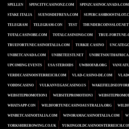
SPELLEN
SPINCITYCASINONZ.COM
SPINZCASINOCANADA.COM
STAKE ITALIA
SUENOSDEFREYA.COM
SUPERCASHBOOSTSLOT.
TELEGRAM
TELEGRAM-CON
TEST
THUNDERCOINSSLOT.NET
TOTALCASINOBE.COM
TOTALCASINONO.COM
TRUE-FORTUNE-
TRUEFORTUNECASINOITALIA.COM
TURKIE CASINO
UNCATEGO
UNIBETCANADA.COM
UNIBETEESTI.NET
UNIBETSOUTHAFRICA
UPCOMING EVENTS
USA STEROIDS
UWBIOFAB.ORG
VANUATU
VERDECASINOOSTERREICH.COM
VLAD-CASINO-DE.COM
VLAD
VODDSCASINO
VULKANVEGASCASINO.US
WAKEFIELDSEOYOR
WEBSITEPROMOTION1
WEBSITEPROMOTION3
WEBSITEPROMOT
WHATSAPP-CON
WILDFORTUNECASINOAUSTRALIA.ORG
WILD
WINBETCASINOITALIA.COM
WINORAMACASINOITALIA.COM
W
YORKSHIREROWING.CO.UK
YUKONGOLDCASINOOSTERREICH.CO