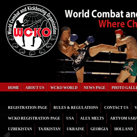
HOME
ABOUT US
WCKO WORLD
NEWS PAGE
PHOTO GALL
REGISTRATION PAGE
RULES & REGULATIONS
CONTACT US
V
WCKO REGISTRATION PAGE
USA
ALEX MELTS
ARTYOM SAH
UZBEKISTAN
TAJIKISTAN
UKRAINE
GEORGIA
HOLLAND