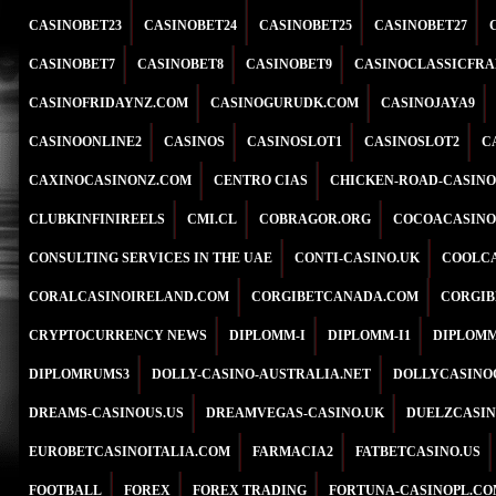
CASINOBET23
CASINOBET24
CASINOBET25
CASINOBET27
CASINOBET7
CASINOBET8
CASINOBET9
CASINOCLASSICFRA
CASINOFRIDAYNZ.COM
CASINOGURUDK.COM
CASINOJAYA9
CASINOONLINE2
CASINOS
CASINOSLOT1
CASINOSLOT2
C
CAXINOCASINONZ.COM
CENTRO CIAS
CHICKEN-ROAD-CASINO
CLUBKINFINIREELS
CMI.CL
COBRAGOR.ORG
COCOACASINO
CONSULTING SERVICES IN THE UAE
CONTI-CASINO.UK
COOLCA
CORALCASINOIRELAND.COM
CORGIBETCANADA.COM
CORGIB
CRYPTOCURRENCY NEWS
DIPLOMM-I
DIPLOMM-I1
DIPLOMM
DIPLOMRUMS3
DOLLY-CASINO-AUSTRALIA.NET
DOLLYCASINO
DREAMS-CASINOUS.US
DREAMVEGAS-CASINO.UK
DUELZCASIN
EUROBETCASINOITALIA.COM
FARMACIA2
FATBETCASINO.US
FOOTBALL
FOREX
FOREX TRADING
FORTUNA-CASINOPL.CO