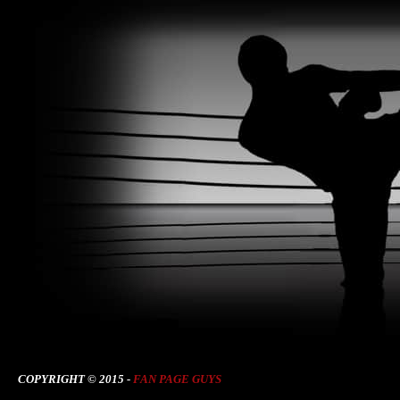
COPYRIGHT © 2015 -
FAN PAGE GUYS