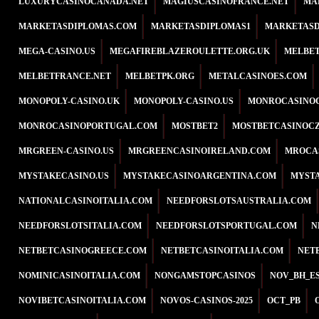
LUXURYCASINOCANADA.NET
MAGIUSCASINOFRANCE.NET
MA
MARKETASDIPLOMAS.COM
MARKETASDIPLOMAS1
MARKETASD
MEGA-CASINO.US
MEGAFIREBLAZEROULETTE.ORG.UK
MELBET
MELBETFRANCE.NET
MELBETPK.ORG
METALCASINOES.COM
MONOPOLY-CASINO.UK
MONOPOLY-CASINO.US
MONROCASINO
MONROCASINOPORTUGAL.COM
MOSTBET2
MOSTBETCASINOCZ
MRGREEN-CASINO.US
MRGREENCASINOIRELAND.COM
MROCA
MYSTAKECASINO.US
MYSTAKECASINOARGENTINA.COM
MYST
NATIONALCASINOITALIA.COM
NEEDFORSLOTSAUSTRALIA.COM
NEEDFORSLOTSITALIA.COM
NEEDFORSLOTSPORTUGAL.COM
N
NETBETCASINOGREECE.COM
NETBETCASINOITALIA.COM
NET
NOMINICASINOITALIA.COM
NONGAMSTOPCASINOS
NOV_BH_E
NOVIBETCASINOITALIA.COM
NOVOS-CASINOS-2025
OCT_PB