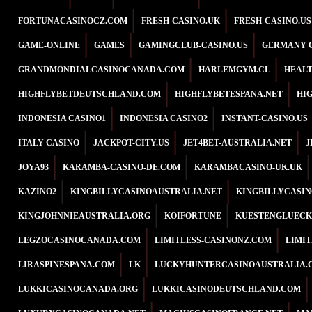
FORTUNACASINOCZ.COM
FRESH-CASINO.UK
FRESH-CASINO.US
GAME-ONLINE
GAMES
GAMINGCLUB-CASINO.US
GERMANY 
GRANDMONDIALCASINOCANADA.COM
HARLEMGYM.CL
HEAL
HIGHFLYBETDEUTSCHLAND.COM
HIGHFLYBETESPANA.NET
HI
INDONESIA CASINO1
INDONESIA CASINO2
INSTANT-CASINO.US
ITALY CASINO
JACKPOT-CITY.US
JET4BET-AUSTRALIA.NET
J
JOYA93
KARAMBA-CASINO-DE.COM
KARAMBACASINO-UK.UK
KAZINO2
KINGBILLYCASINOAUSTRALIA.NET
KINGBILLYCASI
KINGJOHNNIEAUSTRALIA.ORG
KOIFORTUNE
KUESTENGLUECK
LEGZOCASINOCANADA.COM
LIMITLESS-CASINONZ.COM
LIMI
LIRASPINESPANA.COM
LK
LUCKYHUNTERCASINOAUSTRALIA.
LUKKICASINOCANADA.ORG
LUKKICASINODEUTSCHLAND.COM