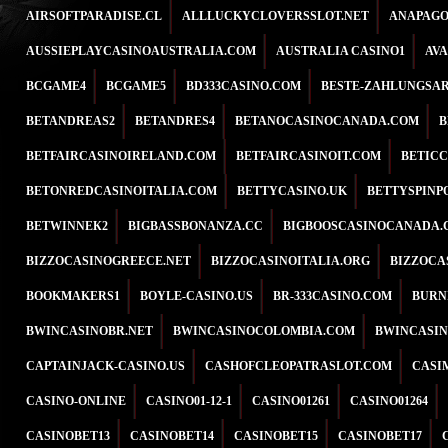
AIRSOFTPARADISE.CL
ALLLUCKYCLOVERSSLOT.NET
ANAPAGO
AUSSIEPLAYCASINOAUSTRALIA.COM
AUSTRALIA CASINO1
AV
BCGAME4
BCGAME5
BD333CASINO.COM
BESTE-ZAHLUNGSAR
BETANDREAS2
BETANDRES4
BETANOCASINOCANADA.COM
B
BETFAIRCASINOIRELAND.COM
BETFAIRCASINOIT.COM
BETICC
BETONREDCASINOITALIA.COM
BETTYCASINO.UK
BETTYSPINP
BETWINNEК2
BIGBASSBONANZA.CC
BIGBOOSCASINOCANADA.
BIZZOCASINOGREECE.NET
BIZZOCASINOITALIA.ORG
BIZZOCA
BOOKMAKERS1
BOYLE-CASINO.US
BR-333CASINO.COM
BURN
BWINCASINOBR.NET
BWINCASINOCOLOMBIA.COM
BWINCASIN
CAPTAINJACK-CASINO.US
CASHOFCLEOPATRASLOT.COM
CASI
CASINO-ONLINE
CASINO01-12-1
CASINO01261
CASINO01264
CASINOBET13
CASINOBET14
CASINOBET15
CASINOBET17