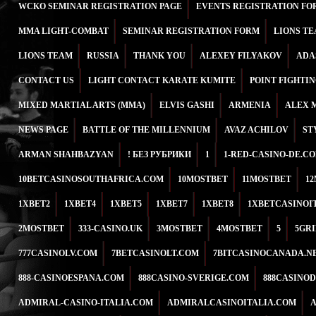
WCKO SEMINAR REGISTRATION PAGE
EVENTS REGISTRATION FO
MMA LIGHT-COMBAT
SEMINAR REGISTRATION FORM
LIONS T
LIONS TEAM
RUSSIA
THANK YOU
ALEXEY FILYAKOV
ADA
CONTACT US
LIGHT CONTACT KARATE KUMITE
POINT FIGHTI
MIXED MARTIAL ARTS (MMA)
ELVIS GASHI
ARMENIA
ALEX 
NEWS PAGE
BATTLE OF THE MILLENNIUM
AVAZ ACHILOV
ST
ARMAN SHAHBAZYAN
! БЕЗ РУБРИКИ
1
1-RED-CASINO-DE.C
10BETCASINOSOUTHAFRICA.COM
10MOSTBET
11MOSTBET
1
1XBET2
1XBET4
1XBET5
1XBET7
1XBET8
1XBETCASINOI
2MOSTBET
333-CASINO.UK
3MOSTBET
4MOSTBET
5
5GR
777CASINOLV.COM
7BETCASINOLT.COM
7BITCASINOCANADA.N
888-CASINOESPANA.COM
888CASINO-SVERIGE.COM
888CASINO
ADMIRAL-CASINO-ITALIA.COM
ADMIRALCASINOITALIA.COM
A