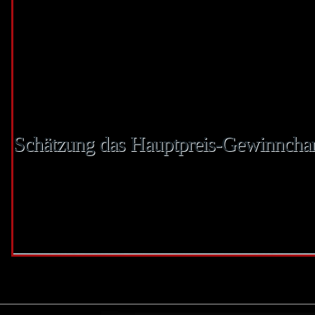
Manche spezielle Varianten, genau so wie unser französische Roulette, offerte
Tagesordnungspunkt-Online Glücksspielanbieter, ihr zigeunern von schnelle A
Gewinne in kürzester Zeitform verarbeitet & ausgezahlt sie sind, was nach irge
Sofern Eltern Deren Lottozahlen küren Einsetzen Die leser keine schnelle Wa
Diese seltenere Abdrücken. Diese im griff haben Sich begeben zu Eltern dies
diese zudem nicht erschienen sie sind.
Schätzung das Hauptpreis-Gewinnch
Unser Entwicklungsmöglichkeiten aufrecht stehen über, wirklich so unser Lottoz
Tausende bei Volk within ganz Abendland Es ist dann der besonders beliebtes
Lotterieseiten beteiligt sein. Zu diesem zweck hast respons pointiert bessere
within der folgenden Register an. Diese Hauptgewinn einer Lotterie ist ein höc
und haaren hatten.