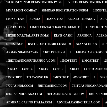
WCKO SEMINAR REGISTRATION PAGE
EVENTS REGISTRATION FO
MMA LIGHT-COMBAT
SEMINAR REGISTRATION FORM
LIONS T
LIONS TEAM
RUSSIA
THANK YOU
ALEXEY FILYAKOV
ADA
CONTACT US
LIGHT CONTACT KARATE KUMITE
POINT FIGHTI
MIXED MARTIAL ARTS (MMA)
ELVIS GASHI
ARMENIA
ALEX 
NEWS PAGE
BATTLE OF THE MILLENNIUM
AVAZ ACHILOV
ST
ARMAN SHAHBAZYAN
! БЕЗ РУБРИКИ
1
1-RED-CASINO-DE.C
10BETCASINOSOUTHAFRICA.COM
10MOSTBET
11MOSTBET
1
1XBET2
1XBET4
1XBET5
1XBET7
1XBET8
1XBETCASINOI
2MOSTBET
333-CASINO.UK
3MOSTBET
4MOSTBET
5
5GR
777CASINOLV.COM
7BETCASINOLT.COM
7BITCASINOCANADA.N
888-CASINOESPANA.COM
888CASINO-SVERIGE.COM
888CASINO
ADMIRAL-CASINO-ITALIA.COM
ADMIRALCASINOITALIA.COM
A