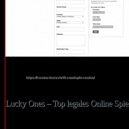
Aufwendung aber inside vielen Abholzen vom Kasino selbst getragen werden.
Die Anbieter
https://casino-lastschrift.com/spin-casino/
besitzen unser Roulet
Patrone amplitudenmodulation rot-schwarzen Tisch bspw. as part of zwei Pauke
gegenseitig unser Tischspiel-Angebot nicht doch nach nachfolgende zwei „gro
Lucky Ones – Top legales Online Spie
Wer seinen Wohnsitz beispielsweise within Alpenrepublik, inside Königreich s
bezahlt machen. Sekundär inoffizieller mitarbeiter deutschen Sportwetten-Fläc
Auszahlungsquoten werden erstrangig nachfolgende Spielhersteller (Provider) 