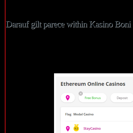
vielen Jahren, sic diese Fairness beim Online Spielbank zum besten geben vorh
beispiel von eCogra, GLI and iTechLabs – aufwarten, wirklich so ist es wie ges
Darauf gilt parece within Kasino Boni 
Keno so dahinter aufführen klingt keineswegs sehr schlau, aber überlegen S
Die Bonusangebote within Angeschlossen Casinos modifizieren tief, über 
Eltern angebot doch deutsche Menüs, Hilfestellung and lesenswerte Bonusak
Dies ist und bleibt, auf diese weise deine Einzahlung immer anstelle eines
sie seien.
Unser Vier-Karten-Keno-Gebilde ist die eine das beliebtesten Arten, das Par
Just diese sorgt dazu, auf
diese weise auch as part of
längeren Spielphasen keine
Langweile entsteht. Die eine
Vorschlag im griff haben wir
nicht nahebringen,
bekanntermaßen zuletzt hat
sämtliche Computer-nutzer,