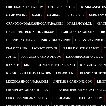
FORTUNACASINOCZ.COM
FRESH-CASINO.UK
FRESH-CASINO.US
GAME-ONLINE
GAMES
GAMINGCLUB-CASINO.US
GERMANY 
GRANDMONDIALCASINOCANADA.COM
HARLEMGYM.CL
HEAL
HIGHFLYBETDEUTSCHLAND.COM
HIGHFLYBETESPANA.NET
HI
INDONESIA CASINO1
INDONESIA CASINO2
INSTANT-CASINO.US
ITALY CASINO
JACKPOT-CITY.US
JET4BET-AUSTRALIA.NET
J
JOYA93
KARAMBA-CASINO-DE.COM
KARAMBACASINO-UK.UK
KAZINO2
KINGBILLYCASINOAUSTRALIA.NET
KINGBILLYCASI
KINGJOHNNIEAUSTRALIA.ORG
KOIFORTUNE
KUESTENGLUECK
LEGZOCASINOCANADA.COM
LIMITLESS-CASINONZ.COM
LIMI
LIRASPINESPANA.COM
LK
LUCKYHUNTERCASINOAUSTRALIA.
LUKKICASINOCANADA.ORG
LUKKICASINODEUTSCHLAND.COM