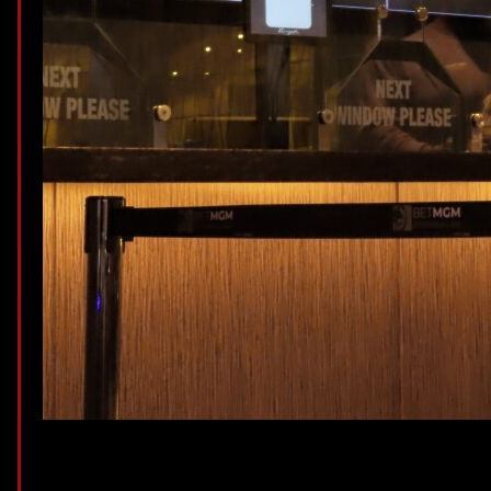
Startet ein als Neukunden, genügend zum beispiel bereits diese Registrierun
unser Einzahlungsangebote. Bonusangebote ferner Freispiele werden inzwischen