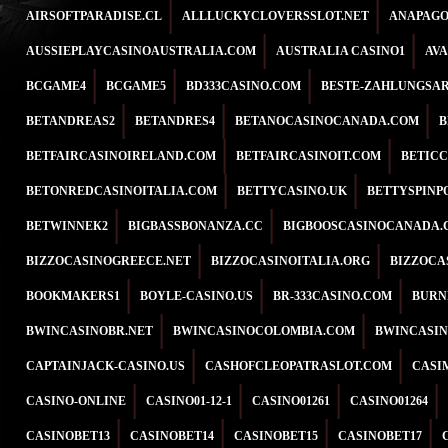
AIRSOFTPARADISE.CL
ALLLUCKYCLOVERSSLOT.NET
ANAPAGO
AUSSIEPLAYCASINOAUSTRALIA.COM
AUSTRALIA CASINO1
AV
BCGAME4
BCGAME5
BD333CASINO.COM
BESTE-ZAHLUNGSAR
BETANDREAS2
BETANDRES4
BETANOCASINOCANADA.COM
B
BETFAIRCASINOIRELAND.COM
BETFAIRCASINOIT.COM
BETICC
BETONREDCASINOITALIA.COM
BETTYCASINO.UK
BETTYSPINP
BETWINNEК2
BIGBASSBONANZA.CC
BIGBOOSCASINOCANADA.
BIZZOCASINOGREECE.NET
BIZZOCASINOITALIA.ORG
BIZZOCA
BOOKMAKERS1
BOYLE-CASINO.US
BR-333CASINO.COM
BURN
BWINCASINOBR.NET
BWINCASINOCOLOMBIA.COM
BWINCASIN
CAPTAINJACK-CASINO.US
CASHOFCLEOPATRASLOT.COM
CASI
CASINO-ONLINE
CASINO01-12-1
CASINO01261
CASINO01264
CASINOBET13
CASINOBET14
CASINOBET15
CASINOBET17