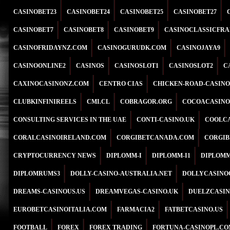
CASINOBET23
CASINOBET24
CASINOBET25
CASINOBET27
CASINOBET7
CASINOBET8
CASINOBET9
CASINOCLASSICFRA
CASINOFRIDAYNZ.COM
CASINOGURUDK.COM
CASINOJAYA9
CASINOONLINE2
CASINOS
CASINOSLOT1
CASINOSLOT2
C
CAXINOCASINONZ.COM
CENTRO CIAS
CHICKEN-ROAD-CASINO
CLUBKINFINIREELS
CMI.CL
COBRAGOR.ORG
COCOACASINO
CONSULTING SERVICES IN THE UAE
CONTI-CASINO.UK
COOLCA
CORALCASINOIRELAND.COM
CORGIBETCANADA.COM
CORGIB
CRYPTOCURRENCY NEWS
DIPLOMM-I
DIPLOMM-I1
DIPLOMM
DIPLOMRUMS3
DOLLY-CASINO-AUSTRALIA.NET
DOLLYCASINO
DREAMS-CASINOUS.US
DREAMVEGAS-CASINO.UK
DUELZCASIN
EUROBETCASINOITALIA.COM
FARMACIA2
FATBETCASINO.US
FOOTBALL
FOREX
FOREX TRADING
FORTUNA-CASINOPL.CO