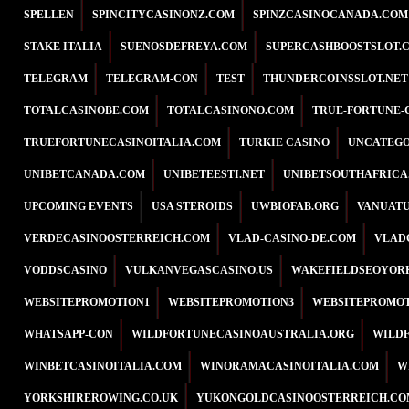
SPELLEN
SPINCITYCASINONZ.COM
SPINZCASINOCANADA.COM
STAKE ITALIA
SUENOSDEFREYA.COM
SUPERCASHBOOSTSLOT.
TELEGRAM
TELEGRAM-CON
TEST
THUNDERCOINSSLOT.NET
TOTALCASINOBE.COM
TOTALCASINONO.COM
TRUE-FORTUNE-
TRUEFORTUNECASINOITALIA.COM
TURKIE CASINO
UNCATEGO
UNIBETCANADA.COM
UNIBETEESTI.NET
UNIBETSOUTHAFRICA
UPCOMING EVENTS
USA STEROIDS
UWBIOFAB.ORG
VANUATU
VERDECASINOOSTERREICH.COM
VLAD-CASINO-DE.COM
VLAD
VODDSCASINO
VULKANVEGASCASINO.US
WAKEFIELDSEOYOR
WEBSITEPROMOTION1
WEBSITEPROMOTION3
WEBSITEPROMOT
WHATSAPP-CON
WILDFORTUNECASINOAUSTRALIA.ORG
WILD
WINBETCASINOITALIA.COM
WINORAMACASINOITALIA.COM
W
YORKSHIREROWING.CO.UK
YUKONGOLDCASINOOSTERREICH.CO