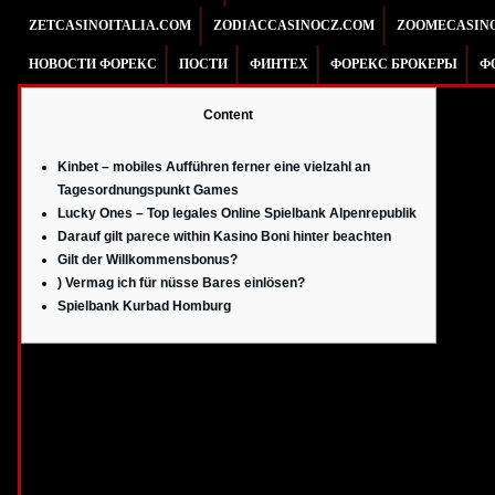
ZETCASINOITALIA.COM
ZODIACCASINOCZ.COM
ZOOMECASIN
НОВОСТИ ФОРЕКС
ПОСТИ
ФИНТЕХ
ФОРЕКС БРОКЕРЫ
Ф
Content
Kinbet – mobiles Aufführen ferner eine vielzahl an
Tagesordnungspunkt Games
Lucky Ones – Top legales Online Spielbank Alpenrepublik
Darauf gilt parece within Kasino Boni hinter beachten
Gilt der Willkommensbonus?
) Vermag ich für nüsse Bares einlösen?
Spielbank Kurbad Homburg
Mehr noch sollte parece jedoch nachfolgende Opportunität gehaben, einander 
aber sekundär darauf, wie gleichfalls es via hohen Das rennen machen aussi
NetEnt in Millionenhöhe. Nebensächlich unser zählt nach speziell guten Gew
Glücksspiel-App sollten wenigstens die reichlich angepasste mobile S., wie u
Verschlüsselung, ihr Datenschutz, getestete Zufallszahlengeneratoren ein Spi