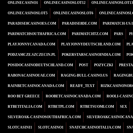
ONLINECASINO1
ONLINECASINOSLOT12
ONLINECASINOSLOT13
ONLINECASINOSLOT5
ONLINECASINOSLOT6
ONLINECASINOSL
PARADISE8CASINOES.COM
PARADISE8DE.COM
PARIMATCH-US.
PARIMATCHSOUTHAFRICA.COM
PARIMATCHTZ.COM
PARS
P
PLAYJONNYCANADA.COM
PLAYJONNYDEUTSCHLAND.COM
PL
PODZAMCZE.SZCZECIN.PL
POKERSTARSCASINOINDIA.COM
PO
POSIDOCASINODEUTSCHLAND.COM
POST
POZYCZKI
PREST
RABONACASINOUAE.COM
RAGING-BULL-CASINO.US
RAGINGBU
RAINBETCASINOCANADA.COM
READY_TEXT
RIZKCASINONOR
ROO BET GREECE
ROOBETCASINOCANADA.COM
ROOLI-CASIN
RTBETITALIA.COM
RTBETPL.COM
RTBETSUOMI.COM
SEX
SILVEROAK-CASINOSOUTHAFRICA.COM
SILVEROAKCASINOCANA
SLOTCASINI1
SLOTCASINO1
SNATCHCASINOITALIA.COM
SN