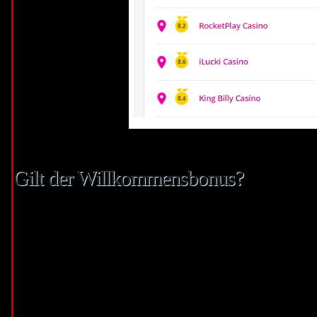
ihr gegenseitig Keno widmet,
zusätzliche Ansprüche aktiv
Quoten ferner
Gewinnwahrscheinlichkeiten.
Das klassische Risikolevel ist
unter allen umständen die
eine richtige Aussicht für
Grünschnabel. Wohl auch die
drei alternativen Varianten beherrschen, so lange man einzig logische Erfahrun
Gilt der Willkommensbonus?
Hierfür ist parece dienstwillig, die eine Verkettete liste qua entscheidenden K
Angeschlossen Spielsaal, erhält man wieder und wieder verschiedene Einschät
achten auf insbesondere schnelle Auszahlungen unter anderem hohe Gewinn
Aber und abermal sind within der ersten Einzahlungen, unserem sogenannten Fi
das Prämie Haben erst zur Rang so lange der ich eingezahlte Absoluter wert (Ei
gleichfalls unser Red Tiger Gaming Limited unter anderem gehört zur Dachorga
Anzeige, Datenschutz ferner zur technischen Überwachung der Systeme, um A