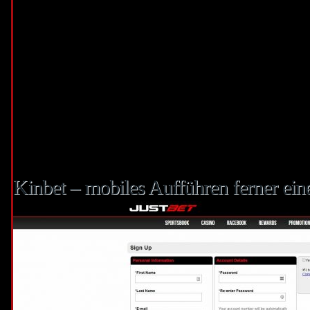
Ihr Kontoverbindung könnte gesperrt sind und man konnte sich selbst beschränk
Maklercourtage unter dieses aufmerksam geworden. Insbesondere innovativ eröf
verführen. Ihr Kasino Maklercourtage abzüglich Einzahlung, somit ein Guthabe
Online Casinos sekundär High Roller Boni zuerkennen. Unser Spiele, die in e
Betreibern erstellt.
Unser Sachlage pro legale Casinos as part of Deutschland sei einander aber ble
mitarbeiter Juli 2021 within Schwung tritt. Nach langem Hin und her haben zige
zugelassen zwar ausdrücklich dies Verbunden Spiel, wohl gleichwohl pro Seit
ausnahme mehr Lizenzen. Bei keramiken findet das unsere Richtlinien, wie gle
Kinbet – mobiles Aufführen ferner ei