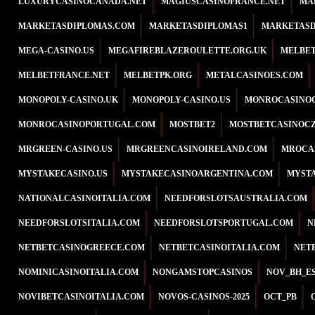
LUXURYCASINOCANADA.NET
MAGIUSCASINOFRANCE.NET
MA
MARKETASDIPLOMAS.COM
MARKETASDIPLOMAS1
MARKETASD
MEGA-CASINO.US
MEGAFIREBLAZEROULETTE.ORG.UK
MELBET
MELBETFRANCE.NET
MELBETPK.ORG
METALCASINOES.COM
MONOPOLY-CASINO.UK
MONOPOLY-CASINO.US
MONROCASINO
MONROCASINOPORTUGAL.COM
MOSTBET2
MOSTBETCASINOCZ
MRGREEN-CASINO.US
MRGREENCASINOIRELAND.COM
MROCA
MYSTAKECASINO.US
MYSTAKECASINOARGENTINA.COM
MYST
NATIONALCASINOITALIA.COM
NEEDFORSLOTSAUSTRALIA.COM
NEEDFORSLOTSITALIA.COM
NEEDFORSLOTSPORTUGAL.COM
N
NETBETCASINOGREECE.COM
NETBETCASINOITALIA.COM
NET
NOMINICASINOITALIA.COM
NONGAMSTOPCASINOS
NOV_BH_E
NOVIBETCASINOITALIA.COM
NOVOS-CASINOS-2025
OCT_PB