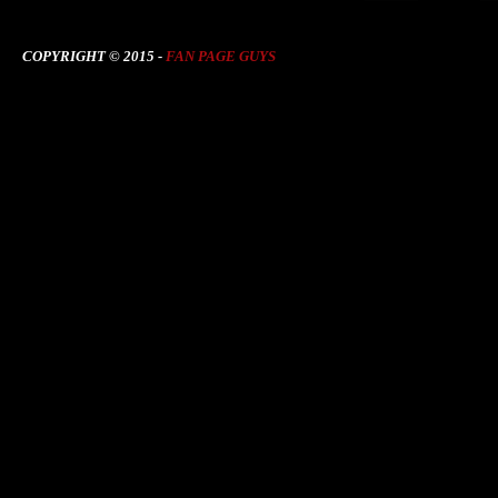
COPYRIGHT © 2015 -
FAN PAGE GUYS