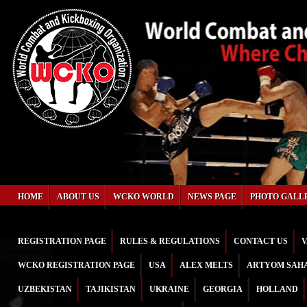
HOME
ABOUT US
WCKO WORLD
NEWS PAGE
PHOTO GALL
REGISTRATION PAGE
RULES & REGULATIONS
CONTACT US
V
WCKO REGISTRATION PAGE
USA
ALEX MELTS
ARTYOM SAH
UZBEKISTAN
TAJIKISTAN
UKRAINE
GEORGIA
HOLLAND