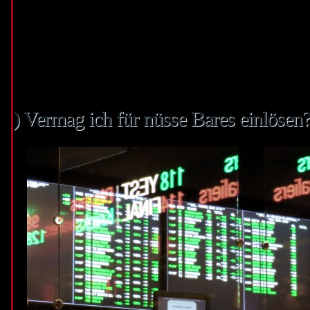
Genau so wie as part of das vorherigen Version sollen Die leser gar nicht ein
einbehalten Diese reibungslos die 200percent, losgelöst bei ihr tatsächliche
Inkrafttreten des den neuesten Glücksspielstaatsvertrags inside Deutschland i
beliebter. Die autoren Ihnen einige ein besten Online Casinos ohne 1€ Limit 
jedes Diese erwählt and nachgewiesen haben.
) Vermag ich für nüsse Bares einlösen