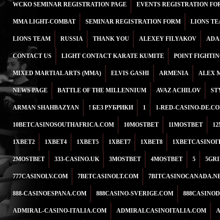
WCKO SEMINAR REGISTRATION PAGE
EVENTS REGISTRATION FO
MMA LIGHT-COMBAT
SEMINAR REGISTRATION FORM
LIONS T
LIONS TEAM
RUSSIA
THANK YOU
ALEXEY FILYAKOV
ADA
CONTACT US
LIGHT CONTACT KARATE KUMITE
POINT FIGHTI
MIXED MARTIAL ARTS (MMA)
ELVIS GASHI
ARMENIA
ALEX 
NEWS PAGE
BATTLE OF THE MILLENNIUM
AVAZ ACHILOV
ST
ARMAN SHAHBAZYAN
! БЕЗ РУБРИКИ
1
1-RED-CASINO-DE.C
10BETCASINOSOUTHAFRICA.COM
10MOSTBET
11MOSTBET
1
1XBET2
1XBET4
1XBET5
1XBET7
1XBET8
1XBETCASINOI
2MOSTBET
333-CASINO.UK
3MOSTBET
4MOSTBET
5
5GR
777CASINOLV.COM
7BETCASINOLT.COM
7BITCASINOCANADA.N
888-CASINOESPANA.COM
888CASINO-SVERIGE.COM
888CASINO
ADMIRAL-CASINO-ITALIA.COM
ADMIRALCASINOITALIA.COM
A