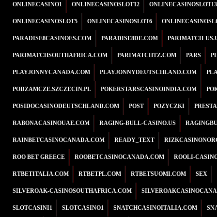
ONLINECASINO1
ONLINECASINOSLOT12
ONLINECASINOSLOT13
ONLINECASINOSLOT5
ONLINECASINOSLOT6
ONLINECASINOSL
PARADISE8CASINOES.COM
PARADISE8DE.COM
PARIMATCH-US.
PARIMATCHSOUTHAFRICA.COM
PARIMATCHTZ.COM
PARS
P
PLAYJONNYCANADA.COM
PLAYJONNYDEUTSCHLAND.COM
PL
PODZAMCZE.SZCZECIN.PL
POKERSTARSCASINOINDIA.COM
PO
POSIDOCASINODEUTSCHLAND.COM
POST
POZYCZKI
PREST
RABONACASINOUAE.COM
RAGING-BULL-CASINO.US
RAGINGBU
RAINBETCASINOCANADA.COM
READY_TEXT
RIZKCASINONOR
ROO BET GREECE
ROOBETCASINOCANADA.COM
ROOLI-CASIN
RTBETITALIA.COM
RTBETPL.COM
RTBETSUOMI.COM
SEX
SILVEROAK-CASINOSOUTHAFRICA.COM
SILVEROAKCASINOCANA
SLOTCASINI1
SLOTCASINO1
SNATCHCASINOITALIA.COM
SN