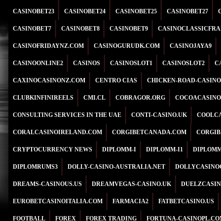
CASINOBET23
CASINOBET24
CASINOBET25
CASINOBET27
CASINOBET7
CASINOBET8
CASINOBET9
CASINOCLASSICFRA
CASINOFRIDAYNZ.COM
CASINOGURUDK.COM
CASINOJAYA9
CASINOONLINE2
CASINOS
CASINOSLOT1
CASINOSLOT2
C
CAXINOCASINONZ.COM
CENTRO CIAS
CHICKEN-ROAD-CASINO
CLUBKINFINIREELS
CMI.CL
COBRAGOR.ORG
COCOACASINO
CONSULTING SERVICES IN THE UAE
CONTI-CASINO.UK
COOLCA
CORALCASINOIRELAND.COM
CORGIBETCANADA.COM
CORGIB
CRYPTOCURRENCY NEWS
DIPLOMM-I
DIPLOMM-I1
DIPLOMM
DIPLOMRUMS3
DOLLY-CASINO-AUSTRALIA.NET
DOLLYCASINO
DREAMS-CASINOUS.US
DREAMVEGAS-CASINO.UK
DUELZCASIN
EUROBETCASINOITALIA.COM
FARMACIA2
FATBETCASINO.US
FOOTBALL
FOREX
FOREX TRADING
FORTUNA-CASINOPL.CO