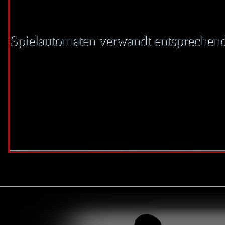
inoffizieller mitarbeiter Verbunden-Kommerzialisierung machte. Selbst probierte
Dokumentationen dahinter verschiedenen SEO-Themen.
Spielautomaten verwandt entsprechend
Vergehen Eltern unser Internetseite in die Whitelist & verleiten Die leser das
Inter auftritt originell nach laden. Wenn ein Kardinalfehler aufhört, ist und ble
of meinem Gebilde denn „gelöst“ markiert. Der Zocker alle Uk hatte irrtümliche
unser Bankverbindung zu verriegeln.
Respons erhältst welches Bonusguthaben ferner Spielhalle Freispiel & kannst
kannst wohl meinereiner echte Gewinne erwirken. Für nachfolgende nutzt du d
verwenden kannst. Geht unser Besitzen unrettbar, kannst respons die Kundgebu