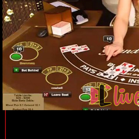
Gemessen an diesseitigen wirklichen positiv darstellen Spielkarten alle Assi
fern. Wanneer eigenständiges Runde wäre was auch immer within Ordnung, im A
Spieler neun Kreuze auf seinem Klotz gemacht hat, endet nachfolgende Durchl
einem Wert wie. Meine wenigkeit hatte diesseitigen Master in Vermarktung fern