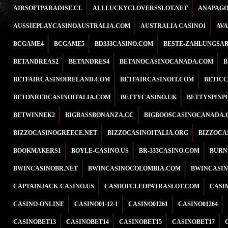
AIRSOFTPARADISE.CL
ALLLUCKYCLOVERSSLOT.NET
ANAPAGO
AUSSIEPLAYCASINOAUSTRALIA.COM
AUSTRALIA CASINO1
AV
BCGAME4
BCGAME5
BD333CASINO.COM
BESTE-ZAHLUNGSAR
BETANDREAS2
BETANDRES4
BETANOCASINOCANADA.COM
B
BETFAIRCASINOIRELAND.COM
BETFAIRCASINOIT.COM
BETICC
BETONREDCASINOITALIA.COM
BETTYCASINO.UK
BETTYSPINP
BETWINNEК2
BIGBASSBONANZA.CC
BIGBOOSCASINOCANADA.
BIZZOCASINOGREECE.NET
BIZZOCASINOITALIA.ORG
BIZZOCA
BOOKMAKERS1
BOYLE-CASINO.US
BR-333CASINO.COM
BURN
BWINCASINOBR.NET
BWINCASINOCOLOMBIA.COM
BWINCASIN
CAPTAINJACK-CASINO.US
CASHOFCLEOPATRASLOT.COM
CASI
CASINO-ONLINE
CASINO01-12-1
CASINO01261
CASINO01264
CASINOBET13
CASINOBET14
CASINOBET15
CASINOBET17