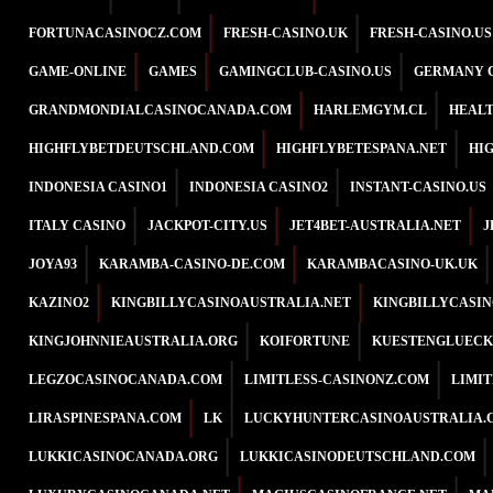
FORTUNACASINOCZ.COM
FRESH-CASINO.UK
FRESH-CASINO.US
GAME-ONLINE
GAMES
GAMINGCLUB-CASINO.US
GERMANY 
GRANDMONDIALCASINOCANADA.COM
HARLEMGYM.CL
HEAL
HIGHFLYBETDEUTSCHLAND.COM
HIGHFLYBETESPANA.NET
HI
INDONESIA CASINO1
INDONESIA CASINO2
INSTANT-CASINO.US
ITALY CASINO
JACKPOT-CITY.US
JET4BET-AUSTRALIA.NET
J
JOYA93
KARAMBA-CASINO-DE.COM
KARAMBACASINO-UK.UK
KAZINO2
KINGBILLYCASINOAUSTRALIA.NET
KINGBILLYCASI
KINGJOHNNIEAUSTRALIA.ORG
KOIFORTUNE
KUESTENGLUECK
LEGZOCASINOCANADA.COM
LIMITLESS-CASINONZ.COM
LIMI
LIRASPINESPANA.COM
LK
LUCKYHUNTERCASINOAUSTRALIA.
LUKKICASINOCANADA.ORG
LUKKICASINODEUTSCHLAND.COM