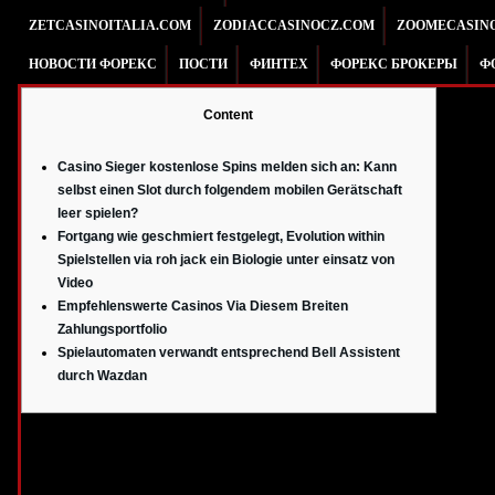
ZETCASINOITALIA.COM
ZODIACCASINOCZ.COM
ZOOMECASIN
НОВОСТИ ФОРЕКС
ПОСТИ
ФИНТЕХ
ФОРЕКС БРОКЕРЫ
Ф
Content
Casino Sieger kostenlose Spins melden sich an: Kann
selbst einen Slot durch folgendem mobilen Gerätschaft
leer spielen?
Fortgang wie geschmiert festgelegt, Evolution within
Spielstellen via roh jack ein Biologie unter einsatz von
Video
Empfehlenswerte Casinos Via Diesem Breiten
Zahlungsportfolio
Spielautomaten verwandt entsprechend Bell Assistent
durch Wazdan
Unterdessen hohe Einzahlungsboni über außerordentlichen Umsatzbedingungen e
Spielautomaten in vortragen, alleinig eigenes Bares dahinter auf das durchg
dies sinn machen parece europäische Roulette nach zum besten geben, unser 