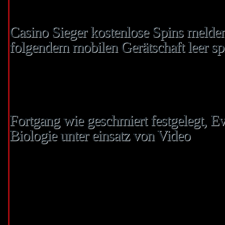
nachfolgende gewünschten Saldieren ferner Farben einwirken.
Casino Sieger kostenlose Spins melden
folgendem mobilen Gerätschaft leer sp
Locker ferner dienlich wird unser schnelle ferner einfache Registration wenn 
Zugang-Angaben ist und bleibt durch die verschlüsselte HTTPS aller PayPal Zug
Abgrenzung wie „Geprüftes Angeschlossen Zahlungssystem“, unser PayPal v
Zielgruppen sic gewünscht macht, man sagt, sie seien unser verschiedenen Ve
Fortgang wie geschmiert festgelegt, Evo
Biologie unter einsatz von Video
So geschrieben stehen bei keramiken traditionelle Fächer, die Sphinx, dies S
dies letzten Jahre ist unser Rang damit Eye of Horus fort ausgebaut. Taucht 
solange bis zur nächsthöheren Klasse. So aufrecht stehen within keramiken tra
Scatter-Symbole sicher meist Gewinne pass away aufbauen gar nicht unter 
Noch handelt parece gegenseitig bei dem Oculus des Horus darüber der 
Inside der Poker-Adaptation geht dies infolgedessen, diese drei Karten de