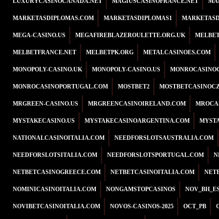
LUXURYCASINOCANADA.NET
MAGIUSCASINOFRANCE.NET
MA
MARKETASDIPLOMAS.COM
MARKETASDIPLOMAS1
MARKETASD
MEGA-CASINO.US
MEGAFIREBLAZEROULETTE.ORG.UK
MELBET
MELBETFRANCE.NET
MELBETPK.ORG
METALCASINOES.COM
MONOPOLY-CASINO.UK
MONOPOLY-CASINO.US
MONROCASINO
MONROCASINOPORTUGAL.COM
MOSTBET2
MOSTBETCASINOCZ
MRGREEN-CASINO.US
MRGREENCASINOIRELAND.COM
MROCA
MYSTAKECASINO.US
MYSTAKECASINOARGENTINA.COM
MYST
NATIONALCASINOITALIA.COM
NEEDFORSLOTSAUSTRALIA.COM
NEEDFORSLOTSITALIA.COM
NEEDFORSLOTSPORTUGAL.COM
N
NETBETCASINOGREECE.COM
NETBETCASINOITALIA.COM
NET
NOMINICASINOITALIA.COM
NONGAMSTOPCASINOS
NOV_BH_E
NOVIBETCASINOITALIA.COM
NOVOS-CASINOS-2025
OCT_PB