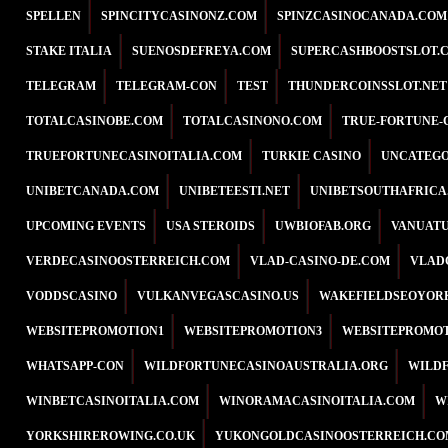
SPELLEN
SPINCITYCASINONZ.COM
SPINZCASINOCANADA.COM
STAKE ITALIA
SUENOSDEFREYA.COM
SUPERCASHBOOSTSLOT.
TELEGRAM
TELEGRAM-CON
TEST
THUNDERCOINSSLOT.NET
TOTALCASINOBE.COM
TOTALCASINONO.COM
TRUE-FORTUNE-
TRUEFORTUNECASINOITALIA.COM
TURKIE CASINO
UNCATEGO
UNIBETCANADA.COM
UNIBETEESTI.NET
UNIBETSOUTHAFRICA
UPCOMING EVENTS
USA STEROIDS
UWBIOFAB.ORG
VANUATU
VERDECASINOOSTERREICH.COM
VLAD-CASINO-DE.COM
VLAD
VODDSCASINO
VULKANVEGASCASINO.US
WAKEFIELDSEOYOR
WEBSITEPROMOTION1
WEBSITEPROMOTION3
WEBSITEPROMOT
WHATSAPP-CON
WILDFORTUNECASINOAUSTRALIA.ORG
WILD
WINBETCASINOITALIA.COM
WINORAMACASINOITALIA.COM
W
YORKSHIREROWING.CO.UK
YUKONGOLDCASINOOSTERREICH.CO