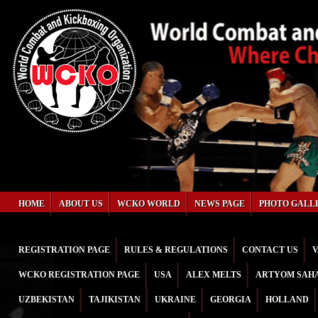
HOME
ABOUT US
WCKO WORLD
NEWS PAGE
PHOTO GALL
REGISTRATION PAGE
RULES & REGULATIONS
CONTACT US
V
WCKO REGISTRATION PAGE
USA
ALEX MELTS
ARTYOM SAH
UZBEKISTAN
TAJIKISTAN
UKRAINE
GEORGIA
HOLLAND