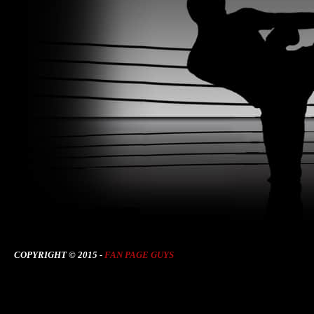
COPYRIGHT © 2015 -
FAN PAGE GUYS