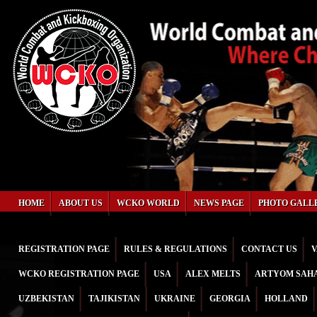
HOME
ABOUT US
WCKO WORLD
NEWS PAGE
PHOTO GALL
REGISTRATION PAGE
RULES & REGULATIONS
CONTACT US
V
WCKO REGISTRATION PAGE
USA
ALEX MELTS
ARTYOM SAH
UZBEKISTAN
TAJIKISTAN
UKRAINE
GEORGIA
HOLLAND