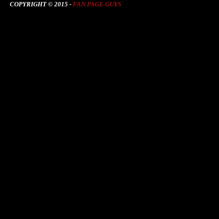
COPYRIGHT © 2015 -
FAN PAGE GUYS