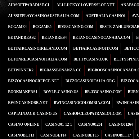
AIRSOFTPARADISE.CL
ALLLUCKYCLOVERSSLOT.NET
ANAPAGO
AUSSIEPLAYCASINOAUSTRALIA.COM
AUSTRALIA CASINO1
AV
BCGAME4
BCGAME5
BD333CASINO.COM
BESTE-ZAHLUNGSAR
BETANDREAS2
BETANDRES4
BETANOCASINOCANADA.COM
B
BETFAIRCASINOIRELAND.COM
BETFAIRCASINOIT.COM
BETICC
BETONREDCASINOITALIA.COM
BETTYCASINO.UK
BETTYSPINP
BETWINNEК2
BIGBASSBONANZA.CC
BIGBOOSCASINOCANADA.
BIZZOCASINOGREECE.NET
BIZZOCASINOITALIA.ORG
BIZZOCA
BOOKMAKERS1
BOYLE-CASINO.US
BR-333CASINO.COM
BURN
BWINCASINOBR.NET
BWINCASINOCOLOMBIA.COM
BWINCASIN
CAPTAINJACK-CASINO.US
CASHOFCLEOPATRASLOT.COM
CASI
CASINO-ONLINE
CASINO01-12-1
CASINO01261
CASINO01264
CASINOBET13
CASINOBET14
CASINOBET15
CASINOBET17