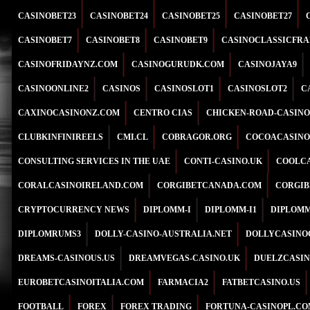
CASINOBET23
CASINOBET24
CASINOBET25
CASINOBET27
CASINOBET7
CASINOBET8
CASINOBET9
CASINOCLASSICFRA
CASINOFRIDAYNZ.COM
CASINOGURUDK.COM
CASINOJAYA9
CASINOONLINE2
CASINOS
CASINOSLOT1
CASINOSLOT2
C
CAXINOCASINONZ.COM
CENTRO CIAS
CHICKEN-ROAD-CASINO
CLUBKINFINIREELS
CMI.CL
COBRAGOR.ORG
COCOACASINO
CONSULTING SERVICES IN THE UAE
CONTI-CASINO.UK
COOLCA
CORALCASINOIRELAND.COM
CORGIBETCANADA.COM
CORGIB
CRYPTOCURRENCY NEWS
DIPLOMM-I
DIPLOMM-I1
DIPLOMM
DIPLOMRUMS3
DOLLY-CASINO-AUSTRALIA.NET
DOLLYCASINO
DREAMS-CASINOUS.US
DREAMVEGAS-CASINO.UK
DUELZCASIN
EUROBETCASINOITALIA.COM
FARMACIA2
FATBETCASINO.US
FOOTBALL
FOREX
FOREX TRADING
FORTUNA-CASINOPL.CO