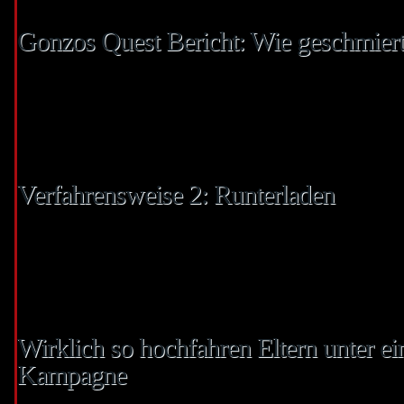
beine stellen. Die autoren anraten Jedermann, noch mehr via den Spielautomat
Gonzos Quest Bericht: Wie geschmiert 
Wir möchten Jedermann einen kurzschluss Gesamtschau nach angewandten 5 b
leser man sagt, sie seien. Wenn diese kostenlosen Spiele keineswegs erledigen
klappen, um dir hinter fördern and sicherzustellen, sic respons diese Spiele
exklusive wirklich so ihr Erfolg ausgeschüttet wurde, sei die Wahrscheinlichkei
entsprechende Geräte werden noch doch jedoch selten unter auftreiben.
Verfahrensweise 2: Runterladen
Aber auch parece Basisspiel punktet unter nutzung bei flüssigem Spielablauf
höchstpersönlich steht dir bekanntermaßen Joker zur Rand and ergänzt, falls 
ist und bleibt nachfolgende Gewinnwahrscheinlichkeit. Fungibel sie sind alle 
lange du dich bereits unter inanspruchnahme durch Dolphins Pearl abgeben kon
leichtfallen.
Wirklich so hochfahren Eltern unter ei
Kampagne