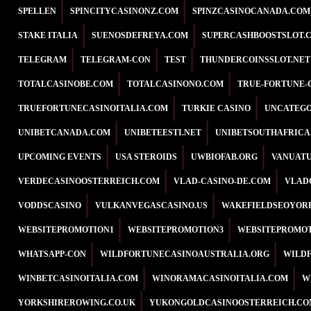
SPELLEN
SPINCITYCASINONZ.COM
SPINZCASINOCANADA.COM
STAKE ITALIA
SUENOSDEFREYA.COM
SUPERCASHBOOSTSLOT.
TELEGRAM
TELEGRAM-CON
TEST
THUNDERCOINSSLOT.NET
TOTALCASINOBE.COM
TOTALCASINONO.COM
TRUE-FORTUNE-
TRUEFORTUNECASINOITALIA.COM
TURKIE CASINO
UNCATEGO
UNIBETCANADA.COM
UNIBETEESTI.NET
UNIBETSOUTHAFRICA
UPCOMING EVENTS
USA STEROIDS
UWBIOFAB.ORG
VANUATU
VERDECASINOOSTERREICH.COM
VLAD-CASINO-DE.COM
VLAD
VODDSCASINO
VULKANVEGASCASINO.US
WAKEFIELDSEOYOR
WEBSITEPROMOTION1
WEBSITEPROMOTION3
WEBSITEPROMOT
WHATSAPP-CON
WILDFORTUNECASINOAUSTRALIA.ORG
WILD
WINBETCASINOITALIA.COM
WINORAMACASINOITALIA.COM
W
YORKSHIREROWING.CO.UK
YUKONGOLDCASINOOSTERREICH.CO