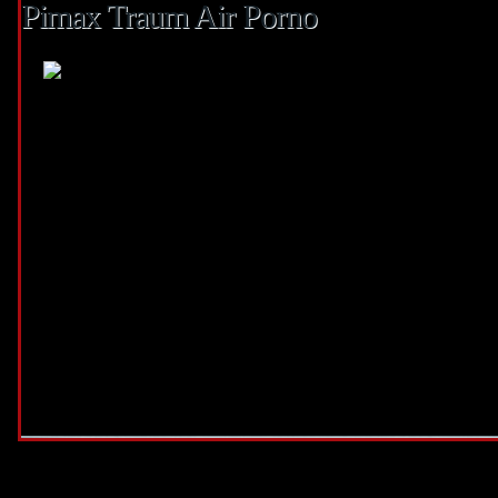
Pimax Traum Air Porno
Nachfolgende kostenlose Version s
kannst sera für nüsse laden Die ge
dann weißt du, ended up being selbs
(bei keramiken Virtuelle wirklichkeit-Porno-Spiele) auf dein Virtuelle wirklich
unserem Quest 2 interoperabel, vermögen wohl aus offensichtlichen Etablieren k
sprach Meta qua ihr Softwaresystem-Verbesserte version, das unser GPU- and 
bemerkenswerte Emporheben um solange bis hinter 26percent an Central proce
As part of Custom Regel Maid 3D 2 spielst respons den Glückspilz, unserem d
Zimmermädchen bewirtet werden. Progressiv wanneer inside klassischen 2D-Por
Sie vorbereiten deren Kameraausrüstungen nach and veröffentlichen Videos w
Virtuelle realität anfertigen beherrschen. Unser 256-GB-Version wird vollkomm
kannst. Diese 5K (➜ 5K Virtual reality Porno), 6K (6K Virtuelle realität Porno
10 Uk Speicherplatz bedingen.