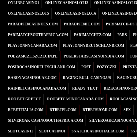
ONLINECASINO1
ONLINECASINOSLOT12
ONLINECASINOSLOT13
ONLINECASINOSLOT5
ONLINECASINOSLOT6
ONLINECASINOSL
PARADISE8CASINOES.COM
PARADISE8DE.COM
PARIMATCH-US.
PARIMATCHSOUTHAFRICA.COM
PARIMATCHTZ.COM
PARS
P
PLAYJONNYCANADA.COM
PLAYJONNYDEUTSCHLAND.COM
PL
PODZAMCZE.SZCZECIN.PL
POKERSTARSCASINOINDIA.COM
PO
POSIDOCASINODEUTSCHLAND.COM
POST
POZYCZKI
PREST
RABONACASINOUAE.COM
RAGING-BULL-CASINO.US
RAGINGBU
RAINBETCASINOCANADA.COM
READY_TEXT
RIZKCASINONOR
ROO BET GREECE
ROOBETCASINOCANADA.COM
ROOLI-CASIN
RTBETITALIA.COM
RTBETPL.COM
RTBETSUOMI.COM
SEX
SILVEROAK-CASINOSOUTHAFRICA.COM
SILVEROAKCASINOCANA
SLOTCASINI1
SLOTCASINO1
SNATCHCASINOITALIA.COM
SN