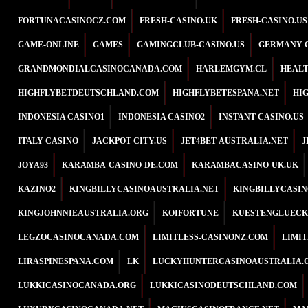
FORTUNACASINOCZ.COM
FRESH-CASINO.UK
FRESH-CASINO.US
GAME-ONLINE
GAMES
GAMINGCLUB-CASINO.US
GERMANY 
GRANDMONDIALCASINOCANADA.COM
HARLEMGYM.CL
HEAL
HIGHFLYBETDEUTSCHLAND.COM
HIGHFLYBETESPANA.NET
HI
INDONESIA CASINO1
INDONESIA CASINO2
INSTANT-CASINO.US
ITALY CASINO
JACKPOT-CITY.US
JET4BET-AUSTRALIA.NET
J
JOYA93
KARAMBA-CASINO-DE.COM
KARAMBACASINO-UK.UK
KAZINO2
KINGBILLYCASINOAUSTRALIA.NET
KINGBILLYCASI
KINGJOHNNIEAUSTRALIA.ORG
KOIFORTUNE
KUESTENGLUECK
LEGZOCASINOCANADA.COM
LIMITLESS-CASINONZ.COM
LIMI
LIRASPINESPANA.COM
LK
LUCKYHUNTERCASINOAUSTRALIA.
LUKKICASINOCANADA.ORG
LUKKICASINODEUTSCHLAND.COM