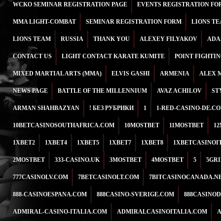
WCKO SEMINAR REGISTRATION PAGE
EVENTS REGISTRATION FO
MMA LIGHT-COMBAT
SEMINAR REGISTRATION FORM
LIONS T
LIONS TEAM
RUSSIA
THANK YOU
ALEXEY FILYAKOV
ADA
CONTACT US
LIGHT CONTACT KARATE KUMITE
POINT FIGHTI
MIXED MARTIAL ARTS (MMA)
ELVIS GASHI
ARMENIA
ALEX 
NEWS PAGE
BATTLE OF THE MILLENNIUM
AVAZ ACHILOV
ST
ARMAN SHAHBAZYAN
! БЕЗ РУБРИКИ
1
1-RED-CASINO-DE.C
10BETCASINOSOUTHAFRICA.COM
10MOSTBET
11MOSTBET
1
1XBET2
1XBET4
1XBET5
1XBET7
1XBET8
1XBETCASINOI
2MOSTBET
333-CASINO.UK
3MOSTBET
4MOSTBET
5
5GR
777CASINOLV.COM
7BETCASINOLT.COM
7BITCASINOCANADA.N
888-CASINOESPANA.COM
888CASINO-SVERIGE.COM
888CASINO
ADMIRAL-CASINO-ITALIA.COM
ADMIRALCASINOITALIA.COM
A