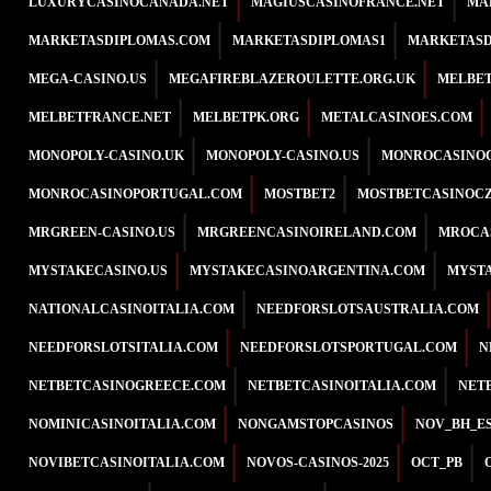
LUXURYCASINOCANADA.NET
MAGIUSCASINOFRANCE.NET
MA
MARKETASDIPLOMAS.COM
MARKETASDIPLOMAS1
MARKETASD
MEGA-CASINO.US
MEGAFIREBLAZEROULETTE.ORG.UK
MELBET
MELBETFRANCE.NET
MELBETPK.ORG
METALCASINOES.COM
MONOPOLY-CASINO.UK
MONOPOLY-CASINO.US
MONROCASINO
MONROCASINOPORTUGAL.COM
MOSTBET2
MOSTBETCASINOCZ
MRGREEN-CASINO.US
MRGREENCASINOIRELAND.COM
MROCA
MYSTAKECASINO.US
MYSTAKECASINOARGENTINA.COM
MYST
NATIONALCASINOITALIA.COM
NEEDFORSLOTSAUSTRALIA.COM
NEEDFORSLOTSITALIA.COM
NEEDFORSLOTSPORTUGAL.COM
N
NETBETCASINOGREECE.COM
NETBETCASINOITALIA.COM
NET
NOMINICASINOITALIA.COM
NONGAMSTOPCASINOS
NOV_BH_E
NOVIBETCASINOITALIA.COM
NOVOS-CASINOS-2025
OCT_PB