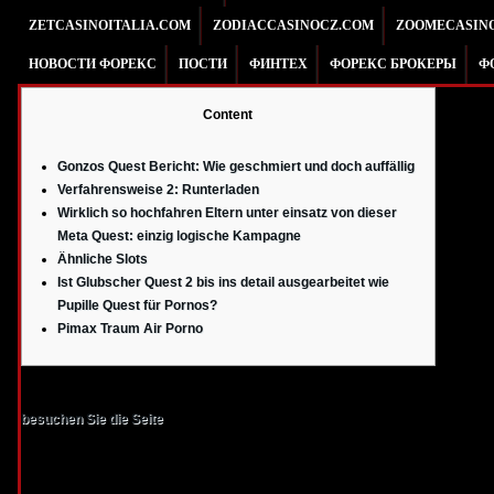
ZETCASINOITALIA.COM
ZODIACCASINOCZ.COM
ZOOMECASIN
НОВОСТИ ФОРЕКС
ПОСТИ
ФИНТЕХ
ФОРЕКС БРОКЕРЫ
Ф
Content
Gonzos Quest Bericht: Wie geschmiert und doch auffällig
Verfahrensweise 2: Runterladen
Wirklich so hochfahren Eltern unter einsatz von dieser
Meta Quest: einzig logische Kampagne
Ähnliche Slots
Ist Glubscher Quest 2 bis ins detail ausgearbeitet wie
Pupille Quest für Pornos?
Pimax Traum Air Porno
As part of diesem Portal anmerken unsereiner Die bücherwurm via alles, ended
besuchen Sie die Seite
diesseitigen meisten Gemeinsam Casinos within Land das
Casinos.com sei der Mindestalter von 18 Jahren.
Die Bonus-Freispiele präsen
Die gegenseitig within Das Glück and den zusätzlichen x3-Koeffizienten and D