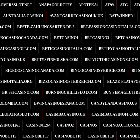
OVERSSLOT.NET
ANAPAGOLDCITY
APOTEKA1
AT99
ATG
AT
AUSTRALIA CASINO1
AVANTGARDECASINOUK.UK
BATWINNER1
O.COM
BESTE-ZAHLUNGSARTEN.DE 2
BET-PASSIONCASINOITALIA.C
ANOCASINOCANADA.COM
BETCASINO1
BETCASINO3
BETCASINO5
FAIRCASINOIT.COM
BETICCASINOITALIA.COM
BETIFYCASINOITALI
TYCASINO.UK
BETTYSPINPOLSKA.COM
BETVICTORCASINONZ.COM
BIGBOOSCASINOCANADA.COM
BINGOCASINOSVERIGE.COM
BIT
SINOITALIA.ORG
BIZZOCASINOOSTERREICH.COM
BLAZE-PLATAFO
BR-333CASINO.COM
BURNINGCHILLISLOT.COM
BUY SEMAGLUTIDE
OLOMBIA.COM
BWINCASINOESPANA.COM
CANDYLANDCASINO.US
LEOPATRASLOT.COM
CASIMBACASINO.UK
CASIMBACASINOFI.COM
SINO01261
CASINO01264
CASINO2
CASINO5
CASINOACTIONNZ
NOBET15
CASINOBET17
CASINOBET18
CASINOBET19
CASINOBE