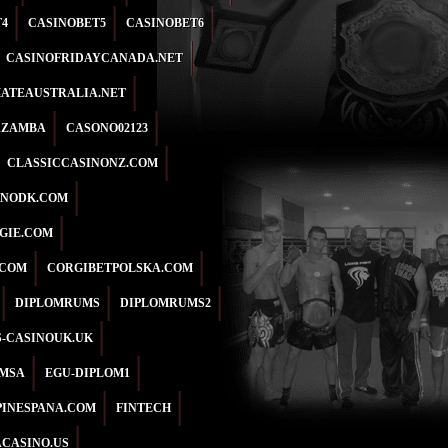
4
CASINOBET5
CASINOBET6
CASINOFRIDAYCANADA.NET
ATEAUSTRALIA.NET
AZAMBA
CASONO02123
CLASSICCASINONZ.COM
NODK.COM
GIE.COM
.COM
CORGIBETPOLSKA.COM
DIPLOMRUMS
DIPLOMRUMS2
-CASINOUK.UK
MSA
EGU-DIPLOM1
PINESPANA.COM
FINTECH
CASINO.US