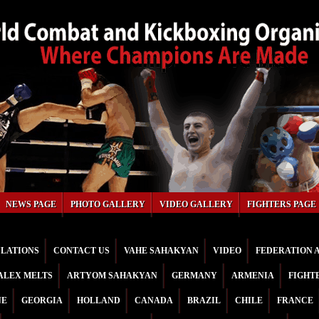
NEWS PAGE
PHOTO GALLERY
VIDEO GALLERY
FIGHTERS PAGE
ULATIONS
CONTACT US
VAHE SAHAKYAN
VIDEO
FEDERATION 
ALEX MELTS
ARTYOM SAHAKYAN
GERMANY
ARMENIA
FIGHT
NE
GEORGIA
HOLLAND
CANADA
BRAZIL
CHILE
FRANCE