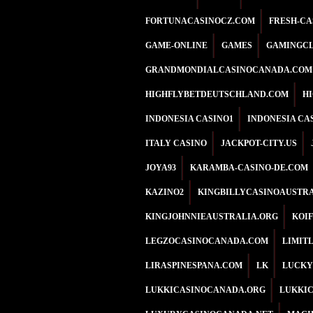
FORTUNACASINOCZ.COM
FRESH-CA
GAME-ONLINE
GAMES
GAMINGCL
GRANDMONDIALCASINOCANADA.COM
HIGHFLYBETDEUTSCHLAND.COM
HI
INDONESIA CASINO1
INDONESIA CA
ITALY CASINO
JACKPOT-CITY.US
JOYA93
KARAMBA-CASINO-DE.COM
KAZINO2
KINGBILLYCASINOAUSTRA
KINGJOHNNIEAUSTRALIA.ORG
KOI
LEGZOCASINOCANADA.COM
LIMIT
LIRASPINESPANA.COM
LK
LUCKY
LUKKICASINOCANADA.ORG
LUKKI