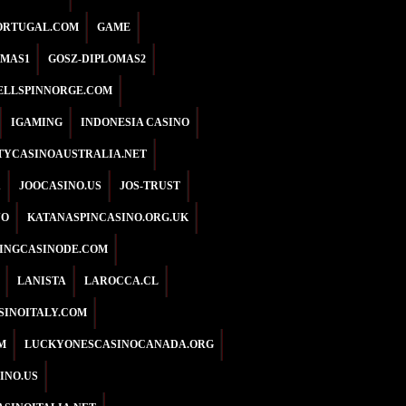
ORTUGAL.COM
GAME
OMAS1
GOSZ-DIPLOMAS2
ELLSPINNORGE.COM
IGAMING
INDONESIA CASINO
TYCASINOAUSTRALIA.NET
1
JOOCASINO.US
JOS-TRUST
NO
KATANASPINCASINO.ORG.UK
INGCASINODE.COM
LANISTA
LAROCCA.CL
SINOITALY.COM
M
LUCKYONESCASINOCANADA.ORG
INO.US