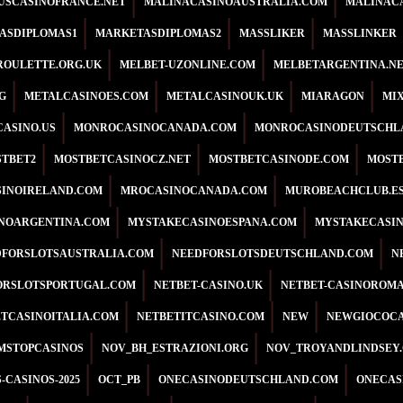
USCASINOFRANCE.NET
MALINACASINOAUSTRALIA.COM
MALINACA
ASDIPLOMAS1
MARKETASDIPLOMAS2
MASSLIKER
MASSLINKER
OULETTE.ORG.UK
MELBET-UZONLINE.COM
MELBETARGENTINA.N
G
METALCASINOES.COM
METALCASINOUK.UK
MIARAGON
MIX
ASINO.US
MONROCASINOCANADA.COM
MONROCASINODEUTSCHL
TBET2
MOSTBETCASINOCZ.NET
MOSTBETCASINODE.COM
MOST
INOIRELAND.COM
MROCASINOCANADA.COM
MUROBEACHCLUB.E
NOARGENTINA.COM
MYSTAKECASINOESPANA.COM
MYSTAKECASIN
FORSLOTSAUSTRALIA.COM
NEEDFORSLOTSDEUTSCHLAND.COM
N
ORSLOTSPORTUGAL.COM
NETBET-CASINO.UK
NETBET-CASINOROM
TCASINOITALIA.COM
NETBETITCASINO.COM
NEW
NEWGIOCOCA
MSTOPCASINOS
NOV_BH_ESTRAZIONI.ORG
NOV_TROYANDLINDSEY
-CASINOS-2025
OCT_PB
ONECASINODEUTSCHLAND.COM
ONECAS