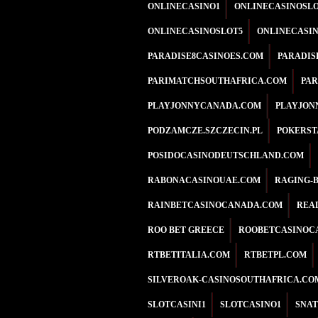
ONLINECASINO1
ONLINECASINOSLO
ONLINECASINOSLOT5
ONLINECASI
PARADISE8CASINOES.COM
PARADIS
PARIMATCHSOUTHAFRICA.COM
PAR
PLAYJONNYCANADA.COM
PLAYJON
PODZAMCZE.SZCZECIN.PL
POKERST
POSIDOCASINODEUTSCHLAND.COM
RABONACASINOUAE.COM
RAGING-B
RAINBETCASINOCANADA.COM
REA
ROO BET GREECE
ROOBETCASINOC
RTBETITALIA.COM
RTBETPL.COM
SILVEROAK-CASINOSOUTHAFRICA.CO
SLOTCASINI1
SLOTCASINO1
SNAT