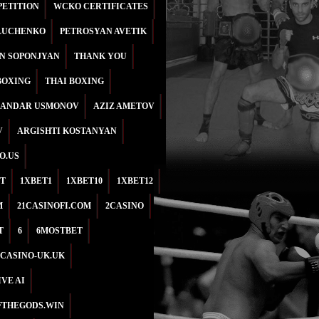
ETITION
WCKO CERTIFICATES
LUCHENKO
PETROSYAN AVETIK
N SOPONJYAN
THANK YOU
BOXING
THAI BOXING
ANDAR USMONOV
AZIZ AMETOV
V
ARGISHTI KOSTANYAN
O.US
T
1XBET1
1XBET10
1XBET12
M
21CASINOFI.COM
2CASINO
T
6
6MOSTBET
-CASINO-UK.UK
VE AI
FTHEGODS.WIN