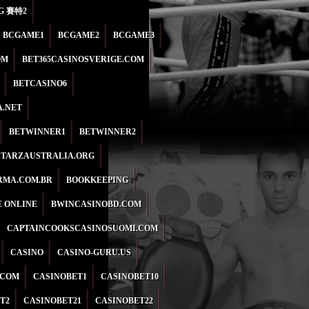
G 賽特2
BCGAME1
BCGAME2
BCGAME3
OM
BET365CASINOSVERIGE.COM
BETCASINO6
A.NET
BETWINNER1
BETWINNER2
STARZAUSTRALIA.ORG
RMA.COM.BR
BOOKKEEPING
 ONLINE
BWINCASINOBD.COM
CAPTAINCOOKSCASINOSUOMI.COM
CASINO
CASINO-GURU.US
.COM
CASINOBET1
CASINOBET10
T2
CASINOBET21
CASINOBET22