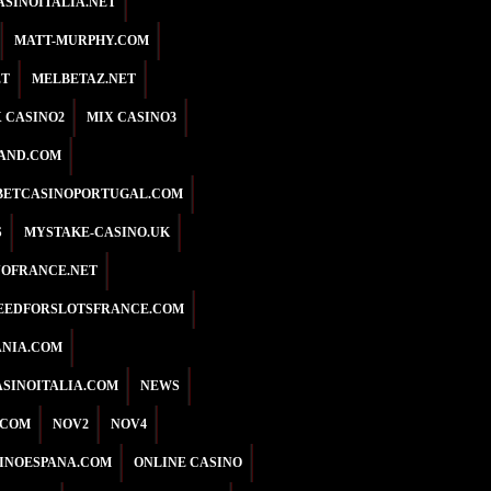
SINOITALIA.NET
MATT-MURPHY.COM
ET
MELBETAZ.NET
 CASINO2
MIX CASINO3
AND.COM
BETCASINOPORTUGAL.COM
S
MYSTAKE-CASINO.UK
OFRANCE.NET
EEDFORSLOTSFRANCE.COM
ANIA.COM
SINOITALIA.COM
NEWS
.COM
NOV2
NOV4
INOESPANA.COM
ONLINE CASINO