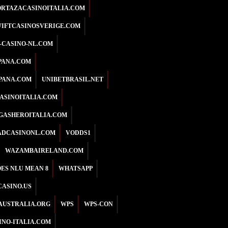
ORTAZACASINOITALIA.COM
IFTCASINOSVERIGE.COM
-CASINO-NL.COM
PANA.COM
SPANA.COM
UNIBETBRASIL.NET
ASINOITALIA.COM
GASHEROITALIA.COM
ADCASINONL.COM
VODDS1
WAZAMBAIRELAND.COM
ES NLU MEAN 8
WHATSAPP
CASINO.US
AUSTRALIA.ORG
WPS
WPS-CON
INO-ITALIA.COM