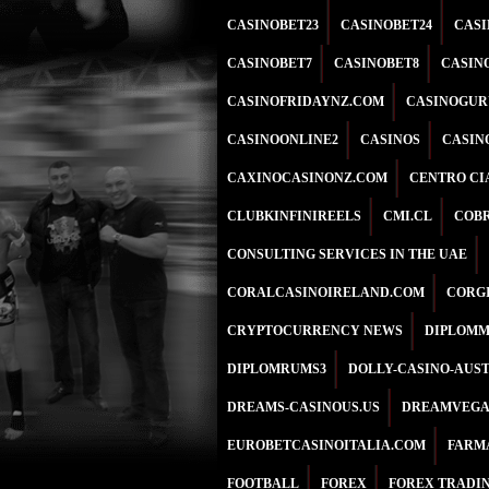
CASINOBET23
CASINOBET24
CASI
CASINOBET7
CASINOBET8
CASIN
CASINOFRIDAYNZ.COM
CASINOGUR
CASINOONLINE2
CASINOS
CASIN
CAXINOCASINONZ.COM
CENTRO CI
CLUBKINFINIREELS
CMI.CL
COB
CONSULTING SERVICES IN THE UAE
CORALCASINOIRELAND.COM
CORG
CRYPTOCURRENCY NEWS
DIPLOMM
DIPLOMRUMS3
DOLLY-CASINO-AUST
DREAMS-CASINOUS.US
DREAMVEGAS
EUROBETCASINOITALIA.COM
FARM
FOOTBALL
FOREX
FOREX TRADI