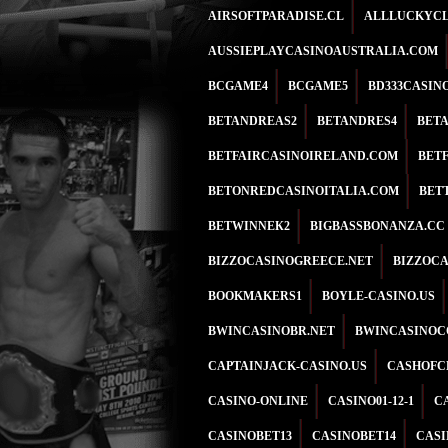
AIRSOFTPARADISE.CL
ALLLUCKYCL
AUSSIEPLAYCASINOAUSTRALIA.COM
BCGAME4
BCGAME5
BD333CASIN
BETANDREAS2
BETANDRES4
BET
BETFAIRCASINOIRELAND.COM
BET
BETONREDCASINOITALIA.COM
BET
BETWINNEК2
BIGBASSBONANZA.CC
BIZZOCASINOGREECE.NET
BIZZOCA
BOOKMAKERS1
BOYLE-CASINO.US
BWINCASINOBR.NET
BWINCASINOC
CAPTAINJACK-CASINO.US
CASHOFC
CASINO-ONLINE
CASINO01-12-1
CA
CASINOBET13
CASINOBET14
CASI