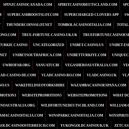
SPINZCASINOCANADA.COM
SPIRITCASINODEUTSCLAND.COM
SP
M
SUPERCASHBOOSTSLOT.COM
SUPERCHARGED CLOVERS APP
SW
T
THUNDERCOINSSLOT.NET
TOMBOLACASINOITALIA.COM
TOTAL
ONO.COM
TRUE-FORTUNE-CASINO-UK.UK
TRUEFORTUNECASINOES
TURKIE CASINO
UNCATEGORIZED
UNIBET-CASINO.US
UNIBET-E
.NET
UNIBETSOUTHAFRICA.COM
UNIBETTURKIYE.COM
UNIQUEC
UWBIOFAB.ORG
VANUATUCBI
VEGASHEROAUSTRALIA.COM
VE
AD-CASINO-DE.COM
VLADCASINO-RO.COM
VLADCASINO.UK
VL
NO.US
WAKEFIELDSEOYORKSHIRE
WAZAMBACASINOESPANA.COM
MOTION3
WEBSITEPROMOTION5
WEBSITEPROMOTION6
WHAT DO
NOAUSTRALIA.ORG
WILDFORTUNEDEUTSCHLAND.COM
WILLIAM-
AMACASINOITALIA.COM
WINSPARKCASINOITALIA.COM
WINSPIRIT
OLDCASINOOSTERREICH.COM
YUKONGOLDCASINOUK.UK
ZETCAS