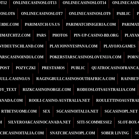
T12
ONLINECASINOSLOT13
ONLINECASINOSLOT14
ONLINECASI
NOSLOT6
ONLINECASINOSLOT7
ONLINECASINOSLOT9
PABLIC
P
E8DE.COM
PARIMATCH-US.US
PARIMATCHNIGERIA.COM
PARIMA
IMATCHTZ.COM
PARS
PHOTOS
PIN-UP-CASINO-BD.ORG
PLAYA
NYDEUTSCHLAND.COM
PLAYJONNYESPANA.COM
PLAYOJO.GAMES
ARSCASINOINDIA.COM
POKERSTARSCASINOSLOVENIJA.COM
PORN
POST
POZYCZKI
PRESTAMOS
PUBLIC
QUATROCASINOFRANCA
ULL-CASINO.US
RAGINGBULLCASINOSOUTHAFRICA.COM
RAINBET
DY_TEXT
RIZKCASINONORGE.COM
RODEOSLOTSAUSTRALIA.COM
ANADA.COM
ROOLI-CASINO-AUSTRALIA.NET
ROULETTINOAUSTRAL
RTBETSUOMI.COM
SEX
SGCASINOITALIA.NET
SGCASINOPL.NET
M
SILVEROAKCASINOCANADA.NET
SITI-SCOMMESSE2
SLOT-BOX-
CHCASINOITALIA.COM
SNATCHCASINOPL.COM
SOBER LIVING
S