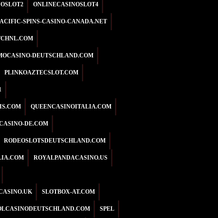
NOSLOT2
ONLINECASINOSLOT4
ACIFIC-SPINS-CASINO-CANADA.NET
TCHNL.COM
MOCASINO-DEUTSCHLAND.COM
PLINKOAZTECSLOT.COM
1
IS.COM
QUEENCASINOITALIA.COM
CASINO-DE.COM
RODEOSLOTSDEUTSCHLAND.COM
IA.COM
ROYALPANDACASINO.US
CASINO.UK
SLOTBOX-AT.COM
OLCASINODEUTSCHLAND.COM
SPEL