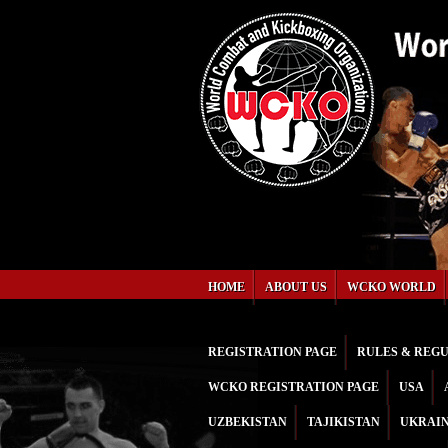
HOME
ABOUT US
WCKO WORLD
REGISTRATION PAGE
RULES & REG
WCKO REGISTRATION PAGE
USA
UZBEKISTAN
TAJIKISTAN
UKRAI