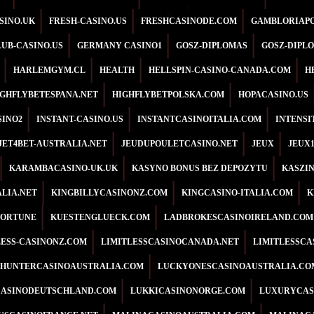
SINO.UK
FRESH-CASINO.US
FRESHCASINODE.COM
GAMBLORIAP
UB-CASINO.US
GERMANY CASINO1
GOSZ-DIPLOMAS
GOSZ-DIPL
HARLEMGYM.CL
HEALTH
HELLSPIN-CASINO-CANADA.COM
H
GHFLYBETESPANA.NET
HIGHFLYBETPOLSKA.COM
HOPACASINO.US
SINO2
INSTANT-CASINO.US
INSTANTCASINOITALIA.COM
INTENSI
JET4BET-AUSTRALIA.NET
JEUDUPOULETCASINO.NET
JEUX
JEUX
KARAMBACASINO-UK.UK
KASYNO BONUS BEZ DEPOZYTU
KASZI
LIA.NET
KINGBILLYCASINONZ.COM
KINGCASINO-ITALIA.COM
K
FORTUNE
KUESTENGLUECK.COM
LADBROKESCASINOIRELAND.COM
LESS-CASINONZ.COM
LIMITLESSCASINOCANADA.NET
LIMITLESSCA
HUNTERCASINOAUSTRALIA.COM
LUCKYONESCASINOAUSTRALIA.CO
CASINODEUTSCHLAND.COM
LUKKICASINONORGE.COM
LUXURYCAS