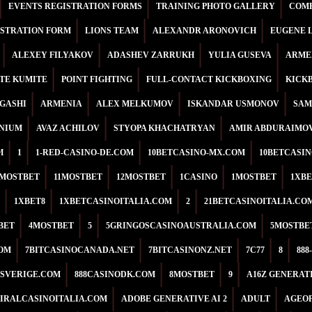
EVENTS REGISTRATION FORMS
TRAINING PHOTO GALLERY
COMP
ISTRATION FORM
LIONS TEAM
ALEXANDR ARONOVICH
EUGENE 
ALEXEY FILYAKOV
ADASHEV ZARRUKH
YULIA GUSEVA
ARME
TE KUMITE
POINT FIGHTING
FULL-CONTACT KICKBOXING
KICK
 GASHI
ARMENIA
ALEX MELKUMOV
ISKANDAR USMONOV
SAM
NNIUM
AVAZ ACHILOV
STYOPA KHACHATRYAN
AMIR ABDURAIMO
И
1
1-RED-CASINO-DE.COM
10BETCASINO-MX.COM
10BETCASIN
0MOSTBET
11MOSTBET
12MOSTBET
1CASINO
1MOSTBET
1XBE
1XBET8
1XBETCASINOITALIA.COM
2
21BETCASINOITALIA.CO
BET
4MOSTBET
5
5GRINGOSCASINOAUSTRALIA.COM
5MOSTBE
OM
7BITCASINOCANADA.NET
7BITCASINONZ.NET
7C77
8
888
-SVERIGE.COM
888CASINODK.COM
8MOSTBET
9
A16Z GENERATI
IRALCASINOITALIA.COM
ADOBE GENERATIVE AI 2
ADULT
AGEO