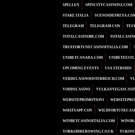
SPELLEN
SPINCITYCASINONZ.COM
STAKE ITALIA
SUENOSDEFREYA.CO
TELEGRAM
TELEGRAM-CON
TES
TOTALCASINOBE.COM
TOTALCASIN
TRUEFORTUNECASINOITALIA.COM
UNIBETCANADA.COM
UNIBETEESTI
UPCOMING EVENTS
USA STEROIDS
VERDECASINOOSTERREICH.COM
VL
VODDSCASINO
VULKANVEGASCASI
WEBSITEPROMOTION1
WEBSITEPRO
WHATSAPP-CON
WILDFORTUNECASI
WINBETCASINOITALIA.COM
WINOR
YORKSHIREROWING.CO.UK
YUKONG