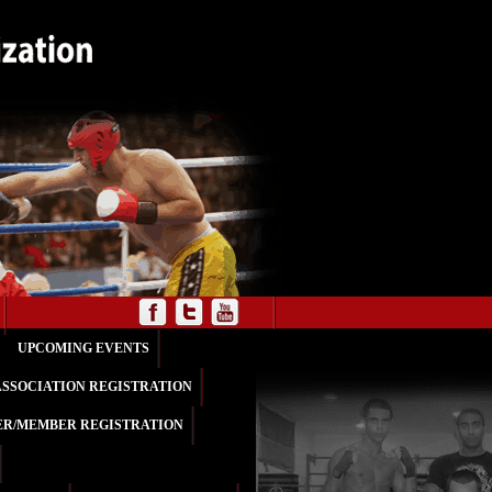
UPCOMING EVENTS
ASSOCIATION REGISTRATION
ER/MEMBER REGISTRATION