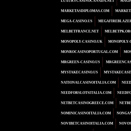
LUXURYCASINOCANADA.NET
MAGI
MARKETASDIPLOMAS.COM
MARKET
MEGA-CASINO.US
MEGAFIREBLAZER
MELBETFRANCE.NET
MELBETPK.OR
MONOPOLY-CASINO.UK
MONOPOLY-C
MONROCASINOPORTUGAL.COM
MOS
MRGREEN-CASINO.US
MRGREENCAS
MYSTAKECASINO.US
MYSTAKECASI
NATIONALCASINOITALIA.COM
NEED
NEEDFORSLOTSITALIA.COM
NEEDF
NETBETCASINOGREECE.COM
NETBE
NOMINICASINOITALIA.COM
NONGA
NOVIBETCASINOITALIA.COM
NOVOS