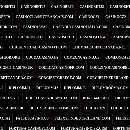
NOBET25
CASINOBET27
CASINOBET3
CASINOBET32
CASINOBET
OBET9
CASINOCLASSICFRANCAIS.COM
CASINOCZ1
CASINOCZ2
UDK.COM
CASINOJAYA9
CASINOLYCASINOITALIA.COM
CASINOM
OSLOT1
CASINOSLOT2
CASINOSLOT3
CASINOSLOT4
CASINOW
AS
CHICKEN-ROAD-CASINO-IT.COM
CHUMBACASINOCANADA.NET
RAGOR.ORG
COCOACASINO.US
COMEONCASINO.US
COMEONCASI
CONTI-CASINO.UK
COOLCATCASINOFR.COM
COOLZINOCASINOBEL
IBETCANADA.COM
CORGIBETGREECE.COM
CORGIBETNEDERLAND
-I
DIPLOMM-I1
DIPLOMM-I2
DIPLOMM-I3
DIPLOMROOMA.COM
RALIA.NET
DOLLYCASINOCANADA.COM
DONE 4447 08.12
DREAMS
-CASINO.UK
DUELZCASINO-SUOMI.COM
EDUCATION
EDUDIPLO
ACIA2
FATBETCASINO.US
FELIXSPINDEUTSCHLAND.COM
FELIXS
NG
FORTUNA-CASINOPL.COM
FORTUNACASINO-SK.COM
FORTUNA