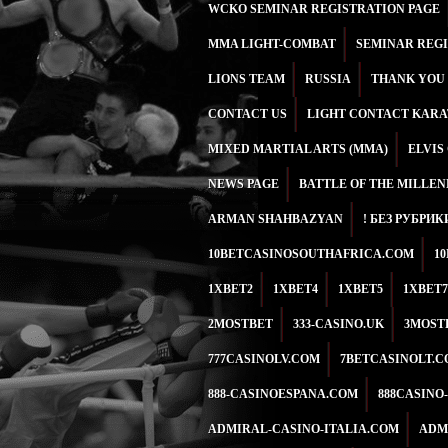
WCKO SEMINAR REGISTRATION PAGE
MMA LIGHT-COMBAT
SEMINAR REG
LIONS TEAM
RUSSIA
THANK YOU
CONTACT US
LIGHT CONTACT KARA
MIXED MARTIAL ARTS (MMA)
ELVIS
NEWS PAGE
BATTLE OF THE MILLE
ARMAN SHAHBAZYAN
! БЕЗ РУБРИК
10BETCASINOSOUTHAFRICA.COM
1
1XBET2
1XBET4
1XBET5
1XBET7
2MOSTBET
333-CASINO.UK
3MOST
777CASINOLV.COM
7BETCASINOLT.C
888-CASINOESPANA.COM
888CASINO
ADMIRAL-CASINO-ITALIA.COM
ADM