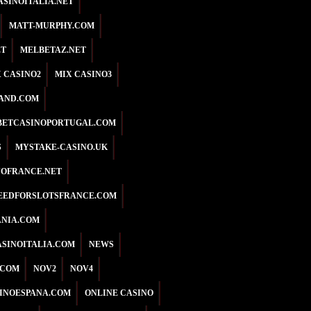
SINOITALIA.NET
MATT-MURPHY.COM
ET
MELBETAZ.NET
 CASINO2
MIX CASINO3
AND.COM
BETCASINOPORTUGAL.COM
S
MYSTAKE-CASINO.UK
OFRANCE.NET
EEDFORSLOTSFRANCE.COM
ANIA.COM
SINOITALIA.COM
NEWS
.COM
NOV2
NOV4
INOESPANA.COM
ONLINE CASINO