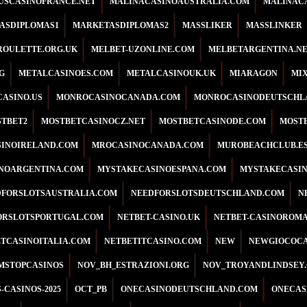
USCASINOFRANCE.NET
MALINACASINOAUSTRALIA.COM
MALINACA
ASDIPLOMAS1
MARKETASDIPLOMAS2
MASSLIKER
MASSLINKER
OULETTE.ORG.UK
MELBET-UZONLINE.COM
MELBETARGENTINA.N
G
METALCASINOES.COM
METALCASINOUK.UK
MIARAGON
MIX
ASINO.US
MONROCASINOCANADA.COM
MONROCASINODEUTSCHL
TBET2
MOSTBETCASINOCZ.NET
MOSTBETCASINODE.COM
MOST
INOIRELAND.COM
MROCASINOCANADA.COM
MUROBEACHCLUB.E
NOARGENTINA.COM
MYSTAKECASINOESPANA.COM
MYSTAKECASIN
FORSLOTSAUSTRALIA.COM
NEEDFORSLOTSDEUTSCHLAND.COM
N
ORSLOTSPORTUGAL.COM
NETBET-CASINO.UK
NETBET-CASINOROM
TCASINOITALIA.COM
NETBETITCASINO.COM
NEW
NEWGIOCOCA
MSTOPCASINOS
NOV_BH_ESTRAZIONI.ORG
NOV_TROYANDLINDSEY
-CASINOS-2025
OCT_PB
ONECASINODEUTSCHLAND.COM
ONECAS