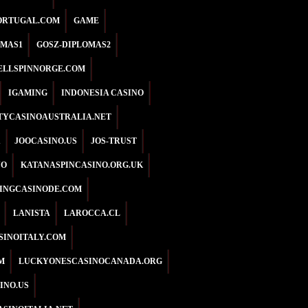
ORTUGAL.COM
GAME
OMAS1
GOSZ-DIPLOMAS2
ELLSPINNORGE.COM
IGAMING
INDONESIA CASINO
TYCASINOAUSTRALIA.NET
1
JOOCASINO.US
JOS-TRUST
NO
KATANASPINCASINO.ORG.UK
INGCASINODE.COM
LANISTA
LAROCCA.CL
SINOITALY.COM
M
LUCKYONESCASINOCANADA.ORG
INO.US