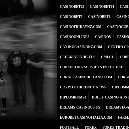
CASINOBET23
CASINOBET24
CASI
CASINOBET7
CASINOBET8
CASIN
CASINOFRIDAYNZ.COM
CASINOGUR
CASINOONLINE2
CASINOS
CASIN
CAXINOCASINONZ.COM
CENTRO CI
CLUBKINFINIREELS
CMI.CL
COB
CONSULTING SERVICES IN THE UAE
CORALCASINOIRELAND.COM
CORG
CRYPTOCURRENCY NEWS
DIPLOMM
DIPLOMRUMS3
DOLLY-CASINO-AUST
DREAMS-CASINOUS.US
DREAMVEGAS
EUROBETCASINOITALIA.COM
FARM
FOOTBALL
FOREX
FOREX TRADI