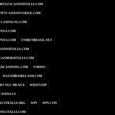
ORTAZACASINOITALIA.COM
IFTCASINOSVERIGE.COM
-CASINO-NL.COM
PANA.COM
SPANA.COM
UNIBETBRASIL.NET
ASINOITALIA.COM
GASHEROITALIA.COM
ADCASINONL.COM
VODDS1
WAZAMBAIRELAND.COM
ES NLU MEAN 8
WHATSAPP
CASINO.US
AUSTRALIA.ORG
WPS
WPS-CON
INO-ITALIA.COM