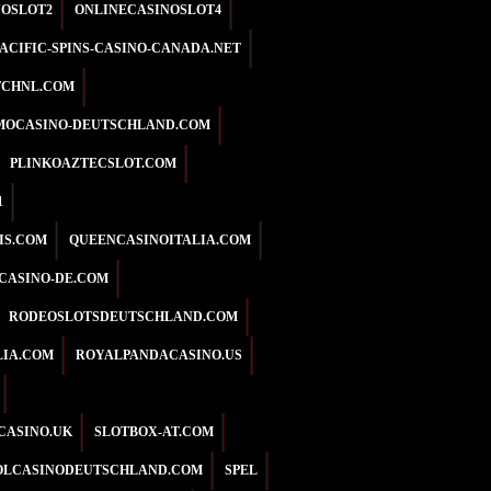
NOSLOT2
ONLINECASINOSLOT4
ACIFIC-SPINS-CASINO-CANADA.NET
TCHNL.COM
MOCASINO-DEUTSCHLAND.COM
PLINKOAZTECSLOT.COM
1
IS.COM
QUEENCASINOITALIA.COM
CASINO-DE.COM
RODEOSLOTSDEUTSCHLAND.COM
IA.COM
ROYALPANDACASINO.US
CASINO.UK
SLOTBOX-AT.COM
OLCASINODEUTSCHLAND.COM
SPEL