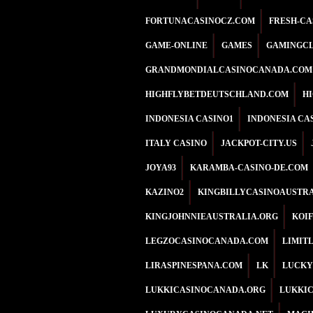
FORTUNACASINOCZ.COM
FRESH-CA
GAME-ONLINE
GAMES
GAMINGCL
GRANDMONDIALCASINOCANADA.COM
HIGHFLYBETDEUTSCHLAND.COM
HI
INDONESIA CASINO1
INDONESIA CA
ITALY CASINO
JACKPOT-CITY.US
JOYA93
KARAMBA-CASINO-DE.COM
KAZINO2
KINGBILLYCASINOAUSTRA
KINGJOHNNIEAUSTRALIA.ORG
KOI
LEGZOCASINOCANADA.COM
LIMIT
LIRASPINESPANA.COM
LK
LUCKY
LUKKICASINOCANADA.ORG
LUKKI