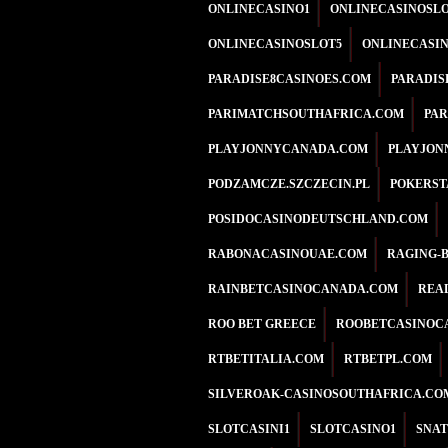
ONLINECASINO1
ONLINECASINOSLO
ONLINECASINOSLOT5
ONLINECASI
PARADISE8CASINOES.COM
PARADIS
PARIMATCHSOUTHAFRICA.COM
PAR
PLAYJONNYCANADA.COM
PLAYJON
PODZAMCZE.SZCZECIN.PL
POKERST
POSIDOCASINODEUTSCHLAND.COM
RABONACASINOUAE.COM
RAGING-B
RAINBETCASINOCANADA.COM
REA
ROO BET GREECE
ROOBETCASINOC
RTBETITALIA.COM
RTBETPL.COM
SILVEROAK-CASINOSOUTHAFRICA.CO
SLOTCASINI1
SLOTCASINO1
SNAT