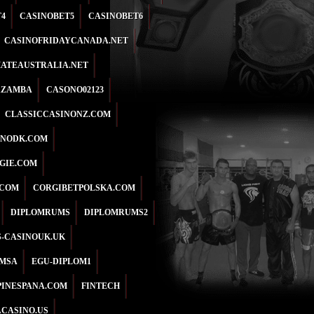
4
CASINOBET5
CASINOBET6
CASINOFRIDAYCANADA.NET
ATEAUSTRALIA.NET
AZAMBA
CASONO02123
CLASSICCASINONZ.COM
NODK.COM
GIE.COM
.COM
CORGIBETPOLSKA.COM
DIPLOMRUMS
DIPLOMRUMS2
-CASINOUK.UK
MSA
EGU-DIPLOM1
PINESPANA.COM
FINTECH
CASINO.US