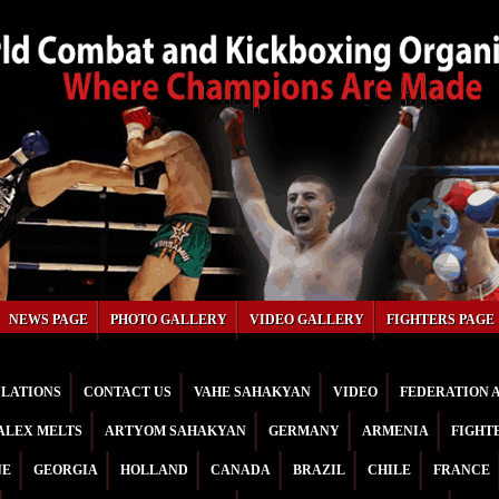
NEWS PAGE
PHOTO GALLERY
VIDEO GALLERY
FIGHTERS PAGE
ULATIONS
CONTACT US
VAHE SAHAKYAN
VIDEO
FEDERATION 
ALEX MELTS
ARTYOM SAHAKYAN
GERMANY
ARMENIA
FIGHT
NE
GEORGIA
HOLLAND
CANADA
BRAZIL
CHILE
FRANCE