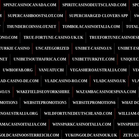
SPINZCASINOCANADA.COM
SPIRITCASINODEUTSCLAND.COM
SP
M
SUPERCASHBOOSTSLOT.COM
SUPERCHARGED CLOVERS APP
SW
T
THUNDERCOINSSLOT.NET
TOMBOLACASINOITALIA.COM
TOTAL
ONO.COM
TRUE-FORTUNE-CASINO-UK.UK
TRUEFORTUNECASINOES
TURKIE CASINO
UNCATEGORIZED
UNIBET-CASINO.US
UNIBET-E
.NET
UNIBETSOUTHAFRICA.COM
UNIBETTURKIYE.COM
UNIQUEC
UWBIOFAB.ORG
VANUATUCBI
VEGASHEROAUSTRALIA.COM
VE
AD-CASINO-DE.COM
VLADCASINO-RO.COM
VLADCASINO.UK
VL
NO.US
WAKEFIELDSEOYORKSHIRE
WAZAMBACASINOESPANA.COM
MOTION3
WEBSITEPROMOTION5
WEBSITEPROMOTION6
WHAT DO
NOAUSTRALIA.ORG
WILDFORTUNEDEUTSCHLAND.COM
WILLIAM-
AMACASINOITALIA.COM
WINSPARKCASINOITALIA.COM
WINSPIRIT
OLDCASINOOSTERREICH.COM
YUKONGOLDCASINOUK.UK
ZETCAS