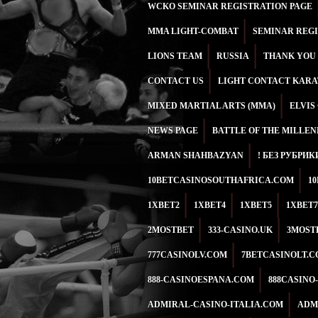
WCKO SEMINAR REGISTRATION PAGE
MMA LIGHT-COMBAT
SEMINAR REG
LIONS TEAM
RUSSIA
THANK YOU
CONTACT US
LIGHT CONTACT KARA
MIXED MARTIAL ARTS (MMA)
ELVIS
NEWS PAGE
BATTLE OF THE MILLE
ARMAN SHAHBAZYAN
! БЕЗ РУБРИК
10BETCASINOSOUTHAFRICA.COM
1
1XBET2
1XBET4
1XBET5
1XBET7
2MOSTBET
333-CASINO.UK
3MOST
777CASINOLV.COM
7BETCASINOLT.C
888-CASINOESPANA.COM
888CASINO
ADMIRAL-CASINO-ITALIA.COM
ADM