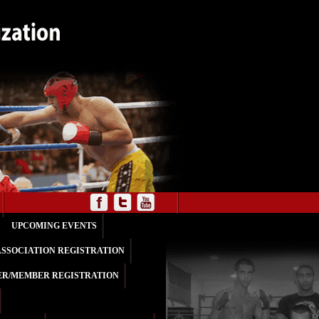
UPCOMING EVENTS
ASSOCIATION REGISTRATION
ER/MEMBER REGISTRATION