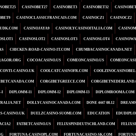
NOBET25
CASINOBET27
CASINOBET3
CASINOBET32
CASINOBET
OBET9
CASINOCLASSICFRANCAIS.COM
CASINOCZ1
CASINOCZ2
UDK.COM
CASINOJAYA9
CASINOLYCASINOITALIA.COM
CASINOM
OSLOT1
CASINOSLOT2
CASINOSLOT3
CASINOSLOT4
CASINOW
AS
CHICKEN-ROAD-CASINO-IT.COM
CHUMBACASINOCANADA.NET
RAGOR.ORG
COCOACASINO.US
COMEONCASINO.US
COMEONCASI
CONTI-CASINO.UK
COOLCATCASINOFR.COM
COOLZINOCASINOBEL
IBETCANADA.COM
CORGIBETGREECE.COM
CORGIBETNEDERLAND
-I
DIPLOMM-I1
DIPLOMM-I2
DIPLOMM-I3
DIPLOMROOMA.COM
RALIA.NET
DOLLYCASINOCANADA.COM
DONE 4447 08.12
DREAMS
-CASINO.UK
DUELZCASINO-SUOMI.COM
EDUCATION
EDUDIPLO
ACIA2
FATBETCASINO.US
FELIXSPINDEUTSCHLAND.COM
FELIXS
NG
FORTUNA-CASINOPL.COM
FORTUNACASINO-SK.COM
FORTUNA