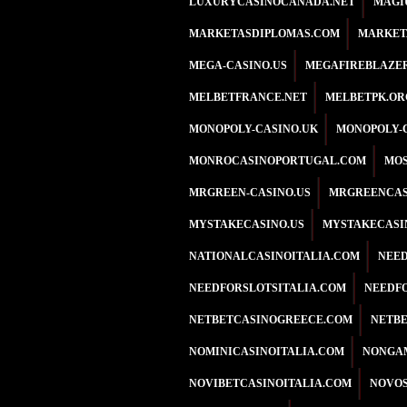
LUXURYCASINOCANADA.NET
MAGI
MARKETASDIPLOMAS.COM
MARKET
MEGA-CASINO.US
MEGAFIREBLAZER
MELBETFRANCE.NET
MELBETPK.OR
MONOPOLY-CASINO.UK
MONOPOLY-C
MONROCASINOPORTUGAL.COM
MOS
MRGREEN-CASINO.US
MRGREENCAS
MYSTAKECASINO.US
MYSTAKECASI
NATIONALCASINOITALIA.COM
NEED
NEEDFORSLOTSITALIA.COM
NEEDF
NETBETCASINOGREECE.COM
NETBE
NOMINICASINOITALIA.COM
NONGA
NOVIBETCASINOITALIA.COM
NOVOS