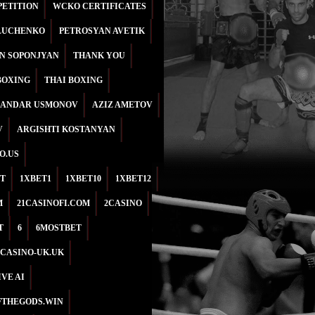
ETITION
WCKO CERTIFICATES
LUCHENKO
PETROSYAN AVETIK
N SOPONJYAN
THANK YOU
BOXING
THAI BOXING
ANDAR USMONOV
AZIZ AMETOV
V
ARGISHTI KOSTANYAN
O.US
T
1XBET1
1XBET10
1XBET12
M
21CASINOFI.COM
2CASINO
T
6
6MOSTBET
-CASINO-UK.UK
VE AI
FTHEGODS.WIN