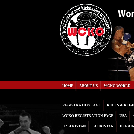
HOME
ABOUT US
WCKO WORLD
REGISTRATION PAGE
RULES & REG
WCKO REGISTRATION PAGE
USA
UZBEKISTAN
TAJIKISTAN
UKRAI