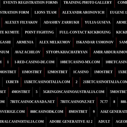
EVENTS REGISTRATION FORMS
TRAINING PHOTO GALLERY
COMP
ISTRATION FORM
LIONS TEAM
ALEXANDR ARONOVICH
EUGENE 
ALEXEY FILYAKOV
ADASHEV ZARRUKH
YULIA GUSEVA
ARME
TE KUMITE
POINT FIGHTING
FULL-CONTACT KICKBOXING
KICK
 GASHI
ARMENIA
ALEX MELKUMOV
ISKANDAR USMONOV
SAM
NNIUM
AVAZ ACHILOV
STYOPA KHACHATRYAN
AMIR ABDURAIMO
И
1
1-RED-CASINO-DE.COM
10BETCASINO-MX.COM
10BETCASIN
0MOSTBET
11MOSTBET
12MOSTBET
1CASINO
1MOSTBET
1XBE
1XBET8
1XBETCASINOITALIA.COM
2
21BETCASINOITALIA.CO
BET
4MOSTBET
5
5GRINGOSCASINOAUSTRALIA.COM
5MOSTBE
OM
7BITCASINOCANADA.NET
7BITCASINONZ.NET
7C77
8
888
-SVERIGE.COM
888CASINODK.COM
8MOSTBET
9
A16Z GENERATI
IRALCASINOITALIA.COM
ADOBE GENERATIVE AI 2
ADULT
AGEO