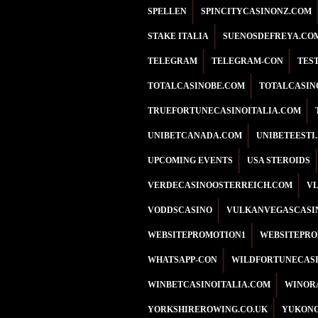
SPELLEN
SPINCITYCASINONZ.COM
STAKE ITALIA
SUENOSDEFREYA.CO
TELEGRAM
TELEGRAM-CON
TES
TOTALCASINOBE.COM
TOTALCASIN
TRUEFORTUNECASINOITALIA.COM
UNIBETCANADA.COM
UNIBETEESTI
UPCOMING EVENTS
USA STEROIDS
VERDECASINOOSTERREICH.COM
VL
VODDSCASINO
VULKANVEGASCASI
WEBSITEPROMOTION1
WEBSITEPRO
WHATSAPP-CON
WILDFORTUNECASI
WINBETCASINOITALIA.COM
WINOR
YORKSHIREROWING.CO.UK
YUKONG