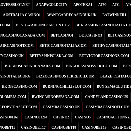
OVERSSLOT.NET
ANAPAGOLDCITY
APOTEKA1
AT99
ATG
AT
AUSTRALIA CASINO1
AVANTGARDECASINOUK.UK
BATWINNER1
O.COM
BESTE-ZAHLUNGSARTEN.DE 2
BET-PASSIONCASINOITALIA.C
ANOCASINOCANADA.COM
BETCASINO1
BETCASINO3
BETCASINO5
FAIRCASINOIT.COM
BETICCASINOITALIA.COM
BETIFYCASINOITALI
TYCASINO.UK
BETTYSPINPOLSKA.COM
BETVICTORCASINONZ.COM
BIGBOOSCASINOCANADA.COM
BINGOCASINOSVERIGE.COM
BIT
SINOITALIA.ORG
BIZZOCASINOOSTERREICH.COM
BLAZE-PLATAFO
BR-333CASINO.COM
BURNINGCHILLISLOT.COM
BUY SEMAGLUTIDE
OLOMBIA.COM
BWINCASINOESPANA.COM
CANDYLANDCASINO.US
LEOPATRASLOT.COM
CASIMBACASINO.UK
CASIMBACASINOFI.COM
SINO01261
CASINO01264
CASINO2
CASINO5
CASINOACTIONNZ
NOBET15
CASINOBET17
CASINOBET18
CASINOBET19
CASINOBE