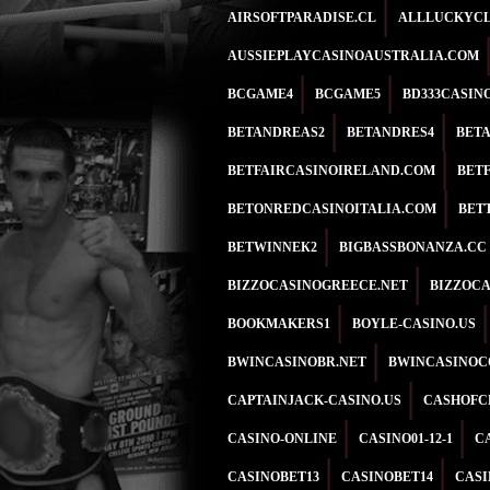
AIRSOFTPARADISE.CL
ALLLUCKYCL
AUSSIEPLAYCASINOAUSTRALIA.COM
BCGAME4
BCGAME5
BD333CASIN
BETANDREAS2
BETANDRES4
BET
BETFAIRCASINOIRELAND.COM
BET
BETONREDCASINOITALIA.COM
BET
BETWINNEК2
BIGBASSBONANZA.CC
BIZZOCASINOGREECE.NET
BIZZOCA
BOOKMAKERS1
BOYLE-CASINO.US
BWINCASINOBR.NET
BWINCASINOC
CAPTAINJACK-CASINO.US
CASHOFC
CASINO-ONLINE
CASINO01-12-1
CA
CASINOBET13
CASINOBET14
CASI