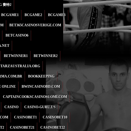
G 賽特2
BCGAME1
BCGAME2
BCGAME3
OM
BET365CASINOSVERIGE.COM
BETCASINO6
A.NET
BETWINNER1
BETWINNER2
STARZAUSTRALIA.ORG
RMA.COM.BR
BOOKKEEPING
 ONLINE
BWINCASINOBD.COM
CAPTAINCOOKSCASINOSUOMI.COM
CASINO
CASINO-GURU.US
.COM
CASINOBET1
CASINOBET10
T2
CASINOBET21
CASINOBET22