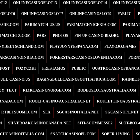
T12
ONLINECASINOSLOT13
ONLINECASINOSLOT14
ONLINECASI
NOSLOT6
ONLINECASINOSLOT7
ONLINECASINOSLOT9
PABLIC
P
E8DE.COM
PARIMATCH-US.US
PARIMATCHNIGERIA.COM
PARIMA
IMATCHTZ.COM
PARS
PHOTOS
PIN-UP-CASINO-BD.ORG
PLAYA
NYDEUTSCHLAND.COM
PLAYJONNYESPANA.COM
PLAYOJO.GAMES
ARSCASINOINDIA.COM
POKERSTARSCASINOSLOVENIJA.COM
PORN
POST
POZYCZKI
PRESTAMOS
PUBLIC
QUATROCASINOFRANCA
ULL-CASINO.US
RAGINGBULLCASINOSOUTHAFRICA.COM
RAINBET
DY_TEXT
RIZKCASINONORGE.COM
RODEOSLOTSAUSTRALIA.COM
ANADA.COM
ROOLI-CASINO-AUSTRALIA.NET
ROULETTINOAUSTRAL
RTBETSUOMI.COM
SEX
SGCASINOITALIA.NET
SGCASINOPL.NET
M
SILVEROAKCASINOCANADA.NET
SITI-SCOMMESSE2
SLOT-BOX-
CHCASINOITALIA.COM
SNATCHCASINOPL.COM
SOBER LIVING
S