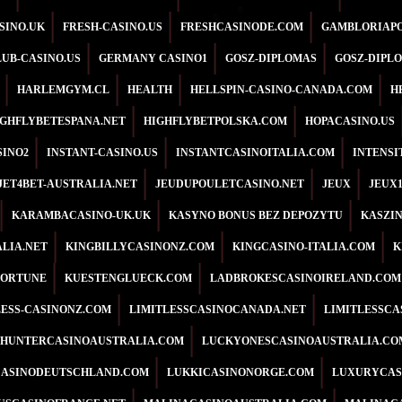
SINO.UK
FRESH-CASINO.US
FRESHCASINODE.COM
GAMBLORIAP
UB-CASINO.US
GERMANY CASINO1
GOSZ-DIPLOMAS
GOSZ-DIPL
HARLEMGYM.CL
HEALTH
HELLSPIN-CASINO-CANADA.COM
H
GHFLYBETESPANA.NET
HIGHFLYBETPOLSKA.COM
HOPACASINO.US
SINO2
INSTANT-CASINO.US
INSTANTCASINOITALIA.COM
INTENSI
JET4BET-AUSTRALIA.NET
JEUDUPOULETCASINO.NET
JEUX
JEUX
KARAMBACASINO-UK.UK
KASYNO BONUS BEZ DEPOZYTU
KASZI
LIA.NET
KINGBILLYCASINONZ.COM
KINGCASINO-ITALIA.COM
K
FORTUNE
KUESTENGLUECK.COM
LADBROKESCASINOIRELAND.COM
LESS-CASINONZ.COM
LIMITLESSCASINOCANADA.NET
LIMITLESSCA
HUNTERCASINOAUSTRALIA.COM
LUCKYONESCASINOAUSTRALIA.CO
CASINODEUTSCHLAND.COM
LUKKICASINONORGE.COM
LUXURYCAS