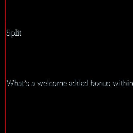
give big everyday login incentives 100percent free Gold and you may Sweepsta
enterprises for example SweepNext have an everyday bonus wheel you to defin
jack. Correct money government is important to own a successful and you may 
Split
This type of company try purchased getting exceptional real time blackjack expe
group investors. You can money your own Bovada account having credit cards,
on your own very first three deposits—as much as $step three,750 altogether incen
no time in becoming a greatest online version out of blackjack. It variation puts 
rather than beginners.
What’s a welcome added bonus within 
Lay an area choice because of the pressing the fresh readily available choice
inside game for example Pirate 21, Extremely 7 Black-jack, and you can Real tim
beginners, because you’ll need juggle several give, multi-hands blackjack is a po
Everything functions exactly the same way because does during the property-c
supplied as the a portion of all the loss from the user’s past gaming interest. 