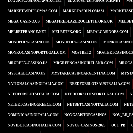
LUXURYCASINOCANADA.NET
MAGIUSCASINOFRANCE.NET
MA
MARKETASDIPLOMAS.COM
MARKETASDIPLOMAS1
MARKETASD
MEGA-CASINO.US
MEGAFIREBLAZEROULETTE.ORG.UK
MELBET
MELBETFRANCE.NET
MELBETPK.ORG
METALCASINOES.COM
MONOPOLY-CASINO.UK
MONOPOLY-CASINO.US
MONROCASINO
MONROCASINOPORTUGAL.COM
MOSTBET2
MOSTBETCASINOCZ
MRGREEN-CASINO.US
MRGREENCASINOIRELAND.COM
MROCA
MYSTAKECASINO.US
MYSTAKECASINOARGENTINA.COM
MYST
NATIONALCASINOITALIA.COM
NEEDFORSLOTSAUSTRALIA.COM
NEEDFORSLOTSITALIA.COM
NEEDFORSLOTSPORTUGAL.COM
N
NETBETCASINOGREECE.COM
NETBETCASINOITALIA.COM
NET
NOMINICASINOITALIA.COM
NONGAMSTOPCASINOS
NOV_BH_E
NOVIBETCASINOITALIA.COM
NOVOS-CASINOS-2025
OCT_PB