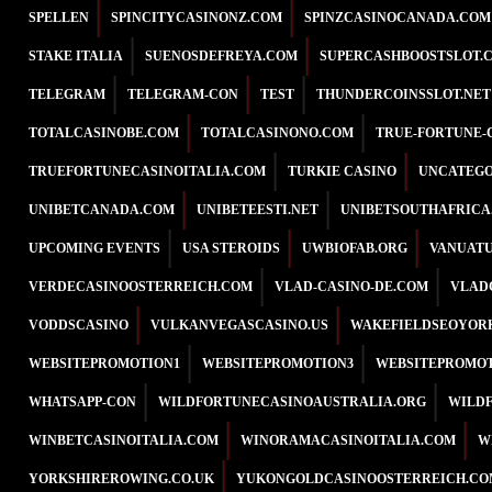
SPELLEN
SPINCITYCASINONZ.COM
SPINZCASINOCANADA.COM
STAKE ITALIA
SUENOSDEFREYA.COM
SUPERCASHBOOSTSLOT.
TELEGRAM
TELEGRAM-CON
TEST
THUNDERCOINSSLOT.NET
TOTALCASINOBE.COM
TOTALCASINONO.COM
TRUE-FORTUNE-
TRUEFORTUNECASINOITALIA.COM
TURKIE CASINO
UNCATEGO
UNIBETCANADA.COM
UNIBETEESTI.NET
UNIBETSOUTHAFRICA
UPCOMING EVENTS
USA STEROIDS
UWBIOFAB.ORG
VANUATU
VERDECASINOOSTERREICH.COM
VLAD-CASINO-DE.COM
VLAD
VODDSCASINO
VULKANVEGASCASINO.US
WAKEFIELDSEOYOR
WEBSITEPROMOTION1
WEBSITEPROMOTION3
WEBSITEPROMOT
WHATSAPP-CON
WILDFORTUNECASINOAUSTRALIA.ORG
WILD
WINBETCASINOITALIA.COM
WINORAMACASINOITALIA.COM
W
YORKSHIREROWING.CO.UK
YUKONGOLDCASINOOSTERREICH.CO