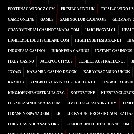
FORTUNACASINOCZ.COM
FRESH-CASINO.UK
FRESH-CASINO.US
GAME-ONLINE
GAMES
GAMINGCLUB-CASINO.US
GERMANY 
GRANDMONDIALCASINOCANADA.COM
HARLEMGYM.CL
HEAL
HIGHFLYBETDEUTSCHLAND.COM
HIGHFLYBETESPANA.NET
HI
INDONESIA CASINO1
INDONESIA CASINO2
INSTANT-CASINO.US
ITALY CASINO
JACKPOT-CITY.US
JET4BET-AUSTRALIA.NET
J
JOYA93
KARAMBA-CASINO-DE.COM
KARAMBACASINO-UK.UK
KAZINO2
KINGBILLYCASINOAUSTRALIA.NET
KINGBILLYCASI
KINGJOHNNIEAUSTRALIA.ORG
KOIFORTUNE
KUESTENGLUECK
LEGZOCASINOCANADA.COM
LIMITLESS-CASINONZ.COM
LIMI
LIRASPINESPANA.COM
LK
LUCKYHUNTERCASINOAUSTRALIA.
LUKKICASINOCANADA.ORG
LUKKICASINODEUTSCHLAND.COM