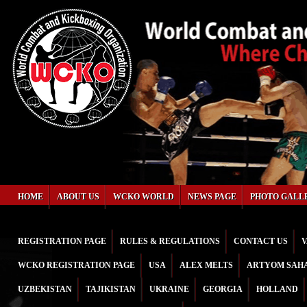
HOME
ABOUT US
WCKO WORLD
NEWS PAGE
PHOTO GALL
REGISTRATION PAGE
RULES & REGULATIONS
CONTACT US
V
WCKO REGISTRATION PAGE
USA
ALEX MELTS
ARTYOM SAH
UZBEKISTAN
TAJIKISTAN
UKRAINE
GEORGIA
HOLLAND