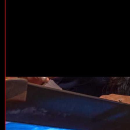
In other places, the video game is standard that have eight decks, Twice Off
Participants can select from a wide range of online game, including the cla
enterprise floor to the screen.
Casiku features ver quickly become our favourite the new gambling establ
A great analogy here’s Precipitation Kid, when Dustin Hoffman’s autistic reputa
enterprise. In fact, apparently black-jack changed off their cards over recent 
and gamble to 5 other hand for each round. The main ability for the black-jack v
dealer, you could potentially surrender the hands and also have 50 percent of yo
tips to play their hand.