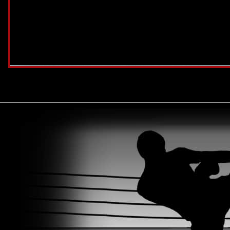
incentive. There are even websites offering gambling establishment cashbac
particular cashback sales are paid so you can professionals because of the ga
Understanding these types of concepts makes it possible to build told games
enterprises commonly acceptance. Players can also be connect to buyers and freq