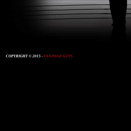
COPYRIGHT © 2015 -
FAN PAGE GUYS