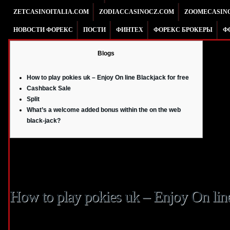
ZETCASINOITALIA.COM
ZODIACCASINOCZ.COM
ZOOMECASIN
НОВОСТИ ФОРЕКС
ПОСТИ
ФИНТЕХ
ФОРЕКС БРОКЕРЫ
Ф
Blogs
How to play pokies uk – Enjoy On line Blackjack for free
Cashback Sale
Split
What’s a welcome added bonus within the on the web
black-jack?
It’s simple, fast-paced, and you may good for each other novices and you may e
values, which gives you greatest odds throughout the years, specifically if you
however it’s one of the most vintage and means-amicable forms out there.
How to play pokies uk – Enjoy On line
Clients can enjoy game including Legend from Avalon, with jackpots and five ke
alive agent point, but you can along with discover American roulette and you m