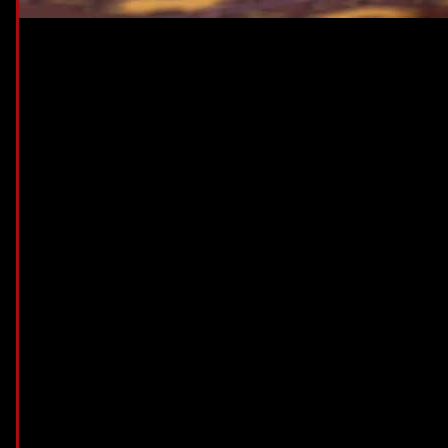
The newest tapestry out of online gambling laws in the us are an excellent patch
web based casinos, with many looking at the newest digital change wholehearted
casino sense is the simple and convinced management of financial deals. Safe a
is as well as prompt. If or not you desire the brand new advancement of cryptoc
of choice. Ignition Gambling enterprise brings out casino poker professionals’ p
with every offer.
When you are you can find very restricted deposit incentives not in the gree
It work on overall look, in addition to a diverse group of black-jack game, 
We’ve got crunched the fresh amounts, done our analysis, and you may expl
internet real money blackjack today.
The complete of your give complete really worth means you from the newest a
Meaning digital cards are shuffled and you will dealt, that have an arbitra
Players is also understand various other procedures and how they work, and 
If you would like vintage black-jack, live specialist games, otherwise specialty
fashioned game play which have modern twists, offering many alternatives. When
commission means. Legitimate and signed up web based casinos provide a safe
It invest in follow the official gaming service laws to provide a secure to try