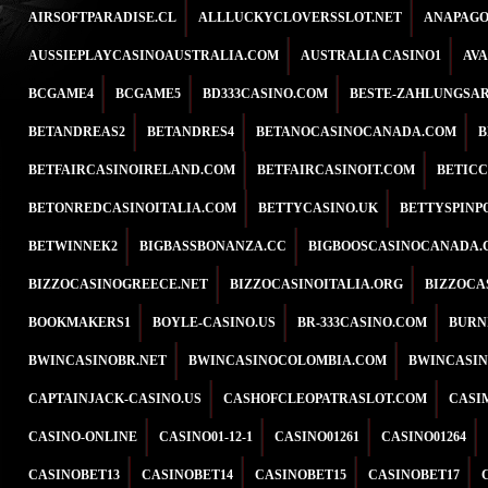
AIRSOFTPARADISE.CL
ALLLUCKYCLOVERSSLOT.NET
ANAPAGO
AUSSIEPLAYCASINOAUSTRALIA.COM
AUSTRALIA CASINO1
AV
BCGAME4
BCGAME5
BD333CASINO.COM
BESTE-ZAHLUNGSAR
BETANDREAS2
BETANDRES4
BETANOCASINOCANADA.COM
B
BETFAIRCASINOIRELAND.COM
BETFAIRCASINOIT.COM
BETICC
BETONREDCASINOITALIA.COM
BETTYCASINO.UK
BETTYSPINP
BETWINNEК2
BIGBASSBONANZA.CC
BIGBOOSCASINOCANADA.
BIZZOCASINOGREECE.NET
BIZZOCASINOITALIA.ORG
BIZZOCA
BOOKMAKERS1
BOYLE-CASINO.US
BR-333CASINO.COM
BURN
BWINCASINOBR.NET
BWINCASINOCOLOMBIA.COM
BWINCASIN
CAPTAINJACK-CASINO.US
CASHOFCLEOPATRASLOT.COM
CASI
CASINO-ONLINE
CASINO01-12-1
CASINO01261
CASINO01264
CASINOBET13
CASINOBET14
CASINOBET15
CASINOBET17