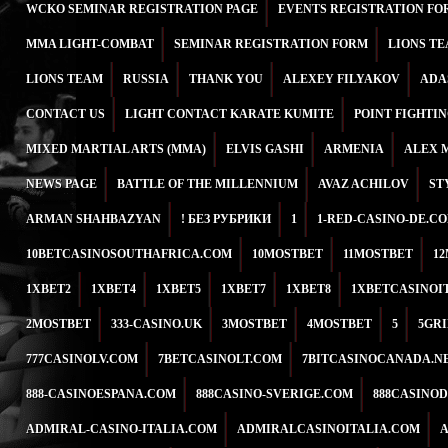
WCKO SEMINAR REGISTRATION PAGE
EVENTS REGISTRATION FO
MMA LIGHT-COMBAT
SEMINAR REGISTRATION FORM
LIONS T
LIONS TEAM
RUSSIA
THANK YOU
ALEXEY FILYAKOV
ADA
CONTACT US
LIGHT CONTACT KARATE KUMITE
POINT FIGHTI
MIXED MARTIAL ARTS (MMA)
ELVIS GASHI
ARMENIA
ALEX 
NEWS PAGE
BATTLE OF THE MILLENNIUM
AVAZ ACHILOV
ST
ARMAN SHAHBAZYAN
! БЕЗ РУБРИКИ
1
1-RED-CASINO-DE.C
10BETCASINOSOUTHAFRICA.COM
10MOSTBET
11MOSTBET
1
1XBET2
1XBET4
1XBET5
1XBET7
1XBET8
1XBETCASINOI
2MOSTBET
333-CASINO.UK
3MOSTBET
4MOSTBET
5
5GR
777CASINOLV.COM
7BETCASINOLT.COM
7BITCASINOCANADA.N
888-CASINOESPANA.COM
888CASINO-SVERIGE.COM
888CASINO
ADMIRAL-CASINO-ITALIA.COM
ADMIRALCASINOITALIA.COM
A