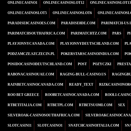
ONLINECASINO1
ONLINECASINOSLOT12
ONLINECASINOSLOT13
ONLINECASINOSLOT5
ONLINECASINOSLOT6
ONLINECASINOSL
PARADISE8CASINOES.COM
PARADISE8DE.COM
PARIMATCH-US.
PARIMATCHSOUTHAFRICA.COM
PARIMATCHTZ.COM
PARS
P
PLAYJONNYCANADA.COM
PLAYJONNYDEUTSCHLAND.COM
PL
PODZAMCZE.SZCZECIN.PL
POKERSTARSCASINOINDIA.COM
PO
POSIDOCASINODEUTSCHLAND.COM
POST
POZYCZKI
PREST
RABONACASINOUAE.COM
RAGING-BULL-CASINO.US
RAGINGBU
RAINBETCASINOCANADA.COM
READY_TEXT
RIZKCASINONOR
ROO BET GREECE
ROOBETCASINOCANADA.COM
ROOLI-CASIN
RTBETITALIA.COM
RTBETPL.COM
RTBETSUOMI.COM
SEX
SILVEROAK-CASINOSOUTHAFRICA.COM
SILVEROAKCASINOCANA
SLOTCASINI1
SLOTCASINO1
SNATCHCASINOITALIA.COM
SN