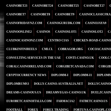
CASINOBET23
CASINOBET24
CASINOBET25
CASINOBET27
CASINOBET7
CASINOBET8
CASINOBET9
CASINOCLASSICFRA
CASINOFRIDAYNZ.COM
CASINOGURUDK.COM
CASINOJAYA9
CASINOONLINE2
CASINOS
CASINOSLOT1
CASINOSLOT2
C
CAXINOCASINONZ.COM
CENTRO CIAS
CHICKEN-ROAD-CASINO
CLUBKINFINIREELS
CMI.CL
COBRAGOR.ORG
COCOACASINO
CONSULTING SERVICES IN THE UAE
CONTI-CASINO.UK
COOLCA
CORALCASINOIRELAND.COM
CORGIBETCANADA.COM
CORGIB
CRYPTOCURRENCY NEWS
DIPLOMM-I
DIPLOMM-I1
DIPLOMM
DIPLOMRUMS3
DOLLY-CASINO-AUSTRALIA.NET
DOLLYCASINO
DREAMS-CASINOUS.US
DREAMVEGAS-CASINO.UK
DUELZCASIN
EUROBETCASINOITALIA.COM
FARMACIA2
FATBETCASINO.US
FOOTBALL
FOREX
FOREX TRADING
FORTUNA-CASINOPL.CO