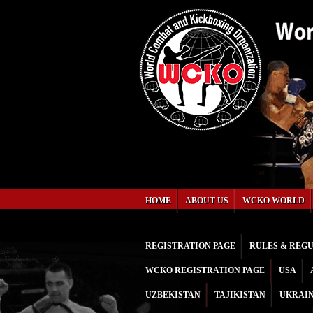
HOME
ABOUT US
WCKO WORLD
REGISTRATION PAGE
RULES & REG
WCKO REGISTRATION PAGE
USA
UZBEKISTAN
TAJIKISTAN
UKRAI