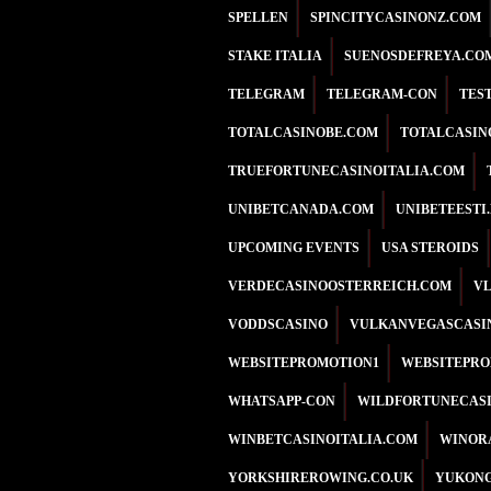
SPELLEN
SPINCITYCASINONZ.COM
STAKE ITALIA
SUENOSDEFREYA.CO
TELEGRAM
TELEGRAM-CON
TES
TOTALCASINOBE.COM
TOTALCASIN
TRUEFORTUNECASINOITALIA.COM
UNIBETCANADA.COM
UNIBETEESTI
UPCOMING EVENTS
USA STEROIDS
VERDECASINOOSTERREICH.COM
VL
VODDSCASINO
VULKANVEGASCASI
WEBSITEPROMOTION1
WEBSITEPRO
WHATSAPP-CON
WILDFORTUNECASI
WINBETCASINOITALIA.COM
WINOR
YORKSHIREROWING.CO.UK
YUKONG