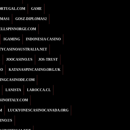
ORTUGAL.COM
GAME
OMAS1
GOSZ-DIPLOMAS2
ELLSPINNORGE.COM
IGAMING
INDONESIA CASINO
TYCASINOAUSTRALIA.NET
1
JOOCASINO.US
JOS-TRUST
NO
KATANASPINCASINO.ORG.UK
INGCASINODE.COM
LANISTA
LAROCCA.CL
SINOITALY.COM
M
LUCKYONESCASINOCANADA.ORG
INO.US