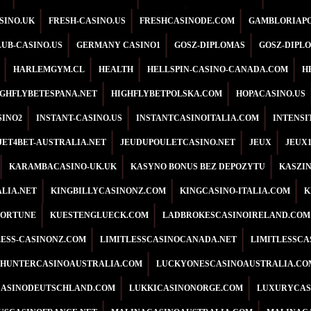
SINO.UK
FRESH-CASINO.US
FRESHCASINODE.COM
GAMBLORIAP
UB-CASINO.US
GERMANY CASINO1
GOSZ-DIPLOMAS
GOSZ-DIPL
HARLEMGYM.CL
HEALTH
HELLSPIN-CASINO-CANADA.COM
H
GHFLYBETESPANA.NET
HIGHFLYBETPOLSKA.COM
HOPACASINO.US
SINO2
INSTANT-CASINO.US
INSTANTCASINOITALIA.COM
INTENSI
JET4BET-AUSTRALIA.NET
JEUDUPOULETCASINO.NET
JEUX
JEUX
KARAMBACASINO-UK.UK
KASYNO BONUS BEZ DEPOZYTU
KASZI
LIA.NET
KINGBILLYCASINONZ.COM
KINGCASINO-ITALIA.COM
K
FORTUNE
KUESTENGLUECK.COM
LADBROKESCASINOIRELAND.COM
LESS-CASINONZ.COM
LIMITLESSCASINOCANADA.NET
LIMITLESSCA
HUNTERCASINOAUSTRALIA.COM
LUCKYONESCASINOAUSTRALIA.CO
CASINODEUTSCHLAND.COM
LUKKICASINONORGE.COM
LUXURYCAS