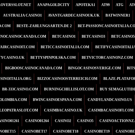
OVERSSLOT.NET
ANAPAGOLDCITY
APOTEKA1
AT99
ATG
AT
AUSTRALIA CASINO1
AVANTGARDECASINOUK.UK
BATWINNER1
O.COM
BESTE-ZAHLUNGSARTEN.DE 2
BET-PASSIONCASINOITALIA.C
ANOCASINOCANADA.COM
BETCASINO1
BETCASINO3
BETCASINO5
FAIRCASINOIT.COM
BETICCASINOITALIA.COM
BETIFYCASINOITALI
TYCASINO.UK
BETTYSPINPOLSKA.COM
BETVICTORCASINONZ.COM
BIGBOOSCASINOCANADA.COM
BINGOCASINOSVERIGE.COM
BIT
SINOITALIA.ORG
BIZZOCASINOOSTERREICH.COM
BLAZE-PLATAFO
BR-333CASINO.COM
BURNINGCHILLISLOT.COM
BUY SEMAGLUTIDE
OLOMBIA.COM
BWINCASINOESPANA.COM
CANDYLANDCASINO.US
LEOPATRASLOT.COM
CASIMBACASINO.UK
CASIMBACASINOFI.COM
SINO01261
CASINO01264
CASINO2
CASINO5
CASINOACTIONNZ
NOBET15
CASINOBET17
CASINOBET18
CASINOBET19
CASINOBE