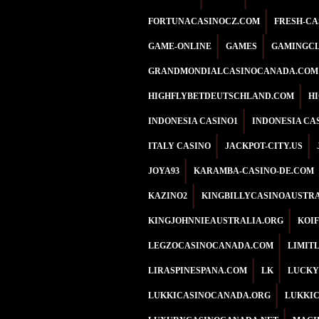
FORTUNACASINOCZ.COM
FRESH-CA
GAME-ONLINE
GAMES
GAMINGCL
GRANDMONDIALCASINOCANADA.COM
HIGHFLYBETDEUTSCHLAND.COM
HI
INDONESIA CASINO1
INDONESIA CA
ITALY CASINO
JACKPOT-CITY.US
JOYA93
KARAMBA-CASINO-DE.COM
KAZINO2
KINGBILLYCASINOAUSTRA
KINGJOHNNIEAUSTRALIA.ORG
KOI
LEGZOCASINOCANADA.COM
LIMIT
LIRASPINESPANA.COM
LK
LUCKY
LUKKICASINOCANADA.ORG
LUKKI