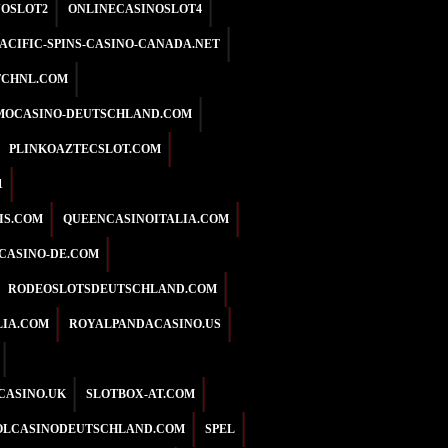
NOSLOT2
ONLINECASINOSLOT4
ACIFIC-SPINS-CASINO-CANADA.NET
TCHNL.COM
MOCASINO-DEUTSCHLAND.COM
PLINKOAZTECSLOT.COM
1
IS.COM
QUEENCASINOITALIA.COM
CASINO-DE.COM
RODEOSLOTSDEUTSCHLAND.COM
IA.COM
ROYALPANDACASINO.US
CASINO.UK
SLOTBOX-AT.COM
OLCASINODEUTSCHLAND.COM
SPEL