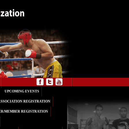
UPCOMING EVENTS
ASSOCIATION REGISTRATION
ER/MEMBER REGISTRATION