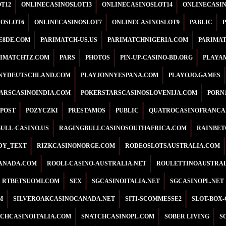
T12
ONLINECASINOSLOT13
ONLINECASINOSLOT14
ONLINECASI
NOSLOT6
ONLINECASINOSLOT7
ONLINECASINOSLOT9
PABLIC
P
E8DE.COM
PARIMATCH-US.US
PARIMATCHNIGERIA.COM
PARIMA
IMATCHTZ.COM
PARS
PHOTOS
PIN-UP-CASINO-BD.ORG
PLAYA
NYDEUTSCHLAND.COM
PLAYJONNYESPANA.COM
PLAYOJO.GAMES
ARSCASINOINDIA.COM
POKERSTARSCASINOSLOVENIJA.COM
PORN
POST
POZYCZKI
PRESTAMOS
PUBLIC
QUATROCASINOFRANCA
ULL-CASINO.US
RAGINGBULLCASINOSOUTHAFRICA.COM
RAINBET
DY_TEXT
RIZKCASINONORGE.COM
RODEOSLOTSAUSTRALIA.COM
ANADA.COM
ROOLI-CASINO-AUSTRALIA.NET
ROULETTINOAUSTRAL
RTBETSUOMI.COM
SEX
SGCASINOITALIA.NET
SGCASINOPL.NET
M
SILVEROAKCASINOCANADA.NET
SITI-SCOMMESSE2
SLOT-BOX-
CHCASINOITALIA.COM
SNATCHCASINOPL.COM
SOBER LIVING
S