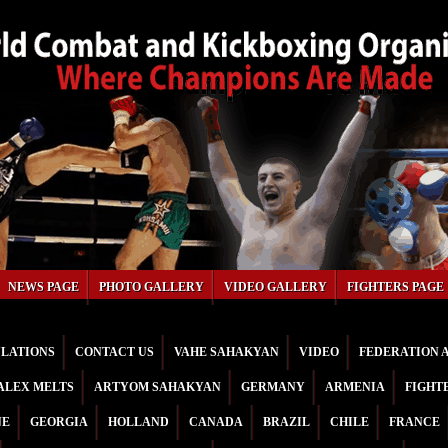
NEWS PAGE
PHOTO GALLERY
VIDEO GALLERY
FIGHTERS PAGE
ULATIONS
CONTACT US
VAHE SAHAKYAN
VIDEO
FEDERATION 
ALEX MELTS
ARTYOM SAHAKYAN
GERMANY
ARMENIA
FIGHT
NE
GEORGIA
HOLLAND
CANADA
BRAZIL
CHILE
FRANCE