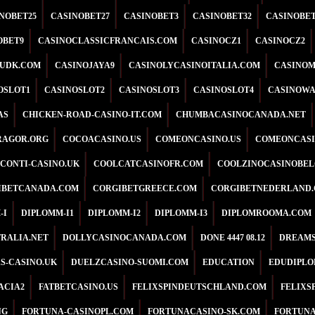
NOBET25
CASINOBET27
CASINOBET3
CASINOBET32
CASINOBET
OBET9
CASINOCLASSICFRANCAIS.COM
CASINOCZ1
CASINOCZ2
UDK.COM
CASINOJAYA9
CASINOLYCASINOITALIA.COM
CASINOM
OSLOT1
CASINOSLOT2
CASINOSLOT3
CASINOSLOT4
CASINOW
AS
CHICKEN-ROAD-CASINO-IT.COM
CHUMBACASINOCANADA.NET
RAGOR.ORG
COCOACASINO.US
COMEONCASINO.US
COMEONCASI
CONTI-CASINO.UK
COOLCATCASINOFR.COM
COOLZINOCASINOBEL
IBETCANADA.COM
CORGIBETGREECE.COM
CORGIBETNEDERLAND
-I
DIPLOMM-I1
DIPLOMM-I2
DIPLOMM-I3
DIPLOMROOMA.COM
RALIA.NET
DOLLYCASINOCANADA.COM
DONE 4447 08.12
DREAMS
-CASINO.UK
DUELZCASINO-SUOMI.COM
EDUCATION
EDUDIPLO
ACIA2
FATBETCASINO.US
FELIXSPINDEUTSCHLAND.COM
FELIXS
NG
FORTUNA-CASINOPL.COM
FORTUNACASINO-SK.COM
FORTUNA