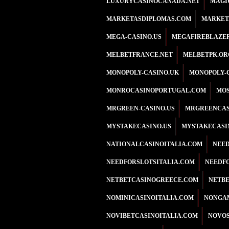
LUXURYCASINOCANADA.NET
MAGI
MARKETASDIPLOMAS.COM
MARKET
MEGA-CASINO.US
MEGAFIREBLAZER
MELBETFRANCE.NET
MELBETPK.OR
MONOPOLY-CASINO.UK
MONOPOLY-C
MONROCASINOPORTUGAL.COM
MOS
MRGREEN-CASINO.US
MRGREENCAS
MYSTAKECASINO.US
MYSTAKECASI
NATIONALCASINOITALIA.COM
NEED
NEEDFORSLOTSITALIA.COM
NEEDF
NETBETCASINOGREECE.COM
NETBE
NOMINICASINOITALIA.COM
NONGA
NOVIBETCASINOITALIA.COM
NOVOS