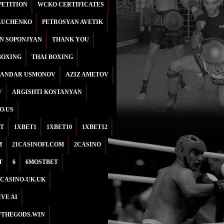
ETITION
WCKO CERTIFICATES
LUCHENKO
PETROSYAN AVETIK
N SOPONJYAN
THANK YOU
BOXING
THAI BOXING
ANDAR USMONOV
AZIZ AMETOV
V
ARGISHTI KOSTANYAN
O.US
T
1XBET1
1XBET10
1XBET12
M
21CASINOFI.COM
2CASINO
T
6
6MOSTBET
-CASINO-UK.UK
VE AI
FTHEGODS.WIN