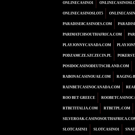
ONLINECASINO1
ONLINECASINOSLO
ONLINECASINOSLOT5
ONLINECASI
PARADISE8CASINOES.COM
PARADIS
PARIMATCHSOUTHAFRICA.COM
PAR
PLAYJONNYCANADA.COM
PLAYJON
PODZAMCZE.SZCZECIN.PL
POKERST
POSIDOCASINODEUTSCHLAND.COM
RABONACASINOUAE.COM
RAGING-B
RAINBETCASINOCANADA.COM
REA
ROO BET GREECE
ROOBETCASINOC
RTBETITALIA.COM
RTBETPL.COM
SILVEROAK-CASINOSOUTHAFRICA.CO
SLOTCASINI1
SLOTCASINO1
SNAT