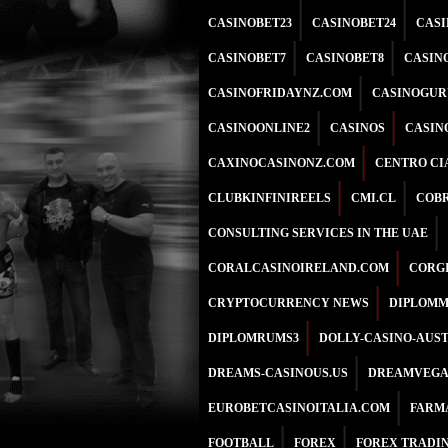
CASINOBET23
CASINOBET24
CASI
CASINOBET7
CASINOBET8
CASIN
CASINOFRIDAYNZ.COM
CASINOGUR
CASINOONLINE2
CASINOS
CASIN
CAXINOCASINONZ.COM
CENTRO CI
CLUBKINFINIREELS
CMI.CL
COB
CONSULTING SERVICES IN THE UAE
CORALCASINOIRELAND.COM
CORG
CRYPTOCURRENCY NEWS
DIPLOMM
DIPLOMRUMS3
DOLLY-CASINO-AUST
DREAMS-CASINOUS.US
DREAMVEGAS
EUROBETCASINOITALIA.COM
FARM
FOOTBALL
FOREX
FOREX TRADI