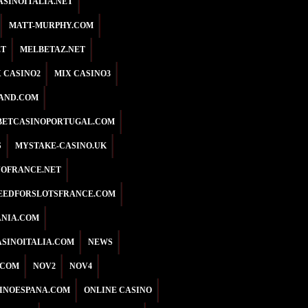
SINOITALIA.NET
MATT-MURPHY.COM
ET
MELBETAZ.NET
 CASINO2
MIX CASINO3
AND.COM
BETCASINOPORTUGAL.COM
S
MYSTAKE-CASINO.UK
OFRANCE.NET
EEDFORSLOTSFRANCE.COM
ANIA.COM
SINOITALIA.COM
NEWS
.COM
NOV2
NOV4
INOESPANA.COM
ONLINE CASINO