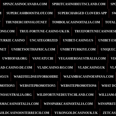
SPINZCASINOCANADA.COM
SPIRITCASINODEUTSCLAND.COM
SP
M
SUPERCASHBOOSTSLOT.COM
SUPERCHARGED CLOVERS APP
SW
T
THUNDERCOINSSLOT.NET
TOMBOLACASINOITALIA.COM
TOTAL
ONO.COM
TRUE-FORTUNE-CASINO-UK.UK
TRUEFORTUNECASINOES
TURKIE CASINO
UNCATEGORIZED
UNIBET-CASINO.US
UNIBET-E
.NET
UNIBETSOUTHAFRICA.COM
UNIBETTURKIYE.COM
UNIQUEC
UWBIOFAB.ORG
VANUATUCBI
VEGASHEROAUSTRALIA.COM
VE
AD-CASINO-DE.COM
VLADCASINO-RO.COM
VLADCASINO.UK
VL
NO.US
WAKEFIELDSEOYORKSHIRE
WAZAMBACASINOESPANA.COM
MOTION3
WEBSITEPROMOTION5
WEBSITEPROMOTION6
WHAT DO
NOAUSTRALIA.ORG
WILDFORTUNEDEUTSCHLAND.COM
WILLIAM-
AMACASINOITALIA.COM
WINSPARKCASINOITALIA.COM
WINSPIRIT
OLDCASINOOSTERREICH.COM
YUKONGOLDCASINOUK.UK
ZETCAS