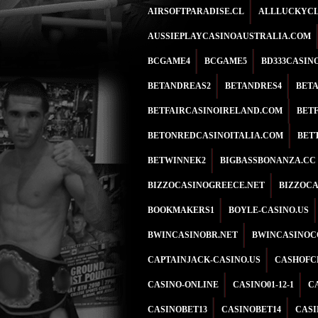
AIRSOFTPARADISE.CL
ALLLUCKYCL
AUSSIEPLAYCASINOAUSTRALIA.COM
BCGAME4
BCGAME5
BD333CASIN
BETANDREAS2
BETANDRES4
BET
BETFAIRCASINOIRELAND.COM
BET
BETONREDCASINOITALIA.COM
BET
BETWINNEК2
BIGBASSBONANZA.CC
BIZZOCASINOGREECE.NET
BIZZOCA
BOOKMAKERS1
BOYLE-CASINO.US
BWINCASINOBR.NET
BWINCASINOC
CAPTAINJACK-CASINO.US
CASHOFC
CASINO-ONLINE
CASINO01-12-1
CA
CASINOBET13
CASINOBET14
CASI