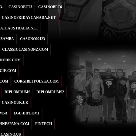
4
CASINOBET5
CASINOBET6
CASINOFRIDAYCANADA.NET
ATEAUSTRALIA.NET
AZAMBA
CASONO02123
CLASSICCASINONZ.COM
NODK.COM
GIE.COM
.COM
CORGIBETPOLSKA.COM
DIPLOMRUMS
DIPLOMRUMS2
-CASINOUK.UK
MSA
EGU-DIPLOM1
PINESPANA.COM
FINTECH
CASINO.US