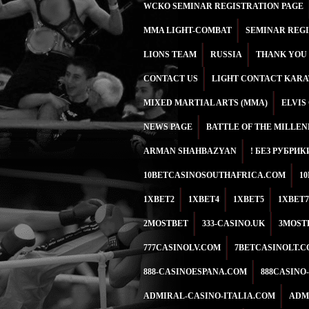
WCKO SEMINAR REGISTRATION PAGE
MMA LIGHT-COMBAT
SEMINAR REG
LIONS TEAM
RUSSIA
THANK YOU
CONTACT US
LIGHT CONTACT KARA
MIXED MARTIAL ARTS (MMA)
ELVIS
NEWS PAGE
BATTLE OF THE MILLE
ARMAN SHAHBAZYAN
! БЕЗ РУБРИК
10BETCASINOSOUTHAFRICA.COM
1
1XBET2
1XBET4
1XBET5
1XBET7
2MOSTBET
333-CASINO.UK
3MOST
777CASINOLV.COM
7BETCASINOLT.C
888-CASINOESPANA.COM
888CASINO
ADMIRAL-CASINO-ITALIA.COM
ADM