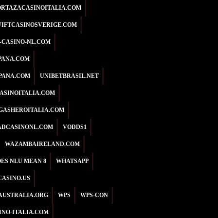
ORTAZACASINOITALIA.COM
IFTCASINOSVERIGE.COM
-CASINO-NL.COM
PANA.COM
SPANA.COM
UNIBETBRASIL.NET
ASINOITALIA.COM
GASHEROITALIA.COM
ADCASINONL.COM
VODDS1
WAZAMBAIRELAND.COM
ES NLU MEAN 8
WHATSAPP
CASINO.US
AUSTRALIA.ORG
WPS
WPS-CON
INO-ITALIA.COM