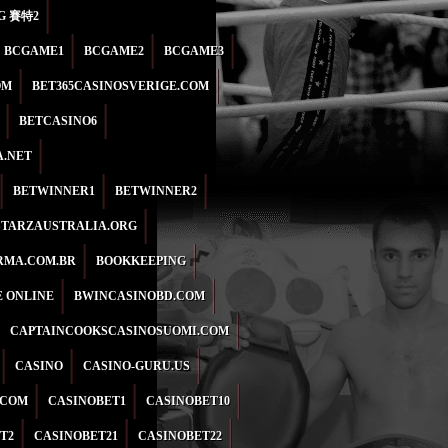
G 賽特2
BCGAME1
BCGAME2
BCGAME3
OM
BET365CASINOSVERIGE.COM
BETCASINO6
A.NET
BETWINNER1
BETWINNER2
STARZAUSTRALIA.ORG
RMA.COM.BR
BOOKKEEPING
 ONLINE
BWINCASINOBD.COM
CAPTAINCOOKSCASINOSUOMI.COM
CASINO
CASINO-GURU.US
.COM
CASINOBET1
CASINOBET10
T2
CASINOBET21
CASINOBET22