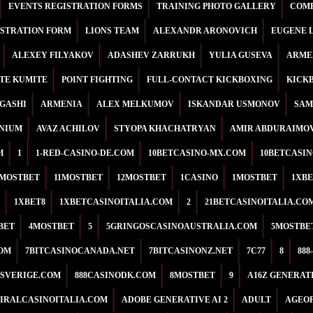
EVENTS REGISTRATION FORMS
TRAINING PHOTO GALLERY
COMP
ISTRATION FORM
LIONS TEAM
ALEXANDR ARONOVICH
EUGENE 
ALEXEY FILYAKOV
ADASHEV ZARRUKH
YULIA GUSEVA
ARME
TE KUMITE
POINT FIGHTING
FULL-CONTACT KICKBOXING
KICK
 GASHI
ARMENIA
ALEX MELKUMOV
ISKANDAR USMONOV
SAM
NNIUM
AVAZ ACHILOV
STYOPA KHACHATRYAN
AMIR ABDURAIMO
И
1
1-RED-CASINO-DE.COM
10BETCASINO-MX.COM
10BETCASIN
0MOSTBET
11MOSTBET
12MOSTBET
1CASINO
1MOSTBET
1XBE
1XBET8
1XBETCASINOITALIA.COM
2
21BETCASINOITALIA.CO
BET
4MOSTBET
5
5GRINGOSCASINOAUSTRALIA.COM
5MOSTBE
OM
7BITCASINOCANADA.NET
7BITCASINONZ.NET
7C77
8
888
-SVERIGE.COM
888CASINODK.COM
8MOSTBET
9
A16Z GENERATI
IRALCASINOITALIA.COM
ADOBE GENERATIVE AI 2
ADULT
AGEO