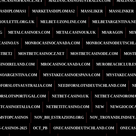
USCASINOFRANCE.NET
MALINACASINOAUSTRALIA.COM
MALINACA
ASDIPLOMAS1
MARKETASDIPLOMAS2
MASSLIKER
MASSLINKER
OULETTE.ORG.UK
MELBET-UZONLINE.COM
MELBETARGENTINA.N
G
METALCASINOES.COM
METALCASINOUK.UK
MIARAGON
MIX
ASINO.US
MONROCASINOCANADA.COM
MONROCASINODEUTSCHL
TBET2
MOSTBETCASINOCZ.NET
MOSTBETCASINODE.COM
MOST
INOIRELAND.COM
MROCASINOCANADA.COM
MUROBEACHCLUB.E
NOARGENTINA.COM
MYSTAKECASINOESPANA.COM
MYSTAKECASIN
FORSLOTSAUSTRALIA.COM
NEEDFORSLOTSDEUTSCHLAND.COM
N
ORSLOTSPORTUGAL.COM
NETBET-CASINO.UK
NETBET-CASINOROM
TCASINOITALIA.COM
NETBETITCASINO.COM
NEW
NEWGIOCOCA
MSTOPCASINOS
NOV_BH_ESTRAZIONI.ORG
NOV_TROYANDLINDSEY
-CASINOS-2025
OCT_PB
ONECASINODEUTSCHLAND.COM
ONECAS