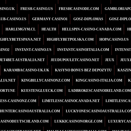
SINO.UK
FRESH-CASINO.US
FRESHCASINODE.COM
GAMBLORIAP
UB-CASINO.US
GERMANY CASINO1
GOSZ-DIPLOMAS
GOSZ-DIPL
HARLEMGYM.CL
HEALTH
HELLSPIN-CASINO-CANADA.COM
H
GHFLYBETESPANA.NET
HIGHFLYBETPOLSKA.COM
HOPACASINO.US
SINO2
INSTANT-CASINO.US
INSTANTCASINOITALIA.COM
INTENSI
JET4BET-AUSTRALIA.NET
JEUDUPOULETCASINO.NET
JEUX
JEUX
KARAMBACASINO-UK.UK
KASYNO BONUS BEZ DEPOZYTU
KASZI
LIA.NET
KINGBILLYCASINONZ.COM
KINGCASINO-ITALIA.COM
K
FORTUNE
KUESTENGLUECK.COM
LADBROKESCASINOIRELAND.COM
LESS-CASINONZ.COM
LIMITLESSCASINOCANADA.NET
LIMITLESSCA
HUNTERCASINOAUSTRALIA.COM
LUCKYONESCASINOAUSTRALIA.CO
CASINODEUTSCHLAND.COM
LUKKICASINONORGE.COM
LUXURYCAS