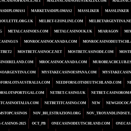
USCASINOFRANCE.NET
MALINACASINOAUSTRALIA.COM
MALINACA
ASDIPLOMAS1
MARKETASDIPLOMAS2
MASSLIKER
MASSLINKER
OULETTE.ORG.UK
MELBET-UZONLINE.COM
MELBETARGENTINA.N
G
METALCASINOES.COM
METALCASINOUK.UK
MIARAGON
MIX
ASINO.US
MONROCASINOCANADA.COM
MONROCASINODEUTSCHL
TBET2
MOSTBETCASINOCZ.NET
MOSTBETCASINODE.COM
MOST
INOIRELAND.COM
MROCASINOCANADA.COM
MUROBEACHCLUB.E
NOARGENTINA.COM
MYSTAKECASINOESPANA.COM
MYSTAKECASIN
FORSLOTSAUSTRALIA.COM
NEEDFORSLOTSDEUTSCHLAND.COM
N
ORSLOTSPORTUGAL.COM
NETBET-CASINO.UK
NETBET-CASINOROM
TCASINOITALIA.COM
NETBETITCASINO.COM
NEW
NEWGIOCOCA
MSTOPCASINOS
NOV_BH_ESTRAZIONI.ORG
NOV_TROYANDLINDSEY
-CASINOS-2025
OCT_PB
ONECASINODEUTSCHLAND.COM
ONECAS