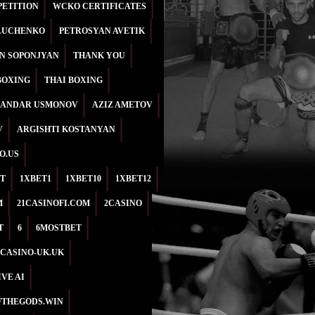
ETITION
WCKO CERTIFICATES
LUCHENKO
PETROSYAN AVETIK
N SOPONJYAN
THANK YOU
BOXING
THAI BOXING
ANDAR USMONOV
AZIZ AMETOV
V
ARGISHTI KOSTANYAN
O.US
T
1XBET1
1XBET10
1XBET12
M
21CASINOFI.COM
2CASINO
T
6
6MOSTBET
-CASINO-UK.UK
VE AI
FTHEGODS.WIN