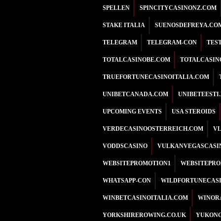
SPELLEN
SPINCITYCASINONZ.COM
STAKE ITALIA
SUENOSDEFREYA.CO
TELEGRAM
TELEGRAM-CON
TES
TOTALCASINOBE.COM
TOTALCASIN
TRUEFORTUNECASINOITALIA.COM
UNIBETCANADA.COM
UNIBETEESTI
UPCOMING EVENTS
USA STEROIDS
VERDECASINOOSTERREICH.COM
VL
VODDSCASINO
VULKANVEGASCASI
WEBSITEPROMOTION1
WEBSITEPRO
WHATSAPP-CON
WILDFORTUNECASI
WINBETCASINOITALIA.COM
WINOR
YORKSHIREROWING.CO.UK
YUKONG