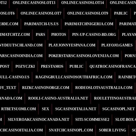
T12
ONLINECASINOSLOT13
ONLINECASINOSLOT14
ONLINECASI
NOSLOT6
ONLINECASINOSLOT7
ONLINECASINOSLOT9
PABLIC
P
E8DE.COM
PARIMATCH-US.US
PARIMATCHNIGERIA.COM
PARIMA
IMATCHTZ.COM
PARS
PHOTOS
PIN-UP-CASINO-BD.ORG
PLAYA
NYDEUTSCHLAND.COM
PLAYJONNYESPANA.COM
PLAYOJO.GAMES
ARSCASINOINDIA.COM
POKERSTARSCASINOSLOVENIJA.COM
PORN
POST
POZYCZKI
PRESTAMOS
PUBLIC
QUATROCASINOFRANCA
ULL-CASINO.US
RAGINGBULLCASINOSOUTHAFRICA.COM
RAINBET
DY_TEXT
RIZKCASINONORGE.COM
RODEOSLOTSAUSTRALIA.COM
ANADA.COM
ROOLI-CASINO-AUSTRALIA.NET
ROULETTINOAUSTRAL
RTBETSUOMI.COM
SEX
SGCASINOITALIA.NET
SGCASINOPL.NET
M
SILVEROAKCASINOCANADA.NET
SITI-SCOMMESSE2
SLOT-BOX-
CHCASINOITALIA.COM
SNATCHCASINOPL.COM
SOBER LIVING
S