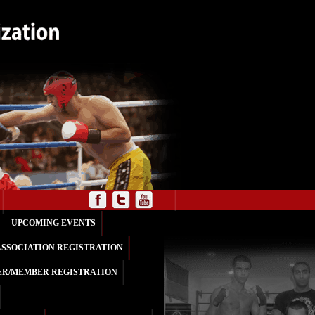
UPCOMING EVENTS
ASSOCIATION REGISTRATION
ER/MEMBER REGISTRATION