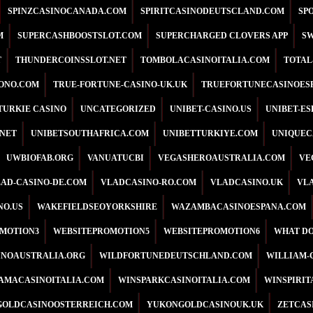
SPINZCASINOCANADA.COM
SPIRITCASINODEUTSCLAND.COM
SP
M
SUPERCASHBOOSTSLOT.COM
SUPERCHARGED CLOVERS APP
SW
T
THUNDERCOINSSLOT.NET
TOMBOLACASINOITALIA.COM
TOTAL
ONO.COM
TRUE-FORTUNE-CASINO-UK.UK
TRUEFORTUNECASINOES
TURKIE CASINO
UNCATEGORIZED
UNIBET-CASINO.US
UNIBET-E
.NET
UNIBETSOUTHAFRICA.COM
UNIBETTURKIYE.COM
UNIQUEC
UWBIOFAB.ORG
VANUATUCBI
VEGASHEROAUSTRALIA.COM
VE
AD-CASINO-DE.COM
VLADCASINO-RO.COM
VLADCASINO.UK
VL
NO.US
WAKEFIELDSEOYORKSHIRE
WAZAMBACASINOESPANA.COM
MOTION3
WEBSITEPROMOTION5
WEBSITEPROMOTION6
WHAT DO
NOAUSTRALIA.ORG
WILDFORTUNEDEUTSCHLAND.COM
WILLIAM-
AMACASINOITALIA.COM
WINSPARKCASINOITALIA.COM
WINSPIRIT
OLDCASINOOSTERREICH.COM
YUKONGOLDCASINOUK.UK
ZETCAS