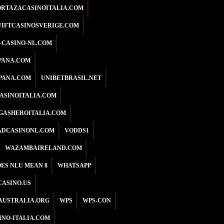
ORTAZACASINOITALIA.COM
IFTCASINOSVERIGE.COM
-CASINO-NL.COM
PANA.COM
SPANA.COM
UNIBETBRASIL.NET
ASINOITALIA.COM
GASHEROITALIA.COM
ADCASINONL.COM
VODDS1
WAZAMBAIRELAND.COM
ES NLU MEAN 8
WHATSAPP
CASINO.US
AUSTRALIA.ORG
WPS
WPS-CON
INO-ITALIA.COM