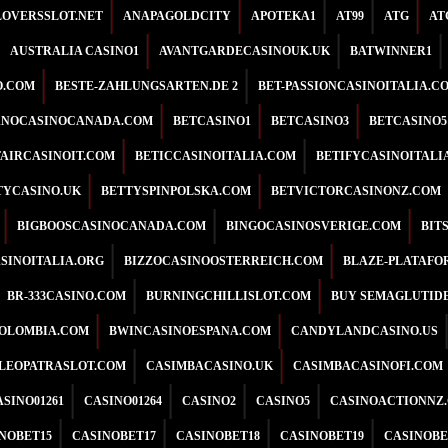
OVERSSLOT.NET
ANAPAGOLDCITY
APOTEKA1
AT99
ATG
AT
AUSTRALIA CASINO1
AVANTGARDECASINOUK.UK
BATWINNER1
O.COM
BESTE-ZAHLUNGSARTEN.DE 2
BET-PASSIONCASINOITALIA.C
ANOCASINOCANADA.COM
BETCASINO1
BETCASINO3
BETCASINO5
FAIRCASINOIT.COM
BETICCASINOITALIA.COM
BETIFYCASINOITALI
TYCASINO.UK
BETTYSPINPOLSKA.COM
BETVICTORCASINONZ.COM
BIGBOOSCASINOCANADA.COM
BINGOCASINOSVERIGE.COM
BIT
SINOITALIA.ORG
BIZZOCASINOOSTERREICH.COM
BLAZE-PLATAFO
BR-333CASINO.COM
BURNINGCHILLISLOT.COM
BUY SEMAGLUTIDE
OLOMBIA.COM
BWINCASINOESPANA.COM
CANDYLANDCASINO.US
LEOPATRASLOT.COM
CASIMBACASINO.UK
CASIMBACASINOFI.COM
SINO01261
CASINO01264
CASINO2
CASINO5
CASINOACTIONNZ
NOBET15
CASINOBET17
CASINOBET18
CASINOBET19
CASINOBE