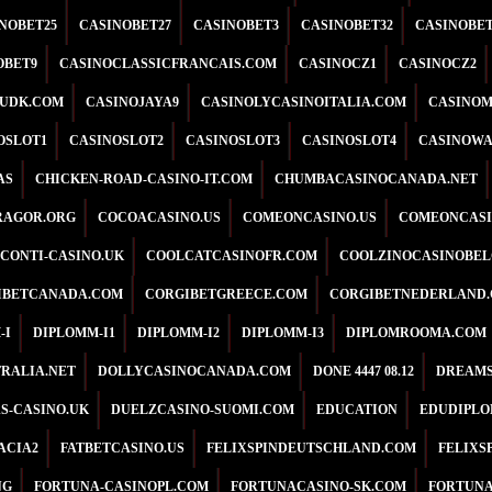
NOBET25
CASINOBET27
CASINOBET3
CASINOBET32
CASINOBET
OBET9
CASINOCLASSICFRANCAIS.COM
CASINOCZ1
CASINOCZ2
UDK.COM
CASINOJAYA9
CASINOLYCASINOITALIA.COM
CASINOM
OSLOT1
CASINOSLOT2
CASINOSLOT3
CASINOSLOT4
CASINOW
AS
CHICKEN-ROAD-CASINO-IT.COM
CHUMBACASINOCANADA.NET
RAGOR.ORG
COCOACASINO.US
COMEONCASINO.US
COMEONCASI
CONTI-CASINO.UK
COOLCATCASINOFR.COM
COOLZINOCASINOBEL
IBETCANADA.COM
CORGIBETGREECE.COM
CORGIBETNEDERLAND
-I
DIPLOMM-I1
DIPLOMM-I2
DIPLOMM-I3
DIPLOMROOMA.COM
RALIA.NET
DOLLYCASINOCANADA.COM
DONE 4447 08.12
DREAMS
-CASINO.UK
DUELZCASINO-SUOMI.COM
EDUCATION
EDUDIPLO
ACIA2
FATBETCASINO.US
FELIXSPINDEUTSCHLAND.COM
FELIXS
NG
FORTUNA-CASINOPL.COM
FORTUNACASINO-SK.COM
FORTUNA