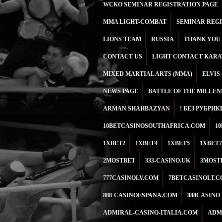
WCKO SEMINAR REGISTRATION PAGE
MMA LIGHT-COMBAT
SEMINAR REG
LIONS TEAM
RUSSIA
THANK YOU
CONTACT US
LIGHT CONTACT KARA
MIXED MARTIAL ARTS (MMA)
ELVIS
NEWS PAGE
BATTLE OF THE MILLE
ARMAN SHAHBAZYAN
! БЕЗ РУБРИК
10BETCASINOSOUTHAFRICA.COM
1
1XBET2
1XBET4
1XBET5
1XBET7
2MOSTBET
333-CASINO.UK
3MOST
777CASINOLV.COM
7BETCASINOLT.C
888-CASINOESPANA.COM
888CASINO
ADMIRAL-CASINO-ITALIA.COM
ADM