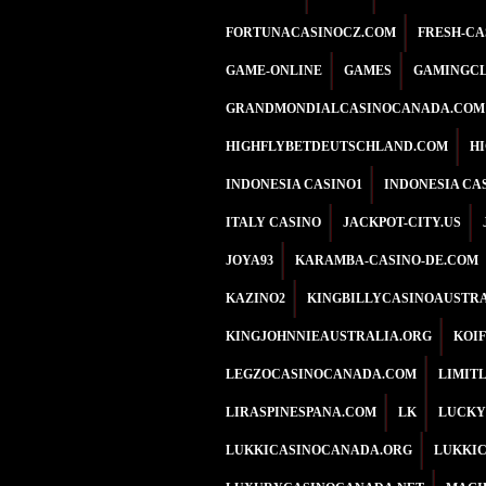
FORTUNACASINOCZ.COM
FRESH-CA
GAME-ONLINE
GAMES
GAMINGCL
GRANDMONDIALCASINOCANADA.COM
HIGHFLYBETDEUTSCHLAND.COM
HI
INDONESIA CASINO1
INDONESIA CA
ITALY CASINO
JACKPOT-CITY.US
JOYA93
KARAMBA-CASINO-DE.COM
KAZINO2
KINGBILLYCASINOAUSTRA
KINGJOHNNIEAUSTRALIA.ORG
KOI
LEGZOCASINOCANADA.COM
LIMIT
LIRASPINESPANA.COM
LK
LUCKY
LUKKICASINOCANADA.ORG
LUKKI