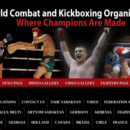
NEWS PAGE
PHOTO GALLERY
VIDEO GALLERY
FIGHTERS PAGE
ULATIONS
CONTACT US
VAHE SAHAKYAN
VIDEO
FEDERATION 
ALEX MELTS
ARTYOM SAHAKYAN
GERMANY
ARMENIA
FIGHT
NE
GEORGIA
HOLLAND
CANADA
BRAZIL
CHILE
FRANCE