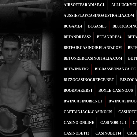
AIRSOFTPARADISE.CL
ALLLUCKYCL
AUSSIEPLAYCASINOAUSTRALIA.COM
BCGAME4
BCGAME5
BD333CASIN
BETANDREAS2
BETANDRES4
BET
BETFAIRCASINOIRELAND.COM
BET
BETONREDCASINOITALIA.COM
BET
BETWINNEК2
BIGBASSBONANZA.CC
BIZZOCASINOGREECE.NET
BIZZOCA
BOOKMAKERS1
BOYLE-CASINO.US
BWINCASINOBR.NET
BWINCASINOC
CAPTAINJACK-CASINO.US
CASHOFC
CASINO-ONLINE
CASINO01-12-1
CA
CASINOBET13
CASINOBET14
CASI