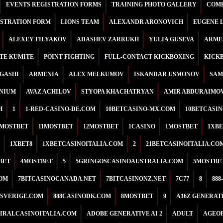
EVENTS REGISTRATION FORMS
TRAINING PHOTO GALLERY
COMP
ISTRATION FORM
LIONS TEAM
ALEXANDR ARONOVICH
EUGENE 
ALEXEY FILYAKOV
ADASHEV ZARRUKH
YULIA GUSEVA
ARME
TE KUMITE
POINT FIGHTING
FULL-CONTACT KICKBOXING
KICK
 GASHI
ARMENIA
ALEX MELKUMOV
ISKANDAR USMONOV
SAM
NNIUM
AVAZ ACHILOV
STYOPA KHACHATRYAN
AMIR ABDURAIMO
И
1
1-RED-CASINO-DE.COM
10BETCASINO-MX.COM
10BETCASIN
0MOSTBET
11MOSTBET
12MOSTBET
1CASINO
1MOSTBET
1XBE
1XBET8
1XBETCASINOITALIA.COM
2
21BETCASINOITALIA.CO
BET
4MOSTBET
5
5GRINGOSCASINOAUSTRALIA.COM
5MOSTBE
OM
7BITCASINOCANADA.NET
7BITCASINONZ.NET
7C77
8
888
-SVERIGE.COM
888CASINODK.COM
8MOSTBET
9
A16Z GENERATI
IRALCASINOITALIA.COM
ADOBE GENERATIVE AI 2
ADULT
AGEO