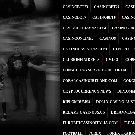
CASINOBET23
CASINOBET24
CASI
CASINOBET7
CASINOBET8
CASIN
CASINOFRIDAYNZ.COM
CASINOGUR
CASINOONLINE2
CASINOS
CASIN
CAXINOCASINONZ.COM
CENTRO CI
CLUBKINFINIREELS
CMI.CL
COB
CONSULTING SERVICES IN THE UAE
CORALCASINOIRELAND.COM
CORG
CRYPTOCURRENCY NEWS
DIPLOMM
DIPLOMRUMS3
DOLLY-CASINO-AUST
DREAMS-CASINOUS.US
DREAMVEGAS
EUROBETCASINOITALIA.COM
FARM
FOOTBALL
FOREX
FOREX TRADI