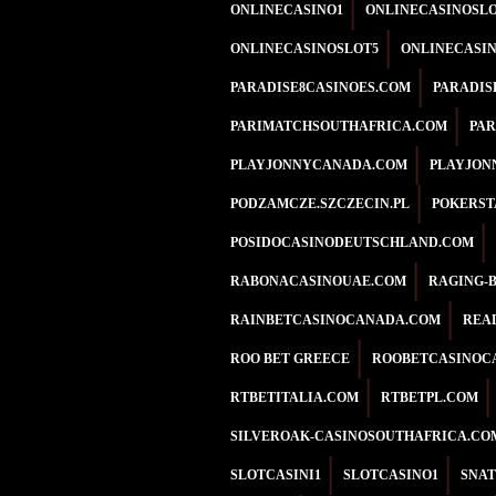
ONLINECASINO1
ONLINECASINOSLO
ONLINECASINOSLOT5
ONLINECASI
PARADISE8CASINOES.COM
PARADIS
PARIMATCHSOUTHAFRICA.COM
PAR
PLAYJONNYCANADA.COM
PLAYJON
PODZAMCZE.SZCZECIN.PL
POKERST
POSIDOCASINODEUTSCHLAND.COM
RABONACASINOUAE.COM
RAGING-B
RAINBETCASINOCANADA.COM
REA
ROO BET GREECE
ROOBETCASINOC
RTBETITALIA.COM
RTBETPL.COM
SILVEROAK-CASINOSOUTHAFRICA.CO
SLOTCASINI1
SLOTCASINO1
SNAT