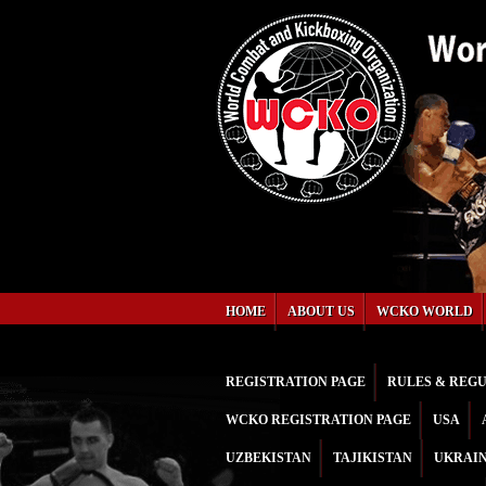
HOME
ABOUT US
WCKO WORLD
REGISTRATION PAGE
RULES & REG
WCKO REGISTRATION PAGE
USA
UZBEKISTAN
TAJIKISTAN
UKRAI