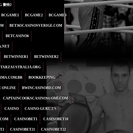
G 賽特2
BCGAME1
BCGAME2
BCGAME3
OM
BET365CASINOSVERIGE.COM
BETCASINO6
A.NET
BETWINNER1
BETWINNER2
STARZAUSTRALIA.ORG
RMA.COM.BR
BOOKKEEPING
 ONLINE
BWINCASINOBD.COM
CAPTAINCOOKSCASINOSUOMI.COM
CASINO
CASINO-GURU.US
.COM
CASINOBET1
CASINOBET10
T2
CASINOBET21
CASINOBET22