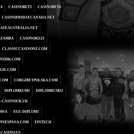
4
CASINOBET5
CASINOBET6
CASINOFRIDAYCANADA.NET
ATEAUSTRALIA.NET
AZAMBA
CASONO02123
CLASSICCASINONZ.COM
NODK.COM
GIE.COM
.COM
CORGIBETPOLSKA.COM
DIPLOMRUMS
DIPLOMRUMS2
-CASINOUK.UK
MSA
EGU-DIPLOM1
PINESPANA.COM
FINTECH
CASINO.US