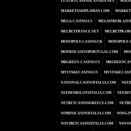
LUXURYCASINOCANADA.NET
MAGI
MARKETASDIPLOMAS.COM
MARKET
MEGA-CASINO.US
MEGAFIREBLAZER
MELBETFRANCE.NET
MELBETPK.OR
MONOPOLY-CASINO.UK
MONOPOLY-C
MONROCASINOPORTUGAL.COM
MOS
MRGREEN-CASINO.US
MRGREENCAS
MYSTAKECASINO.US
MYSTAKECASI
NATIONALCASINOITALIA.COM
NEED
NEEDFORSLOTSITALIA.COM
NEEDF
NETBETCASINOGREECE.COM
NETBE
NOMINICASINOITALIA.COM
NONGA
NOVIBETCASINOITALIA.COM
NOVOS