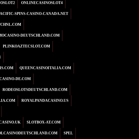
NOSLOT2
ONLINECASINOSLOT4
ACIFIC-SPINS-CASINO-CANADA.NET
TCHNL.COM
MOCASINO-DEUTSCHLAND.COM
PLINKOAZTECSLOT.COM
1
IS.COM
QUEENCASINOITALIA.COM
CASINO-DE.COM
RODEOSLOTSDEUTSCHLAND.COM
IA.COM
ROYALPANDACASINO.US
CASINO.UK
SLOTBOX-AT.COM
OLCASINODEUTSCHLAND.COM
SPEL