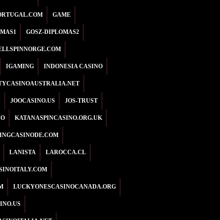
ORTUGAL.COM
GAME
OMAS1
GOSZ-DIPLOMAS2
ELLSPINNORGE.COM
IGAMING
INDONESIA CASINO
TYCASINOAUSTRALIA.NET
1
JOOCASINO.US
JOS-TRUST
NO
KATANASPINCASINO.ORG.UK
INGCASINODE.COM
LANISTA
LAROCCA.CL
SINOITALY.COM
M
LUCKYONESCASINOCANADA.ORG
INO.US