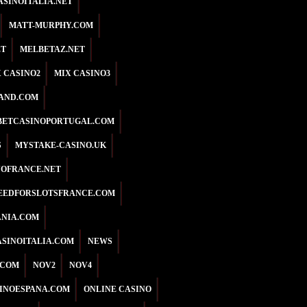
SINOITALIA.NET
MATT-MURPHY.COM
ET
MELBETAZ.NET
 CASINO2
MIX CASINO3
AND.COM
BETCASINOPORTUGAL.COM
S
MYSTAKE-CASINO.UK
OFRANCE.NET
EEDFORSLOTSFRANCE.COM
ANIA.COM
SINOITALIA.COM
NEWS
.COM
NOV2
NOV4
INOESPANA.COM
ONLINE CASINO