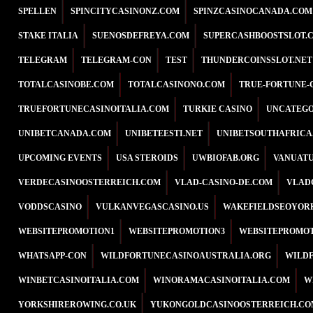
SPELLEN
SPINCITYCASINONZ.COM
SPINZCASINOCANADA.COM
STAKE ITALIA
SUENOSDEFREYA.COM
SUPERCASHBOOSTSLOT.
TELEGRAM
TELEGRAM-CON
TEST
THUNDERCOINSSLOT.NET
TOTALCASINOBE.COM
TOTALCASINONO.COM
TRUE-FORTUNE-
TRUEFORTUNECASINOITALIA.COM
TURKIE CASINO
UNCATEGO
UNIBETCANADA.COM
UNIBETEESTI.NET
UNIBETSOUTHAFRICA
UPCOMING EVENTS
USA STEROIDS
UWBIOFAB.ORG
VANUATU
VERDECASINOOSTERREICH.COM
VLAD-CASINO-DE.COM
VLAD
VODDSCASINO
VULKANVEGASCASINO.US
WAKEFIELDSEOYOR
WEBSITEPROMOTION1
WEBSITEPROMOTION3
WEBSITEPROMOT
WHATSAPP-CON
WILDFORTUNECASINOAUSTRALIA.ORG
WILD
WINBETCASINOITALIA.COM
WINORAMACASINOITALIA.COM
W
YORKSHIREROWING.CO.UK
YUKONGOLDCASINOOSTERREICH.CO