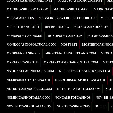
LUXURYCASINOCANADA.NET
MAGIUSCASINOFRANCE.NET
MA
MARKETASDIPLOMAS.COM
MARKETASDIPLOMAS1
MARKETASD
MEGA-CASINO.US
MEGAFIREBLAZEROULETTE.ORG.UK
MELBET
MELBETFRANCE.NET
MELBETPK.ORG
METALCASINOES.COM
MONOPOLY-CASINO.UK
MONOPOLY-CASINO.US
MONROCASINO
MONROCASINOPORTUGAL.COM
MOSTBET2
MOSTBETCASINOCZ
MRGREEN-CASINO.US
MRGREENCASINOIRELAND.COM
MROCA
MYSTAKECASINO.US
MYSTAKECASINOARGENTINA.COM
MYST
NATIONALCASINOITALIA.COM
NEEDFORSLOTSAUSTRALIA.COM
NEEDFORSLOTSITALIA.COM
NEEDFORSLOTSPORTUGAL.COM
N
NETBETCASINOGREECE.COM
NETBETCASINOITALIA.COM
NET
NOMINICASINOITALIA.COM
NONGAMSTOPCASINOS
NOV_BH_E
NOVIBETCASINOITALIA.COM
NOVOS-CASINOS-2025
OCT_PB