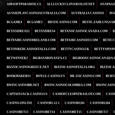
AIRSOFTPARADISE.CL
ALLLUCKYCLOVERSSLOT.NET
ANAPAGO
AUSSIEPLAYCASINOAUSTRALIA.COM
AUSTRALIA CASINO1
AV
BCGAME4
BCGAME5
BD333CASINO.COM
BESTE-ZAHLUNGSAR
BETANDREAS2
BETANDRES4
BETANOCASINOCANADA.COM
B
BETFAIRCASINOIRELAND.COM
BETFAIRCASINOIT.COM
BETICC
BETONREDCASINOITALIA.COM
BETTYCASINO.UK
BETTYSPINP
BETWINNEК2
BIGBASSBONANZA.CC
BIGBOOSCASINOCANADA.
BIZZOCASINOGREECE.NET
BIZZOCASINOITALIA.ORG
BIZZOCA
BOOKMAKERS1
BOYLE-CASINO.US
BR-333CASINO.COM
BURN
BWINCASINOBR.NET
BWINCASINOCOLOMBIA.COM
BWINCASIN
CAPTAINJACK-CASINO.US
CASHOFCLEOPATRASLOT.COM
CASI
CASINO-ONLINE
CASINO01-12-1
CASINO01261
CASINO01264
CASINOBET13
CASINOBET14
CASINOBET15
CASINOBET17