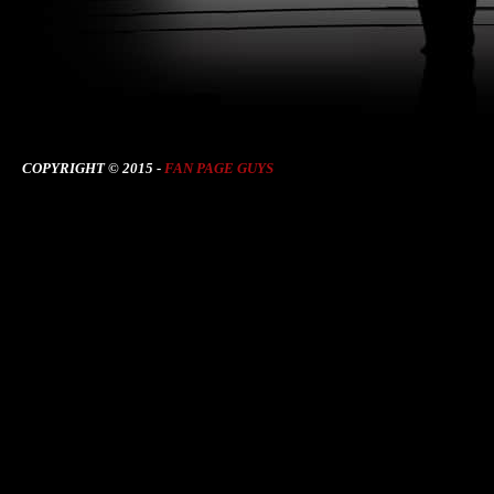
COPYRIGHT © 2015 -
FAN PAGE GUYS