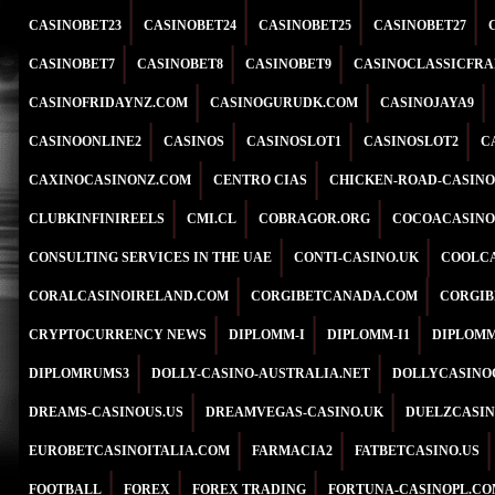
CASINOBET23
CASINOBET24
CASINOBET25
CASINOBET27
CASINOBET7
CASINOBET8
CASINOBET9
CASINOCLASSICFRA
CASINOFRIDAYNZ.COM
CASINOGURUDK.COM
CASINOJAYA9
CASINOONLINE2
CASINOS
CASINOSLOT1
CASINOSLOT2
C
CAXINOCASINONZ.COM
CENTRO CIAS
CHICKEN-ROAD-CASINO
CLUBKINFINIREELS
CMI.CL
COBRAGOR.ORG
COCOACASINO
CONSULTING SERVICES IN THE UAE
CONTI-CASINO.UK
COOLCA
CORALCASINOIRELAND.COM
CORGIBETCANADA.COM
CORGIB
CRYPTOCURRENCY NEWS
DIPLOMM-I
DIPLOMM-I1
DIPLOMM
DIPLOMRUMS3
DOLLY-CASINO-AUSTRALIA.NET
DOLLYCASINO
DREAMS-CASINOUS.US
DREAMVEGAS-CASINO.UK
DUELZCASIN
EUROBETCASINOITALIA.COM
FARMACIA2
FATBETCASINO.US
FOOTBALL
FOREX
FOREX TRADING
FORTUNA-CASINOPL.CO