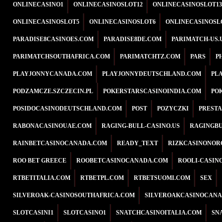
ONLINECASINO1
ONLINECASINOSLOT12
ONLINECASINOSLOT13
ONLINECASINOSLOT5
ONLINECASINOSLOT6
ONLINECASINOSL
PARADISE8CASINOES.COM
PARADISE8DE.COM
PARIMATCH-US.
PARIMATCHSOUTHAFRICA.COM
PARIMATCHTZ.COM
PARS
P
PLAYJONNYCANADA.COM
PLAYJONNYDEUTSCHLAND.COM
PL
PODZAMCZE.SZCZECIN.PL
POKERSTARSCASINOINDIA.COM
PO
POSIDOCASINODEUTSCHLAND.COM
POST
POZYCZKI
PREST
RABONACASINOUAE.COM
RAGING-BULL-CASINO.US
RAGINGBU
RAINBETCASINOCANADA.COM
READY_TEXT
RIZKCASINONOR
ROO BET GREECE
ROOBETCASINOCANADA.COM
ROOLI-CASIN
RTBETITALIA.COM
RTBETPL.COM
RTBETSUOMI.COM
SEX
SILVEROAK-CASINOSOUTHAFRICA.COM
SILVEROAKCASINOCANA
SLOTCASINI1
SLOTCASINO1
SNATCHCASINOITALIA.COM
SN