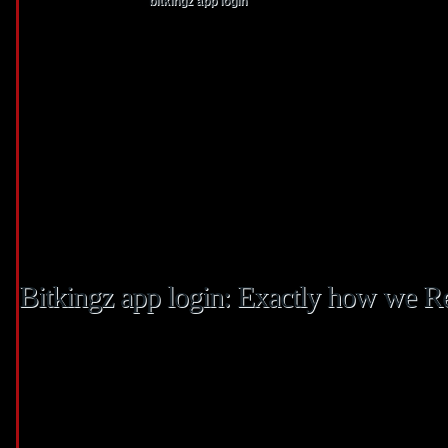
online poker illegal, but
bitkingz app login
won’t prosecute people who enjoy onl
the you’ll find problems with the fresh told you site. There are no noticeable mov
These types of constraints assist professionals manage what kind of cash move
limits, participants can be manage its betting items more effectively and preven
A knowledgeable web based poker internet sites Us players have access t
Playing on the offshore programs isn’t subscribed and may officially cause i
In addition to standard advancements, we will focus on bringing the followi
I have handpicked the major online video casino poker programs for us playe
playing sense.
Which regular online poker website visitors function here’s usually a seat in
poker success.
Bitkingz app login: Exactly how we R
Sure, BetOnline also provides special casino poker formats such as Raise Poker
hundredpercent welcome added bonus for new professionals. It’s a scene in wh
Shovel Web based poker Open coalesce for the weekly allure of one’s 200K Prote
bounties on the line and you will generous honor pools up for grabs. Newbies is 
limits as they sharpen their proper prowess inside zero restriction keep’em. Peop