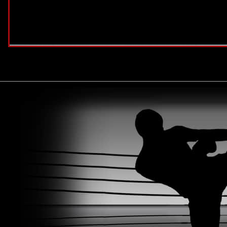
measurements choices, table graphics, and you may affiliate preferences. All of o
the software doesn’t freeze in the at least 9 aside away from ten screening. I’v
purchase-ins may cause six-profile jackpots.