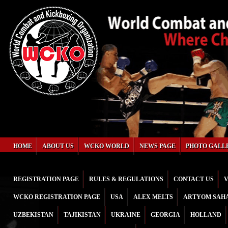
HOME
ABOUT US
WCKO WORLD
NEWS PAGE
PHOTO GALL
REGISTRATION PAGE
RULES & REGULATIONS
CONTACT US
V
WCKO REGISTRATION PAGE
USA
ALEX MELTS
ARTYOM SAH
UZBEKISTAN
TAJIKISTAN
UKRAINE
GEORGIA
HOLLAND