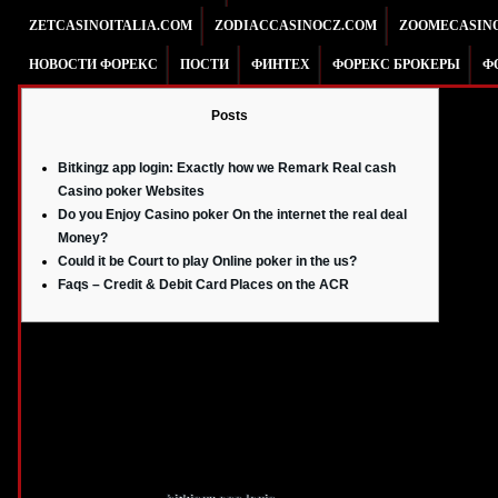
ZETCASINOITALIA.COM
ZODIACCASINOCZ.COM
ZOOMECASIN
НОВОСТИ ФОРЕКС
ПОСТИ
ФИНТЕХ
ФОРЕКС БРОКЕРЫ
Ф
Posts
Bitkingz app login: Exactly how we Remark Real cash
Casino poker Websites
Do you Enjoy Casino poker On the internet the real deal
Money?
Could it be Court to play Online poker in the us?
Faqs – Credit & Debit Card Places on the ACR
Web based casinos and online casino poker sites below so it jurisdiction allow it
tournaments utilizing the same currency. Internet poker is illegal in every the 
online — Delaware, Nj-new jersey, Vegas, Pennsylvania, and you will Michigan
poker websites or take part within the on-line poker games.
The state provides debated lengthened playing, but on-line poker hasn’t started 