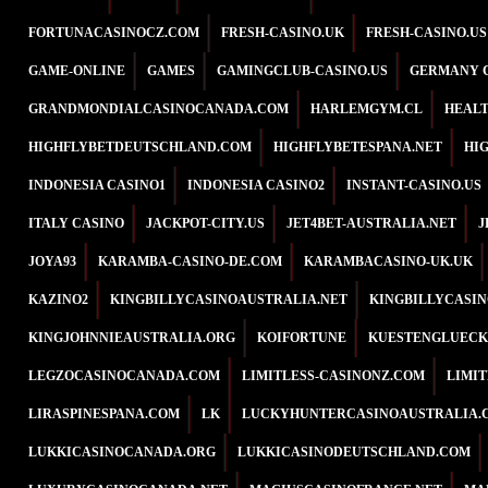
FORTUNACASINOCZ.COM
FRESH-CASINO.UK
FRESH-CASINO.US
GAME-ONLINE
GAMES
GAMINGCLUB-CASINO.US
GERMANY 
GRANDMONDIALCASINOCANADA.COM
HARLEMGYM.CL
HEAL
HIGHFLYBETDEUTSCHLAND.COM
HIGHFLYBETESPANA.NET
HI
INDONESIA CASINO1
INDONESIA CASINO2
INSTANT-CASINO.US
ITALY CASINO
JACKPOT-CITY.US
JET4BET-AUSTRALIA.NET
J
JOYA93
KARAMBA-CASINO-DE.COM
KARAMBACASINO-UK.UK
KAZINO2
KINGBILLYCASINOAUSTRALIA.NET
KINGBILLYCASI
KINGJOHNNIEAUSTRALIA.ORG
KOIFORTUNE
KUESTENGLUECK
LEGZOCASINOCANADA.COM
LIMITLESS-CASINONZ.COM
LIMI
LIRASPINESPANA.COM
LK
LUCKYHUNTERCASINOAUSTRALIA.
LUKKICASINOCANADA.ORG
LUKKICASINODEUTSCHLAND.COM