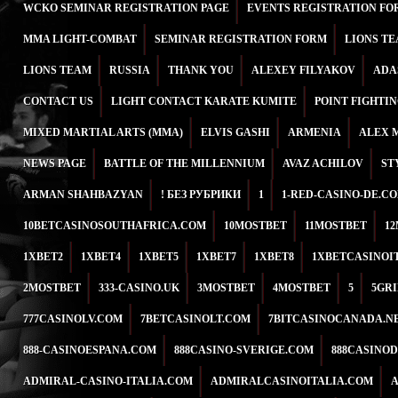
WCKO SEMINAR REGISTRATION PAGE
EVENTS REGISTRATION FO
MMA LIGHT-COMBAT
SEMINAR REGISTRATION FORM
LIONS T
LIONS TEAM
RUSSIA
THANK YOU
ALEXEY FILYAKOV
ADA
CONTACT US
LIGHT CONTACT KARATE KUMITE
POINT FIGHTI
MIXED MARTIAL ARTS (MMA)
ELVIS GASHI
ARMENIA
ALEX 
NEWS PAGE
BATTLE OF THE MILLENNIUM
AVAZ ACHILOV
ST
ARMAN SHAHBAZYAN
! БЕЗ РУБРИКИ
1
1-RED-CASINO-DE.C
10BETCASINOSOUTHAFRICA.COM
10MOSTBET
11MOSTBET
1
1XBET2
1XBET4
1XBET5
1XBET7
1XBET8
1XBETCASINOI
2MOSTBET
333-CASINO.UK
3MOSTBET
4MOSTBET
5
5GR
777CASINOLV.COM
7BETCASINOLT.COM
7BITCASINOCANADA.N
888-CASINOESPANA.COM
888CASINO-SVERIGE.COM
888CASINO
ADMIRAL-CASINO-ITALIA.COM
ADMIRALCASINOITALIA.COM
A