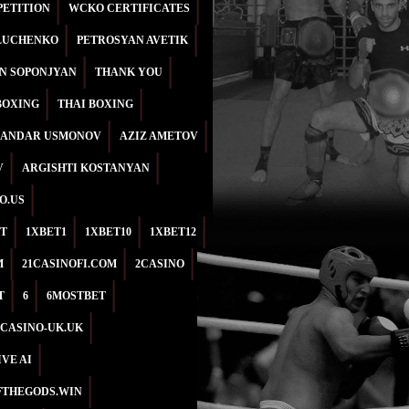
ETITION
WCKO CERTIFICATES
LUCHENKO
PETROSYAN AVETIK
N SOPONJYAN
THANK YOU
BOXING
THAI BOXING
ANDAR USMONOV
AZIZ AMETOV
V
ARGISHTI KOSTANYAN
O.US
T
1XBET1
1XBET10
1XBET12
M
21CASINOFI.COM
2CASINO
T
6
6MOSTBET
-CASINO-UK.UK
VE AI
FTHEGODS.WIN