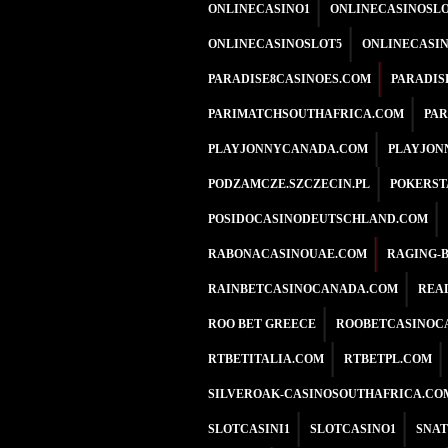
ONLINECASINO1
ONLINECASINOSLO
ONLINECASINOSLOT5
ONLINECASI
PARADISE8CASINOES.COM
PARADIS
PARIMATCHSOUTHAFRICA.COM
PAR
PLAYJONNYCANADA.COM
PLAYJON
PODZAMCZE.SZCZECIN.PL
POKERST
POSIDOCASINODEUTSCHLAND.COM
RABONACASINOUAE.COM
RAGING-B
RAINBETCASINOCANADA.COM
REA
ROO BET GREECE
ROOBETCASINOC
RTBETITALIA.COM
RTBETPL.COM
SILVEROAK-CASINOSOUTHAFRICA.CO
SLOTCASINI1
SLOTCASINO1
SNAT