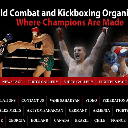
NEWS PAGE
PHOTO GALLERY
VIDEO GALLERY
FIGHTERS PAGE
ULATIONS
CONTACT US
VAHE SAHAKYAN
VIDEO
FEDERATION 
ALEX MELTS
ARTYOM SAHAKYAN
GERMANY
ARMENIA
FIGHT
NE
GEORGIA
HOLLAND
CANADA
BRAZIL
CHILE
FRANCE