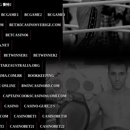
G 賽特2
BCGAME1
BCGAME2
BCGAME3
OM
BET365CASINOSVERIGE.COM
BETCASINO6
A.NET
BETWINNER1
BETWINNER2
STARZAUSTRALIA.ORG
RMA.COM.BR
BOOKKEEPING
 ONLINE
BWINCASINOBD.COM
CAPTAINCOOKSCASINOSUOMI.COM
CASINO
CASINO-GURU.US
.COM
CASINOBET1
CASINOBET10
T2
CASINOBET21
CASINOBET22