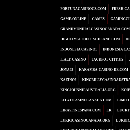
FORTUNACASINOCZ.COM
FRESH-CA
GAME-ONLINE
GAMES
GAMINGCL
GRANDMONDIALCASINOCANADA.COM
HIGHFLYBETDEUTSCHLAND.COM
HI
INDONESIA CASINO1
INDONESIA CA
ITALY CASINO
JACKPOT-CITY.US
JOYA93
KARAMBA-CASINO-DE.COM
KAZINO2
KINGBILLYCASINOAUSTRA
KINGJOHNNIEAUSTRALIA.ORG
KOI
LEGZOCASINOCANADA.COM
LIMIT
LIRASPINESPANA.COM
LK
LUCKY
LUKKICASINOCANADA.ORG
LUKKI