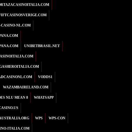
ORTAZACASINOITALIA.COM
IFTCASINOSVERIGE.COM
-CASINO-NL.COM
PANA.COM
SPANA.COM
UNIBETBRASIL.NET
ASINOITALIA.COM
GASHEROITALIA.COM
ADCASINONL.COM
VODDS1
WAZAMBAIRELAND.COM
ES NLU MEAN 8
WHATSAPP
CASINO.US
AUSTRALIA.ORG
WPS
WPS-CON
INO-ITALIA.COM