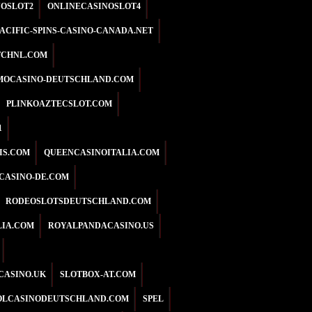
NOSLOT2
ONLINECASINOSLOT4
ACIFIC-SPINS-CASINO-CANADA.NET
TCHNL.COM
MOCASINO-DEUTSCHLAND.COM
PLINKOAZTECSLOT.COM
1
IS.COM
QUEENCASINOITALIA.COM
CASINO-DE.COM
RODEOSLOTSDEUTSCHLAND.COM
IA.COM
ROYALPANDACASINO.US
CASINO.UK
SLOTBOX-AT.COM
OLCASINODEUTSCHLAND.COM
SPEL