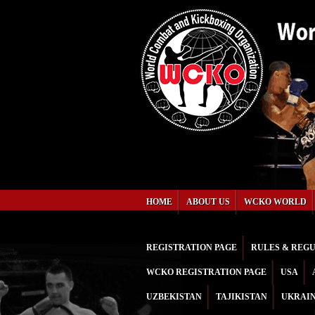
HOME
ABOUT US
WCKO WORLD
REGISTRATION PAGE
RULES & REG
WCKO REGISTRATION PAGE
USA
UZBEKISTAN
TAJIKISTAN
UKRAI