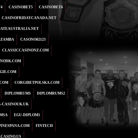
4
CASINOBET5
CASINOBET6
CASINOFRIDAYCANADA.NET
ATEAUSTRALIA.NET
AZAMBA
CASONO02123
CLASSICCASINONZ.COM
NODK.COM
GIE.COM
.COM
CORGIBETPOLSKA.COM
DIPLOMRUMS
DIPLOMRUMS2
-CASINOUK.UK
MSA
EGU-DIPLOM1
PINESPANA.COM
FINTECH
CASINO.US