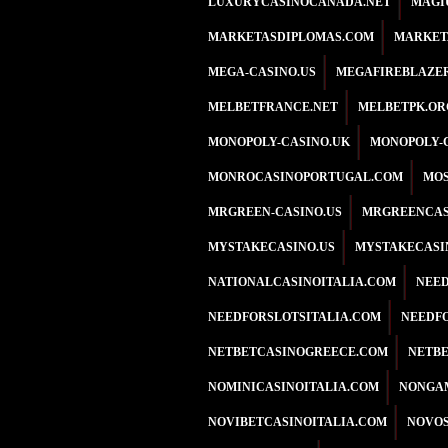
LUXURYCASINOCANADA.NET
MAGI
MARKETASDIPLOMAS.COM
MARKET
MEGA-CASINO.US
MEGAFIREBLAZER
MELBETFRANCE.NET
MELBETPK.OR
MONOPOLY-CASINO.UK
MONOPOLY-C
MONROCASINOPORTUGAL.COM
MOS
MRGREEN-CASINO.US
MRGREENCAS
MYSTAKECASINO.US
MYSTAKECASI
NATIONALCASINOITALIA.COM
NEED
NEEDFORSLOTSITALIA.COM
NEEDF
NETBETCASINOGREECE.COM
NETBE
NOMINICASINOITALIA.COM
NONGA
NOVIBETCASINOITALIA.COM
NOVOS