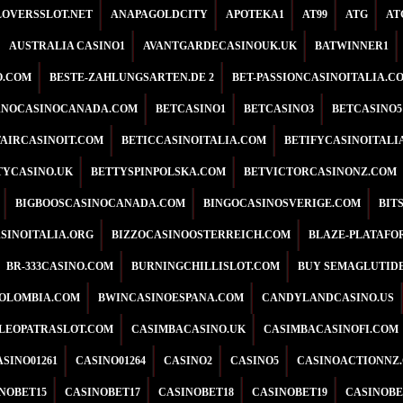
OVERSSLOT.NET
ANAPAGOLDCITY
APOTEKA1
AT99
ATG
AT
AUSTRALIA CASINO1
AVANTGARDECASINOUK.UK
BATWINNER1
O.COM
BESTE-ZAHLUNGSARTEN.DE 2
BET-PASSIONCASINOITALIA.C
ANOCASINOCANADA.COM
BETCASINO1
BETCASINO3
BETCASINO5
FAIRCASINOIT.COM
BETICCASINOITALIA.COM
BETIFYCASINOITALI
TYCASINO.UK
BETTYSPINPOLSKA.COM
BETVICTORCASINONZ.COM
BIGBOOSCASINOCANADA.COM
BINGOCASINOSVERIGE.COM
BIT
SINOITALIA.ORG
BIZZOCASINOOSTERREICH.COM
BLAZE-PLATAFO
BR-333CASINO.COM
BURNINGCHILLISLOT.COM
BUY SEMAGLUTIDE
OLOMBIA.COM
BWINCASINOESPANA.COM
CANDYLANDCASINO.US
LEOPATRASLOT.COM
CASIMBACASINO.UK
CASIMBACASINOFI.COM
SINO01261
CASINO01264
CASINO2
CASINO5
CASINOACTIONNZ
NOBET15
CASINOBET17
CASINOBET18
CASINOBET19
CASINOBE