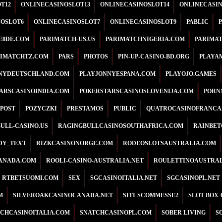
T12
ONLINECASINOSLOT13
ONLINECASINOSLOT14
ONLINECASI
NOSLOT6
ONLINECASINOSLOT7
ONLINECASINOSLOT9
PABLIC
P
E8DE.COM
PARIMATCH-US.US
PARIMATCHNIGERIA.COM
PARIMA
IMATCHTZ.COM
PARS
PHOTOS
PIN-UP-CASINO-BD.ORG
PLAYA
NYDEUTSCHLAND.COM
PLAYJONNYESPANA.COM
PLAYOJO.GAMES
ARSCASINOINDIA.COM
POKERSTARSCASINOSLOVENIJA.COM
PORN
POST
POZYCZKI
PRESTAMOS
PUBLIC
QUATROCASINOFRANCA
ULL-CASINO.US
RAGINGBULLCASINOSOUTHAFRICA.COM
RAINBET
DY_TEXT
RIZKCASINONORGE.COM
RODEOSLOTSAUSTRALIA.COM
ANADA.COM
ROOLI-CASINO-AUSTRALIA.NET
ROULETTINOAUSTRAL
RTBETSUOMI.COM
SEX
SGCASINOITALIA.NET
SGCASINOPL.NET
M
SILVEROAKCASINOCANADA.NET
SITI-SCOMMESSE2
SLOT-BOX-
CHCASINOITALIA.COM
SNATCHCASINOPL.COM
SOBER LIVING
S