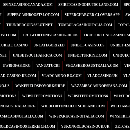
SPINZCASINOCANADA.COM
SPIRITCASINODEUTSCLAND.COM
SP
M
SUPERCASHBOOSTSLOT.COM
SUPERCHARGED CLOVERS APP
SW
T
THUNDERCOINSSLOT.NET
TOMBOLACASINOITALIA.COM
TOTAL
ONO.COM
TRUE-FORTUNE-CASINO-UK.UK
TRUEFORTUNECASINOES
TURKIE CASINO
UNCATEGORIZED
UNIBET-CASINO.US
UNIBET-E
.NET
UNIBETSOUTHAFRICA.COM
UNIBETTURKIYE.COM
UNIQUEC
UWBIOFAB.ORG
VANUATUCBI
VEGASHEROAUSTRALIA.COM
VE
AD-CASINO-DE.COM
VLADCASINO-RO.COM
VLADCASINO.UK
VL
NO.US
WAKEFIELDSEOYORKSHIRE
WAZAMBACASINOESPANA.COM
MOTION3
WEBSITEPROMOTION5
WEBSITEPROMOTION6
WHAT DO
NOAUSTRALIA.ORG
WILDFORTUNEDEUTSCHLAND.COM
WILLIAM-
AMACASINOITALIA.COM
WINSPARKCASINOITALIA.COM
WINSPIRIT
OLDCASINOOSTERREICH.COM
YUKONGOLDCASINOUK.UK
ZETCAS