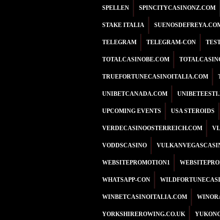
SPELLEN
SPINCITYCASINONZ.COM
STAKE ITALIA
SUENOSDEFREYA.CO
TELEGRAM
TELEGRAM-CON
TES
TOTALCASINOBE.COM
TOTALCASIN
TRUEFORTUNECASINOITALIA.COM
UNIBETCANADA.COM
UNIBETEESTI
UPCOMING EVENTS
USA STEROIDS
VERDECASINOOSTERREICH.COM
VL
VODDSCASINO
VULKANVEGASCASI
WEBSITEPROMOTION1
WEBSITEPRO
WHATSAPP-CON
WILDFORTUNECASI
WINBETCASINOITALIA.COM
WINOR
YORKSHIREROWING.CO.UK
YUKONG