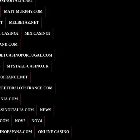
SINOITALIA.NET
MATT-MURPHY.COM
ET
MELBETAZ.NET
 CASINO2
MIX CASINO3
AND.COM
BETCASINOPORTUGAL.COM
S
MYSTAKE-CASINO.UK
OFRANCE.NET
EEDFORSLOTSFRANCE.COM
ANIA.COM
SINOITALIA.COM
NEWS
.COM
NOV2
NOV4
INOESPANA.COM
ONLINE CASINO