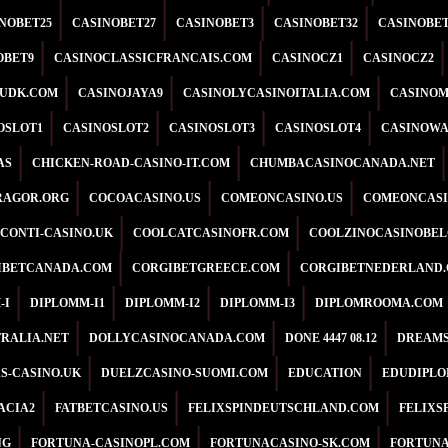
NOBET25
CASINOBET27
CASINOBET3
CASINOBET32
CASINOBET
OBET9
CASINOCLASSICFRANCAIS.COM
CASINOCZ1
CASINOCZ2
UDK.COM
CASINOJAYA9
CASINOLYCASINOITALIA.COM
CASINOM
OSLOT1
CASINOSLOT2
CASINOSLOT3
CASINOSLOT4
CASINOW
AS
CHICKEN-ROAD-CASINO-IT.COM
CHUMBACASINOCANADA.NET
RAGOR.ORG
COCOACASINO.US
COMEONCASINO.US
COMEONCASI
CONTI-CASINO.UK
COOLCATCASINOFR.COM
COOLZINOCASINOBEL
IBETCANADA.COM
CORGIBETGREECE.COM
CORGIBETNEDERLAND
-I
DIPLOMM-I1
DIPLOMM-I2
DIPLOMM-I3
DIPLOMROOMA.COM
RALIA.NET
DOLLYCASINOCANADA.COM
DONE 4447 08.12
DREAMS
-CASINO.UK
DUELZCASINO-SUOMI.COM
EDUCATION
EDUDIPLO
ACIA2
FATBETCASINO.US
FELIXSPINDEUTSCHLAND.COM
FELIXS
NG
FORTUNA-CASINOPL.COM
FORTUNACASINO-SK.COM
FORTUNA