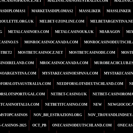
USCASINOFRANCE.NET
MALINACASINOAUSTRALIA.COM
MALINACA
ASDIPLOMAS1
MARKETASDIPLOMAS2
MASSLIKER
MASSLINKER
OULETTE.ORG.UK
MELBET-UZONLINE.COM
MELBETARGENTINA.N
G
METALCASINOES.COM
METALCASINOUK.UK
MIARAGON
MIX
ASINO.US
MONROCASINOCANADA.COM
MONROCASINODEUTSCHL
TBET2
MOSTBETCASINOCZ.NET
MOSTBETCASINODE.COM
MOST
INOIRELAND.COM
MROCASINOCANADA.COM
MUROBEACHCLUB.E
NOARGENTINA.COM
MYSTAKECASINOESPANA.COM
MYSTAKECASIN
FORSLOTSAUSTRALIA.COM
NEEDFORSLOTSDEUTSCHLAND.COM
N
ORSLOTSPORTUGAL.COM
NETBET-CASINO.UK
NETBET-CASINOROM
TCASINOITALIA.COM
NETBETITCASINO.COM
NEW
NEWGIOCOCA
MSTOPCASINOS
NOV_BH_ESTRAZIONI.ORG
NOV_TROYANDLINDSEY
-CASINOS-2025
OCT_PB
ONECASINODEUTSCHLAND.COM
ONECAS