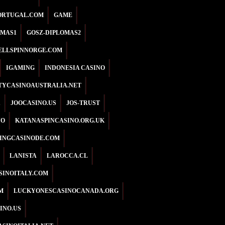
ORTUGAL.COM
GAME
OMAS1
GOSZ-DIPLOMAS2
ELLSPINNORGE.COM
IGAMING
INDONESIA CASINO
TYCASINOAUSTRALIA.NET
1
JOOCASINO.US
JOS-TRUST
NO
KATANASPINCASINO.ORG.UK
INGCASINODE.COM
LANISTA
LAROCCA.CL
SINOITALY.COM
M
LUCKYONESCASINOCANADA.ORG
INO.US