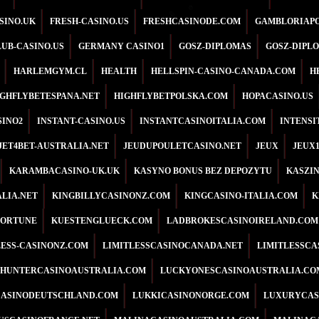
SINO.UK
FRESH-CASINO.US
FRESHCASINODE.COM
GAMBLORIAP
UB-CASINO.US
GERMANY CASINO1
GOSZ-DIPLOMAS
GOSZ-DIPL
HARLEMGYM.CL
HEALTH
HELLSPIN-CASINO-CANADA.COM
H
GHFLYBETESPANA.NET
HIGHFLYBETPOLSKA.COM
HOPACASINO.US
SINO2
INSTANT-CASINO.US
INSTANTCASINOITALIA.COM
INTENSI
JET4BET-AUSTRALIA.NET
JEUDUPOULETCASINO.NET
JEUX
JEUX
KARAMBACASINO-UK.UK
KASYNO BONUS BEZ DEPOZYTU
KASZI
LIA.NET
KINGBILLYCASINONZ.COM
KINGCASINO-ITALIA.COM
K
FORTUNE
KUESTENGLUECK.COM
LADBROKESCASINOIRELAND.COM
LESS-CASINONZ.COM
LIMITLESSCASINOCANADA.NET
LIMITLESSCA
HUNTERCASINOAUSTRALIA.COM
LUCKYONESCASINOAUSTRALIA.CO
CASINODEUTSCHLAND.COM
LUKKICASINONORGE.COM
LUXURYCAS