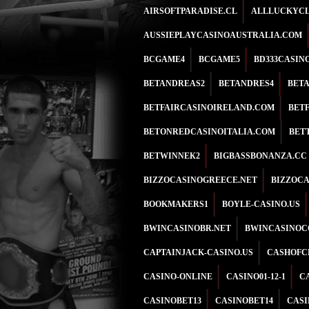
AIRSOFTPARADISE.CL
ALLLUCKYCL
AUSSIEPLAYCASINOAUSTRALIA.COM
BCGAME4
BCGAME5
BD333CASIN
BETANDREAS2
BETANDRES4
BET
BETFAIRCASINOIRELAND.COM
BET
BETONREDCASINOITALIA.COM
BET
BETWINNEК2
BIGBASSBONANZA.CC
BIZZOCASINOGREECE.NET
BIZZOCA
BOOKMAKERS1
BOYLE-CASINO.US
BWINCASINOBR.NET
BWINCASINOC
CAPTAINJACK-CASINO.US
CASHOFC
CASINO-ONLINE
CASINO01-12-1
CA
CASINOBET13
CASINOBET14
CASI