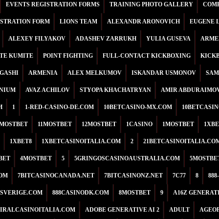
EVENTS REGISTRATION FORMS
TRAINING PHOTO GALLERY
COMP
ISTRATION FORM
LIONS TEAM
ALEXANDR ARONOVICH
EUGENE 
ALEXEY FILYAKOV
ADASHEV ZARRUKH
YULIA GUSEVA
ARME
TE KUMITE
POINT FIGHTING
FULL-CONTACT KICKBOXING
KICK
 GASHI
ARMENIA
ALEX MELKUMOV
ISKANDAR USMONOV
SAM
NNIUM
AVAZ ACHILOV
STYOPA KHACHATRYAN
AMIR ABDURAIMO
И
1
1-RED-CASINO-DE.COM
10BETCASINO-MX.COM
10BETCASIN
0MOSTBET
11MOSTBET
12MOSTBET
1CASINO
1MOSTBET
1XBE
1XBET8
1XBETCASINOITALIA.COM
2
21BETCASINOITALIA.CO
BET
4MOSTBET
5
5GRINGOSCASINOAUSTRALIA.COM
5MOSTBE
OM
7BITCASINOCANADA.NET
7BITCASINONZ.NET
7C77
8
888
-SVERIGE.COM
888CASINODK.COM
8MOSTBET
9
A16Z GENERATI
IRALCASINOITALIA.COM
ADOBE GENERATIVE AI 2
ADULT
AGEO