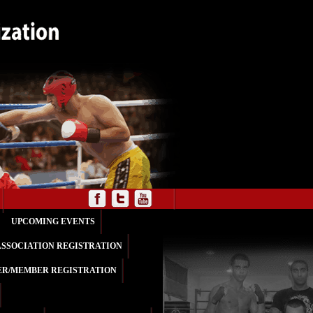
UPCOMING EVENTS
ASSOCIATION REGISTRATION
ER/MEMBER REGISTRATION