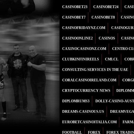
CASINOBET23
CASINOBET24
CASI
CASINOBET7
CASINOBET8
CASIN
CASINOFRIDAYNZ.COM
CASINOGUR
CASINOONLINE2
CASINOS
CASIN
CAXINOCASINONZ.COM
CENTRO CI
CLUBKINFINIREELS
CMI.CL
COB
CONSULTING SERVICES IN THE UAE
CORALCASINOIRELAND.COM
CORG
CRYPTOCURRENCY NEWS
DIPLOMM
DIPLOMRUMS3
DOLLY-CASINO-AUST
DREAMS-CASINOUS.US
DREAMVEGAS
EUROBETCASINOITALIA.COM
FARM
FOOTBALL
FOREX
FOREX TRADI