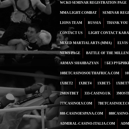
WCKO SEMINAR REGISTRATION PAGE
MMA LIGHT-COMBAT
SEMINAR REG
LIONS TEAM
RUSSIA
THANK YOU
CONTACT US
LIGHT CONTACT KARA
MIXED MARTIAL ARTS (MMA)
ELVIS
NEWS PAGE
BATTLE OF THE MILLE
ARMAN SHAHBAZYAN
! БЕЗ РУБРИК
10BETCASINOSOUTHAFRICA.COM
1
1XBET2
1XBET4
1XBET5
1XBET7
2MOSTBET
333-CASINO.UK
3MOST
777CASINOLV.COM
7BETCASINOLT.C
888-CASINOESPANA.COM
888CASINO
ADMIRAL-CASINO-ITALIA.COM
ADM