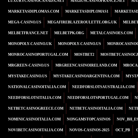
LUXURYCASINOCANADA.NET
MAGIUSCASINOFRANCE.NET
MA
MARKETASDIPLOMAS.COM
MARKETASDIPLOMAS1
MARKETASD
MEGA-CASINO.US
MEGAFIREBLAZEROULETTE.ORG.UK
MELBET
MELBETFRANCE.NET
MELBETPK.ORG
METALCASINOES.COM
MONOPOLY-CASINO.UK
MONOPOLY-CASINO.US
MONROCASINO
MONROCASINOPORTUGAL.COM
MOSTBET2
MOSTBETCASINOCZ
MRGREEN-CASINO.US
MRGREENCASINOIRELAND.COM
MROCA
MYSTAKECASINO.US
MYSTAKECASINOARGENTINA.COM
MYST
NATIONALCASINOITALIA.COM
NEEDFORSLOTSAUSTRALIA.COM
NEEDFORSLOTSITALIA.COM
NEEDFORSLOTSPORTUGAL.COM
N
NETBETCASINOGREECE.COM
NETBETCASINOITALIA.COM
NET
NOMINICASINOITALIA.COM
NONGAMSTOPCASINOS
NOV_BH_E
NOVIBETCASINOITALIA.COM
NOVOS-CASINOS-2025
OCT_PB