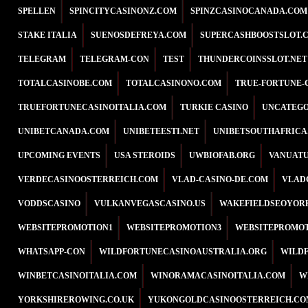
SPELLEN
SPINCITYCASINONZ.COM
SPINZCASINOCANADA.COM
STAKE ITALIA
SUENOSDEFREYA.COM
SUPERCASHBOOSTSLOT.
TELEGRAM
TELEGRAM-CON
TEST
THUNDERCOINSSLOT.NET
TOTALCASINOBE.COM
TOTALCASINONO.COM
TRUE-FORTUNE-
TRUEFORTUNECASINOITALIA.COM
TURKIE CASINO
UNCATEGO
UNIBETCANADA.COM
UNIBETEESTI.NET
UNIBETSOUTHAFRICA
UPCOMING EVENTS
USA STEROIDS
UWBIOFAB.ORG
VANUATU
VERDECASINOOSTERREICH.COM
VLAD-CASINO-DE.COM
VLAD
VODDSCASINO
VULKANVEGASCASINO.US
WAKEFIELDSEOYOR
WEBSITEPROMOTION1
WEBSITEPROMOTION3
WEBSITEPROMOT
WHATSAPP-CON
WILDFORTUNECASINOAUSTRALIA.ORG
WILD
WINBETCASINOITALIA.COM
WINORAMACASINOITALIA.COM
W
YORKSHIREROWING.CO.UK
YUKONGOLDCASINOOSTERREICH.CO