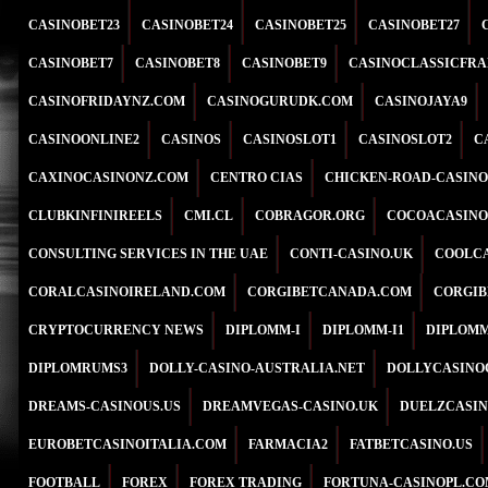
CASINOBET23
CASINOBET24
CASINOBET25
CASINOBET27
CASINOBET7
CASINOBET8
CASINOBET9
CASINOCLASSICFRA
CASINOFRIDAYNZ.COM
CASINOGURUDK.COM
CASINOJAYA9
CASINOONLINE2
CASINOS
CASINOSLOT1
CASINOSLOT2
C
CAXINOCASINONZ.COM
CENTRO CIAS
CHICKEN-ROAD-CASINO
CLUBKINFINIREELS
CMI.CL
COBRAGOR.ORG
COCOACASINO
CONSULTING SERVICES IN THE UAE
CONTI-CASINO.UK
COOLCA
CORALCASINOIRELAND.COM
CORGIBETCANADA.COM
CORGIB
CRYPTOCURRENCY NEWS
DIPLOMM-I
DIPLOMM-I1
DIPLOMM
DIPLOMRUMS3
DOLLY-CASINO-AUSTRALIA.NET
DOLLYCASINO
DREAMS-CASINOUS.US
DREAMVEGAS-CASINO.UK
DUELZCASIN
EUROBETCASINOITALIA.COM
FARMACIA2
FATBETCASINO.US
FOOTBALL
FOREX
FOREX TRADING
FORTUNA-CASINOPL.CO