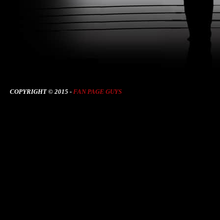
COPYRIGHT © 2015 -
FAN PAGE GUYS