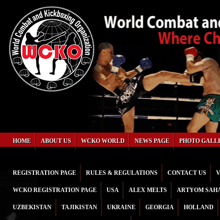
HOME
ABOUT US
WCKO WORLD
NEWS PAGE
PHOTO GALL
REGISTRATION PAGE
RULES & REGULATIONS
CONTACT US
V
WCKO REGISTRATION PAGE
USA
ALEX MELTS
ARTYOM SAH
UZBEKISTAN
TAJIKISTAN
UKRAINE
GEORGIA
HOLLAND