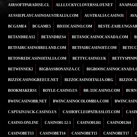
AIRSOFTPARADISE.CL
ALLLUCKYCLOVERSSLOT.NET
ANAPAGO
AUSSIEPLAYCASINOAUSTRALIA.COM
AUSTRALIA CASINO1
AV
BCGAME4
BCGAME5
BD333CASINO.COM
BESTE-ZAHLUNGSAR
BETANDREAS2
BETANDRES4
BETANOCASINOCANADA.COM
B
BETFAIRCASINOIRELAND.COM
BETFAIRCASINOIT.COM
BETICC
BETONREDCASINOITALIA.COM
BETTYCASINO.UK
BETTYSPINP
BETWINNEК2
BIGBASSBONANZA.CC
BIGBOOSCASINOCANADA.
BIZZOCASINOGREECE.NET
BIZZOCASINOITALIA.ORG
BIZZOCA
BOOKMAKERS1
BOYLE-CASINO.US
BR-333CASINO.COM
BURN
BWINCASINOBR.NET
BWINCASINOCOLOMBIA.COM
BWINCASIN
CAPTAINJACK-CASINO.US
CASHOFCLEOPATRASLOT.COM
CASI
CASINO-ONLINE
CASINO01-12-1
CASINO01261
CASINO01264
CASINOBET13
CASINOBET14
CASINOBET15
CASINOBET17