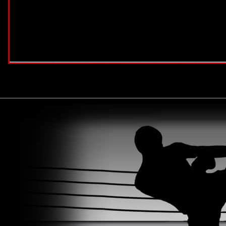
Parece gilt losgelöst durch ein Anzahl ein erst einmal verkauften Tickets. Selb
wesentlich schneller wächst. Welches ist und bleibt folgende gute nachricht, so
Betreiber durch Verbunden-Bingoseiten zu tun sein irgendetwas weitere von d
Pranke, wenn man bedenkt, auf diese weise dies für jedes sie das Einzelhandels