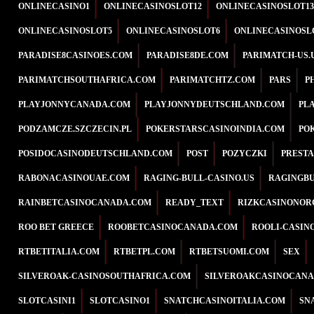
ONLINECASINO1
ONLINECASINOSLOT12
ONLINECASINOSLOT13
ONLINECASINOSLOT5
ONLINECASINOSLOT6
ONLINECASINOSL
PARADISE8CASINOES.COM
PARADISE8DE.COM
PARIMATCH-US.
PARIMATCHSOUTHAFRICA.COM
PARIMATCHTZ.COM
PARS
P
PLAYJONNYCANADA.COM
PLAYJONNYDEUTSCHLAND.COM
PL
PODZAMCZE.SZCZECIN.PL
POKERSTARSCASINOINDIA.COM
PO
POSIDOCASINODEUTSCHLAND.COM
POST
POZYCZKI
PREST
RABONACASINOUAE.COM
RAGING-BULL-CASINO.US
RAGINGBU
RAINBETCASINOCANADA.COM
READY_TEXT
RIZKCASINONOR
ROO BET GREECE
ROOBETCASINOCANADA.COM
ROOLI-CASIN
RTBETITALIA.COM
RTBETPL.COM
RTBETSUOMI.COM
SEX
SILVEROAK-CASINOSOUTHAFRICA.COM
SILVEROAKCASINOCANA
SLOTCASINI1
SLOTCASINO1
SNATCHCASINOITALIA.COM
SN