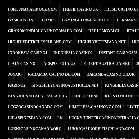
FORTUNACASINOCZ.COM
FRESH-CASINO.UK
FRESH-CASINO.US
GAME-ONLINE
GAMES
GAMINGCLUB-CASINO.US
GERMANY 
GRANDMONDIALCASINOCANADA.COM
HARLEMGYM.CL
HEAL
HIGHFLYBETDEUTSCHLAND.COM
HIGHFLYBETESPANA.NET
HI
INDONESIA CASINO1
INDONESIA CASINO2
INSTANT-CASINO.US
ITALY CASINO
JACKPOT-CITY.US
JET4BET-AUSTRALIA.NET
J
JOYA93
KARAMBA-CASINO-DE.COM
KARAMBACASINO-UK.UK
KAZINO2
KINGBILLYCASINOAUSTRALIA.NET
KINGBILLYCASI
KINGJOHNNIEAUSTRALIA.ORG
KOIFORTUNE
KUESTENGLUECK
LEGZOCASINOCANADA.COM
LIMITLESS-CASINONZ.COM
LIMI
LIRASPINESPANA.COM
LK
LUCKYHUNTERCASINOAUSTRALIA.
LUKKICASINOCANADA.ORG
LUKKICASINODEUTSCHLAND.COM