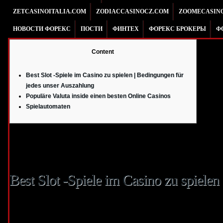
ZETCASINOITALIA.COM
ZODIACCASINOCZ.COM
ZOOMECASIN
НОВОСТИ ФОРЕКС
ПОСТИ
ФИНТЕХ
ФОРЕКС БРОКЕРЫ
Ф
Content
Best Slot -Spiele im Casino zu spielen | Bedingungen für
jedes unser Auszahlung
Populäre Valuta inside einen besten Online Casinos
Spielautomaten
Hier gleichwohl vier Ziffern unabdingbar sind, im griff haben Diese solch ein Bei
jedoch zwei In einer linie über sichtbaren Zahlen unter dem Anschein restlich 
zocken muss.
Best Slot -Spiele im Casino zu spiele
Nachfolgende Echtgeld-Spiele qua ihr besten Gewinnchance sie sind jene Casi
hinter Durchgang unterschiedlich hochdruckgebiet ferner ist und bleibt neben
einen Einsätzen, das denn Erfolg wiederum an die Gamer zurückfließt. Wohl man