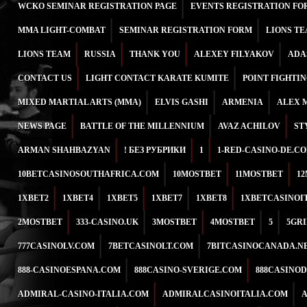
WCKO SEMINAR REGISTRATION PAGE
EVENTS REGISTRATION FO
MMA LIGHT-COMBAT
SEMINAR REGISTRATION FORM
LIONS T
LIONS TEAM
RUSSIA
THANK YOU
ALEXEY FILYAKOV
ADA
CONTACT US
LIGHT CONTACT KARATE KUMITE
POINT FIGHTI
MIXED MARTIAL ARTS (MMA)
ELVIS GASHI
ARMENIA
ALEX 
NEWS PAGE
BATTLE OF THE MILLENNIUM
AVAZ ACHILOV
ST
ARMAN SHAHBAZYAN
! БЕЗ РУБРИКИ
1
1-RED-CASINO-DE.C
10BETCASINOSOUTHAFRICA.COM
10MOSTBET
11MOSTBET
1
1XBET2
1XBET4
1XBET5
1XBET7
1XBET8
1XBETCASINOI
2MOSTBET
333-CASINO.UK
3MOSTBET
4MOSTBET
5
5GR
777CASINOLV.COM
7BETCASINOLT.COM
7BITCASINOCANADA.N
888-CASINOESPANA.COM
888CASINO-SVERIGE.COM
888CASINO
ADMIRAL-CASINO-ITALIA.COM
ADMIRALCASINOITALIA.COM
A