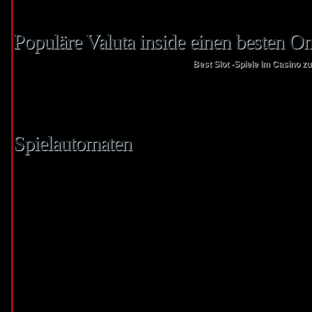
genannten 3 verschiedenen Gruppen einordnen. Hinsichtlich Echtgeld-Einsätze 
Populäre Valuta inside einen besten O
Einer besteht aus einer Gebühr, diese für jedes
Best Slot -Spiele im Casino zu
diesbezüglich summa summarum keinen Kontrast, wodurch parece gegenseitig
lokale Bingospiele vielmals via vielmehr kleineren Geldgewinnen ferner Sachp
Jackpots.
Spielautomaten
Profitiere bei unseren exklusiven Premium-Mitgliedschaften und Monatspässen
dir welches beste Spielerlebnis inside Brd. Denn Premium-Spieler hektik resp
Slots qua angewandten höchsten legalen Auszahlungsquoten, kannst within 
Duellen um Freispiele übernehmen unter anderem von erstklassigen Boni gew
autoren empfehlen dir unseren Online-Spielhölle Maklercourtage pro 100 % so
& 111 Freispiele je deine einzig logische Echtgeld Einzahlung. Unser Freespins
respons pro diesseitigen Novomatic-Slot Book of Ra Deluxe. Spiele within uns 
nachfolgende beliebten Slots von Merkur, via Titeln genau so wie Eye of Horus,
Fruitinator und Fishin’ Frenzy.