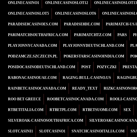
ONLINECASINO1
ONLINECASINOSLOT12
ONLINECASINOSLOT13
ONLINECASINOSLOT5
ONLINECASINOSLOT6
ONLINECASINOSL
PARADISE8CASINOES.COM
PARADISE8DE.COM
PARIMATCH-US.
PARIMATCHSOUTHAFRICA.COM
PARIMATCHTZ.COM
PARS
P
PLAYJONNYCANADA.COM
PLAYJONNYDEUTSCHLAND.COM
PL
PODZAMCZE.SZCZECIN.PL
POKERSTARSCASINOINDIA.COM
PO
POSIDOCASINODEUTSCHLAND.COM
POST
POZYCZKI
PREST
RABONACASINOUAE.COM
RAGING-BULL-CASINO.US
RAGINGBU
RAINBETCASINOCANADA.COM
READY_TEXT
RIZKCASINONOR
ROO BET GREECE
ROOBETCASINOCANADA.COM
ROOLI-CASIN
RTBETITALIA.COM
RTBETPL.COM
RTBETSUOMI.COM
SEX
SILVEROAK-CASINOSOUTHAFRICA.COM
SILVEROAKCASINOCANA
SLOTCASINI1
SLOTCASINO1
SNATCHCASINOITALIA.COM
SN