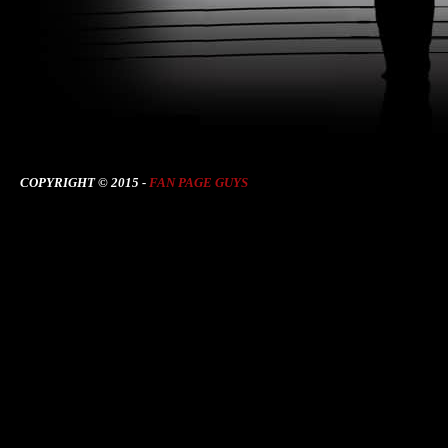
COPYRIGHT © 2015 -
FAN PAGE GUYS