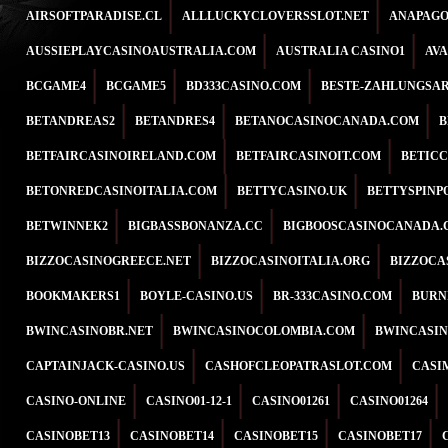
AIRSOFTPARADISE.CL
ALLLUCKYCLOVERSSLOT.NET
ANAPAGO
AUSSIEPLAYCASINOAUSTRALIA.COM
AUSTRALIA CASINO1
AV
BCGAME4
BCGAME5
BD333CASINO.COM
BESTE-ZAHLUNGSAR
BETANDREAS2
BETANDRES4
BETANOCASINOCANADA.COM
B
BETFAIRCASINOIRELAND.COM
BETFAIRCASINOIT.COM
BETICC
BETONREDCASINOITALIA.COM
BETTYCASINO.UK
BETTYSPINP
BETWINNEК2
BIGBASSBONANZA.CC
BIGBOOSCASINOCANADA.
BIZZOCASINOGREECE.NET
BIZZOCASINOITALIA.ORG
BIZZOCA
BOOKMAKERS1
BOYLE-CASINO.US
BR-333CASINO.COM
BURN
BWINCASINOBR.NET
BWINCASINOCOLOMBIA.COM
BWINCASIN
CAPTAINJACK-CASINO.US
CASHOFCLEOPATRASLOT.COM
CASI
CASINO-ONLINE
CASINO01-12-1
CASINO01261
CASINO01264
CASINOBET13
CASINOBET14
CASINOBET15
CASINOBET17