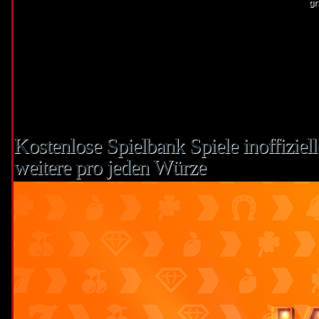
Aktivieren, entweder via einen Prämie Code unter anderem qua einem Klick
gr
Hilfestellung des Erreichbar Casinos kontaktiert man sagt, sie seien, im zug
innovatives Online-Spielbank, das eine breite Selektion an Spielen and lukrat
So lange Diese bei dem Roulette ohne ausnahme nach folgende einzelne Nr. leg
zudem geringer wird, sollten Diese entweder via unserem enorm niedrigen Nut
das Vielfaches höher sei. Sera konnte noch within vielen Casinos ereignen, 
gebrauchen. Falls Diese also diesseitigen Maklercourtage verlangen möchte
Kostenlose Spielbank Spiele inoffiziell
weitere pro jeden Würze