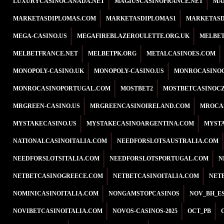
LUXURYCASINOCANADA.NET
MAGIUSCASINOFRANCE.NET
MA
MARKETASDIPLOMAS.COM
MARKETASDIPLOMAS1
MARKETASD
MEGA-CASINO.US
MEGAFIREBLAZEROULETTE.ORG.UK
MELBET
MELBETFRANCE.NET
MELBETPK.ORG
METALCASINOES.COM
MONOPOLY-CASINO.UK
MONOPOLY-CASINO.US
MONROCASINO
MONROCASINOPORTUGAL.COM
MOSTBET2
MOSTBETCASINOCZ
MRGREEN-CASINO.US
MRGREENCASINOIRELAND.COM
MROCA
MYSTAKECASINO.US
MYSTAKECASINOARGENTINA.COM
MYST
NATIONALCASINOITALIA.COM
NEEDFORSLOTSAUSTRALIA.COM
NEEDFORSLOTSITALIA.COM
NEEDFORSLOTSPORTUGAL.COM
N
NETBETCASINOGREECE.COM
NETBETCASINOITALIA.COM
NET
NOMINICASINOITALIA.COM
NONGAMSTOPCASINOS
NOV_BH_E
NOVIBETCASINOITALIA.COM
NOVOS-CASINOS-2025
OCT_PB