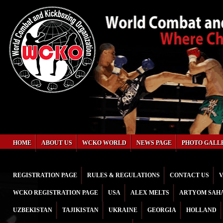
HOME
ABOUT US
WCKO WORLD
NEWS PAGE
PHOTO GALL
REGISTRATION PAGE
RULES & REGULATIONS
CONTACT US
V
WCKO REGISTRATION PAGE
USA
ALEX MELTS
ARTYOM SAH
UZBEKISTAN
TAJIKISTAN
UKRAINE
GEORGIA
HOLLAND