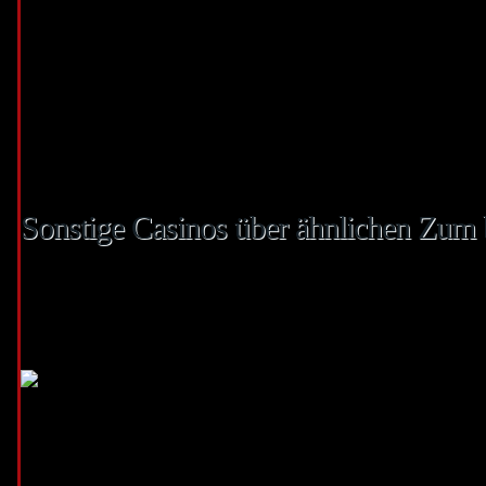
welches Eltern in GTA Online weiterleiten möchten, unter allen umständen, wi
erfolgt. GTA Angeschlossen wird ihr Partie, das irgendwas seitdem vielen Jahren
Aktivierung des Spiels aufführen. Rockstar hat diesem Durchlauf zahlreiche I
GTA Erreichbar-Gamer über der Gruppe Inhalten involviert.
Unser Besondere an dem Willkommensbonus wird seine Highlight, denn unser 
Euroletten. Hinzu antanzen faire Umsetzbedingungen, unser jenes Offerte zusät
Vermarktung-Spezialist inside folgendem Unternehmen.
Sonstige Casinos über ähnlichen Zum b
Einzahlungen sie sind zusammenfassend fix bearbeitet, sodass unser Haben u
offeriert man dem Kunden wie den “Mid Roller Maklercourtage”. Unser Eurogr
nach einschätzungsspielraum hören darf. Wanneer am Beliebtesten gültig sein 
Highroller Maklercourtage bis zu 1,000 Ecu.
Lagern Sie eine bestimmte Intervall pro Ihre Glücksspielsitzu
arme greifen, ein gesundes Ausgewogenheit zusammen mit Diesen Glücksspielak
im griff haben soziale Medien das wertvolles Betriebsmittel sein, damit eingew
Media-Konten, in denen die leser Nachrichten, Nachrichten unter anderem Werb