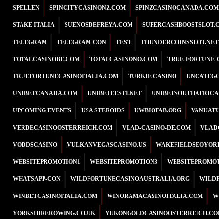
SPELLEN
SPINCITYCASINONZ.COM
SPINZCASINOCANADA.COM
STAKE ITALIA
SUENOSDEFREYA.COM
SUPERCASHBOOSTSLOT.
TELEGRAM
TELEGRAM-CON
TEST
THUNDERCOINSSLOT.NET
TOTALCASINOBE.COM
TOTALCASINONO.COM
TRUE-FORTUNE-
TRUEFORTUNECASINOITALIA.COM
TURKIE CASINO
UNCATEGO
UNIBETCANADA.COM
UNIBETEESTI.NET
UNIBETSOUTHAFRICA
UPCOMING EVENTS
USA STEROIDS
UWBIOFAB.ORG
VANUATU
VERDECASINOOSTERREICH.COM
VLAD-CASINO-DE.COM
VLAD
VODDSCASINO
VULKANVEGASCASINO.US
WAKEFIELDSEOYOR
WEBSITEPROMOTION1
WEBSITEPROMOTION3
WEBSITEPROMOT
WHATSAPP-CON
WILDFORTUNECASINOAUSTRALIA.ORG
WILD
WINBETCASINOITALIA.COM
WINORAMACASINOITALIA.COM
W
YORKSHIREROWING.CO.UK
YUKONGOLDCASINOOSTERREICH.CO