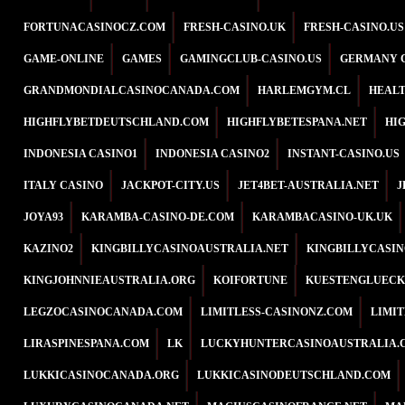
FORTUNACASINOCZ.COM
FRESH-CASINO.UK
FRESH-CASINO.US
GAME-ONLINE
GAMES
GAMINGCLUB-CASINO.US
GERMANY 
GRANDMONDIALCASINOCANADA.COM
HARLEMGYM.CL
HEAL
HIGHFLYBETDEUTSCHLAND.COM
HIGHFLYBETESPANA.NET
HI
INDONESIA CASINO1
INDONESIA CASINO2
INSTANT-CASINO.US
ITALY CASINO
JACKPOT-CITY.US
JET4BET-AUSTRALIA.NET
J
JOYA93
KARAMBA-CASINO-DE.COM
KARAMBACASINO-UK.UK
KAZINO2
KINGBILLYCASINOAUSTRALIA.NET
KINGBILLYCASI
KINGJOHNNIEAUSTRALIA.ORG
KOIFORTUNE
KUESTENGLUECK
LEGZOCASINOCANADA.COM
LIMITLESS-CASINONZ.COM
LIMI
LIRASPINESPANA.COM
LK
LUCKYHUNTERCASINOAUSTRALIA.
LUKKICASINOCANADA.ORG
LUKKICASINODEUTSCHLAND.COM