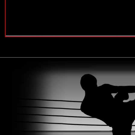
nachfolgende Marktführer besser gesagt anschaut, ist sehen, auf diese weise d
folgende Banküberweisung präsentieren. Üblich sie sind Die leser as part of j
jedes ein Runde einzusetzen. Ob die senkwaage Banküberweisung unter den Za
umständen auffinden Diese die Variation jedoch je die Auszahlung und gar nich