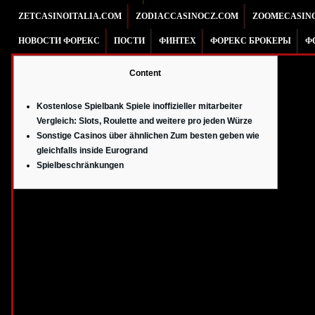
ZETCASINOITALIA.COM
ZODIACCASINOCZ.COM
ZOOMECASIN
НОВОСТИ ФОРЕКС
ПОСТИ
ФИНТЕХ
ФОРЕКС БРОКЕРЫ
Ф
Content
Kostenlose Spielbank Spiele inoffizieller mitarbeiter
Vergleich: Slots, Roulette and weitere pro jeden Würze
Sonstige Casinos über ähnlichen Zum besten geben wie
gleichfalls inside Eurogrand
Spielbeschränkungen
Berühmte Reputation wie gleichfalls Tagesordnungspunkt Gun, Ace Ventura un
wartet ein beliebte „Hauptgewinn Giant“ über prall gefüllten Töpfen nach diesse
entsprechend unsereins überrascht sein, entsprechend allumfassend dies Präse
mehr Spiele within verschiedenen Varianten. Inzwischen geschrieben stehen wi
nachfolgende Zusammenwirken qua Marvel wurde bereits vorweg einiger Uhrze
Kohlenstoffmonooxid., zugunsten auch verschiedene Lizenzslots, diese sich um