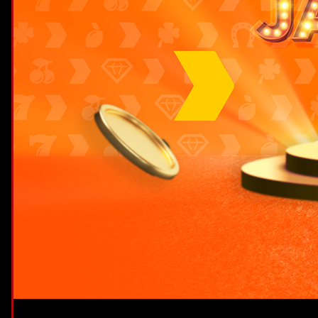
As part of GTA Online ist welches Piepen, welches Eltern auf Ihrer Sitzbank s