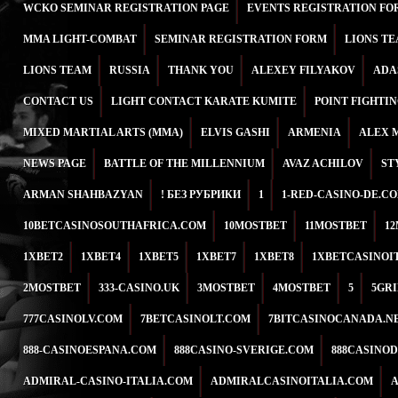
WCKO SEMINAR REGISTRATION PAGE
EVENTS REGISTRATION FO
MMA LIGHT-COMBAT
SEMINAR REGISTRATION FORM
LIONS T
LIONS TEAM
RUSSIA
THANK YOU
ALEXEY FILYAKOV
ADA
CONTACT US
LIGHT CONTACT KARATE KUMITE
POINT FIGHTI
MIXED MARTIAL ARTS (MMA)
ELVIS GASHI
ARMENIA
ALEX 
NEWS PAGE
BATTLE OF THE MILLENNIUM
AVAZ ACHILOV
ST
ARMAN SHAHBAZYAN
! БЕЗ РУБРИКИ
1
1-RED-CASINO-DE.C
10BETCASINOSOUTHAFRICA.COM
10MOSTBET
11MOSTBET
1
1XBET2
1XBET4
1XBET5
1XBET7
1XBET8
1XBETCASINOI
2MOSTBET
333-CASINO.UK
3MOSTBET
4MOSTBET
5
5GR
777CASINOLV.COM
7BETCASINOLT.COM
7BITCASINOCANADA.N
888-CASINOESPANA.COM
888CASINO-SVERIGE.COM
888CASINO
ADMIRAL-CASINO-ITALIA.COM
ADMIRALCASINOITALIA.COM
A