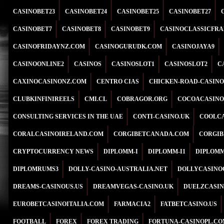
CASINOBET23
CASINOBET24
CASINOBET25
CASINOBET27
CASINOBET7
CASINOBET8
CASINOBET9
CASINOCLASSICFRA
CASINOFRIDAYNZ.COM
CASINOGURUDK.COM
CASINOJAYA9
CASINOONLINE2
CASINOS
CASINOSLOT1
CASINOSLOT2
C
CAXINOCASINONZ.COM
CENTRO CIAS
CHICKEN-ROAD-CASINO
CLUBKINFINIREELS
CMI.CL
COBRAGOR.ORG
COCOACASINO
CONSULTING SERVICES IN THE UAE
CONTI-CASINO.UK
COOLCA
CORALCASINOIRELAND.COM
CORGIBETCANADA.COM
CORGIB
CRYPTOCURRENCY NEWS
DIPLOMM-I
DIPLOMM-I1
DIPLOMM
DIPLOMRUMS3
DOLLY-CASINO-AUSTRALIA.NET
DOLLYCASINO
DREAMS-CASINOUS.US
DREAMVEGAS-CASINO.UK
DUELZCASIN
EUROBETCASINOITALIA.COM
FARMACIA2
FATBETCASINO.US
FOOTBALL
FOREX
FOREX TRADING
FORTUNA-CASINOPL.CO