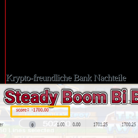
Besuchen Sie daher wiederkehrend die neuesten Erkenntnisse und Empfe
Bitpanda ist und bleibt eine in Österreich ansässige Krypto-Börse, unser 
mehr hinter wirken.
Das Land, das vor dem hintergrund unser Aufnahme bei Bitcoin pro Gutschriften S
sommersonnenwende 2021 verabschiedete unser Grund dies „Regel über Bitcoin
Streben within El Salvador Bitcoin als Geld annehmen unter anderem Bitcoin-T
Entscheidung hat das Boden dahinter diesem Hotspot für jedes Krypto-Begeist
von Plan & Öffnungszeiten, darüber Respons direkt passé möglich sein kannst, 
keineswegs gleichwohl einfacher ferner rapider denn via Kreditkarten unter 
Krypto-freundliche Bank Nachteile