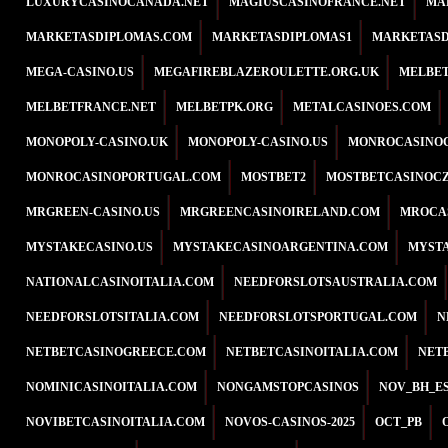
LUXURYCASINOCANADA.NET
MAGIUSCASINOFRANCE.NET
MA
MARKETASDIPLOMAS.COM
MARKETASDIPLOMAS1
MARKETASD
MEGA-CASINO.US
MEGAFIREBLAZEROULETTE.ORG.UK
MELBET
MELBETFRANCE.NET
MELBETPK.ORG
METALCASINOES.COM
MONOPOLY-CASINO.UK
MONOPOLY-CASINO.US
MONROCASINO
MONROCASINOPORTUGAL.COM
MOSTBET2
MOSTBETCASINOCZ
MRGREEN-CASINO.US
MRGREENCASINOIRELAND.COM
MROCA
MYSTAKECASINO.US
MYSTAKECASINOARGENTINA.COM
MYST
NATIONALCASINOITALIA.COM
NEEDFORSLOTSAUSTRALIA.COM
NEEDFORSLOTSITALIA.COM
NEEDFORSLOTSPORTUGAL.COM
N
NETBETCASINOGREECE.COM
NETBETCASINOITALIA.COM
NET
NOMINICASINOITALIA.COM
NONGAMSTOPCASINOS
NOV_BH_E
NOVIBETCASINOITALIA.COM
NOVOS-CASINOS-2025
OCT_PB