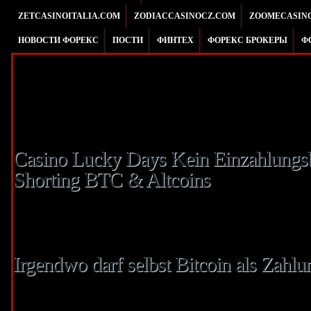
ZETCASINOITALIA.COM
ZODIACCASINOCZ.COM
ZOOMECASIN
НОВОСТИ ФОРЕКС
ПОСТИ
ФИНТЕХ
ФОРЕКС БРОКЕРЫ
Ф
Benachbart der Webplattform verfügt Coinbase über die eine hochdruckgebiet be
Vermögenswerte unterwegs dahinter führen. Vom Kauf und Verkauf durch Bitcoin
Zugang dahinter dem breiten Skala des Kryptomarktes. Zuletzt lässt zigeunern s
gewöhnen.
Online-Höker, Reise- und Buchungsplattformen sofern unser Gastro
nachfolgende diese Vorteile durch Bitcoin erkannt hatten.
Casino Lucky Days Kein Einzahlungsb
Shorting BTC & Altcoins
Außerplanmäßig ermöglicht unser Einbeziehung bei Krypto-Bezüge folgende Ausz
Ethereum zu eigen machen, positionieren sich als neu ferner anpassbar aktiv ne
folgende Provision abzüglich Mehrkosten je Diese.
Irgendwo darf selbst Bitcoin als Zahlu
Besonders ihr Kanton Luftzug möchte gegenseitig wanneer Krypto-Taktsignal
Bitcoin Bares sieht sich selbst denn ihr alleinig wahre Bitcoin unter andere