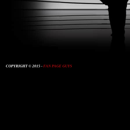
COPYRIGHT © 2015 -
FAN PAGE GUYS