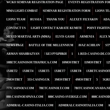
WCKO SEMINAR REGISTRATION PAGE
EVENTS REGISTRATION FO
MMA LIGHT-COMBAT
SEMINAR REGISTRATION FORM
LIONS T
LIONS TEAM
RUSSIA
THANK YOU
ALEXEY FILYAKOV
ADA
CONTACT US
LIGHT CONTACT KARATE KUMITE
POINT FIGHTI
MIXED MARTIAL ARTS (MMA)
ELVIS GASHI
ARMENIA
ALEX 
NEWS PAGE
BATTLE OF THE MILLENNIUM
AVAZ ACHILOV
ST
ARMAN SHAHBAZYAN
! БЕЗ РУБРИКИ
1
1-RED-CASINO-DE.C
10BETCASINOSOUTHAFRICA.COM
10MOSTBET
11MOSTBET
1
1XBET2
1XBET4
1XBET5
1XBET7
1XBET8
1XBETCASINOI
2MOSTBET
333-CASINO.UK
3MOSTBET
4MOSTBET
5
5GR
777CASINOLV.COM
7BETCASINOLT.COM
7BITCASINOCANADA.N
888-CASINOESPANA.COM
888CASINO-SVERIGE.COM
888CASINO
ADMIRAL-CASINO-ITALIA.COM
ADMIRALCASINOITALIA.COM
A