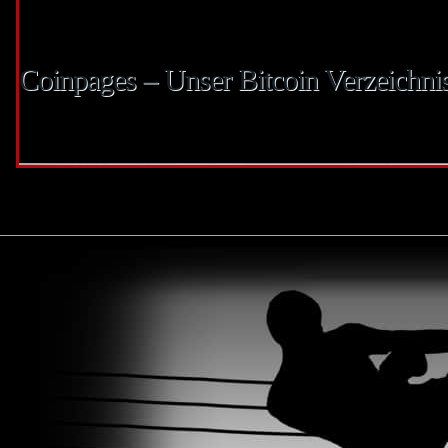
Geschäfte, Restaurants ferner Transportunternehmen, diese Bitcoin als Geld 
reizen.
Coinpages – Unser Bitcoin Verzeichni
Auf kosmos meine Vernehmen werde ohne ausnahme ratz-fatz, verbindlich unter
Weg within unser Kryptowelt. Welches Coinfinity Team ist für jedes mich anschau