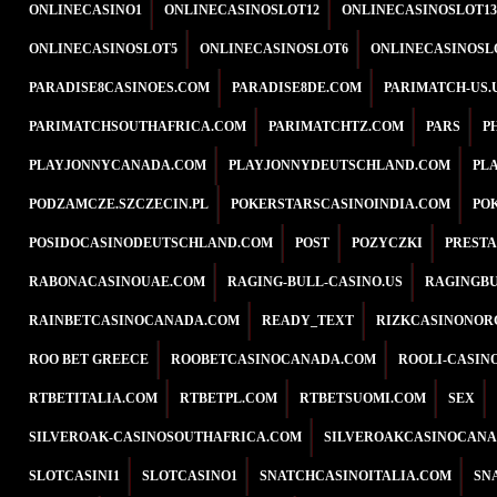
ONLINECASINO1
ONLINECASINOSLOT12
ONLINECASINOSLOT13
ONLINECASINOSLOT5
ONLINECASINOSLOT6
ONLINECASINOSL
PARADISE8CASINOES.COM
PARADISE8DE.COM
PARIMATCH-US.
PARIMATCHSOUTHAFRICA.COM
PARIMATCHTZ.COM
PARS
P
PLAYJONNYCANADA.COM
PLAYJONNYDEUTSCHLAND.COM
PL
PODZAMCZE.SZCZECIN.PL
POKERSTARSCASINOINDIA.COM
PO
POSIDOCASINODEUTSCHLAND.COM
POST
POZYCZKI
PREST
RABONACASINOUAE.COM
RAGING-BULL-CASINO.US
RAGINGBU
RAINBETCASINOCANADA.COM
READY_TEXT
RIZKCASINONOR
ROO BET GREECE
ROOBETCASINOCANADA.COM
ROOLI-CASIN
RTBETITALIA.COM
RTBETPL.COM
RTBETSUOMI.COM
SEX
SILVEROAK-CASINOSOUTHAFRICA.COM
SILVEROAKCASINOCANA
SLOTCASINI1
SLOTCASINO1
SNATCHCASINOITALIA.COM
SN