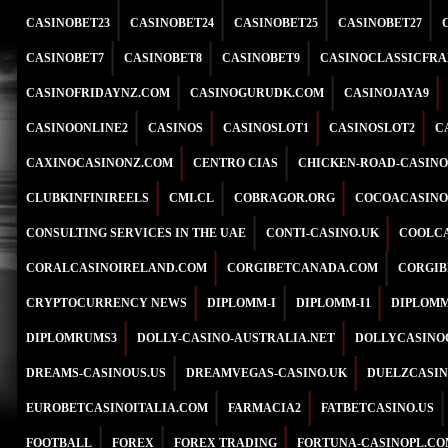
CASINOBET23
CASINOBET24
CASINOBET25
CASINOBET27
CASINOBET7
CASINOBET8
CASINOBET9
CASINOCLASSICFRA
CASINOFRIDAYNZ.COM
CASINOGURUDK.COM
CASINOJAYA9
CASINOONLINE2
CASINOS
CASINOSLOT1
CASINOSLOT2
C
CAXINOCASINONZ.COM
CENTRO CIAS
CHICKEN-ROAD-CASINO
CLUBKINFINIREELS
CMI.CL
COBRAGOR.ORG
COCOACASINO
CONSULTING SERVICES IN THE UAE
CONTI-CASINO.UK
COOLCA
CORALCASINOIRELAND.COM
CORGIBETCANADA.COM
CORGIB
CRYPTOCURRENCY NEWS
DIPLOMM-I
DIPLOMM-I1
DIPLOMM
DIPLOMRUMS3
DOLLY-CASINO-AUSTRALIA.NET
DOLLYCASINO
DREAMS-CASINOUS.US
DREAMVEGAS-CASINO.UK
DUELZCASIN
EUROBETCASINOITALIA.COM
FARMACIA2
FATBETCASINO.US
FOOTBALL
FOREX
FOREX TRADING
FORTUNA-CASINOPL.CO