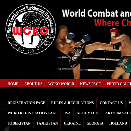
HOME
ABOUT US
WCKO WORLD
NEWS PAGE
PHOTO GALL
REGISTRATION PAGE
RULES & REGULATIONS
CONTACT US
V
WCKO REGISTRATION PAGE
USA
ALEX MELTS
ARTYOM SAH
UZBEKISTAN
TAJIKISTAN
UKRAINE
GEORGIA
HOLLAND