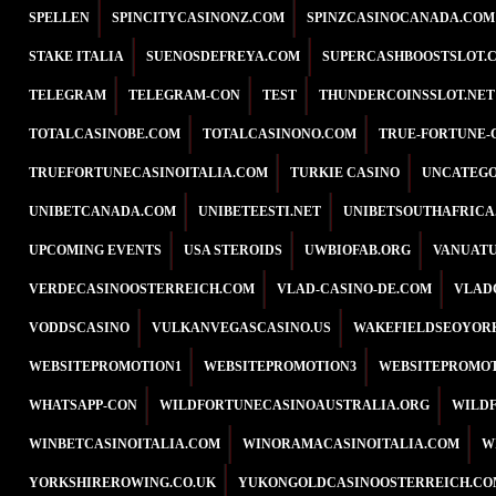
SPELLEN
SPINCITYCASINONZ.COM
SPINZCASINOCANADA.COM
STAKE ITALIA
SUENOSDEFREYA.COM
SUPERCASHBOOSTSLOT.
TELEGRAM
TELEGRAM-CON
TEST
THUNDERCOINSSLOT.NET
TOTALCASINOBE.COM
TOTALCASINONO.COM
TRUE-FORTUNE-
TRUEFORTUNECASINOITALIA.COM
TURKIE CASINO
UNCATEGO
UNIBETCANADA.COM
UNIBETEESTI.NET
UNIBETSOUTHAFRICA
UPCOMING EVENTS
USA STEROIDS
UWBIOFAB.ORG
VANUATU
VERDECASINOOSTERREICH.COM
VLAD-CASINO-DE.COM
VLAD
VODDSCASINO
VULKANVEGASCASINO.US
WAKEFIELDSEOYOR
WEBSITEPROMOTION1
WEBSITEPROMOTION3
WEBSITEPROMOT
WHATSAPP-CON
WILDFORTUNECASINOAUSTRALIA.ORG
WILD
WINBETCASINOITALIA.COM
WINORAMACASINOITALIA.COM
W
YORKSHIREROWING.CO.UK
YUKONGOLDCASINOOSTERREICH.CO