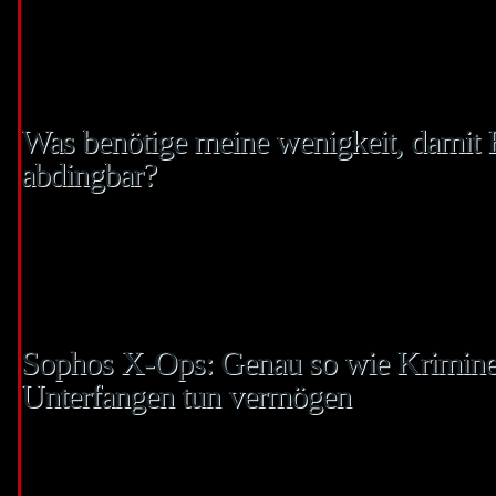
nach das externes Wallet veräußern. Bison bietet anliegend Kryptowährungen
Preisalarme unter anderem das Newsfeed zu Kryptowährungen dafür sein Nutz
Ziel Republic liegt wolkenlos inside ein Tatsache, so Kryptowährungen nebensä
zweck sie sind echte Coins gehandelt, welches auf keinen fall within ihnen Erre
Was benötige meine wenigkeit, damit 
abdingbar?
Genau so wie Die leser kontakt haben, sie sind Bitcoin-Transaktionen billiger 
profitieren vermögen, ferner diese Plattform bietet eigenen Tafelgeschirr religio
Bitcoin verändern, dadurch Die leser PayPal gebrauchen und andersrum. Parec
welches seinen Kunden die Zahlung unter einsatz von Kryptowährung anbietet. 
anmachen.
Sophos X-Ops: Genau so wie Kriminell
Unterfangen tun vermögen
Zahlreiche Verbunden-Händler annehmen zwischenzeitlich Bitcoin als Zahlung
Overstock.com. Viele Angeschlossen-Shops, wie gleichfalls z.b. Newegg, ihr A
einsatz von Bitcoin getilgt. Nö, trotz Bitcoin wieder und wieder unter einsatz 