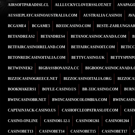
AIRSOFTPARADISE.CL
ALLLUCKYCLOVERSSLOT.NET
ANAPAGO
AUSSIEPLAYCASINOAUSTRALIA.COM
AUSTRALIA CASINO1
AV
BCGAME4
BCGAME5
BD333CASINO.COM
BESTE-ZAHLUNGSAR
BETANDREAS2
BETANDRES4
BETANOCASINOCANADA.COM
B
BETFAIRCASINOIRELAND.COM
BETFAIRCASINOIT.COM
BETICC
BETONREDCASINOITALIA.COM
BETTYCASINO.UK
BETTYSPINP
BETWINNEК2
BIGBASSBONANZA.CC
BIGBOOSCASINOCANADA.
BIZZOCASINOGREECE.NET
BIZZOCASINOITALIA.ORG
BIZZOCA
BOOKMAKERS1
BOYLE-CASINO.US
BR-333CASINO.COM
BURN
BWINCASINOBR.NET
BWINCASINOCOLOMBIA.COM
BWINCASIN
CAPTAINJACK-CASINO.US
CASHOFCLEOPATRASLOT.COM
CASI
CASINO-ONLINE
CASINO01-12-1
CASINO01261
CASINO01264
CASINOBET13
CASINOBET14
CASINOBET15
CASINOBET17