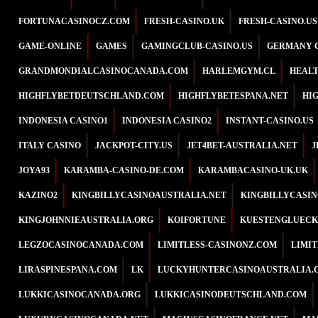
FORTUNACASINOCZ.COM
FRESH-CASINO.UK
FRESH-CASINO.US
GAME-ONLINE
GAMES
GAMINGCLUB-CASINO.US
GERMANY 
GRANDMONDIALCASINOCANADA.COM
HARLEMGYM.CL
HEAL
HIGHFLYBETDEUTSCHLAND.COM
HIGHFLYBETESPANA.NET
HI
INDONESIA CASINO1
INDONESIA CASINO2
INSTANT-CASINO.US
ITALY CASINO
JACKPOT-CITY.US
JET4BET-AUSTRALIA.NET
J
JOYA93
KARAMBA-CASINO-DE.COM
KARAMBACASINO-UK.UK
KAZINO2
KINGBILLYCASINOAUSTRALIA.NET
KINGBILLYCASI
KINGJOHNNIEAUSTRALIA.ORG
KOIFORTUNE
KUESTENGLUECK
LEGZOCASINOCANADA.COM
LIMITLESS-CASINONZ.COM
LIMI
LIRASPINESPANA.COM
LK
LUCKYHUNTERCASINOAUSTRALIA.
LUKKICASINOCANADA.ORG
LUKKICASINODEUTSCHLAND.COM