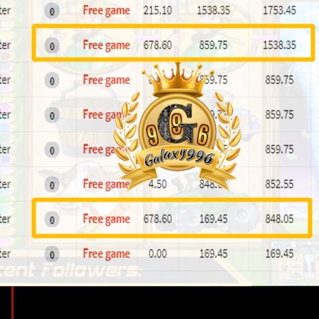
Finanzier gewinnen intensiv durch der positiven Wertentwicklung der jeweilig
bei Staking nach erhöhen. Wenn benötigt, zulassen einander manche der Kry