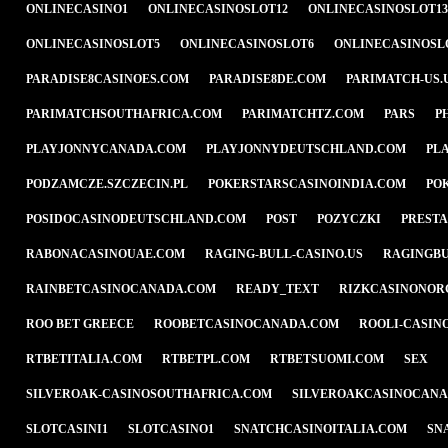
ONLINECASINO1
ONLINECASINOSLOT12
ONLINECASINOSLOT13
ONLINECASINOSLOT5
ONLINECASINOSLOT6
ONLINECASINOSL
PARADISE8CASINOES.COM
PARADISE8DE.COM
PARIMATCH-US.
PARIMATCHSOUTHAFRICA.COM
PARIMATCHTZ.COM
PARS
P
PLAYJONNYCANADA.COM
PLAYJONNYDEUTSCHLAND.COM
PL
PODZAMCZE.SZCZECIN.PL
POKERSTARSCASINOINDIA.COM
PO
POSIDOCASINODEUTSCHLAND.COM
POST
POZYCZKI
PREST
RABONACASINOUAE.COM
RAGING-BULL-CASINO.US
RAGINGBU
RAINBETCASINOCANADA.COM
READY_TEXT
RIZKCASINONOR
ROO BET GREECE
ROOBETCASINOCANADA.COM
ROOLI-CASIN
RTBETITALIA.COM
RTBETPL.COM
RTBETSUOMI.COM
SEX
SILVEROAK-CASINOSOUTHAFRICA.COM
SILVEROAKCASINOCANA
SLOTCASINI1
SLOTCASINO1
SNATCHCASINOITALIA.COM
SN