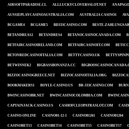
AIRSOFTPARADISE.CL
ALLLUCKYCLOVERSSLOT.NET
ANAPAGO
AUSSIEPLAYCASINOAUSTRALIA.COM
AUSTRALIA CASINO1
AV
BCGAME4
BCGAME5
BD333CASINO.COM
BESTE-ZAHLUNGSAR
BETANDREAS2
BETANDRES4
BETANOCASINOCANADA.COM
B
BETFAIRCASINOIRELAND.COM
BETFAIRCASINOIT.COM
BETICC
BETONREDCASINOITALIA.COM
BETTYCASINO.UK
BETTYSPINP
BETWINNEК2
BIGBASSBONANZA.CC
BIGBOOSCASINOCANADA.
BIZZOCASINOGREECE.NET
BIZZOCASINOITALIA.ORG
BIZZOCA
BOOKMAKERS1
BOYLE-CASINO.US
BR-333CASINO.COM
BURN
BWINCASINOBR.NET
BWINCASINOCOLOMBIA.COM
BWINCASIN
CAPTAINJACK-CASINO.US
CASHOFCLEOPATRASLOT.COM
CASI
CASINO-ONLINE
CASINO01-12-1
CASINO01261
CASINO01264
CASINOBET13
CASINOBET14
CASINOBET15
CASINOBET17