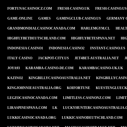
FORTUNACASINOCZ.COM
FRESH-CASINO.UK
FRESH-CASINO.US
GAME-ONLINE
GAMES
GAMINGCLUB-CASINO.US
GERMANY 
GRANDMONDIALCASINOCANADA.COM
HARLEMGYM.CL
HEAL
HIGHFLYBETDEUTSCHLAND.COM
HIGHFLYBETESPANA.NET
HI
INDONESIA CASINO1
INDONESIA CASINO2
INSTANT-CASINO.US
ITALY CASINO
JACKPOT-CITY.US
JET4BET-AUSTRALIA.NET
J
JOYA93
KARAMBA-CASINO-DE.COM
KARAMBACASINO-UK.UK
KAZINO2
KINGBILLYCASINOAUSTRALIA.NET
KINGBILLYCASI
KINGJOHNNIEAUSTRALIA.ORG
KOIFORTUNE
KUESTENGLUECK
LEGZOCASINOCANADA.COM
LIMITLESS-CASINONZ.COM
LIMI
LIRASPINESPANA.COM
LK
LUCKYHUNTERCASINOAUSTRALIA.
LUKKICASINOCANADA.ORG
LUKKICASINODEUTSCHLAND.COM