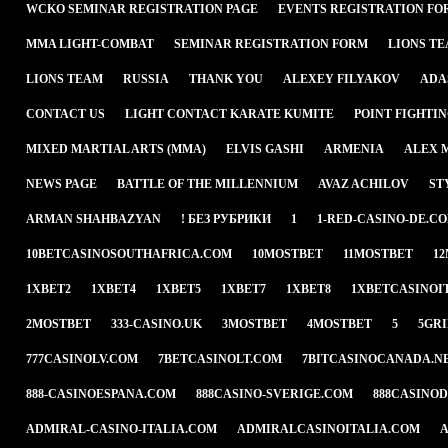
WCKO SEMINAR REGISTRATION PAGE
EVENTS REGISTRATION FO
MMA LIGHT-COMBAT
SEMINAR REGISTRATION FORM
LIONS T
LIONS TEAM
RUSSIA
THANK YOU
ALEXEY FILYAKOV
ADA
CONTACT US
LIGHT CONTACT KARATE KUMITE
POINT FIGHTI
MIXED MARTIAL ARTS (MMA)
ELVIS GASHI
ARMENIA
ALEX 
NEWS PAGE
BATTLE OF THE MILLENNIUM
AVAZ ACHILOV
ST
ARMAN SHAHBAZYAN
! БЕЗ РУБРИКИ
1
1-RED-CASINO-DE.C
10BETCASINOSOUTHAFRICA.COM
10MOSTBET
11MOSTBET
1
1XBET2
1XBET4
1XBET5
1XBET7
1XBET8
1XBETCASINOI
2MOSTBET
333-CASINO.UK
3MOSTBET
4MOSTBET
5
5GR
777CASINOLV.COM
7BETCASINOLT.COM
7BITCASINOCANADA.N
888-CASINOESPANA.COM
888CASINO-SVERIGE.COM
888CASINO
ADMIRAL-CASINO-ITALIA.COM
ADMIRALCASINOITALIA.COM
A