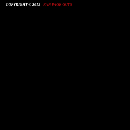
COPYRIGHT © 2015 -
FAN PAGE GUYS