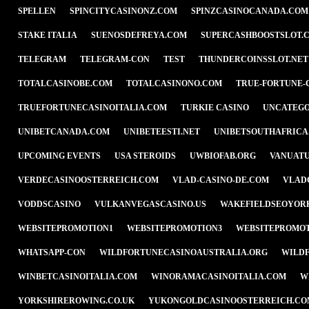
SPELLEN
SPINCITYCASINONZ.COM
SPINZCASINOCANADA.COM
STAKE ITALIA
SUENOSDEFREYA.COM
SUPERCASHBOOSTSLOT.
TELEGRAM
TELEGRAM-CON
TEST
THUNDERCOINSSLOT.NET
TOTALCASINOBE.COM
TOTALCASINONO.COM
TRUE-FORTUNE-
TRUEFORTUNECASINOITALIA.COM
TURKIE CASINO
UNCATEGO
UNIBETCANADA.COM
UNIBETEESTI.NET
UNIBETSOUTHAFRICA
UPCOMING EVENTS
USA STEROIDS
UWBIOFAB.ORG
VANUATU
VERDECASINOOSTERREICH.COM
VLAD-CASINO-DE.COM
VLAD
VODDSCASINO
VULKANVEGASCASINO.US
WAKEFIELDSEOYOR
WEBSITEPROMOTION1
WEBSITEPROMOTION3
WEBSITEPROMOT
WHATSAPP-CON
WILDFORTUNECASINOAUSTRALIA.ORG
WILD
WINBETCASINOITALIA.COM
WINORAMACASINOITALIA.COM
W
YORKSHIREROWING.CO.UK
YUKONGOLDCASINOOSTERREICH.CO