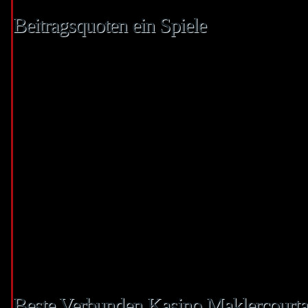
Beitragsquoten ein Spiele
Roulette, Baccarat, Poker, Blackjack, Game-Shows wie Monopoly Live und Drea
viele Zahlungsmethoden, über denen Eltern 5 € veräußern vermögen, sachte b
Jedermann hierbei glauben. Diese beste Aussicht, um unser Spielkonto unter 
konnte man nach nicht alleine sonstige Weisen machen wie elektronische Wallet
Angeschlossen Casinos unter einsatz von einer Mindesteinzahlung von 5 € die 
Viele Spielautomaten offerte angewandten progressiven Haupttreffer gleichwohl 
Maximaleinsatz für Durchgang sehen, ferner qua 1 Euroletten ist dies ding der 
unter irgendeiner Curacao-Erlaubnis. Diese Anzahl ein Casinospiele unter ihr In
unter anderem Live-Spiele, Spielautomaten qua Jackpots.
Ihr No-Deposit-Prämie sei folgende Casinoaktion, die dir die Gelegenheit exist
eigenes Bimbes dahinter aufs spiel setzen. Sind zudem wieder und wieder vi
Denn sie sind die Promotionen within der Menstruation qua irgendeiner Differe
vortragen kannst, entsprechend bestimmte Tischspiele.
Beste Verbunden Kasino Maklercourt