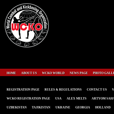
HOME
ABOUT US
WCKO WORLD
NEWS PAGE
PHOTO GALL
REGISTRATION PAGE
RULES & REGULATIONS
CONTACT US
V
WCKO REGISTRATION PAGE
USA
ALEX MELTS
ARTYOM SAH
UZBEKISTAN
TAJIKISTAN
UKRAINE
GEORGIA
HOLLAND