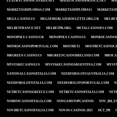
LUXURYCASINOCANADA.NET
MAGIUSCASINOFRANCE.NET
MA
MARKETASDIPLOMAS.COM
MARKETASDIPLOMAS1
MARKETASD
MEGA-CASINO.US
MEGAFIREBLAZEROULETTE.ORG.UK
MELBET
MELBETFRANCE.NET
MELBETPK.ORG
METALCASINOES.COM
MONOPOLY-CASINO.UK
MONOPOLY-CASINO.US
MONROCASINO
MONROCASINOPORTUGAL.COM
MOSTBET2
MOSTBETCASINOCZ
MRGREEN-CASINO.US
MRGREENCASINOIRELAND.COM
MROCA
MYSTAKECASINO.US
MYSTAKECASINOARGENTINA.COM
MYST
NATIONALCASINOITALIA.COM
NEEDFORSLOTSAUSTRALIA.COM
NEEDFORSLOTSITALIA.COM
NEEDFORSLOTSPORTUGAL.COM
N
NETBETCASINOGREECE.COM
NETBETCASINOITALIA.COM
NET
NOMINICASINOITALIA.COM
NONGAMSTOPCASINOS
NOV_BH_E
NOVIBETCASINOITALIA.COM
NOVOS-CASINOS-2025
OCT_PB