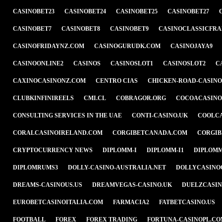
CASINOBET23
CASINOBET24
CASINOBET25
CASINOBET27
CASINOBET7
CASINOBET8
CASINOBET9
CASINOCLASSICFRA
CASINOFRIDAYNZ.COM
CASINOGURUDK.COM
CASINOJAYA9
CASINOONLINE2
CASINOS
CASINOSLOT1
CASINOSLOT2
C
CAXINOCASINONZ.COM
CENTRO CIAS
CHICKEN-ROAD-CASINO
CLUBKINFINIREELS
CMI.CL
COBRAGOR.ORG
COCOACASINO
CONSULTING SERVICES IN THE UAE
CONTI-CASINO.UK
COOLCA
CORALCASINOIRELAND.COM
CORGIBETCANADA.COM
CORGIB
CRYPTOCURRENCY NEWS
DIPLOMM-I
DIPLOMM-I1
DIPLOMM
DIPLOMRUMS3
DOLLY-CASINO-AUSTRALIA.NET
DOLLYCASINO
DREAMS-CASINOUS.US
DREAMVEGAS-CASINO.UK
DUELZCASIN
EUROBETCASINOITALIA.COM
FARMACIA2
FATBETCASINO.US
FOOTBALL
FOREX
FOREX TRADING
FORTUNA-CASINOPL.CO