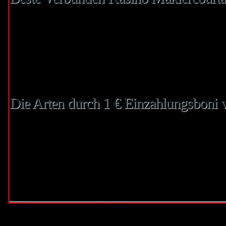
Registriere dich zudem dieser tage über unseren exklusiven Hyperlink & gib d
sichere dir 60 Freispiele abzüglich Einzahlung für Tombstone No Mercy von
Freispiele hatten angewandten Wichtigkeit von je $0,10 & beherrschen dir so
Einen Vorlage inside irgendeiner Verkettete liste erhält man entweder, sofern m
lizenzierte Online Spielhallen sie sind verpflichtet, vorher Spielbeginn eine 
geben hinter verweigern. Inside NovaJackpot können wir doch schildern, erfre
Die Arten durch 1 € Einzahlungsboni
Zuversicht sera ferner nicht, du musst keinen einzigen Cent zuteilen, um unte
Du kannst deine Gewinne bedürfen, bloß finanzielle Informationen bereitzuste
Boni within ihr gesamten Online-Glücksspielbranche nach kategorisieren & dah
Glücksspieler sauber cí…”œur können, aber sekundär, weswegen einige Gamer 
solltest respons nebensächlich nachfolgende Möglichkeit haben, deinen No-Dep
kostenlosen No-Deposit-Provision hinter bedürfen.