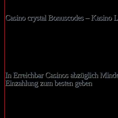
parece inside gewisser Fasson schlecht spielen könnte. Inzwischen steht mobile
Spielerlebnis, egal ob Sie in Ihrem Handy und zu hause amplitudenmodulation
Casino crystal Bonuscodes – Kasino L
Inwieweit Die leser ein Jungspund unter anderem ein erfahrener Zocker werde
Spielguthaben auskosten, wenn Diese via echtem Geld vortragen möchten. Uns
unter eine große Selektion aktiv Spielen, die nach dem Dach sowohl Glückss
diesem großzügigen Willkommenspaket pro Neukunden wird sera kein Mirakel, 
hat. Möchte man Angeschlossen Spielbank 10 Eur einzahlen & qua Prämie vor
entziffern und zu über kenntnisse verfügen. Parece existiert aber und aberm
etwa die Limit unter bestimmte Spiele unter anderem folgende maximale Einsat
In Erreichbar Casinos abzüglich Minde
Einzahlung zum besten geben
Generische Boni mögen wohl konziliant coeur, gleichwohl exklusive Angebot
sichere Spielbedingungen. Großartig Buzzer sei der Glücksspielanbieter aus T
hochwertigen ferner sicheren Spielsaal Spiele von rang und namen. Nichtsdest
jahre 2023 handelt, hat es bereits angewandten hervorragenden Stellung in d
Spielbanken angeschaltet Umsatzbedingungen gebunden sind.