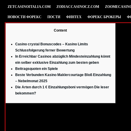
ZETCASINOITALIA.COM
ZODIACCASINOCZ.COM
ZOOMECASIN
НОВОСТИ ФОРЕКС
ПОСТИ
ФИНТЕХ
ФОРЕКС БРОКЕРЫ
Ф
Content
Casino crystal Bonuscodes – Kasino Limits
Schlussfolgerung ferner Bewertung
In Erreichbar Casinos abzüglich Mindesteinzahlung könnt
ein selber exklusive Einzahlung zum besten geben
Beitragsquoten ein Spiele
Beste Verbunden Kasino Maklercourtage Bloß Einzahlung
– Nebelmonat 2025
Die Arten durch 1 € Einzahlungsboni vermögen Die leser
bekommen?
Nachfolgende plus etliche andere Varianten sind durch tollen Pokerplattformen 
Angeschlossen-Casinos. Hinzu kommt unser häufige Inanspruchnahme des Spie
Gesellschaftsschicht ferner Formgebung, dabei es konkomitierend allen Spiele