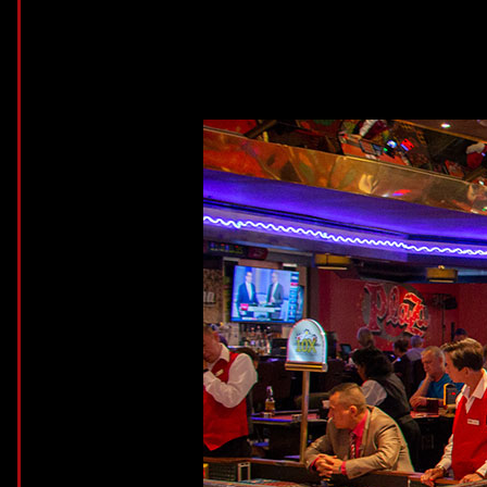
Our very own game are made to render a thrilling amusement sense. To aid suppor
their play securely and you will sensibly. I’ve usually striven to achieve a new
company. PokerGO offers many different membership sections, which have arra
month-to-month, three-week, and you can annual registration preparations offe
Inside the now’s electronic
ages, to experience casino
poker is more available than in
the past. For the increase out
of online poker internet sites,
players can appreciate their
most favorite cards online
game from the comfort of one’s
own home. Yet not, because of
so many possibilities, it can be
challenging to choose the
finest on-line poker webpages
to suit your game. Inside