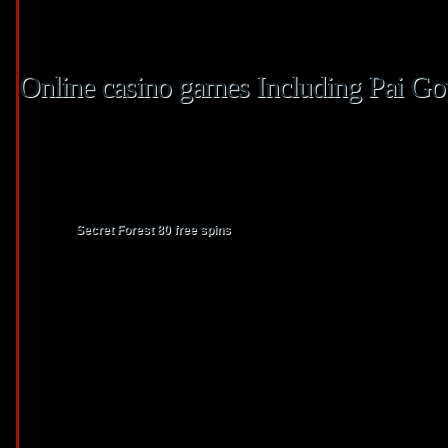
While in the this time, I can establish clubs (otherwise sign up my buddies’) and
I’m guessing area tracking is within place, nonetheless it appears effortless suff
Online casino games Including Pai G
Particular alive gambling enterprises as well as feature a progressive jackpot
amongst the best on-line poker guides on the internet as the 2004. On the site t
recommendations, web based poker method books and you will exclusive web bas
the brand new varied world of web based poker.
Simply for
Secret Forest 80 free spins
example casino poker room and cellular c
example WSOP.com inside Vegas, Pennsylvania, Michigan and you will New jer
Players from the “merged” claims is take part in casino poker competitions, an
among the finest options for professionals lookin to totally immerse themselves 
All these networks now offers book provides and you can benefits one accommodat
really is another key to on-line poker sites that is have a tendency to skipped 
the finest internet poker internet sites, giving brief winnings, the new software,
commonly just as bad because they accustomed end up being, I have played poke