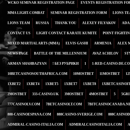
WCKO SEMINAR REGISTRATION PAGE
EVENTS REGISTRATION FO
MMA LIGHT-COMBAT
SEMINAR REGISTRATION FORM
LIONS T
LIONS TEAM
RUSSIA
THANK YOU
ALEXEY FILYAKOV
ADA
CONTACT US
LIGHT CONTACT KARATE KUMITE
POINT FIGHTI
MIXED MARTIAL ARTS (MMA)
ELVIS GASHI
ARMENIA
ALEX 
NEWS PAGE
BATTLE OF THE MILLENNIUM
AVAZ ACHILOV
ST
ARMAN SHAHBAZYAN
! БЕЗ РУБРИКИ
1
1-RED-CASINO-DE.C
10BETCASINOSOUTHAFRICA.COM
10MOSTBET
11MOSTBET
1
1XBET2
1XBET4
1XBET5
1XBET7
1XBET8
1XBETCASINOI
2MOSTBET
333-CASINO.UK
3MOSTBET
4MOSTBET
5
5GR
777CASINOLV.COM
7BETCASINOLT.COM
7BITCASINOCANADA.N
888-CASINOESPANA.COM
888CASINO-SVERIGE.COM
888CASINO
ADMIRAL-CASINO-ITALIA.COM
ADMIRALCASINOITALIA.COM
A