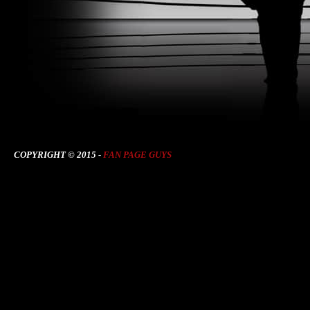
COPYRIGHT © 2015 -
FAN PAGE GUYS