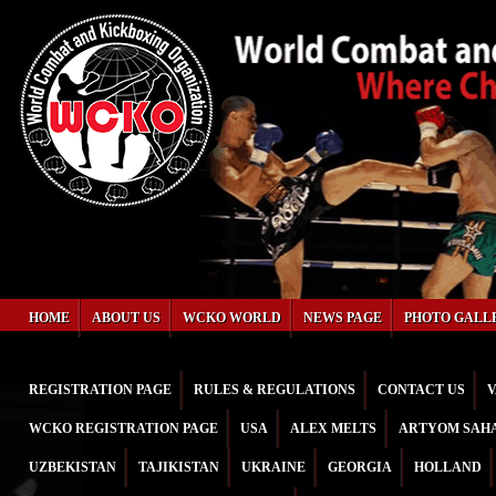
HOME
ABOUT US
WCKO WORLD
NEWS PAGE
PHOTO GALL
REGISTRATION PAGE
RULES & REGULATIONS
CONTACT US
V
WCKO REGISTRATION PAGE
USA
ALEX MELTS
ARTYOM SAH
UZBEKISTAN
TAJIKISTAN
UKRAINE
GEORGIA
HOLLAND