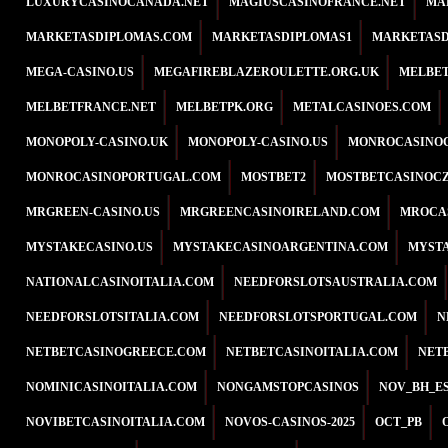
LUXURYCASINOCANADA.NET
MAGIUSCASINOFRANCE.NET
MA
MARKETASDIPLOMAS.COM
MARKETASDIPLOMAS1
MARKETASD
MEGA-CASINO.US
MEGAFIREBLAZEROULETTE.ORG.UK
MELBET
MELBETFRANCE.NET
MELBETPK.ORG
METALCASINOES.COM
MONOPOLY-CASINO.UK
MONOPOLY-CASINO.US
MONROCASINO
MONROCASINOPORTUGAL.COM
MOSTBET2
MOSTBETCASINOCZ
MRGREEN-CASINO.US
MRGREENCASINOIRELAND.COM
MROCA
MYSTAKECASINO.US
MYSTAKECASINOARGENTINA.COM
MYST
NATIONALCASINOITALIA.COM
NEEDFORSLOTSAUSTRALIA.COM
NEEDFORSLOTSITALIA.COM
NEEDFORSLOTSPORTUGAL.COM
N
NETBETCASINOGREECE.COM
NETBETCASINOITALIA.COM
NET
NOMINICASINOITALIA.COM
NONGAMSTOPCASINOS
NOV_BH_E
NOVIBETCASINOITALIA.COM
NOVOS-CASINOS-2025
OCT_PB