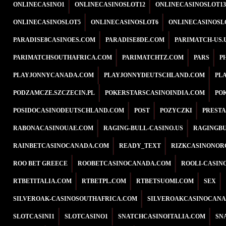
ONLINECASINO1
ONLINECASINOSLOT12
ONLINECASINOSLOT13
ONLINECASINOSLOT5
ONLINECASINOSLOT6
ONLINECASINOSL
PARADISE8CASINOES.COM
PARADISE8DE.COM
PARIMATCH-US.
PARIMATCHSOUTHAFRICA.COM
PARIMATCHTZ.COM
PARS
P
PLAYJONNYCANADA.COM
PLAYJONNYDEUTSCHLAND.COM
PL
PODZAMCZE.SZCZECIN.PL
POKERSTARSCASINOINDIA.COM
PO
POSIDOCASINODEUTSCHLAND.COM
POST
POZYCZKI
PREST
RABONACASINOUAE.COM
RAGING-BULL-CASINO.US
RAGINGBU
RAINBETCASINOCANADA.COM
READY_TEXT
RIZKCASINONOR
ROO BET GREECE
ROOBETCASINOCANADA.COM
ROOLI-CASIN
RTBETITALIA.COM
RTBETPL.COM
RTBETSUOMI.COM
SEX
SILVEROAK-CASINOSOUTHAFRICA.COM
SILVEROAKCASINOCANA
SLOTCASINI1
SLOTCASINO1
SNATCHCASINOITALIA.COM
SN