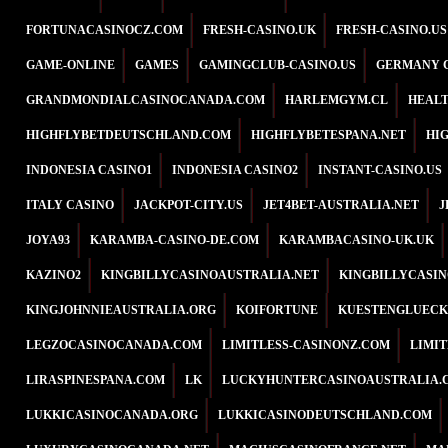
FORTUNACASINOCZ.COM
FRESH-CASINO.UK
FRESH-CASINO.US
GAME-ONLINE
GAMES
GAMINGCLUB-CASINO.US
GERMANY 
GRANDMONDIALCASINOCANADA.COM
HARLEMGYM.CL
HEAL
HIGHFLYBETDEUTSCHLAND.COM
HIGHFLYBETESPANA.NET
HI
INDONESIA CASINO1
INDONESIA CASINO2
INSTANT-CASINO.US
ITALY CASINO
JACKPOT-CITY.US
JET4BET-AUSTRALIA.NET
J
JOYA93
KARAMBA-CASINO-DE.COM
KARAMBACASINO-UK.UK
KAZINO2
KINGBILLYCASINOAUSTRALIA.NET
KINGBILLYCASI
KINGJOHNNIEAUSTRALIA.ORG
KOIFORTUNE
KUESTENGLUECK
LEGZOCASINOCANADA.COM
LIMITLESS-CASINONZ.COM
LIMI
LIRASPINESPANA.COM
LK
LUCKYHUNTERCASINOAUSTRALIA.
LUKKICASINOCANADA.ORG
LUKKICASINODEUTSCHLAND.COM