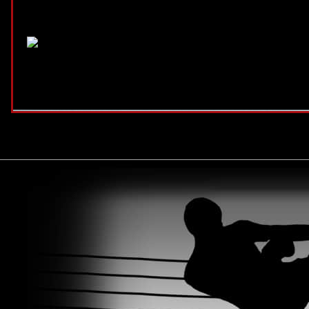
The benefit bet is actually an elective wager placed before any notes try dealt,
The value of the newest Jackpot increase
has bolstered you can put an additional wag
currency doesn’t signify you are going to. 
wondering when you have to enter the code just as it appears and/or whether t