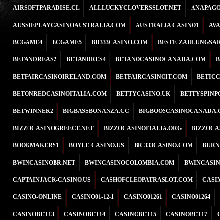
AIRSOFTPARADISE.CL
ALLLUCKYCLOVERSSLOT.NET
ANAPAGO
AUSSIEPLAYCASINOAUSTRALIA.COM
AUSTRALIA CASINO1
AV
BCGAME4
BCGAME5
BD333CASINO.COM
BESTE-ZAHLUNGSAR
BETANDREAS2
BETANDRES4
BETANOCASINOCANADA.COM
B
BETFAIRCASINOIRELAND.COM
BETFAIRCASINOIT.COM
BETICC
BETONREDCASINOITALIA.COM
BETTYCASINO.UK
BETTYSPINP
BETWINNEК2
BIGBASSBONANZA.CC
BIGBOOSCASINOCANADA.
BIZZOCASINOGREECE.NET
BIZZOCASINOITALIA.ORG
BIZZOCA
BOOKMAKERS1
BOYLE-CASINO.US
BR-333CASINO.COM
BURN
BWINCASINOBR.NET
BWINCASINOCOLOMBIA.COM
BWINCASIN
CAPTAINJACK-CASINO.US
CASHOFCLEOPATRASLOT.COM
CASI
CASINO-ONLINE
CASINO01-12-1
CASINO01261
CASINO01264
CASINOBET13
CASINOBET14
CASINOBET15
CASINOBET17