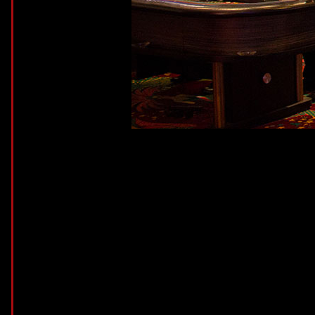
comprehensive guide, I will
take you step-by-step through
the key a few when trying to
find an online poker website,
making sure you will be
making a knowledgeable
choice.
Since the our mining ends,
we’ve traversed the newest electronic poker surroundings, away from Ignition’
Poker’s steeped competition scene. For each program offers a unique road to we
otherwise complex strategic products. Accept such procedures, leverage exclusi
on your own web based poker facts, and also the next large victory would be onl
Bovada offers one another Tx Hold’em and Omaha, therefore it is a preferred cho
go, and you may why are online poker thus appealing. Specific casinos add a grea
As they say, “one man’s animal meat is another man’s poison,” and that fundam
does not always mean it is proper for you. It will be possible that you could win 
helping out of fortune. Specific web sites honor tournament passes slowly thro