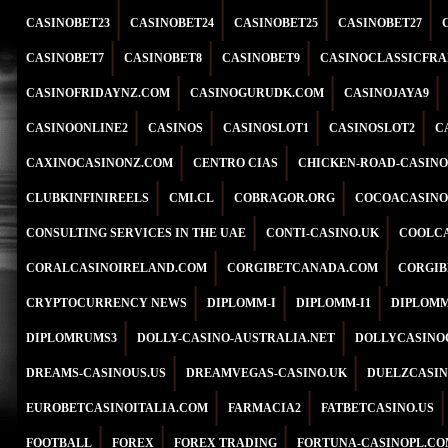
CASINOBET23
CASINOBET24
CASINOBET25
CASINOBET27
CASINOBET7
CASINOBET8
CASINOBET9
CASINOCLASSICFRA
CASINOFRIDAYNZ.COM
CASINOGURUDK.COM
CASINOJAYA9
CASINOONLINE2
CASINOS
CASINOSLOT1
CASINOSLOT2
C
CAXINOCASINONZ.COM
CENTRO CIAS
CHICKEN-ROAD-CASINO
CLUBKINFINIREELS
CMI.CL
COBRAGOR.ORG
COCOACASINO
CONSULTING SERVICES IN THE UAE
CONTI-CASINO.UK
COOLCA
CORALCASINOIRELAND.COM
CORGIBETCANADA.COM
CORGIB
CRYPTOCURRENCY NEWS
DIPLOMM-I
DIPLOMM-I1
DIPLOMM
DIPLOMRUMS3
DOLLY-CASINO-AUSTRALIA.NET
DOLLYCASINO
DREAMS-CASINOUS.US
DREAMVEGAS-CASINO.UK
DUELZCASIN
EUROBETCASINOITALIA.COM
FARMACIA2
FATBETCASINO.US
FOOTBALL
FOREX
FOREX TRADING
FORTUNA-CASINOPL.CO