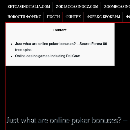
ZETCASINOITALIA.COM
ZODIACCASINOCZ.COM
ZOOMECASIN
НОВОСТИ ФОРЕКС
ПОСТИ
ФИНТЕХ
ФОРЕКС БРОКЕРЫ
Ф
Content
Just what are online poker bonuses? – Secret Forest 80
free spins
Online casino games Including Pai Gow
SportsBetting are well-liked by of many professionals because of its comprehen
over-all set of casino poker tables to match other athlete choices and you may 
poker tables, SportsBetting draws an aggressive player foot.
Inside the alive b
house line in the paytable. For example, Local casino Keep’em have a propert
by far the most entertaining different on line gaming, merging the newest excitem
most other people.
Just what are online poker bonuses? – 
ClubGG operates to your a registration settings where the base provides are offe