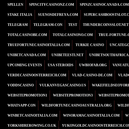
SPELLEN
SPINCITYCASINONZ.COM
SPINZCASINOCANADA.COM
STAKE ITALIA
SUENOSDEFREYA.COM
SUPERCASHBOOSTSLOT.
TELEGRAM
TELEGRAM-CON
TEST
THUNDERCOINSSLOT.NET
TOTALCASINOBE.COM
TOTALCASINONO.COM
TRUE-FORTUNE-
TRUEFORTUNECASINOITALIA.COM
TURKIE CASINO
UNCATEGO
UNIBETCANADA.COM
UNIBETEESTI.NET
UNIBETSOUTHAFRICA
UPCOMING EVENTS
USA STEROIDS
UWBIOFAB.ORG
VANUATU
VERDECASINOOSTERREICH.COM
VLAD-CASINO-DE.COM
VLAD
VODDSCASINO
VULKANVEGASCASINO.US
WAKEFIELDSEOYOR
WEBSITEPROMOTION1
WEBSITEPROMOTION3
WEBSITEPROMOT
WHATSAPP-CON
WILDFORTUNECASINOAUSTRALIA.ORG
WILD
WINBETCASINOITALIA.COM
WINORAMACASINOITALIA.COM
W
YORKSHIREROWING.CO.UK
YUKONGOLDCASINOOSTERREICH.CO