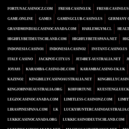
FORTUNACASINOCZ.COM
FRESH-CASINO.UK
FRESH-CASINO.US
GAME-ONLINE
GAMES
GAMINGCLUB-CASINO.US
GERMANY 
GRANDMONDIALCASINOCANADA.COM
HARLEMGYM.CL
HEAL
HIGHFLYBETDEUTSCHLAND.COM
HIGHFLYBETESPANA.NET
HI
INDONESIA CASINO1
INDONESIA CASINO2
INSTANT-CASINO.US
ITALY CASINO
JACKPOT-CITY.US
JET4BET-AUSTRALIA.NET
J
JOYA93
KARAMBA-CASINO-DE.COM
KARAMBACASINO-UK.UK
KAZINO2
KINGBILLYCASINOAUSTRALIA.NET
KINGBILLYCASI
KINGJOHNNIEAUSTRALIA.ORG
KOIFORTUNE
KUESTENGLUECK
LEGZOCASINOCANADA.COM
LIMITLESS-CASINONZ.COM
LIMI
LIRASPINESPANA.COM
LK
LUCKYHUNTERCASINOAUSTRALIA.
LUKKICASINOCANADA.ORG
LUKKICASINODEUTSCHLAND.COM