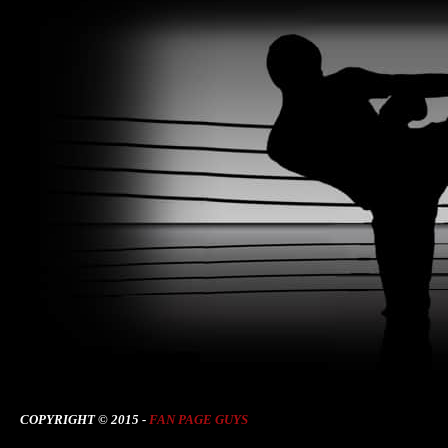
COPYRIGHT © 2015 -
FAN PAGE GUYS