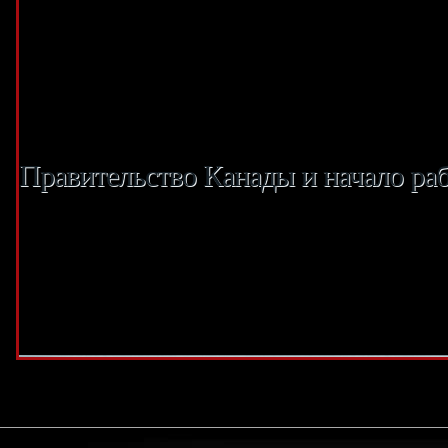
них просты и понятны, а другие могут иметь технологическую структуру в
бонусные предложения, например, «Passive Is Victory», «Odth Crazy» и «Star
Другой способ выбрать лучший раунд — это обсудить ажиотаж вокруг позиции.
Mythical Beasts, как правило, пользуются популярностью у игроков. В эт
легендарными в индустрии.
Правительство Канады и начало ра
Тысячи канадских и зарубежных букмекерских комиссий управляют играм
предлагают услуги агентов по недвижимости и открывают казино. Они испо
игр. Кроме того, необходимые разрешения позволяют игрокам играть в л
разработаны надежными разработчиками, такими как IGT и Aristocrat. Бону
одного испытания, что позволяет легко найти лучшие дополнительные бо
типы испытаний, чтобы обмануть новых игроков.