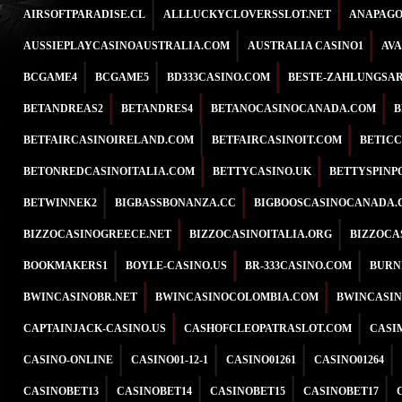
AIRSOFTPARADISE.CL
ALLLUCKYCLOVERSSLOT.NET
ANAPAGO
AUSSIEPLAYCASINOAUSTRALIA.COM
AUSTRALIA CASINO1
AV
BCGAME4
BCGAME5
BD333CASINO.COM
BESTE-ZAHLUNGSAR
BETANDREAS2
BETANDRES4
BETANOCASINOCANADA.COM
B
BETFAIRCASINOIRELAND.COM
BETFAIRCASINOIT.COM
BETICC
BETONREDCASINOITALIA.COM
BETTYCASINO.UK
BETTYSPINP
BETWINNEК2
BIGBASSBONANZA.CC
BIGBOOSCASINOCANADA.
BIZZOCASINOGREECE.NET
BIZZOCASINOITALIA.ORG
BIZZOCA
BOOKMAKERS1
BOYLE-CASINO.US
BR-333CASINO.COM
BURN
BWINCASINOBR.NET
BWINCASINOCOLOMBIA.COM
BWINCASIN
CAPTAINJACK-CASINO.US
CASHOFCLEOPATRASLOT.COM
CASI
CASINO-ONLINE
CASINO01-12-1
CASINO01261
CASINO01264
CASINOBET13
CASINOBET14
CASINOBET15
CASINOBET17