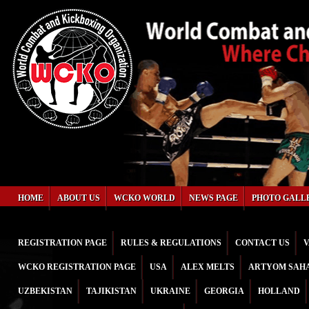
HOME
ABOUT US
WCKO WORLD
NEWS PAGE
PHOTO GALL
REGISTRATION PAGE
RULES & REGULATIONS
CONTACT US
V
WCKO REGISTRATION PAGE
USA
ALEX MELTS
ARTYOM SAH
UZBEKISTAN
TAJIKISTAN
UKRAINE
GEORGIA
HOLLAND