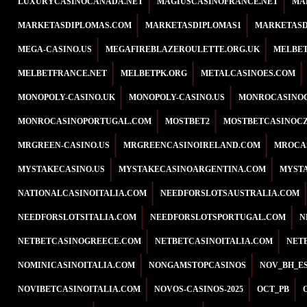
LUXURYCASINOCANADA.NET
MAGIUSCASINOFRANCE.NET
MA
MARKETASDIPLOMAS.COM
MARKETASDIPLOMAS1
MARKETASD
MEGA-CASINO.US
MEGAFIREBLAZEROULETTE.ORG.UK
MELBET
MELBETFRANCE.NET
MELBETPK.ORG
METALCASINOES.COM
MONOPOLY-CASINO.UK
MONOPOLY-CASINO.US
MONROCASINO
MONROCASINOPORTUGAL.COM
MOSTBET2
MOSTBETCASINOCZ
MRGREEN-CASINO.US
MRGREENCASINOIRELAND.COM
MROCA
MYSTAKECASINO.US
MYSTAKECASINOARGENTINA.COM
MYST
NATIONALCASINOITALIA.COM
NEEDFORSLOTSAUSTRALIA.COM
NEEDFORSLOTSITALIA.COM
NEEDFORSLOTSPORTUGAL.COM
N
NETBETCASINOGREECE.COM
NETBETCASINOITALIA.COM
NET
NOMINICASINOITALIA.COM
NONGAMSTOPCASINOS
NOV_BH_E
NOVIBETCASINOITALIA.COM
NOVOS-CASINOS-2025
OCT_PB