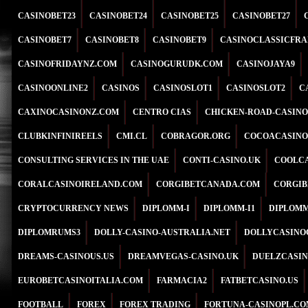
CASINOBET23
CASINOBET24
CASINOBET25
CASINOBET27
CASINOBET7
CASINOBET8
CASINOBET9
CASINOCLASSICFRA
CASINOFRIDAYNZ.COM
CASINOGURUDK.COM
CASINOJAYA9
CASINOONLINE2
CASINOS
CASINOSLOT1
CASINOSLOT2
C
CAXINOCASINONZ.COM
CENTRO CIAS
CHICKEN-ROAD-CASINO
CLUBKINFINIREELS
CMI.CL
COBRAGOR.ORG
COCOACASINO
CONSULTING SERVICES IN THE UAE
CONTI-CASINO.UK
COOLCA
CORALCASINOIRELAND.COM
CORGIBETCANADA.COM
CORGIB
CRYPTOCURRENCY NEWS
DIPLOMM-I
DIPLOMM-I1
DIPLOMM
DIPLOMRUMS3
DOLLY-CASINO-AUSTRALIA.NET
DOLLYCASINO
DREAMS-CASINOUS.US
DREAMVEGAS-CASINO.UK
DUELZCASIN
EUROBETCASINOITALIA.COM
FARMACIA2
FATBETCASINO.US
FOOTBALL
FOREX
FOREX TRADING
FORTUNA-CASINOPL.CO