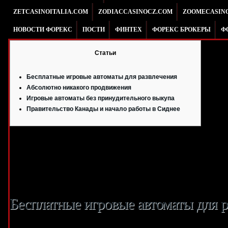
ZETCASINOITALIA.COM
ZODIACCASINOCZ.COM
ZOOMECASIN
НОВОСТИ ФОРЕКС
ПОСТИ
ФИНТЕХ
ФОРЕКС БРОКЕРЫ
Ф
Статьи
Бесплатные игровые автоматы для развлечения
Абсолютно никакого продвижения
Игровые автоматы без принудительного выкупа
Правительство Канады и начало работы в Сиднее
Онлайн-казино с демо-слотами — это действительно бесплатный раунд, п
отличный способ обрести уверенность и начать играть сложнее, чем рань
В любом месте, где можно попробовать слоты казино, игроки могут выбир
опытный эксперт предоставит отчёт по каждому раунду.
Бесплатные игровые автоматы для р
Бесплатные игровые автоматы для видеопокера, которые можно попробов