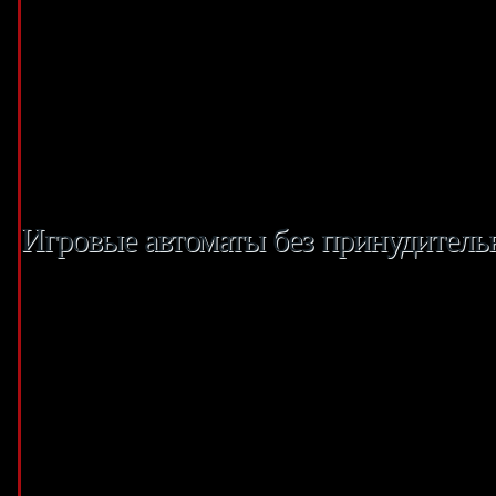
полностью все пользователи сети. Они помогут вам найти подходящую пр
слотов: видеопокерные автоматы «Город грехов» и «Старт». Видеопокерн
играют ключевую роль в том, как выиграть.
Bigwinboard — это действительно инструмент для оценки азартных игр,
слоты. Будучи крупной позицией на рынке, он отлично подходит для нови
включая новинки. В эти игры очень легко играть, они не требуют скачива
могут помочь вам выиграть деньги, если вы заработаете.
Игровые автоматы без принудитель
Бесплатные онлайн-слоты для пробного запуска — это простой способ нач
и их аналоги на реальные деньги, и имеют тот же принцип ставок. Они та
доступен только в онлайн-казино.
Вы можете наслаждаться демонстрационными версиями лучших игровых ав
правило, находятся под контролем федерального правительства и следую
убедитесь, что вы выбираете надежное казино. Такие сайты предлагают 
возможности для выигрыша.
Поскольку вы активно играете в онлайн-казино, вам следует попробовать 