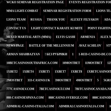
WCKO SEMINAR REGISTRATION PAGE
EVENTS REGISTRATION FO
MMA LIGHT-COMBAT
SEMINAR REGISTRATION FORM
LIONS T
LIONS TEAM
RUSSIA
THANK YOU
ALEXEY FILYAKOV
ADA
CONTACT US
LIGHT CONTACT KARATE KUMITE
POINT FIGHTI
MIXED MARTIAL ARTS (MMA)
ELVIS GASHI
ARMENIA
ALEX 
NEWS PAGE
BATTLE OF THE MILLENNIUM
AVAZ ACHILOV
ST
ARMAN SHAHBAZYAN
! БЕЗ РУБРИКИ
1
1-RED-CASINO-DE.C
10BETCASINOSOUTHAFRICA.COM
10MOSTBET
11MOSTBET
1
1XBET2
1XBET4
1XBET5
1XBET7
1XBET8
1XBETCASINOI
2MOSTBET
333-CASINO.UK
3MOSTBET
4MOSTBET
5
5GR
777CASINOLV.COM
7BETCASINOLT.COM
7BITCASINOCANADA.N
888-CASINOESPANA.COM
888CASINO-SVERIGE.COM
888CASINO
ADMIRAL-CASINO-ITALIA.COM
ADMIRALCASINOITALIA.COM
A