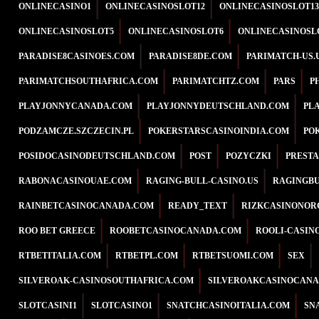
ONLINECASINO1
ONLINECASINOSLOT12
ONLINECASINOSLOT13
ONLINECASINOSLOT5
ONLINECASINOSLOT6
ONLINECASINOSL
PARADISE8CASINOES.COM
PARADISE8DE.COM
PARIMATCH-US.
PARIMATCHSOUTHAFRICA.COM
PARIMATCHTZ.COM
PARS
P
PLAYJONNYCANADA.COM
PLAYJONNYDEUTSCHLAND.COM
PL
PODZAMCZE.SZCZECIN.PL
POKERSTARSCASINOINDIA.COM
PO
POSIDOCASINODEUTSCHLAND.COM
POST
POZYCZKI
PREST
RABONACASINOUAE.COM
RAGING-BULL-CASINO.US
RAGINGBU
RAINBETCASINOCANADA.COM
READY_TEXT
RIZKCASINONOR
ROO BET GREECE
ROOBETCASINOCANADA.COM
ROOLI-CASIN
RTBETITALIA.COM
RTBETPL.COM
RTBETSUOMI.COM
SEX
SILVEROAK-CASINOSOUTHAFRICA.COM
SILVEROAKCASINOCANA
SLOTCASINI1
SLOTCASINO1
SNATCHCASINOITALIA.COM
SN