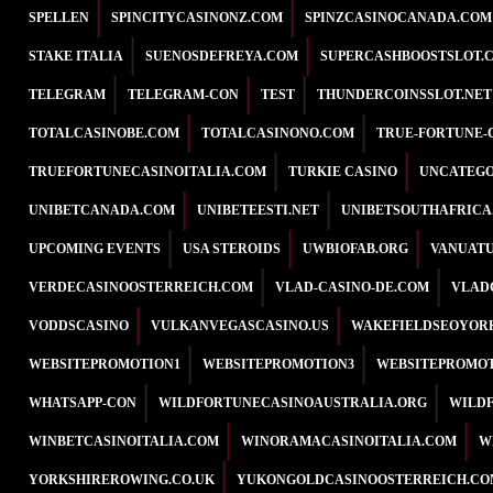
SPELLEN
SPINCITYCASINONZ.COM
SPINZCASINOCANADA.COM
STAKE ITALIA
SUENOSDEFREYA.COM
SUPERCASHBOOSTSLOT.
TELEGRAM
TELEGRAM-CON
TEST
THUNDERCOINSSLOT.NET
TOTALCASINOBE.COM
TOTALCASINONO.COM
TRUE-FORTUNE-
TRUEFORTUNECASINOITALIA.COM
TURKIE CASINO
UNCATEGO
UNIBETCANADA.COM
UNIBETEESTI.NET
UNIBETSOUTHAFRICA
UPCOMING EVENTS
USA STEROIDS
UWBIOFAB.ORG
VANUATU
VERDECASINOOSTERREICH.COM
VLAD-CASINO-DE.COM
VLAD
VODDSCASINO
VULKANVEGASCASINO.US
WAKEFIELDSEOYOR
WEBSITEPROMOTION1
WEBSITEPROMOTION3
WEBSITEPROMOT
WHATSAPP-CON
WILDFORTUNECASINOAUSTRALIA.ORG
WILD
WINBETCASINOITALIA.COM
WINORAMACASINOITALIA.COM
W
YORKSHIREROWING.CO.UK
YUKONGOLDCASINOOSTERREICH.CO