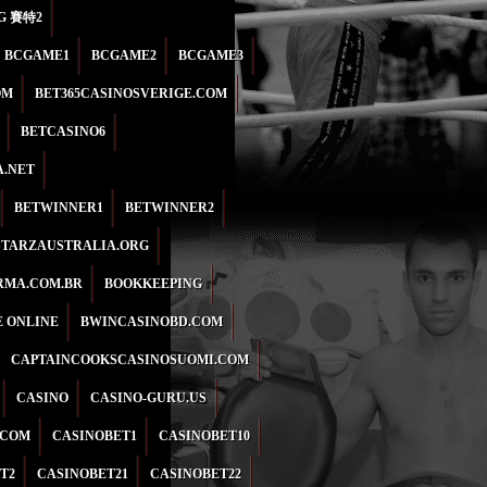
G 賽特2
BCGAME1
BCGAME2
BCGAME3
OM
BET365CASINOSVERIGE.COM
BETCASINO6
A.NET
BETWINNER1
BETWINNER2
STARZAUSTRALIA.ORG
RMA.COM.BR
BOOKKEEPING
 ONLINE
BWINCASINOBD.COM
CAPTAINCOOKSCASINOSUOMI.COM
CASINO
CASINO-GURU.US
.COM
CASINOBET1
CASINOBET10
T2
CASINOBET21
CASINOBET22