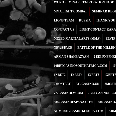
WCKO SEMINAR REGISTRATION PAGE
MMA LIGHT-COMBAT
SEMINAR REG
LIONS TEAM
RUSSIA
THANK YOU
CONTACT US
LIGHT CONTACT KARA
MIXED MARTIAL ARTS (MMA)
ELVIS
NEWS PAGE
BATTLE OF THE MILLE
ARMAN SHAHBAZYAN
! БЕЗ РУБРИК
10BETCASINOSOUTHAFRICA.COM
1
1XBET2
1XBET4
1XBET5
1XBET7
2MOSTBET
333-CASINO.UK
3MOST
777CASINOLV.COM
7BETCASINOLT.C
888-CASINOESPANA.COM
888CASINO
ADMIRAL-CASINO-ITALIA.COM
ADM