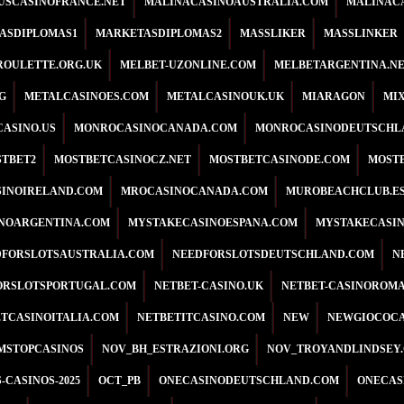
USCASINOFRANCE.NET
MALINACASINOAUSTRALIA.COM
MALINACA
ASDIPLOMAS1
MARKETASDIPLOMAS2
MASSLIKER
MASSLINKER
OULETTE.ORG.UK
MELBET-UZONLINE.COM
MELBETARGENTINA.N
G
METALCASINOES.COM
METALCASINOUK.UK
MIARAGON
MIX
ASINO.US
MONROCASINOCANADA.COM
MONROCASINODEUTSCHL
TBET2
MOSTBETCASINOCZ.NET
MOSTBETCASINODE.COM
MOST
INOIRELAND.COM
MROCASINOCANADA.COM
MUROBEACHCLUB.E
NOARGENTINA.COM
MYSTAKECASINOESPANA.COM
MYSTAKECASIN
FORSLOTSAUSTRALIA.COM
NEEDFORSLOTSDEUTSCHLAND.COM
N
ORSLOTSPORTUGAL.COM
NETBET-CASINO.UK
NETBET-CASINOROM
TCASINOITALIA.COM
NETBETITCASINO.COM
NEW
NEWGIOCOCA
MSTOPCASINOS
NOV_BH_ESTRAZIONI.ORG
NOV_TROYANDLINDSEY
-CASINOS-2025
OCT_PB
ONECASINODEUTSCHLAND.COM
ONECAS