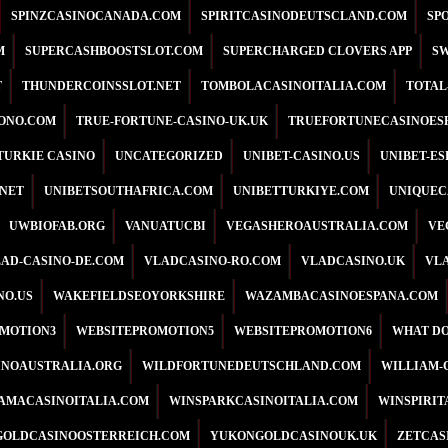
SPINZCASINOCANADA.COM
SPIRITCASINODEUTSCLAND.COM
SP
M
SUPERCASHBOOSTSLOT.COM
SUPERCHARGED CLOVERS APP
SW
T
THUNDERCOINSSLOT.NET
TOMBOLACASINOITALIA.COM
TOTAL
ONO.COM
TRUE-FORTUNE-CASINO-UK.UK
TRUEFORTUNECASINOES
TURKIE CASINO
UNCATEGORIZED
UNIBET-CASINO.US
UNIBET-E
.NET
UNIBETSOUTHAFRICA.COM
UNIBETTURKIYE.COM
UNIQUEC
UWBIOFAB.ORG
VANUATUCBI
VEGASHEROAUSTRALIA.COM
VE
AD-CASINO-DE.COM
VLADCASINO-RO.COM
VLADCASINO.UK
VL
NO.US
WAKEFIELDSEOYORKSHIRE
WAZAMBACASINOESPANA.COM
MOTION3
WEBSITEPROMOTION5
WEBSITEPROMOTION6
WHAT DO
NOAUSTRALIA.ORG
WILDFORTUNEDEUTSCHLAND.COM
WILLIAM-
AMACASINOITALIA.COM
WINSPARKCASINOITALIA.COM
WINSPIRIT
OLDCASINOOSTERREICH.COM
YUKONGOLDCASINOUK.UK
ZETCAS