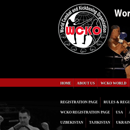
HOME
ABOUT US
WCKO WORLD
REGISTRATION PAGE
RULES & REG
WCKO REGISTRATION PAGE
USA
UZBEKISTAN
TAJIKISTAN
UKRAI