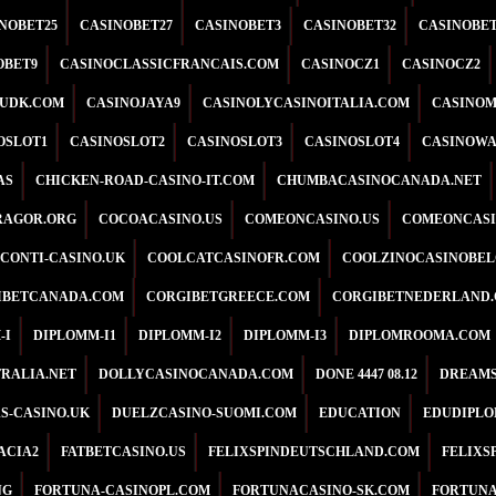
NOBET25
CASINOBET27
CASINOBET3
CASINOBET32
CASINOBET
OBET9
CASINOCLASSICFRANCAIS.COM
CASINOCZ1
CASINOCZ2
UDK.COM
CASINOJAYA9
CASINOLYCASINOITALIA.COM
CASINOM
OSLOT1
CASINOSLOT2
CASINOSLOT3
CASINOSLOT4
CASINOW
AS
CHICKEN-ROAD-CASINO-IT.COM
CHUMBACASINOCANADA.NET
RAGOR.ORG
COCOACASINO.US
COMEONCASINO.US
COMEONCASI
CONTI-CASINO.UK
COOLCATCASINOFR.COM
COOLZINOCASINOBEL
IBETCANADA.COM
CORGIBETGREECE.COM
CORGIBETNEDERLAND
-I
DIPLOMM-I1
DIPLOMM-I2
DIPLOMM-I3
DIPLOMROOMA.COM
RALIA.NET
DOLLYCASINOCANADA.COM
DONE 4447 08.12
DREAMS
-CASINO.UK
DUELZCASINO-SUOMI.COM
EDUCATION
EDUDIPLO
ACIA2
FATBETCASINO.US
FELIXSPINDEUTSCHLAND.COM
FELIXS
NG
FORTUNA-CASINOPL.COM
FORTUNACASINO-SK.COM
FORTUNA