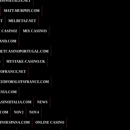
SINOITALIA.NET
MATT-MURPHY.COM
ET
MELBETAZ.NET
 CASINO2
MIX CASINO3
AND.COM
BETCASINOPORTUGAL.COM
S
MYSTAKE-CASINO.UK
OFRANCE.NET
EEDFORSLOTSFRANCE.COM
ANIA.COM
SINOITALIA.COM
NEWS
.COM
NOV2
NOV4
INOESPANA.COM
ONLINE CASINO