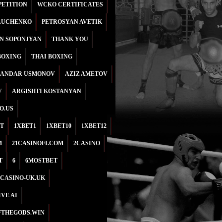
ETITION
WCKO CERTIFICATES
LUCHENKO
PETROSYAN AVETIK
N SOPONJYAN
THANK YOU
BOXING
THAI BOXING
ANDAR USMONOV
AZIZ AMETOV
V
ARGISHTI KOSTANYAN
O.US
T
1XBET1
1XBET10
1XBET12
M
21CASINOFI.COM
2CASINO
T
6
6MOSTBET
-CASINO-UK.UK
VE AI
FTHEGODS.WIN