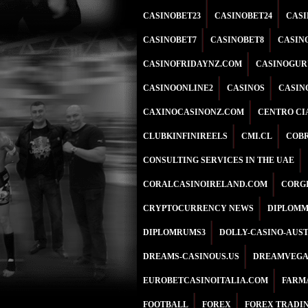
CASINOBET23
CASINOBET24
CASI
CASINOBET7
CASINOBET8
CASIN
CASINOFRIDAYNZ.COM
CASINOGUR
CASINOONLINE2
CASINOS
CASIN
CAXINOCASINONZ.COM
CENTRO CI
CLUBKINFINIREELS
CMI.CL
COB
CONSULTING SERVICES IN THE UAE
CORALCASINOIRELAND.COM
CORG
CRYPTOCURRENCY NEWS
DIPLOMM
DIPLOMRUMS3
DOLLY-CASINO-AUST
DREAMS-CASINOUS.US
DREAMVEGAS
EUROBETCASINOITALIA.COM
FARM
FOOTBALL
FOREX
FOREX TRADI