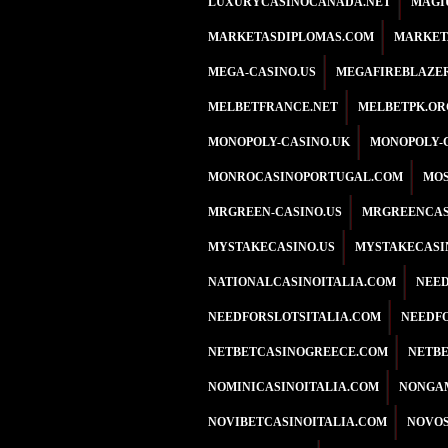
LUXURYCASINOCANADA.NET
MAGI
MARKETASDIPLOMAS.COM
MARKET
MEGA-CASINO.US
MEGAFIREBLAZER
MELBETFRANCE.NET
MELBETPK.OR
MONOPOLY-CASINO.UK
MONOPOLY-C
MONROCASINOPORTUGAL.COM
MOS
MRGREEN-CASINO.US
MRGREENCAS
MYSTAKECASINO.US
MYSTAKECASI
NATIONALCASINOITALIA.COM
NEED
NEEDFORSLOTSITALIA.COM
NEEDF
NETBETCASINOGREECE.COM
NETBE
NOMINICASINOITALIA.COM
NONGA
NOVIBETCASINOITALIA.COM
NOVOS