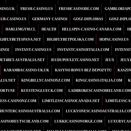
SINO.UK
FRESH-CASINO.US
FRESHCASINODE.COM
GAMBLORIAP
UB-CASINO.US
GERMANY CASINO1
GOSZ-DIPLOMAS
GOSZ-DIPL
HARLEMGYM.CL
HEALTH
HELLSPIN-CASINO-CANADA.COM
H
GHFLYBETESPANA.NET
HIGHFLYBETPOLSKA.COM
HOPACASINO.US
SINO2
INSTANT-CASINO.US
INSTANTCASINOITALIA.COM
INTENSI
JET4BET-AUSTRALIA.NET
JEUDUPOULETCASINO.NET
JEUX
JEUX
KARAMBACASINO-UK.UK
KASYNO BONUS BEZ DEPOZYTU
KASZI
LIA.NET
KINGBILLYCASINONZ.COM
KINGCASINO-ITALIA.COM
K
FORTUNE
KUESTENGLUECK.COM
LADBROKESCASINOIRELAND.COM
LESS-CASINONZ.COM
LIMITLESSCASINOCANADA.NET
LIMITLESSCA
HUNTERCASINOAUSTRALIA.COM
LUCKYONESCASINOAUSTRALIA.CO
CASINODEUTSCHLAND.COM
LUKKICASINONORGE.COM
LUXURYCAS