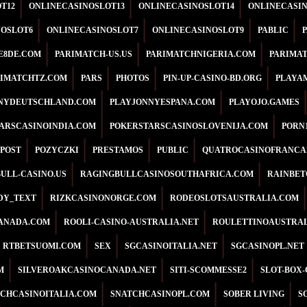
T12
ONLINECASINOSLOT13
ONLINECASINOSLOT14
ONLINECASI
NOSLOT6
ONLINECASINOSLOT7
ONLINECASINOSLOT9
PABLIC
P
E8DE.COM
PARIMATCH-US.US
PARIMATCHNIGERIA.COM
PARIMA
IMATCHTZ.COM
PARS
PHOTOS
PIN-UP-CASINO-BD.ORG
PLAYA
NYDEUTSCHLAND.COM
PLAYJONNYESPANA.COM
PLAYOJO.GAMES
ARSCASINOINDIA.COM
POKERSTARSCASINOSLOVENIJA.COM
PORN
POST
POZYCZKI
PRESTAMOS
PUBLIC
QUATROCASINOFRANCA
ULL-CASINO.US
RAGINGBULLCASINOSOUTHAFRICA.COM
RAINBET
DY_TEXT
RIZKCASINONORGE.COM
RODEOSLOTSAUSTRALIA.COM
ANADA.COM
ROOLI-CASINO-AUSTRALIA.NET
ROULETTINOAUSTRAL
RTBETSUOMI.COM
SEX
SGCASINOITALIA.NET
SGCASINOPL.NET
M
SILVEROAKCASINOCANADA.NET
SITI-SCOMMESSE2
SLOT-BOX-
CHCASINOITALIA.COM
SNATCHCASINOPL.COM
SOBER LIVING
S