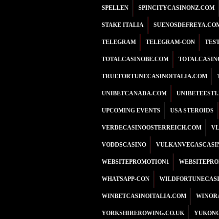
SPELLEN
SPINCITYCASINONZ.COM
STAKE ITALIA
SUENOSDEFREYA.CO
TELEGRAM
TELEGRAM-CON
TES
TOTALCASINOBE.COM
TOTALCASIN
TRUEFORTUNECASINOITALIA.COM
UNIBETCANADA.COM
UNIBETEESTI
UPCOMING EVENTS
USA STEROIDS
VERDECASINOOSTERREICH.COM
VL
VODDSCASINO
VULKANVEGASCASI
WEBSITEPROMOTION1
WEBSITEPRO
WHATSAPP-CON
WILDFORTUNECASI
WINBETCASINOITALIA.COM
WINOR
YORKSHIREROWING.CO.UK
YUKONG