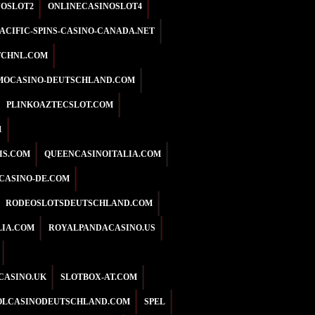
NOSLOT2
ONLINECASINOSLOT4
ACIFIC-SPINS-CASINO-CANADA.NET
TCHNL.COM
MOCASINO-DEUTSCHLAND.COM
PLINKOAZTECSLOT.COM
1
IS.COM
QUEENCASINOITALIA.COM
CASINO-DE.COM
RODEOSLOTSDEUTSCHLAND.COM
IA.COM
ROYALPANDACASINO.US
CASINO.UK
SLOTBOX-AT.COM
OLCASINODEUTSCHLAND.COM
SPEL