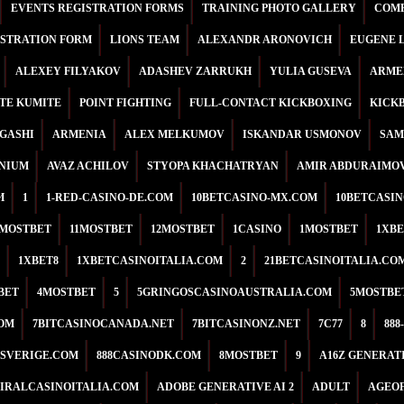
EVENTS REGISTRATION FORMS
TRAINING PHOTO GALLERY
COMP
ISTRATION FORM
LIONS TEAM
ALEXANDR ARONOVICH
EUGENE 
ALEXEY FILYAKOV
ADASHEV ZARRUKH
YULIA GUSEVA
ARME
TE KUMITE
POINT FIGHTING
FULL-CONTACT KICKBOXING
KICK
 GASHI
ARMENIA
ALEX MELKUMOV
ISKANDAR USMONOV
SAM
NNIUM
AVAZ ACHILOV
STYOPA KHACHATRYAN
AMIR ABDURAIMO
И
1
1-RED-CASINO-DE.COM
10BETCASINO-MX.COM
10BETCASIN
0MOSTBET
11MOSTBET
12MOSTBET
1CASINO
1MOSTBET
1XBE
1XBET8
1XBETCASINOITALIA.COM
2
21BETCASINOITALIA.CO
BET
4MOSTBET
5
5GRINGOSCASINOAUSTRALIA.COM
5MOSTBE
OM
7BITCASINOCANADA.NET
7BITCASINONZ.NET
7C77
8
888
-SVERIGE.COM
888CASINODK.COM
8MOSTBET
9
A16Z GENERATI
IRALCASINOITALIA.COM
ADOBE GENERATIVE AI 2
ADULT
AGEO