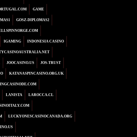
ORTUGAL.COM
GAME
OMAS1
GOSZ-DIPLOMAS2
ELLSPINNORGE.COM
IGAMING
INDONESIA CASINO
TYCASINOAUSTRALIA.NET
1
JOOCASINO.US
JOS-TRUST
NO
KATANASPINCASINO.ORG.UK
INGCASINODE.COM
LANISTA
LAROCCA.CL
SINOITALY.COM
M
LUCKYONESCASINOCANADA.ORG
INO.US