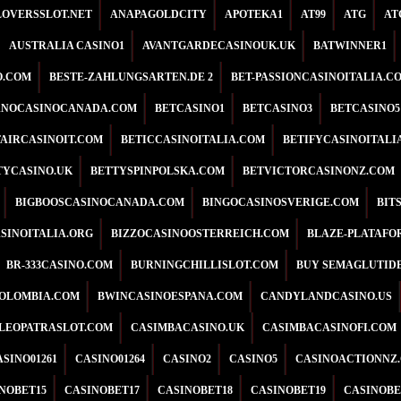
OVERSSLOT.NET
ANAPAGOLDCITY
APOTEKA1
AT99
ATG
AT
AUSTRALIA CASINO1
AVANTGARDECASINOUK.UK
BATWINNER1
O.COM
BESTE-ZAHLUNGSARTEN.DE 2
BET-PASSIONCASINOITALIA.C
ANOCASINOCANADA.COM
BETCASINO1
BETCASINO3
BETCASINO5
FAIRCASINOIT.COM
BETICCASINOITALIA.COM
BETIFYCASINOITALI
TYCASINO.UK
BETTYSPINPOLSKA.COM
BETVICTORCASINONZ.COM
BIGBOOSCASINOCANADA.COM
BINGOCASINOSVERIGE.COM
BIT
SINOITALIA.ORG
BIZZOCASINOOSTERREICH.COM
BLAZE-PLATAFO
BR-333CASINO.COM
BURNINGCHILLISLOT.COM
BUY SEMAGLUTIDE
OLOMBIA.COM
BWINCASINOESPANA.COM
CANDYLANDCASINO.US
LEOPATRASLOT.COM
CASIMBACASINO.UK
CASIMBACASINOFI.COM
SINO01261
CASINO01264
CASINO2
CASINO5
CASINOACTIONNZ
NOBET15
CASINOBET17
CASINOBET18
CASINOBET19
CASINOBE