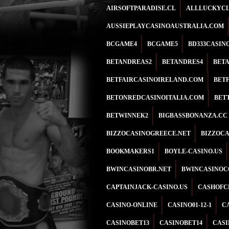
AIRSOFTPARADISE.CL
ALLLUCKYCL
AUSSIEPLAYCASINOAUSTRALIA.COM
BCGAME4
BCGAME5
BD333CASIN
BETANDREAS2
BETANDRES4
BET
BETFAIRCASINOIRELAND.COM
BET
BETONREDCASINOITALIA.COM
BET
BETWINNEК2
BIGBASSBONANZA.CC
BIZZOCASINOGREECE.NET
BIZZOCA
BOOKMAKERS1
BOYLE-CASINO.US
BWINCASINOBR.NET
BWINCASINOC
CAPTAINJACK-CASINO.US
CASHOFC
CASINO-ONLINE
CASINO01-12-1
CA
CASINOBET13
CASINOBET14
CASI