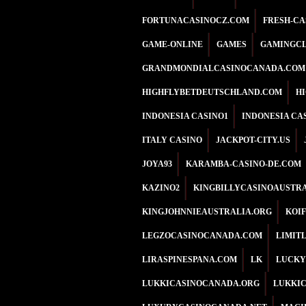
FORTUNACASINOCZ.COM
FRESH-CA
GAME-ONLINE
GAMES
GAMINGCL
GRANDMONDIALCASINOCANADA.COM
HIGHFLYBETDEUTSCHLAND.COM
HI
INDONESIA CASINO1
INDONESIA CA
ITALY CASINO
JACKPOT-CITY.US
JOYA93
KARAMBA-CASINO-DE.COM
KAZINO2
KINGBILLYCASINOAUSTRA
KINGJOHNNIEAUSTRALIA.ORG
KOI
LEGZOCASINOCANADA.COM
LIMIT
LIRASPINESPANA.COM
LK
LUCKY
LUKKICASINOCANADA.ORG
LUKKI