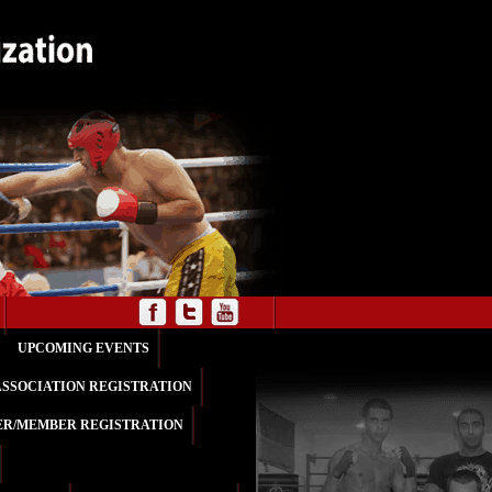
UPCOMING EVENTS
ASSOCIATION REGISTRATION
ER/MEMBER REGISTRATION