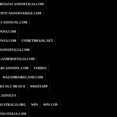
ORTAZACASINOITALIA.COM
IFTCASINOSVERIGE.COM
-CASINO-NL.COM
PANA.COM
SPANA.COM
UNIBETBRASIL.NET
ASINOITALIA.COM
GASHEROITALIA.COM
ADCASINONL.COM
VODDS1
WAZAMBAIRELAND.COM
ES NLU MEAN 8
WHATSAPP
CASINO.US
AUSTRALIA.ORG
WPS
WPS-CON
INO-ITALIA.COM