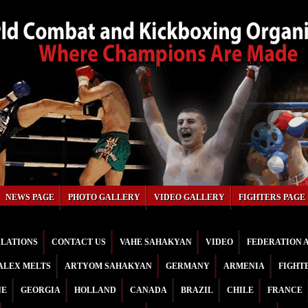
NEWS PAGE
PHOTO GALLERY
VIDEO GALLERY
FIGHTERS PAGE
ULATIONS
CONTACT US
VAHE SAHAKYAN
VIDEO
FEDERATION 
ALEX MELTS
ARTYOM SAHAKYAN
GERMANY
ARMENIA
FIGHT
NE
GEORGIA
HOLLAND
CANADA
BRAZIL
CHILE
FRANCE