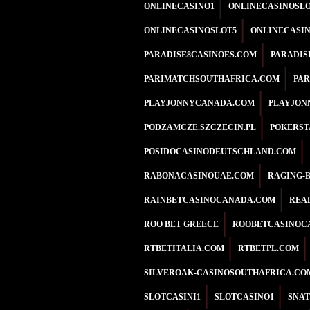
ONLINECASINO1
ONLINECASINOSLO
ONLINECASINOSLOT5
ONLINECASI
PARADISE8CASINOES.COM
PARADIS
PARIMATCHSOUTHAFRICA.COM
PAR
PLAYJONNYCANADA.COM
PLAYJON
PODZAMCZE.SZCZECIN.PL
POKERST
POSIDOCASINODEUTSCHLAND.COM
RABONACASINOUAE.COM
RAGING-B
RAINBETCASINOCANADA.COM
REA
ROO BET GREECE
ROOBETCASINOC
RTBETITALIA.COM
RTBETPL.COM
SILVEROAK-CASINOSOUTHAFRICA.CO
SLOTCASINI1
SLOTCASINO1
SNAT