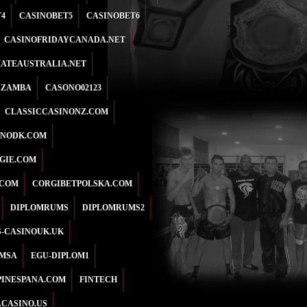
4
CASINOBET5
CASINOBET6
CASINOFRIDAYCANADA.NET
ATEAUSTRALIA.NET
AZAMBA
CASONO02123
CLASSICCASINONZ.COM
NODK.COM
GIE.COM
.COM
CORGIBETPOLSKA.COM
DIPLOMRUMS
DIPLOMRUMS2
-CASINOUK.UK
MSA
EGU-DIPLOM1
PINESPANA.COM
FINTECH
CASINO.US