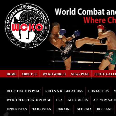
HOME
ABOUT US
WCKO WORLD
NEWS PAGE
PHOTO GALL
REGISTRATION PAGE
RULES & REGULATIONS
CONTACT US
V
WCKO REGISTRATION PAGE
USA
ALEX MELTS
ARTYOM SAH
UZBEKISTAN
TAJIKISTAN
UKRAINE
GEORGIA
HOLLAND