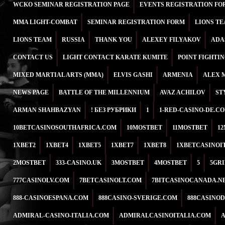
WCKO SEMINAR REGISTRATION PAGE
EVENTS REGISTRATION FO
MMA LIGHT-COMBAT
SEMINAR REGISTRATION FORM
LIONS T
LIONS TEAM
RUSSIA
THANK YOU
ALEXEY FILYAKOV
ADA
CONTACT US
LIGHT CONTACT KARATE KUMITE
POINT FIGHTI
MIXED MARTIAL ARTS (MMA)
ELVIS GASHI
ARMENIA
ALEX 
NEWS PAGE
BATTLE OF THE MILLENNIUM
AVAZ ACHILOV
ST
ARMAN SHAHBAZYAN
! БЕЗ РУБРИКИ
1
1-RED-CASINO-DE.C
10BETCASINOSOUTHAFRICA.COM
10MOSTBET
11MOSTBET
1
1XBET2
1XBET4
1XBET5
1XBET7
1XBET8
1XBETCASINOI
2MOSTBET
333-CASINO.UK
3MOSTBET
4MOSTBET
5
5GR
777CASINOLV.COM
7BETCASINOLT.COM
7BITCASINOCANADA.N
888-CASINOESPANA.COM
888CASINO-SVERIGE.COM
888CASINO
ADMIRAL-CASINO-ITALIA.COM
ADMIRALCASINOITALIA.COM
A