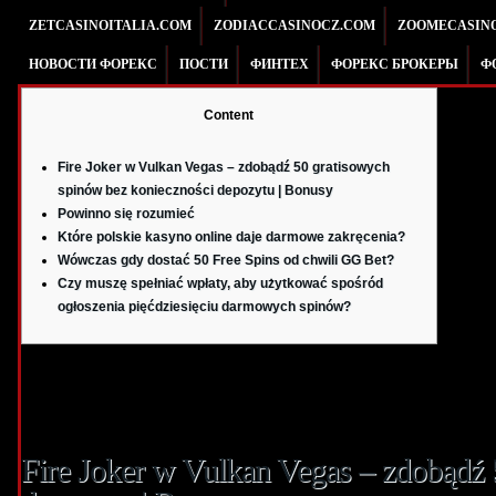
ZETCASINOITALIA.COM
ZODIACCASINOCZ.COM
ZOOMECASIN
НОВОСТИ ФОРЕКС
ПОСТИ
ФИНТЕХ
ФОРЕКС БРОКЕРЫ
Ф
Content
Fire Joker w Vulkan Vegas – zdobądź 50 gratisowych
spinów bez konieczności depozytu | Bonusy
Powinno się rozumieć
Które polskie kasyno online daje darmowe zakręcenia?
Wówczas gdy dostać 50 Free Spins od chwili GG Bet?
Czy muszę spełniać wpłaty, aby użytkować spośród
ogłoszenia pięćdziesięciu darmowych spinów?
Fire Joker od momentu Play’n Fita owe wydaje się być rzeczywiście spoko gra
wspaniałymi opcjami może zdobyć twą obserwację na długotrwały czas. Zamier
bonusach gg bet.
Licencja od chwili brivio limited gwarantuje na realizowanie
Fire Joker w Vulkan Vegas – zdobądź 