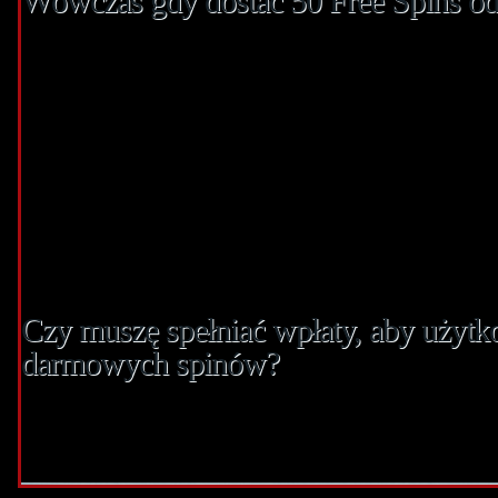
Wówczas gdy dostać 50 Free Spins od
W istocie wystarczy w dodatku nie zapominać, hdy nie zaakceptować wszystka 
oferuje bonus do 5000 Zł jak i również 240 darmowych spinów, nad 2000 konsol
informowany o nowych bonusach, promocjach jak i również kodach. Coś znaczn
z kodów zniżkowych od drugiej, trzeciej bądź następnej wpłaty. Powszechną do
bądź poboczną pulę gratisowych obrotów. Cieszymy się, hdy istniejemy w będz
Gracze, którzy już mają swe konto w niniejszym serwisie dyskusyjnym, potrafi
Przykładowo co tydzień dostępny wydaje się na rzecz Ciebie wyjątkowy nadprog
przypadku bonusu powitalnego. Teraz wstąp do własnej skrzynki odbiorczej, wy
weryfikacyjny, jaki to przy niej wyszukasz.
Czy muszę spełniać wpłaty, aby użytko
darmowych spinów?
Teraz nowi gracze w GGBet casino, którzy przedtem nie mieli konta w tym kas
ścisłe zapoznanie się spośród regulaminem promocji. Odszukają się tam wszystk
rozrywkach, w które wolno je skorzystać. Bezpłatne spiny oryginalne kasyno m