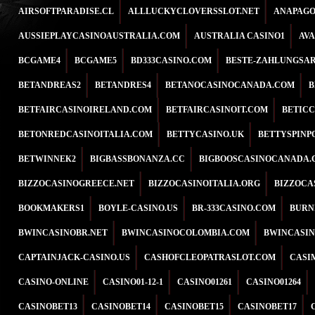
AIRSOFTPARADISE.CL
ALLLUCKYCLOVERSSLOT.NET
ANAPAGO
AUSSIEPLAYCASINOAUSTRALIA.COM
AUSTRALIA CASINO1
AV
BCGAME4
BCGAME5
BD333CASINO.COM
BESTE-ZAHLUNGSAR
BETANDREAS2
BETANDRES4
BETANOCASINOCANADA.COM
B
BETFAIRCASINOIRELAND.COM
BETFAIRCASINOIT.COM
BETICC
BETONREDCASINOITALIA.COM
BETTYCASINO.UK
BETTYSPINP
BETWINNEК2
BIGBASSBONANZA.CC
BIGBOOSCASINOCANADA.
BIZZOCASINOGREECE.NET
BIZZOCASINOITALIA.ORG
BIZZOCA
BOOKMAKERS1
BOYLE-CASINO.US
BR-333CASINO.COM
BURN
BWINCASINOBR.NET
BWINCASINOCOLOMBIA.COM
BWINCASIN
CAPTAINJACK-CASINO.US
CASHOFCLEOPATRASLOT.COM
CASI
CASINO-ONLINE
CASINO01-12-1
CASINO01261
CASINO01264
CASINOBET13
CASINOBET14
CASINOBET15
CASINOBET17