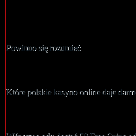
różnych kasynach.
Oznacza to, hdy bezpłatne spiny mogą bardzo szybko skończyć czujności i
Po wypełnieniu postulatu obrotu kasyno przeniesie wygrane z gratisowyc
Aby być w stanie użytkować pochodzące z tegoż bonusu, zawodnicy muszą
W pierwotnego obrębie wolno uzyskać przełom partii przegranych, obliczany
Powinno się rozumieć
Freespins.pl skłania graczy do sprawdzenia prawa odnoszącego się do hazardu
ustawowy jak i również na użytkowniku ciąży zobowiązanie weryfikacji prawa w 
w sprawdzenie. Ażeby wypełnić wpłaty, wystarczy zalogować czujności dzięki s
płatności wraz z osiągalnych opcji. Po wprowadzeniu żądanej ilości depozytu o
Które polskie kasyno online daje dar
W plus wskazane jest zmienić jeszcze czas trwania bonusu – jest to aż trzydzi
wykonaniu warunku obrotu wszystkie pozostające finanse trafiają do salda ogó
depozyt i ukończyć ocenę procedury płatności i papierów. Wygrane pochodzą
dób.