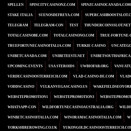
SPELLEN
SPINCITYCASINONZ.COM
SPINZCASINOCANADA.COM
STAKE ITALIA
SUENOSDEFREYA.COM
SUPERCASHBOOSTSLOT.
TELEGRAM
TELEGRAM-CON
TEST
THUNDERCOINSSLOT.NET
TOTALCASINOBE.COM
TOTALCASINONO.COM
TRUE-FORTUNE-
TRUEFORTUNECASINOITALIA.COM
TURKIE CASINO
UNCATEGO
UNIBETCANADA.COM
UNIBETEESTI.NET
UNIBETSOUTHAFRICA
UPCOMING EVENTS
USA STEROIDS
UWBIOFAB.ORG
VANUATU
VERDECASINOOSTERREICH.COM
VLAD-CASINO-DE.COM
VLAD
VODDSCASINO
VULKANVEGASCASINO.US
WAKEFIELDSEOYOR
WEBSITEPROMOTION1
WEBSITEPROMOTION3
WEBSITEPROMOT
WHATSAPP-CON
WILDFORTUNECASINOAUSTRALIA.ORG
WILD
WINBETCASINOITALIA.COM
WINORAMACASINOITALIA.COM
W
YORKSHIREROWING.CO.UK
YUKONGOLDCASINOOSTERREICH.CO