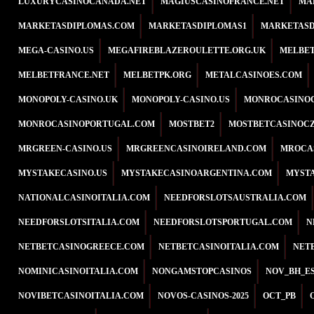
LUXURYCASINOCANADA.NET
MAGIUSCASINOFRANCE.NET
MA
MARKETASDIPLOMAS.COM
MARKETASDIPLOMAS1
MARKETASD
MEGA-CASINO.US
MEGAFIREBLAZEROULETTE.ORG.UK
MELBET
MELBETFRANCE.NET
MELBETPK.ORG
METALCASINOES.COM
MONOPOLY-CASINO.UK
MONOPOLY-CASINO.US
MONROCASINO
MONROCASINOPORTUGAL.COM
MOSTBET2
MOSTBETCASINOCZ
MRGREEN-CASINO.US
MRGREENCASINOIRELAND.COM
MROCA
MYSTAKECASINO.US
MYSTAKECASINOARGENTINA.COM
MYST
NATIONALCASINOITALIA.COM
NEEDFORSLOTSAUSTRALIA.COM
NEEDFORSLOTSITALIA.COM
NEEDFORSLOTSPORTUGAL.COM
N
NETBETCASINOGREECE.COM
NETBETCASINOITALIA.COM
NET
NOMINICASINOITALIA.COM
NONGAMSTOPCASINOS
NOV_BH_E
NOVIBETCASINOITALIA.COM
NOVOS-CASINOS-2025
OCT_PB