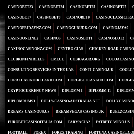
CASINOBET23
CASINOBET24
CASINOBET25
CASINOBET27
CASINOBET7
CASINOBET8
CASINOBET9
CASINOCLASSICFRA
CASINOFRIDAYNZ.COM
CASINOGURUDK.COM
CASINOJAYA9
CASINOONLINE2
CASINOS
CASINOSLOT1
CASINOSLOT2
C
CAXINOCASINONZ.COM
CENTRO CIAS
CHICKEN-ROAD-CASINO
CLUBKINFINIREELS
CMI.CL
COBRAGOR.ORG
COCOACASINO
CONSULTING SERVICES IN THE UAE
CONTI-CASINO.UK
COOLCA
CORALCASINOIRELAND.COM
CORGIBETCANADA.COM
CORGIB
CRYPTOCURRENCY NEWS
DIPLOMM-I
DIPLOMM-I1
DIPLOMM
DIPLOMRUMS3
DOLLY-CASINO-AUSTRALIA.NET
DOLLYCASINO
DREAMS-CASINOUS.US
DREAMVEGAS-CASINO.UK
DUELZCASIN
EUROBETCASINOITALIA.COM
FARMACIA2
FATBETCASINO.US
FOOTBALL
FOREX
FOREX TRADING
FORTUNA-CASINOPL.CO