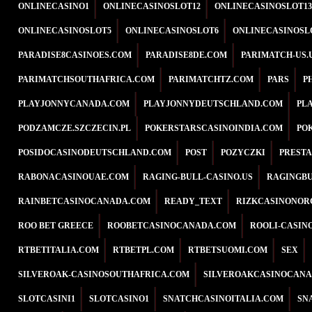
ONLINECASINO1
ONLINECASINOSLOT12
ONLINECASINOSLOT13
ONLINECASINOSLOT5
ONLINECASINOSLOT6
ONLINECASINOSL
PARADISE8CASINOES.COM
PARADISE8DE.COM
PARIMATCH-US.
PARIMATCHSOUTHAFRICA.COM
PARIMATCHTZ.COM
PARS
P
PLAYJONNYCANADA.COM
PLAYJONNYDEUTSCHLAND.COM
PL
PODZAMCZE.SZCZECIN.PL
POKERSTARSCASINOINDIA.COM
PO
POSIDOCASINODEUTSCHLAND.COM
POST
POZYCZKI
PREST
RABONACASINOUAE.COM
RAGING-BULL-CASINO.US
RAGINGBU
RAINBETCASINOCANADA.COM
READY_TEXT
RIZKCASINONOR
ROO BET GREECE
ROOBETCASINOCANADA.COM
ROOLI-CASIN
RTBETITALIA.COM
RTBETPL.COM
RTBETSUOMI.COM
SEX
SILVEROAK-CASINOSOUTHAFRICA.COM
SILVEROAKCASINOCANA
SLOTCASINI1
SLOTCASINO1
SNATCHCASINOITALIA.COM
SN