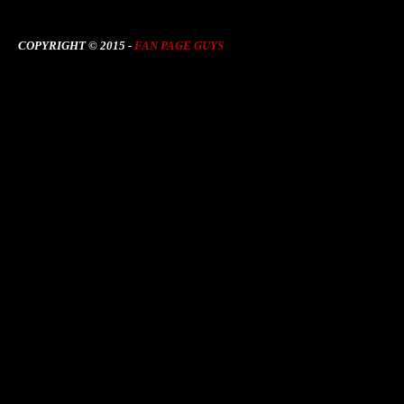
COPYRIGHT © 2015 -
FAN PAGE GUYS