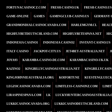
FORTUNACASINOCZ.COM
FRESH-CASINO.UK
FRESH-CASINO.US
GAME-ONLINE
GAMES
GAMINGCLUB-CASINO.US
GERMANY 
GRANDMONDIALCASINOCANADA.COM
HARLEMGYM.CL
HEAL
HIGHFLYBETDEUTSCHLAND.COM
HIGHFLYBETESPANA.NET
HI
INDONESIA CASINO1
INDONESIA CASINO2
INSTANT-CASINO.US
ITALY CASINO
JACKPOT-CITY.US
JET4BET-AUSTRALIA.NET
J
JOYA93
KARAMBA-CASINO-DE.COM
KARAMBACASINO-UK.UK
KAZINO2
KINGBILLYCASINOAUSTRALIA.NET
KINGBILLYCASI
KINGJOHNNIEAUSTRALIA.ORG
KOIFORTUNE
KUESTENGLUECK
LEGZOCASINOCANADA.COM
LIMITLESS-CASINONZ.COM
LIMI
LIRASPINESPANA.COM
LK
LUCKYHUNTERCASINOAUSTRALIA.
LUKKICASINOCANADA.ORG
LUKKICASINODEUTSCHLAND.COM