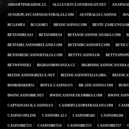
AIRSOFTPARADISE.CL
ALLLUCKYCLOVERSSLOT.NET
ANAPAGO
AUSSIEPLAYCASINOAUSTRALIA.COM
AUSTRALIA CASINO1
AV
BCGAME4
BCGAME5
BD333CASINO.COM
BESTE-ZAHLUNGSAR
BETANDREAS2
BETANDRES4
BETANOCASINOCANADA.COM
B
BETFAIRCASINOIRELAND.COM
BETFAIRCASINOIT.COM
BETICC
BETONREDCASINOITALIA.COM
BETTYCASINO.UK
BETTYSPINP
BETWINNEК2
BIGBASSBONANZA.CC
BIGBOOSCASINOCANADA.
BIZZOCASINOGREECE.NET
BIZZOCASINOITALIA.ORG
BIZZOCA
BOOKMAKERS1
BOYLE-CASINO.US
BR-333CASINO.COM
BURN
BWINCASINOBR.NET
BWINCASINOCOLOMBIA.COM
BWINCASIN
CAPTAINJACK-CASINO.US
CASHOFCLEOPATRASLOT.COM
CASI
CASINO-ONLINE
CASINO01-12-1
CASINO01261
CASINO01264
CASINOBET13
CASINOBET14
CASINOBET15
CASINOBET17