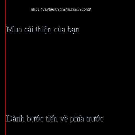
Như với bất kỳ
https://vaytienuytin24h.com/vdong/
việc bán tiền mặt bổ sung
minh hoàn toàn trong lời giải thích nếu nó được tài trợ. Vì lý do các loại chi t
Mua cải thiện của bạn
Tìm kiếm các khoản vay từ Findo sẽ nhanh chóng, dễ dàng và an toàn. Tất cả ch
giành được ảnh hưởng đến lịch sử tín dụng.Nếu bạn chọn sử dụng phần mềm má
thậm chí nhiều hơn liên quan đến các doanh nghiệp tài chính hàng đầu.
Chúng tôi sẽ cung cấp cho bạn một lựa chọn trong vài phút và các khoản tiền 
mức độ phổ biến. Chúng tôi cung cấp những tiến bộ liên quan đến $ 500 đến $
Với các khoản phí đã được thiết lập, các khoản hoàn trả nhất quán và ngôn ngữ
thực tế.Kết hợp tiền tệ để giảm bớt các đợt, tạo sửa chữa xe gia dụng hoặc thậm
hữu hoặc có thể là chi tiêu IVF. Bạn cũng có thể xem xét một bản tổng hợp tài
thu được cao hơn.
Dành bước tiến về phía trước
Đó là một mức độ tốt để giúp tiếp tục nói chuyện với bất kỳ ngân hàng tiêu c