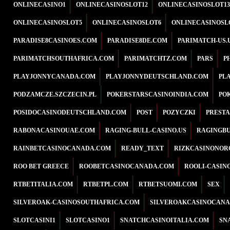
ONLINECASINO1
ONLINECASINOSLOT12
ONLINECASINOSLOT13
ONLINECASINOSLOT5
ONLINECASINOSLOT6
ONLINECASINOSL
PARADISE8CASINOES.COM
PARADISE8DE.COM
PARIMATCH-US.
PARIMATCHSOUTHAFRICA.COM
PARIMATCHTZ.COM
PARS
P
PLAYJONNYCANADA.COM
PLAYJONNYDEUTSCHLAND.COM
PL
PODZAMCZE.SZCZECIN.PL
POKERSTARSCASINOINDIA.COM
PO
POSIDOCASINODEUTSCHLAND.COM
POST
POZYCZKI
PREST
RABONACASINOUAE.COM
RAGING-BULL-CASINO.US
RAGINGBU
RAINBETCASINOCANADA.COM
READY_TEXT
RIZKCASINONOR
ROO BET GREECE
ROOBETCASINOCANADA.COM
ROOLI-CASIN
RTBETITALIA.COM
RTBETPL.COM
RTBETSUOMI.COM
SEX
SILVEROAK-CASINOSOUTHAFRICA.COM
SILVEROAKCASINOCANA
SLOTCASINI1
SLOTCASINO1
SNATCHCASINOITALIA.COM
SN