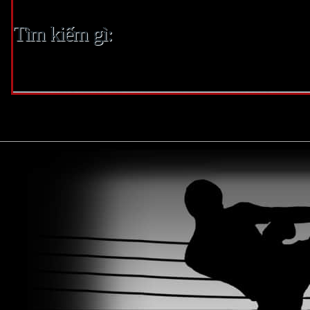
thống các khoản vay tiền Fido, được ủy quyền bởi việc trả tiền của Ghana và b
Tìm kiếm gì:
Mặc dù sử dụng dòng kinh tế Findo được thực hiện để hỗ trợ các nhà máy nhỏ 
hiện kéo dài. Lãi suất cao nhất có thể là 36%.