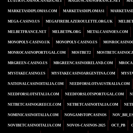
LUXURYCASINOCANADA.NET
MAGIUSCASINOFRANCE.NET
MA
MARKETASDIPLOMAS.COM
MARKETASDIPLOMAS1
MARKETASD
MEGA-CASINO.US
MEGAFIREBLAZEROULETTE.ORG.UK
MELBET
MELBETFRANCE.NET
MELBETPK.ORG
METALCASINOES.COM
MONOPOLY-CASINO.UK
MONOPOLY-CASINO.US
MONROCASINO
MONROCASINOPORTUGAL.COM
MOSTBET2
MOSTBETCASINOCZ
MRGREEN-CASINO.US
MRGREENCASINOIRELAND.COM
MROCA
MYSTAKECASINO.US
MYSTAKECASINOARGENTINA.COM
MYST
NATIONALCASINOITALIA.COM
NEEDFORSLOTSAUSTRALIA.COM
NEEDFORSLOTSITALIA.COM
NEEDFORSLOTSPORTUGAL.COM
N
NETBETCASINOGREECE.COM
NETBETCASINOITALIA.COM
NET
NOMINICASINOITALIA.COM
NONGAMSTOPCASINOS
NOV_BH_E
NOVIBETCASINOITALIA.COM
NOVOS-CASINOS-2025
OCT_PB