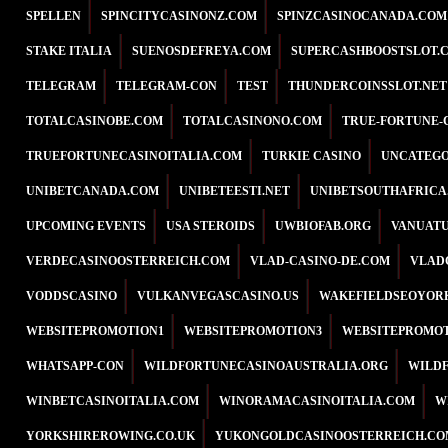
SPELLEN
SPINCITYCASINONZ.COM
SPINZCASINOCANADA.COM
STAKE ITALIA
SUENOSDEFREYA.COM
SUPERCASHBOOSTSLOT.
TELEGRAM
TELEGRAM-CON
TEST
THUNDERCOINSSLOT.NET
TOTALCASINOBE.COM
TOTALCASINONO.COM
TRUE-FORTUNE-
TRUEFORTUNECASINOITALIA.COM
TURKIE CASINO
UNCATEGO
UNIBETCANADA.COM
UNIBETEESTI.NET
UNIBETSOUTHAFRICA
UPCOMING EVENTS
USA STEROIDS
UWBIOFAB.ORG
VANUATU
VERDECASINOOSTERREICH.COM
VLAD-CASINO-DE.COM
VLAD
VODDSCASINO
VULKANVEGASCASINO.US
WAKEFIELDSEOYOR
WEBSITEPROMOTION1
WEBSITEPROMOTION3
WEBSITEPROMOT
WHATSAPP-CON
WILDFORTUNECASINOAUSTRALIA.ORG
WILD
WINBETCASINOITALIA.COM
WINORAMACASINOITALIA.COM
W
YORKSHIREROWING.CO.UK
YUKONGOLDCASINOOSTERREICH.CO