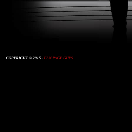
COPYRIGHT © 2015 -
FAN PAGE GUYS