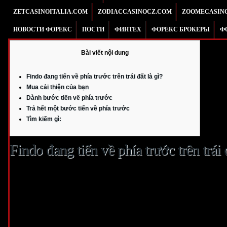
ZETCASINOITALIA.COM
ZODIACCASINOCZ.COM
ZOOMECASIN
НОВОСТИ ФОРЕКС
ПОСТИ
ФИНТЕХ
ФОРЕКС БРОКЕРЫ
Ф
Bài viết nội dung
Findo đang tiến về phía trước trên trái đất là gì?
Mua cải thiện của bạn
Dành bước tiến về phía trước
Trả hết một bước tiến về phía trước
Tìm kiếm gì:
Findo đang tiến về phía trước trên trái đ
Tạm ứng Findo có thể là một ngày trả số lượng lớn mà một số người nhất định
một số, 000 được xác định bởi sự chấp thuận kinh tế.
Nó thực sự được chuyển gi
nhận bất kỳ thông tin giấy tờ tài khoản ngân hàng thanh toán thông tin trong 2:2
Sau đó, một người mua hàng, trả tiền là một phần được đo lường khác được cả
lấy đi loại tiến bộ này với cách để bán.