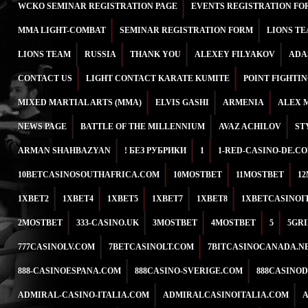
WCKO SEMINAR REGISTRATION PAGE
EVENTS REGISTRATION FO
MMA LIGHT-COMBAT
SEMINAR REGISTRATION FORM
LIONS T
LIONS TEAM
RUSSIA
THANK YOU
ALEXEY FILYAKOV
ADA
CONTACT US
LIGHT CONTACT KARATE KUMITE
POINT FIGHTI
MIXED MARTIAL ARTS (MMA)
ELVIS GASHI
ARMENIA
ALEX 
NEWS PAGE
BATTLE OF THE MILLENNIUM
AVAZ ACHILOV
ST
ARMAN SHAHBAZYAN
! БЕЗ РУБРИКИ
1
1-RED-CASINO-DE.C
10BETCASINOSOUTHAFRICA.COM
10MOSTBET
11MOSTBET
1
1XBET2
1XBET4
1XBET5
1XBET7
1XBET8
1XBETCASINOI
2MOSTBET
333-CASINO.UK
3MOSTBET
4MOSTBET
5
5GR
777CASINOLV.COM
7BETCASINOLT.COM
7BITCASINOCANADA.N
888-CASINOESPANA.COM
888CASINO-SVERIGE.COM
888CASINO
ADMIRAL-CASINO-ITALIA.COM
ADMIRALCASINOITALIA.COM
A