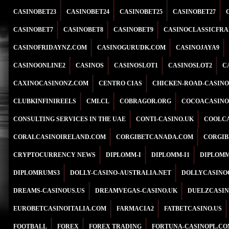
CASINOBET23
CASINOBET24
CASINOBET25
CASINOBET27
CASINOBET7
CASINOBET8
CASINOBET9
CASINOCLASSICFRA
CASINOFRIDAYNZ.COM
CASINOGURUDK.COM
CASINOJAYA9
CASINOONLINE2
CASINOS
CASINOSLOT1
CASINOSLOT2
C
CAXINOCASINONZ.COM
CENTRO CIAS
CHICKEN-ROAD-CASINO
CLUBKINFINIREELS
CMI.CL
COBRAGOR.ORG
COCOACASINO
CONSULTING SERVICES IN THE UAE
CONTI-CASINO.UK
COOLCA
CORALCASINOIRELAND.COM
CORGIBETCANADA.COM
CORGIB
CRYPTOCURRENCY NEWS
DIPLOMM-I
DIPLOMM-I1
DIPLOMM
DIPLOMRUMS3
DOLLY-CASINO-AUSTRALIA.NET
DOLLYCASINO
DREAMS-CASINOUS.US
DREAMVEGAS-CASINO.UK
DUELZCASIN
EUROBETCASINOITALIA.COM
FARMACIA2
FATBETCASINO.US
FOOTBALL
FOREX
FOREX TRADING
FORTUNA-CASINOPL.CO