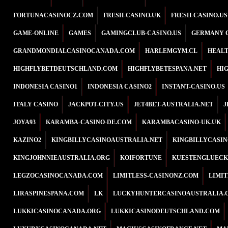
FORTUNACASINOCZ.COM
FRESH-CASINO.UK
FRESH-CASINO.US
GAME-ONLINE
GAMES
GAMINGCLUB-CASINO.US
GERMANY 
GRANDMONDIALCASINOCANADA.COM
HARLEMGYM.CL
HEAL
HIGHFLYBETDEUTSCHLAND.COM
HIGHFLYBETESPANA.NET
HI
INDONESIA CASINO1
INDONESIA CASINO2
INSTANT-CASINO.US
ITALY CASINO
JACKPOT-CITY.US
JET4BET-AUSTRALIA.NET
J
JOYA93
KARAMBA-CASINO-DE.COM
KARAMBACASINO-UK.UK
KAZINO2
KINGBILLYCASINOAUSTRALIA.NET
KINGBILLYCASI
KINGJOHNNIEAUSTRALIA.ORG
KOIFORTUNE
KUESTENGLUECK
LEGZOCASINOCANADA.COM
LIMITLESS-CASINONZ.COM
LIMI
LIRASPINESPANA.COM
LK
LUCKYHUNTERCASINOAUSTRALIA.
LUKKICASINOCANADA.ORG
LUKKICASINODEUTSCHLAND.COM