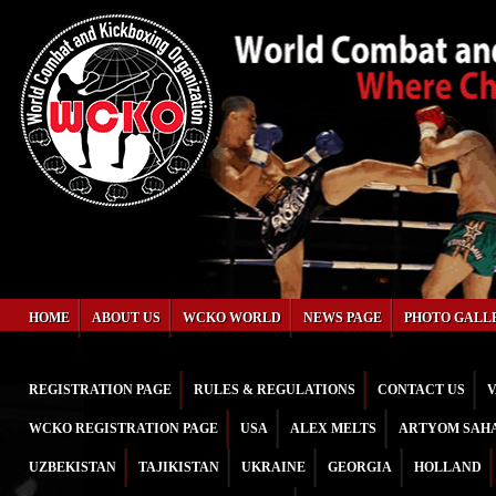
HOME
ABOUT US
WCKO WORLD
NEWS PAGE
PHOTO GALL
REGISTRATION PAGE
RULES & REGULATIONS
CONTACT US
V
WCKO REGISTRATION PAGE
USA
ALEX MELTS
ARTYOM SAH
UZBEKISTAN
TAJIKISTAN
UKRAINE
GEORGIA
HOLLAND