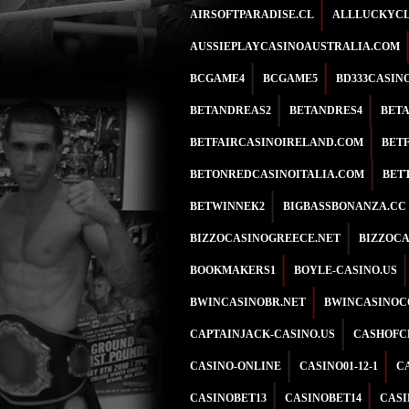
AIRSOFTPARADISE.CL
ALLLUCKYCL
AUSSIEPLAYCASINOAUSTRALIA.COM
BCGAME4
BCGAME5
BD333CASIN
BETANDREAS2
BETANDRES4
BET
BETFAIRCASINOIRELAND.COM
BET
BETONREDCASINOITALIA.COM
BET
BETWINNEК2
BIGBASSBONANZA.CC
BIZZOCASINOGREECE.NET
BIZZOCA
BOOKMAKERS1
BOYLE-CASINO.US
BWINCASINOBR.NET
BWINCASINOC
CAPTAINJACK-CASINO.US
CASHOFC
CASINO-ONLINE
CASINO01-12-1
CA
CASINOBET13
CASINOBET14
CASI