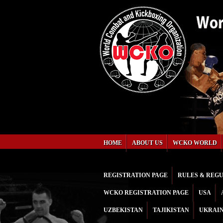
HOME
ABOUT US
WCKO WORLD
REGISTRATION PAGE
RULES & REG
WCKO REGISTRATION PAGE
USA
UZBEKISTAN
TAJIKISTAN
UKRAI