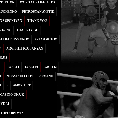
ETITION
WCKO CERTIFICATES
LUCHENKO
PETROSYAN AVETIK
N SOPONJYAN
THANK YOU
BOXING
THAI BOXING
ANDAR USMONOV
AZIZ AMETOV
V
ARGISHTI KOSTANYAN
O.US
T
1XBET1
1XBET10
1XBET12
M
21CASINOFI.COM
2CASINO
T
6
6MOSTBET
-CASINO-UK.UK
VE AI
FTHEGODS.WIN