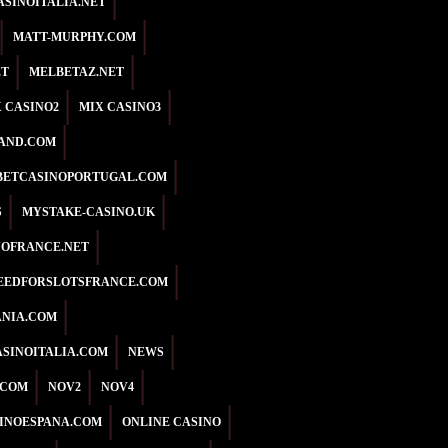
SINOITALIA.NET
MATT-MURPHY.COM
ET
MELBETAZ.NET
 CASINO2
MIX CASINO3
AND.COM
BETCASINOPORTUGAL.COM
S
MYSTAKE-CASINO.UK
OFRANCE.NET
EEDFORSLOTSFRANCE.COM
ANIA.COM
SINOITALIA.COM
NEWS
.COM
NOV2
NOV4
INOESPANA.COM
ONLINE CASINO