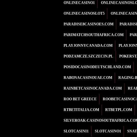
ONLINECASINO1
ONLINECASINOSLO
ONLINECASINOSLOT5
ONLINECASI
PARADISE8CASINOES.COM
PARADIS
PARIMATCHSOUTHAFRICA.COM
PAR
PLAYJONNYCANADA.COM
PLAYJON
PODZAMCZE.SZCZECIN.PL
POKERST
POSIDOCASINODEUTSCHLAND.COM
RABONACASINOUAE.COM
RAGING-B
RAINBETCASINOCANADA.COM
REA
ROO BET GREECE
ROOBETCASINOC
RTBETITALIA.COM
RTBETPL.COM
SILVEROAK-CASINOSOUTHAFRICA.CO
SLOTCASINI1
SLOTCASINO1
SNAT