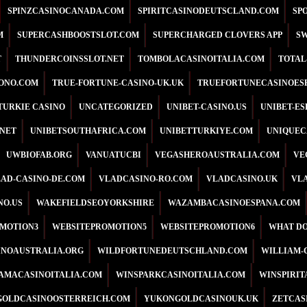
SPINZCASINOCANADA.COM
SPIRITCASINODEUTSCLAND.COM
SP
M
SUPERCASHBOOSTSLOT.COM
SUPERCHARGED CLOVERS APP
SW
T
THUNDERCOINSSLOT.NET
TOMBOLACASINOITALIA.COM
TOTAL
ONO.COM
TRUE-FORTUNE-CASINO-UK.UK
TRUEFORTUNECASINOES
TURKIE CASINO
UNCATEGORIZED
UNIBET-CASINO.US
UNIBET-E
.NET
UNIBETSOUTHAFRICA.COM
UNIBETTURKIYE.COM
UNIQUEC
UWBIOFAB.ORG
VANUATUCBI
VEGASHEROAUSTRALIA.COM
VE
AD-CASINO-DE.COM
VLADCASINO-RO.COM
VLADCASINO.UK
VL
NO.US
WAKEFIELDSEOYORKSHIRE
WAZAMBACASINOESPANA.COM
MOTION3
WEBSITEPROMOTION5
WEBSITEPROMOTION6
WHAT DO
NOAUSTRALIA.ORG
WILDFORTUNEDEUTSCHLAND.COM
WILLIAM-
AMACASINOITALIA.COM
WINSPARKCASINOITALIA.COM
WINSPIRIT
OLDCASINOOSTERREICH.COM
YUKONGOLDCASINOUK.UK
ZETCAS