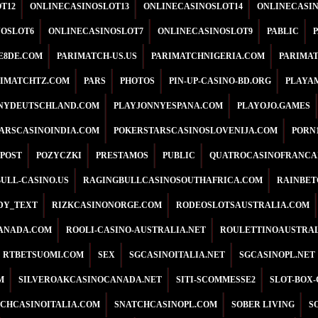
T12
ONLINECASINOSLOT13
ONLINECASINOSLOT14
ONLINECASI
NOSLOT6
ONLINECASINOSLOT7
ONLINECASINOSLOT9
PABLIC
P
E8DE.COM
PARIMATCH-US.US
PARIMATCHNIGERIA.COM
PARIMA
IMATCHTZ.COM
PARS
PHOTOS
PIN-UP-CASINO-BD.ORG
PLAYA
NYDEUTSCHLAND.COM
PLAYJONNYESPANA.COM
PLAYOJO.GAMES
ARSCASINOINDIA.COM
POKERSTARSCASINOSLOVENIJA.COM
PORN
POST
POZYCZKI
PRESTAMOS
PUBLIC
QUATROCASINOFRANCA
ULL-CASINO.US
RAGINGBULLCASINOSOUTHAFRICA.COM
RAINBET
DY_TEXT
RIZKCASINONORGE.COM
RODEOSLOTSAUSTRALIA.COM
ANADA.COM
ROOLI-CASINO-AUSTRALIA.NET
ROULETTINOAUSTRAL
RTBETSUOMI.COM
SEX
SGCASINOITALIA.NET
SGCASINOPL.NET
M
SILVEROAKCASINOCANADA.NET
SITI-SCOMMESSE2
SLOT-BOX-
CHCASINOITALIA.COM
SNATCHCASINOPL.COM
SOBER LIVING
S