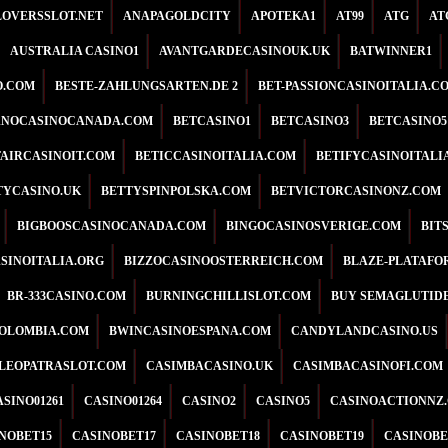
OVERSSLOT.NET
ANAPAGOLDCITY
APOTEKA1
AT99
ATG
AT
AUSTRALIA CASINO1
AVANTGARDECASINOUK.UK
BATWINNER1
O.COM
BESTE-ZAHLUNGSARTEN.DE 2
BET-PASSIONCASINOITALIA.C
ANOCASINOCANADA.COM
BETCASINO1
BETCASINO3
BETCASINO5
FAIRCASINOIT.COM
BETICCASINOITALIA.COM
BETIFYCASINOITALI
TYCASINO.UK
BETTYSPINPOLSKA.COM
BETVICTORCASINONZ.COM
BIGBOOSCASINOCANADA.COM
BINGOCASINOSVERIGE.COM
BIT
SINOITALIA.ORG
BIZZOCASINOOSTERREICH.COM
BLAZE-PLATAFO
BR-333CASINO.COM
BURNINGCHILLISLOT.COM
BUY SEMAGLUTIDE
OLOMBIA.COM
BWINCASINOESPANA.COM
CANDYLANDCASINO.US
LEOPATRASLOT.COM
CASIMBACASINO.UK
CASIMBACASINOFI.COM
SINO01261
CASINO01264
CASINO2
CASINO5
CASINOACTIONNZ
NOBET15
CASINOBET17
CASINOBET18
CASINOBET19
CASINOBE