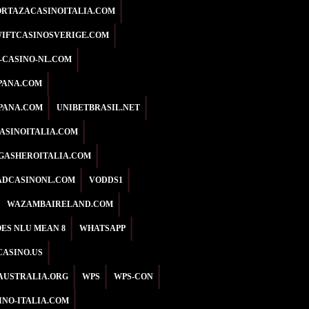
ORTAZACASINOITALIA.COM
IFTCASINOSVERIGE.COM
-CASINO-NL.COM
PANA.COM
SPANA.COM
UNIBETBRASIL.NET
ASINOITALIA.COM
GASHEROITALIA.COM
ADCASINONL.COM
VODDS1
WAZAMBAIRELAND.COM
ES NLU MEAN 8
WHATSAPP
CASINO.US
AUSTRALIA.ORG
WPS
WPS-CON
INO-ITALIA.COM