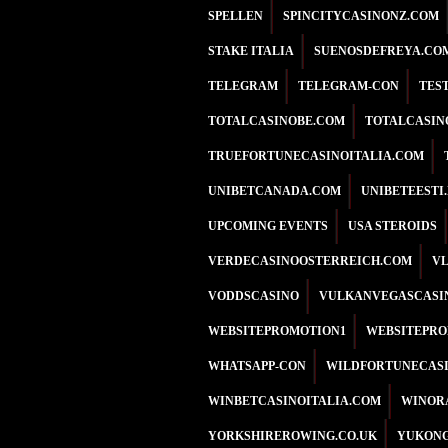
SPELLEN
SPINCITYCASINONZ.COM
STAKE ITALIA
SUENOSDEFREYA.CO
TELEGRAM
TELEGRAM-CON
TES
TOTALCASINOBE.COM
TOTALCASIN
TRUEFORTUNECASINOITALIA.COM
UNIBETCANADA.COM
UNIBETEESTI
UPCOMING EVENTS
USA STEROIDS
VERDECASINOOSTERREICH.COM
VL
VODDSCASINO
VULKANVEGASCASI
WEBSITEPROMOTION1
WEBSITEPRO
WHATSAPP-CON
WILDFORTUNECASI
WINBETCASINOITALIA.COM
WINOR
YORKSHIREROWING.CO.UK
YUKONG