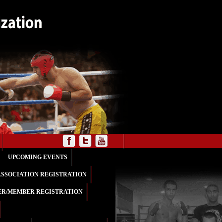
UPCOMING EVENTS
ASSOCIATION REGISTRATION
ER/MEMBER REGISTRATION