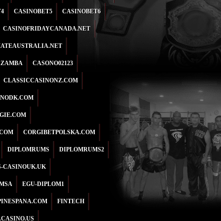
4
CASINOBET5
CASINOBET6
CASINOFRIDAYCANADA.NET
ATEAUSTRALIA.NET
AZAMBA
CASONO02123
CLASSICCASINONZ.COM
NODK.COM
GIE.COM
.COM
CORGIBETPOLSKA.COM
DIPLOMRUMS
DIPLOMRUMS2
-CASINOUK.UK
MSA
EGU-DIPLOM1
PINESPANA.COM
FINTECH
CASINO.US