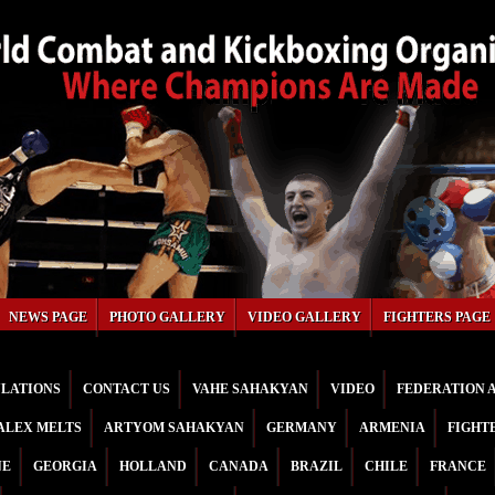
NEWS PAGE
PHOTO GALLERY
VIDEO GALLERY
FIGHTERS PAGE
ULATIONS
CONTACT US
VAHE SAHAKYAN
VIDEO
FEDERATION 
ALEX MELTS
ARTYOM SAHAKYAN
GERMANY
ARMENIA
FIGHT
NE
GEORGIA
HOLLAND
CANADA
BRAZIL
CHILE
FRANCE