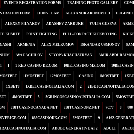
EVENTS REGISTRATION FORMS
TRAINING PHOTO GALLERY
COMP
ISTRATION FORM
LIONS TEAM
ALEXANDR ARONOVICH
EUGENE 
ALEXEY FILYAKOV
ADASHEV ZARRUKH
YULIA GUSEVA
ARME
TE KUMITE
POINT FIGHTING
FULL-CONTACT KICKBOXING
KICK
 GASHI
ARMENIA
ALEX MELKUMOV
ISKANDAR USMONOV
SAM
NNIUM
AVAZ ACHILOV
STYOPA KHACHATRYAN
AMIR ABDURAIMO
И
1
1-RED-CASINO-DE.COM
10BETCASINO-MX.COM
10BETCASIN
0MOSTBET
11MOSTBET
12MOSTBET
1CASINO
1MOSTBET
1XBE
1XBET8
1XBETCASINOITALIA.COM
2
21BETCASINOITALIA.CO
BET
4MOSTBET
5
5GRINGOSCASINOAUSTRALIA.COM
5MOSTBE
OM
7BITCASINOCANADA.NET
7BITCASINONZ.NET
7C77
8
888
-SVERIGE.COM
888CASINODK.COM
8MOSTBET
9
A16Z GENERATI
IRALCASINOITALIA.COM
ADOBE GENERATIVE AI 2
ADULT
AGEO