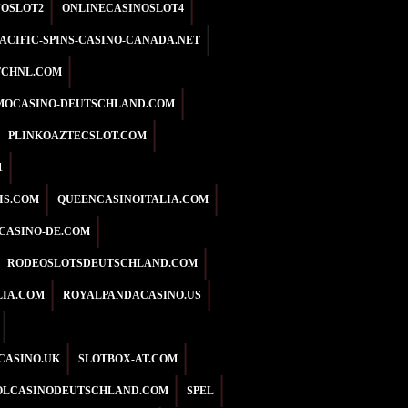
NOSLOT2
ONLINECASINOSLOT4
ACIFIC-SPINS-CASINO-CANADA.NET
TCHNL.COM
MOCASINO-DEUTSCHLAND.COM
PLINKOAZTECSLOT.COM
1
IS.COM
QUEENCASINOITALIA.COM
CASINO-DE.COM
RODEOSLOTSDEUTSCHLAND.COM
IA.COM
ROYALPANDACASINO.US
CASINO.UK
SLOTBOX-AT.COM
OLCASINODEUTSCHLAND.COM
SPEL