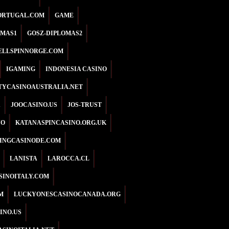
ORTUGAL.COM
GAME
OMAS1
GOSZ-DIPLOMAS2
ELLSPINNORGE.COM
IGAMING
INDONESIA CASINO
TYCASINOAUSTRALIA.NET
1
JOOCASINO.US
JOS-TRUST
NO
KATANASPINCASINO.ORG.UK
INGCASINODE.COM
LANISTA
LAROCCA.CL
SINOITALY.COM
M
LUCKYONESCASINOCANADA.ORG
INO.US