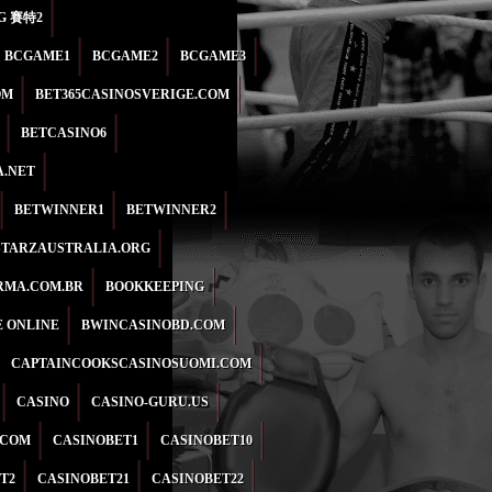
G 賽特2
BCGAME1
BCGAME2
BCGAME3
OM
BET365CASINOSVERIGE.COM
BETCASINO6
A.NET
BETWINNER1
BETWINNER2
STARZAUSTRALIA.ORG
RMA.COM.BR
BOOKKEEPING
 ONLINE
BWINCASINOBD.COM
CAPTAINCOOKSCASINOSUOMI.COM
CASINO
CASINO-GURU.US
.COM
CASINOBET1
CASINOBET10
T2
CASINOBET21
CASINOBET22