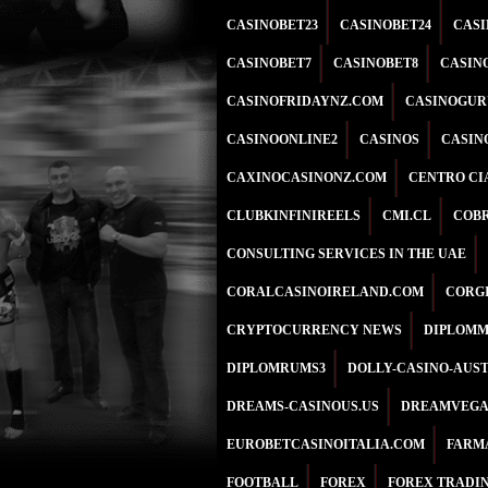
CASINOBET23
CASINOBET24
CASI
CASINOBET7
CASINOBET8
CASIN
CASINOFRIDAYNZ.COM
CASINOGUR
CASINOONLINE2
CASINOS
CASIN
CAXINOCASINONZ.COM
CENTRO CI
CLUBKINFINIREELS
CMI.CL
COB
CONSULTING SERVICES IN THE UAE
CORALCASINOIRELAND.COM
CORG
CRYPTOCURRENCY NEWS
DIPLOMM
DIPLOMRUMS3
DOLLY-CASINO-AUST
DREAMS-CASINOUS.US
DREAMVEGAS
EUROBETCASINOITALIA.COM
FARM
FOOTBALL
FOREX
FOREX TRADI