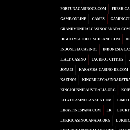
FORTUNACASINOCZ.COM
FRESH-CA
GAME-ONLINE
GAMES
GAMINGCL
GRANDMONDIALCASINOCANADA.COM
HIGHFLYBETDEUTSCHLAND.COM
HI
INDONESIA CASINO1
INDONESIA CA
ITALY CASINO
JACKPOT-CITY.US
JOYA93
KARAMBA-CASINO-DE.COM
KAZINO2
KINGBILLYCASINOAUSTRA
KINGJOHNNIEAUSTRALIA.ORG
KOI
LEGZOCASINOCANADA.COM
LIMIT
LIRASPINESPANA.COM
LK
LUCKY
LUKKICASINOCANADA.ORG
LUKKI