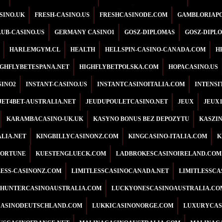
SINO.UK
FRESH-CASINO.US
FRESHCASINODE.COM
GAMBLORIAP
UB-CASINO.US
GERMANY CASINO1
GOSZ-DIPLOMAS
GOSZ-DIPL
HARLEMGYM.CL
HEALTH
HELLSPIN-CASINO-CANADA.COM
H
GHFLYBETESPANA.NET
HIGHFLYBETPOLSKA.COM
HOPACASINO.US
SINO2
INSTANT-CASINO.US
INSTANTCASINOITALIA.COM
INTENSI
JET4BET-AUSTRALIA.NET
JEUDUPOULETCASINO.NET
JEUX
JEUX
KARAMBACASINO-UK.UK
KASYNO BONUS BEZ DEPOZYTU
KASZI
LIA.NET
KINGBILLYCASINONZ.COM
KINGCASINO-ITALIA.COM
K
FORTUNE
KUESTENGLUECK.COM
LADBROKESCASINOIRELAND.COM
LESS-CASINONZ.COM
LIMITLESSCASINOCANADA.NET
LIMITLESSCA
HUNTERCASINOAUSTRALIA.COM
LUCKYONESCASINOAUSTRALIA.CO
CASINODEUTSCHLAND.COM
LUKKICASINONORGE.COM
LUXURYCAS