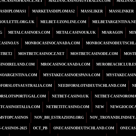
USCASINOFRANCE.NET
MALINACASINOAUSTRALIA.COM
MALINACA
ASDIPLOMAS1
MARKETASDIPLOMAS2
MASSLIKER
MASSLINKER
OULETTE.ORG.UK
MELBET-UZONLINE.COM
MELBETARGENTINA.N
G
METALCASINOES.COM
METALCASINOUK.UK
MIARAGON
MIX
ASINO.US
MONROCASINOCANADA.COM
MONROCASINODEUTSCHL
TBET2
MOSTBETCASINOCZ.NET
MOSTBETCASINODE.COM
MOST
INOIRELAND.COM
MROCASINOCANADA.COM
MUROBEACHCLUB.E
NOARGENTINA.COM
MYSTAKECASINOESPANA.COM
MYSTAKECASIN
FORSLOTSAUSTRALIA.COM
NEEDFORSLOTSDEUTSCHLAND.COM
N
ORSLOTSPORTUGAL.COM
NETBET-CASINO.UK
NETBET-CASINOROM
TCASINOITALIA.COM
NETBETITCASINO.COM
NEW
NEWGIOCOCA
MSTOPCASINOS
NOV_BH_ESTRAZIONI.ORG
NOV_TROYANDLINDSEY
-CASINOS-2025
OCT_PB
ONECASINODEUTSCHLAND.COM
ONECAS