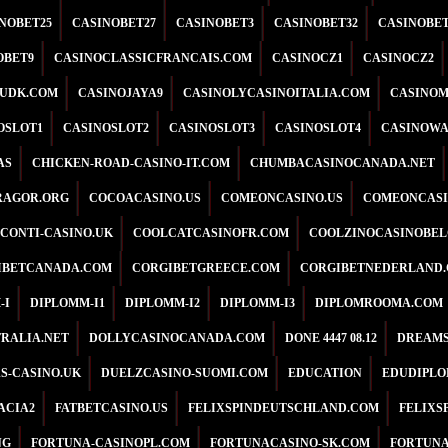
NOBET25
CASINOBET27
CASINOBET3
CASINOBET32
CASINOBET
OBET9
CASINOCLASSICFRANCAIS.COM
CASINOCZ1
CASINOCZ2
UDK.COM
CASINOJAYA9
CASINOLYCASINOITALIA.COM
CASINOM
OSLOT1
CASINOSLOT2
CASINOSLOT3
CASINOSLOT4
CASINOW
AS
CHICKEN-ROAD-CASINO-IT.COM
CHUMBACASINOCANADA.NET
RAGOR.ORG
COCOACASINO.US
COMEONCASINO.US
COMEONCASI
CONTI-CASINO.UK
COOLCATCASINOFR.COM
COOLZINOCASINOBEL
IBETCANADA.COM
CORGIBETGREECE.COM
CORGIBETNEDERLAND
-I
DIPLOMM-I1
DIPLOMM-I2
DIPLOMM-I3
DIPLOMROOMA.COM
RALIA.NET
DOLLYCASINOCANADA.COM
DONE 4447 08.12
DREAMS
-CASINO.UK
DUELZCASINO-SUOMI.COM
EDUCATION
EDUDIPLO
ACIA2
FATBETCASINO.US
FELIXSPINDEUTSCHLAND.COM
FELIXS
NG
FORTUNA-CASINOPL.COM
FORTUNACASINO-SK.COM
FORTUNA