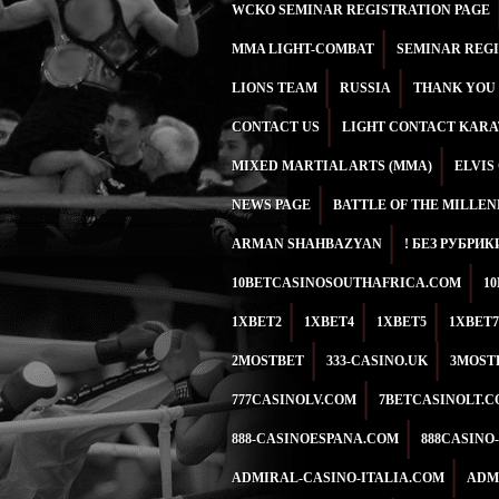
WCKO SEMINAR REGISTRATION PAGE
MMA LIGHT-COMBAT
SEMINAR REG
LIONS TEAM
RUSSIA
THANK YOU
CONTACT US
LIGHT CONTACT KARA
MIXED MARTIAL ARTS (MMA)
ELVIS
NEWS PAGE
BATTLE OF THE MILLE
ARMAN SHAHBAZYAN
! БЕЗ РУБРИК
10BETCASINOSOUTHAFRICA.COM
1
1XBET2
1XBET4
1XBET5
1XBET7
2MOSTBET
333-CASINO.UK
3MOST
777CASINOLV.COM
7BETCASINOLT.C
888-CASINOESPANA.COM
888CASINO
ADMIRAL-CASINO-ITALIA.COM
ADM