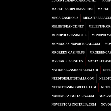
LUXURYCASINOCANADA.NET
MAGI
MARKETASDIPLOMAS.COM
MARKET
MEGA-CASINO.US
MEGAFIREBLAZER
MELBETFRANCE.NET
MELBETPK.OR
MONOPOLY-CASINO.UK
MONOPOLY-C
MONROCASINOPORTUGAL.COM
MOS
MRGREEN-CASINO.US
MRGREENCAS
MYSTAKECASINO.US
MYSTAKECASI
NATIONALCASINOITALIA.COM
NEED
NEEDFORSLOTSITALIA.COM
NEEDF
NETBETCASINOGREECE.COM
NETBE
NOMINICASINOITALIA.COM
NONGA
NOVIBETCASINOITALIA.COM
NOVOS