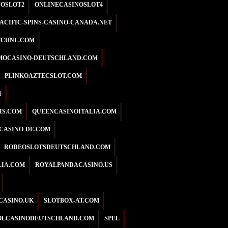
NOSLOT2
ONLINECASINOSLOT4
ACIFIC-SPINS-CASINO-CANADA.NET
TCHNL.COM
MOCASINO-DEUTSCHLAND.COM
PLINKOAZTECSLOT.COM
1
IS.COM
QUEENCASINOITALIA.COM
CASINO-DE.COM
RODEOSLOTSDEUTSCHLAND.COM
IA.COM
ROYALPANDACASINO.US
CASINO.UK
SLOTBOX-AT.COM
OLCASINODEUTSCHLAND.COM
SPEL