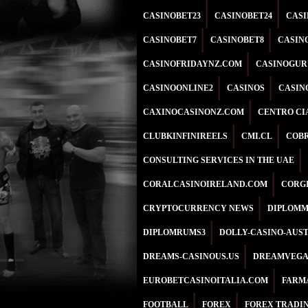
CASINOBET23
CASINOBET24
CASI
CASINOBET7
CASINOBET8
CASIN
CASINOFRIDAYNZ.COM
CASINOGUR
CASINOONLINE2
CASINOS
CASIN
CAXINOCASINONZ.COM
CENTRO CI
CLUBKINFINIREELS
CMI.CL
COB
CONSULTING SERVICES IN THE UAE
CORALCASINOIRELAND.COM
CORG
CRYPTOCURRENCY NEWS
DIPLOMM
DIPLOMRUMS3
DOLLY-CASINO-AUST
DREAMS-CASINOUS.US
DREAMVEGAS
EUROBETCASINOITALIA.COM
FARM
FOOTBALL
FOREX
FOREX TRADI