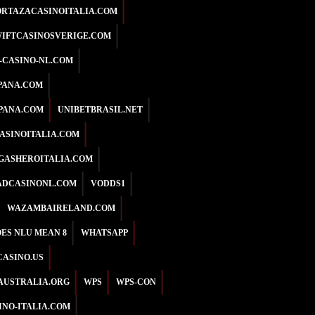
ORTAZACASINOITALIA.COM
IFTCASINOSVERIGE.COM
-CASINO-NL.COM
PANA.COM
SPANA.COM
UNIBETBRASIL.NET
ASINOITALIA.COM
GASHEROITALIA.COM
ADCASINONL.COM
VODDS1
WAZAMBAIRELAND.COM
ES NLU MEAN 8
WHATSAPP
CASINO.US
AUSTRALIA.ORG
WPS
WPS-CON
INO-ITALIA.COM