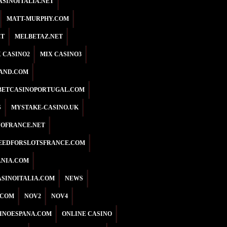
SINOITALIA.NET
MATT-MURPHY.COM
ET
MELBETAZ.NET
 CASINO2
MIX CASINO3
AND.COM
BETCASINOPORTUGAL.COM
S
MYSTAKE-CASINO.UK
OFRANCE.NET
EEDFORSLOTSFRANCE.COM
ANIA.COM
SINOITALIA.COM
NEWS
.COM
NOV2
NOV4
INOESPANA.COM
ONLINE CASINO