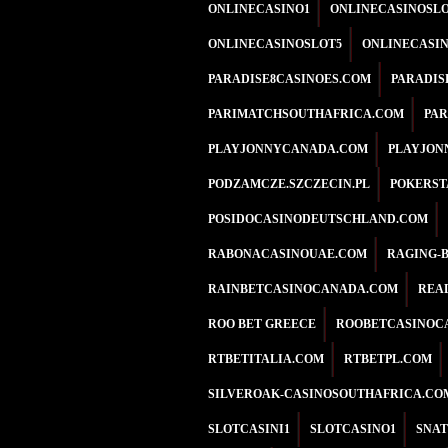
ONLINECASINO1
ONLINECASINOSLO
ONLINECASINOSLOT5
ONLINECASI
PARADISE8CASINOES.COM
PARADIS
PARIMATCHSOUTHAFRICA.COM
PAR
PLAYJONNYCANADA.COM
PLAYJON
PODZAMCZE.SZCZECIN.PL
POKERST
POSIDOCASINODEUTSCHLAND.COM
RABONACASINOUAE.COM
RAGING-B
RAINBETCASINOCANADA.COM
REA
ROO BET GREECE
ROOBETCASINOC
RTBETITALIA.COM
RTBETPL.COM
SILVEROAK-CASINOSOUTHAFRICA.CO
SLOTCASINI1
SLOTCASINO1
SNAT