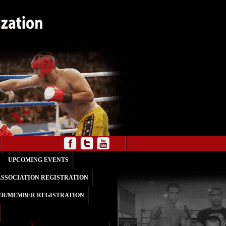
UPCOMING EVENTS
ASSOCIATION REGISTRATION
ER/MEMBER REGISTRATION