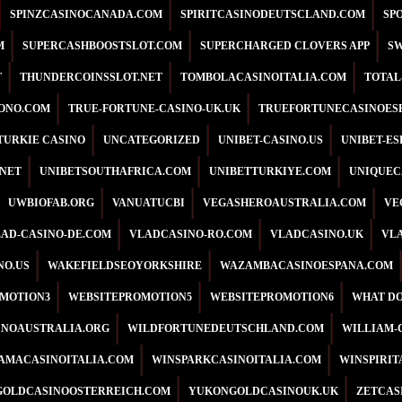
SPINZCASINOCANADA.COM
SPIRITCASINODEUTSCLAND.COM
SP
M
SUPERCASHBOOSTSLOT.COM
SUPERCHARGED CLOVERS APP
SW
T
THUNDERCOINSSLOT.NET
TOMBOLACASINOITALIA.COM
TOTAL
ONO.COM
TRUE-FORTUNE-CASINO-UK.UK
TRUEFORTUNECASINOES
TURKIE CASINO
UNCATEGORIZED
UNIBET-CASINO.US
UNIBET-E
.NET
UNIBETSOUTHAFRICA.COM
UNIBETTURKIYE.COM
UNIQUEC
UWBIOFAB.ORG
VANUATUCBI
VEGASHEROAUSTRALIA.COM
VE
AD-CASINO-DE.COM
VLADCASINO-RO.COM
VLADCASINO.UK
VL
NO.US
WAKEFIELDSEOYORKSHIRE
WAZAMBACASINOESPANA.COM
MOTION3
WEBSITEPROMOTION5
WEBSITEPROMOTION6
WHAT DO
NOAUSTRALIA.ORG
WILDFORTUNEDEUTSCHLAND.COM
WILLIAM-
AMACASINOITALIA.COM
WINSPARKCASINOITALIA.COM
WINSPIRIT
OLDCASINOOSTERREICH.COM
YUKONGOLDCASINOUK.UK
ZETCAS