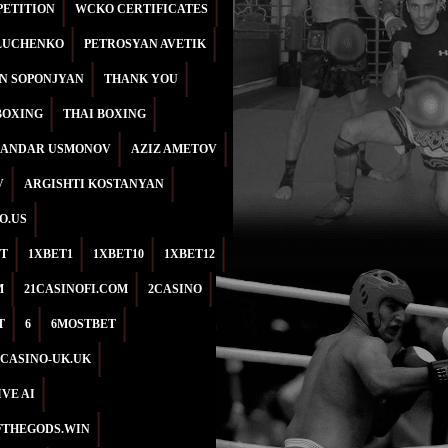
ETITION
WCKO CERTIFICATES
LUCHENKO
PETROSYAN AVETIK
N SOPONJYAN
THANK YOU
BOXING
THAI BOXING
ANDAR USMONOV
AZIZ AMETOV
V
ARGISHTI KOSTANYAN
O.US
T
1XBET1
1XBET10
1XBET12
M
21CASINOFI.COM
2CASINO
T
6
6MOSTBET
-CASINO-UK.UK
VE AI
FTHEGODS.WIN