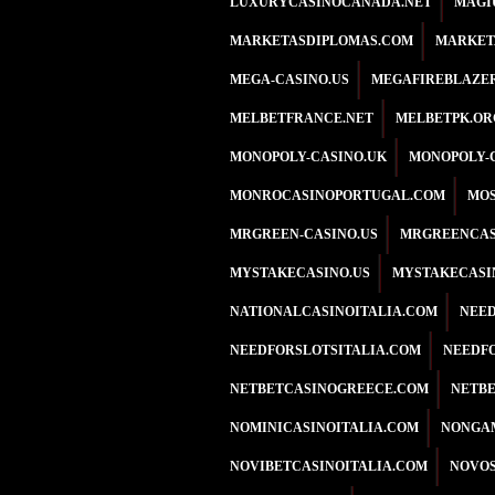
LUXURYCASINOCANADA.NET
MAGI
MARKETASDIPLOMAS.COM
MARKET
MEGA-CASINO.US
MEGAFIREBLAZER
MELBETFRANCE.NET
MELBETPK.OR
MONOPOLY-CASINO.UK
MONOPOLY-C
MONROCASINOPORTUGAL.COM
MOS
MRGREEN-CASINO.US
MRGREENCAS
MYSTAKECASINO.US
MYSTAKECASI
NATIONALCASINOITALIA.COM
NEED
NEEDFORSLOTSITALIA.COM
NEEDF
NETBETCASINOGREECE.COM
NETBE
NOMINICASINOITALIA.COM
NONGA
NOVIBETCASINOITALIA.COM
NOVOS