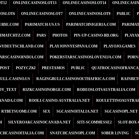
T12
ONLINECASINOSLOT13
ONLINECASINOSLOT14
ONLINECASI
NOSLOT6
ONLINECASINOSLOT7
ONLINECASINOSLOT9
PABLIC
P
E8DE.COM
PARIMATCH-US.US
PARIMATCHNIGERIA.COM
PARIMA
IMATCHTZ.COM
PARS
PHOTOS
PIN-UP-CASINO-BD.ORG
PLAYA
NYDEUTSCHLAND.COM
PLAYJONNYESPANA.COM
PLAYOJO.GAMES
ARSCASINOINDIA.COM
POKERSTARSCASINOSLOVENIJA.COM
PORN
POST
POZYCZKI
PRESTAMOS
PUBLIC
QUATROCASINOFRANCA
ULL-CASINO.US
RAGINGBULLCASINOSOUTHAFRICA.COM
RAINBET
DY_TEXT
RIZKCASINONORGE.COM
RODEOSLOTSAUSTRALIA.COM
ANADA.COM
ROOLI-CASINO-AUSTRALIA.NET
ROULETTINOAUSTRAL
RTBETSUOMI.COM
SEX
SGCASINOITALIA.NET
SGCASINOPL.NET
M
SILVEROAKCASINOCANADA.NET
SITI-SCOMMESSE2
SLOT-BOX-
CHCASINOITALIA.COM
SNATCHCASINOPL.COM
SOBER LIVING
S