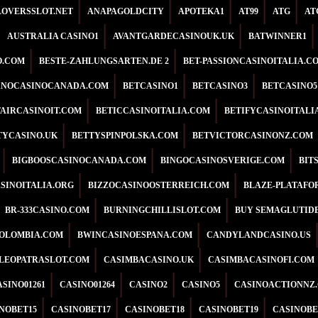
OVERSSLOT.NET
ANAPAGOLDCITY
APOTEKA1
AT99
ATG
AT
AUSTRALIA CASINO1
AVANTGARDECASINOUK.UK
BATWINNER1
O.COM
BESTE-ZAHLUNGSARTEN.DE 2
BET-PASSIONCASINOITALIA.C
ANOCASINOCANADA.COM
BETCASINO1
BETCASINO3
BETCASINO5
FAIRCASINOIT.COM
BETICCASINOITALIA.COM
BETIFYCASINOITALI
TYCASINO.UK
BETTYSPINPOLSKA.COM
BETVICTORCASINONZ.COM
BIGBOOSCASINOCANADA.COM
BINGOCASINOSVERIGE.COM
BIT
SINOITALIA.ORG
BIZZOCASINOOSTERREICH.COM
BLAZE-PLATAFO
BR-333CASINO.COM
BURNINGCHILLISLOT.COM
BUY SEMAGLUTIDE
OLOMBIA.COM
BWINCASINOESPANA.COM
CANDYLANDCASINO.US
LEOPATRASLOT.COM
CASIMBACASINO.UK
CASIMBACASINOFI.COM
SINO01261
CASINO01264
CASINO2
CASINO5
CASINOACTIONNZ
NOBET15
CASINOBET17
CASINOBET18
CASINOBET19
CASINOBE