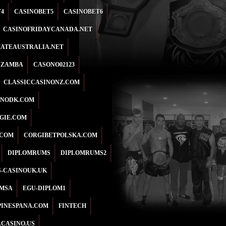
4
CASINOBET5
CASINOBET6
CASINOFRIDAYCANADA.NET
ATEAUSTRALIA.NET
AZAMBA
CASONO02123
CLASSICCASINONZ.COM
NODK.COM
GIE.COM
.COM
CORGIBETPOLSKA.COM
DIPLOMRUMS
DIPLOMRUMS2
-CASINOUK.UK
MSA
EGU-DIPLOM1
PINESPANA.COM
FINTECH
CASINO.US