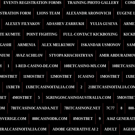
EVENTS REGISTRATION FORMS
TRAINING PHOTO GALLERY
COMP
ISTRATION FORM
LIONS TEAM
ALEXANDR ARONOVICH
EUGENE 
ALEXEY FILYAKOV
ADASHEV ZARRUKH
YULIA GUSEVA
ARME
TE KUMITE
POINT FIGHTING
FULL-CONTACT KICKBOXING
KICK
 GASHI
ARMENIA
ALEX MELKUMOV
ISKANDAR USMONOV
SAM
NNIUM
AVAZ ACHILOV
STYOPA KHACHATRYAN
AMIR ABDURAIMO
И
1
1-RED-CASINO-DE.COM
10BETCASINO-MX.COM
10BETCASIN
0MOSTBET
11MOSTBET
12MOSTBET
1CASINO
1MOSTBET
1XBE
1XBET8
1XBETCASINOITALIA.COM
2
21BETCASINOITALIA.CO
BET
4MOSTBET
5
5GRINGOSCASINOAUSTRALIA.COM
5MOSTBE
OM
7BITCASINOCANADA.NET
7BITCASINONZ.NET
7C77
8
888
-SVERIGE.COM
888CASINODK.COM
8MOSTBET
9
A16Z GENERATI
IRALCASINOITALIA.COM
ADOBE GENERATIVE AI 2
ADULT
AGEO