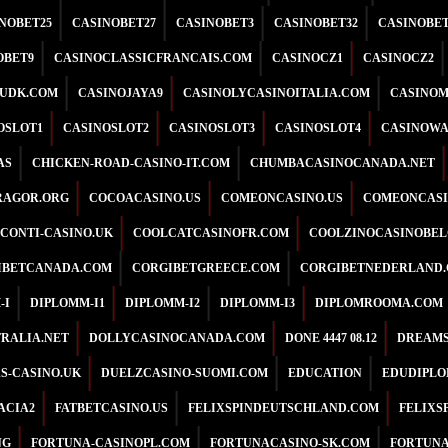
NOBET25
CASINOBET27
CASINOBET3
CASINOBET32
CASINOBET
OBET9
CASINOCLASSICFRANCAIS.COM
CASINOCZ1
CASINOCZ2
UDK.COM
CASINOJAYA9
CASINOLYCASINOITALIA.COM
CASINOM
OSLOT1
CASINOSLOT2
CASINOSLOT3
CASINOSLOT4
CASINOW
AS
CHICKEN-ROAD-CASINO-IT.COM
CHUMBACASINOCANADA.NET
RAGOR.ORG
COCOACASINO.US
COMEONCASINO.US
COMEONCASI
CONTI-CASINO.UK
COOLCATCASINOFR.COM
COOLZINOCASINOBEL
IBETCANADA.COM
CORGIBETGREECE.COM
CORGIBETNEDERLAND
-I
DIPLOMM-I1
DIPLOMM-I2
DIPLOMM-I3
DIPLOMROOMA.COM
RALIA.NET
DOLLYCASINOCANADA.COM
DONE 4447 08.12
DREAMS
-CASINO.UK
DUELZCASINO-SUOMI.COM
EDUCATION
EDUDIPLO
ACIA2
FATBETCASINO.US
FELIXSPINDEUTSCHLAND.COM
FELIXS
NG
FORTUNA-CASINOPL.COM
FORTUNACASINO-SK.COM
FORTUNA