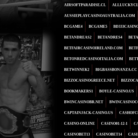
AIRSOFTPARADISE.CL
ALLLUCKYCL
AUSSIEPLAYCASINOAUSTRALIA.COM
BCGAME4
BCGAME5
BD333CASIN
BETANDREAS2
BETANDRES4
BET
BETFAIRCASINOIRELAND.COM
BET
BETONREDCASINOITALIA.COM
BET
BETWINNEК2
BIGBASSBONANZA.CC
BIZZOCASINOGREECE.NET
BIZZOCA
BOOKMAKERS1
BOYLE-CASINO.US
BWINCASINOBR.NET
BWINCASINOC
CAPTAINJACK-CASINO.US
CASHOFC
CASINO-ONLINE
CASINO01-12-1
CA
CASINOBET13
CASINOBET14
CASI