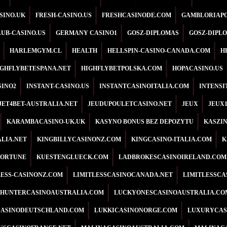
SINO.UK
FRESH-CASINO.US
FRESHCASINODE.COM
GAMBLORIAP
UB-CASINO.US
GERMANY CASINO1
GOSZ-DIPLOMAS
GOSZ-DIPL
HARLEMGYM.CL
HEALTH
HELLSPIN-CASINO-CANADA.COM
H
GHFLYBETESPANA.NET
HIGHFLYBETPOLSKA.COM
HOPACASINO.US
SINO2
INSTANT-CASINO.US
INSTANTCASINOITALIA.COM
INTENSI
JET4BET-AUSTRALIA.NET
JEUDUPOULETCASINO.NET
JEUX
JEUX
KARAMBACASINO-UK.UK
KASYNO BONUS BEZ DEPOZYTU
KASZI
LIA.NET
KINGBILLYCASINONZ.COM
KINGCASINO-ITALIA.COM
K
FORTUNE
KUESTENGLUECK.COM
LADBROKESCASINOIRELAND.COM
LESS-CASINONZ.COM
LIMITLESSCASINOCANADA.NET
LIMITLESSCA
HUNTERCASINOAUSTRALIA.COM
LUCKYONESCASINOAUSTRALIA.CO
CASINODEUTSCHLAND.COM
LUKKICASINONORGE.COM
LUXURYCAS