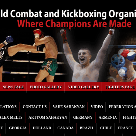
NEWS PAGE
PHOTO GALLERY
VIDEO GALLERY
FIGHTERS PAGE
ULATIONS
CONTACT US
VAHE SAHAKYAN
VIDEO
FEDERATION 
ALEX MELTS
ARTYOM SAHAKYAN
GERMANY
ARMENIA
FIGHT
NE
GEORGIA
HOLLAND
CANADA
BRAZIL
CHILE
FRANCE