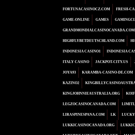
FORTUNACASINOCZ.COM
FRESH-CA
GAME-ONLINE
GAMES
GAMINGCL
GRANDMONDIALCASINOCANADA.COM
HIGHFLYBETDEUTSCHLAND.COM
HI
INDONESIA CASINO1
INDONESIA CA
ITALY CASINO
JACKPOT-CITY.US
JOYA93
KARAMBA-CASINO-DE.COM
KAZINO2
KINGBILLYCASINOAUSTRA
KINGJOHNNIEAUSTRALIA.ORG
KOI
LEGZOCASINOCANADA.COM
LIMIT
LIRASPINESPANA.COM
LK
LUCKY
LUKKICASINOCANADA.ORG
LUKKI