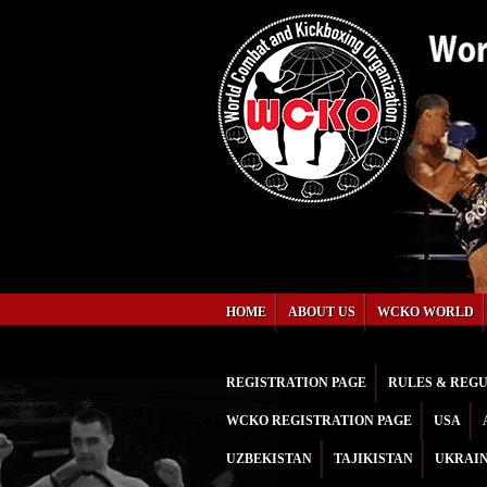
HOME
ABOUT US
WCKO WORLD
REGISTRATION PAGE
RULES & REG
WCKO REGISTRATION PAGE
USA
UZBEKISTAN
TAJIKISTAN
UKRAI