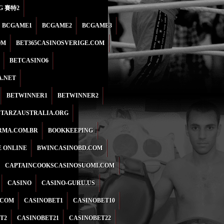
G 賽特2
BCGAME1
BCGAME2
BCGAME3
OM
BET365CASINOSVERIGE.COM
BETCASINO6
A.NET
BETWINNER1
BETWINNER2
STARZAUSTRALIA.ORG
RMA.COM.BR
BOOKKEEPING
 ONLINE
BWINCASINOBD.COM
CAPTAINCOOKSCASINOSUOMI.COM
CASINO
CASINO-GURU.US
.COM
CASINOBET1
CASINOBET10
T2
CASINOBET21
CASINOBET22