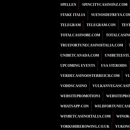
SPELLEN
SPINCITYCASINONZ.COM
STAKE ITALIA
SUENOSDEFREYA.CO
TELEGRAM
TELEGRAM-CON
TES
TOTALCASINOBE.COM
TOTALCASIN
TRUEFORTUNECASINOITALIA.COM
UNIBETCANADA.COM
UNIBETEESTI
UPCOMING EVENTS
USA STEROIDS
VERDECASINOOSTERREICH.COM
VL
VODDSCASINO
VULKANVEGASCASI
WEBSITEPROMOTION1
WEBSITEPRO
WHATSAPP-CON
WILDFORTUNECASI
WINBETCASINOITALIA.COM
WINOR
YORKSHIREROWING.CO.UK
YUKONG