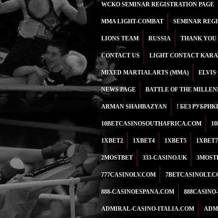
WCKO SEMINAR REGISTRATION PAGE
MMA LIGHT-COMBAT
SEMINAR REG
LIONS TEAM
RUSSIA
THANK YOU
CONTACT US
LIGHT CONTACT KARA
MIXED MARTIAL ARTS (MMA)
ELVIS
NEWS PAGE
BATTLE OF THE MILLE
ARMAN SHAHBAZYAN
! БЕЗ РУБРИК
10BETCASINOSOUTHAFRICA.COM
1
1XBET2
1XBET4
1XBET5
1XBET7
2MOSTBET
333-CASINO.UK
3MOST
777CASINOLV.COM
7BETCASINOLT.C
888-CASINOESPANA.COM
888CASINO
ADMIRAL-CASINO-ITALIA.COM
ADM