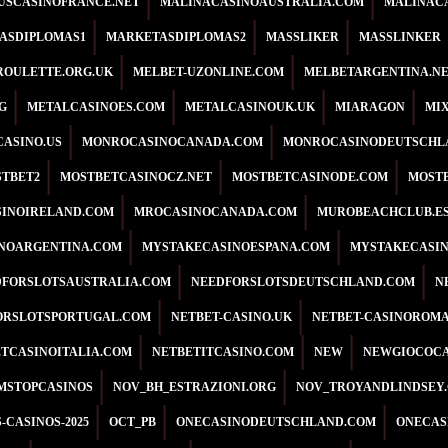
USCASINOFRANCE.NET
MALINACASINOAUSTRALIA.COM
MALINACA
ASDIPLOMAS1
MARKETASDIPLOMAS2
MASSLIKER
MASSLINKER
OULETTE.ORG.UK
MELBET-UZONLINE.COM
MELBETARGENTINA.N
G
METALCASINOES.COM
METALCASINOUK.UK
MIARAGON
MIX
ASINO.US
MONROCASINOCANADA.COM
MONROCASINODEUTSCHL
TBET2
MOSTBETCASINOCZ.NET
MOSTBETCASINODE.COM
MOST
INOIRELAND.COM
MROCASINOCANADA.COM
MUROBEACHCLUB.E
NOARGENTINA.COM
MYSTAKECASINOESPANA.COM
MYSTAKECASIN
FORSLOTSAUSTRALIA.COM
NEEDFORSLOTSDEUTSCHLAND.COM
N
ORSLOTSPORTUGAL.COM
NETBET-CASINO.UK
NETBET-CASINOROM
TCASINOITALIA.COM
NETBETITCASINO.COM
NEW
NEWGIOCOCA
MSTOPCASINOS
NOV_BH_ESTRAZIONI.ORG
NOV_TROYANDLINDSEY
-CASINOS-2025
OCT_PB
ONECASINODEUTSCHLAND.COM
ONECAS