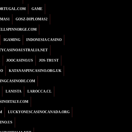
ORTUGAL.COM
GAME
OMAS1
GOSZ-DIPLOMAS2
ELLSPINNORGE.COM
IGAMING
INDONESIA CASINO
TYCASINOAUSTRALIA.NET
1
JOOCASINO.US
JOS-TRUST
NO
KATANASPINCASINO.ORG.UK
INGCASINODE.COM
LANISTA
LAROCCA.CL
SINOITALY.COM
M
LUCKYONESCASINOCANADA.ORG
INO.US