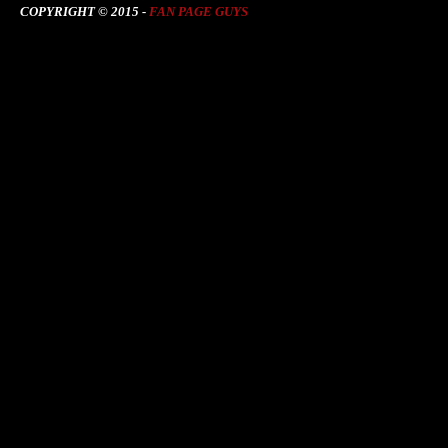
COPYRIGHT © 2015 -
FAN PAGE GUYS