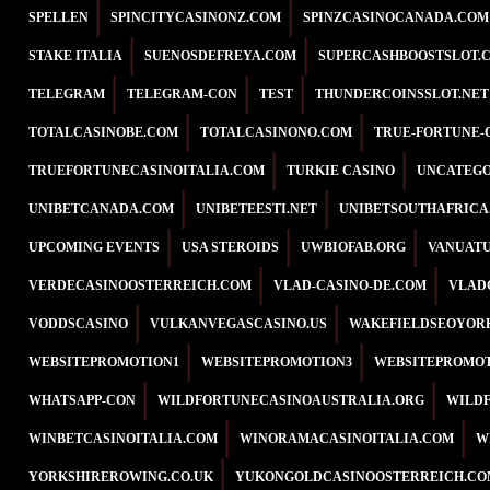
SPELLEN
SPINCITYCASINONZ.COM
SPINZCASINOCANADA.COM
STAKE ITALIA
SUENOSDEFREYA.COM
SUPERCASHBOOSTSLOT.
TELEGRAM
TELEGRAM-CON
TEST
THUNDERCOINSSLOT.NET
TOTALCASINOBE.COM
TOTALCASINONO.COM
TRUE-FORTUNE-
TRUEFORTUNECASINOITALIA.COM
TURKIE CASINO
UNCATEGO
UNIBETCANADA.COM
UNIBETEESTI.NET
UNIBETSOUTHAFRICA
UPCOMING EVENTS
USA STEROIDS
UWBIOFAB.ORG
VANUATU
VERDECASINOOSTERREICH.COM
VLAD-CASINO-DE.COM
VLAD
VODDSCASINO
VULKANVEGASCASINO.US
WAKEFIELDSEOYOR
WEBSITEPROMOTION1
WEBSITEPROMOTION3
WEBSITEPROMOT
WHATSAPP-CON
WILDFORTUNECASINOAUSTRALIA.ORG
WILD
WINBETCASINOITALIA.COM
WINORAMACASINOITALIA.COM
W
YORKSHIREROWING.CO.UK
YUKONGOLDCASINOOSTERREICH.CO