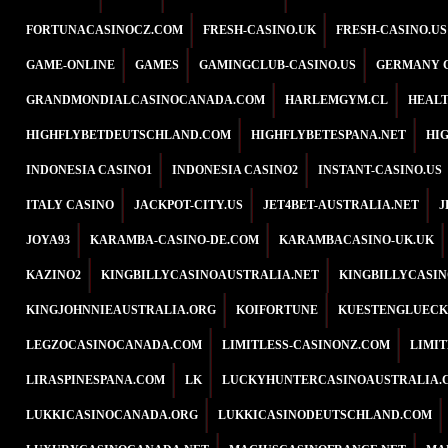
FORTUNACASINOCZ.COM
FRESH-CASINO.UK
FRESH-CASINO.US
GAME-ONLINE
GAMES
GAMINGCLUB-CASINO.US
GERMANY 
GRANDMONDIALCASINOCANADA.COM
HARLEMGYM.CL
HEAL
HIGHFLYBETDEUTSCHLAND.COM
HIGHFLYBETESPANA.NET
HI
INDONESIA CASINO1
INDONESIA CASINO2
INSTANT-CASINO.US
ITALY CASINO
JACKPOT-CITY.US
JET4BET-AUSTRALIA.NET
J
JOYA93
KARAMBA-CASINO-DE.COM
KARAMBACASINO-UK.UK
KAZINO2
KINGBILLYCASINOAUSTRALIA.NET
KINGBILLYCASI
KINGJOHNNIEAUSTRALIA.ORG
KOIFORTUNE
KUESTENGLUECK
LEGZOCASINOCANADA.COM
LIMITLESS-CASINONZ.COM
LIMI
LIRASPINESPANA.COM
LK
LUCKYHUNTERCASINOAUSTRALIA.
LUKKICASINOCANADA.ORG
LUKKICASINODEUTSCHLAND.COM