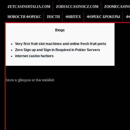
ZETCASINOITALIA.COM
ZODIACCASINOCZ.COM
ZOOMECASIN
НОВОСТИ ФОРЕКС
ПОСТИ
ФИНТЕХ
ФОРЕКС БРОКЕРЫ
Ф
Blogs
Very first fruit slot machines and online fresh fruit ports
Zero Sign up and Sign in Required in Pokier Servers
internet casino harbors
Multipliers enhance the property value your own victory from the an appartment 
have a glimpse at the weblink
climb so you can 100x within the free spins bulle
while the a fundamental earn can be quickly turn into something huge.
Online g
normally have less RTP.
Your chances of successful awards can increase if you discover an excellent
The new motif is actually a delightful homage to help you classic slots, conso
and you can watermelons, the shown within the a streamlined, stylish constr
As well as the sized their earnings will get increase out of x50 so you can x5