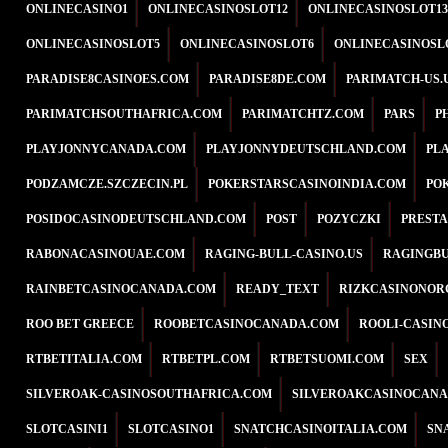
ONLINECASINO1
ONLINECASINOSLOT12
ONLINECASINOSLOT13
ONLINECASINOSLOT5
ONLINECASINOSLOT6
ONLINECASINOSL
PARADISE8CASINOES.COM
PARADISE8DE.COM
PARIMATCH-US.
PARIMATCHSOUTHAFRICA.COM
PARIMATCHTZ.COM
PARS
P
PLAYJONNYCANADA.COM
PLAYJONNYDEUTSCHLAND.COM
PL
PODZAMCZE.SZCZECIN.PL
POKERSTARSCASINOINDIA.COM
PO
POSIDOCASINODEUTSCHLAND.COM
POST
POZYCZKI
PREST
RABONACASINOUAE.COM
RAGING-BULL-CASINO.US
RAGINGBU
RAINBETCASINOCANADA.COM
READY_TEXT
RIZKCASINONOR
ROO BET GREECE
ROOBETCASINOCANADA.COM
ROOLI-CASIN
RTBETITALIA.COM
RTBETPL.COM
RTBETSUOMI.COM
SEX
SILVEROAK-CASINOSOUTHAFRICA.COM
SILVEROAKCASINOCANA
SLOTCASINI1
SLOTCASINO1
SNATCHCASINOITALIA.COM
SN