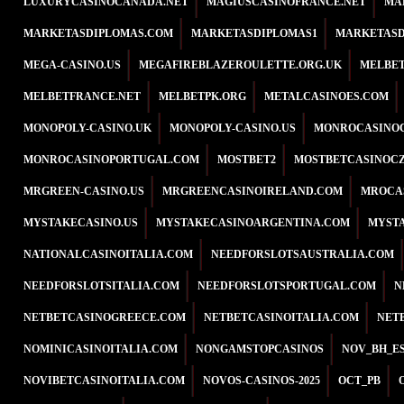
LUXURYCASINOCANADA.NET
MAGIUSCASINOFRANCE.NET
MA
MARKETASDIPLOMAS.COM
MARKETASDIPLOMAS1
MARKETASD
MEGA-CASINO.US
MEGAFIREBLAZEROULETTE.ORG.UK
MELBET
MELBETFRANCE.NET
MELBETPK.ORG
METALCASINOES.COM
MONOPOLY-CASINO.UK
MONOPOLY-CASINO.US
MONROCASINO
MONROCASINOPORTUGAL.COM
MOSTBET2
MOSTBETCASINOCZ
MRGREEN-CASINO.US
MRGREENCASINOIRELAND.COM
MROCA
MYSTAKECASINO.US
MYSTAKECASINOARGENTINA.COM
MYST
NATIONALCASINOITALIA.COM
NEEDFORSLOTSAUSTRALIA.COM
NEEDFORSLOTSITALIA.COM
NEEDFORSLOTSPORTUGAL.COM
N
NETBETCASINOGREECE.COM
NETBETCASINOITALIA.COM
NET
NOMINICASINOITALIA.COM
NONGAMSTOPCASINOS
NOV_BH_E
NOVIBETCASINOITALIA.COM
NOVOS-CASINOS-2025
OCT_PB