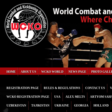
HOME
ABOUT US
WCKO WORLD
NEWS PAGE
PHOTO GALL
REGISTRATION PAGE
RULES & REGULATIONS
CONTACT US
V
WCKO REGISTRATION PAGE
USA
ALEX MELTS
ARTYOM SAH
UZBEKISTAN
TAJIKISTAN
UKRAINE
GEORGIA
HOLLAND