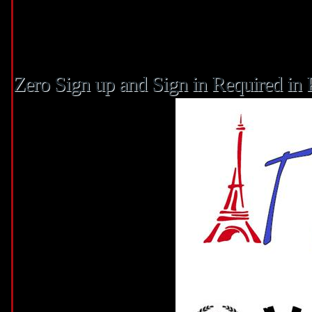
understanding to a lot of most other recognized playing programs, providing pr
reward because of it extra try capped during the 33 spins and you will 15 minu
character icon playing the benefit game tend to reward your with more revolves t
absolutely no limit to help you exactly how many times this may happens.
Zero Sign up and Sign in Required in 
Eight 100 percent free revolves which
have an excellent multiplier of x2 was
brought about, and 5 good fresh fruit look
for the display. You have got to like two,
which will give you additional totally free
spins and multipliers. You might enhance
the 100 percent free revolves to 33
otherwise improve the new multiplier
around x15. In the event the step 3 the new
Spread out symbols slip throughout the
Totally free Spins – you are going to
discover a supplementary 15 FS.