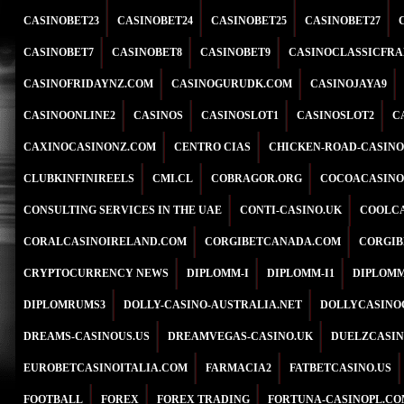
CASINOBET23
CASINOBET24
CASINOBET25
CASINOBET27
CASINOBET7
CASINOBET8
CASINOBET9
CASINOCLASSICFRA
CASINOFRIDAYNZ.COM
CASINOGURUDK.COM
CASINOJAYA9
CASINOONLINE2
CASINOS
CASINOSLOT1
CASINOSLOT2
C
CAXINOCASINONZ.COM
CENTRO CIAS
CHICKEN-ROAD-CASINO
CLUBKINFINIREELS
CMI.CL
COBRAGOR.ORG
COCOACASINO
CONSULTING SERVICES IN THE UAE
CONTI-CASINO.UK
COOLCA
CORALCASINOIRELAND.COM
CORGIBETCANADA.COM
CORGIB
CRYPTOCURRENCY NEWS
DIPLOMM-I
DIPLOMM-I1
DIPLOMM
DIPLOMRUMS3
DOLLY-CASINO-AUSTRALIA.NET
DOLLYCASINO
DREAMS-CASINOUS.US
DREAMVEGAS-CASINO.UK
DUELZCASIN
EUROBETCASINOITALIA.COM
FARMACIA2
FATBETCASINO.US
FOOTBALL
FOREX
FOREX TRADING
FORTUNA-CASINOPL.CO