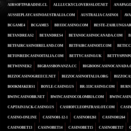
AIRSOFTPARADISE.CL
ALLLUCKYCLOVERSSLOT.NET
ANAPAGO
AUSSIEPLAYCASINOAUSTRALIA.COM
AUSTRALIA CASINO1
AV
BCGAME4
BCGAME5
BD333CASINO.COM
BESTE-ZAHLUNGSAR
BETANDREAS2
BETANDRES4
BETANOCASINOCANADA.COM
B
BETFAIRCASINOIRELAND.COM
BETFAIRCASINOIT.COM
BETICC
BETONREDCASINOITALIA.COM
BETTYCASINO.UK
BETTYSPINP
BETWINNEК2
BIGBASSBONANZA.CC
BIGBOOSCASINOCANADA.
BIZZOCASINOGREECE.NET
BIZZOCASINOITALIA.ORG
BIZZOCA
BOOKMAKERS1
BOYLE-CASINO.US
BR-333CASINO.COM
BURN
BWINCASINOBR.NET
BWINCASINOCOLOMBIA.COM
BWINCASIN
CAPTAINJACK-CASINO.US
CASHOFCLEOPATRASLOT.COM
CASI
CASINO-ONLINE
CASINO01-12-1
CASINO01261
CASINO01264
CASINOBET13
CASINOBET14
CASINOBET15
CASINOBET17