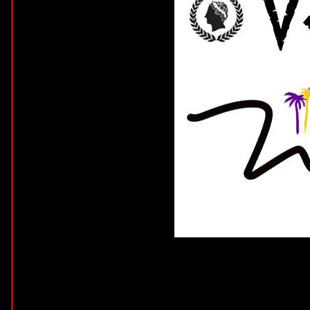
The fresh gameplay stays light, the
characteristics send, and the max win
possible are sufficiently strong enough to
store anything interesting. It’s perhaps not
looking to be advanced or
groundbreaking, however it doesn’t must
be. Where the online game very comes to
every day life is regarding the special has.
The beds base games stays pretty simple
—simply keep an eye out to have
Borrowing from the bank signs and
Assemble signs.
Any 5-of-a-kind winnings will also result in
the fresh wise Daredevil Feature where
you earn the opportunity to take the fresh Daredevil Strawberry that have a gre
Daredevil Strawberry crashing down-to-earth you’ll found certain 100 percent fr
standard amount.