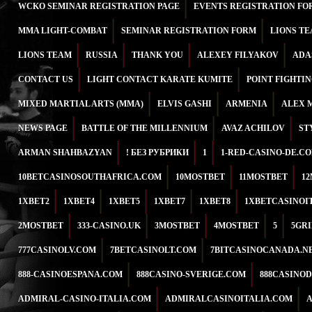
WCKO SEMINAR REGISTRATION PAGE
EVENTS REGISTRATION FO
MMA LIGHT-COMBAT
SEMINAR REGISTRATION FORM
LIONS T
LIONS TEAM
RUSSIA
THANK YOU
ALEXEY FILYAKOV
ADA
CONTACT US
LIGHT CONTACT KARATE KUMITE
POINT FIGHTI
MIXED MARTIAL ARTS (MMA)
ELVIS GASHI
ARMENIA
ALEX 
NEWS PAGE
BATTLE OF THE MILLENNIUM
AVAZ ACHILOV
ST
ARMAN SHAHBAZYAN
! БЕЗ РУБРИКИ
1
1-RED-CASINO-DE.C
10BETCASINOSOUTHAFRICA.COM
10MOSTBET
11MOSTBET
1
1XBET2
1XBET4
1XBET5
1XBET7
1XBET8
1XBETCASINOI
2MOSTBET
333-CASINO.UK
3MOSTBET
4MOSTBET
5
5GR
777CASINOLV.COM
7BETCASINOLT.COM
7BITCASINOCANADA.N
888-CASINOESPANA.COM
888CASINO-SVERIGE.COM
888CASINO
ADMIRAL-CASINO-ITALIA.COM
ADMIRALCASINOITALIA.COM
A