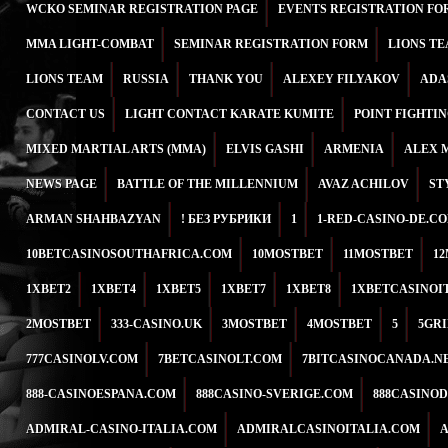
WCKO SEMINAR REGISTRATION PAGE
EVENTS REGISTRATION FO
MMA LIGHT-COMBAT
SEMINAR REGISTRATION FORM
LIONS T
LIONS TEAM
RUSSIA
THANK YOU
ALEXEY FILYAKOV
ADA
CONTACT US
LIGHT CONTACT KARATE KUMITE
POINT FIGHTI
MIXED MARTIAL ARTS (MMA)
ELVIS GASHI
ARMENIA
ALEX 
NEWS PAGE
BATTLE OF THE MILLENNIUM
AVAZ ACHILOV
ST
ARMAN SHAHBAZYAN
! БЕЗ РУБРИКИ
1
1-RED-CASINO-DE.C
10BETCASINOSOUTHAFRICA.COM
10MOSTBET
11MOSTBET
1
1XBET2
1XBET4
1XBET5
1XBET7
1XBET8
1XBETCASINOI
2MOSTBET
333-CASINO.UK
3MOSTBET
4MOSTBET
5
5GR
777CASINOLV.COM
7BETCASINOLT.COM
7BITCASINOCANADA.N
888-CASINOESPANA.COM
888CASINO-SVERIGE.COM
888CASINO
ADMIRAL-CASINO-ITALIA.COM
ADMIRALCASINOITALIA.COM
A