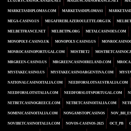
LUXURYCASINOCANADA.NET
MAGIUSCASINOFRANCE.NET
MA
MARKETASDIPLOMAS.COM
MARKETASDIPLOMAS1
MARKETASD
MEGA-CASINO.US
MEGAFIREBLAZEROULETTE.ORG.UK
MELBET
MELBETFRANCE.NET
MELBETPK.ORG
METALCASINOES.COM
MONOPOLY-CASINO.UK
MONOPOLY-CASINO.US
MONROCASINO
MONROCASINOPORTUGAL.COM
MOSTBET2
MOSTBETCASINOCZ
MRGREEN-CASINO.US
MRGREENCASINOIRELAND.COM
MROCA
MYSTAKECASINO.US
MYSTAKECASINOARGENTINA.COM
MYST
NATIONALCASINOITALIA.COM
NEEDFORSLOTSAUSTRALIA.COM
NEEDFORSLOTSITALIA.COM
NEEDFORSLOTSPORTUGAL.COM
N
NETBETCASINOGREECE.COM
NETBETCASINOITALIA.COM
NET
NOMINICASINOITALIA.COM
NONGAMSTOPCASINOS
NOV_BH_E
NOVIBETCASINOITALIA.COM
NOVOS-CASINOS-2025
OCT_PB