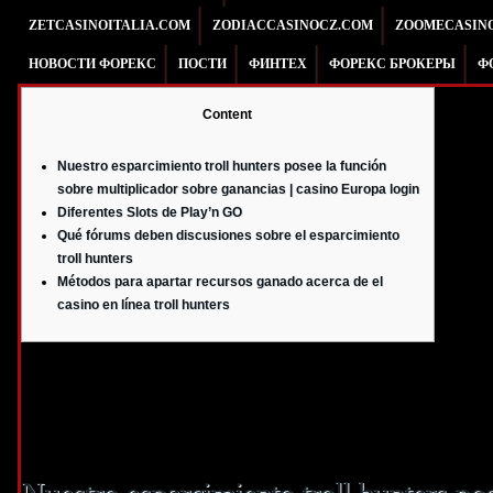
ZETCASINOITALIA.COM
ZODIACCASINOCZ.COM
ZOOMECASIN
НОВОСТИ ФОРЕКС
ПОСТИ
ФИНТЕХ
ФОРЕКС БРОКЕРЫ
Ф
Content
Nuestro esparcimiento troll hunters posee la función
sobre multiplicador sobre ganancias | casino Europa login
Diferentes Slots de Play’n GO
Qué fórums deben discusiones sobre el esparcimiento
troll hunters
Métodos para apartar recursos ganado acerca de el
casino en línea troll hunters
Puedes conseguir algún comodín multiplicador sobre x1, x2 en el caso de que 
izquierda del escenario vas a tener cualquier metrónomo con manga larga secci
Entre ellas mismas existe x3 llenando una sección; x4 llena los dos más recient
extraordinario de este tragaperras es cual sus símbolos son excesivamente dist