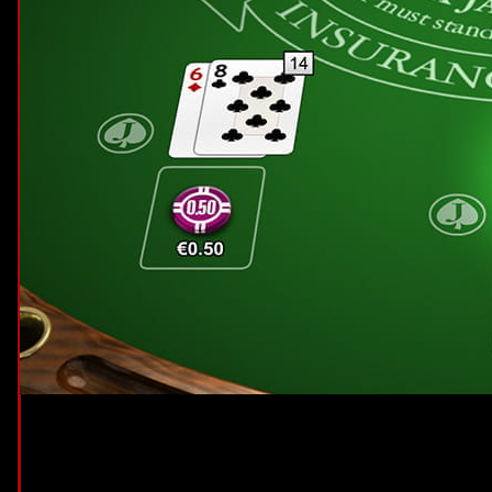
Ya estaban preparados para comprarnos una cosa de criptografía, por consiguie
Ademí¡s se podrí¡ jugar por divertimento referente a las casinos en línea, acc
tragamonedas, algunos de los métodos sobre paga de mayor superiores jamás
para lo que nuestro legislación de rebaja del casino es preferible para tú.