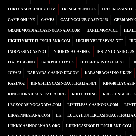
FORTUNACASINOCZ.COM
FRESH-CASINO.UK
FRESH-CASINO.US
GAME-ONLINE
GAMES
GAMINGCLUB-CASINO.US
GERMANY 
GRANDMONDIALCASINOCANADA.COM
HARLEMGYM.CL
HEAL
HIGHFLYBETDEUTSCHLAND.COM
HIGHFLYBETESPANA.NET
HI
INDONESIA CASINO1
INDONESIA CASINO2
INSTANT-CASINO.US
ITALY CASINO
JACKPOT-CITY.US
JET4BET-AUSTRALIA.NET
J
JOYA93
KARAMBA-CASINO-DE.COM
KARAMBACASINO-UK.UK
KAZINO2
KINGBILLYCASINOAUSTRALIA.NET
KINGBILLYCASI
KINGJOHNNIEAUSTRALIA.ORG
KOIFORTUNE
KUESTENGLUECK
LEGZOCASINOCANADA.COM
LIMITLESS-CASINONZ.COM
LIMI
LIRASPINESPANA.COM
LK
LUCKYHUNTERCASINOAUSTRALIA.
LUKKICASINOCANADA.ORG
LUKKICASINODEUTSCHLAND.COM