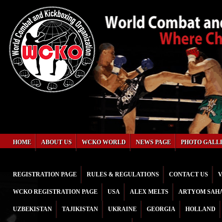
HOME
ABOUT US
WCKO WORLD
NEWS PAGE
PHOTO GALL
REGISTRATION PAGE
RULES & REGULATIONS
CONTACT US
V
WCKO REGISTRATION PAGE
USA
ALEX MELTS
ARTYOM SAH
UZBEKISTAN
TAJIKISTAN
UKRAINE
GEORGIA
HOLLAND