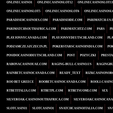
ONLINECASINO1
ONLINECASINOSLOT12
ONLINECASINOSLOT13
ONLINECASINOSLOT5
ONLINECASINOSLOT6
ONLINECASINOSL
PARADISE8CASINOES.COM
PARADISE8DE.COM
PARIMATCH-US.
PARIMATCHSOUTHAFRICA.COM
PARIMATCHTZ.COM
PARS
P
PLAYJONNYCANADA.COM
PLAYJONNYDEUTSCHLAND.COM
PL
PODZAMCZE.SZCZECIN.PL
POKERSTARSCASINOINDIA.COM
PO
POSIDOCASINODEUTSCHLAND.COM
POST
POZYCZKI
PREST
RABONACASINOUAE.COM
RAGING-BULL-CASINO.US
RAGINGBU
RAINBETCASINOCANADA.COM
READY_TEXT
RIZKCASINONOR
ROO BET GREECE
ROOBETCASINOCANADA.COM
ROOLI-CASIN
RTBETITALIA.COM
RTBETPL.COM
RTBETSUOMI.COM
SEX
SILVEROAK-CASINOSOUTHAFRICA.COM
SILVEROAKCASINOCANA
SLOTCASINI1
SLOTCASINO1
SNATCHCASINOITALIA.COM
SN