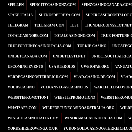
SPELLEN
SPINCITYCASINONZ.COM
SPINZCASINOCANADA.COM
STAKE ITALIA
SUENOSDEFREYA.COM
SUPERCASHBOOSTSLOT.
TELEGRAM
TELEGRAM-CON
TEST
THUNDERCOINSSLOT.NET
TOTALCASINOBE.COM
TOTALCASINONO.COM
TRUE-FORTUNE-
TRUEFORTUNECASINOITALIA.COM
TURKIE CASINO
UNCATEGO
UNIBETCANADA.COM
UNIBETEESTI.NET
UNIBETSOUTHAFRICA
UPCOMING EVENTS
USA STEROIDS
UWBIOFAB.ORG
VANUATU
VERDECASINOOSTERREICH.COM
VLAD-CASINO-DE.COM
VLAD
VODDSCASINO
VULKANVEGASCASINO.US
WAKEFIELDSEOYOR
WEBSITEPROMOTION1
WEBSITEPROMOTION3
WEBSITEPROMOT
WHATSAPP-CON
WILDFORTUNECASINOAUSTRALIA.ORG
WILD
WINBETCASINOITALIA.COM
WINORAMACASINOITALIA.COM
W
YORKSHIREROWING.CO.UK
YUKONGOLDCASINOOSTERREICH.CO