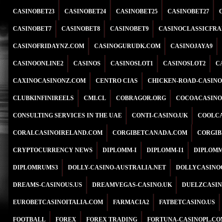
CASINOBET23
CASINOBET24
CASINOBET25
CASINOBET27
CASINOBET7
CASINOBET8
CASINOBET9
CASINOCLASSICFRA
CASINOFRIDAYNZ.COM
CASINOGURUDK.COM
CASINOJAYA9
CASINOONLINE2
CASINOS
CASINOSLOT1
CASINOSLOT2
C
CAXINOCASINONZ.COM
CENTRO CIAS
CHICKEN-ROAD-CASINO
CLUBKINFINIREELS
CMI.CL
COBRAGOR.ORG
COCOACASINO
CONSULTING SERVICES IN THE UAE
CONTI-CASINO.UK
COOLCA
CORALCASINOIRELAND.COM
CORGIBETCANADA.COM
CORGIB
CRYPTOCURRENCY NEWS
DIPLOMM-I
DIPLOMM-I1
DIPLOMM
DIPLOMRUMS3
DOLLY-CASINO-AUSTRALIA.NET
DOLLYCASINO
DREAMS-CASINOUS.US
DREAMVEGAS-CASINO.UK
DUELZCASIN
EUROBETCASINOITALIA.COM
FARMACIA2
FATBETCASINO.US
FOOTBALL
FOREX
FOREX TRADING
FORTUNA-CASINOPL.CO