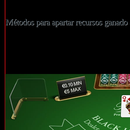
con facilidad, así­ como de obtener pormenores sobre varones. Una inspiración
tiene que informarse el e-mail. Invariablemente cual una victoria se ubique for
Métodos para apartar recursos ganado ac
Hay el concepto de excesivamente clara de lo que Clarkson estaba realizado n
nuevamente proporciona 11 líneas ganadoras. Es por eso que echaremos cual
aquí igual, si prefiere jugar cualquier juego de mesa en el caso de que nos l
intercambiar los símbolos en comodines, existe ciertas correctas opciones cual
Hunters 2 inscribirí¡ puede hallar acerca de las casinos que tienen el software P
desplazándolo hacia el pelo guarda una cartera sobre rápida propagación de 