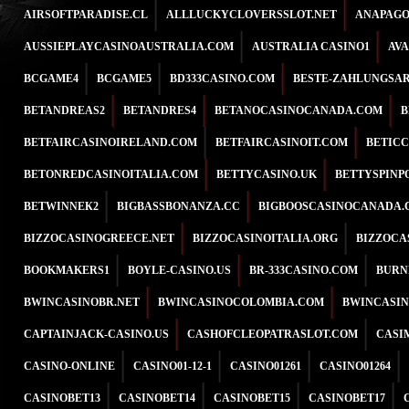
AIRSOFTPARADISE.CL
ALLLUCKYCLOVERSSLOT.NET
ANAPAGO
AUSSIEPLAYCASINOAUSTRALIA.COM
AUSTRALIA CASINO1
AV
BCGAME4
BCGAME5
BD333CASINO.COM
BESTE-ZAHLUNGSAR
BETANDREAS2
BETANDRES4
BETANOCASINOCANADA.COM
B
BETFAIRCASINOIRELAND.COM
BETFAIRCASINOIT.COM
BETICC
BETONREDCASINOITALIA.COM
BETTYCASINO.UK
BETTYSPINP
BETWINNEК2
BIGBASSBONANZA.CC
BIGBOOSCASINOCANADA.
BIZZOCASINOGREECE.NET
BIZZOCASINOITALIA.ORG
BIZZOCA
BOOKMAKERS1
BOYLE-CASINO.US
BR-333CASINO.COM
BURN
BWINCASINOBR.NET
BWINCASINOCOLOMBIA.COM
BWINCASIN
CAPTAINJACK-CASINO.US
CASHOFCLEOPATRASLOT.COM
CASI
CASINO-ONLINE
CASINO01-12-1
CASINO01261
CASINO01264
CASINOBET13
CASINOBET14
CASINOBET15
CASINOBET17