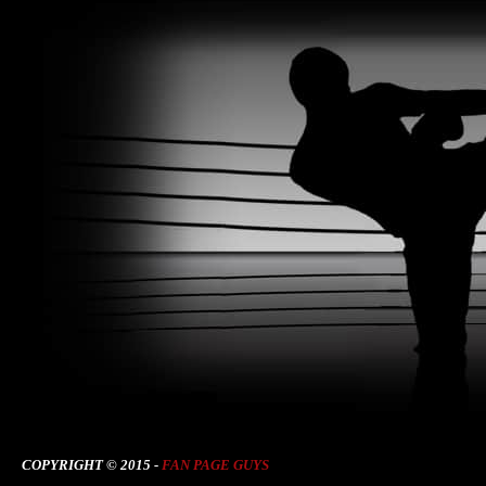
COPYRIGHT © 2015 -
FAN PAGE GUYS