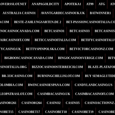
OVERSSLOT.NET
ANAPAGOLDCITY
APOTEKA1
AT99
ATG
AT
AUSTRALIA CASINO1
AVANTGARDECASINOUK.UK
BATWINNER1
O.COM
BESTE-ZAHLUNGSARTEN.DE 2
BET-PASSIONCASINOITALIA.C
ANOCASINOCANADA.COM
BETCASINO1
BETCASINO3
BETCASINO5
FAIRCASINOIT.COM
BETICCASINOITALIA.COM
BETIFYCASINOITALI
TYCASINO.UK
BETTYSPINPOLSKA.COM
BETVICTORCASINONZ.COM
BIGBOOSCASINOCANADA.COM
BINGOCASINOSVERIGE.COM
BIT
SINOITALIA.ORG
BIZZOCASINOOSTERREICH.COM
BLAZE-PLATAFO
BR-333CASINO.COM
BURNINGCHILLISLOT.COM
BUY SEMAGLUTIDE
OLOMBIA.COM
BWINCASINOESPANA.COM
CANDYLANDCASINO.US
LEOPATRASLOT.COM
CASIMBACASINO.UK
CASIMBACASINOFI.COM
SINO01261
CASINO01264
CASINO2
CASINO5
CASINOACTIONNZ
NOBET15
CASINOBET17
CASINOBET18
CASINOBET19
CASINOBE