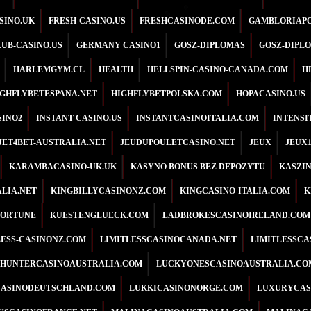
SINO.UK
FRESH-CASINO.US
FRESHCASINODE.COM
GAMBLORIAP
UB-CASINO.US
GERMANY CASINO1
GOSZ-DIPLOMAS
GOSZ-DIPL
HARLEMGYM.CL
HEALTH
HELLSPIN-CASINO-CANADA.COM
H
GHFLYBETESPANA.NET
HIGHFLYBETPOLSKA.COM
HOPACASINO.US
SINO2
INSTANT-CASINO.US
INSTANTCASINOITALIA.COM
INTENSI
JET4BET-AUSTRALIA.NET
JEUDUPOULETCASINO.NET
JEUX
JEUX
KARAMBACASINO-UK.UK
KASYNO BONUS BEZ DEPOZYTU
KASZI
LIA.NET
KINGBILLYCASINONZ.COM
KINGCASINO-ITALIA.COM
K
FORTUNE
KUESTENGLUECK.COM
LADBROKESCASINOIRELAND.COM
LESS-CASINONZ.COM
LIMITLESSCASINOCANADA.NET
LIMITLESSCA
HUNTERCASINOAUSTRALIA.COM
LUCKYONESCASINOAUSTRALIA.CO
CASINODEUTSCHLAND.COM
LUKKICASINONORGE.COM
LUXURYCAS