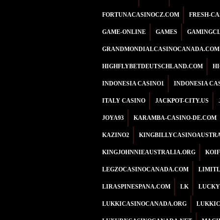
FORTUNACASINOCZ.COM
FRESH-CA
GAME-ONLINE
GAMES
GAMINGCL
GRANDMONDIALCASINOCANADA.COM
HIGHFLYBETDEUTSCHLAND.COM
HI
INDONESIA CASINO1
INDONESIA CA
ITALY CASINO
JACKPOT-CITY.US
JOYA93
KARAMBA-CASINO-DE.COM
KAZINO2
KINGBILLYCASINOAUSTRA
KINGJOHNNIEAUSTRALIA.ORG
KOI
LEGZOCASINOCANADA.COM
LIMIT
LIRASPINESPANA.COM
LK
LUCKY
LUKKICASINOCANADA.ORG
LUKKI