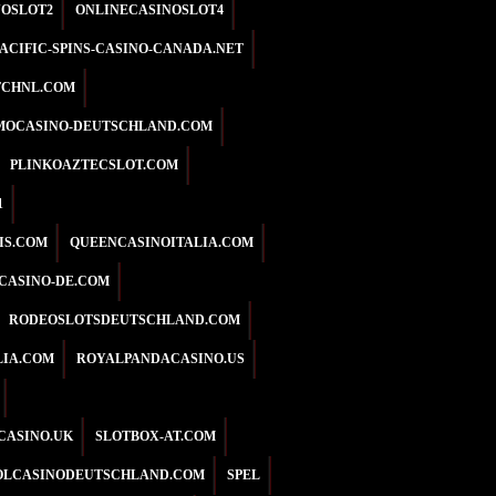
NOSLOT2
ONLINECASINOSLOT4
ACIFIC-SPINS-CASINO-CANADA.NET
TCHNL.COM
MOCASINO-DEUTSCHLAND.COM
PLINKOAZTECSLOT.COM
1
IS.COM
QUEENCASINOITALIA.COM
CASINO-DE.COM
RODEOSLOTSDEUTSCHLAND.COM
IA.COM
ROYALPANDACASINO.US
CASINO.UK
SLOTBOX-AT.COM
OLCASINODEUTSCHLAND.COM
SPEL