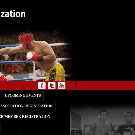
UPCOMING EVENTS
ASSOCIATION REGISTRATION
ER/MEMBER REGISTRATION