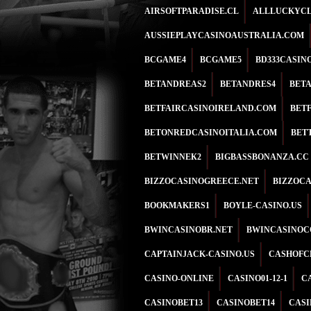
AIRSOFTPARADISE.CL
ALLLUCKYCL
AUSSIEPLAYCASINOAUSTRALIA.COM
BCGAME4
BCGAME5
BD333CASIN
BETANDREAS2
BETANDRES4
BET
BETFAIRCASINOIRELAND.COM
BET
BETONREDCASINOITALIA.COM
BET
BETWINNEК2
BIGBASSBONANZA.CC
BIZZOCASINOGREECE.NET
BIZZOCA
BOOKMAKERS1
BOYLE-CASINO.US
BWINCASINOBR.NET
BWINCASINOC
CAPTAINJACK-CASINO.US
CASHOFC
CASINO-ONLINE
CASINO01-12-1
CA
CASINOBET13
CASINOBET14
CASI