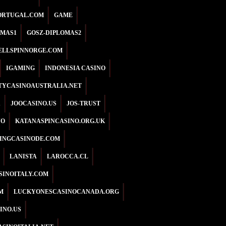
ORTUGAL.COM
GAME
OMAS1
GOSZ-DIPLOMAS2
ELLSPINNORGE.COM
IGAMING
INDONESIA CASINO
TYCASINOAUSTRALIA.NET
1
JOOCASINO.US
JOS-TRUST
NO
KATANASPINCASINO.ORG.UK
INGCASINODE.COM
LANISTA
LAROCCA.CL
SINOITALY.COM
M
LUCKYONESCASINOCANADA.ORG
INO.US