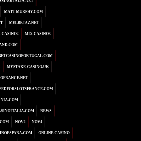
SINOITALIA.NET
MATT-MURPHY.COM
ET
MELBETAZ.NET
 CASINO2
MIX CASINO3
AND.COM
BETCASINOPORTUGAL.COM
S
MYSTAKE-CASINO.UK
OFRANCE.NET
EEDFORSLOTSFRANCE.COM
ANIA.COM
SINOITALIA.COM
NEWS
.COM
NOV2
NOV4
INOESPANA.COM
ONLINE CASINO