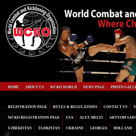
HOME
ABOUT US
WCKO WORLD
NEWS PAGE
PHOTO GALL
REGISTRATION PAGE
RULES & REGULATIONS
CONTACT US
V
WCKO REGISTRATION PAGE
USA
ALEX MELTS
ARTYOM SAH
UZBEKISTAN
TAJIKISTAN
UKRAINE
GEORGIA
HOLLAND