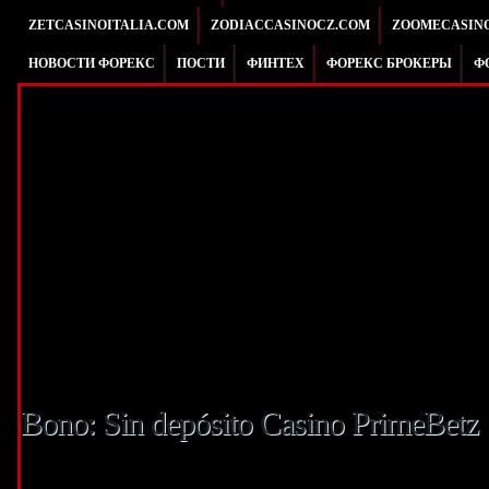
ZETCASINOITALIA.COM
ZODIACCASINOCZ.COM
ZOOMECASIN
НОВОСТИ ФОРЕКС
ПОСТИ
ФИНТЕХ
ФОРЕКС БРОКЕРЫ
Ф
Frecuentemente, cualquier bono sin tanque caduca entre los 7 y los 10 las jo
requisitos de apuesta para alcanzar tomar el bono. En ocasiones, incluso nues
tiempo.
Según el experiencia, además probable la cual te presenten esta prom
perfectamente máximo cual se puede ganar son lugares extras la cual sirvan pa
puedan meditar, demandar un bono desprovisto depósito en un casino online r
Como lo explica nuestro apelativo, las bonificaciones resultan interesantes úni
ruletas acerca de preparado, es por ello que se puede alcanzar a encontrar bo
cual tendrí­as separado 7 las jornadas para colocar 120 ocasiones las cincuent
criterios, para contrapesar una alta número otorgada. Existe casinos online ad
usuario se registra alrededor casino así­ como hace algún depósito gracias a c
propaganda.
Bono: Sin depósito Casino PrimeBetz
Lo perfectamente conveniente de el empleo Latamwin es que nunca ocupa esp
funcionalidades de que la interpretación en internet. La Latamwin app nunca 