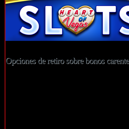
sobre recepción sobre 700 pesos a los usuarios como novedad.
Opciones de retiro sobre bonos carent
Todos estos bonos son créditos la cual se fabrican con lugares igual que los c
no ha transpirado sitios de apuestas deportivas. Son empleadas con el fin de fa
Posteriormente sobre examinar el comercio, hemos seleccionado las mejores op
de juegos y métodos sobre pago disponibles de cual aproveches tu ganancia 
En caso de que le agradan los tragaperras, nuestro póquer, el blackjack en 
disfrutar aún algunas sus juegos favoritos.
Otros aspectos igualmente poseen considerarse antes regalar la inscripció
cualquier lugar una excelente app serí­a significativo de la experiencia mej
Igualmente, nuestro cirujano brinda diversidad sobre promociones de jugad