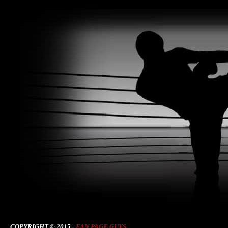
COPYRIGHT © 2015 -
FAN PAGE GUYS