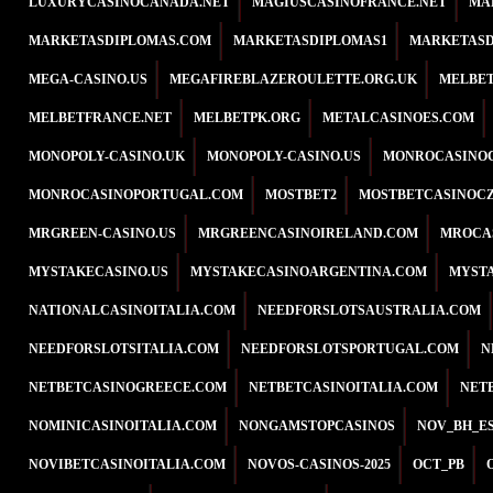
LUXURYCASINOCANADA.NET
MAGIUSCASINOFRANCE.NET
MA
MARKETASDIPLOMAS.COM
MARKETASDIPLOMAS1
MARKETASD
MEGA-CASINO.US
MEGAFIREBLAZEROULETTE.ORG.UK
MELBET
MELBETFRANCE.NET
MELBETPK.ORG
METALCASINOES.COM
MONOPOLY-CASINO.UK
MONOPOLY-CASINO.US
MONROCASINO
MONROCASINOPORTUGAL.COM
MOSTBET2
MOSTBETCASINOCZ
MRGREEN-CASINO.US
MRGREENCASINOIRELAND.COM
MROCA
MYSTAKECASINO.US
MYSTAKECASINOARGENTINA.COM
MYST
NATIONALCASINOITALIA.COM
NEEDFORSLOTSAUSTRALIA.COM
NEEDFORSLOTSITALIA.COM
NEEDFORSLOTSPORTUGAL.COM
N
NETBETCASINOGREECE.COM
NETBETCASINOITALIA.COM
NET
NOMINICASINOITALIA.COM
NONGAMSTOPCASINOS
NOV_BH_E
NOVIBETCASINOITALIA.COM
NOVOS-CASINOS-2025
OCT_PB