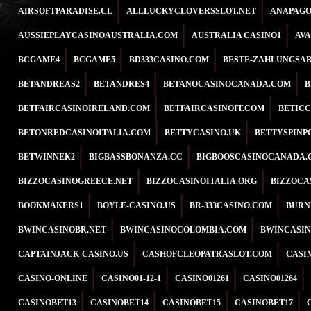
AIRSOFTPARADISE.CL
ALLLUCKYCLOVERSSLOT.NET
ANAPAGO
AUSSIEPLAYCASINOAUSTRALIA.COM
AUSTRALIA CASINO1
AV
BCGAME4
BCGAME5
BD333CASINO.COM
BESTE-ZAHLUNGSAR
BETANDREAS2
BETANDRES4
BETANOCASINOCANADA.COM
B
BETFAIRCASINOIRELAND.COM
BETFAIRCASINOIT.COM
BETICC
BETONREDCASINOITALIA.COM
BETTYCASINO.UK
BETTYSPINP
BETWINNEК2
BIGBASSBONANZA.CC
BIGBOOSCASINOCANADA.
BIZZOCASINOGREECE.NET
BIZZOCASINOITALIA.ORG
BIZZOCA
BOOKMAKERS1
BOYLE-CASINO.US
BR-333CASINO.COM
BURN
BWINCASINOBR.NET
BWINCASINOCOLOMBIA.COM
BWINCASIN
CAPTAINJACK-CASINO.US
CASHOFCLEOPATRASLOT.COM
CASI
CASINO-ONLINE
CASINO01-12-1
CASINO01261
CASINO01264
CASINOBET13
CASINOBET14
CASINOBET15
CASINOBET17