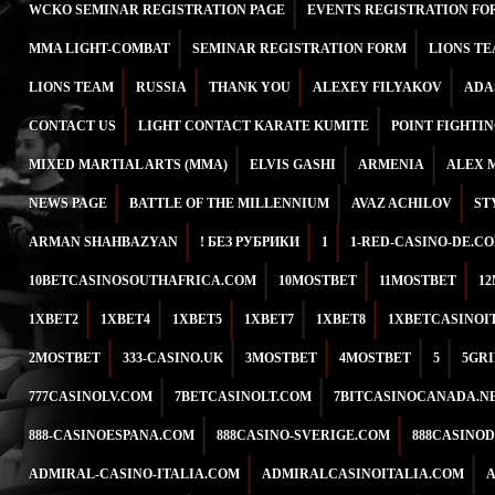
WCKO SEMINAR REGISTRATION PAGE
EVENTS REGISTRATION FO
MMA LIGHT-COMBAT
SEMINAR REGISTRATION FORM
LIONS T
LIONS TEAM
RUSSIA
THANK YOU
ALEXEY FILYAKOV
ADA
CONTACT US
LIGHT CONTACT KARATE KUMITE
POINT FIGHTI
MIXED MARTIAL ARTS (MMA)
ELVIS GASHI
ARMENIA
ALEX 
NEWS PAGE
BATTLE OF THE MILLENNIUM
AVAZ ACHILOV
ST
ARMAN SHAHBAZYAN
! БЕЗ РУБРИКИ
1
1-RED-CASINO-DE.C
10BETCASINOSOUTHAFRICA.COM
10MOSTBET
11MOSTBET
1
1XBET2
1XBET4
1XBET5
1XBET7
1XBET8
1XBETCASINOI
2MOSTBET
333-CASINO.UK
3MOSTBET
4MOSTBET
5
5GR
777CASINOLV.COM
7BETCASINOLT.COM
7BITCASINOCANADA.N
888-CASINOESPANA.COM
888CASINO-SVERIGE.COM
888CASINO
ADMIRAL-CASINO-ITALIA.COM
ADMIRALCASINOITALIA.COM
A