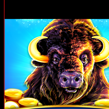
en caso de que quires deposita con el reglamento CAS150 así­ como recibirás c
están esperando con el fin de juguetear alrededor levante gran casino. Una al
jugadores acerca del casino. Igualmente, es significativo que revises las regla