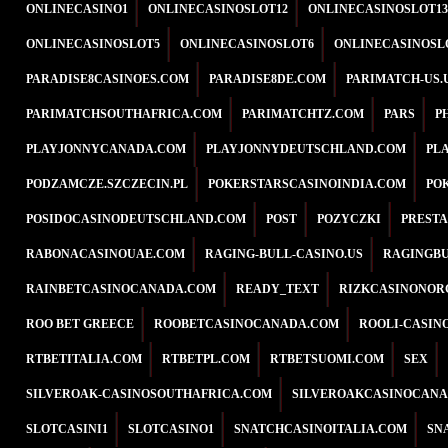
ONLINECASINO1
ONLINECASINOSLOT12
ONLINECASINOSLOT13
ONLINECASINOSLOT5
ONLINECASINOSLOT6
ONLINECASINOSL
PARADISE8CASINOES.COM
PARADISE8DE.COM
PARIMATCH-US.
PARIMATCHSOUTHAFRICA.COM
PARIMATCHTZ.COM
PARS
P
PLAYJONNYCANADA.COM
PLAYJONNYDEUTSCHLAND.COM
PL
PODZAMCZE.SZCZECIN.PL
POKERSTARSCASINOINDIA.COM
PO
POSIDOCASINODEUTSCHLAND.COM
POST
POZYCZKI
PREST
RABONACASINOUAE.COM
RAGING-BULL-CASINO.US
RAGINGBU
RAINBETCASINOCANADA.COM
READY_TEXT
RIZKCASINONOR
ROO BET GREECE
ROOBETCASINOCANADA.COM
ROOLI-CASIN
RTBETITALIA.COM
RTBETPL.COM
RTBETSUOMI.COM
SEX
SILVEROAK-CASINOSOUTHAFRICA.COM
SILVEROAKCASINOCANA
SLOTCASINI1
SLOTCASINO1
SNATCHCASINOITALIA.COM
SN