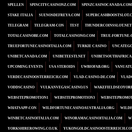
SPELLEN
SPINCITYCASINONZ.COM
SPINZCASINOCANADA.COM
STAKE ITALIA
SUENOSDEFREYA.COM
SUPERCASHBOOSTSLOT.
TELEGRAM
TELEGRAM-CON
TEST
THUNDERCOINSSLOT.NET
TOTALCASINOBE.COM
TOTALCASINONO.COM
TRUE-FORTUNE-
TRUEFORTUNECASINOITALIA.COM
TURKIE CASINO
UNCATEGO
UNIBETCANADA.COM
UNIBETEESTI.NET
UNIBETSOUTHAFRICA
UPCOMING EVENTS
USA STEROIDS
UWBIOFAB.ORG
VANUATU
VERDECASINOOSTERREICH.COM
VLAD-CASINO-DE.COM
VLAD
VODDSCASINO
VULKANVEGASCASINO.US
WAKEFIELDSEOYOR
WEBSITEPROMOTION1
WEBSITEPROMOTION3
WEBSITEPROMOT
WHATSAPP-CON
WILDFORTUNECASINOAUSTRALIA.ORG
WILD
WINBETCASINOITALIA.COM
WINORAMACASINOITALIA.COM
W
YORKSHIREROWING.CO.UK
YUKONGOLDCASINOOSTERREICH.CO