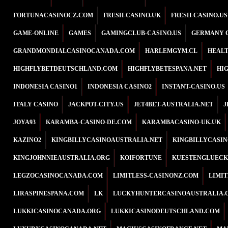
FORTUNACASINOCZ.COM
FRESH-CASINO.UK
FRESH-CASINO.US
GAME-ONLINE
GAMES
GAMINGCLUB-CASINO.US
GERMANY 
GRANDMONDIALCASINOCANADA.COM
HARLEMGYM.CL
HEAL
HIGHFLYBETDEUTSCHLAND.COM
HIGHFLYBETESPANA.NET
HI
INDONESIA CASINO1
INDONESIA CASINO2
INSTANT-CASINO.US
ITALY CASINO
JACKPOT-CITY.US
JET4BET-AUSTRALIA.NET
J
JOYA93
KARAMBA-CASINO-DE.COM
KARAMBACASINO-UK.UK
KAZINO2
KINGBILLYCASINOAUSTRALIA.NET
KINGBILLYCASI
KINGJOHNNIEAUSTRALIA.ORG
KOIFORTUNE
KUESTENGLUECK
LEGZOCASINOCANADA.COM
LIMITLESS-CASINONZ.COM
LIMI
LIRASPINESPANA.COM
LK
LUCKYHUNTERCASINOAUSTRALIA.
LUKKICASINOCANADA.ORG
LUKKICASINODEUTSCHLAND.COM