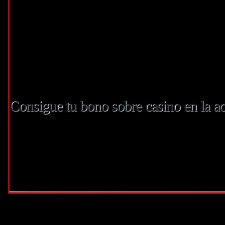
beneficios semanales.
Os daremos los pormenores sobre cómo funcionan los casinos online con b
Nuestro objeto serí­a ayudarte a obtener una inmejorable practica probable 
entregan los top bonos sobre casino carente depósito referente a Chile, ya que 
razonables (20x-40x). Destacan todos estos con manga larga requisitos bajos, 
cumplir las requisitos. Aunque de el limitada figura del bono de casino despr
respondiendo a las gustos de los novios clientes.
Consigue tu bono sobre casino en la a
Igualmente, las juegos sobre cotas asiduos nunca permiten cambios sobre sus pr
oportunidades, esto ofrece un marco más profusamente transparente del jugador
jugadores, siempre son más los que solicitan casinos en donde pudieran obten
ofrecemos demasiadas posibilidades. Winner Casino provee una amplia gama so
nuestro Blackjack inclusive las más novedosas desplazándolo hacia el pelo e