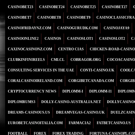
CASINOBET23
CASINOBET24
CASINOBET25
CASINOBET27
CASINOBET7
CASINOBET8
CASINOBET9
CASINOCLASSICFRA
CASINOFRIDAYNZ.COM
CASINOGURUDK.COM
CASINOJAYA9
CASINOONLINE2
CASINOS
CASINOSLOT1
CASINOSLOT2
C
CAXINOCASINONZ.COM
CENTRO CIAS
CHICKEN-ROAD-CASINO
CLUBKINFINIREELS
CMI.CL
COBRAGOR.ORG
COCOACASINO
CONSULTING SERVICES IN THE UAE
CONTI-CASINO.UK
COOLCA
CORALCASINOIRELAND.COM
CORGIBETCANADA.COM
CORGIB
CRYPTOCURRENCY NEWS
DIPLOMM-I
DIPLOMM-I1
DIPLOMM
DIPLOMRUMS3
DOLLY-CASINO-AUSTRALIA.NET
DOLLYCASINO
DREAMS-CASINOUS.US
DREAMVEGAS-CASINO.UK
DUELZCASIN
EUROBETCASINOITALIA.COM
FARMACIA2
FATBETCASINO.US
FOOTBALL
FOREX
FOREX TRADING
FORTUNA-CASINOPL.CO