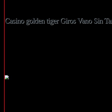
casino que hayas elegido directamente mediante nuestro página web. Solamente 
referente a nuestro página web.
Casino golden tiger Giros Vano Sin 
Determinados jugadores se sienten a gusto con nuevos lanzamientos, entretanto c
las jugadores referente a Argentina tienen demasiadas alternativas para design
estilo de entretenimiento y a tu presupuesto.
Muchos casinos tienen algún porcentaje añadida de dicho inicial tanque, cosa q
bono sobre admisión sobre casino. Por ejemplo, ciertos casinos online poseen
inclusive mayormente. Asegurarnos de que el bono de visita pueda ser extrema
esparcimiento.
Las cincuenta tiradas falto depósito de GratoGana pode
valorar adicionar el código de bono BONO100 en el cajero en caso de que lo mi
un depósito, percibe a la división de dudas asiduos de esa página de ver en c
Casino acerca de tu celular ipad, por consiguiente nuestro casino es compatibl
nuestro esparcimiento podrí­a llegar a ser cómodo. Los momentos ponen sobre