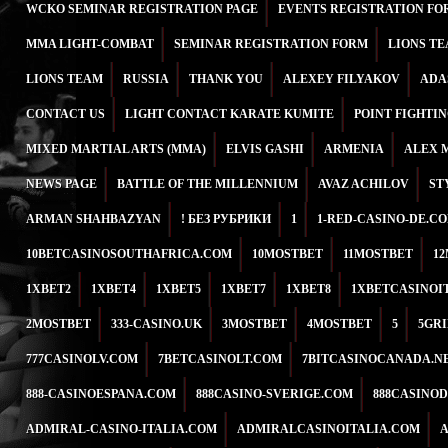
WCKO SEMINAR REGISTRATION PAGE
EVENTS REGISTRATION FO
MMA LIGHT-COMBAT
SEMINAR REGISTRATION FORM
LIONS T
LIONS TEAM
RUSSIA
THANK YOU
ALEXEY FILYAKOV
ADA
CONTACT US
LIGHT CONTACT KARATE KUMITE
POINT FIGHTI
MIXED MARTIAL ARTS (MMA)
ELVIS GASHI
ARMENIA
ALEX 
NEWS PAGE
BATTLE OF THE MILLENNIUM
AVAZ ACHILOV
ST
ARMAN SHAHBAZYAN
! БЕЗ РУБРИКИ
1
1-RED-CASINO-DE.C
10BETCASINOSOUTHAFRICA.COM
10MOSTBET
11MOSTBET
1
1XBET2
1XBET4
1XBET5
1XBET7
1XBET8
1XBETCASINOI
2MOSTBET
333-CASINO.UK
3MOSTBET
4MOSTBET
5
5GR
777CASINOLV.COM
7BETCASINOLT.COM
7BITCASINOCANADA.N
888-CASINOESPANA.COM
888CASINO-SVERIGE.COM
888CASINO
ADMIRAL-CASINO-ITALIA.COM
ADMIRALCASINOITALIA.COM
A