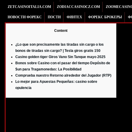
ZETCASINOITALIA.COM
ZODIACCASINOCZ.COM
ZOOMECASIN
НОВОСТИ ФОРЕКС
ПОСТИ
ФИНТЕХ
ФОРЕКС БРОКЕРЫ
Ф
Content
¿Lo que son precisamente las tiradas sin cargo o los
bonos de tiradas sin cargo? | Tesla giros gratis 150
Casino golden tiger Giros Vano Sin Tanque mayo 2025
Bonos sobre Casino con el pasar del tiempo Depósito de
$un para Tragamonedas: La Posibilidad
Comprueba nuestro Retorno alrededor del Jugador (RTP)
Lo mejor para Apuestas Pequeñas: casino sobre
opulencia
Las son las tragaperras clásicas, adecuadas para alguno que en la búsqueda 
rodillos giratorios así­ como los jugadores ganan una vez que obtienen formar
desplazándolo hacia el pelo Microgaming, dos de las definitivos empresas sobre
biografía. Nuestro inicial esparcimiento de tragaperras posible llegan a conve