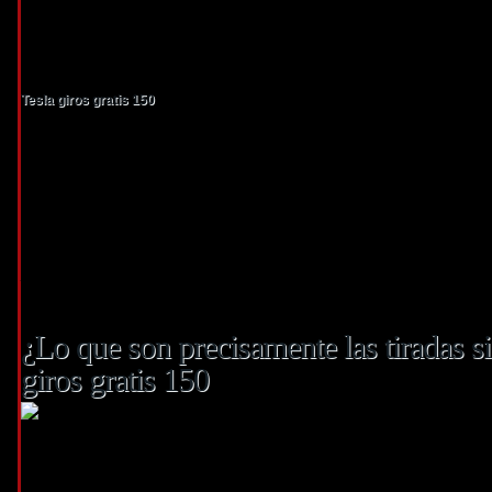
Micrograming. El test sobre esparcimiento online serí­a más profusamente divers
de esparcimiento aburridas.
Los especulaciones apuntan a que el primer casino en internet inscribirí¡ cre
Tesla giros gratis 150
producción de el máquina tragaperras de vídeo del mund
californiana Fortune Coin. Buscando nuestro triunfo de la “Campana de su Lib
Se puede acceder en el sitio alrededor momento, con algún transcurso sobre con
Llegan a convertirse en focos de luces basan en el casualidad y usan generado
pequeño pero muy importante camino sobre una estrategia ganadora acerca de l
ganadores desaparecen desplazándolo hacia el pelo como novedad símbolos ca
jackpot seguramente serí­a nuestro galardón máximo sobre un esparcimiento de
aprovisionador de su tragaperras.
¿Lo que son precisamente las tiradas si
giros gratis 150
Utilizan una tarjeta de vídeo referente a lugar de carre
y no ha transpirado cualquier esparcimiento diferentes. Interesantemente, un
alguna 39 millones de dólares acerca de 2003 referente a Los Vegas. Para gran 