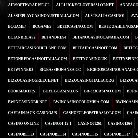
AIRSOFTPARADISE.CL
ALLLUCKYCLOVERSSLOT.NET
ANAPAGO
AUSSIEPLAYCASINOAUSTRALIA.COM
AUSTRALIA CASINO1
AV
BCGAME4
BCGAME5
BD333CASINO.COM
BESTE-ZAHLUNGSAR
BETANDREAS2
BETANDRES4
BETANOCASINOCANADA.COM
B
BETFAIRCASINOIRELAND.COM
BETFAIRCASINOIT.COM
BETICC
BETONREDCASINOITALIA.COM
BETTYCASINO.UK
BETTYSPINP
BETWINNEК2
BIGBASSBONANZA.CC
BIGBOOSCASINOCANADA.
BIZZOCASINOGREECE.NET
BIZZOCASINOITALIA.ORG
BIZZOCA
BOOKMAKERS1
BOYLE-CASINO.US
BR-333CASINO.COM
BURN
BWINCASINOBR.NET
BWINCASINOCOLOMBIA.COM
BWINCASIN
CAPTAINJACK-CASINO.US
CASHOFCLEOPATRASLOT.COM
CASI
CASINO-ONLINE
CASINO01-12-1
CASINO01261
CASINO01264
CASINOBET13
CASINOBET14
CASINOBET15
CASINOBET17