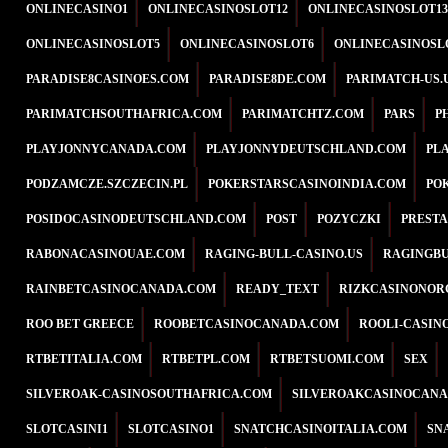
ONLINECASINO1
ONLINECASINOSLOT12
ONLINECASINOSLOT13
ONLINECASINOSLOT5
ONLINECASINOSLOT6
ONLINECASINOSL
PARADISE8CASINOES.COM
PARADISE8DE.COM
PARIMATCH-US.
PARIMATCHSOUTHAFRICA.COM
PARIMATCHTZ.COM
PARS
P
PLAYJONNYCANADA.COM
PLAYJONNYDEUTSCHLAND.COM
PL
PODZAMCZE.SZCZECIN.PL
POKERSTARSCASINOINDIA.COM
PO
POSIDOCASINODEUTSCHLAND.COM
POST
POZYCZKI
PREST
RABONACASINOUAE.COM
RAGING-BULL-CASINO.US
RAGINGBU
RAINBETCASINOCANADA.COM
READY_TEXT
RIZKCASINONOR
ROO BET GREECE
ROOBETCASINOCANADA.COM
ROOLI-CASIN
RTBETITALIA.COM
RTBETPL.COM
RTBETSUOMI.COM
SEX
SILVEROAK-CASINOSOUTHAFRICA.COM
SILVEROAKCASINOCANA
SLOTCASINI1
SLOTCASINO1
SNATCHCASINOITALIA.COM
SN