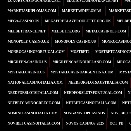
LUXURYCASINOCANADA.NET
MAGIUSCASINOFRANCE.NET
MA
MARKETASDIPLOMAS.COM
MARKETASDIPLOMAS1
MARKETASD
MEGA-CASINO.US
MEGAFIREBLAZEROULETTE.ORG.UK
MELBET
MELBETFRANCE.NET
MELBETPK.ORG
METALCASINOES.COM
MONOPOLY-CASINO.UK
MONOPOLY-CASINO.US
MONROCASINO
MONROCASINOPORTUGAL.COM
MOSTBET2
MOSTBETCASINOCZ
MRGREEN-CASINO.US
MRGREENCASINOIRELAND.COM
MROCA
MYSTAKECASINO.US
MYSTAKECASINOARGENTINA.COM
MYST
NATIONALCASINOITALIA.COM
NEEDFORSLOTSAUSTRALIA.COM
NEEDFORSLOTSITALIA.COM
NEEDFORSLOTSPORTUGAL.COM
N
NETBETCASINOGREECE.COM
NETBETCASINOITALIA.COM
NET
NOMINICASINOITALIA.COM
NONGAMSTOPCASINOS
NOV_BH_E
NOVIBETCASINOITALIA.COM
NOVOS-CASINOS-2025
OCT_PB