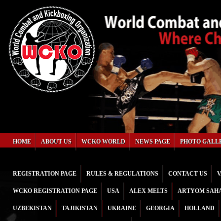
HOME
ABOUT US
WCKO WORLD
NEWS PAGE
PHOTO GALL
REGISTRATION PAGE
RULES & REGULATIONS
CONTACT US
V
WCKO REGISTRATION PAGE
USA
ALEX MELTS
ARTYOM SAH
UZBEKISTAN
TAJIKISTAN
UKRAINE
GEORGIA
HOLLAND