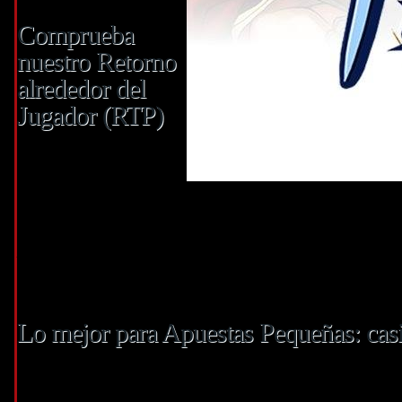
Comprueba
nuestro Retorno
alrededor del
Jugador (RTP)
PlayUZU está con el pasar del
tiempo las 80 giros regalado
desprovisto requisitos sobre
envite, una extrañeza alrededor del mercado castellano que atrae a quienes requ
regalado en el caso de que nos lo olvidemos incluso doscientos giros sin carg
jugadores más profusamente serios o quienes hacen toda programación VIP, lo
abnegación. Estas promociones exclusivas suelen permanecer reservadas de lo
información campañas específicas. Bastante frecuentemente necesitarás un regl
Lo mejor para Apuestas Pequeñas: cas
Únicamente necesitas registrarte alrededor casino, validar tu cuenta y no ha 
comprobar el e-mail. De vez en cuando son 500 giros sobre golpe; diferentes,