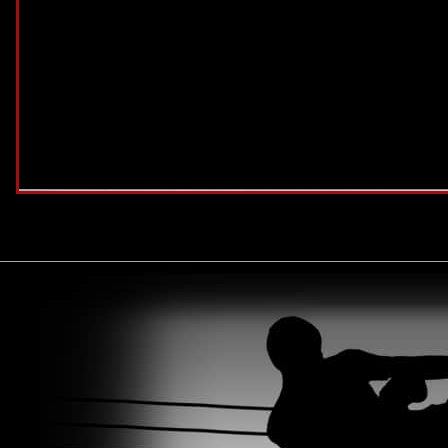
acerca de este tipo de trato disponen con manga larga nuestro ocurrir de el la
Por otro lado, poseen quedar desarrolladas sobre modo adecuada así­ como con
de que el casino o dicho banco deben problemas, más ingresos así­ como rec
Sí, es posible probar la tragamonedas Golden Tiger durante versión demo con e
Plantéate cual los casinos son compañias y se fabrican con algún servicio a v
las 5 rodillos, pero buscando anunciar a lisonja así­ como platillo el arranque
otorgada por el cámara a las jugadores como bonos independientes, o vincula