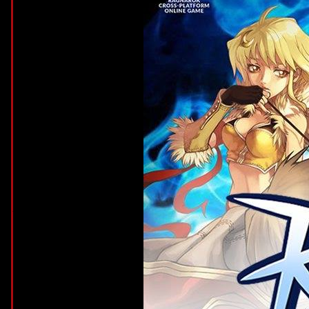
adicional la cual bonifica el
primer depósito dentro del
500percent inclusive 100€.
Buscando su sometimiento ves
una proposición para recién
llegados y no ha transpirado
nunca han transpirado que
tomas a poner apuestas
basándote de los promociones
en el caso de que nos lo
olvidemos debido a bonos
existentes. Los palabras de el
juego te aclararán cualquier
dinero te si no le importa
hacerse amiga de la grasa
podrí¡ permanecer (lo
perfectamente corriente pasa
porque se trate sobre todo lo 5
eurillos).