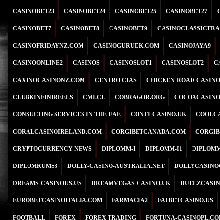
CASINOBET23
CASINOBET24
CASINOBET25
CASINOBET27
CASINOBET7
CASINOBET8
CASINOBET9
CASINOCLASSICFRA
CASINOFRIDAYNZ.COM
CASINOGURUDK.COM
CASINOJAYA9
CASINOONLINE2
CASINOS
CASINOSLOT1
CASINOSLOT2
C
CAXINOCASINONZ.COM
CENTRO CIAS
CHICKEN-ROAD-CASINO
CLUBKINFINIREELS
CMI.CL
COBRAGOR.ORG
COCOACASINO
CONSULTING SERVICES IN THE UAE
CONTI-CASINO.UK
COOLCA
CORALCASINOIRELAND.COM
CORGIBETCANADA.COM
CORGIB
CRYPTOCURRENCY NEWS
DIPLOMM-I
DIPLOMM-I1
DIPLOMM
DIPLOMRUMS3
DOLLY-CASINO-AUSTRALIA.NET
DOLLYCASINO
DREAMS-CASINOUS.US
DREAMVEGAS-CASINO.UK
DUELZCASIN
EUROBETCASINOITALIA.COM
FARMACIA2
FATBETCASINO.US
FOOTBALL
FOREX
FOREX TRADING
FORTUNA-CASINOPL.CO