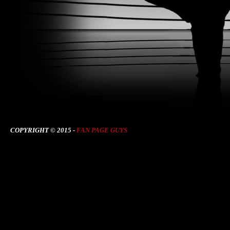
COPYRIGHT © 2015 -
FAN PAGE GUYS