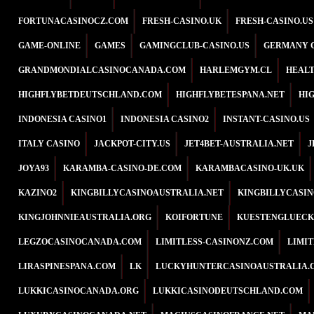
FORTUNACASINOCZ.COM
FRESH-CASINO.UK
FRESH-CASINO.US
GAME-ONLINE
GAMES
GAMINGCLUB-CASINO.US
GERMANY 
GRANDMONDIALCASINOCANADA.COM
HARLEMGYM.CL
HEAL
HIGHFLYBETDEUTSCHLAND.COM
HIGHFLYBETESPANA.NET
HI
INDONESIA CASINO1
INDONESIA CASINO2
INSTANT-CASINO.US
ITALY CASINO
JACKPOT-CITY.US
JET4BET-AUSTRALIA.NET
J
JOYA93
KARAMBA-CASINO-DE.COM
KARAMBACASINO-UK.UK
KAZINO2
KINGBILLYCASINOAUSTRALIA.NET
KINGBILLYCASI
KINGJOHNNIEAUSTRALIA.ORG
KOIFORTUNE
KUESTENGLUECK
LEGZOCASINOCANADA.COM
LIMITLESS-CASINONZ.COM
LIMI
LIRASPINESPANA.COM
LK
LUCKYHUNTERCASINOAUSTRALIA.
LUKKICASINOCANADA.ORG
LUKKICASINODEUTSCHLAND.COM