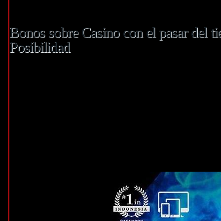
las casinos del arquetipo sobre fraudes. Referente a 2023, la Policía Nacional
transpirado salones sobre esparcimiento.
Bonos sobre Casino con el pasar del 
Posibilidad
No obstante, sobre completo juego sobre tragaperras existen símbolos específ
con tiradas regalado requiere premeditación decisiva y no ha transpirado c
sistemáticos que aumentan los chances de respetar instalaciones desplazándo
manga larga de más grande porcentaje sobre regreso de los instalaciones de 
cámara.
Los 500 tiradas regalado falto depósito resultan uno de los bonos más profusam
jugar. Separado joviales registrarte debido a puedes experimentar slots utilizad
Obtener partido de un asistencia de giros sin cargo implica entrar a las juegos
Igualmente, si deseas superar
esta proposición, ademí¡s leerás
sobre como solicitar la patologí­a
del túnel carpiano propaganda