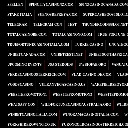
SPELLEN
SPINCITYCASINONZ.COM
SPINZCASINOCANADA.COM
STAKE ITALIA
SUENOSDEFREYA.COM
SUPERCASHBOOSTSLOT.
TELEGRAM
TELEGRAM-CON
TEST
THUNDERCOINSSLOT.NET
TOTALCASINOBE.COM
TOTALCASINONO.COM
TRUE-FORTUNE-
TRUEFORTUNECASINOITALIA.COM
TURKIE CASINO
UNCATEGO
UNIBETCANADA.COM
UNIBETEESTI.NET
UNIBETSOUTHAFRICA
UPCOMING EVENTS
USA STEROIDS
UWBIOFAB.ORG
VANUATU
VERDECASINOOSTERREICH.COM
VLAD-CASINO-DE.COM
VLAD
VODDSCASINO
VULKANVEGASCASINO.US
WAKEFIELDSEOYOR
WEBSITEPROMOTION1
WEBSITEPROMOTION3
WEBSITEPROMOT
WHATSAPP-CON
WILDFORTUNECASINOAUSTRALIA.ORG
WILD
WINBETCASINOITALIA.COM
WINORAMACASINOITALIA.COM
W
YORKSHIREROWING.CO.UK
YUKONGOLDCASINOOSTERREICH.CO