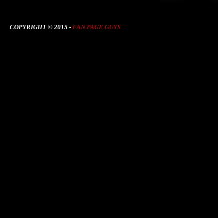
COPYRIGHT © 2015 -
FAN PAGE GUYS