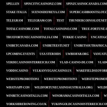
SPELLEN
SPINCITYCASINONZ.COM
SPINZCASINOCANADA.COM
STAKE ITALIA
SUENOSDEFREYA.COM
SUPERCASHBOOSTSLOT.
TELEGRAM
TELEGRAM-CON
TEST
THUNDERCOINSSLOT.NET
TOTALCASINOBE.COM
TOTALCASINONO.COM
TRUE-FORTUNE-
TRUEFORTUNECASINOITALIA.COM
TURKIE CASINO
UNCATEGO
UNIBETCANADA.COM
UNIBETEESTI.NET
UNIBETSOUTHAFRICA
UPCOMING EVENTS
USA STEROIDS
UWBIOFAB.ORG
VANUATU
VERDECASINOOSTERREICH.COM
VLAD-CASINO-DE.COM
VLAD
VODDSCASINO
VULKANVEGASCASINO.US
WAKEFIELDSEOYOR
WEBSITEPROMOTION1
WEBSITEPROMOTION3
WEBSITEPROMOT
WHATSAPP-CON
WILDFORTUNECASINOAUSTRALIA.ORG
WILD
WINBETCASINOITALIA.COM
WINORAMACASINOITALIA.COM
W
YORKSHIREROWING.CO.UK
YUKONGOLDCASINOOSTERREICH.CO