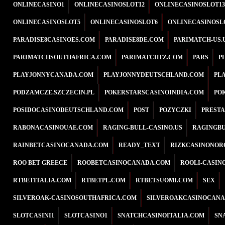
ONLINECASINO1
ONLINECASINOSLOT12
ONLINECASINOSLOT13
ONLINECASINOSLOT5
ONLINECASINOSLOT6
ONLINECASINOSL
PARADISE8CASINOES.COM
PARADISE8DE.COM
PARIMATCH-US.
PARIMATCHSOUTHAFRICA.COM
PARIMATCHTZ.COM
PARS
P
PLAYJONNYCANADA.COM
PLAYJONNYDEUTSCHLAND.COM
PL
PODZAMCZE.SZCZECIN.PL
POKERSTARSCASINOINDIA.COM
PO
POSIDOCASINODEUTSCHLAND.COM
POST
POZYCZKI
PREST
RABONACASINOUAE.COM
RAGING-BULL-CASINO.US
RAGINGBU
RAINBETCASINOCANADA.COM
READY_TEXT
RIZKCASINONOR
ROO BET GREECE
ROOBETCASINOCANADA.COM
ROOLI-CASIN
RTBETITALIA.COM
RTBETPL.COM
RTBETSUOMI.COM
SEX
SILVEROAK-CASINOSOUTHAFRICA.COM
SILVEROAKCASINOCANA
SLOTCASINI1
SLOTCASINO1
SNATCHCASINOITALIA.COM
SN