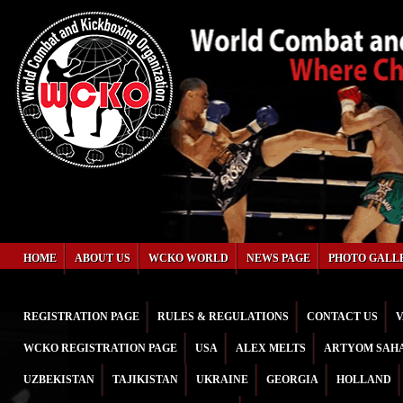
HOME
ABOUT US
WCKO WORLD
NEWS PAGE
PHOTO GALL
REGISTRATION PAGE
RULES & REGULATIONS
CONTACT US
V
WCKO REGISTRATION PAGE
USA
ALEX MELTS
ARTYOM SAH
UZBEKISTAN
TAJIKISTAN
UKRAINE
GEORGIA
HOLLAND