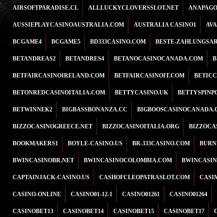
AIRSOFTPARADISE.CL
ALLLUCKYCLOVERSSLOT.NET
ANAPAGO
AUSSIEPLAYCASINOAUSTRALIA.COM
AUSTRALIA CASINO1
AV
BCGAME4
BCGAME5
BD333CASINO.COM
BESTE-ZAHLUNGSAR
BETANDREAS2
BETANDRES4
BETANOCASINOCANADA.COM
B
BETFAIRCASINOIRELAND.COM
BETFAIRCASINOIT.COM
BETICC
BETONREDCASINOITALIA.COM
BETTYCASINO.UK
BETTYSPINP
BETWINNEК2
BIGBASSBONANZA.CC
BIGBOOSCASINOCANADA.
BIZZOCASINOGREECE.NET
BIZZOCASINOITALIA.ORG
BIZZOCA
BOOKMAKERS1
BOYLE-CASINO.US
BR-333CASINO.COM
BURN
BWINCASINOBR.NET
BWINCASINOCOLOMBIA.COM
BWINCASIN
CAPTAINJACK-CASINO.US
CASHOFCLEOPATRASLOT.COM
CASI
CASINO-ONLINE
CASINO01-12-1
CASINO01261
CASINO01264
CASINOBET13
CASINOBET14
CASINOBET15
CASINOBET17