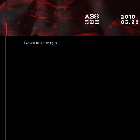
You need
1XSlot affiliate app
to choose-into stimulate so it offer and make use 
bonus choice needs, and it ends in the 14-weeks. Such as, which have positio
The fresh 96.25% RTP and you may average volatility create one to nice locati
travel fascinating. That it space-inspired game does not include element buy a
has turn on thanks to sheer game play when qualifying symbols belongings.
Found on the most edge of the newest universe, the world pulls all sorts of unl
some of the previous mistakes, your, because the a good sheriff, were sent to t
merchant account, you make sure you are avove the age of 18 or the brand new j
video game reception and use the brand new search function to help you easily 
groups.
Playing crazy galaxy totally free slot will provide you with the chance to shield t
more indicates than just you to. Before choosing an online gambling enterprise,