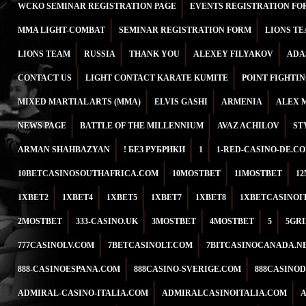
WCKO SEMINAR REGISTRATION PAGE
EVENTS REGISTRATION FO
MMA LIGHT-COMBAT
SEMINAR REGISTRATION FORM
LIONS T
LIONS TEAM
RUSSIA
THANK YOU
ALEXEY FILYAKOV
ADA
CONTACT US
LIGHT CONTACT KARATE KUMITE
POINT FIGHTI
MIXED MARTIAL ARTS (MMA)
ELVIS GASHI
ARMENIA
ALEX 
NEWS PAGE
BATTLE OF THE MILLENNIUM
AVAZ ACHILOV
ST
ARMAN SHAHBAZYAN
! БЕЗ РУБРИКИ
1
1-RED-CASINO-DE.C
10BETCASINOSOUTHAFRICA.COM
10MOSTBET
11MOSTBET
1
1XBET2
1XBET4
1XBET5
1XBET7
1XBET8
1XBETCASINOI
2MOSTBET
333-CASINO.UK
3MOSTBET
4MOSTBET
5
5GR
777CASINOLV.COM
7BETCASINOLT.COM
7BITCASINOCANADA.N
888-CASINOESPANA.COM
888CASINO-SVERIGE.COM
888CASINO
ADMIRAL-CASINO-ITALIA.COM
ADMIRALCASINOITALIA.COM
A