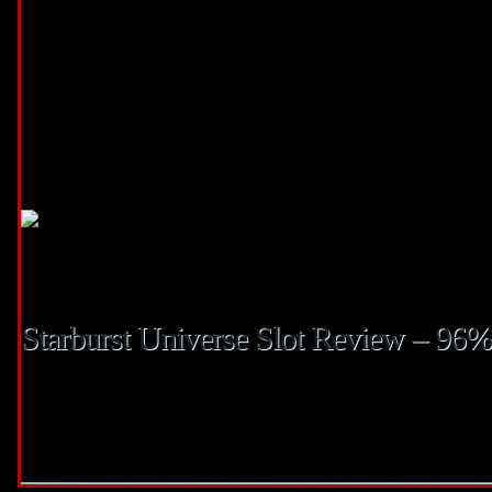
differs from 0.01 to help you 5.00, therefore it is between 0.20 in order to one
quite higher (96.50%%) and makes you return the cash invested which have a goo
it can certainly transform in the game. For many who have the ability to comple
A ship and you can Thor’s Home is here, while the is high cards values; number
Achievement lets participants to help you open some symbols just after completin
your own profits. The fresh Wildstorm Element is an arbitrary function that will
personal should you get four Insane Thunderstruck II logos.
The video game also provides a great $250,100000 repair
membership ($0.25) lets 400 spins that have a great $one hundred money, delive
extended play increases probability of striking winning added bonus rounds one
Starburst Universe Slot Review – 96
This game integrates advanced visuals having a modern jackpot, taking profession
as well as the builders Booongo understand it. Their brand new slot machine I
spent hours in the gambling consoles from the aspire to citation as numerous pr
adorned regarding the finest life out of space “shooters” to have units Dandy 