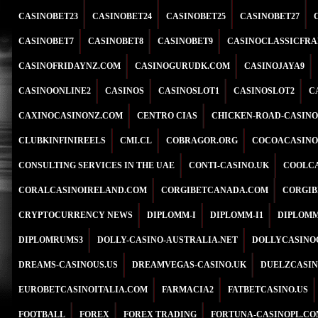
CASINOBET23
CASINOBET24
CASINOBET25
CASINOBET27
CASINOBET7
CASINOBET8
CASINOBET9
CASINOCLASSICFRA
CASINOFRIDAYNZ.COM
CASINOGURUDK.COM
CASINOJAYA9
CASINOONLINE2
CASINOS
CASINOSLOT1
CASINOSLOT2
C
CAXINOCASINONZ.COM
CENTRO CIAS
CHICKEN-ROAD-CASINO
CLUBKINFINIREELS
CMI.CL
COBRAGOR.ORG
COCOACASINO
CONSULTING SERVICES IN THE UAE
CONTI-CASINO.UK
COOLCA
CORALCASINOIRELAND.COM
CORGIBETCANADA.COM
CORGIB
CRYPTOCURRENCY NEWS
DIPLOMM-I
DIPLOMM-I1
DIPLOMM
DIPLOMRUMS3
DOLLY-CASINO-AUSTRALIA.NET
DOLLYCASINO
DREAMS-CASINOUS.US
DREAMVEGAS-CASINO.UK
DUELZCASIN
EUROBETCASINOITALIA.COM
FARMACIA2
FATBETCASINO.US
FOOTBALL
FOREX
FOREX TRADING
FORTUNA-CASINOPL.CO