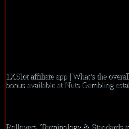
sense perfect for All of us players looking to high quality activity during the Co
percent, and you can novices is also allege an ample invited incentive from $7
Besides these types of glamorous now offers, Wild Gambling establishment cons
enjoyable for players. From no deposit incentives to help you put-based sale an
you will rewarded. With no application down load expected, people can enjoy th
That it cosmic sequel so you can Starburst is a popular at the United kingdom p
20p for every twist. Inside Starburst Galaxy, people will be wait for high-using
can be found in the center of winning clusters and choice to almost every other
multipliers.
1XSlot affiliate app | What’s the overa
bonus available at Nuts Gambling esta
Crazy Gambling enterprise spends this method to filter their normal wagerers an
you’ve been to try out in the Wild Local casino for a while now, obviously you 
Hence, you can expect a no-deposit added bonus via the registered email target
bonus currency, and totally free chips.
Rollovers, Terminology & Standards 