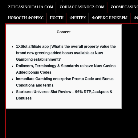
ZETCASINOITALIA.COM
ZODIACCASINOCZ.COM
ZOOMECASIN
НОВОСТИ ФОРЕКС
ПОСТИ
ФИНТЕХ
ФОРЕКС БРОКЕРЫ
Ф
Content
1XSlot affiliate app | What’s the overall property value the
brand new greeting added bonus available at Nuts
Gambling establishment?
Rollovers, Terminology & Standards to have Nuts Casino
Added bonus Codes
Immediate Gambling enterprise Promo Code and Bonus
Conditions and terms
Starburst Universe Slot Review – 96% RTP, Jackpots &
Bonuses
It needs an average of one in 326 foot online game revolves to interact the new C
enhanced that with feature purchases. Nuts Boost X3 needs an average of 1 in 4
Searching for an excellent cosmic adventure that combines stellar advantages 