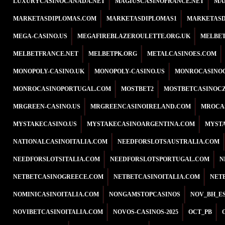
LUXURYCASINOCANADA.NET
MAGIUSCASINOFRANCE.NET
MA
MARKETASDIPLOMAS.COM
MARKETASDIPLOMAS1
MARKETASD
MEGA-CASINO.US
MEGAFIREBLAZEROULETTE.ORG.UK
MELBET
MELBETFRANCE.NET
MELBETPK.ORG
METALCASINOES.COM
MONOPOLY-CASINO.UK
MONOPOLY-CASINO.US
MONROCASINO
MONROCASINOPORTUGAL.COM
MOSTBET2
MOSTBETCASINOCZ
MRGREEN-CASINO.US
MRGREENCASINOIRELAND.COM
MROCA
MYSTAKECASINO.US
MYSTAKECASINOARGENTINA.COM
MYST
NATIONALCASINOITALIA.COM
NEEDFORSLOTSAUSTRALIA.COM
NEEDFORSLOTSITALIA.COM
NEEDFORSLOTSPORTUGAL.COM
N
NETBETCASINOGREECE.COM
NETBETCASINOITALIA.COM
NET
NOMINICASINOITALIA.COM
NONGAMSTOPCASINOS
NOV_BH_E
NOVIBETCASINOITALIA.COM
NOVOS-CASINOS-2025
OCT_PB