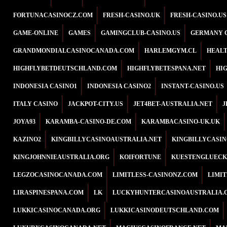
FORTUNACASINOCZ.COM
FRESH-CASINO.UK
FRESH-CASINO.US
GAME-ONLINE
GAMES
GAMINGCLUB-CASINO.US
GERMANY 
GRANDMONDIALCASINOCANADA.COM
HARLEMGYM.CL
HEAL
HIGHFLYBETDEUTSCHLAND.COM
HIGHFLYBETESPANA.NET
HI
INDONESIA CASINO1
INDONESIA CASINO2
INSTANT-CASINO.US
ITALY CASINO
JACKPOT-CITY.US
JET4BET-AUSTRALIA.NET
J
JOYA93
KARAMBA-CASINO-DE.COM
KARAMBACASINO-UK.UK
KAZINO2
KINGBILLYCASINOAUSTRALIA.NET
KINGBILLYCASI
KINGJOHNNIEAUSTRALIA.ORG
KOIFORTUNE
KUESTENGLUECK
LEGZOCASINOCANADA.COM
LIMITLESS-CASINONZ.COM
LIMI
LIRASPINESPANA.COM
LK
LUCKYHUNTERCASINOAUSTRALIA.
LUKKICASINOCANADA.ORG
LUKKICASINODEUTSCHLAND.COM